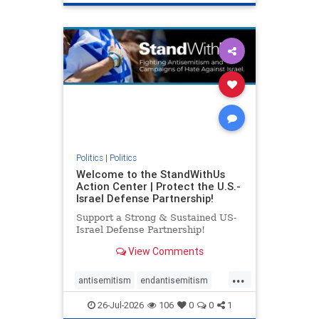
genocide
hatecrimes
humanrights
IHRA
lovenothate
oct7
proIsrael
stopantisemitism
stophamas
stophate
stopracism
zionism
Politics
|
Politics
Welcome to the StandWithUs
Action Center | Protect the U.S.-
Israel Defense Partnership!
Support a Strong & Sustained US-
Israel Defense Partnership!
View Comments
...
antisemitism
endantisemitism
endjewhatred
endterrorism
26-Jul-2026
106
0
0
1