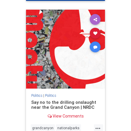
genocide
hatecrimes
humanrights
IHRA
lovenothate
oct7
proIsrael
stopantisemitism
stophamas
stophate
stopracism
zionism
Politics
|
Politics
Say no to the drilling onslaught
near the Grand Canyon | NRDC
View Comments
...
grandcanyon
nationalparks