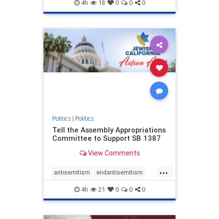
endjewhatred
endterrorism
4h
18
0
0
0
genocide
hatecrimes
humanrights
IHRA
lovenothate
oct7
proIsrael
stopantisemitism
stophamas
stophate
stopracism
zionism
Politics
|
Politics
Tell the Assembly Appropriations
Committee to Support SB 1387
View Comments
...
antisemitism
endantisemitism
endjewhatred
endterrorism
4h
21
0
0
0
genocide
hatecrimes