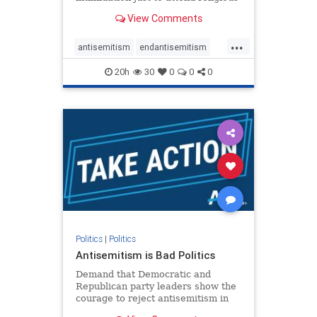
services. The bipartisan Right to
View Comments
Worship Act creates a narrowly
tailored 100-foot buffer around
...
houses of worship during services,
antisemitism
endantisemitism
helping ensure congregants c
endjewhatred
endterrorism
20h
30
0
0
0
genocide
hatecrimes
humanrights
IHRA
lovenothate
oct7
proIsrael
stopantisemitism
stophamas
stophate
stopracism
zionism
Politics
|
Politics
Antisemitism is Bad Politics
Demand that Democratic and
Republican party leaders show the
courage to reject antisemitism in
our politics, no matter which side of