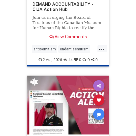
DEMAND ACCOUNTABILITY -
CIJA Action Hub
Join us in urging the Board of
Trustees of the Canadian Museum
for Human Rights to rectify the
failures in curation and
View Comments
governance, and hold the
Museum’s CEO accountable.
...
antisemitism
endantisemitism
endjewhatred
endterrorism
2-Aug-2026
44
0
0
0
genocide
hatecrimes
humanrights
IHRA
lovenothate
oct7
proIsrael
stopantisemitism
stophamas
stophate
stopracism
zionism