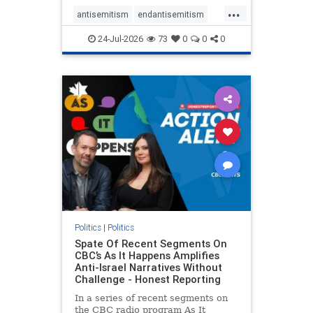
policies that keep Jewish New
...
Yorkers safe.
antisemitism
endantisemitism
endjewhatred
endterrorism
24-Jul-2026
73
0
0
0
genocide
hatecrimes
humanrights
IHRA
lovenothate
oct7
proIsrael
stopantisemitism
stophamas
stophate
stopracism
zionism
Politics
|
Politics
Spate Of Recent Segments On
CBC’s As It Happens Amplifies
Anti-Israel Narratives Without
Challenge - Honest Reporting
In a series of recent segments on
the CBC radio program As It