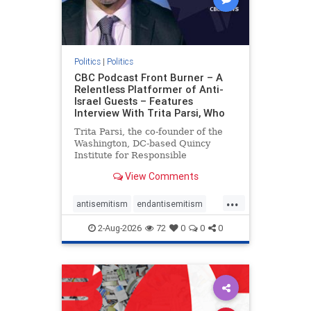
Politics
|
Politics
CBC Podcast Front Burner – A
Relentless Platformer of Anti-
Israel Guests – Features
Interview With Trita Parsi, Who
Trita Parsi, the co-founder of the
Washington, DC-based Quincy
Institute for Responsible
Statecraft, has been condemned as
View Comments
an apologist for the Islamic
Republic of Iran by former Iranian
...
political prisoners. He is also the
antisemitism
endantisemitism
co-founder of the National Irani
endjewhatred
endterrorism
2-Aug-2026
72
0
0
0
genocide
hatecrimes
humanrights
IHRA
lovenothate
oct7
proIsrael
stopantisemitism