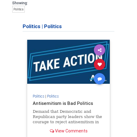
Showing:
Politics
Politics
|
Politics
Politics
|
Politics
Antisemitism is Bad Politics
Demand that Democratic and
Republican party leaders show the
courage to reject antisemitism in
our politics, no matter which side of
View Comments
the aisle they're on.