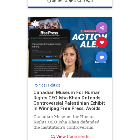
4h
14
0
0
0
genocide
hatecrimes
humanrights
IHRA
lovenothate
oct7
proIsrael
stopantisemitism
stophamas
stophate
stopracism
zionism
Politics
|
Politics
Canadian Museum For Human
Rights CEO Isha Khan Defends
Controversial Palestinian Exhibit
In Winnipeg Free Press; Avoids
Canadian Museum for Human
Rights CEO Isha Khan defended
the institution’s controversial
Palestinian exhibit
View Comments