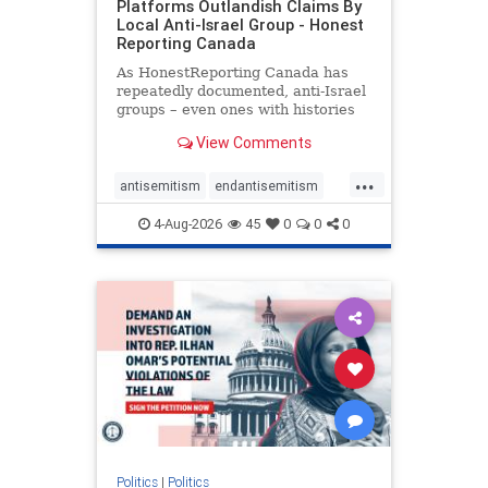
Platforms Outlandish Claims By
Local Anti-Israel Group - Honest
Reporting Canada
As HonestReporting Canada has
repeatedly documented, anti-Israel
groups – even ones with histories
of praising the October 7, 2023
View Comments
massacres – have received
uncritical, if not even sympathetic
...
coverage in corners of the
antisemitism
endantisemitism
Canadian news media. However, t
endjewhatred
endterrorism
4-Aug-2026
45
0
0
0
genocide
hatecrimes
humanrights
IHRA
lovenothate
oct7
proIsrael
stopantisemitism
stophamas
stophate
stopracism
zionism
Politics
|
Politics