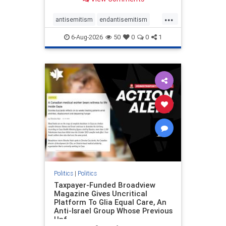
to the leadership of the American
Psychological Association
...
regarding the coordinated political
antisemitism
endantisemitism
actions planned for th
endjewhatred
endterrorism
6-Aug-2026
50
0
0
1
genocide
hatecrimes
humanrights
IHRA
lovenothate
oct7
proIsrael
stopantisemitism
stophamas
stophate
stopracism
zionism
Politics
|
Politics
Taxpayer-Funded Broadview
Magazine Gives Uncritical
Platform To Glia Equal Care, An
Anti-Israel Group Whose Previous
Unf