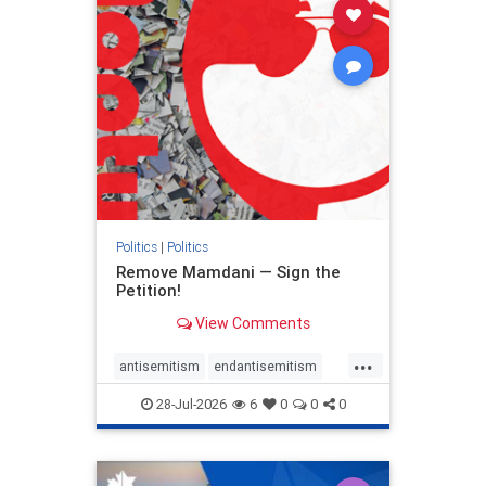
stophamas
stophate
stopracism
zionism
Politics
|
Politics
Remove Mamdani — Sign the
Petition!
View Comments
...
antisemitism
endantisemitism
endjewhatred
endterrorism
28-Jul-2026
6
0
0
0
genocide
hatecrimes
humanrights
IHRA