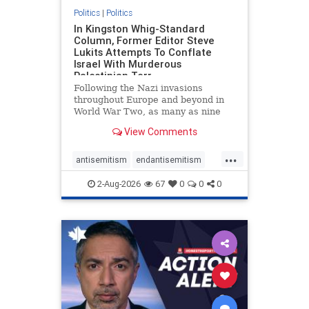
Politics
|
Politics
In Kingston Whig-Standard
Column, Former Editor Steve
Lukits Attempts To Conflate
Israel With Murderous
Palestinian Terr
Following the Nazi invasions
throughout Europe and beyond in
World War Two, as many as nine
million German civilians died as a
View Comments
result of the global conflagration.
But few mainstream historians or
...
scholars would call Allied powers
antisemitism
endantisemitism
the villain of that war,
endjewhatred
endterrorism
2-Aug-2026
67
0
0
0
genocide
hatecrimes
humanrights
IHRA
lovenothate
oct7
proIsrael
stopantisemitism
stophamas
stophate
stopracism
zionism