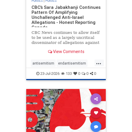
Politics
|
Politics
CBC’s Sara Jabakhanji Continues
Pattern Of Amplifying
Unchallenged Anti-Israel
Allegations - Honest Reporting
Canada
CBC News continues to allow itself
to be used as a largely uncritical
disseminator of allegations against
Israel, all while documented claims
View Comments
against Palestinian activists and
their supporters continue to be
...
overwhelmingly ignored. In a series
antisemitism
endantisemitism
of three re
endjewhatred
endterrorism
23-Jul-2026
133
0
0
0
genocide
hatecrimes
humanrights
IHRA
lovenothate
oct7
proIsrael
stopantisemitism
stophamas
stophate
stopracism
zionism