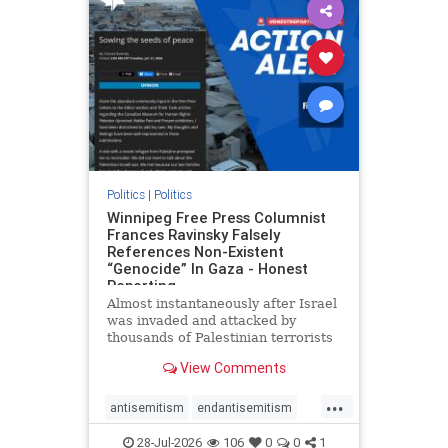
impeachmamdani
lovenothate
oct7
proIsrael
removemamdani
stopantisemitism
stophamas
stophate
stopmamdani
stopracism
zionism
Politics
|
Politics
Winnipeg Free Press Columnist
Frances Ravinsky Falsely
References Non-Existent
“Genocide” In Gaza - Honest
Reporting
Almost instantaneously after Israel
was invaded and attacked by
thousands of Palestinian terrorists
on the morning of October 7, 2023
View Comments
– and even before Jerusalem had
invaded Gaza to strike Hamas
...
terrorists and free the hostages
antisemitism
endantisemitism
who were kidnapped there
endjewhatred
endterrorism
28-Jul-2026
106
0
0
1