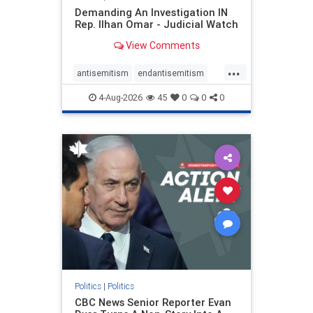
Demanding An Investigation IN
Rep. Ilhan Omar - Judicial Watch
View Comments
...
antisemitism
endantisemitism
endjewhatred
endterrorism
4-Aug-2026
45
0
0
0
genocide
hatecrimes
humanrights
IHRA
lovenothate
oct7
proIsrael
stopantisemitism
stophamas
stophate
stopracism
zionism
Politics
|
Politics
CBC News Senior Reporter Evan