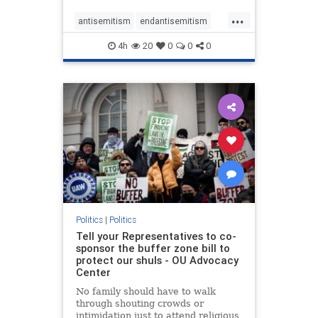
...
antisemitism
endantisemitism
endjewhatred
endterrorism
4h
20
0
0
0
genocide
hatecrimes
humanrights
IHRA
lovenothate
oct7
proIsrael
stopantisemitism
stophamas
stophate
stopracism
zionism
Politics
|
Politics
Tell your Representatives to co-
sponsor the buffer zone bill to
protect our shuls - OU Advocacy
Center
No family should have to walk
through shouting crowds or
intimidation just to attend religious