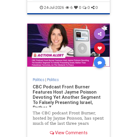
nodrilling
publicland
24-Jul-2026
6
0
0
0
Politics
|
Politics
CBC Podcast Front Burner
Features Host Jayme Poisson
Devoting Yet Another Segment
To Falsely Presenting Israel,
Rather T
The CBC podcast Front Burner,
hosted by Jayme Poisson, has spent
much of the last three years
producing continued segments
View Comments
featuring guests offering their