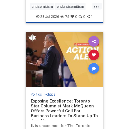
freedom index, even lower than
...
Sudan, North Korea and Russia,
antisemitism
endantisemitism
with the report noting that Riyad
endjewhatred
endterrorism
28-Jul-2026
75
0
0
1
genocide
hatecrimes
humanrights
IHRA
lovenothate
oct7
proIsrael
stopantisemitism
stophamas
stophate
stopracism
zionism
Politics
|
Politics
Exposing Excellence: Toronto
Star Columnist Mark McQueen
Offers Powerful Call For
Business Leaders To Stand Up To
Jew-Ha
It is uncommon for The Toronto