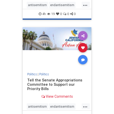
...
antisemitism
endantisemitism
endjewhatred
endterrorism
4h
19
0
0
0
genocide
hatecrimes
humanrights
IHRA
lovenothate
oct7
proIsrael
stopantisemitism
stophamas
stophate
stopracism
zionism
Politics
|
Politics
Tell the Senate Appropriations
Committee to Support our
Priority Bills
View Comments
...
antisemitism
endantisemitism