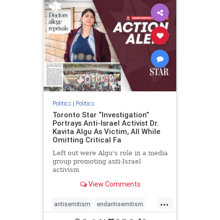
humanrights
IHRA
lovenothate
oct7
proIsrael
stopantisemitism
stophamas
stophate
stopracism
zionism
Politics
|
Politics
Toronto Star “Investigation”
Portrays Anti-Israel Activist Dr.
Kavita Algu As Victim, All While
Omitting Critical Fa
Left out were Algu's role in a media
group promoting anti-Israel
activism
View Comments
...
antisemitism
endantisemitism
endjewhatred
endterrorism