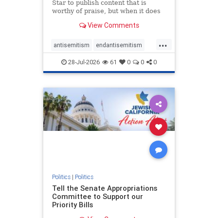
Star to publish content that is
worthy of praise, but when it does
happen, it requires
View Comments
acknowledgement. In his July 16
commentary, “Moral leadership
...
doesn’t require Ottawa’s
antisemitism
endantisemitism
permission,” Toronto entrepreneur
endjewhatred
endterrorism
Mark McQ
28-Jul-2026
61
0
0
0
genocide
hatecrimes
humanrights
IHRA
lovenothate
oct7
proIsrael
stopantisemitism
stophamas
stophate
stopracism
zionism
Politics
|
Politics
Tell the Senate Appropriations
Committee to Support our
Priority Bills