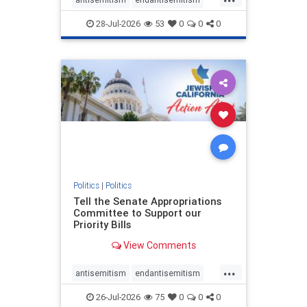
endjewhatred
endterrorism
28-Jul-2026
53
0
0
0
genocide
hatecrimes
humanrights
IHRA
lovenothate
oct7
proIsrael
stopantisemitism
stophamas
stophate
stopracism
zionism
Politics
|
Politics
Tell the Senate Appropriations
Committee to Support our
Priority Bills
View Comments
...
antisemitism
endantisemitism
endjewhatred
endterrorism
26-Jul-2026
75
0
0
0