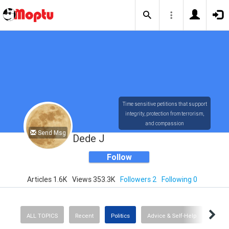
Time sensitive petitions that support
integrity, protection from terrorism,
and compassion
Send Msg
Dede J
Follow
Articles 1.6K
Views 353.3K
Followers 2
Following 0
ALL TOPICS
Recent
Politics
Advice & Self-Help