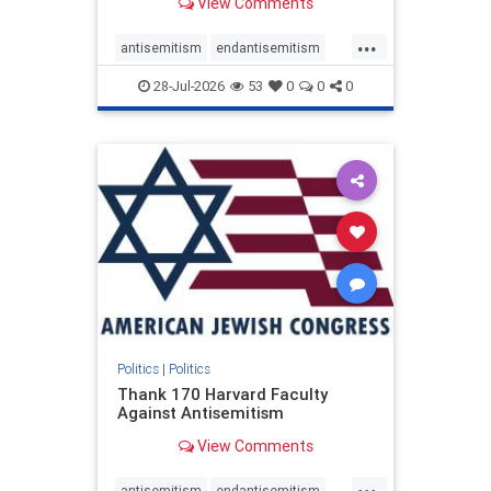
View Comments
...
antisemitism
endantisemitism
endjewhatred
endterrorism
28-Jul-2026
53
0
0
0
genocide
hatecrimes
humanrights
IHRA
lovenothate
oct7
proIsrael
stopantisemitism
stophamas
stophate
stopracism
zionism
Politics
|
Politics
Thank 170 Harvard Faculty
Against Antisemitism
View Comments
...
antisemitism
endantisemitism