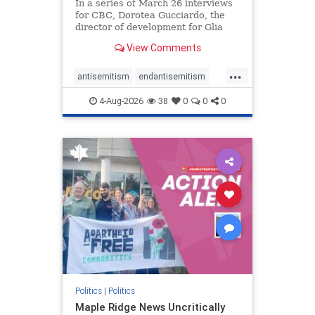
In a series of March 26 interviews
for CBC, Dorotea Gucciardo, the
director of development for Glia
Equal Care, an anti-Israel activist
View Comments
group, told listeners that Israel had
buried Palestinians alive in a mass
...
grave outside a hospital in Gaza.
antisemitism
endantisemitism
She offered
endjewhatred
endterrorism
4-Aug-2026
38
0
0
0
genocide
hatecrimes
humanrights
IHRA
lovenothate
oct7
proIsrael
stopantisemitism
stophamas
stophate
stopracism
zionism
Politics
|
Politics
Maple Ridge News Uncritically