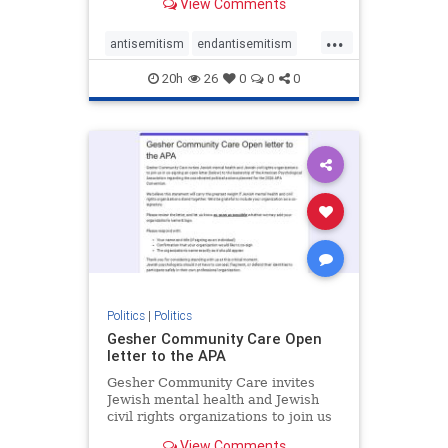
View Comments
the aisle they're on.
...
antisemitism
endantisemitism
endjewhatred
endterrorism
20h
26
0
0
0
genocide
hatecrimes
humanrights
IHRA
lovenothate
oct7
proIsrael
stopantisemitism
stophamas
stophate
stopracism
zionism
Politics
|
Politics
Gesher Community Care Open
letter to the APA
Gesher Community Care invites
Jewish mental health and Jewish
civil rights organizations to join us
in co-signing an open letter (below)
View Comments