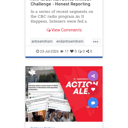
Challenge - Honest Reporting
In a series of recent segments on
the CBC radio program As It
Happens, listeners were fed a
series of anti-Israel narratives
View Comments
presented as thoughtful
commentary and analysis. On June
...
16, co-host Nil Köksal interviewed
antisemitism
endantisemitism
Hassan Dbouk, the mayor of the
endjewhatred
endterrorism
coasta
23-Jul-2026
11
0
0
0
genocide
hatecrimes
humanrights
IHRA
lovenothate
oct7
proIsrael
stopantisemitism
stophamas
stophate
stopracism
zionism