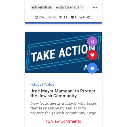
harsh denunciations of Israel, a
...
repeated focus bordering on an
antisemitism
endantisemitism
obessive fixation on the Jewish Stat
endjewhatred
endterrorism
24-Jul-2026
115
0
0
0
genocide
hatecrimes
humanrights
IHRA
lovenothate
oct7
proIsrael
stopantisemitism
stophamas
stophate
stopracism
zionism
Politics
|
Politics
Urge Mayor Mamdani to Protect
the Jewish Community
New York needs a mayor who takes
that fear seriously and acts to
protect the Jewish community. Urge
Mayor Mamdani to tone down the
View Comments
dangerous rhetoric and support