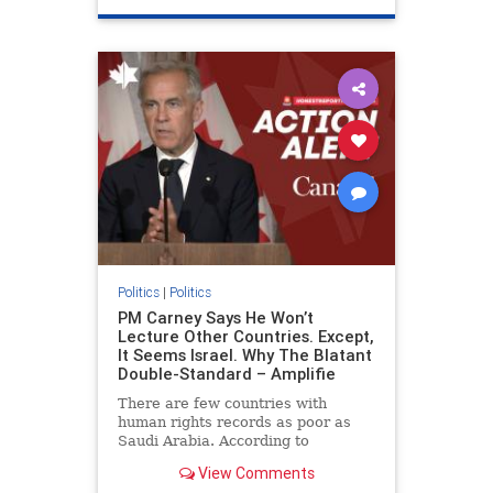
genocide
hatecrimes
humanrights
IHRA
lovenothate
oct7
proIsrael
stopantisemitism
stophamas
stophate
stopracism
zionism
Politics
|
Politics
PM Carney Says He Won’t
Lecture Other Countries. Except,
It Seems Israel. Why The Blatant
Double-Standard – Amplifie
There are few countries with
human rights records as poor as
Saudi Arabia. According to
Freedom House, the kingdom ranks
View Comments
a pitiful score of 9 out of 100 in its