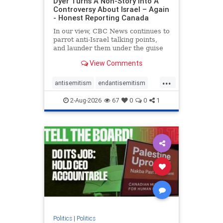
Dyer Turns A Non-Story Into A
Controversy About Israel – Again
- Honest Reporting Canada
In our view, CBC News continues to
parrot anti-Israel talking points,
and launder them under the guise
of news, all while failing to include
View Comments
essential background information
and relying on a strident critic of
...
Israel. In a July 28 article, “Israel
antisemitism
endantisemitism
says
endjewhatred
endterrorism
2-Aug-2026
67
0
0
1
genocide
hatecrimes
humanrights
IHRA
lovenothate
oct7
proIsrael
stopantisemitism
stophamas
stophate
stopracism
zionism
Politics
|
Politics