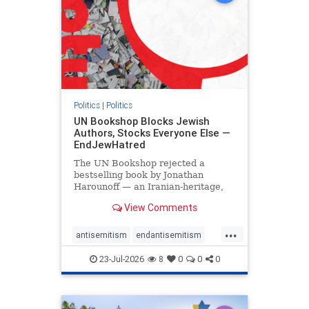
Politics
|
Politics
UN Bookshop Blocks Jewish
Authors, Stocks Everyone Else —
EndJewHatred
The UN Bookshop rejected a
bestselling book by Jonathan
Harounoff — an Iranian-heritage,
pro-Israel writer — claiming it was
View Comments
self-published and too country-
specific. Both excuses fell apart:
...
the book was traditionally
antisemitism
endantisemitism
published, and the shelves are pa
endjewhatred
endterrorism
23-Jul-2026
8
0
0
0
genocide
hatecrimes
humanrights
IHRA
lovenothate