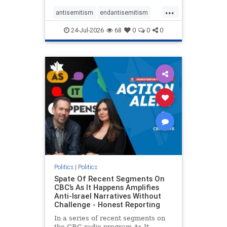
policies that keep Jewish New
...
Yorkers safe.
antisemitism
endantisemitism
endjewhatred
endterrorism
24-Jul-2026
68
0
0
0
genocide
hatecrimes
humanrights
IHRA
lovenothate
oct7
proIsrael
stopantisemitism
stophamas
stophate
stopracism
zionism
Politics
|
Politics
Spate Of Recent Segments On
CBC’s As It Happens Amplifies
Anti-Israel Narratives Without
Challenge - Honest Reporting
In a series of recent segments on
the CBC radio program As It