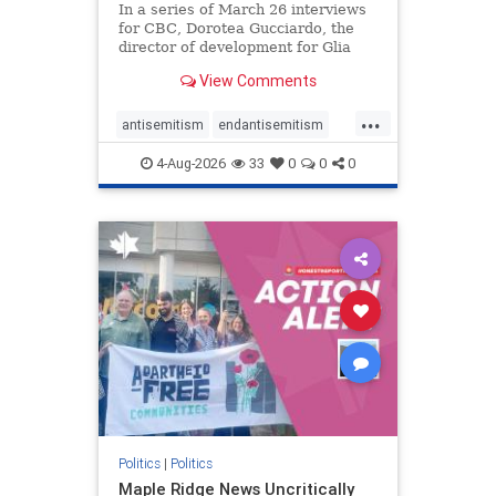
In a series of March 26 interviews
for CBC, Dorotea Gucciardo, the
director of development for Glia
Equal Care, an anti-Israel activist
View Comments
group, told listeners that Israel had
buried Palestinians alive in a mass
...
grave outside a hospital in Gaza.
antisemitism
endantisemitism
She offered
endjewhatred
endterrorism
4-Aug-2026
33
0
0
0
genocide
hatecrimes
humanrights
IHRA
lovenothate
oct7
proIsrael
stopantisemitism
stophamas
stophate
stopracism
zionism
Politics
|
Politics
Maple Ridge News Uncritically