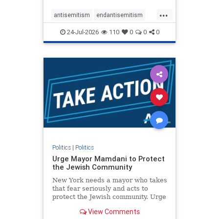
harsh denunciations of Israel, a
...
repeated focus bordering on an
antisemitism
endantisemitism
obessive fixation on the Jewish Stat
endjewhatred
endterrorism
24-Jul-2026
110
0
0
0
genocide
hatecrimes
humanrights
IHRA
lovenothate
oct7
proIsrael
stopantisemitism
stophamas
stophate
stopracism
zionism
Politics
|
Politics
Urge Mayor Mamdani to Protect
the Jewish Community
New York needs a mayor who takes
that fear seriously and acts to
protect the Jewish community. Urge
Mayor Mamdani to tone down the
View Comments
dangerous rhetoric and support