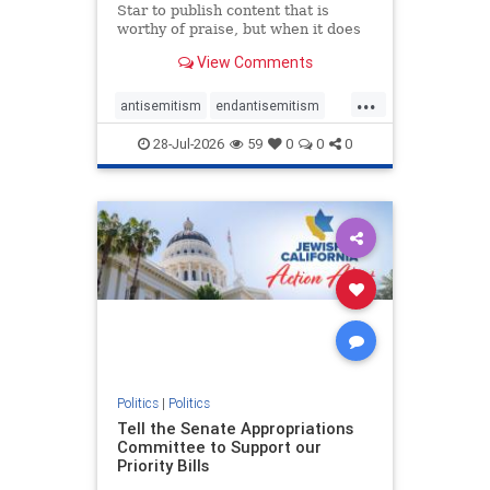
Star to publish content that is
worthy of praise, but when it does
happen, it requires
View Comments
acknowledgement. In his July 16
commentary, “Moral leadership
...
doesn’t require Ottawa’s
antisemitism
endantisemitism
permission,” Toronto entrepreneur
endjewhatred
endterrorism
Mark McQ
28-Jul-2026
59
0
0
0
genocide
hatecrimes
humanrights
IHRA
lovenothate
oct7
proIsrael
stopantisemitism
stophamas
stophate
stopracism
zionism
Politics
|
Politics
Tell the Senate Appropriations
Committee to Support our
Priority Bills