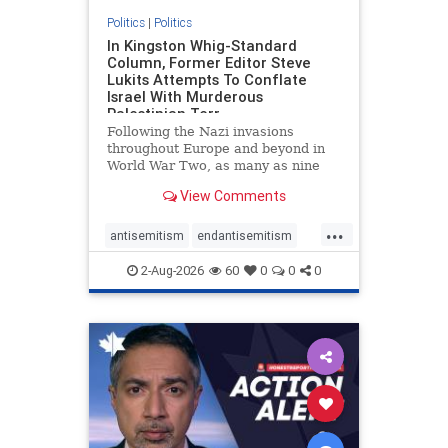
Politics
|
Politics
In Kingston Whig-Standard
Column, Former Editor Steve
Lukits Attempts To Conflate
Israel With Murderous
Palestinian Terr
Following the Nazi invasions
throughout Europe and beyond in
World War Two, as many as nine
million German civilians died as a
View Comments
result of the global conflagration.
But few mainstream historians or
...
scholars would call Allied powers
antisemitism
endantisemitism
the villain of that war,
endjewhatred
endterrorism
2-Aug-2026
60
0
0
0
genocide
hatecrimes
humanrights
IHRA
lovenothate
oct7
proIsrael
stopantisemitism
stophamas
stophate
stopracism
zionism