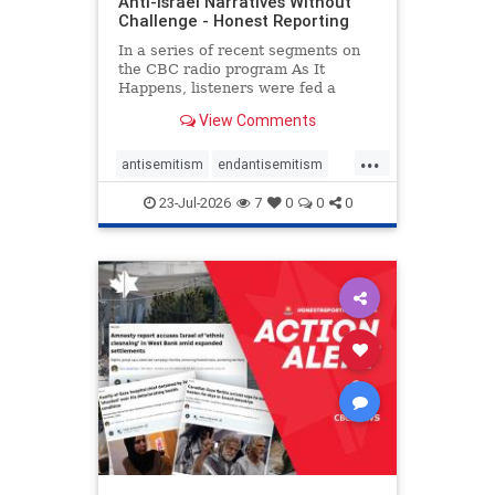
Anti-Israel Narratives Without
Challenge - Honest Reporting
In a series of recent segments on
the CBC radio program As It
Happens, listeners were fed a
series of anti-Israel narratives
View Comments
presented as thoughtful
commentary and analysis. On June
...
16, co-host Nil Köksal interviewed
antisemitism
endantisemitism
Hassan Dbouk, the mayor of the
endjewhatred
endterrorism
coasta
23-Jul-2026
7
0
0
0
genocide
hatecrimes
humanrights
IHRA
lovenothate
oct7
proIsrael
stopantisemitism
stophamas
stophate
stopracism
zionism