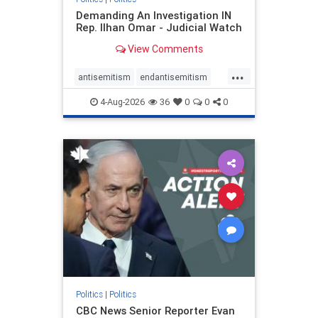
Demanding An Investigation IN
Rep. Ilhan Omar - Judicial Watch
View Comments
...
antisemitism
endantisemitism
endjewhatred
endterrorism
4-Aug-2026
36
0
0
0
genocide
hatecrimes
humanrights
IHRA
lovenothate
oct7
proIsrael
stopantisemitism
stophamas
stophate
stopracism
zionism
Politics
|
Politics
CBC News Senior Reporter Evan