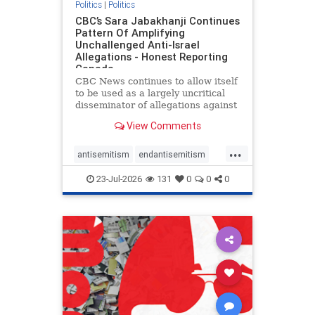
Politics
|
Politics
CBC’s Sara Jabakhanji Continues
Pattern Of Amplifying
Unchallenged Anti-Israel
Allegations - Honest Reporting
Canada
CBC News continues to allow itself
to be used as a largely uncritical
disseminator of allegations against
Israel, all while documented claims
View Comments
against Palestinian activists and
their supporters continue to be
...
overwhelmingly ignored. In a series
antisemitism
endantisemitism
of three re
endjewhatred
endterrorism
23-Jul-2026
131
0
0
0
genocide
hatecrimes
humanrights
IHRA
lovenothate
oct7
proIsrael
stopantisemitism
stophamas
stophate
stopracism
zionism