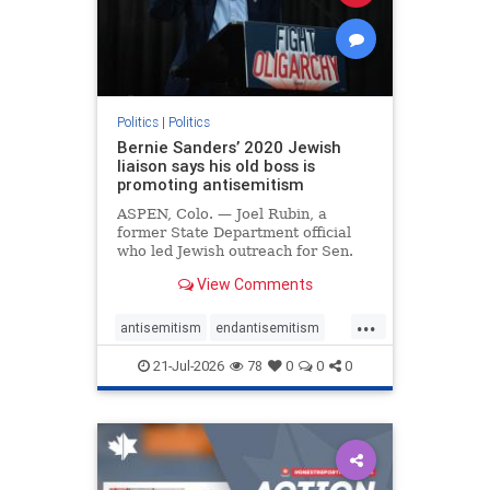
zionism
Politics
|
Politics
Bernie Sanders’ 2020 Jewish
liaison says his old boss is
promoting antisemitism
ASPEN, Colo. — Joel Rubin, a
former State Department official
who led Jewish outreach for Sen.
Bernie Sanders’ (I-VT) 2020
View Comments
presidential campaign, is now
excoriating his former boss and the
...
movement he has built for elevating
antisemitism
endantisemitism
stridently anti-Israel can
endjewhatred
endterrorism
21-Jul-2026
78
0
0
0
genocide
hatecrimes
humanrights
IHRA
lovenothate
oct7
proIsrael
stopantisemitism