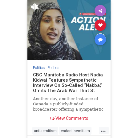
humanrights
IHRA
lovenothate
oct7
proIsrael
stopantisemitism
stophamas
stophate
stopracism
zionism
Politics
|
Politics
CBC Manitoba Radio Host Nadia
Kidwai Features Sympathetic
Interview On So-Called “Nakba,”
Omits The Arab War That St
Another day, another instance of
Canada’s publicly-funded
broadcaster offering a sympathetic
platform to pro-Palestinian talking
View Comments
points. On a July 11 segment of the
CBC radio program The Weekend
...
Morning Show (Manitoba), host
antisemitism
endantisemitism
Nadia Kidwai – who has rep