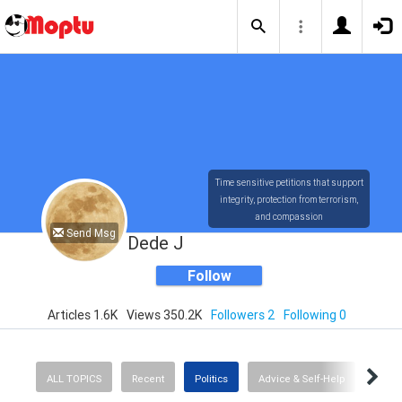
Time sensitive petitions that support
integrity, protection from terrorism,
and compassion
Send Msg
Dede J
Follow
Articles 1.6K
Views 350.2K
Followers 2
Following 0
ALL TOPICS
Recent
Politics
Advice & Self-Help