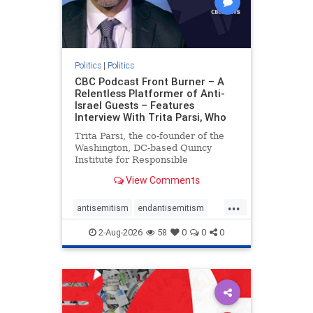
Politics
|
Politics
CBC Podcast Front Burner – A
Relentless Platformer of Anti-
Israel Guests – Features
Interview With Trita Parsi, Who
Trita Parsi, the co-founder of the
Washington, DC-based Quincy
Institute for Responsible
Statecraft, has been condemned as
View Comments
an apologist for the Islamic
Republic of Iran by former Iranian
...
political prisoners. He is also the
antisemitism
endantisemitism
co-founder of the National Irani
endjewhatred
endterrorism
2-Aug-2026
58
0
0
0
genocide
hatecrimes
humanrights
IHRA
lovenothate
oct7
proIsrael
stopantisemitism