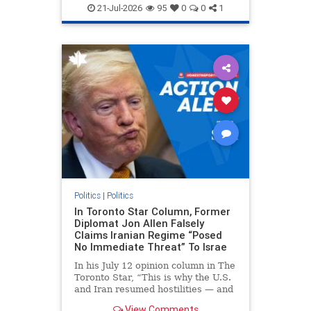
endjewhatred
endterrorism
21-Jul-2026
95
0
0
1
genocide
hatecrimes
humanrights
IHRA
lovenothate
oct7
proIsrael
stopantisemitism
stophamas
stophate
stopracism
zionism
Politics
|
Politics
In Toronto Star Column, Former
Diplomat Jon Allen Falsely
Claims Iranian Regime “Posed
No Immediate Threat” To Israe
In his July 12 opinion column in The
Toronto Star, “This is why the U.S.
and Iran resumed hostilities — and
why a simple resolution is a remote
View Comments