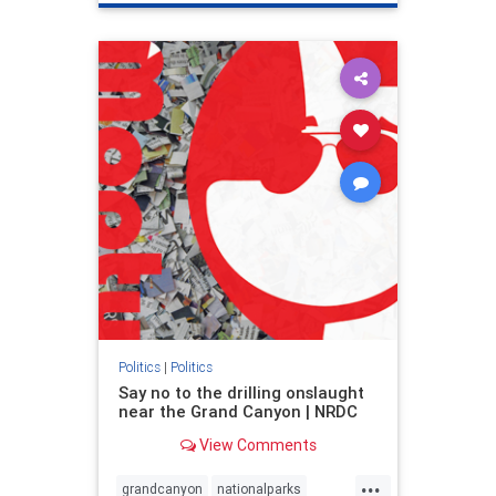
genocide
hatecrimes
humanrights
IHRA
lovenothate
oct7
proIsrael
stopantisemitism
stophamas
stophate
stopracism
zionism
Politics
|
Politics
Say no to the drilling onslaught
near the Grand Canyon | NRDC
View Comments
...
grandcanyon
nationalparks