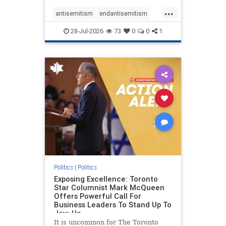
freedom index, even lower than
...
Sudan, North Korea and Russia,
antisemitism
endantisemitism
with the report noting that Riyad
endjewhatred
endterrorism
28-Jul-2026
73
0
0
1
genocide
hatecrimes
humanrights
IHRA
lovenothate
oct7
proIsrael
stopantisemitism
stophamas
stophate
stopracism
zionism
Politics
|
Politics
Exposing Excellence: Toronto
Star Columnist Mark McQueen
Offers Powerful Call For
Business Leaders To Stand Up To
Jew-Ha
It is uncommon for The Toronto