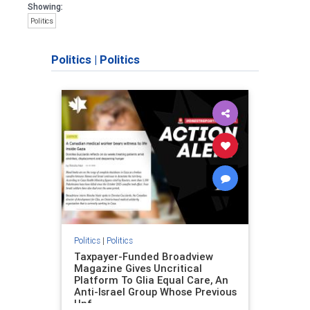
Showing:
Politics
Politics
|
Politics
Politics
|
Politics
Taxpayer-Funded Broadview
Magazine Gives Uncritical
Platform To Glia Equal Care, An
Anti-Israel Group Whose Previous
Unf