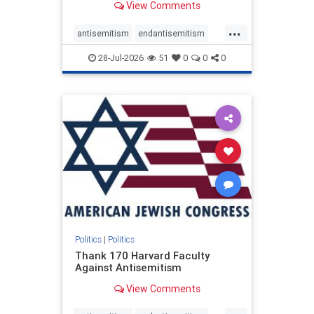
View Comments
...
antisemitism
endantisemitism
endjewhatred
endterrorism
28-Jul-2026
51
0
0
0
genocide
hatecrimes
humanrights
IHRA
lovenothate
oct7
proIsrael
stopantisemitism
stophamas
stophate
stopracism
zionism
Politics
|
Politics
Thank 170 Harvard Faculty
Against Antisemitism
View Comments
...