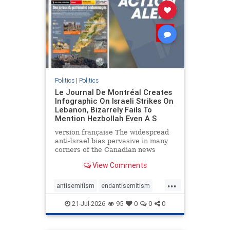
stophamas
stophate
stopracism
zionism
Politics
|
Politics
Le Journal De Montréal Creates
Infographic On Israeli Strikes On
Lebanon, Bizarrely Fails To
Mention Hezbollah Even A S
version française The widespread
anti-Israel bias pervasive in many
corners of the Canadian news
media is present not only in news
View Comments
reports and interviews, but even in
editorial cartoons and infographics.
...
This misinformation was on full
antisemitism
endantisemitism
display once again
endjewhatred
endterrorism
21-Jul-2026
95
0
0
0
genocide
hatecrimes