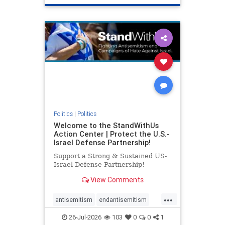
genocide
hatecrimes
humanrights
IHRA
lovenothate
oct7
proIsrael
stopantisemitism
stophamas
stophate
stopracism
zionism
Politics
|
Politics
Welcome to the StandWithUs
Action Center | Protect the U.S.-
Israel Defense Partnership!
Support a Strong & Sustained US-
Israel Defense Partnership!
View Comments
...
antisemitism
endantisemitism
endjewhatred
endterrorism
26-Jul-2026
103
0
0
1