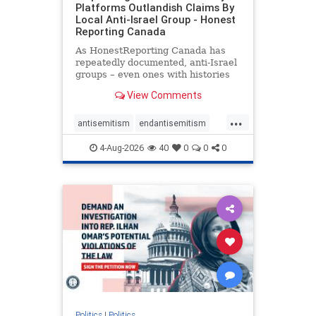
Platforms Outlandish Claims By
Local Anti-Israel Group - Honest
Reporting Canada
As HonestReporting Canada has
repeatedly documented, anti-Israel
groups – even ones with histories
of praising the October 7, 2023
View Comments
massacres – have received
uncritical, if not even sympathetic
...
coverage in corners of the
antisemitism
endantisemitism
Canadian news media. However, t
endjewhatred
endterrorism
4-Aug-2026
40
0
0
0
genocide
hatecrimes
humanrights
IHRA
lovenothate
oct7
proIsrael
stopantisemitism
stophamas
stophate
stopracism
zionism
Politics
|
Politics