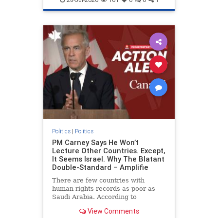
genocide
hatecrimes
humanrights
IHRA
lovenothate
oct7
proIsrael
stopantisemitism
stophamas
stophate
stopracism
zionism
Politics
|
Politics
PM Carney Says He Won’t
Lecture Other Countries. Except,
It Seems Israel. Why The Blatant
Double-Standard – Amplifie
There are few countries with
human rights records as poor as
Saudi Arabia. According to
Freedom House, the kingdom ranks
View Comments
a pitiful score of 9 out of 100 in its