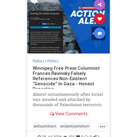
impeachmamdani
lovenothate
oct7
proIsrael
removemamdani
stopantisemitism
stophamas
stophate
stopmamdani
stopracism
zionism
Politics
|
Politics
Winnipeg Free Press Columnist
Frances Ravinsky Falsely
References Non-Existent
“Genocide” In Gaza - Honest
Reporting
Almost instantaneously after Israel
was invaded and attacked by
thousands of Palestinian terrorists
on the morning of October 7, 2023
View Comments
– and even before Jerusalem had
invaded Gaza to strike Hamas
...
terrorists and free the hostages
antisemitism
endantisemitism
who were kidnapped there
endjewhatred
endterrorism
28-Jul-2026
101
0
0
1