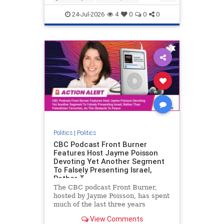
nodrilling
publicland
24-Jul-2026
4
0
0
0
Politics
|
Politics
CBC Podcast Front Burner
Features Host Jayme Poisson
Devoting Yet Another Segment
To Falsely Presenting Israel,
Rather T
The CBC podcast Front Burner,
hosted by Jayme Poisson, has spent
much of the last three years
producing continued segments
View Comments
featuring guests offering their