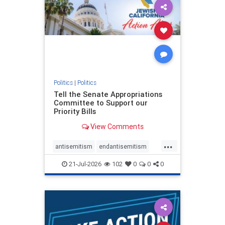
oct7
proIsrael
stopantisemitism
stophamas
stophate
stopracism
zionism
Politics
|
Politics
Tell the Senate Appropriations
Committee to Support our
Priority Bills
View Comments
...
antisemitism
endantisemitism
endjewhatred
endterrorism
21-Jul-2026
102
0
0
0
genocide
hatecrimes
humanrights
IHRA
lovenothate
oct7
proIsrael
stopantisemitism