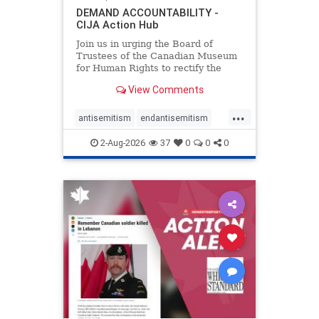
DEMAND ACCOUNTABILITY -
CIJA Action Hub
Join us in urging the Board of
Trustees of the Canadian Museum
for Human Rights to rectify the
failures in curation and
View Comments
governance, and hold the
Museum’s CEO accountable.
...
antisemitism
endantisemitism
endjewhatred
endterrorism
2-Aug-2026
37
0
0
0
genocide
hatecrimes
humanrights
IHRA
lovenothate
oct7
proIsrael
stopantisemitism
stophamas
stophate
stopracism
zionism