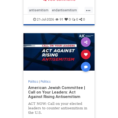
possibility,” Jon Allen, a former
Canadian ambassador to Israel,
...
opines on the ongoing tensions
antisemitism
endantisemitism
between t
endjewhatred
endterrorism
21-Jul-2026
91
0
0
0
genocide
hatecrimes
humanrights
IHRA
lovenothate
oct7
proIsrael
stopantisemitism
stophamas
stophate
stopracism
zionism
Politics
|
Politics
American Jewish Committee |
Call on Your Leaders: Act
Against Rising Antisemitism
ACT NOW: Call on your elected
leaders to counter antisemitism in
the U.S.