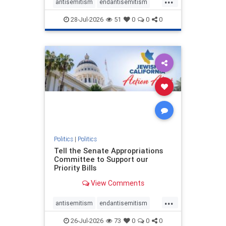
antisemitism
endantisemitism
endjewhatred
endterrorism
28-Jul-2026
51
0
0
0
genocide
hatecrimes
humanrights
IHRA
lovenothate
oct7
proIsrael
stopantisemitism
stophamas
stophate
stopracism
zionism
Politics
|
Politics
Tell the Senate Appropriations
Committee to Support our
Priority Bills
View Comments
...
antisemitism
endantisemitism
endjewhatred
endterrorism
26-Jul-2026
73
0
0
0