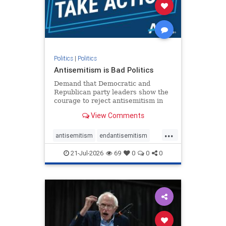
stophamas
stophate
stopracism
zionism
Politics
|
Politics
Antisemitism is Bad Politics
Demand that Democratic and
Republican party leaders show the
courage to reject antisemitism in
our politics, no matter which side of
View Comments
the aisle they're on.
...
antisemitism
endantisemitism
endjewhatred
endterrorism
21-Jul-2026
69
0
0
0
genocide
hatecrimes
humanrights
IHRA
lovenothate
oct7
proIsrael
stopantisemitism
stophamas
stophate
stopracism