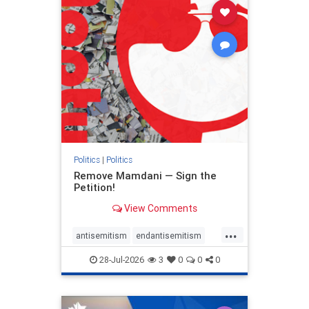
stophamas
stophate
stopracism
zionism
Politics
|
Politics
Remove Mamdani — Sign the
Petition!
View Comments
...
antisemitism
endantisemitism
endjewhatred
endterrorism
28-Jul-2026
3
0
0
0
genocide
hatecrimes
humanrights
IHRA