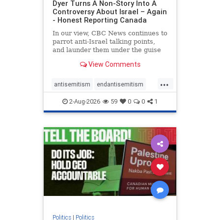
Dyer Turns A Non-Story Into A
Controversy About Israel – Again
- Honest Reporting Canada
In our view, CBC News continues to
parrot anti-Israel talking points,
and launder them under the guise
of news, all while failing to include
View Comments
essential background information
and relying on a strident critic of
...
Israel. In a July 28 article, “Israel
antisemitism
endantisemitism
says
endjewhatred
endterrorism
2-Aug-2026
59
0
0
1
genocide
hatecrimes
humanrights
IHRA
lovenothate
oct7
proIsrael
stopantisemitism
stophamas
stophate
stopracism
zionism
Politics
|
Politics