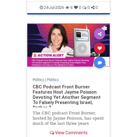
nodrilling
publicland
24-Jul-2026
6
0
0
0
Politics
|
Politics
CBC Podcast Front Burner
Features Host Jayme Poisson
Devoting Yet Another Segment
To Falsely Presenting Israel,
Rather T
The CBC podcast Front Burner,
hosted by Jayme Poisson, has spent
much of the last three years
producing continued segments
View Comments
featuring guests offering their