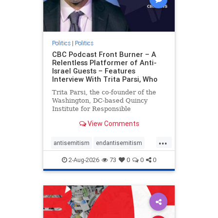
Politics
|
Politics
CBC Podcast Front Burner – A
Relentless Platformer of Anti-
Israel Guests – Features
Interview With Trita Parsi, Who
Trita Parsi, the co-founder of the
Washington, DC-based Quincy
Institute for Responsible
Statecraft, has been condemned as
View Comments
an apologist for the Islamic
Republic of Iran by former Iranian
...
political prisoners. He is also the
antisemitism
endantisemitism
co-founder of the National Irani
endjewhatred
endterrorism
2-Aug-2026
73
0
0
0
genocide
hatecrimes
humanrights
IHRA
lovenothate
oct7
proIsrael
stopantisemitism