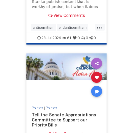
Star to publish content that is
worthy of praise, but when it does
happen, it requires
View Comments
acknowledgement. In his July 16
commentary, “Moral leadership
...
doesn’t require Ottawa’s
antisemitism
endantisemitism
permission,” Toronto entrepreneur
endjewhatred
endterrorism
Mark McQ
28-Jul-2026
61
0
0
0
genocide
hatecrimes
humanrights
IHRA
lovenothate
oct7
proIsrael
stopantisemitism
stophamas
stophate
stopracism
zionism
Politics
|
Politics
Tell the Senate Appropriations
Committee to Support our
Priority Bills