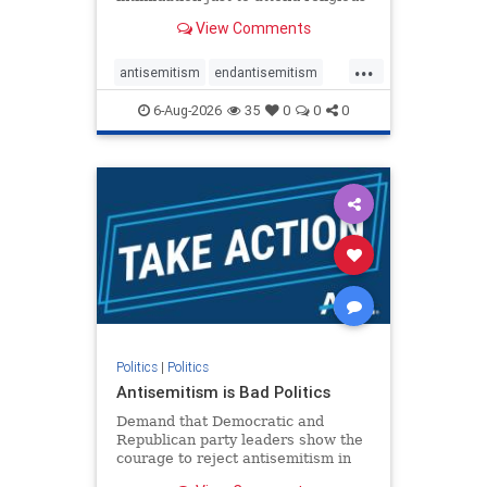
services. The bipartisan Right to
View Comments
Worship Act creates a narrowly
tailored 100-foot buffer around
...
houses of worship during services,
antisemitism
endantisemitism
helping ensure congregants c
endjewhatred
endterrorism
6-Aug-2026
35
0
0
0
genocide
hatecrimes
humanrights
IHRA
lovenothate
oct7
proIsrael
stopantisemitism
stophamas
stophate
stopracism
zionism
Politics
|
Politics
Antisemitism is Bad Politics
Demand that Democratic and
Republican party leaders show the
courage to reject antisemitism in
our politics, no matter which side of