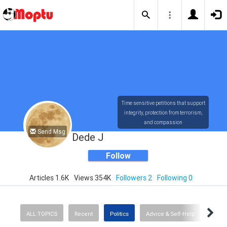
Time sensitive petitions that support
integrity, protection from terrorism,
and compassion
Send Msg
Dede J
Follow
Articles 1.6K
Views 354K
Followers 2
Following 0
ALL TOPICS
Recent
Politics
Advice & Self-Help