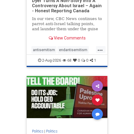
Dyer Turns A Non-Story Into A
Controversy About Israel – Again
- Honest Reporting Canada
In our view, CBC News continues to
parrot anti-Israel talking points,
and launder them under the guise
of news, all while failing to include
View Comments
essential background information
and relying on a strident critic of
...
Israel. In a July 28 article, “Israel
antisemitism
endantisemitism
says
endjewhatred
endterrorism
2-Aug-2026
68
0
0
1
genocide
hatecrimes
humanrights
IHRA
lovenothate
oct7
proIsrael
stopantisemitism
stophamas
stophate
stopracism
zionism
Politics
|
Politics