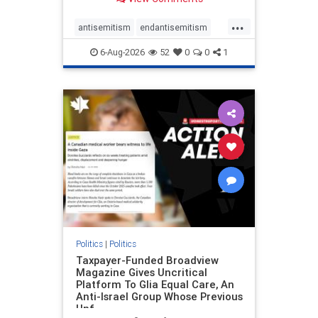
to the leadership of the American
Psychological Association
...
regarding the coordinated political
antisemitism
endantisemitism
actions planned for th
endjewhatred
endterrorism
6-Aug-2026
52
0
0
1
genocide
hatecrimes
humanrights
IHRA
lovenothate
oct7
proIsrael
stopantisemitism
stophamas
stophate
stopracism
zionism
Politics
|
Politics
Taxpayer-Funded Broadview
Magazine Gives Uncritical
Platform To Glia Equal Care, An
Anti-Israel Group Whose Previous
Unf