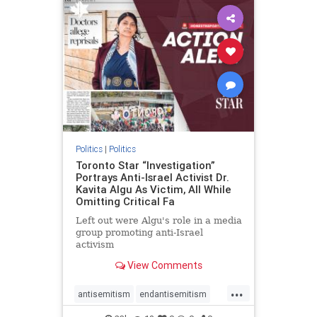
humanrights
IHRA
lovenothate
oct7
proIsrael
stopantisemitism
stophamas
stophate
stopracism
zionism
Politics
|
Politics
Toronto Star “Investigation”
Portrays Anti-Israel Activist Dr.
Kavita Algu As Victim, All While
Omitting Critical Fa
Left out were Algu's role in a media
group promoting anti-Israel
activism
View Comments
...
antisemitism
endantisemitism
endjewhatred
endterrorism