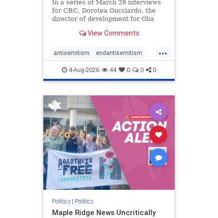
In a series of March 26 interviews
for CBC, Dorotea Gucciardo, the
director of development for Glia
Equal Care, an anti-Israel activist
View Comments
group, told listeners that Israel had
buried Palestinians alive in a mass
...
grave outside a hospital in Gaza.
antisemitism
endantisemitism
She offered
endjewhatred
endterrorism
4-Aug-2026
44
0
0
0
genocide
hatecrimes
humanrights
IHRA
lovenothate
oct7
proIsrael
stopantisemitism
stophamas
stophate
stopracism
zionism
Politics
|
Politics
Maple Ridge News Uncritically