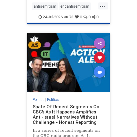
policies that keep Jewish New
...
Yorkers safe.
antisemitism
endantisemitism
endjewhatred
endterrorism
24-Jul-2026
73
0
0
0
genocide
hatecrimes
humanrights
IHRA
lovenothate
oct7
proIsrael
stopantisemitism
stophamas
stophate
stopracism
zionism
Politics
|
Politics
Spate Of Recent Segments On
CBC’s As It Happens Amplifies
Anti-Israel Narratives Without
Challenge - Honest Reporting
In a series of recent segments on
the CBC radio program As It