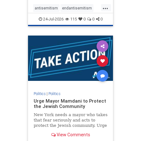
harsh denunciations of Israel, a
...
repeated focus bordering on an
antisemitism
endantisemitism
obessive fixation on the Jewish Stat
endjewhatred
endterrorism
24-Jul-2026
115
0
0
0
genocide
hatecrimes
humanrights
IHRA
lovenothate
oct7
proIsrael
stopantisemitism
stophamas
stophate
stopracism
zionism
Politics
|
Politics
Urge Mayor Mamdani to Protect
the Jewish Community
New York needs a mayor who takes
that fear seriously and acts to
protect the Jewish community. Urge
Mayor Mamdani to tone down the
View Comments
dangerous rhetoric and support