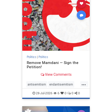
stophamas
stophate
stopracism
zionism
Politics
|
Politics
Remove Mamdani — Sign the
Petition!
View Comments
...
antisemitism
endantisemitism
endjewhatred
endterrorism
28-Jul-2026
6
0
0
0
genocide
hatecrimes
humanrights
IHRA