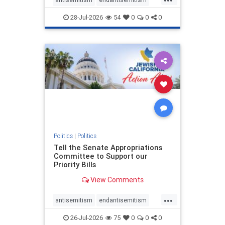
endjewhatred
endterrorism
28-Jul-2026
54
0
0
0
genocide
hatecrimes
humanrights
IHRA
lovenothate
oct7
proIsrael
stopantisemitism
stophamas
stophate
stopracism
zionism
Politics
|
Politics
Tell the Senate Appropriations
Committee to Support our
Priority Bills
View Comments
...
antisemitism
endantisemitism
endjewhatred
endterrorism
26-Jul-2026
75
0
0
0