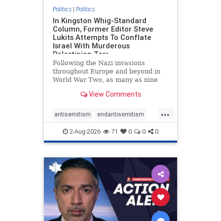
Politics
|
Politics
In Kingston Whig-Standard
Column, Former Editor Steve
Lukits Attempts To Conflate
Israel With Murderous
Palestinian Terr
Following the Nazi invasions
throughout Europe and beyond in
World War Two, as many as nine
million German civilians died as a
View Comments
result of the global conflagration.
But few mainstream historians or
...
scholars would call Allied powers
antisemitism
endantisemitism
the villain of that war,
endjewhatred
endterrorism
2-Aug-2026
71
0
0
0
genocide
hatecrimes
humanrights
IHRA
lovenothate
oct7
proIsrael
stopantisemitism
stophamas
stophate
stopracism
zionism