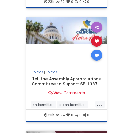
endjewhatred
endterrorism
23h
22
0
0
0
genocide
hatecrimes
humanrights
IHRA
lovenothate
oct7
proIsrael
stopantisemitism
stophamas
stophate
stopracism
zionism
Politics
|
Politics
Tell the Assembly Appropriations
Committee to Support SB 1387
View Comments
...
antisemitism
endantisemitism
endjewhatred
endterrorism
23h
24
0
0
0
genocide
hatecrimes