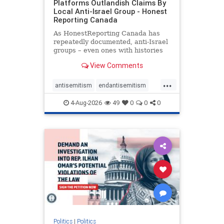
Platforms Outlandish Claims By
Local Anti-Israel Group - Honest
Reporting Canada
As HonestReporting Canada has
repeatedly documented, anti-Israel
groups – even ones with histories
of praising the October 7, 2023
View Comments
massacres – have received
uncritical, if not even sympathetic
...
coverage in corners of the
antisemitism
endantisemitism
Canadian news media. However, t
endjewhatred
endterrorism
4-Aug-2026
49
0
0
0
genocide
hatecrimes
humanrights
IHRA
lovenothate
oct7
proIsrael
stopantisemitism
stophamas
stophate
stopracism
zionism
Politics
|
Politics