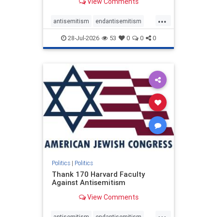
View Comments
...
antisemitism
endantisemitism
endjewhatred
endterrorism
28-Jul-2026
53
0
0
0
genocide
hatecrimes
humanrights
IHRA
lovenothate
oct7
proIsrael
stopantisemitism
stophamas
stophate
stopracism
zionism
Politics
|
Politics
Thank 170 Harvard Faculty
Against Antisemitism
View Comments
...
antisemitism
endantisemitism