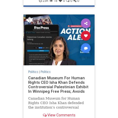
23h
18
0
0
0
genocide
hatecrimes
humanrights
IHRA
lovenothate
oct7
proIsrael
stopantisemitism
stophamas
stophate
stopracism
zionism
Politics
|
Politics
Canadian Museum For Human
Rights CEO Isha Khan Defends
Controversial Palestinian Exhibit
In Winnipeg Free Press; Avoids
Canadian Museum for Human
Rights CEO Isha Khan defended
the institution’s controversial
Palestinian exhibit
View Comments