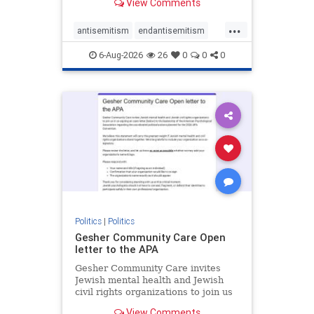
View Comments
the aisle they're on.
...
antisemitism
endantisemitism
endjewhatred
endterrorism
6-Aug-2026
26
0
0
0
genocide
hatecrimes
humanrights
IHRA
lovenothate
oct7
proIsrael
stopantisemitism
stophamas
stophate
stopracism
zionism
Politics
|
Politics
Gesher Community Care Open
letter to the APA
Gesher Community Care invites
Jewish mental health and Jewish
civil rights organizations to join us
in co-signing an open letter (below)
View Comments