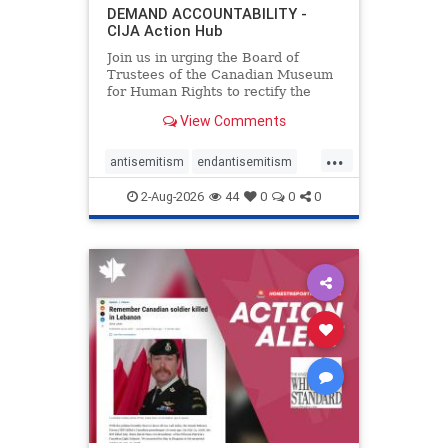
DEMAND ACCOUNTABILITY -
CIJA Action Hub
Join us in urging the Board of
Trustees of the Canadian Museum
for Human Rights to rectify the
failures in curation and
View Comments
governance, and hold the
Museum’s CEO accountable.
...
antisemitism
endantisemitism
endjewhatred
endterrorism
2-Aug-2026
44
0
0
0
genocide
hatecrimes
humanrights
IHRA
lovenothate
oct7
proIsrael
stopantisemitism
stophamas
stophate
stopracism
zionism