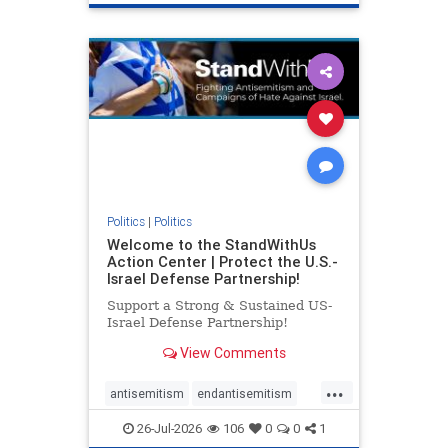
genocide
hatecrimes
humanrights
IHRA
lovenothate
oct7
proIsrael
stopantisemitism
stophamas
stophate
stopracism
zionism
Politics
|
Politics
Welcome to the StandWithUs
Action Center | Protect the U.S.-
Israel Defense Partnership!
Support a Strong & Sustained US-
Israel Defense Partnership!
View Comments
...
antisemitism
endantisemitism
endjewhatred
endterrorism
26-Jul-2026
106
0
0
1