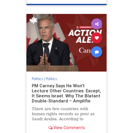
genocide
hatecrimes
humanrights
IHRA
lovenothate
oct7
proIsrael
stopantisemitism
stophamas
stophate
stopracism
zionism
Politics
|
Politics
PM Carney Says He Won’t
Lecture Other Countries. Except,
It Seems Israel. Why The Blatant
Double-Standard – Amplifie
There are few countries with
human rights records as poor as
Saudi Arabia. According to
Freedom House, the kingdom ranks
View Comments
a pitiful score of 9 out of 100 in its