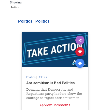
Showing:
Politics
Politics
|
Politics
Politics
|
Politics
Antisemitism is Bad Politics
Demand that Democratic and
Republican party leaders show the
courage to reject antisemitism in
our politics, no matter which side of
View Comments
the aisle they're on.