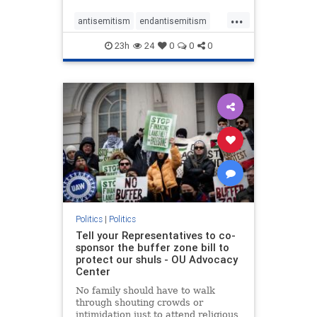
...
antisemitism
endantisemitism
endjewhatred
endterrorism
23h
24
0
0
0
genocide
hatecrimes
humanrights
IHRA
lovenothate
oct7
proIsrael
stopantisemitism
stophamas
stophate
stopracism
zionism
Politics
|
Politics
Tell your Representatives to co-
sponsor the buffer zone bill to
protect our shuls - OU Advocacy
Center
No family should have to walk
through shouting crowds or
intimidation just to attend religious