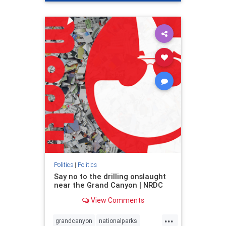
genocide
hatecrimes
humanrights
IHRA
lovenothate
oct7
proIsrael
stopantisemitism
stophamas
stophate
stopracism
zionism
Politics
|
Politics
Say no to the drilling onslaught
near the Grand Canyon | NRDC
View Comments
...
grandcanyon
nationalparks