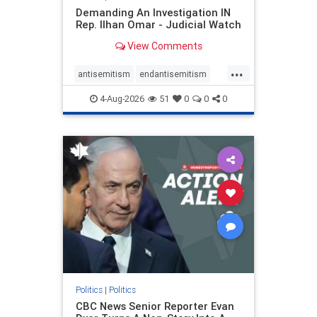
Demanding An Investigation IN
Rep. Ilhan Omar - Judicial Watch
View Comments
...
antisemitism
endantisemitism
endjewhatred
endterrorism
4-Aug-2026
51
0
0
0
genocide
hatecrimes
humanrights
IHRA
lovenothate
oct7
proIsrael
stopantisemitism
stophamas
stophate
stopracism
zionism
Politics
|
Politics
CBC News Senior Reporter Evan