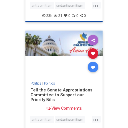
...
antisemitism
endantisemitism
endjewhatred
endterrorism
23h
21
0
0
0
genocide
hatecrimes
humanrights
IHRA
lovenothate
oct7
proIsrael
stopantisemitism
stophamas
stophate
stopracism
zionism
Politics
|
Politics
Tell the Senate Appropriations
Committee to Support our
Priority Bills
View Comments
...
antisemitism
endantisemitism