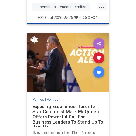
freedom index, even lower than
...
Sudan, North Korea and Russia,
antisemitism
endantisemitism
with the report noting that Riyad
endjewhatred
endterrorism
28-Jul-2026
75
0
0
1
genocide
hatecrimes
humanrights
IHRA
lovenothate
oct7
proIsrael
stopantisemitism
stophamas
stophate
stopracism
zionism
Politics
|
Politics
Exposing Excellence: Toronto
Star Columnist Mark McQueen
Offers Powerful Call For
Business Leaders To Stand Up To
Jew-Ha
It is uncommon for The Toronto