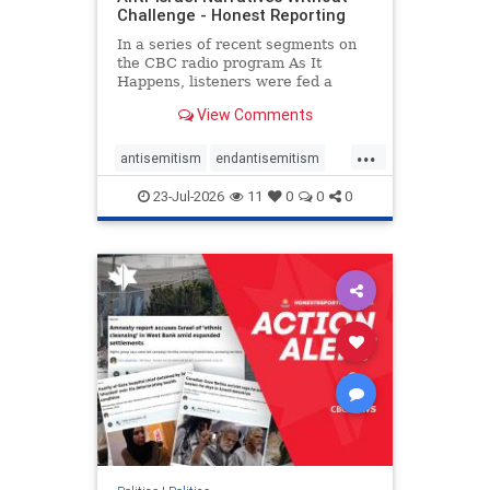
Challenge - Honest Reporting
In a series of recent segments on
the CBC radio program As It
Happens, listeners were fed a
series of anti-Israel narratives
View Comments
presented as thoughtful
commentary and analysis. On June
...
16, co-host Nil Köksal interviewed
antisemitism
endantisemitism
Hassan Dbouk, the mayor of the
endjewhatred
endterrorism
coasta
23-Jul-2026
11
0
0
0
genocide
hatecrimes
humanrights
IHRA
lovenothate
oct7
proIsrael
stopantisemitism
stophamas
stophate
stopracism
zionism