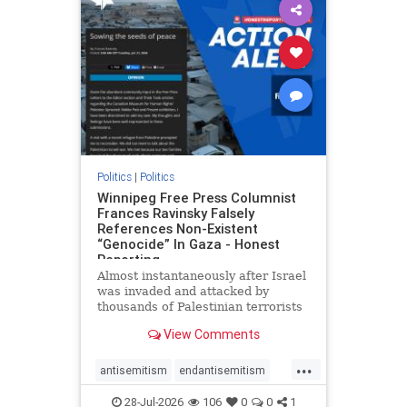
impeachmamdani
lovenothate
oct7
proIsrael
removemamdani
stopantisemitism
stophamas
stophate
stopmamdani
stopracism
zionism
Politics
|
Politics
Winnipeg Free Press Columnist
Frances Ravinsky Falsely
References Non-Existent
“Genocide” In Gaza - Honest
Reporting
Almost instantaneously after Israel
was invaded and attacked by
thousands of Palestinian terrorists
on the morning of October 7, 2023
View Comments
– and even before Jerusalem had
invaded Gaza to strike Hamas
...
terrorists and free the hostages
antisemitism
endantisemitism
who were kidnapped there
endjewhatred
endterrorism
28-Jul-2026
106
0
0
1