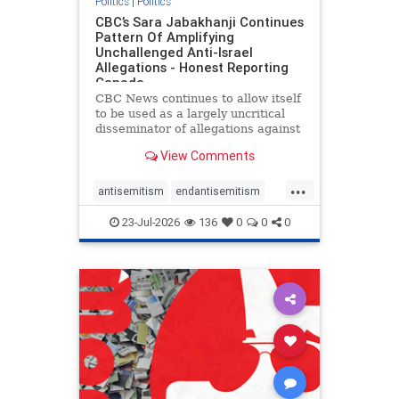
Politics
|
Politics
CBC’s Sara Jabakhanji Continues
Pattern Of Amplifying
Unchallenged Anti-Israel
Allegations - Honest Reporting
Canada
CBC News continues to allow itself
to be used as a largely uncritical
disseminator of allegations against
Israel, all while documented claims
View Comments
against Palestinian activists and
their supporters continue to be
...
overwhelmingly ignored. In a series
antisemitism
endantisemitism
of three re
endjewhatred
endterrorism
23-Jul-2026
136
0
0
0
genocide
hatecrimes
humanrights
IHRA
lovenothate
oct7
proIsrael
stopantisemitism
stophamas
stophate
stopracism
zionism