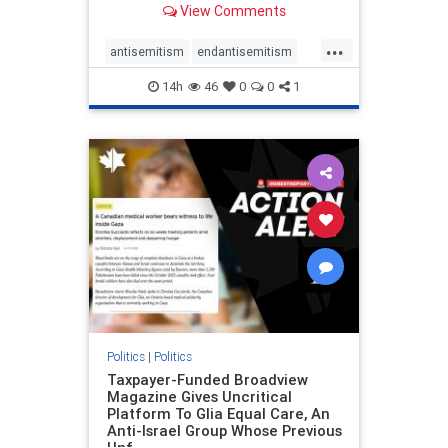
View Comments
to the leadership of the American
Psychological Association
...
regarding the coordinated political
antisemitism
endantisemitism
actions planned for th
endjewhatred
endterrorism
14h
46
0
0
1
genocide
hatecrimes
humanrights
IHRA
lovenothate
oct7
proIsrael
stopantisemitism
stophamas
stophate
stopracism
zionism
Politics
|
Politics
Taxpayer-Funded Broadview
Magazine Gives Uncritical
Platform To Glia Equal Care, An
Anti-Israel Group Whose Previous
Unf