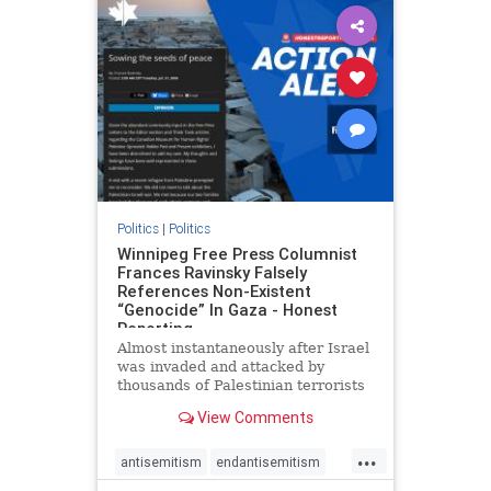
impeachmamdani
lovenothate
oct7
proIsrael
removemamdani
stopantisemitism
stophamas
stophate
stopmamdani
stopracism
zionism
Politics
|
Politics
Winnipeg Free Press Columnist
Frances Ravinsky Falsely
References Non-Existent
“Genocide” In Gaza - Honest
Reporting
Almost instantaneously after Israel
was invaded and attacked by
thousands of Palestinian terrorists
on the morning of October 7, 2023
View Comments
– and even before Jerusalem had
invaded Gaza to strike Hamas
...
terrorists and free the hostages
antisemitism
endantisemitism
who were kidnapped there