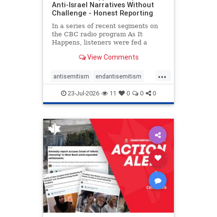
Anti-Israel Narratives Without
Challenge - Honest Reporting
In a series of recent segments on
the CBC radio program As It
Happens, listeners were fed a
series of anti-Israel narratives
View Comments
presented as thoughtful
commentary and analysis. On June
...
16, co-host Nil Köksal interviewed
antisemitism
endantisemitism
Hassan Dbouk, the mayor of the
endjewhatred
endterrorism
coasta
23-Jul-2026
11
0
0
0
genocide
hatecrimes
humanrights
IHRA
lovenothate
oct7
proIsrael
stopantisemitism
stophamas
stophate
stopracism
zionism