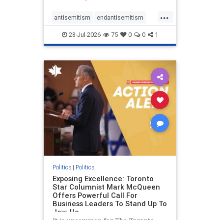
freedom index, even lower than
...
Sudan, North Korea and Russia,
antisemitism
endantisemitism
with the report noting that Riyad
endjewhatred
endterrorism
28-Jul-2026
75
0
0
1
genocide
hatecrimes
humanrights
IHRA
lovenothate
oct7
proIsrael
stopantisemitism
stophamas
stophate
stopracism
zionism
Politics
|
Politics
Exposing Excellence: Toronto
Star Columnist Mark McQueen
Offers Powerful Call For
Business Leaders To Stand Up To
Jew-Ha