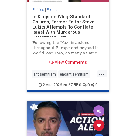
Politics
|
Politics
In Kingston Whig-Standard
Column, Former Editor Steve
Lukits Attempts To Conflate
Israel With Murderous
Palestinian Terr
Following the Nazi invasions
throughout Europe and beyond in
World War Two, as many as nine
million German civilians died as a
View Comments
result of the global conflagration.
But few mainstream historians or
...
scholars would call Allied powers
antisemitism
endantisemitism
the villain of that war,
endjewhatred
endterrorism
2-Aug-2026
67
0
0
0
genocide
hatecrimes
humanrights
IHRA
lovenothate
oct7
proIsrael
stopantisemitism
stophamas
stophate
stopracism
zionism