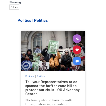
Showing:
Politics
Politics
|
Politics
Politics
|
Politics
Tell your Representatives to co-
sponsor the buffer zone bill to
protect our shuls - OU Advocacy
Center
No family should have to walk
through shouting crowds or