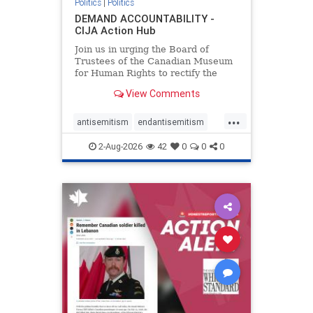
Politics
|
Politics
DEMAND ACCOUNTABILITY -
CIJA Action Hub
Join us in urging the Board of
Trustees of the Canadian Museum
for Human Rights to rectify the
failures in curation and
View Comments
governance, and hold the
Museum’s CEO accountable.
...
antisemitism
endantisemitism
endjewhatred
endterrorism
2-Aug-2026
42
0
0
0
genocide
hatecrimes
humanrights
IHRA
lovenothate
oct7
proIsrael
stopantisemitism
stophamas
stophate
stopracism
zionism