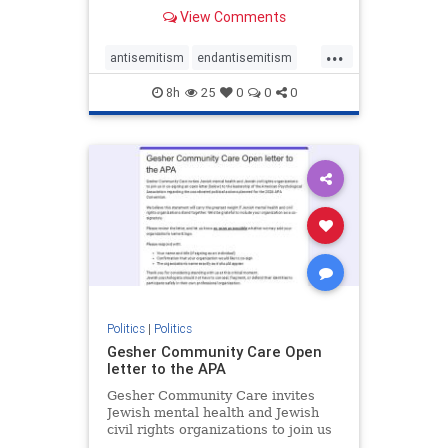
our politics, no matter which side of
View Comments
the aisle they're on.
...
antisemitism
endantisemitism
endjewhatred
endterrorism
8h
25
0
0
0
genocide
hatecrimes
humanrights
IHRA
lovenothate
oct7
proIsrael
stopantisemitism
stophamas
stophate
stopracism
zionism
Politics
|
Politics
Gesher Community Care Open
letter to the APA
Gesher Community Care invites
Jewish mental health and Jewish
civil rights organizations to join us
in co-signing an open letter (below)