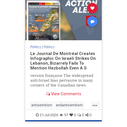
stophamas
stophate
stopracism
zionism
Politics
|
Politics
Le Journal De Montréal Creates
Infographic On Israeli Strikes On
Lebanon, Bizarrely Fails To
Mention Hezbollah Even A S
version française The widespread
anti-Israel bias pervasive in many
corners of the Canadian news
media is present not only in news
View Comments
reports and interviews, but even in
editorial cartoons and infographics.
...
This misinformation was on full
antisemitism
endantisemitism
display once again
endjewhatred
endterrorism
21-Jul-2026
97
0
0
0
genocide
hatecrimes