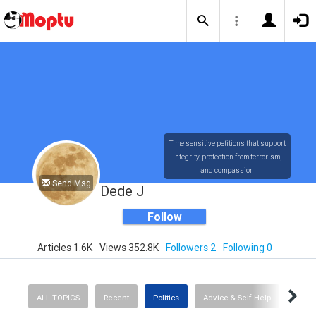
Time sensitive petitions that support
integrity, protection from terrorism,
and compassion
Send Msg
Dede J
Follow
Articles 1.6K
Views 352.8K
Followers 2
Following 0
ALL TOPICS
Recent
Politics
Advice & Self-Help