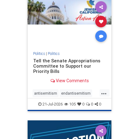
oct7
proIsrael
stopantisemitism
stophamas
stophate
stopracism
zionism
Politics
|
Politics
Tell the Senate Appropriations
Committee to Support our
Priority Bills
View Comments
...
antisemitism
endantisemitism
endjewhatred
endterrorism
21-Jul-2026
105
0
0
0
genocide
hatecrimes
humanrights
IHRA
lovenothate
oct7
proIsrael
stopantisemitism