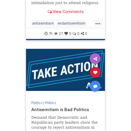
intimidation just to attend religious
services. The bipartisan Right to
View Comments
Worship Act creates a narrowly
tailored 100-foot buffer around
...
houses of worship during services,
antisemitism
endantisemitism
helping ensure congregants c
endjewhatred
endterrorism
7h
27
0
0
0
genocide
hatecrimes
humanrights
IHRA
lovenothate
oct7
proIsrael
stopantisemitism
stophamas
stophate
stopracism
zionism
Politics
|
Politics
Antisemitism is Bad Politics
Demand that Democratic and
Republican party leaders show the
courage to reject antisemitism in