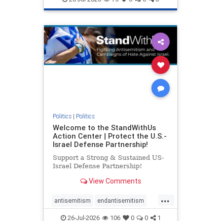
genocide
hatecrimes
humanrights
IHRA
lovenothate
oct7
proIsrael
stopantisemitism
stophamas
stophate
stopracism
zionism
Politics
|
Politics
Welcome to the StandWithUs
Action Center | Protect the U.S.-
Israel Defense Partnership!
Support a Strong & Sustained US-
Israel Defense Partnership!
View Comments
...
antisemitism
endantisemitism
endjewhatred
endterrorism
26-Jul-2026
106
0
0
1