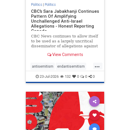
Politics
|
Politics
CBC’s Sara Jabakhanji Continues
Pattern Of Amplifying
Unchallenged Anti-Israel
Allegations - Honest Reporting
Canada
CBC News continues to allow itself
to be used as a largely uncritical
disseminator of allegations against
Israel, all while documented claims
View Comments
against Palestinian activists and
their supporters continue to be
...
overwhelmingly ignored. In a series
antisemitism
endantisemitism
of three re
endjewhatred
endterrorism
23-Jul-2026
132
0
0
0
genocide
hatecrimes
humanrights
IHRA
lovenothate
oct7
proIsrael
stopantisemitism
stophamas
stophate
stopracism
zionism