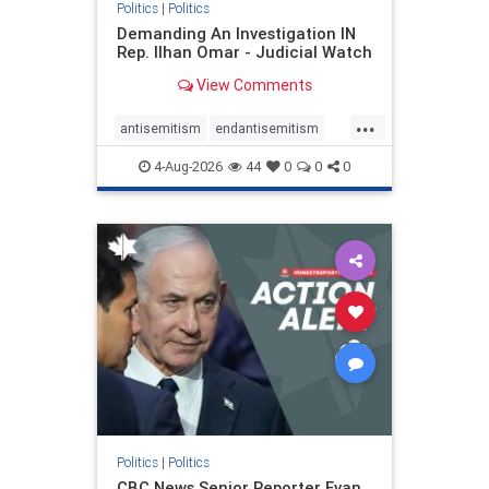
Politics
|
Politics
Demanding An Investigation IN
Rep. Ilhan Omar - Judicial Watch
View Comments
...
antisemitism
endantisemitism
endjewhatred
endterrorism
4-Aug-2026
44
0
0
0
genocide
hatecrimes
humanrights
IHRA
lovenothate
oct7
proIsrael
stopantisemitism
stophamas
stophate
stopracism
zionism
Politics
|
Politics
CBC News Senior Reporter Evan