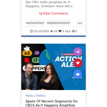
the CBC radio program As It
Happens, listeners were fed a
series of anti-Israel narratives
View Comments
presented as thoughtful
commentary and analysis. On June
...
16, co-host Nil Köksal interviewed
antisemitism
endantisemitism
Hassan Dbouk, the mayor of the
endjewhatred
endterrorism
coasta
23-Jul-2026
84
0
0
0
genocide
hatecrimes
humanrights
IHRA
lovenothate
oct7
proIsrael
stopantisemitism
stophamas
stophate
stopracism
zionism
Politics
|
Politics
Spate Of Recent Segments On
CBC’s As It Happens Amplifies