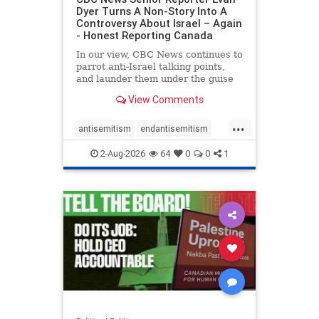
Dyer Turns A Non-Story Into A
Controversy About Israel – Again
- Honest Reporting Canada
In our view, CBC News continues to
parrot anti-Israel talking points,
and launder them under the guise
of news, all while failing to include
View Comments
essential background information
and relying on a strident critic of
...
Israel. In a July 28 article, “Israel
antisemitism
endantisemitism
says
endjewhatred
endterrorism
2-Aug-2026
64
0
0
1
genocide
hatecrimes
humanrights
IHRA
lovenothate
oct7
proIsrael
stopantisemitism
stophamas
stophate
stopracism
zionism