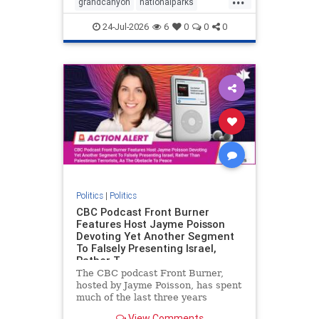
grandcanyon
nationalparks
nodrilling
publicland
24-Jul-2026
6
0
0
0
Politics
|
Politics
CBC Podcast Front Burner
Features Host Jayme Poisson
Devoting Yet Another Segment
To Falsely Presenting Israel,
Rather T
The CBC podcast Front Burner,
hosted by Jayme Poisson, has spent
much of the last three years
producing continued segments
View Comments