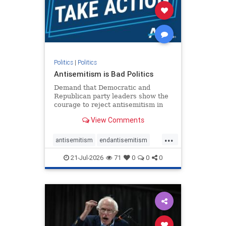
stophamas
stophate
stopracism
zionism
Politics
|
Politics
Antisemitism is Bad Politics
Demand that Democratic and
Republican party leaders show the
courage to reject antisemitism in
our politics, no matter which side of
View Comments
the aisle they're on.
...
antisemitism
endantisemitism
endjewhatred
endterrorism
21-Jul-2026
71
0
0
0
genocide
hatecrimes
humanrights
IHRA
lovenothate
oct7
proIsrael
stopantisemitism
stophamas
stophate
stopracism