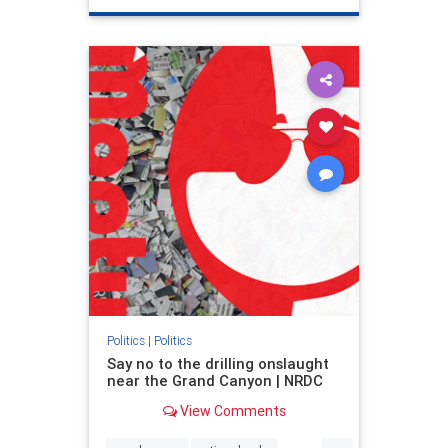
genocide
hatecrimes
humanrights
IHRA
lovenothate
oct7
proIsrael
stopantisemitism
stophamas
stophate
stopracism
zionism
Politics
|
Politics
Say no to the drilling onslaught
near the Grand Canyon | NRDC
View Comments
...