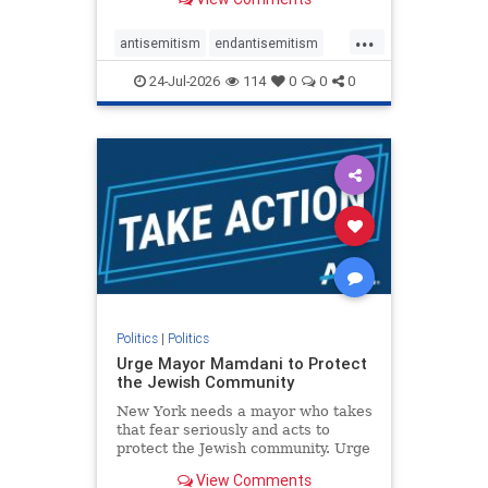
featuring guests offering their
harsh denunciations of Israel, a
...
repeated focus bordering on an
antisemitism
endantisemitism
obessive fixation on the Jewish Stat
endjewhatred
endterrorism
24-Jul-2026
114
0
0
0
genocide
hatecrimes
humanrights
IHRA
lovenothate
oct7
proIsrael
stopantisemitism
stophamas
stophate
stopracism
zionism
Politics
|
Politics
Urge Mayor Mamdani to Protect
the Jewish Community
New York needs a mayor who takes
that fear seriously and acts to
protect the Jewish community. Urge
Mayor Mamdani to tone down the
View Comments
dangerous rhetoric and support