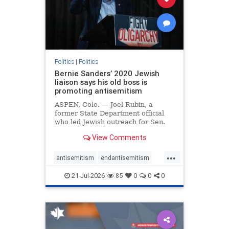
zionism
Politics
|
Politics
Bernie Sanders’ 2020 Jewish
liaison says his old boss is
promoting antisemitism
ASPEN, Colo. — Joel Rubin, a
former State Department official
who led Jewish outreach for Sen.
Bernie Sanders’ (I-VT) 2020
View Comments
presidential campaign, is now
excoriating his former boss and the
...
movement he has built for elevating
antisemitism
endantisemitism
stridently anti-Israel can
endjewhatred
endterrorism
21-Jul-2026
85
0
0
0
genocide
hatecrimes
humanrights
IHRA
lovenothate
oct7
proIsrael
stopantisemitism