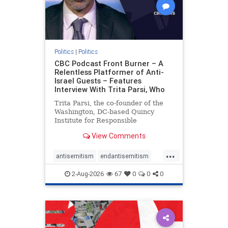
Politics
|
Politics
CBC Podcast Front Burner – A
Relentless Platformer of Anti-
Israel Guests – Features
Interview With Trita Parsi, Who
Trita Parsi, the co-founder of the
Washington, DC-based Quincy
Institute for Responsible
Statecraft, has been condemned as
View Comments
an apologist for the Islamic
Republic of Iran by former Iranian
...
political prisoners. He is also the
antisemitism
endantisemitism
co-founder of the National Irani
endjewhatred
endterrorism
2-Aug-2026
67
0
0
0
genocide
hatecrimes
humanrights
IHRA
lovenothate
oct7
proIsrael
stopantisemitism