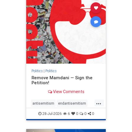
stophamas
stophate
stopracism
zionism
Politics
|
Politics
Remove Mamdani — Sign the
Petition!
View Comments
...
antisemitism
endantisemitism
endjewhatred
endterrorism
28-Jul-2026
6
0
0
0
genocide
hatecrimes
humanrights
IHRA