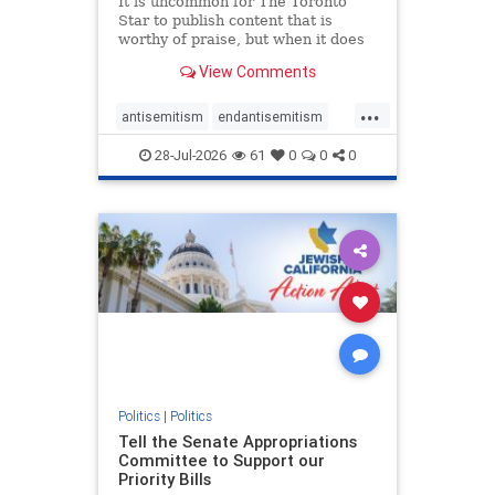
It is uncommon for The Toronto
Star to publish content that is
worthy of praise, but when it does
happen, it requires
View Comments
acknowledgement. In his July 16
commentary, “Moral leadership
...
doesn’t require Ottawa’s
antisemitism
endantisemitism
permission,” Toronto entrepreneur
endjewhatred
endterrorism
Mark McQ
28-Jul-2026
61
0
0
0
genocide
hatecrimes
humanrights
IHRA
lovenothate
oct7
proIsrael
stopantisemitism
stophamas
stophate
stopracism
zionism
Politics
|
Politics
Tell the Senate Appropriations
Committee to Support our
Priority Bills