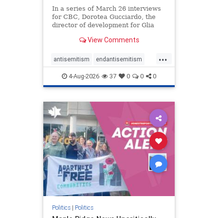
In a series of March 26 interviews
for CBC, Dorotea Gucciardo, the
director of development for Glia
Equal Care, an anti-Israel activist
View Comments
group, told listeners that Israel had
buried Palestinians alive in a mass
...
grave outside a hospital in Gaza.
antisemitism
endantisemitism
She offered
endjewhatred
endterrorism
4-Aug-2026
37
0
0
0
genocide
hatecrimes
humanrights
IHRA
lovenothate
oct7
proIsrael
stopantisemitism
stophamas
stophate
stopracism
zionism
Politics
|
Politics