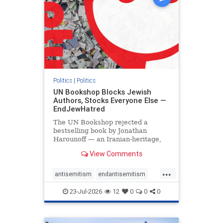
Politics
|
Politics
UN Bookshop Blocks Jewish
Authors, Stocks Everyone Else —
EndJewHatred
The UN Bookshop rejected a
bestselling book by Jonathan
Harounoff — an Iranian-heritage,
pro-Israel writer — claiming it was
View Comments
self-published and too country-
specific. Both excuses fell apart:
...
the book was traditionally
antisemitism
endantisemitism
published, and the shelves are pa
endjewhatred
endterrorism
23-Jul-2026
12
0
0
0
genocide
hatecrimes
humanrights
IHRA
lovenothate