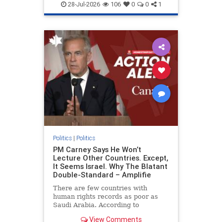
endjewhatred
endterrorism
28-Jul-2026
106
0
0
1
genocide
hatecrimes
humanrights
IHRA
lovenothate
oct7
proIsrael
stopantisemitism
stophamas
stophate
stopracism
zionism
Politics
|
Politics
PM Carney Says He Won’t
Lecture Other Countries. Except,
It Seems Israel. Why The Blatant
Double-Standard – Amplifie
There are few countries with
human rights records as poor as
Saudi Arabia. According to
Freedom House, the kingdom ranks
View Comments
a pitiful score of 9 out of 100 in its