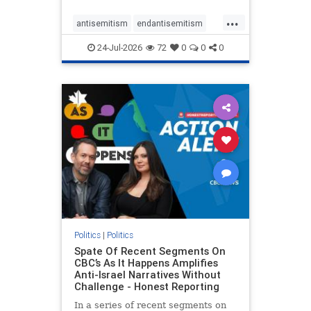
policies that keep Jewish New
...
Yorkers safe.
antisemitism
endantisemitism
endjewhatred
endterrorism
24-Jul-2026
72
0
0
0
genocide
hatecrimes
humanrights
IHRA
lovenothate
oct7
proIsrael
stopantisemitism
stophamas
stophate
stopracism
zionism
Politics
|
Politics
Spate Of Recent Segments On
CBC’s As It Happens Amplifies
Anti-Israel Narratives Without
Challenge - Honest Reporting
In a series of recent segments on