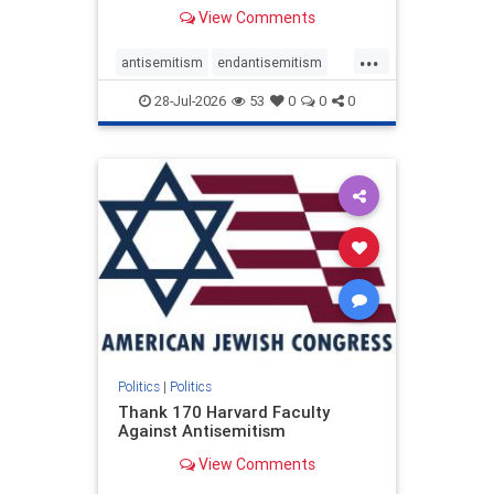
View Comments
...
antisemitism
endantisemitism
endjewhatred
endterrorism
28-Jul-2026
53
0
0
0
genocide
hatecrimes
humanrights
IHRA
lovenothate
oct7
proIsrael
stopantisemitism
stophamas
stophate
stopracism
zionism
Politics
|
Politics
Thank 170 Harvard Faculty
Against Antisemitism
View Comments