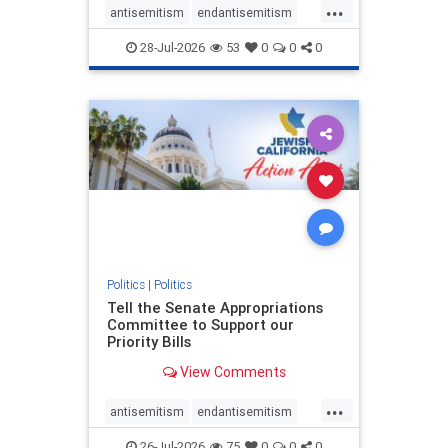
...
antisemitism
endantisemitism
endjewhatred
endterrorism
28-Jul-2026
53
0
0
0
genocide
hatecrimes
humanrights
IHRA
lovenothate
oct7
proIsrael
stopantisemitism
stophamas
stophate
stopracism
zionism
Politics
|
Politics
Tell the Senate Appropriations
Committee to Support our
Priority Bills
View Comments
...
antisemitism
endantisemitism
endjewhatred
endterrorism
26-Jul-2026
75
0
0
0