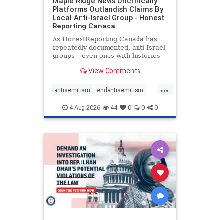
Maple Ridge News Uncritically
Platforms Outlandish Claims By
Local Anti-Israel Group - Honest
Reporting Canada
As HonestReporting Canada has
repeatedly documented, anti-Israel
groups – even ones with histories
of praising the October 7, 2023
View Comments
massacres – have received
uncritical, if not even sympathetic
...
coverage in corners of the
antisemitism
endantisemitism
Canadian news media. However, t
endjewhatred
endterrorism
4-Aug-2026
44
0
0
0
genocide
hatecrimes
humanrights
IHRA
lovenothate
oct7
proIsrael
stopantisemitism
stophamas
stophate
stopracism
zionism