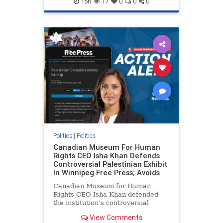
15h
17
0
0
0
genocide
hatecrimes
humanrights
IHRA
lovenothate
oct7
proIsrael
stopantisemitism
stophamas
stophate
stopracism
zionism
Politics
|
Politics
Canadian Museum For Human
Rights CEO Isha Khan Defends
Controversial Palestinian Exhibit
In Winnipeg Free Press; Avoids
Canadian Museum for Human
Rights CEO Isha Khan defended
the institution’s controversial
Palestinian exhibit
View Comments