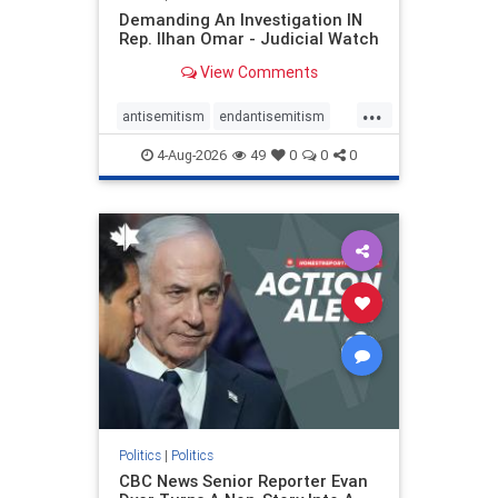
Demanding An Investigation IN
Rep. Ilhan Omar - Judicial Watch
View Comments
...
antisemitism
endantisemitism
endjewhatred
endterrorism
4-Aug-2026
49
0
0
0
genocide
hatecrimes
humanrights
IHRA
lovenothate
oct7
proIsrael
stopantisemitism
stophamas
stophate
stopracism
zionism
Politics
|
Politics
CBC News Senior Reporter Evan