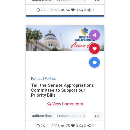
endjewhatred
endterrorism
28-Jul-2026
54
0
0
0
genocide
hatecrimes
humanrights
IHRA
lovenothate
oct7
proIsrael
stopantisemitism
stophamas
stophate
stopracism
zionism
Politics
|
Politics
Tell the Senate Appropriations
Committee to Support our
Priority Bills
View Comments
...
antisemitism
endantisemitism
endjewhatred
endterrorism
26-Jul-2026
75
0
0
0