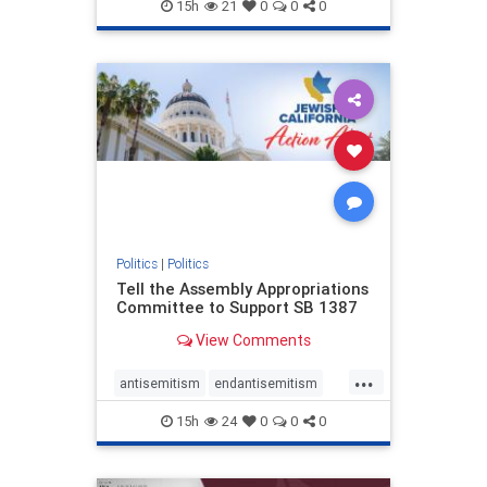
endjewhatred
endterrorism
15h
21
0
0
0
genocide
hatecrimes
humanrights
IHRA
lovenothate
oct7
proIsrael
stopantisemitism
stophamas
stophate
stopracism
zionism
Politics
|
Politics
Tell the Assembly Appropriations
Committee to Support SB 1387
View Comments
...
antisemitism
endantisemitism
endjewhatred
endterrorism
15h
24
0
0
0
genocide
hatecrimes