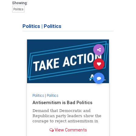
Showing:
Politics
Politics
|
Politics
Politics
|
Politics
Antisemitism is Bad Politics
Demand that Democratic and
Republican party leaders show the
courage to reject antisemitism in
our politics, no matter which side of
View Comments
the aisle they're on.