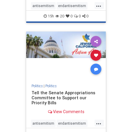
...
antisemitism
endantisemitism
endjewhatred
endterrorism
15h
20
0
0
0
genocide
hatecrimes
humanrights
IHRA
lovenothate
oct7
proIsrael
stopantisemitism
stophamas
stophate
stopracism
zionism
Politics
|
Politics
Tell the Senate Appropriations
Committee to Support our
Priority Bills
View Comments
...
antisemitism
endantisemitism