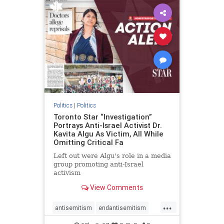
humanrights
IHRA
lovenothate
oct7
proIsrael
stopantisemitism
stophamas
stophate
stopracism
zionism
Politics
|
Politics
Toronto Star “Investigation”
Portrays Anti-Israel Activist Dr.
Kavita Algu As Victim, All While
Omitting Critical Fa
Left out were Algu's role in a media
group promoting anti-Israel
activism
View Comments
...
antisemitism
endantisemitism
endjewhatred
endterrorism