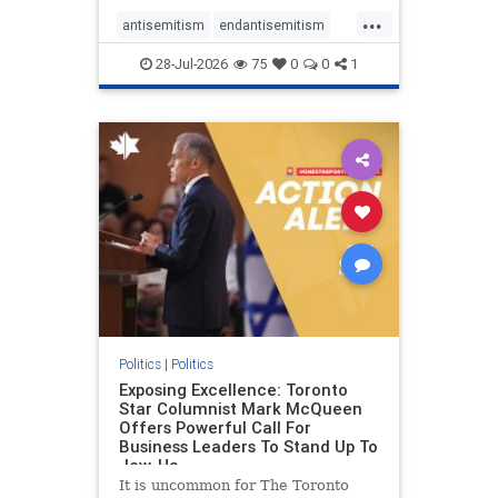
freedom index, even lower than
...
Sudan, North Korea and Russia,
antisemitism
endantisemitism
with the report noting that Riyad
endjewhatred
endterrorism
28-Jul-2026
75
0
0
1
genocide
hatecrimes
humanrights
IHRA
lovenothate
oct7
proIsrael
stopantisemitism
stophamas
stophate
stopracism
zionism
Politics
|
Politics
Exposing Excellence: Toronto
Star Columnist Mark McQueen
Offers Powerful Call For
Business Leaders To Stand Up To
Jew-Ha
It is uncommon for The Toronto