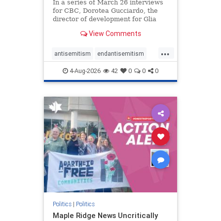
In a series of March 26 interviews
for CBC, Dorotea Gucciardo, the
director of development for Glia
Equal Care, an anti-Israel activist
View Comments
group, told listeners that Israel had
buried Palestinians alive in a mass
...
grave outside a hospital in Gaza.
antisemitism
endantisemitism
She offered
endjewhatred
endterrorism
4-Aug-2026
42
0
0
0
genocide
hatecrimes
humanrights
IHRA
lovenothate
oct7
proIsrael
stopantisemitism
stophamas
stophate
stopracism
zionism
Politics
|
Politics
Maple Ridge News Uncritically