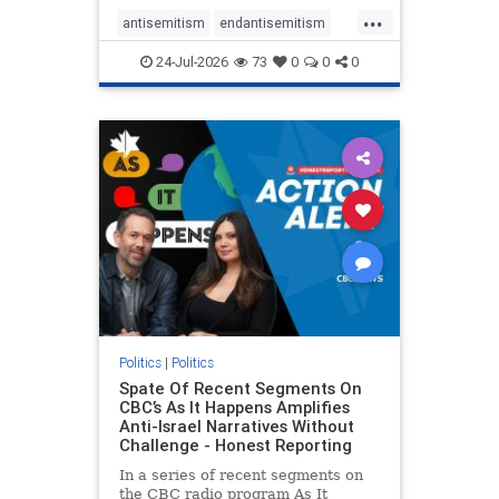
policies that keep Jewish New
...
Yorkers safe.
antisemitism
endantisemitism
endjewhatred
endterrorism
24-Jul-2026
73
0
0
0
genocide
hatecrimes
humanrights
IHRA
lovenothate
oct7
proIsrael
stopantisemitism
stophamas
stophate
stopracism
zionism
Politics
|
Politics
Spate Of Recent Segments On
CBC’s As It Happens Amplifies
Anti-Israel Narratives Without
Challenge - Honest Reporting
In a series of recent segments on
the CBC radio program As It