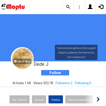
Time sensitive petitions that support
integrity, protection from terrorism,
and compassion
Send Msg
Dede J
Follow
Articles 1.6K
Views 353.7K
Followers 2
Following 0
ALL TOPICS
Recent
Politics
Advice & Self-Help