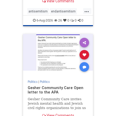
View Comments
the aisle they're on.
...
antisemitism
endantisemitism
endjewhatred
endterrorism
6-Aug-2026
26
0
0
0
genocide
hatecrimes
humanrights
IHRA
lovenothate
oct7
proIsrael
stopantisemitism
stophamas
stophate
stopracism
zionism
Politics
|
Politics
Gesher Community Care Open
letter to the APA
Gesher Community Care invites
Jewish mental health and Jewish
civil rights organizations to join us
in co-signing an open letter (below)
View Comments