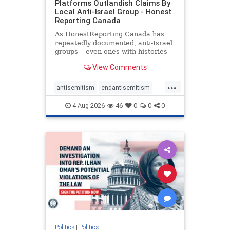
Platforms Outlandish Claims By
Local Anti-Israel Group - Honest
Reporting Canada
As HonestReporting Canada has
repeatedly documented, anti-Israel
groups – even ones with histories
of praising the October 7, 2023
View Comments
massacres – have received
uncritical, if not even sympathetic
...
coverage in corners of the
antisemitism
endantisemitism
Canadian news media. However, t
endjewhatred
endterrorism
4-Aug-2026
46
0
0
0
genocide
hatecrimes
humanrights
IHRA
lovenothate
oct7
proIsrael
stopantisemitism
stophamas
stophate
stopracism
zionism
Politics
|
Politics