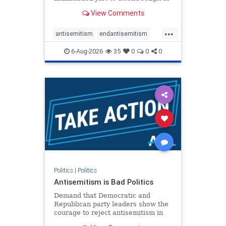
services. The bipartisan Right to
View Comments
Worship Act creates a narrowly
tailored 100-foot buffer around
...
houses of worship during services,
antisemitism
endantisemitism
helping ensure congregants c
endjewhatred
endterrorism
6-Aug-2026
35
0
0
0
genocide
hatecrimes
humanrights
IHRA
lovenothate
oct7
proIsrael
stopantisemitism
stophamas
stophate
stopracism
zionism
Politics
|
Politics
Antisemitism is Bad Politics
Demand that Democratic and
Republican party leaders show the
courage to reject antisemitism in
our politics, no matter which side of