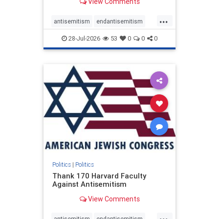
View Comments
...
antisemitism
endantisemitism
endjewhatred
endterrorism
28-Jul-2026
53
0
0
0
genocide
hatecrimes
humanrights
IHRA
lovenothate
oct7
proIsrael
stopantisemitism
stophamas
stophate
stopracism
zionism
Politics
|
Politics
Thank 170 Harvard Faculty
Against Antisemitism
View Comments
...
antisemitism
endantisemitism