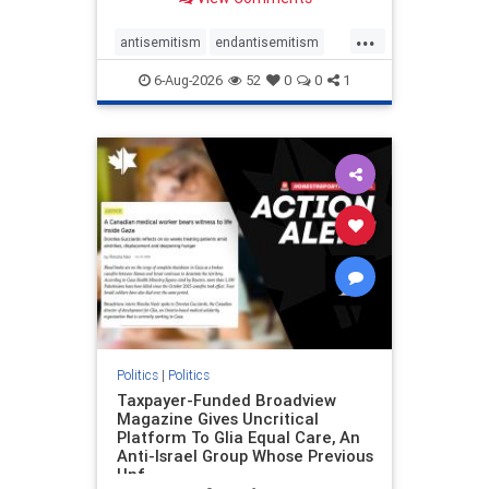
to the leadership of the American
Psychological Association
...
regarding the coordinated political
antisemitism
endantisemitism
actions planned for th
endjewhatred
endterrorism
6-Aug-2026
52
0
0
1
genocide
hatecrimes
humanrights
IHRA
lovenothate
oct7
proIsrael
stopantisemitism
stophamas
stophate
stopracism
zionism
Politics
|
Politics
Taxpayer-Funded Broadview
Magazine Gives Uncritical
Platform To Glia Equal Care, An
Anti-Israel Group Whose Previous
Unf