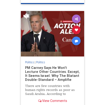
genocide
hatecrimes
humanrights
IHRA
lovenothate
oct7
proIsrael
stopantisemitism
stophamas
stophate
stopracism
zionism
Politics
|
Politics
PM Carney Says He Won’t
Lecture Other Countries. Except,
It Seems Israel. Why The Blatant
Double-Standard – Amplifie
There are few countries with
human rights records as poor as
Saudi Arabia. According to
Freedom House, the kingdom ranks
View Comments
a pitiful score of 9 out of 100 in its