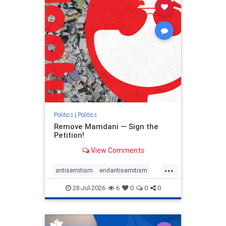
stophamas
stophate
stopracism
zionism
Politics
|
Politics
Remove Mamdani — Sign the
Petition!
View Comments
...
antisemitism
endantisemitism
endjewhatred
endterrorism
28-Jul-2026
6
0
0
0
genocide
hatecrimes
humanrights
IHRA