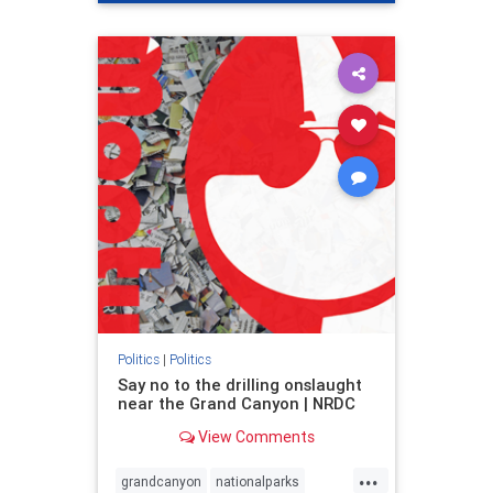
genocide
hatecrimes
humanrights
IHRA
lovenothate
oct7
proIsrael
stopantisemitism
stophamas
stophate
stopracism
zionism
Politics
|
Politics
Say no to the drilling onslaught
near the Grand Canyon | NRDC
View Comments
...
grandcanyon
nationalparks