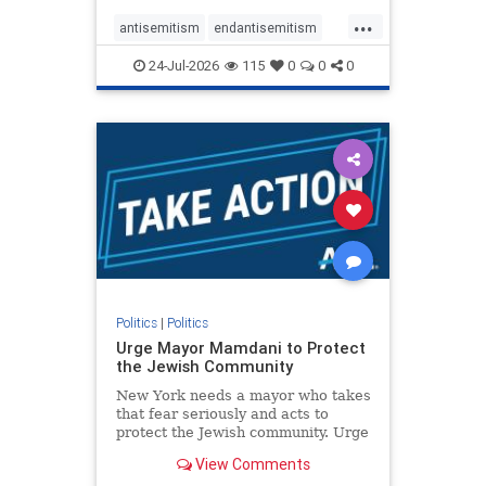
harsh denunciations of Israel, a
...
repeated focus bordering on an
antisemitism
endantisemitism
obessive fixation on the Jewish Stat
endjewhatred
endterrorism
24-Jul-2026
115
0
0
0
genocide
hatecrimes
humanrights
IHRA
lovenothate
oct7
proIsrael
stopantisemitism
stophamas
stophate
stopracism
zionism
Politics
|
Politics
Urge Mayor Mamdani to Protect
the Jewish Community
New York needs a mayor who takes
that fear seriously and acts to
protect the Jewish community. Urge
Mayor Mamdani to tone down the
View Comments
dangerous rhetoric and support