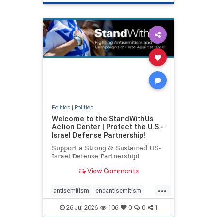
genocide
hatecrimes
humanrights
IHRA
lovenothate
oct7
proIsrael
stopantisemitism
stophamas
stophate
stopracism
zionism
Politics
|
Politics
Welcome to the StandWithUs
Action Center | Protect the U.S.-
Israel Defense Partnership!
Support a Strong & Sustained US-
Israel Defense Partnership!
View Comments
...
antisemitism
endantisemitism
endjewhatred
endterrorism
26-Jul-2026
106
0
0
1