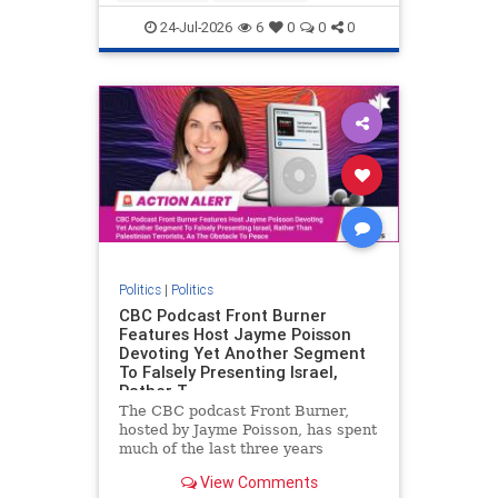
nodrilling
publicland
24-Jul-2026
6
0
0
0
Politics
|
Politics
CBC Podcast Front Burner
Features Host Jayme Poisson
Devoting Yet Another Segment
To Falsely Presenting Israel,
Rather T
The CBC podcast Front Burner,
hosted by Jayme Poisson, has spent
much of the last three years
producing continued segments
View Comments
featuring guests offering their