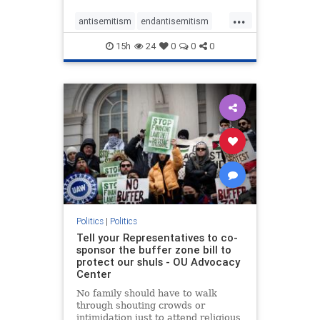
...
antisemitism
endantisemitism
endjewhatred
endterrorism
15h
24
0
0
0
genocide
hatecrimes
humanrights
IHRA
lovenothate
oct7
proIsrael
stopantisemitism
stophamas
stophate
stopracism
zionism
Politics
|
Politics
Tell your Representatives to co-
sponsor the buffer zone bill to
protect our shuls - OU Advocacy
Center
No family should have to walk
through shouting crowds or
intimidation just to attend religious