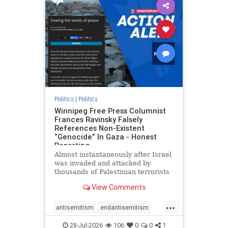
impeachmamdani
lovenothate
oct7
proIsrael
removemamdani
stopantisemitism
stophamas
stophate
stopmamdani
stopracism
zionism
Politics
|
Politics
Winnipeg Free Press Columnist
Frances Ravinsky Falsely
References Non-Existent
“Genocide” In Gaza - Honest
Reporting
Almost instantaneously after Israel
was invaded and attacked by
thousands of Palestinian terrorists
on the morning of October 7, 2023
View Comments
– and even before Jerusalem had
invaded Gaza to strike Hamas
...
terrorists and free the hostages
antisemitism
endantisemitism
who were kidnapped there
endjewhatred
endterrorism
28-Jul-2026
106
0
0
1