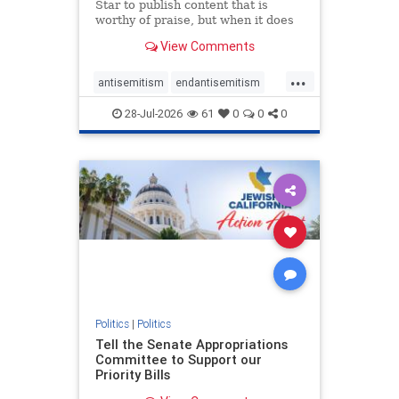
Star to publish content that is
worthy of praise, but when it does
happen, it requires
View Comments
acknowledgement. In his July 16
commentary, “Moral leadership
...
doesn’t require Ottawa’s
antisemitism
endantisemitism
permission,” Toronto entrepreneur
endjewhatred
endterrorism
Mark McQ
28-Jul-2026
61
0
0
0
genocide
hatecrimes
humanrights
IHRA
lovenothate
oct7
proIsrael
stopantisemitism
stophamas
stophate
stopracism
zionism
Politics
|
Politics
Tell the Senate Appropriations
Committee to Support our
Priority Bills