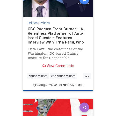
Politics
|
Politics
CBC Podcast Front Burner – A
Relentless Platformer of Anti-
Israel Guests – Features
Interview With Trita Parsi, Who
Trita Parsi, the co-founder of the
Washington, DC-based Quincy
Institute for Responsible
Statecraft, has been condemned as
View Comments
an apologist for the Islamic
Republic of Iran by former Iranian
...
political prisoners. He is also the
antisemitism
endantisemitism
co-founder of the National Irani
endjewhatred
endterrorism
2-Aug-2026
73
0
0
0
genocide
hatecrimes
humanrights
IHRA
lovenothate
oct7
proIsrael
stopantisemitism