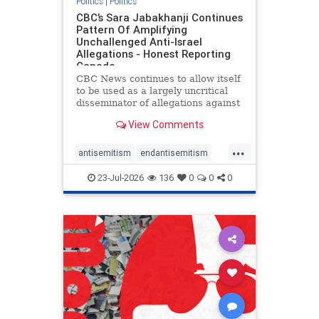
Politics
|
Politics
CBC’s Sara Jabakhanji Continues
Pattern Of Amplifying
Unchallenged Anti-Israel
Allegations - Honest Reporting
Canada
CBC News continues to allow itself
to be used as a largely uncritical
disseminator of allegations against
Israel, all while documented claims
View Comments
against Palestinian activists and
their supporters continue to be
...
overwhelmingly ignored. In a series
antisemitism
endantisemitism
of three re
endjewhatred
endterrorism
23-Jul-2026
136
0
0
0
genocide
hatecrimes
humanrights
IHRA
lovenothate
oct7
proIsrael
stopantisemitism
stophamas
stophate
stopracism
zionism