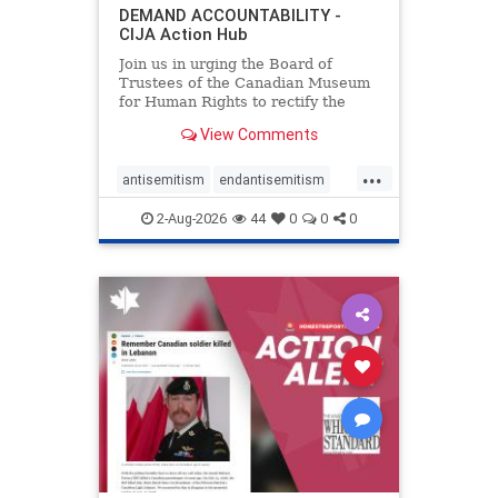
DEMAND ACCOUNTABILITY -
CIJA Action Hub
Join us in urging the Board of
Trustees of the Canadian Museum
for Human Rights to rectify the
failures in curation and
View Comments
governance, and hold the
Museum’s CEO accountable.
...
antisemitism
endantisemitism
endjewhatred
endterrorism
2-Aug-2026
44
0
0
0
genocide
hatecrimes
humanrights
IHRA
lovenothate
oct7
proIsrael
stopantisemitism
stophamas
stophate
stopracism
zionism