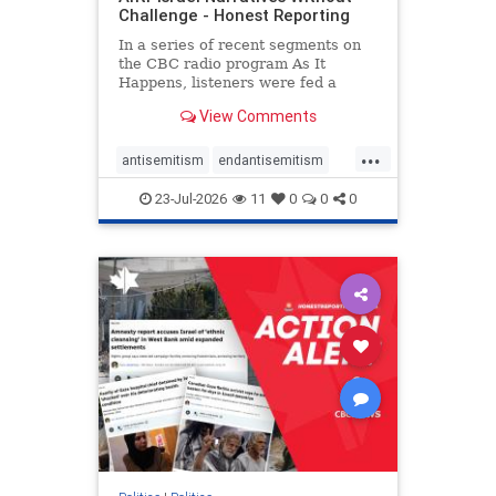
Challenge - Honest Reporting
In a series of recent segments on
the CBC radio program As It
Happens, listeners were fed a
series of anti-Israel narratives
View Comments
presented as thoughtful
commentary and analysis. On June
...
16, co-host Nil Köksal interviewed
antisemitism
endantisemitism
Hassan Dbouk, the mayor of the
endjewhatred
endterrorism
coasta
23-Jul-2026
11
0
0
0
genocide
hatecrimes
humanrights
IHRA
lovenothate
oct7
proIsrael
stopantisemitism
stophamas
stophate
stopracism
zionism