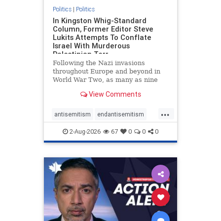
Politics
|
Politics
In Kingston Whig-Standard
Column, Former Editor Steve
Lukits Attempts To Conflate
Israel With Murderous
Palestinian Terr
Following the Nazi invasions
throughout Europe and beyond in
World War Two, as many as nine
million German civilians died as a
View Comments
result of the global conflagration.
But few mainstream historians or
...
scholars would call Allied powers
antisemitism
endantisemitism
the villain of that war,
endjewhatred
endterrorism
2-Aug-2026
67
0
0
0
genocide
hatecrimes
humanrights
IHRA
lovenothate
oct7
proIsrael
stopantisemitism
stophamas
stophate
stopracism
zionism