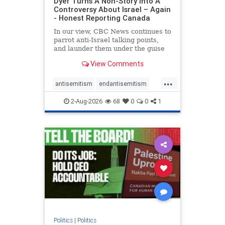
Dyer Turns A Non-Story Into A
Controversy About Israel – Again
- Honest Reporting Canada
In our view, CBC News continues to
parrot anti-Israel talking points,
and launder them under the guise
of news, all while failing to include
View Comments
essential background information
and relying on a strident critic of
...
Israel. In a July 28 article, “Israel
antisemitism
endantisemitism
says
endjewhatred
endterrorism
2-Aug-2026
68
0
0
1
genocide
hatecrimes
humanrights
IHRA
lovenothate
oct7
proIsrael
stopantisemitism
stophamas
stophate
stopracism
zionism
Politics
|
Politics