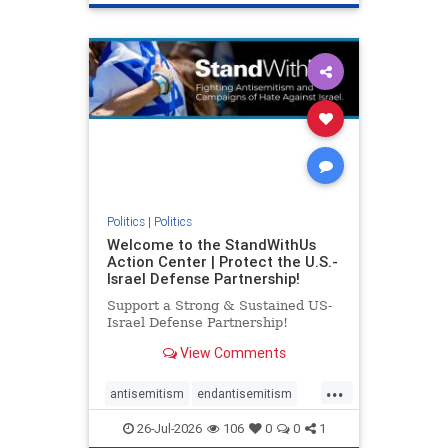
genocide
hatecrimes
humanrights
IHRA
lovenothate
oct7
proIsrael
stopantisemitism
stophamas
stophate
stopracism
zionism
Politics
|
Politics
Welcome to the StandWithUs
Action Center | Protect the U.S.-
Israel Defense Partnership!
Support a Strong & Sustained US-
Israel Defense Partnership!
View Comments
...
antisemitism
endantisemitism
endjewhatred
endterrorism
26-Jul-2026
106
0
0
1