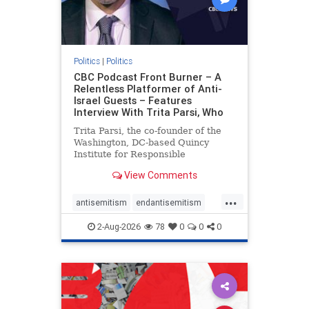
Politics
|
Politics
CBC Podcast Front Burner – A
Relentless Platformer of Anti-
Israel Guests – Features
Interview With Trita Parsi, Who
Trita Parsi, the co-founder of the
Washington, DC-based Quincy
Institute for Responsible
Statecraft, has been condemned as
View Comments
an apologist for the Islamic
Republic of Iran by former Iranian
...
political prisoners. He is also the
antisemitism
endantisemitism
co-founder of the National Irani
endjewhatred
endterrorism
2-Aug-2026
78
0
0
0
genocide
hatecrimes
humanrights
IHRA
lovenothate
oct7
proIsrael
stopantisemitism