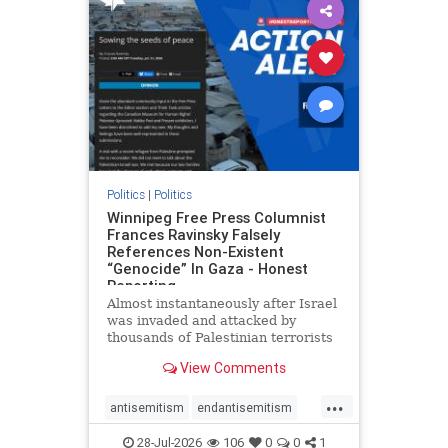
impeachmamdani
lovenothate
oct7
proIsrael
removemamdani
stopantisemitism
stophamas
stophate
stopmamdani
stopracism
zionism
Politics
|
Politics
Winnipeg Free Press Columnist
Frances Ravinsky Falsely
References Non-Existent
“Genocide” In Gaza - Honest
Reporting
Almost instantaneously after Israel
was invaded and attacked by
thousands of Palestinian terrorists
on the morning of October 7, 2023
View Comments
– and even before Jerusalem had
invaded Gaza to strike Hamas
...
terrorists and free the hostages
antisemitism
endantisemitism
who were kidnapped there
endjewhatred
endterrorism
28-Jul-2026
106
0
0
1