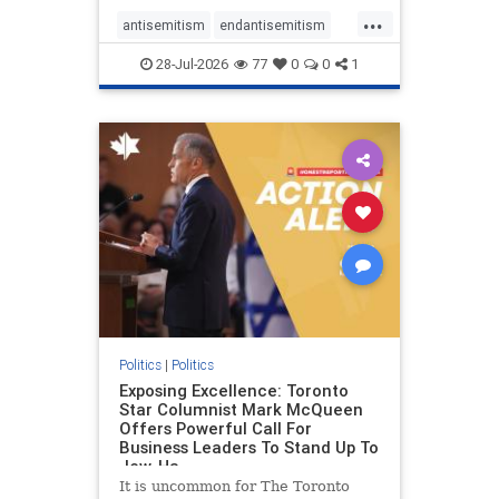
freedom index, even lower than
...
Sudan, North Korea and Russia,
antisemitism
endantisemitism
with the report noting that Riyad
endjewhatred
endterrorism
28-Jul-2026
77
0
0
1
genocide
hatecrimes
humanrights
IHRA
lovenothate
oct7
proIsrael
stopantisemitism
stophamas
stophate
stopracism
zionism
Politics
|
Politics
Exposing Excellence: Toronto
Star Columnist Mark McQueen
Offers Powerful Call For
Business Leaders To Stand Up To
Jew-Ha
It is uncommon for The Toronto