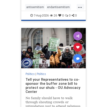
...
antisemitism
endantisemitism
endjewhatred
endterrorism
7-Aug-2026
26
0
0
0
genocide
hatecrimes
humanrights
IHRA
lovenothate
oct7
proIsrael
stopantisemitism
stophamas
stophate
stopracism
zionism
Politics
|
Politics
Tell your Representatives to co-
sponsor the buffer zone bill to
protect our shuls - OU Advocacy
Center
No family should have to walk
through shouting crowds or
intimidation just to attend religious