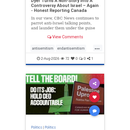
Dyer Turns A Non-Story Into A
Controversy About Israel – Again
- Honest Reporting Canada
In our view, CBC News continues to
parrot anti-Israel talking points,
and launder them under the guise
of news, all while failing to include
View Comments
essential background information
and relying on a strident critic of
...
Israel. In a July 28 article, “Israel
antisemitism
endantisemitism
says
endjewhatred
endterrorism
2-Aug-2026
72
0
0
1
genocide
hatecrimes
humanrights
IHRA
lovenothate
oct7
proIsrael
stopantisemitism
stophamas
stophate
stopracism
zionism
Politics
|
Politics