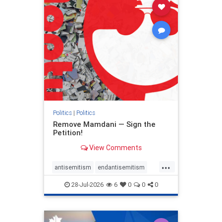
stophamas
stophate
stopracism
zionism
Politics
|
Politics
Remove Mamdani — Sign the
Petition!
View Comments
...
antisemitism
endantisemitism
endjewhatred
endterrorism
28-Jul-2026
6
0
0
0
genocide
hatecrimes
humanrights
IHRA