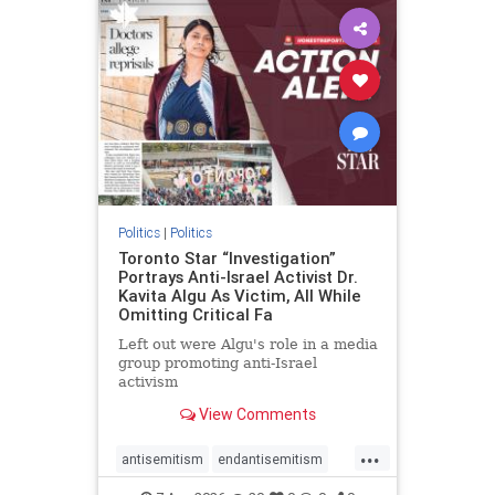
humanrights
IHRA
lovenothate
oct7
proIsrael
stopantisemitism
stophamas
stophate
stopracism
zionism
Politics
|
Politics
Toronto Star “Investigation”
Portrays Anti-Israel Activist Dr.
Kavita Algu As Victim, All While
Omitting Critical Fa
Left out were Algu's role in a media
group promoting anti-Israel
activism
View Comments
...
antisemitism
endantisemitism
endjewhatred
endterrorism