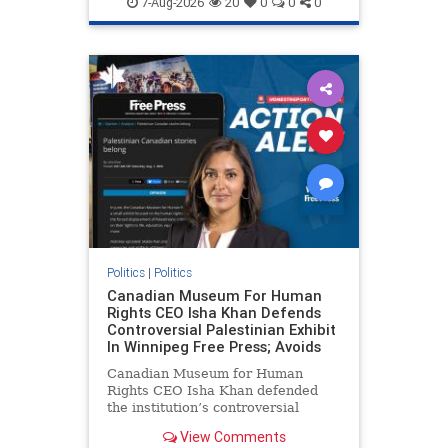
7-Aug-2026
20
0
0
0
genocide
hatecrimes
humanrights
IHRA
lovenothate
oct7
proIsrael
stopantisemitism
stophamas
stophate
stopracism
zionism
Politics
|
Politics
Canadian Museum For Human
Rights CEO Isha Khan Defends
Controversial Palestinian Exhibit
In Winnipeg Free Press; Avoids
Canadian Museum for Human
Rights CEO Isha Khan defended
the institution’s controversial
Palestinian exhibit
View Comments