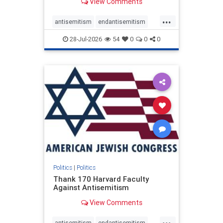
View Comments
...
antisemitism
endantisemitism
endjewhatred
endterrorism
28-Jul-2026
54
0
0
0
genocide
hatecrimes
humanrights
IHRA
lovenothate
oct7
proIsrael
stopantisemitism
stophamas
stophate
stopracism
zionism
Politics
|
Politics
Thank 170 Harvard Faculty
Against Antisemitism
View Comments
...
antisemitism
endantisemitism