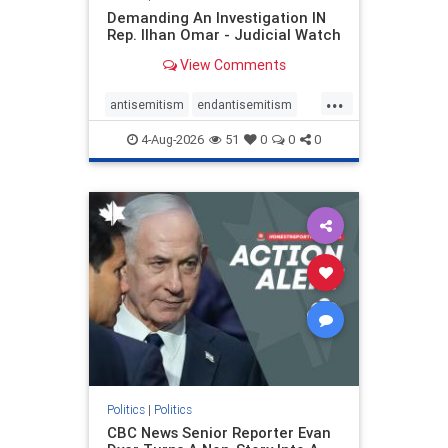
Demanding An Investigation IN
Rep. Ilhan Omar - Judicial Watch
View Comments
...
antisemitism
endantisemitism
endjewhatred
endterrorism
4-Aug-2026
51
0
0
0
genocide
hatecrimes
humanrights
IHRA
lovenothate
oct7
proIsrael
stopantisemitism
stophamas
stophate
stopracism
zionism
Politics
|
Politics
CBC News Senior Reporter Evan