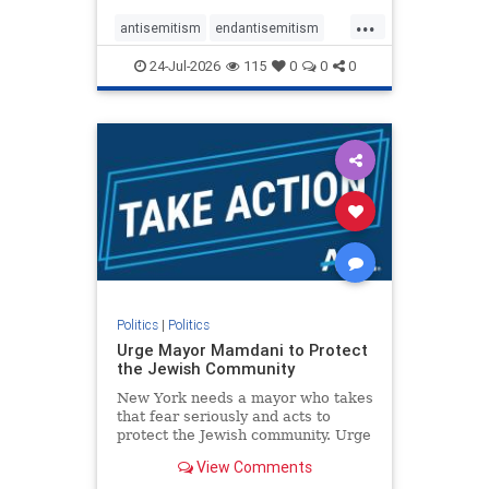
harsh denunciations of Israel, a
...
repeated focus bordering on an
antisemitism
endantisemitism
obessive fixation on the Jewish Stat
endjewhatred
endterrorism
24-Jul-2026
115
0
0
0
genocide
hatecrimes
humanrights
IHRA
lovenothate
oct7
proIsrael
stopantisemitism
stophamas
stophate
stopracism
zionism
Politics
|
Politics
Urge Mayor Mamdani to Protect
the Jewish Community
New York needs a mayor who takes
that fear seriously and acts to
protect the Jewish community. Urge
Mayor Mamdani to tone down the
View Comments
dangerous rhetoric and support