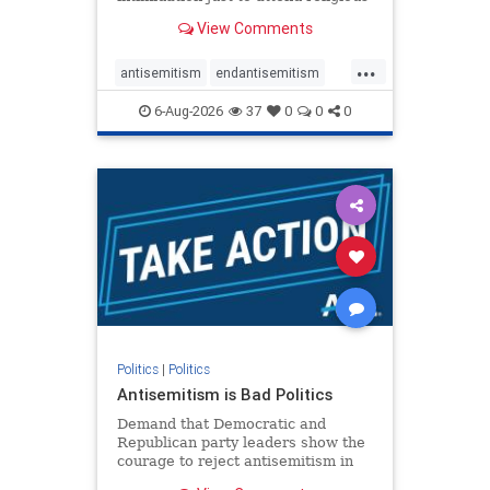
services. The bipartisan Right to
View Comments
Worship Act creates a narrowly
tailored 100-foot buffer around
...
houses of worship during services,
antisemitism
endantisemitism
helping ensure congregants c
endjewhatred
endterrorism
6-Aug-2026
37
0
0
0
genocide
hatecrimes
humanrights
IHRA
lovenothate
oct7
proIsrael
stopantisemitism
stophamas
stophate
stopracism
zionism
Politics
|
Politics
Antisemitism is Bad Politics
Demand that Democratic and
Republican party leaders show the
courage to reject antisemitism in
our politics, no matter which side of