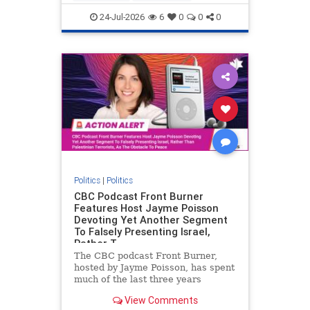
nodrilling
publicland
24-Jul-2026
6
0
0
0
Politics
|
Politics
CBC Podcast Front Burner
Features Host Jayme Poisson
Devoting Yet Another Segment
To Falsely Presenting Israel,
Rather T
The CBC podcast Front Burner,
hosted by Jayme Poisson, has spent
much of the last three years
producing continued segments
View Comments
featuring guests offering their