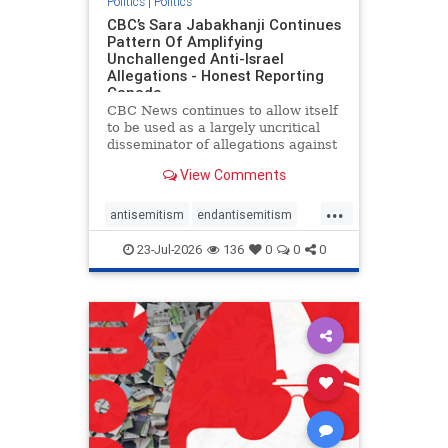
Politics
|
Politics
CBC’s Sara Jabakhanji Continues
Pattern Of Amplifying
Unchallenged Anti-Israel
Allegations - Honest Reporting
Canada
CBC News continues to allow itself
to be used as a largely uncritical
disseminator of allegations against
Israel, all while documented claims
View Comments
against Palestinian activists and
their supporters continue to be
...
overwhelmingly ignored. In a series
antisemitism
endantisemitism
of three re
endjewhatred
endterrorism
23-Jul-2026
136
0
0
0
genocide
hatecrimes
humanrights
IHRA
lovenothate
oct7
proIsrael
stopantisemitism
stophamas
stophate
stopracism
zionism