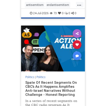
policies that keep Jewish New
...
Yorkers safe.
antisemitism
endantisemitism
endjewhatred
endterrorism
24-Jul-2026
73
0
0
0
genocide
hatecrimes
humanrights
IHRA
lovenothate
oct7
proIsrael
stopantisemitism
stophamas
stophate
stopracism
zionism
Politics
|
Politics
Spate Of Recent Segments On
CBC’s As It Happens Amplifies
Anti-Israel Narratives Without
Challenge - Honest Reporting
In a series of recent segments on
the CBC radio program As It