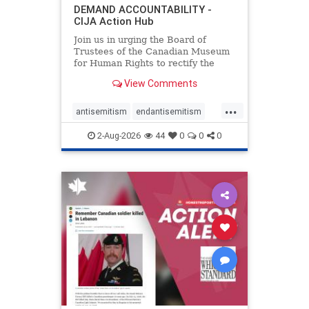
DEMAND ACCOUNTABILITY -
CIJA Action Hub
Join us in urging the Board of
Trustees of the Canadian Museum
for Human Rights to rectify the
failures in curation and
View Comments
governance, and hold the
Museum’s CEO accountable.
...
antisemitism
endantisemitism
endjewhatred
endterrorism
2-Aug-2026
44
0
0
0
genocide
hatecrimes
humanrights
IHRA
lovenothate
oct7
proIsrael
stopantisemitism
stophamas
stophate
stopracism
zionism