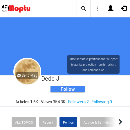
Time sensitive petitions that support
integrity, protection from terrorism,
and compassion
Send Msg
Dede J
Follow
Articles 1.6K
Views 354.3K
Followers 2
Following 0
ALL TOPICS
Recent
Politics
Advice & Self-Help