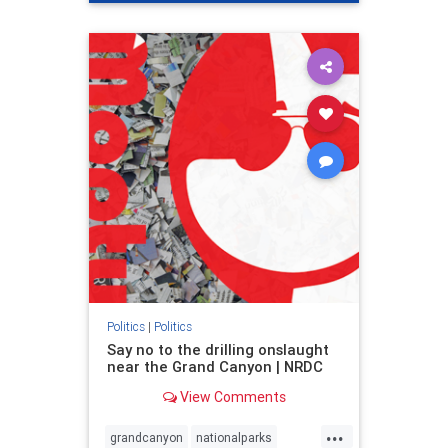
genocide
hatecrimes
humanrights
IHRA
lovenothate
oct7
proIsrael
stopantisemitism
stophamas
stophate
stopracism
zionism
Politics
|
Politics
Say no to the drilling onslaught
near the Grand Canyon | NRDC
View Comments
...
grandcanyon
nationalparks