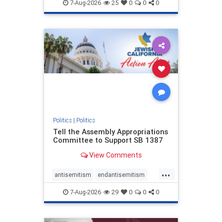
endjewhatred
endterrorism
7-Aug-2026
25
0
0
0
genocide
hatecrimes
humanrights
IHRA
lovenothate
oct7
proIsrael
stopantisemitism
stophamas
stophate
stopracism
zionism
Politics
|
Politics
Tell the Assembly Appropriations
Committee to Support SB 1387
View Comments
...
antisemitism
endantisemitism
endjewhatred
endterrorism
7-Aug-2026
29
0
0
0
genocide
hatecrimes