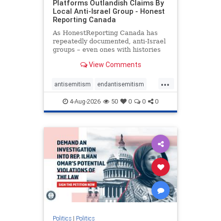
Platforms Outlandish Claims By
Local Anti-Israel Group - Honest
Reporting Canada
As HonestReporting Canada has
repeatedly documented, anti-Israel
groups – even ones with histories
of praising the October 7, 2023
View Comments
massacres – have received
uncritical, if not even sympathetic
...
coverage in corners of the
antisemitism
endantisemitism
Canadian news media. However, t
endjewhatred
endterrorism
4-Aug-2026
50
0
0
0
genocide
hatecrimes
humanrights
IHRA
lovenothate
oct7
proIsrael
stopantisemitism
stophamas
stophate
stopracism
zionism
Politics
|
Politics