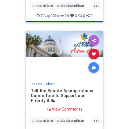
...
antisemitism
endantisemitism
endjewhatred
endterrorism
7-Aug-2026
24
0
0
0
genocide
hatecrimes
humanrights
IHRA
lovenothate
oct7
proIsrael
stopantisemitism
stophamas
stophate
stopracism
zionism
Politics
|
Politics
Tell the Senate Appropriations
Committee to Support our
Priority Bills
View Comments
...
antisemitism
endantisemitism