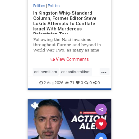
Politics
|
Politics
In Kingston Whig-Standard
Column, Former Editor Steve
Lukits Attempts To Conflate
Israel With Murderous
Palestinian Terr
Following the Nazi invasions
throughout Europe and beyond in
World War Two, as many as nine
million German civilians died as a
View Comments
result of the global conflagration.
But few mainstream historians or
...
scholars would call Allied powers
antisemitism
endantisemitism
the villain of that war,
endjewhatred
endterrorism
2-Aug-2026
71
0
0
0
genocide
hatecrimes
humanrights
IHRA
lovenothate
oct7
proIsrael
stopantisemitism
stophamas
stophate
stopracism
zionism