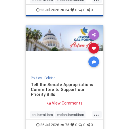
endjewhatred
endterrorism
28-Jul-2026
54
0
0
0
genocide
hatecrimes
humanrights
IHRA
lovenothate
oct7
proIsrael
stopantisemitism
stophamas
stophate
stopracism
zionism
Politics
|
Politics
Tell the Senate Appropriations
Committee to Support our
Priority Bills
View Comments
...
antisemitism
endantisemitism
endjewhatred
endterrorism
26-Jul-2026
75
0
0
0