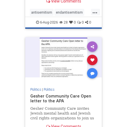
View Comments
the aisle they're on.
...
antisemitism
endantisemitism
endjewhatred
endterrorism
6-Aug-2026
28
0
0
0
genocide
hatecrimes
humanrights
IHRA
lovenothate
oct7
proIsrael
stopantisemitism
stophamas
stophate
stopracism
zionism
Politics
|
Politics
Gesher Community Care Open
letter to the APA
Gesher Community Care invites
Jewish mental health and Jewish
civil rights organizations to join us
in co-signing an open letter (below)
View Comments