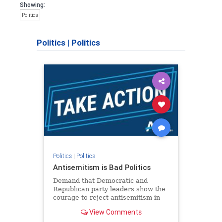
Showing:
Politics
Politics
|
Politics
Politics
|
Politics
Antisemitism is Bad Politics
Demand that Democratic and
Republican party leaders show the
courage to reject antisemitism in
our politics, no matter which side of
View Comments
the aisle they're on.