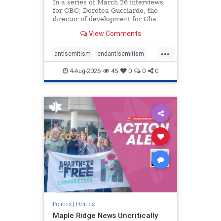
In a series of March 26 interviews
for CBC, Dorotea Gucciardo, the
director of development for Glia
Equal Care, an anti-Israel activist
View Comments
group, told listeners that Israel had
buried Palestinians alive in a mass
...
grave outside a hospital in Gaza.
antisemitism
endantisemitism
She offered
endjewhatred
endterrorism
4-Aug-2026
45
0
0
0
genocide
hatecrimes
humanrights
IHRA
lovenothate
oct7
proIsrael
stopantisemitism
stophamas
stophate
stopracism
zionism
Politics
|
Politics
Maple Ridge News Uncritically