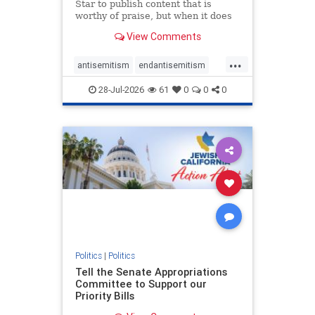
Star to publish content that is
worthy of praise, but when it does
happen, it requires
View Comments
acknowledgement. In his July 16
commentary, “Moral leadership
...
doesn’t require Ottawa’s
antisemitism
endantisemitism
permission,” Toronto entrepreneur
endjewhatred
endterrorism
Mark McQ
28-Jul-2026
61
0
0
0
genocide
hatecrimes
humanrights
IHRA
lovenothate
oct7
proIsrael
stopantisemitism
stophamas
stophate
stopracism
zionism
Politics
|
Politics
Tell the Senate Appropriations
Committee to Support our
Priority Bills