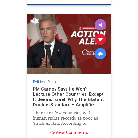
genocide
hatecrimes
humanrights
IHRA
lovenothate
oct7
proIsrael
stopantisemitism
stophamas
stophate
stopracism
zionism
Politics
|
Politics
PM Carney Says He Won’t
Lecture Other Countries. Except,
It Seems Israel. Why The Blatant
Double-Standard – Amplifie
There are few countries with
human rights records as poor as
Saudi Arabia. According to
Freedom House, the kingdom ranks
View Comments
a pitiful score of 9 out of 100 in its