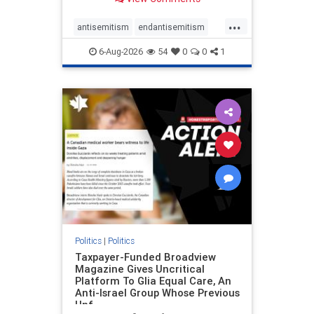
to the leadership of the American
Psychological Association
...
regarding the coordinated political
antisemitism
endantisemitism
actions planned for th
endjewhatred
endterrorism
6-Aug-2026
54
0
0
1
genocide
hatecrimes
humanrights
IHRA
lovenothate
oct7
proIsrael
stopantisemitism
stophamas
stophate
stopracism
zionism
Politics
|
Politics
Taxpayer-Funded Broadview
Magazine Gives Uncritical
Platform To Glia Equal Care, An
Anti-Israel Group Whose Previous
Unf