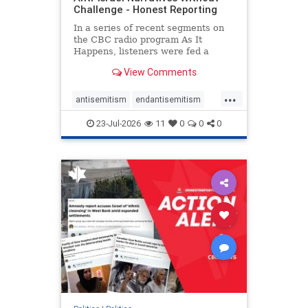
Challenge - Honest Reporting
In a series of recent segments on
the CBC radio program As It
Happens, listeners were fed a
series of anti-Israel narratives
View Comments
presented as thoughtful
commentary and analysis. On June
...
16, co-host Nil Köksal interviewed
antisemitism
endantisemitism
Hassan Dbouk, the mayor of the
endjewhatred
endterrorism
coasta
23-Jul-2026
11
0
0
0
genocide
hatecrimes
humanrights
IHRA
lovenothate
oct7
proIsrael
stopantisemitism
stophamas
stophate
stopracism
zionism