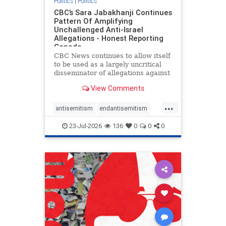
Politics
|
Politics
CBC’s Sara Jabakhanji Continues
Pattern Of Amplifying
Unchallenged Anti-Israel
Allegations - Honest Reporting
Canada
CBC News continues to allow itself
to be used as a largely uncritical
disseminator of allegations against
Israel, all while documented claims
View Comments
against Palestinian activists and
their supporters continue to be
...
overwhelmingly ignored. In a series
antisemitism
endantisemitism
of three re
endjewhatred
endterrorism
23-Jul-2026
136
0
0
0
genocide
hatecrimes
humanrights
IHRA
lovenothate
oct7
proIsrael
stopantisemitism
stophamas
stophate
stopracism
zionism