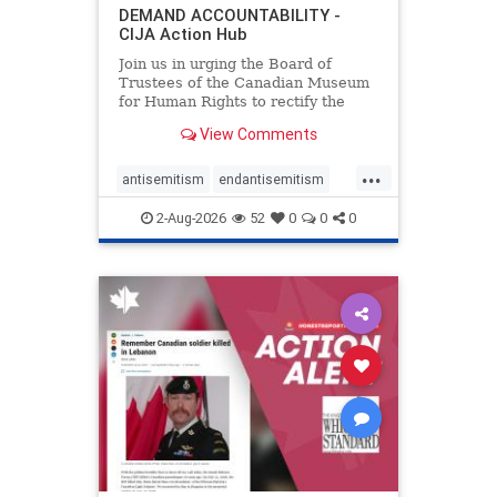
DEMAND ACCOUNTABILITY -
CIJA Action Hub
Join us in urging the Board of
Trustees of the Canadian Museum
for Human Rights to rectify the
failures in curation and
View Comments
governance, and hold the
Museum’s CEO accountable.
...
antisemitism
endantisemitism
endjewhatred
endterrorism
2-Aug-2026
52
0
0
0
genocide
hatecrimes
humanrights
IHRA
lovenothate
oct7
proIsrael
stopantisemitism
stophamas
stophate
stopracism
zionism