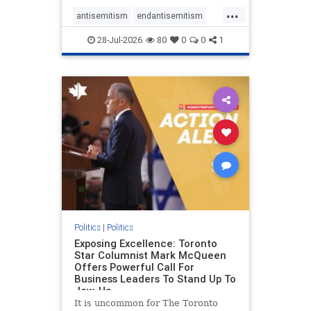
freedom index, even lower than
...
Sudan, North Korea and Russia,
antisemitism
endantisemitism
with the report noting that Riyad
endjewhatred
endterrorism
28-Jul-2026
80
0
0
1
genocide
hatecrimes
humanrights
IHRA
lovenothate
oct7
proIsrael
stopantisemitism
stophamas
stophate
stopracism
zionism
Politics
|
Politics
Exposing Excellence: Toronto
Star Columnist Mark McQueen
Offers Powerful Call For
Business Leaders To Stand Up To
Jew-Ha
It is uncommon for The Toronto