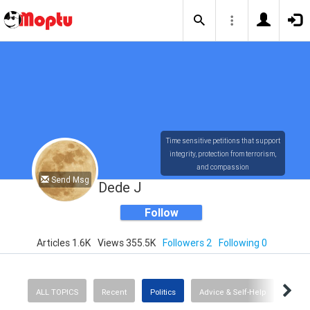
Time sensitive petitions that support
integrity, protection from terrorism,
and compassion
Send Msg
Dede J
Follow
Articles 1.6K
Views 355.5K
Followers 2
Following 0
ALL TOPICS
Recent
Politics
Advice & Self-Help