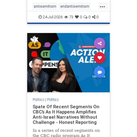
policies that keep Jewish New
...
Yorkers safe.
antisemitism
endantisemitism
endjewhatred
endterrorism
24-Jul-2026
73
0
0
0
genocide
hatecrimes
humanrights
IHRA
lovenothate
oct7
proIsrael
stopantisemitism
stophamas
stophate
stopracism
zionism
Politics
|
Politics
Spate Of Recent Segments On
CBC’s As It Happens Amplifies
Anti-Israel Narratives Without
Challenge - Honest Reporting
In a series of recent segments on
the CBC radio program As It