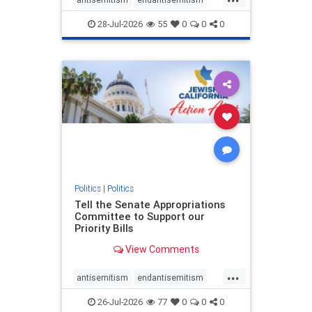
endjewhatred
endterrorism
28-Jul-2026
55
0
0
0
genocide
hatecrimes
humanrights
IHRA
lovenothate
oct7
proIsrael
stopantisemitism
stophamas
stophate
stopracism
zionism
Politics
|
Politics
Tell the Senate Appropriations
Committee to Support our
Priority Bills
View Comments
...
antisemitism
endantisemitism
endjewhatred
endterrorism
26-Jul-2026
77
0
0
0