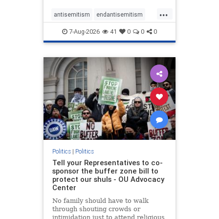
...
antisemitism
endantisemitism
endjewhatred
endterrorism
7-Aug-2026
41
0
0
0
genocide
hatecrimes
humanrights
IHRA
lovenothate
oct7
proIsrael
stopantisemitism
stophamas
stophate
stopracism
zionism
Politics
|
Politics
Tell your Representatives to co-
sponsor the buffer zone bill to
protect our shuls - OU Advocacy
Center
No family should have to walk
through shouting crowds or
intimidation just to attend religious