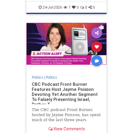
nodrilling
publicland
24-Jul-2026
7
0
0
0
Politics
|
Politics
CBC Podcast Front Burner
Features Host Jayme Poisson
Devoting Yet Another Segment
To Falsely Presenting Israel,
Rather T
The CBC podcast Front Burner,
hosted by Jayme Poisson, has spent
much of the last three years
producing continued segments
View Comments
featuring guests offering their