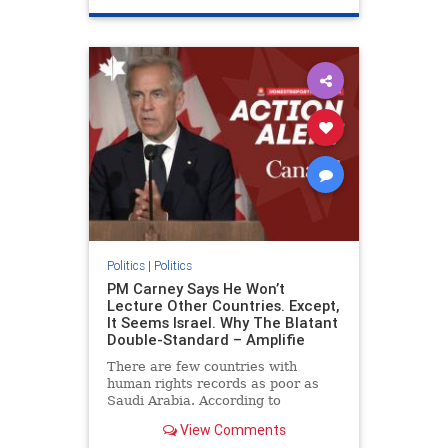
genocide
hatecrimes
humanrights
IHRA
lovenothate
oct7
proIsrael
stopantisemitism
stophamas
stophate
stopracism
zionism
Politics
|
Politics
PM Carney Says He Won’t
Lecture Other Countries. Except,
It Seems Israel. Why The Blatant
Double-Standard – Amplifie
There are few countries with
human rights records as poor as
Saudi Arabia. According to
Freedom House, the kingdom ranks
View Comments
a pitiful score of 9 out of 100 in its