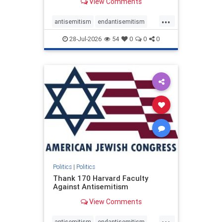
View Comments
...
antisemitism
endantisemitism
endjewhatred
endterrorism
28-Jul-2026
54
0
0
0
genocide
hatecrimes
humanrights
IHRA
lovenothate
oct7
proIsrael
stopantisemitism
stophamas
stophate
stopracism
zionism
Politics
|
Politics
Thank 170 Harvard Faculty
Against Antisemitism
View Comments
...
antisemitism
endantisemitism