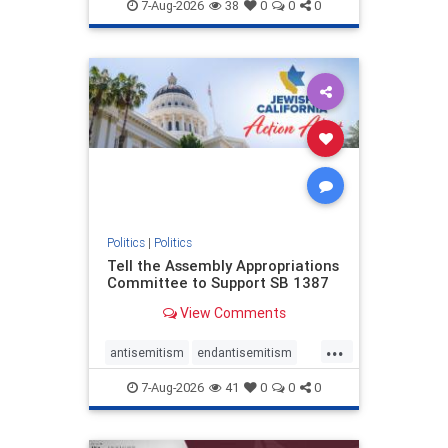
endjewhatred
endterrorism
7-Aug-2026
38
0
0
0
genocide
hatecrimes
humanrights
IHRA
lovenothate
oct7
proIsrael
stopantisemitism
stophamas
stophate
stopracism
zionism
Politics
|
Politics
Tell the Assembly Appropriations
Committee to Support SB 1387
View Comments
...
antisemitism
endantisemitism
endjewhatred
endterrorism
7-Aug-2026
41
0
0
0
genocide
hatecrimes