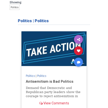
Showing:
Politics
Politics
|
Politics
Politics
|
Politics
Antisemitism is Bad Politics
Demand that Democratic and
Republican party leaders show the
courage to reject antisemitism in
our politics, no matter which side of
View Comments
the aisle they're on.