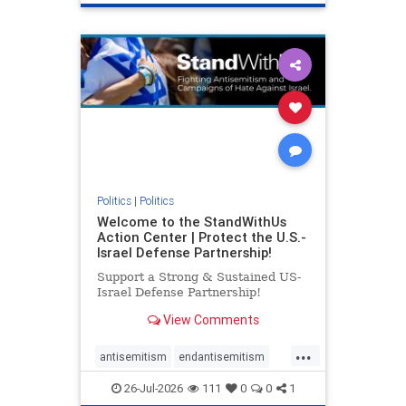
genocide
hatecrimes
humanrights
IHRA
lovenothate
oct7
proIsrael
stopantisemitism
stophamas
stophate
stopracism
zionism
Politics
|
Politics
Welcome to the StandWithUs
Action Center | Protect the U.S.-
Israel Defense Partnership!
Support a Strong & Sustained US-
Israel Defense Partnership!
View Comments
...
antisemitism
endantisemitism
endjewhatred
endterrorism
26-Jul-2026
111
0
0
1