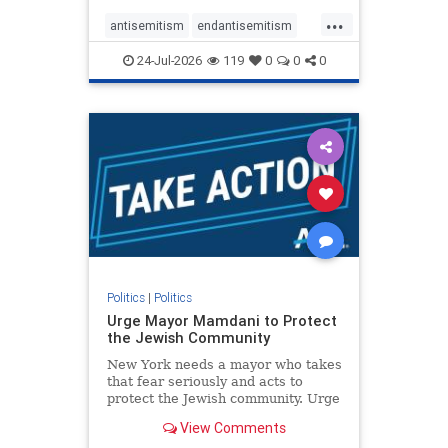
harsh denunciations of Israel, a
...
repeated focus bordering on an
antisemitism
endantisemitism
obessive fixation on the Jewish Stat
endjewhatred
endterrorism
24-Jul-2026
119
0
0
0
genocide
hatecrimes
humanrights
IHRA
lovenothate
oct7
proIsrael
stopantisemitism
stophamas
stophate
stopracism
zionism
Politics
|
Politics
Urge Mayor Mamdani to Protect
the Jewish Community
New York needs a mayor who takes
that fear seriously and acts to
protect the Jewish community. Urge
Mayor Mamdani to tone down the
View Comments
dangerous rhetoric and support