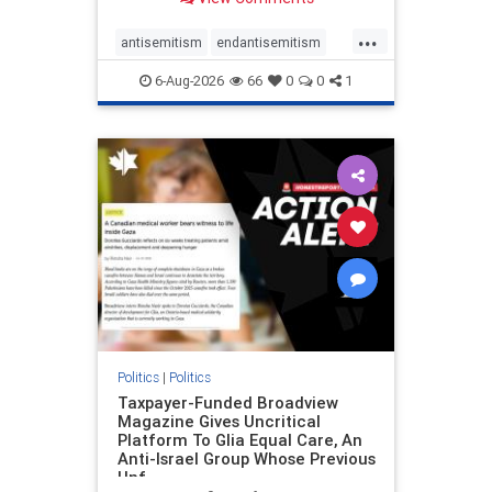
to the leadership of the American
Psychological Association
...
regarding the coordinated political
antisemitism
endantisemitism
actions planned for th
endjewhatred
endterrorism
6-Aug-2026
66
0
0
1
genocide
hatecrimes
humanrights
IHRA
lovenothate
oct7
proIsrael
stopantisemitism
stophamas
stophate
stopracism
zionism
Politics
|
Politics
Taxpayer-Funded Broadview
Magazine Gives Uncritical
Platform To Glia Equal Care, An
Anti-Israel Group Whose Previous
Unf