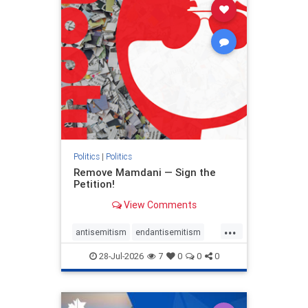
stophamas
stophate
stopracism
zionism
Politics
|
Politics
Remove Mamdani — Sign the
Petition!
View Comments
...
antisemitism
endantisemitism
endjewhatred
endterrorism
28-Jul-2026
7
0
0
0
genocide
hatecrimes
humanrights
IHRA