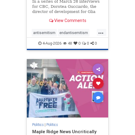
In a series of March 26 interviews
for CBC, Dorotea Gucciardo, the
director of development for Glia
Equal Care, an anti-Israel activist
View Comments
group, told listeners that Israel had
buried Palestinians alive in a mass
...
grave outside a hospital in Gaza.
antisemitism
endantisemitism
She offered
endjewhatred
endterrorism
4-Aug-2026
48
0
0
0
genocide
hatecrimes
humanrights
IHRA
lovenothate
oct7
proIsrael
stopantisemitism
stophamas
stophate
stopracism
zionism
Politics
|
Politics
Maple Ridge News Uncritically