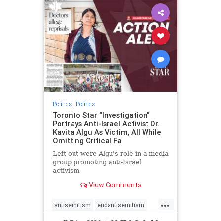
humanrights
IHRA
lovenothate
oct7
proIsrael
stopantisemitism
stophamas
stophate
stopracism
zionism
Politics
|
Politics
Toronto Star “Investigation”
Portrays Anti-Israel Activist Dr.
Kavita Algu As Victim, All While
Omitting Critical Fa
Left out were Algu's role in a media
group promoting anti-Israel
activism
View Comments
...
antisemitism
endantisemitism
endjewhatred
endterrorism