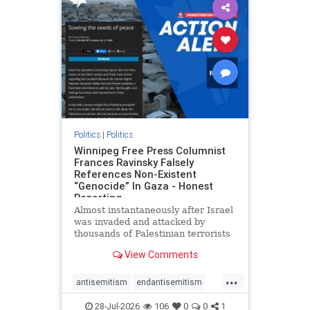
impeachmamdani
lovenothate
oct7
proIsrael
removemamdani
stopantisemitism
stophamas
stophate
stopmamdani
stopracism
zionism
Politics
|
Politics
Winnipeg Free Press Columnist
Frances Ravinsky Falsely
References Non-Existent
“Genocide” In Gaza - Honest
Reporting
Almost instantaneously after Israel
was invaded and attacked by
thousands of Palestinian terrorists
on the morning of October 7, 2023
View Comments
– and even before Jerusalem had
invaded Gaza to strike Hamas
...
terrorists and free the hostages
antisemitism
endantisemitism
who were kidnapped there
endjewhatred
endterrorism
28-Jul-2026
106
0
0
1