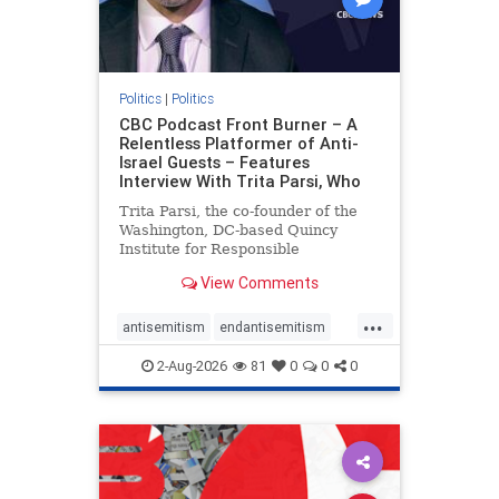
Politics
|
Politics
CBC Podcast Front Burner – A
Relentless Platformer of Anti-
Israel Guests – Features
Interview With Trita Parsi, Who
Trita Parsi, the co-founder of the
Washington, DC-based Quincy
Institute for Responsible
Statecraft, has been condemned as
View Comments
an apologist for the Islamic
Republic of Iran by former Iranian
...
political prisoners. He is also the
antisemitism
endantisemitism
co-founder of the National Irani
endjewhatred
endterrorism
2-Aug-2026
81
0
0
0
genocide
hatecrimes
humanrights
IHRA
lovenothate
oct7
proIsrael
stopantisemitism