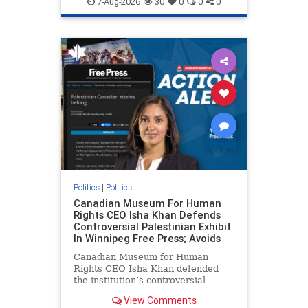
7-Aug-2026
30
0
0
0
genocide
hatecrimes
humanrights
IHRA
lovenothate
oct7
proIsrael
stopantisemitism
stophamas
stophate
stopracism
zionism
Politics
|
Politics
Canadian Museum For Human
Rights CEO Isha Khan Defends
Controversial Palestinian Exhibit
In Winnipeg Free Press; Avoids
Canadian Museum for Human
Rights CEO Isha Khan defended
the institution’s controversial
Palestinian exhibit
View Comments