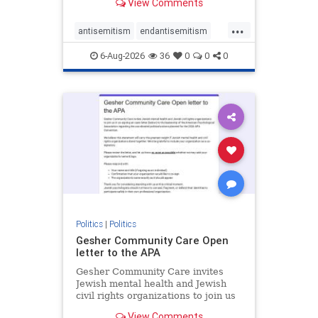
View Comments
the aisle they're on.
...
antisemitism
endantisemitism
endjewhatred
endterrorism
6-Aug-2026
36
0
0
0
genocide
hatecrimes
humanrights
IHRA
lovenothate
oct7
proIsrael
stopantisemitism
stophamas
stophate
stopracism
zionism
Politics
|
Politics
Gesher Community Care Open
letter to the APA
Gesher Community Care invites
Jewish mental health and Jewish
civil rights organizations to join us
in co-signing an open letter (below)
View Comments