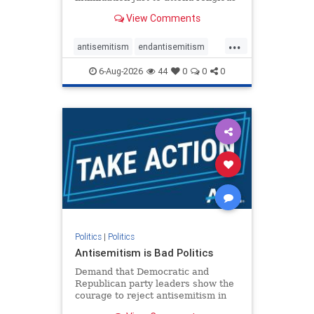
services. The bipartisan Right to
View Comments
Worship Act creates a narrowly
tailored 100-foot buffer around
...
houses of worship during services,
antisemitism
endantisemitism
helping ensure congregants c
endjewhatred
endterrorism
6-Aug-2026
44
0
0
0
genocide
hatecrimes
humanrights
IHRA
lovenothate
oct7
proIsrael
stopantisemitism
stophamas
stophate
stopracism
zionism
Politics
|
Politics
Antisemitism is Bad Politics
Demand that Democratic and
Republican party leaders show the
courage to reject antisemitism in
our politics, no matter which side of