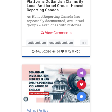
Platforms Outlandish Claims By
Local Anti-Israel Group - Honest
Reporting Canada
As HonestReporting Canada has
repeatedly documented, anti-Israel
groups – even ones with histories
of praising the October 7, 2023
View Comments
massacres – have received
uncritical, if not even sympathetic
...
coverage in corners of the
antisemitism
endantisemitism
Canadian news media. However, t
endjewhatred
endterrorism
4-Aug-2026
54
0
0
0
genocide
hatecrimes
humanrights
IHRA
lovenothate
oct7
proIsrael
stopantisemitism
stophamas
stophate
stopracism
zionism
Politics
|
Politics