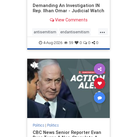
Demanding An Investigation IN
Rep. Ilhan Omar - Judicial Watch
View Comments
...
antisemitism
endantisemitism
endjewhatred
endterrorism
4-Aug-2026
59
0
0
0
genocide
hatecrimes
humanrights
IHRA
lovenothate
oct7
proIsrael
stopantisemitism
stophamas
stophate
stopracism
zionism
Politics
|
Politics
CBC News Senior Reporter Evan