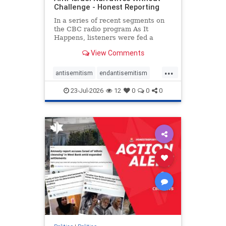
Challenge - Honest Reporting
In a series of recent segments on
the CBC radio program As It
Happens, listeners were fed a
series of anti-Israel narratives
View Comments
presented as thoughtful
commentary and analysis. On June
...
16, co-host Nil Köksal interviewed
antisemitism
endantisemitism
Hassan Dbouk, the mayor of the
endjewhatred
endterrorism
coasta
23-Jul-2026
12
0
0
0
genocide
hatecrimes
humanrights
IHRA
lovenothate
oct7
proIsrael
stopantisemitism
stophamas
stophate
stopracism
zionism