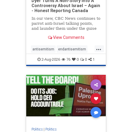
Dyer Turns A Non-Story Into A
Controversy About Israel – Again
- Honest Reporting Canada
In our view, CBC News continues to
parrot anti-Israel talking points,
and launder them under the guise
of news, all while failing to include
View Comments
essential background information
and relying on a strident critic of
...
Israel. In a July 28 article, “Israel
antisemitism
endantisemitism
says
endjewhatred
endterrorism
2-Aug-2026
76
0
0
1
genocide
hatecrimes
humanrights
IHRA
lovenothate
oct7
proIsrael
stopantisemitism
stophamas
stophate
stopracism
zionism
Politics
|
Politics