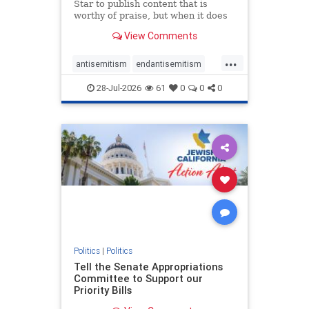
Star to publish content that is
worthy of praise, but when it does
happen, it requires
View Comments
acknowledgement. In his July 16
commentary, “Moral leadership
...
doesn’t require Ottawa’s
antisemitism
endantisemitism
permission,” Toronto entrepreneur
endjewhatred
endterrorism
Mark McQ
28-Jul-2026
61
0
0
0
genocide
hatecrimes
humanrights
IHRA
lovenothate
oct7
proIsrael
stopantisemitism
stophamas
stophate
stopracism
zionism
Politics
|
Politics
Tell the Senate Appropriations
Committee to Support our
Priority Bills