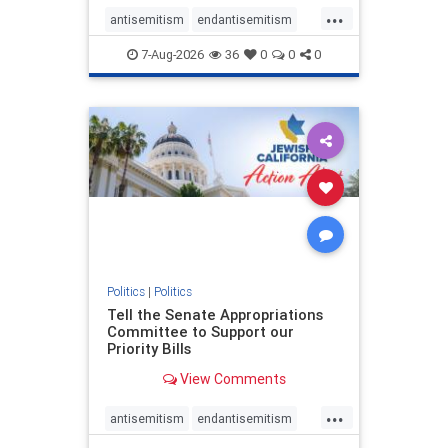
...
antisemitism
endantisemitism
endjewhatred
endterrorism
7-Aug-2026
36
0
0
0
genocide
hatecrimes
humanrights
IHRA
lovenothate
oct7
proIsrael
stopantisemitism
stophamas
stophate
stopracism
zionism
Politics
|
Politics
Tell the Senate Appropriations
Committee to Support our
Priority Bills
View Comments
...
antisemitism
endantisemitism