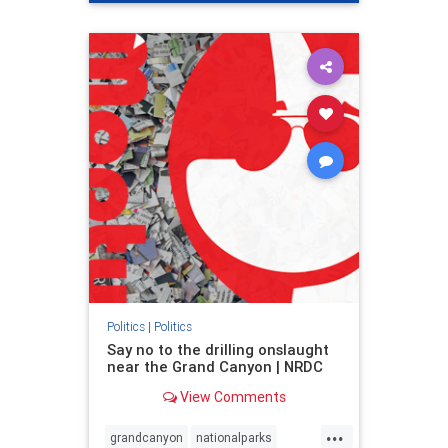
genocide
hatecrimes
humanrights
IHRA
lovenothate
oct7
proIsrael
stopantisemitism
stophamas
stophate
stopracism
zionism
Politics
|
Politics
Say no to the drilling onslaught
near the Grand Canyon | NRDC
View Comments
...
grandcanyon
nationalparks