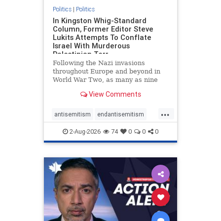
Politics
|
Politics
In Kingston Whig-Standard
Column, Former Editor Steve
Lukits Attempts To Conflate
Israel With Murderous
Palestinian Terr
Following the Nazi invasions
throughout Europe and beyond in
World War Two, as many as nine
million German civilians died as a
View Comments
result of the global conflagration.
But few mainstream historians or
...
scholars would call Allied powers
antisemitism
endantisemitism
the villain of that war,
endjewhatred
endterrorism
2-Aug-2026
74
0
0
0
genocide
hatecrimes
humanrights
IHRA
lovenothate
oct7
proIsrael
stopantisemitism
stophamas
stophate
stopracism
zionism