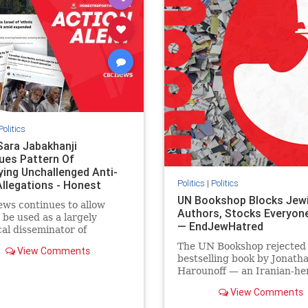
semitism
stophamas
stopantisemitism
stophamas
stopracism
zionism
stophate
stopracism
zionism
Politics
Sara Jabakhanji
ues Pattern Of
ying Unchallenged Anti-
Politics
|
Politics
Allegations - Honest
ing Canada
UN Bookshop Blocks Jew
ws continues to allow
Authors, Stocks Everyone
o be used as a largely
— EndJewHatred
cal disseminator of
ons against Israel, all while
The UN Bookshop rejected
View Comments
nted claims against
bestselling book by Jonath
nian activists and their
Harounoff — an Iranian-her
ers continue to be
pro-Israel writer — claimin
lmingly ignored. In a
View Comments
was self-published and too
of three re