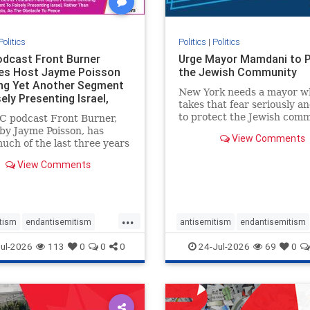
Politics
Politics
|
Politics
dcast Front Burner
Urge Mayor Mamdani to 
es Host Jayme Poisson
the Jewish Community
ng Yet Another Segment
New York needs a mayor w
ely Presenting Israel,
takes that fear seriously an
 T
to protect the Jewish comm
C podcast Front Burner,
Urge Mayor Mamdani to t
by Jayme Poisson, has
View Comments
down the dangerous rhetor
uch of the last three years
support policies that keep 
ing continued segments
View Comments
New Yorkers safe.
ng guests offering their
enunciations of Israel, a
d focus bordering on an
e fixation on the Jewish
...
tism
endantisemitism
antisemitism
endantisemitism
atred
endterrorism
endjewhatred
endterrorism
ul-2026
113
0
0
0
24-Jul-2026
69
0
e
hatecrimes
humanrights
genocide
hatecrimes
humanri
ovenothate
oct7
proIsrael
IHRA
lovenothate
oct7
proIs