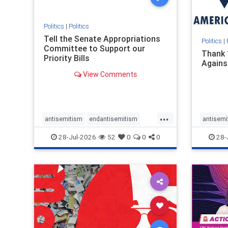
stopmamdani
stopracism
zionism
Politics
|
Politics
Tell the Senate Appropriations
Politics
|
Committee to Support our
Thank 
Priority Bills
Agains
View Comments
...
antisemitism
endantisemitism
antisemi
endjewhatred
endterrorism
endjewh
28-Jul-2026
52
0
0
0
28-
genocide
hatecrimes
humanrights
genocid
IHRA
lovenothate
oct7
proIsrael
IHRA
l
stopantisemitism
stophamas
stopanti
stophate
stopracism
zionism
stophate