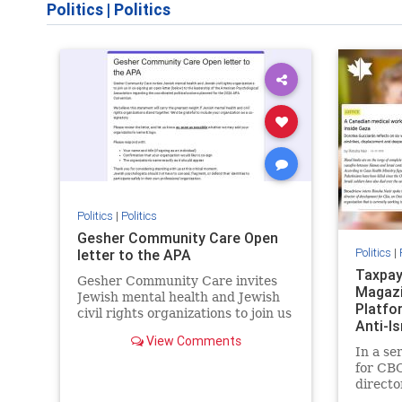
Politics
|
Politics
Politics
|
Politics
Gesher Community Care Open
Politics
|
letter to the APA
Taxpay
Gesher Community Care invites
Magazi
Jewish mental health and Jewish
Platfo
civil rights organizations to join us
Anti-I
in co-signing an open letter
View Comments
Previo
(below) to the leadership of the
In a se
American Psychological
for CBC
Association regarding the
directo
coordinated political actions
Equal C