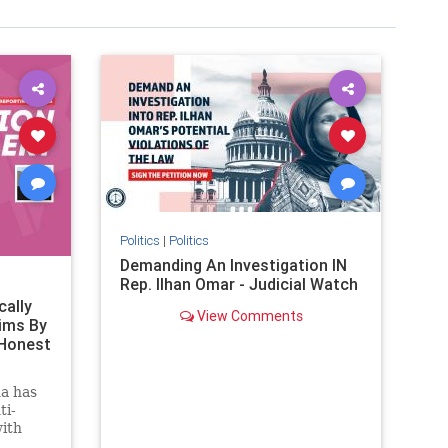
Politics
|
Politics
Demanding An Investigation IN
Rep. Ilhan Omar - Judicial Watch
cally
View Comments
ims By
 Honest
a has
ti-
with
ctober