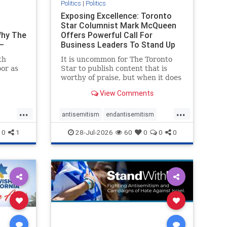
Politics
|
Politics
t
Exposing Excellence: Toronto
Star Columnist Mark McQueen
Why The
Offers Powerful Call For
–
Business Leaders To Stand Up
To Jew-Ha
th
It is uncommon for The Toronto
or as
Star to publish content that is
worthy of praise, but when it does
om
happen, it requires
View Comments
t of
acknowledgement. In his July 16
ven
commentary, “Moral leadership
...
...
orea
doesn’t require Ottawa’s
antisemitism
endantisemitism
t noting
permission,” Toronto
endjewhatred
endterrorism
0
1
28-Jul-2026
60
0
0
0
entrepreneur Mark McQ
ghts
genocide
hatecrimes
humanrights
rael
IHRA
lovenothate
oct7
proIsrael
stopantisemitism
stophamas
stophate
stopracism
zionism