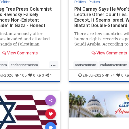
Politics
Politics
|
Politics
eg Free Press Columnist
PM Carney Says He Won’
s Ravinsky Falsely
Lecture Other Countries.
nces Non-Existent
Except, It Seems Israel. 
ide” In Gaza - Honest
Blatant Double-Standard 
ing
Amplifie
instantaneously after
There are few countries wi
was invaded and attacked
human rights records as po
sands of Palestinian
Saudi Arabia. According to
sts on the morning of
Freedom House, the kingd
View Comments
View Comments
 7, 2023 – and even before
ranks a pitiful score of 9 ou
em had invaded Gaza to
100 in its freedom index, e
...
Hamas terrorists and free
lower than Sudan, North K
tism
endantisemitism
antisemitism
endantisemitism
stages who were kidnapped
and Russia, with the repor
atred
endterrorism
endjewhatred
endterrorism
ul-2026
105
0
0
1
28-Jul-2026
74
0
that Riyad
e
hatecrimes
humanrights
genocide
hatecrimes
humanri
ovenothate
oct7
proIsrael
IHRA
lovenothate
oct7
proIs
semitism
stophamas
stopantisemitism
stophamas
stopracism
zionism
stophate
stopracism
zionism