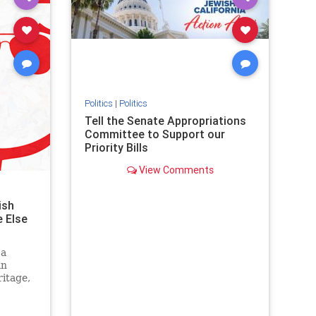
stopantisemitism
stophamas
stophate
stopracism
zionism
Politics
|
Politics
Tell the Senate Appropriations
Committee to Support our
Priority Bills
View Comments
ish
 Else
 a
an
itage,
g it