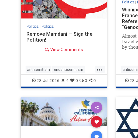
Politics
|
Winnip
France
Refere
Politics
|
Politics
“Genoc
Report
Remove Mamdani — Sign the
Almost 
Petition!
Israel 
by thou
View Comments
terrori
October
Jerusal
...
strike 
antisemitism
endantisemitism
antisemi
the ho
endjewhatred
endterrorism
endjewh
28-Jul-2026
4
0
0
0
28-J
there
genocide
hatecrimes
humanrights
genocid
IHRA
impeachmamdani
IHRA
l
lovenothate
oct7
proIsrael
stopanti
removemamdani
stopantisemitism
stophate
stophamas
stophate