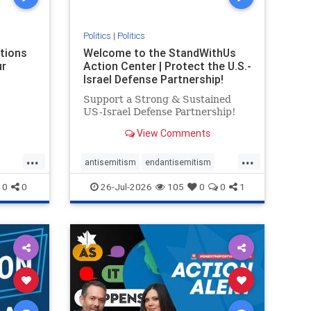
Politics
|
Politics
ations
Welcome to the StandWithUs
ur
Action Center | Protect the U.S.-
Israel Defense Partnership!
Support a Strong & Sustained
US-Israel Defense Partnership!
View Comments
...
...
antisemitism
endantisemitism
endjewhatred
endterrorism
0
0
26-Jul-2026
105
0
0
1
ghts
genocide
hatecrimes
humanrights
rael
IHRA
lovenothate
oct7
proIsrael
stopantisemitism
stophamas
stophate
stopracism
zionism