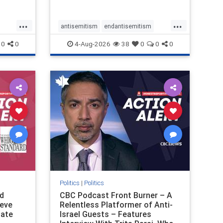
received
pathetic
...
...
antisemitism
endantisemitism
ver, t
endjewhatred
endterrorism
0
0
4-Aug-2026
38
0
0
0
ghts
genocide
hatecrimes
humanrights
rael
IHRA
lovenothate
oct7
proIsrael
stopantisemitism
stophamas
stophate
stopracism
zionism
Politics
|
Politics
d
CBC Podcast Front Burner – A
teve
Relentless Platformer of Anti-
late
Israel Guests – Features