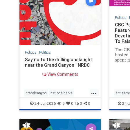
Politics
|
CBC Po
Featur
Devoti
To Fals
Rather
The CB
Politics
|
Politics
hosted 
Say no to the drilling onslaught
spent m
near the Grand Canyon | NRDC
produc
featuri
View Comments
harsh d
repeate
obessiv
...
Stat
grandcanyon
nationalparks
antisemi
nodrilling
publicland
endjewh
24-Jul-2026
5
0
0
0
24-J
genocid
IHRA
l