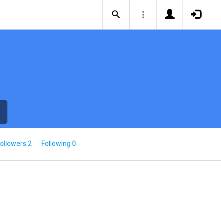
ollowers 2
Following 0