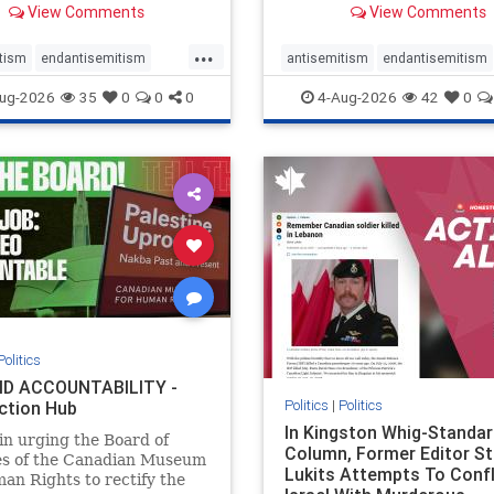
View Comments
View Comments
told listeners that Israel
7, 2023 massacres – have 
ied Palestinians alive in a
uncritical, if not even sym
...
ave outside a hospital in
coverage in corners of the
tism
endantisemitism
antisemitism
endantisemitism
he offered
Canadian news media. Howe
atred
endterrorism
endjewhatred
endterrorism
ug-2026
35
0
0
0
4-Aug-2026
42
0
e
hatecrimes
humanrights
genocide
hatecrimes
humanri
ovenothate
oct7
proIsrael
IHRA
lovenothate
oct7
proIs
semitism
stophamas
stopantisemitism
stophamas
stopracism
zionism
stophate
stopracism
zionism
Politics
D ACCOUNTABILITY -
Politics
|
Politics
ction Hub
In Kingston Whig-Standar
 in urging the Board of
Column, Former Editor S
es of the Canadian Museum
Lukits Attempts To Conf
an Rights to rectify the