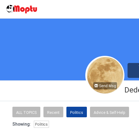
Send Msg
Ded
ALL TOPICS
Recent
Politics
Advice & Self-Help
Showing:
Politics