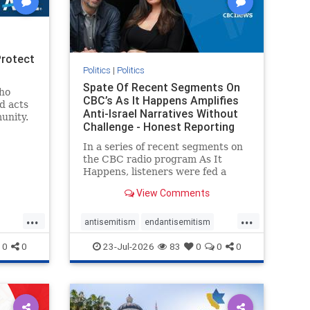
Protect
Politics
|
Politics
Spate Of Recent Segments On
ho
CBC’s As It Happens Amplifies
d acts
Anti-Israel Narratives Without
unity.
Challenge - Honest Reporting
one
ic and
In a series of recent segments on
Jewish
the CBC radio program As It
Happens, listeners were fed a
series of anti-Israel narratives
View Comments
presented as thoughtful
commentary and analysis. On June
...
...
16, co-host Nil Köksal interviewed
antisemitism
endantisemitism
Hassan Dbouk, the mayor of the
endjewhatred
endterrorism
0
0
23-Jul-2026
83
0
0
0
coasta
ghts
genocide
hatecrimes
humanrights
rael
IHRA
lovenothate
oct7
proIsrael