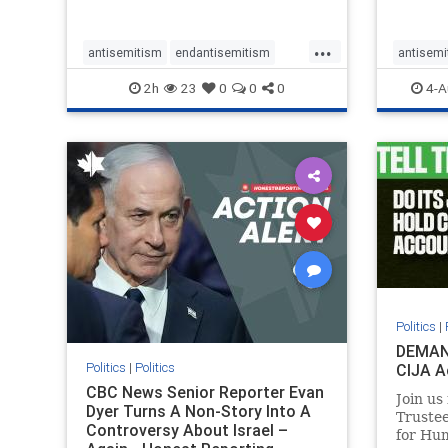
planned for th
group, 
had bur
...
mass gr
antisemitism
endantisemitism
antisemi
Gaza. S
endjewhatred
endterrorism
endjewh
2h
23
0
0
0
4-A
genocide
hatecrimes
humanrights
genocid
IHRA
lovenothate
oct7
proIsrael
IHRA
l
stopantisemitism
stophamas
stopanti
stophate
stopracism
zionism
stophate
Politics
|
DEMAN
Politics
|
Politics
CIJA A
CBC News Senior Reporter Evan
Join us
Dyer Turns A Non-Story Into A
Truste
Controversy About Israel –
for Hum