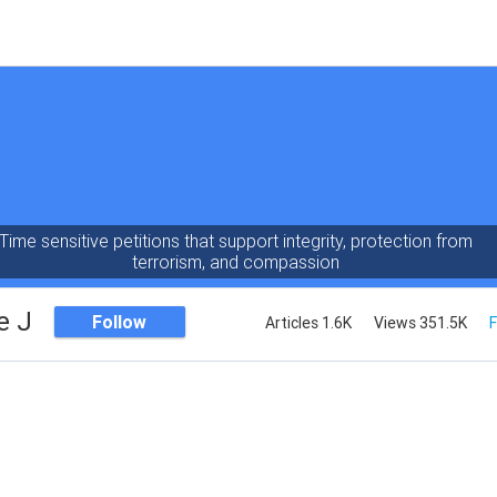
Time sensitive petitions that support integrity, protection from
terrorism, and compassion
e J
Follow
Articles 1.6K
Views 351.5K
F