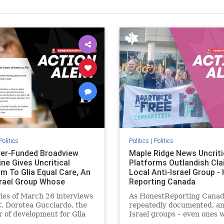
Politics
Politics
|
Politics
er-Funded Broadview
Maple Ridge News Uncriti
ne Gives Uncritical
Platforms Outlandish Cla
rm To Glia Equal Care, An
Local Anti-Israel Group -
srael Group Whose
Reporting Canada
us Unf
ries of March 26 interviews
As HonestReporting Canad
, Dorotea Gucciardo, the
repeatedly documented, an
r of development for Glia
Israel groups – even ones 
are, an anti-Israel activist
histories of praising the O