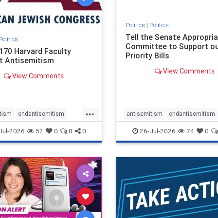
Politics
|
Politics
Tell the Senate Appropri
Politics
Committee to Support o
170 Harvard Faculty
Priority Bills
t Antisemitism
View Comments
View Comments
...
tism
endantisemitism
antisemitism
endantisemitism
atred
endterrorism
endjewhatred
endterrorism
Jul-2026
52
0
0
0
26-Jul-2026
74
0
e
hatecrimes
humanrights
genocide
hatecrimes
humanri
ovenothate
oct7
proIsrael
IHRA
lovenothate
oct7
proIs
semitism
stophamas
stopantisemitism
stophamas
stopracism
zionism
stophate
stopracism
zionism