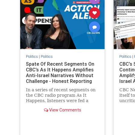
stopanti
stophate
Politics
|
Politics
Politics
|
Spate Of Recent Segments On
CBC’s 
CBC’s As It Happens Amplifies
Contin
Anti-Israel Narratives Without
Amplif
Challenge - Honest Reporting
Israel 
Report
In a series of recent segments on
CBC Ne
the CBC radio program As It
itself t
Happens, listeners were fed a
uncriti
series of anti-Israel narratives
allegati
View Comments
presented as thoughtful
docume
commentary and analysis. On June
Palesti
16, co-host Nil Köksal interviewed
support
Hassan Dbouk, the mayor of the
overwhe
coasta
series 