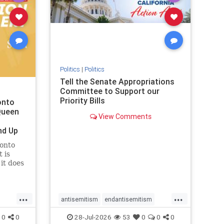
removemamdani
stopantisemitism
stophamas
stophate
stopmamdani
stopracism
zionism
Politics
|
Politics
Tell the Senate Appropriations
Committee to Support our
Priority Bills
onto
Queen
View Comments
nd Up
ronto
 is
it does
uly 16
ship
...
...
antisemitism
endantisemitism
endjewhatred
endterrorism
0
0
28-Jul-2026
53
0
0
0