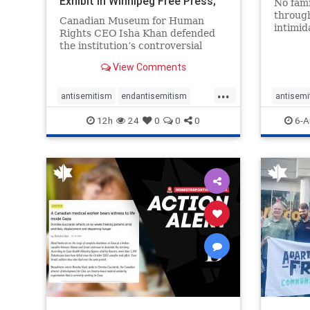
Exhibit In Winnipeg Free Press;
No fami
Avoids
throug
Canadian Museum for Human
intimid
Rights CEO Isha Khan defended
religio
the institution’s controversial
Right t
Palestinian exhibit
narrowl
View Comments
around 
...
service
antisemitism
endantisemitism
antisemi
congre
endjewhatred
endterrorism
endjewh
12h
24
0
0
0
6-A
genocide
hatecrimes
humanrights
genocid
IHRA
lovenothate
oct7
proIsrael
IHRA
l
stopantisemitism
stophamas
stopanti
stophate
stopracism
zionism
stophate