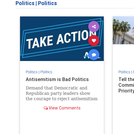
Politics
|
Politics
Politics
|
Politics
Politics
|
Antisemitism is Bad Politics
Tell t
Commit
Demand that Democratic and
Priority
Republican party leaders show
the courage to reject antisemitism
in our politics, no matter which
View Comments
side of the aisle they're on.