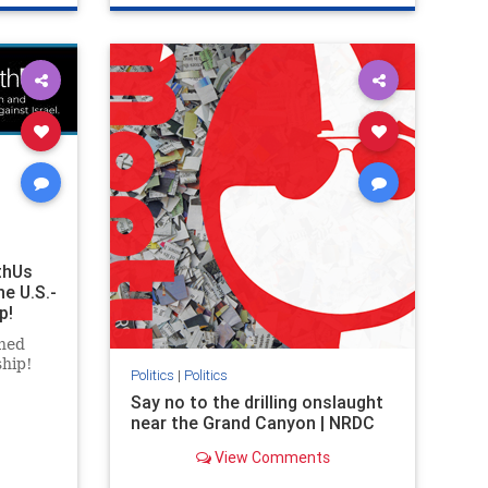
ghts
genocide
hatecrimes
humanrights
rael
IHRA
lovenothate
oct7
proIsrael
stopantisemitism
stophamas
stophate
stopracism
zionism
thUs
he U.S.-
p!
ned
ship!
Politics
|
Politics
Say no to the drilling onslaught
near the Grand Canyon | NRDC
View Comments