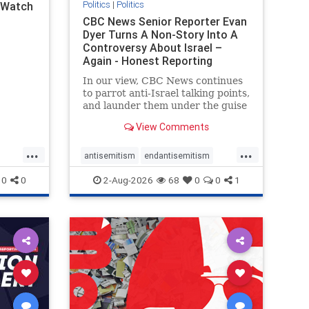
Politics
|
Politics
l Watch
CBC News Senior Reporter Evan
Dyer Turns A Non-Story Into A
Controversy About Israel –
Again - Honest Reporting
Canada
In our view, CBC News continues
to parrot anti-Israel talking points,
and launder them under the guise
of news, all while failing to include
View Comments
essential background information
and relying on a strident critic of
...
...
Israel. In a July 28 article, “Israel
antisemitism
endantisemitism
says
endjewhatred
endterrorism
0
0
2-Aug-2026
68
0
0
1
ghts
genocide
hatecrimes
humanrights
rael
IHRA
lovenothate
oct7
proIsrael
stopantisemitism
stophamas
stophate
stopracism
zionism