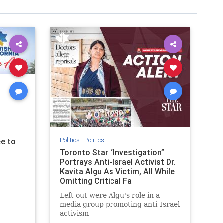
Politics
|
Politics
e to
Toronto Star “Investigation”
Portrays Anti-Israel Activist Dr.
Kavita Algu As Victim, All While
Omitting Critical Fa
Left out were Algu's role in a
media group promoting anti-Israel
activism