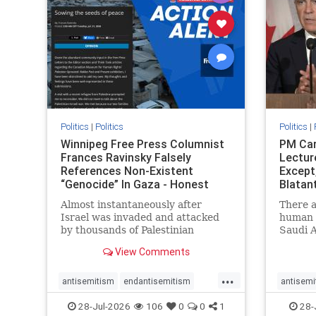
stophate
stopracism
zionism
stophate
Politics
|
Politics
Politics
|
Winnipeg Free Press Columnist
PM Car
Frances Ravinsky Falsely
Lectur
References Non-Existent
Except
“Genocide” In Gaza - Honest
Blatan
Reporting
Amplif
Almost instantaneously after
There a
Israel was invaded and attacked
human r
by thousands of Palestinian
Saudi A
terrorists on the morning of
Freedo
View Comments
October 7, 2023 – and even before
ranks a 
Jerusalem had invaded Gaza to
100 in 
...
strike Hamas terrorists and free
lower 
antisemitism
endantisemitism
antisemi
the hostages who were kidnapped
and Rus
endjewhatred
endterrorism
endjewh
28-Jul-2026
106
0
0
1
28-
there
that Ri