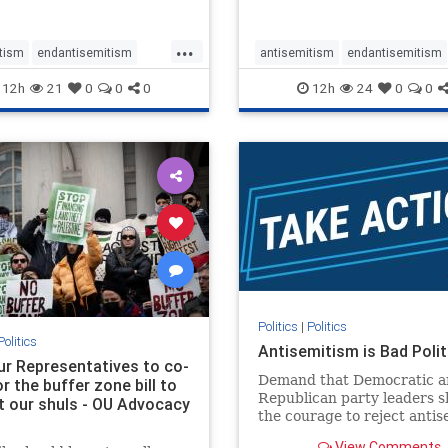
...
tism
endantisemitism
antisemitism
endantisemitism
atred
endterrorism
endjewhatred
endterrorism
12h
21
0
0
0
12h
24
0
0
e
hatecrimes
humanrights
genocide
hatecrimes
humanri
ovenothate
oct7
proIsrael
IHRA
lovenothate
oct7
proIs
semitism
stophamas
stopantisemitism
stophamas
stopracism
zionism
stophate
stopracism
zionism
Politics
|
Politics
Politics
Antisemitism is Bad Polit
our Representatives to co-
Demand that Democratic a
 the buffer zone bill to
Republican party leaders 
t our shuls - OU Advocacy
the courage to reject anti
in our politics, no matter 
View Comments