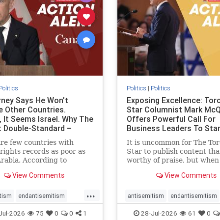
stopracism
zionism
stophate
stopracism
zionism
Politics
Politics
|
Politics
ney Says He Won’t
Exposing Excellence: Tor
e Other Countries.
Star Columnist Mark Mc
, It Seems Israel. Why The
Offers Powerful Call For
t Double-Standard –
Business Leaders To Sta
ie
To Jew-Ha
re few countries with
It is uncommon for The To
ights records as poor as
Star to publish content that
rabia. According to
worthy of praise, but when 
m House, the kingdom
happen, it requires
View Comments
View Comments
pitiful score of 9 out of
acknowledgement. In his J
its freedom index, even
commentary, “Moral leader
...
than Sudan, North Korea
doesn’t require Ottawa’s
tism
endantisemitism
antisemitism
endantisemitism
sia, with the report noting
permission,” Toronto
atred
endterrorism
endjewhatred
endterrorism
Jul-2026
75
0
0
1
28-Jul-2026
61
0
yad
entrepreneur Mark McQ