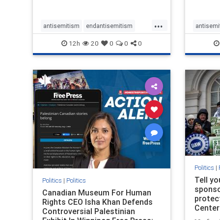
...
antisemitism
endantisemitism
antisemi
endjewhatred
endterrorism
endjewh
12h
20
0
0
0
genocide
hatecrimes
humanrights
genocid
IHRA
lovenothate
oct7
proIsrael
IHRA
l
stopantisemitism
stophamas
stopanti
stophate
stopracism
zionism
stophate
Politics
|
Tell y
Politics
|
Politics
sponsor
Canadian Museum For Human
protec
Rights CEO Isha Khan Defends
Center
Controversial Palestinian