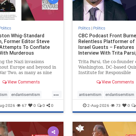
Politics
Politics
|
Politics
gston Whig-Standard
CBC Podcast Front Burne
, Former Editor Steve
Relentless Platformer of 
 Attempts To Conflate
Israel Guests – Features
 With Murderous
Interview With Trita Pars
nian Terr
ng the Nazi invasions
Trita Parsi, the co-founder 
hout Europe and beyond in
Washington, DC-based Qui
ar Two, as many as nine
Institute for Responsible
 German civilians died as a
Statecraft, has been cond
View Comments
View Comments
of the global conflagration.
as an apologist for the Isla
 mainstream historians or
Republic of Iran by former
...
s would call Allied powers
political prisoners. He is al
tism
endantisemitism
antisemitism
endantisemitism
ain of that war,
co-founder of the National 
atred
endterrorism
endjewhatred
endterrorism
ug-2026
67
0
0
0
2-Aug-2026
73
0
e
hatecrimes
humanrights
genocide
hatecrimes
humanri
ovenothate
oct7
proIsrael
IHRA
lovenothate
oct7
proIs
semitism
stophamas
stopantisemitism
stophamas