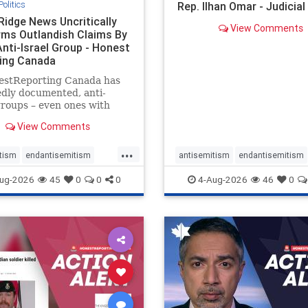
Politics
Rep. Ilhan Omar - Judicia
Ridge News Uncritically
View Comments
rms Outlandish Claims By
Anti-Israel Group - Honest
ing Canada
estReporting Canada has
dly documented, anti-
groups – even ones with
es of praising the October
View Comments
 massacres – have received
cal, if not even sympathetic
...
e in corners of the
tism
endantisemitism
antisemitism
endantisemitism
an news media. However, t
atred
endterrorism
endjewhatred
endterrorism
ug-2026
45
0
0
0
4-Aug-2026
46
0
e
hatecrimes
humanrights
genocide
hatecrimes
humanri
ovenothate
oct7
proIsrael
IHRA
lovenothate
oct7
proIs
semitism
stophamas
stopantisemitism
stophamas
stopracism
zionism
stophate
stopracism
zionism