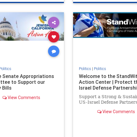
e
hatecrimes
humanrights
genocide
hatecrimes
humanri
ovenothate
oct7
proIsrael
IHRA
lovenothate
oct7
proIs
semitism
stophamas
stopantisemitism
stophamas
stopracism
zionism
stophate
stopracism
zionism
Politics
Politics
|
Politics
he Senate Appropriations
Welcome to the StandWi
tee to Support our
Action Center | Protect t
 Bills
Israel Defense Partnershi
Support a Strong & Sustai
View Comments
US-Israel Defense Partner
View Comments