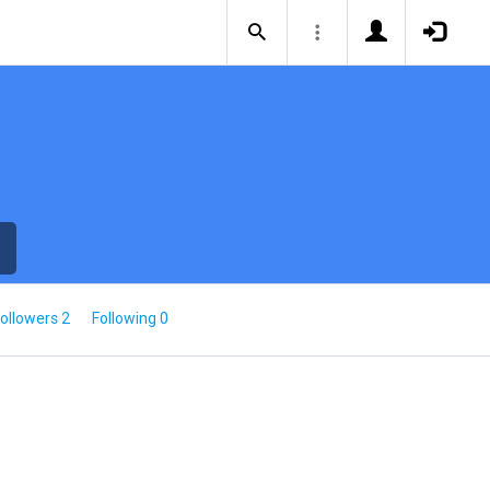
ollowers 2
Following 0