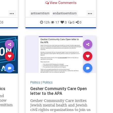
View Comments
...
...
antisemitism
endantisemitism
endjewhatred
endterrorism
0
12h
17
0
0
0
ghts
genocide
hatecrimes
humanrights
rael
IHRA
lovenothate
oct7
proIsrael
stopantisemitism
stophamas
stophate
stopracism
zionism
Politics
|
Politics
ics
Gesher Community Care Open
letter to the APA
nd
show
Gesher Community Care invites
semitism
Jewish mental health and Jewish
which
civil rights organizations to join us