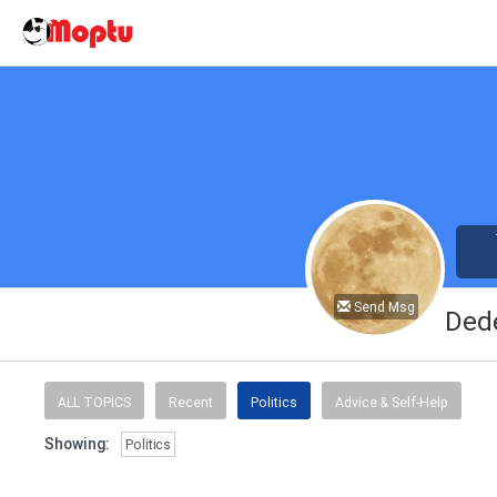
Send Msg
Ded
ALL TOPICS
Recent
Politics
Advice & Self-Help
Showing:
Politics