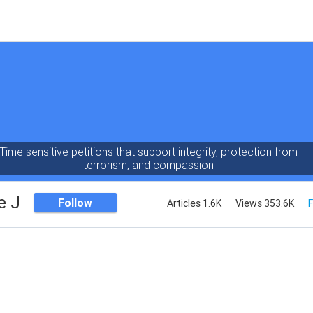
Time sensitive petitions that support integrity, protection from
terrorism, and compassion
e J
Follow
Articles 1.6K
Views 353.6K
F