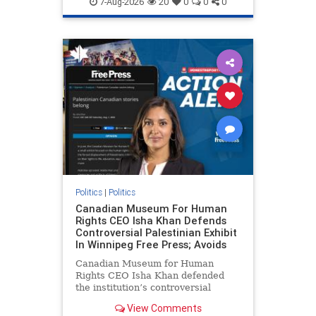
7-Aug-2026
20
0
0
0
genocide
hatecrimes
humanrights
IHRA
lovenothate
oct7
proIsrael
stopantisemitism
stophamas
stophate
stopracism
zionism
Politics
|
Politics
Canadian Museum For Human
Rights CEO Isha Khan Defends
Controversial Palestinian Exhibit
In Winnipeg Free Press; Avoids
Canadian Museum for Human
Rights CEO Isha Khan defended
the institution’s controversial
Palestinian exhibit
View Comments