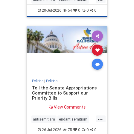
endjewhatred
endterrorism
28-Jul-2026
54
0
0
0
genocide
hatecrimes
humanrights
IHRA
lovenothate
oct7
proIsrael
stopantisemitism
stophamas
stophate
stopracism
zionism
Politics
|
Politics
Tell the Senate Appropriations
Committee to Support our
Priority Bills
View Comments
...
antisemitism
endantisemitism
endjewhatred
endterrorism
26-Jul-2026
75
0
0
0