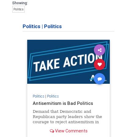
Showing:
Politics
Politics
|
Politics
Politics
|
Politics
Antisemitism is Bad Politics
Demand that Democratic and
Republican party leaders show the
courage to reject antisemitism in
our politics, no matter which side of
View Comments
the aisle they're on.