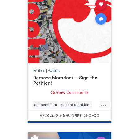
stophamas
stophate
stopracism
zionism
Politics
|
Politics
Remove Mamdani — Sign the
Petition!
View Comments
...
antisemitism
endantisemitism
endjewhatred
endterrorism
28-Jul-2026
6
0
0
0
genocide
hatecrimes
humanrights
IHRA