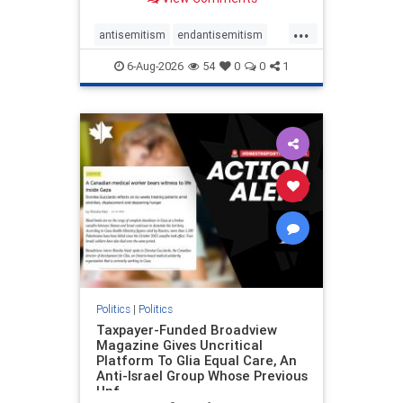
to the leadership of the American
Psychological Association
...
regarding the coordinated political
antisemitism
endantisemitism
actions planned for th
endjewhatred
endterrorism
6-Aug-2026
54
0
0
1
genocide
hatecrimes
humanrights
IHRA
lovenothate
oct7
proIsrael
stopantisemitism
stophamas
stophate
stopracism
zionism
Politics
|
Politics
Taxpayer-Funded Broadview
Magazine Gives Uncritical
Platform To Glia Equal Care, An
Anti-Israel Group Whose Previous
Unf