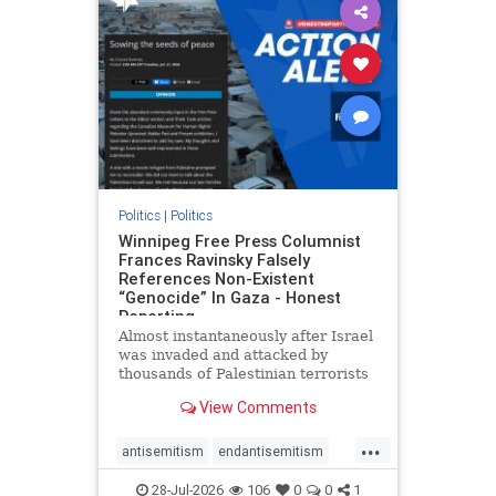
impeachmamdani
lovenothate
oct7
proIsrael
removemamdani
stopantisemitism
stophamas
stophate
stopmamdani
stopracism
zionism
Politics
|
Politics
Winnipeg Free Press Columnist
Frances Ravinsky Falsely
References Non-Existent
“Genocide” In Gaza - Honest
Reporting
Almost instantaneously after Israel
was invaded and attacked by
thousands of Palestinian terrorists
on the morning of October 7, 2023
View Comments
– and even before Jerusalem had
invaded Gaza to strike Hamas
...
terrorists and free the hostages
antisemitism
endantisemitism
who were kidnapped there
endjewhatred
endterrorism
28-Jul-2026
106
0
0
1