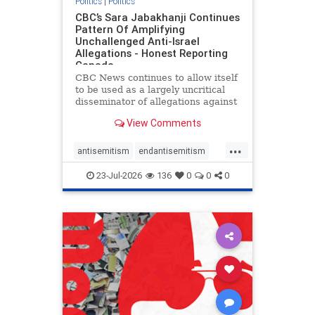
Politics
|
Politics
CBC’s Sara Jabakhanji Continues
Pattern Of Amplifying
Unchallenged Anti-Israel
Allegations - Honest Reporting
Canada
CBC News continues to allow itself
to be used as a largely uncritical
disseminator of allegations against
Israel, all while documented claims
View Comments
against Palestinian activists and
their supporters continue to be
...
overwhelmingly ignored. In a series
antisemitism
endantisemitism
of three re
endjewhatred
endterrorism
23-Jul-2026
136
0
0
0
genocide
hatecrimes
humanrights
IHRA
lovenothate
oct7
proIsrael
stopantisemitism
stophamas
stophate
stopracism
zionism