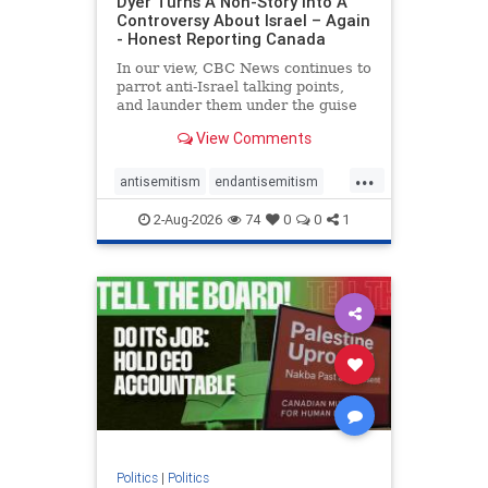
Dyer Turns A Non-Story Into A
Controversy About Israel – Again
- Honest Reporting Canada
In our view, CBC News continues to
parrot anti-Israel talking points,
and launder them under the guise
of news, all while failing to include
View Comments
essential background information
and relying on a strident critic of
...
Israel. In a July 28 article, “Israel
antisemitism
endantisemitism
says
endjewhatred
endterrorism
2-Aug-2026
74
0
0
1
genocide
hatecrimes
humanrights
IHRA
lovenothate
oct7
proIsrael
stopantisemitism
stophamas
stophate
stopracism
zionism
Politics
|
Politics