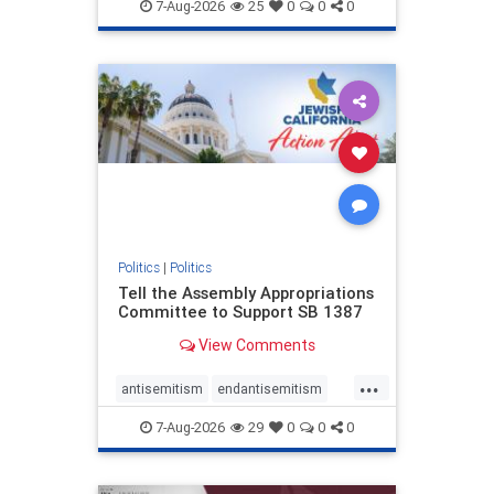
endjewhatred
endterrorism
7-Aug-2026
25
0
0
0
genocide
hatecrimes
humanrights
IHRA
lovenothate
oct7
proIsrael
stopantisemitism
stophamas
stophate
stopracism
zionism
Politics
|
Politics
Tell the Assembly Appropriations
Committee to Support SB 1387
View Comments
...
antisemitism
endantisemitism
endjewhatred
endterrorism
7-Aug-2026
29
0
0
0
genocide
hatecrimes