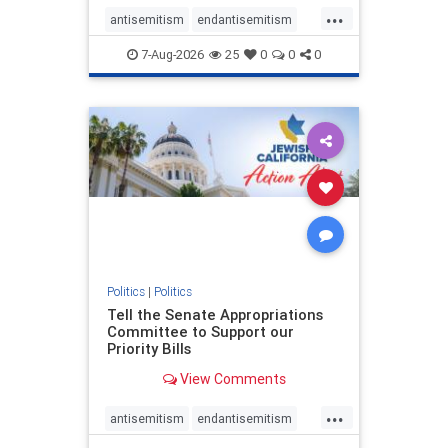
...
antisemitism
endantisemitism
endjewhatred
endterrorism
7-Aug-2026
25
0
0
0
genocide
hatecrimes
humanrights
IHRA
lovenothate
oct7
proIsrael
stopantisemitism
stophamas
stophate
stopracism
zionism
Politics
|
Politics
Tell the Senate Appropriations
Committee to Support our
Priority Bills
View Comments
...
antisemitism
endantisemitism