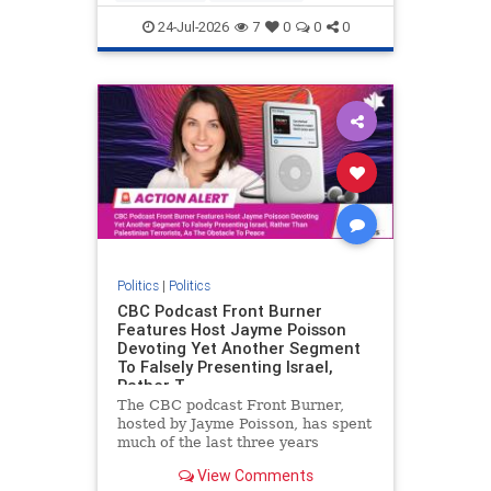
nodrilling
publicland
24-Jul-2026
7
0
0
0
Politics
|
Politics
CBC Podcast Front Burner
Features Host Jayme Poisson
Devoting Yet Another Segment
To Falsely Presenting Israel,
Rather T
The CBC podcast Front Burner,
hosted by Jayme Poisson, has spent
much of the last three years
producing continued segments
View Comments
featuring guests offering their