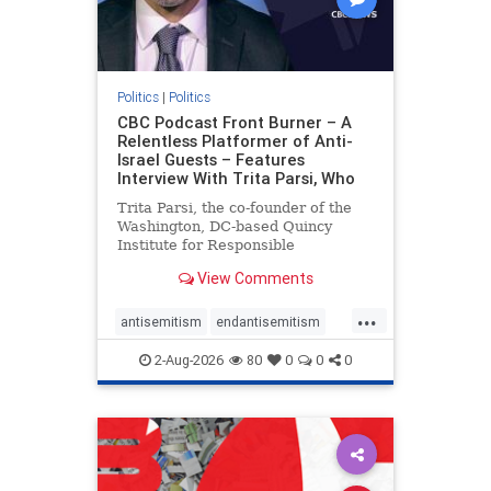
Politics
|
Politics
CBC Podcast Front Burner – A
Relentless Platformer of Anti-
Israel Guests – Features
Interview With Trita Parsi, Who
Trita Parsi, the co-founder of the
Washington, DC-based Quincy
Institute for Responsible
Statecraft, has been condemned as
View Comments
an apologist for the Islamic
Republic of Iran by former Iranian
...
political prisoners. He is also the
antisemitism
endantisemitism
co-founder of the National Irani
endjewhatred
endterrorism
2-Aug-2026
80
0
0
0
genocide
hatecrimes
humanrights
IHRA
lovenothate
oct7
proIsrael
stopantisemitism