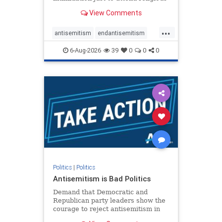
services. The bipartisan Right to
View Comments
Worship Act creates a narrowly
tailored 100-foot buffer around
...
houses of worship during services,
antisemitism
endantisemitism
helping ensure congregants c
endjewhatred
endterrorism
6-Aug-2026
39
0
0
0
genocide
hatecrimes
humanrights
IHRA
lovenothate
oct7
proIsrael
stopantisemitism
stophamas
stophate
stopracism
zionism
Politics
|
Politics
Antisemitism is Bad Politics
Demand that Democratic and
Republican party leaders show the
courage to reject antisemitism in
our politics, no matter which side of