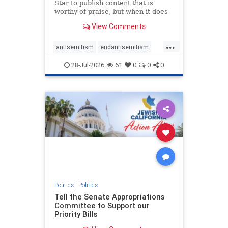
Star to publish content that is
worthy of praise, but when it does
happen, it requires
View Comments
acknowledgement. In his July 16
commentary, “Moral leadership
...
doesn’t require Ottawa’s
antisemitism
endantisemitism
permission,” Toronto entrepreneur
endjewhatred
endterrorism
Mark McQ
28-Jul-2026
61
0
0
0
genocide
hatecrimes
humanrights
IHRA
lovenothate
oct7
proIsrael
stopantisemitism
stophamas
stophate
stopracism
zionism
Politics
|
Politics
Tell the Senate Appropriations
Committee to Support our
Priority Bills