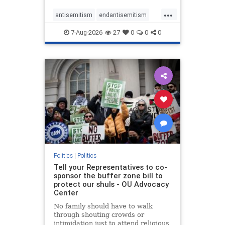
...
antisemitism
endantisemitism
endjewhatred
endterrorism
7-Aug-2026
27
0
0
0
genocide
hatecrimes
humanrights
IHRA
lovenothate
oct7
proIsrael
stopantisemitism
stophamas
stophate
stopracism
zionism
Politics
|
Politics
Tell your Representatives to co-
sponsor the buffer zone bill to
protect our shuls - OU Advocacy
Center
No family should have to walk
through shouting crowds or
intimidation just to attend religious