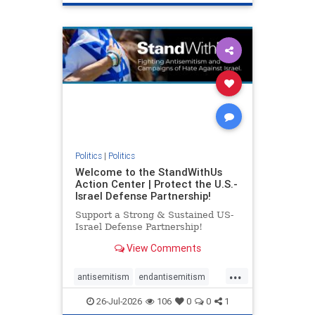
genocide
hatecrimes
humanrights
IHRA
lovenothate
oct7
proIsrael
stopantisemitism
stophamas
stophate
stopracism
zionism
Politics
|
Politics
Welcome to the StandWithUs
Action Center | Protect the U.S.-
Israel Defense Partnership!
Support a Strong & Sustained US-
Israel Defense Partnership!
View Comments
...
antisemitism
endantisemitism
endjewhatred
endterrorism
26-Jul-2026
106
0
0
1