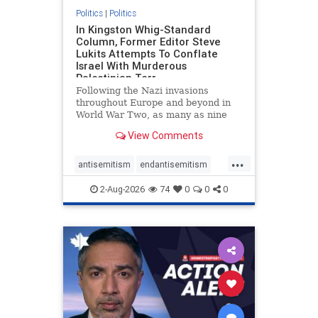
Politics
|
Politics
In Kingston Whig-Standard
Column, Former Editor Steve
Lukits Attempts To Conflate
Israel With Murderous
Palestinian Terr
Following the Nazi invasions
throughout Europe and beyond in
World War Two, as many as nine
million German civilians died as a
View Comments
result of the global conflagration.
But few mainstream historians or
...
scholars would call Allied powers
antisemitism
endantisemitism
the villain of that war,
endjewhatred
endterrorism
2-Aug-2026
74
0
0
0
genocide
hatecrimes
humanrights
IHRA
lovenothate
oct7
proIsrael
stopantisemitism
stophamas
stophate
stopracism
zionism