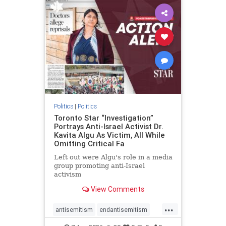
humanrights
IHRA
lovenothate
oct7
proIsrael
stopantisemitism
stophamas
stophate
stopracism
zionism
Politics
|
Politics
Toronto Star “Investigation”
Portrays Anti-Israel Activist Dr.
Kavita Algu As Victim, All While
Omitting Critical Fa
Left out were Algu's role in a media
group promoting anti-Israel
activism
View Comments
...
antisemitism
endantisemitism
endjewhatred
endterrorism