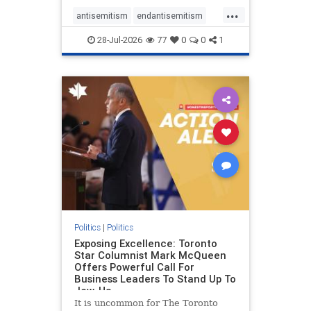
freedom index, even lower than
...
Sudan, North Korea and Russia,
antisemitism
endantisemitism
with the report noting that Riyad
endjewhatred
endterrorism
28-Jul-2026
77
0
0
1
genocide
hatecrimes
humanrights
IHRA
lovenothate
oct7
proIsrael
stopantisemitism
stophamas
stophate
stopracism
zionism
Politics
|
Politics
Exposing Excellence: Toronto
Star Columnist Mark McQueen
Offers Powerful Call For
Business Leaders To Stand Up To
Jew-Ha
It is uncommon for The Toronto