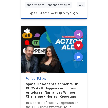
policies that keep Jewish New
...
Yorkers safe.
antisemitism
endantisemitism
endjewhatred
endterrorism
24-Jul-2026
73
0
0
0
genocide
hatecrimes
humanrights
IHRA
lovenothate
oct7
proIsrael
stopantisemitism
stophamas
stophate
stopracism
zionism
Politics
|
Politics
Spate Of Recent Segments On
CBC’s As It Happens Amplifies
Anti-Israel Narratives Without
Challenge - Honest Reporting
In a series of recent segments on
the CBC radio program As It