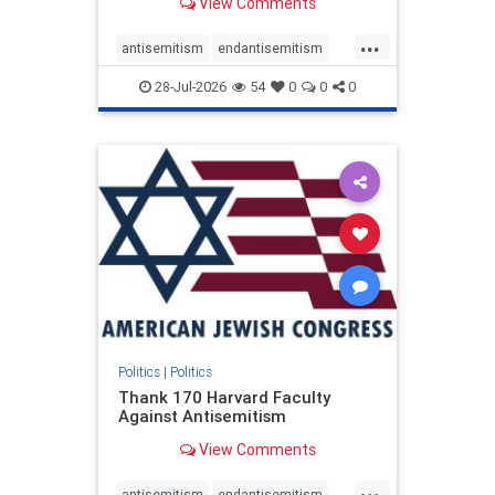
View Comments
...
antisemitism
endantisemitism
endjewhatred
endterrorism
28-Jul-2026
54
0
0
0
genocide
hatecrimes
humanrights
IHRA
lovenothate
oct7
proIsrael
stopantisemitism
stophamas
stophate
stopracism
zionism
Politics
|
Politics
Thank 170 Harvard Faculty
Against Antisemitism
View Comments
...
antisemitism
endantisemitism