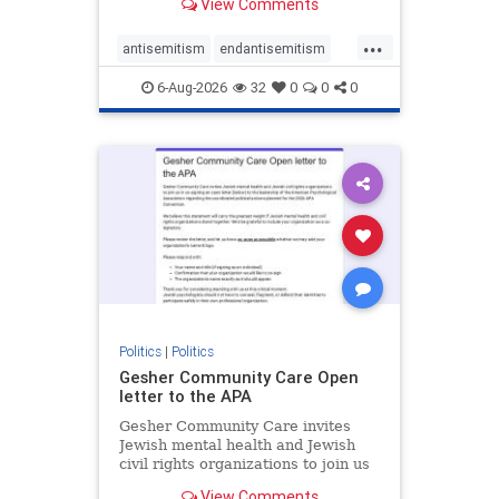
View Comments
the aisle they're on.
...
antisemitism
endantisemitism
endjewhatred
endterrorism
6-Aug-2026
32
0
0
0
genocide
hatecrimes
humanrights
IHRA
lovenothate
oct7
proIsrael
stopantisemitism
stophamas
stophate
stopracism
zionism
Politics
|
Politics
Gesher Community Care Open
letter to the APA
Gesher Community Care invites
Jewish mental health and Jewish
civil rights organizations to join us
in co-signing an open letter (below)
View Comments