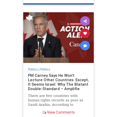
genocide
hatecrimes
humanrights
IHRA
lovenothate
oct7
proIsrael
stopantisemitism
stophamas
stophate
stopracism
zionism
Politics
|
Politics
PM Carney Says He Won’t
Lecture Other Countries. Except,
It Seems Israel. Why The Blatant
Double-Standard – Amplifie
There are few countries with
human rights records as poor as
Saudi Arabia. According to
Freedom House, the kingdom ranks
View Comments
a pitiful score of 9 out of 100 in its