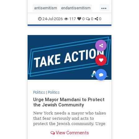
harsh denunciations of Israel, a
...
repeated focus bordering on an
antisemitism
endantisemitism
obessive fixation on the Jewish Stat
endjewhatred
endterrorism
24-Jul-2026
117
0
0
0
genocide
hatecrimes
humanrights
IHRA
lovenothate
oct7
proIsrael
stopantisemitism
stophamas
stophate
stopracism
zionism
Politics
|
Politics
Urge Mayor Mamdani to Protect
the Jewish Community
New York needs a mayor who takes
that fear seriously and acts to
protect the Jewish community. Urge
Mayor Mamdani to tone down the
View Comments
dangerous rhetoric and support