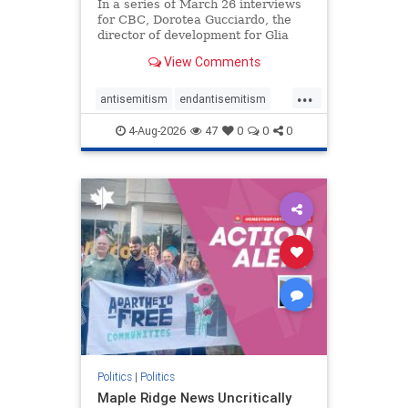
In a series of March 26 interviews
for CBC, Dorotea Gucciardo, the
director of development for Glia
Equal Care, an anti-Israel activist
View Comments
group, told listeners that Israel had
buried Palestinians alive in a mass
...
grave outside a hospital in Gaza.
antisemitism
endantisemitism
She offered
endjewhatred
endterrorism
4-Aug-2026
47
0
0
0
genocide
hatecrimes
humanrights
IHRA
lovenothate
oct7
proIsrael
stopantisemitism
stophamas
stophate
stopracism
zionism
Politics
|
Politics
Maple Ridge News Uncritically