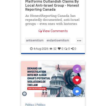
Platforms Outlandish Claims By
Local Anti-Israel Group - Honest
Reporting Canada
As HonestReporting Canada has
repeatedly documented, anti-Israel
groups – even ones with histories
of praising the October 7, 2023
View Comments
massacres – have received
uncritical, if not even sympathetic
...
coverage in corners of the
antisemitism
endantisemitism
Canadian news media. However, t
endjewhatred
endterrorism
4-Aug-2026
52
0
0
0
genocide
hatecrimes
humanrights
IHRA
lovenothate
oct7
proIsrael
stopantisemitism
stophamas
stophate
stopracism
zionism
Politics
|
Politics