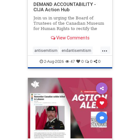
DEMAND ACCOUNTABILITY -
CIJA Action Hub
Join us in urging the Board of
Trustees of the Canadian Museum
for Human Rights to rectify the
failures in curation and
View Comments
governance, and hold the
Museum’s CEO accountable.
...
antisemitism
endantisemitism
endjewhatred
endterrorism
2-Aug-2026
47
0
0
0
genocide
hatecrimes
humanrights
IHRA
lovenothate
oct7
proIsrael
stopantisemitism
stophamas
stophate
stopracism
zionism