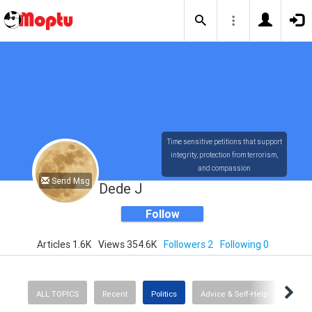
Time sensitive petitions that support
integrity, protection from terrorism,
and compassion
Send Msg
Dede J
Follow
Articles 1.6K
Views 354.6K
Followers 2
Following 0
ALL TOPICS
Recent
Politics
Advice & Self-Help