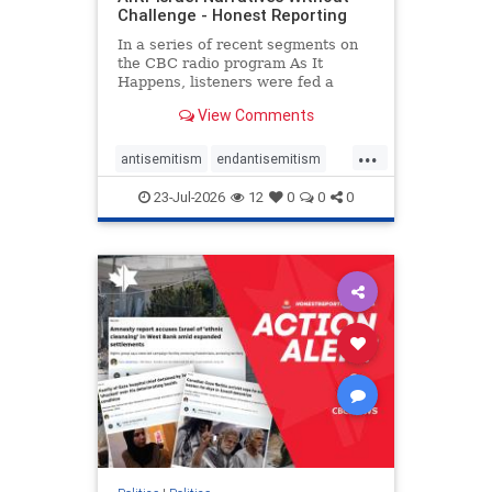
Challenge - Honest Reporting
In a series of recent segments on
the CBC radio program As It
Happens, listeners were fed a
series of anti-Israel narratives
View Comments
presented as thoughtful
commentary and analysis. On June
...
16, co-host Nil Köksal interviewed
antisemitism
endantisemitism
Hassan Dbouk, the mayor of the
endjewhatred
endterrorism
coasta
23-Jul-2026
12
0
0
0
genocide
hatecrimes
humanrights
IHRA
lovenothate
oct7
proIsrael
stopantisemitism
stophamas
stophate
stopracism
zionism