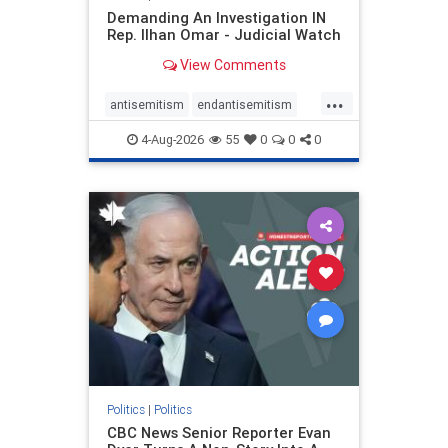
Demanding An Investigation IN
Rep. Ilhan Omar - Judicial Watch
View Comments
...
antisemitism
endantisemitism
endjewhatred
endterrorism
4-Aug-2026
55
0
0
0
genocide
hatecrimes
humanrights
IHRA
lovenothate
oct7
proIsrael
stopantisemitism
stophamas
stophate
stopracism
zionism
Politics
|
Politics
CBC News Senior Reporter Evan