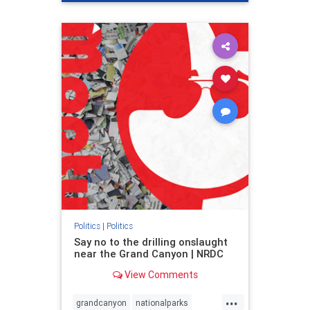
genocide
hatecrimes
humanrights
IHRA
lovenothate
oct7
proIsrael
stopantisemitism
stophamas
stophate
stopracism
zionism
Politics
|
Politics
Say no to the drilling onslaught
near the Grand Canyon | NRDC
View Comments
...
grandcanyon
nationalparks