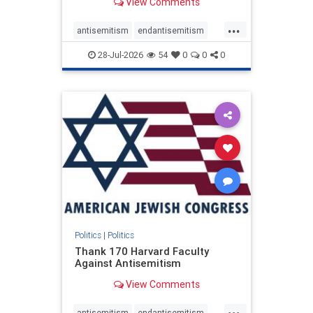
View Comments
...
antisemitism
endantisemitism
endjewhatred
endterrorism
28-Jul-2026
54
0
0
0
genocide
hatecrimes
humanrights
IHRA
lovenothate
oct7
proIsrael
stopantisemitism
stophamas
stophate
stopracism
zionism
Politics
|
Politics
Thank 170 Harvard Faculty
Against Antisemitism
View Comments
...
antisemitism
endantisemitism