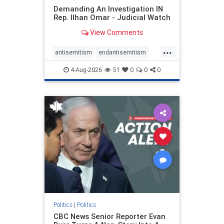
Demanding An Investigation IN
Rep. Ilhan Omar - Judicial Watch
View Comments
...
antisemitism
endantisemitism
endjewhatred
endterrorism
4-Aug-2026
51
0
0
0
genocide
hatecrimes
humanrights
IHRA
lovenothate
oct7
proIsrael
stopantisemitism
stophamas
stophate
stopracism
zionism
Politics
|
Politics
CBC News Senior Reporter Evan