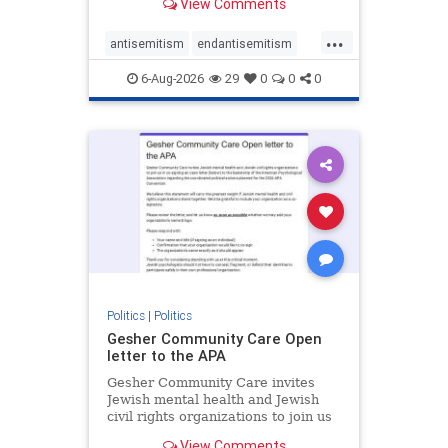
View Comments
the aisle they're on.
...
antisemitism
endantisemitism
endjewhatred
endterrorism
6-Aug-2026
29
0
0
0
genocide
hatecrimes
humanrights
IHRA
lovenothate
oct7
proIsrael
stopantisemitism
stophamas
stophate
stopracism
zionism
Politics
|
Politics
Gesher Community Care Open
letter to the APA
Gesher Community Care invites
Jewish mental health and Jewish
civil rights organizations to join us
in co-signing an open letter (below)
View Comments