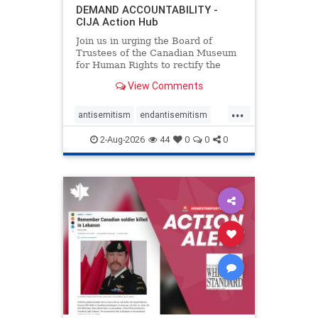
DEMAND ACCOUNTABILITY -
CIJA Action Hub
Join us in urging the Board of
Trustees of the Canadian Museum
for Human Rights to rectify the
failures in curation and
View Comments
governance, and hold the
Museum’s CEO accountable.
...
antisemitism
endantisemitism
endjewhatred
endterrorism
2-Aug-2026
44
0
0
0
genocide
hatecrimes
humanrights
IHRA
lovenothate
oct7
proIsrael
stopantisemitism
stophamas
stophate
stopracism
zionism