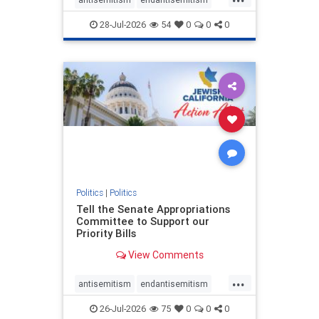
endjewhatred
endterrorism
28-Jul-2026
54
0
0
0
genocide
hatecrimes
humanrights
IHRA
lovenothate
oct7
proIsrael
stopantisemitism
stophamas
stophate
stopracism
zionism
Politics
|
Politics
Tell the Senate Appropriations
Committee to Support our
Priority Bills
View Comments
...
antisemitism
endantisemitism
endjewhatred
endterrorism
26-Jul-2026
75
0
0
0