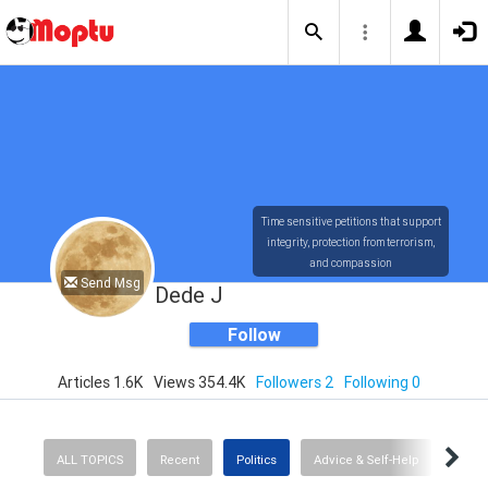
Time sensitive petitions that support
integrity, protection from terrorism,
and compassion
Send Msg
Dede J
Follow
Articles 1.6K
Views 354.4K
Followers 2
Following 0
ALL TOPICS
Recent
Politics
Advice & Self-Help