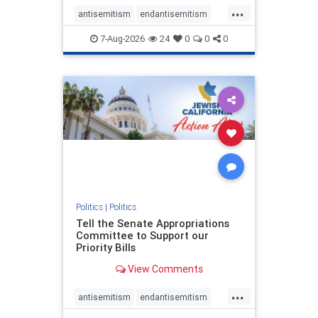
...
antisemitism
endantisemitism
endjewhatred
endterrorism
7-Aug-2026
24
0
0
0
genocide
hatecrimes
humanrights
IHRA
lovenothate
oct7
proIsrael
stopantisemitism
stophamas
stophate
stopracism
zionism
Politics
|
Politics
Tell the Senate Appropriations
Committee to Support our
Priority Bills
View Comments
...
antisemitism
endantisemitism