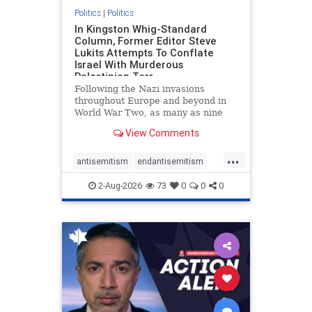
Politics
|
Politics
In Kingston Whig-Standard
Column, Former Editor Steve
Lukits Attempts To Conflate
Israel With Murderous
Palestinian Terr
Following the Nazi invasions
throughout Europe and beyond in
World War Two, as many as nine
million German civilians died as a
View Comments
result of the global conflagration.
But few mainstream historians or
...
scholars would call Allied powers
antisemitism
endantisemitism
the villain of that war,
endjewhatred
endterrorism
2-Aug-2026
73
0
0
0
genocide
hatecrimes
humanrights
IHRA
lovenothate
oct7
proIsrael
stopantisemitism
stophamas
stophate
stopracism
zionism