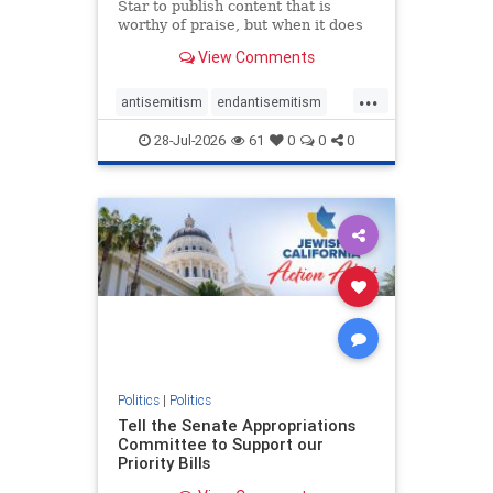
Star to publish content that is
worthy of praise, but when it does
happen, it requires
View Comments
acknowledgement. In his July 16
commentary, “Moral leadership
...
doesn’t require Ottawa’s
antisemitism
endantisemitism
permission,” Toronto entrepreneur
endjewhatred
endterrorism
Mark McQ
28-Jul-2026
61
0
0
0
genocide
hatecrimes
humanrights
IHRA
lovenothate
oct7
proIsrael
stopantisemitism
stophamas
stophate
stopracism
zionism
Politics
|
Politics
Tell the Senate Appropriations
Committee to Support our
Priority Bills