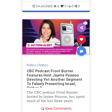
nodrilling
publicland
24-Jul-2026
6
0
0
0
Politics
|
Politics
CBC Podcast Front Burner
Features Host Jayme Poisson
Devoting Yet Another Segment
To Falsely Presenting Israel,
Rather T
The CBC podcast Front Burner,
hosted by Jayme Poisson, has spent
much of the last three years
producing continued segments
View Comments
featuring guests offering their