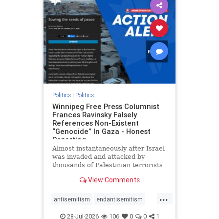
impeachmamdani
lovenothate
oct7
proIsrael
removemamdani
stopantisemitism
stophamas
stophate
stopmamdani
stopracism
zionism
Politics
|
Politics
Winnipeg Free Press Columnist
Frances Ravinsky Falsely
References Non-Existent
“Genocide” In Gaza - Honest
Reporting
Almost instantaneously after Israel
was invaded and attacked by
thousands of Palestinian terrorists
on the morning of October 7, 2023
View Comments
– and even before Jerusalem had
invaded Gaza to strike Hamas
...
terrorists and free the hostages
antisemitism
endantisemitism
who were kidnapped there
endjewhatred
endterrorism
28-Jul-2026
106
0
0
1