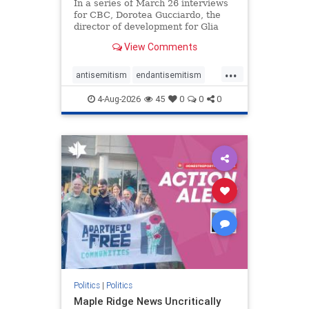
In a series of March 26 interviews
for CBC, Dorotea Gucciardo, the
director of development for Glia
Equal Care, an anti-Israel activist
View Comments
group, told listeners that Israel had
buried Palestinians alive in a mass
...
grave outside a hospital in Gaza.
antisemitism
endantisemitism
She offered
endjewhatred
endterrorism
4-Aug-2026
45
0
0
0
genocide
hatecrimes
humanrights
IHRA
lovenothate
oct7
proIsrael
stopantisemitism
stophamas
stophate
stopracism
zionism
Politics
|
Politics
Maple Ridge News Uncritically