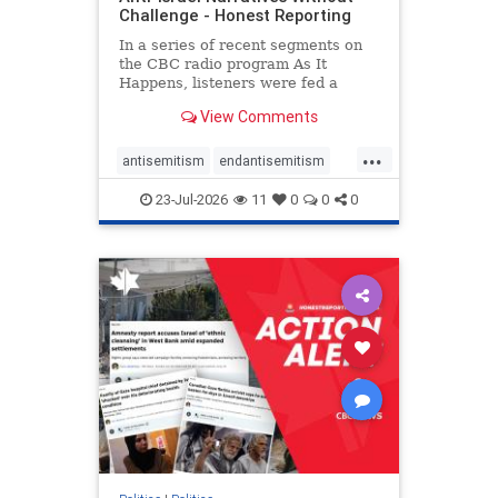
Challenge - Honest Reporting
In a series of recent segments on
the CBC radio program As It
Happens, listeners were fed a
series of anti-Israel narratives
View Comments
presented as thoughtful
commentary and analysis. On June
...
16, co-host Nil Köksal interviewed
antisemitism
endantisemitism
Hassan Dbouk, the mayor of the
endjewhatred
endterrorism
coasta
23-Jul-2026
11
0
0
0
genocide
hatecrimes
humanrights
IHRA
lovenothate
oct7
proIsrael
stopantisemitism
stophamas
stophate
stopracism
zionism