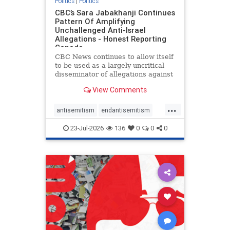
Politics
|
Politics
CBC’s Sara Jabakhanji Continues
Pattern Of Amplifying
Unchallenged Anti-Israel
Allegations - Honest Reporting
Canada
CBC News continues to allow itself
to be used as a largely uncritical
disseminator of allegations against
Israel, all while documented claims
View Comments
against Palestinian activists and
their supporters continue to be
...
overwhelmingly ignored. In a series
antisemitism
endantisemitism
of three re
endjewhatred
endterrorism
23-Jul-2026
136
0
0
0
genocide
hatecrimes
humanrights
IHRA
lovenothate
oct7
proIsrael
stopantisemitism
stophamas
stophate
stopracism
zionism