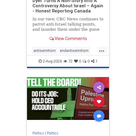
Dyer Turns A Non-Story Into A
Controversy About Israel – Again
- Honest Reporting Canada
In our view, CBC News continues to
parrot anti-Israel talking points,
and launder them under the guise
of news, all while failing to include
View Comments
essential background information
and relying on a strident critic of
...
Israel. In a July 28 article, “Israel
antisemitism
endantisemitism
says
endjewhatred
endterrorism
2-Aug-2026
72
0
0
1
genocide
hatecrimes
humanrights
IHRA
lovenothate
oct7
proIsrael
stopantisemitism
stophamas
stophate
stopracism
zionism
Politics
|
Politics