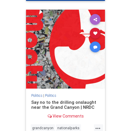
genocide
hatecrimes
humanrights
IHRA
lovenothate
oct7
proIsrael
stopantisemitism
stophamas
stophate
stopracism
zionism
Politics
|
Politics
Say no to the drilling onslaught
near the Grand Canyon | NRDC
View Comments
...
grandcanyon
nationalparks