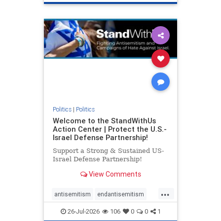
genocide
hatecrimes
humanrights
IHRA
lovenothate
oct7
proIsrael
stopantisemitism
stophamas
stophate
stopracism
zionism
Politics
|
Politics
Welcome to the StandWithUs
Action Center | Protect the U.S.-
Israel Defense Partnership!
Support a Strong & Sustained US-
Israel Defense Partnership!
View Comments
...
antisemitism
endantisemitism
endjewhatred
endterrorism
26-Jul-2026
106
0
0
1