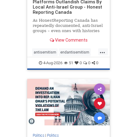
Platforms Outlandish Claims By
Local Anti-Israel Group - Honest
Reporting Canada
As HonestReporting Canada has
repeatedly documented, anti-Israel
groups – even ones with histories
of praising the October 7, 2023
View Comments
massacres – have received
uncritical, if not even sympathetic
...
coverage in corners of the
antisemitism
endantisemitism
Canadian news media. However, t
endjewhatred
endterrorism
4-Aug-2026
51
0
0
0
genocide
hatecrimes
humanrights
IHRA
lovenothate
oct7
proIsrael
stopantisemitism
stophamas
stophate
stopracism
zionism
Politics
|
Politics