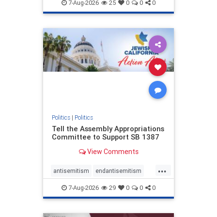
endjewhatred
endterrorism
7-Aug-2026
25
0
0
0
genocide
hatecrimes
humanrights
IHRA
lovenothate
oct7
proIsrael
stopantisemitism
stophamas
stophate
stopracism
zionism
Politics
|
Politics
Tell the Assembly Appropriations
Committee to Support SB 1387
View Comments
...
antisemitism
endantisemitism
endjewhatred
endterrorism
7-Aug-2026
29
0
0
0
genocide
hatecrimes