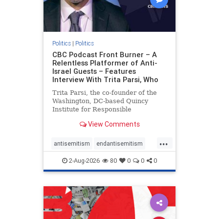
Politics
|
Politics
CBC Podcast Front Burner – A
Relentless Platformer of Anti-
Israel Guests – Features
Interview With Trita Parsi, Who
Trita Parsi, the co-founder of the
Washington, DC-based Quincy
Institute for Responsible
Statecraft, has been condemned as
View Comments
an apologist for the Islamic
Republic of Iran by former Iranian
...
political prisoners. He is also the
antisemitism
endantisemitism
co-founder of the National Irani
endjewhatred
endterrorism
2-Aug-2026
80
0
0
0
genocide
hatecrimes
humanrights
IHRA
lovenothate
oct7
proIsrael
stopantisemitism