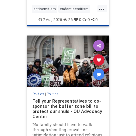
...
antisemitism
endantisemitism
endjewhatred
endterrorism
7-Aug-2026
26
0
0
0
genocide
hatecrimes
humanrights
IHRA
lovenothate
oct7
proIsrael
stopantisemitism
stophamas
stophate
stopracism
zionism
Politics
|
Politics
Tell your Representatives to co-
sponsor the buffer zone bill to
protect our shuls - OU Advocacy
Center
No family should have to walk
through shouting crowds or
intimidation just to attend religious