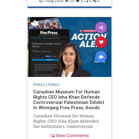
7-Aug-2026
20
0
0
0
genocide
hatecrimes
humanrights
IHRA
lovenothate
oct7
proIsrael
stopantisemitism
stophamas
stophate
stopracism
zionism
Politics
|
Politics
Canadian Museum For Human
Rights CEO Isha Khan Defends
Controversial Palestinian Exhibit
In Winnipeg Free Press; Avoids
Canadian Museum for Human
Rights CEO Isha Khan defended
the institution’s controversial
Palestinian exhibit
View Comments