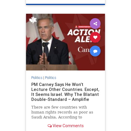
genocide
hatecrimes
humanrights
IHRA
lovenothate
oct7
proIsrael
stopantisemitism
stophamas
stophate
stopracism
zionism
Politics
|
Politics
PM Carney Says He Won’t
Lecture Other Countries. Except,
It Seems Israel. Why The Blatant
Double-Standard – Amplifie
There are few countries with
human rights records as poor as
Saudi Arabia. According to
Freedom House, the kingdom ranks
View Comments
a pitiful score of 9 out of 100 in its