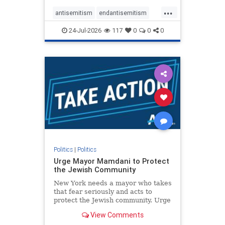
harsh denunciations of Israel, a
...
repeated focus bordering on an
antisemitism
endantisemitism
obessive fixation on the Jewish Stat
endjewhatred
endterrorism
24-Jul-2026
117
0
0
0
genocide
hatecrimes
humanrights
IHRA
lovenothate
oct7
proIsrael
stopantisemitism
stophamas
stophate
stopracism
zionism
Politics
|
Politics
Urge Mayor Mamdani to Protect
the Jewish Community
New York needs a mayor who takes
that fear seriously and acts to
protect the Jewish community. Urge
Mayor Mamdani to tone down the
View Comments
dangerous rhetoric and support