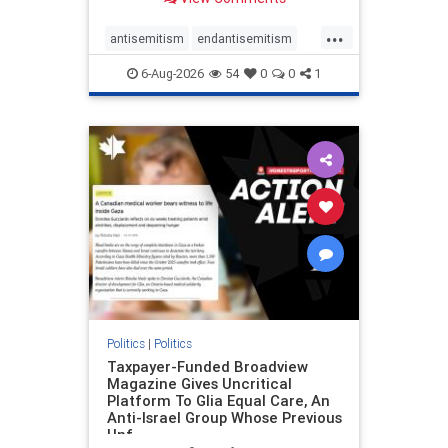
to the leadership of the American
Psychological Association
...
regarding the coordinated political
antisemitism
endantisemitism
actions planned for th
endjewhatred
endterrorism
6-Aug-2026
54
0
0
1
genocide
hatecrimes
humanrights
IHRA
lovenothate
oct7
proIsrael
stopantisemitism
stophamas
stophate
stopracism
zionism
Politics
|
Politics
Taxpayer-Funded Broadview
Magazine Gives Uncritical
Platform To Glia Equal Care, An
Anti-Israel Group Whose Previous
Unf