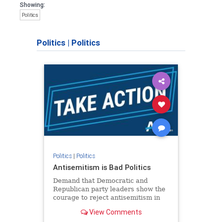
Showing:
Politics
Politics
|
Politics
Politics
|
Politics
Antisemitism is Bad Politics
Demand that Democratic and
Republican party leaders show the
courage to reject antisemitism in
our politics, no matter which side of
View Comments
the aisle they're on.