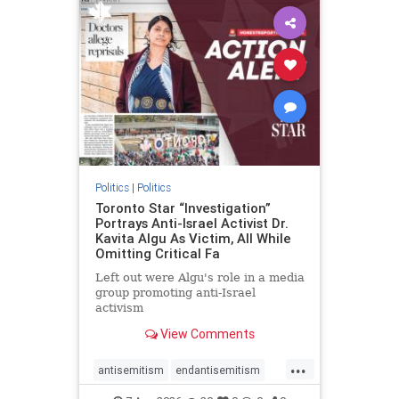
humanrights
IHRA
lovenothate
oct7
proIsrael
stopantisemitism
stophamas
stophate
stopracism
zionism
Politics
|
Politics
Toronto Star “Investigation”
Portrays Anti-Israel Activist Dr.
Kavita Algu As Victim, All While
Omitting Critical Fa
Left out were Algu's role in a media
group promoting anti-Israel
activism
View Comments
...
antisemitism
endantisemitism
endjewhatred
endterrorism