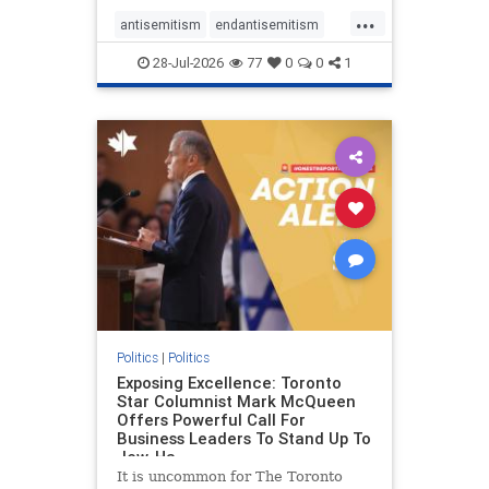
freedom index, even lower than
...
Sudan, North Korea and Russia,
antisemitism
endantisemitism
with the report noting that Riyad
endjewhatred
endterrorism
28-Jul-2026
77
0
0
1
genocide
hatecrimes
humanrights
IHRA
lovenothate
oct7
proIsrael
stopantisemitism
stophamas
stophate
stopracism
zionism
Politics
|
Politics
Exposing Excellence: Toronto
Star Columnist Mark McQueen
Offers Powerful Call For
Business Leaders To Stand Up To
Jew-Ha
It is uncommon for The Toronto