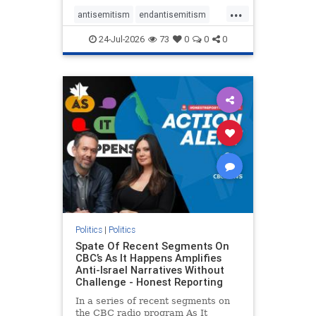
policies that keep Jewish New
...
Yorkers safe.
antisemitism
endantisemitism
endjewhatred
endterrorism
24-Jul-2026
73
0
0
0
genocide
hatecrimes
humanrights
IHRA
lovenothate
oct7
proIsrael
stopantisemitism
stophamas
stophate
stopracism
zionism
Politics
|
Politics
Spate Of Recent Segments On
CBC’s As It Happens Amplifies
Anti-Israel Narratives Without
Challenge - Honest Reporting
In a series of recent segments on
the CBC radio program As It