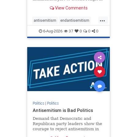
services. The bipartisan Right to
View Comments
Worship Act creates a narrowly
tailored 100-foot buffer around
...
houses of worship during services,
antisemitism
endantisemitism
helping ensure congregants c
endjewhatred
endterrorism
6-Aug-2026
37
0
0
0
genocide
hatecrimes
humanrights
IHRA
lovenothate
oct7
proIsrael
stopantisemitism
stophamas
stophate
stopracism
zionism
Politics
|
Politics
Antisemitism is Bad Politics
Demand that Democratic and
Republican party leaders show the
courage to reject antisemitism in
our politics, no matter which side of