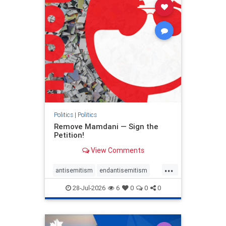
stophamas
stophate
stopracism
zionism
Politics
|
Politics
Remove Mamdani — Sign the
Petition!
View Comments
...
antisemitism
endantisemitism
endjewhatred
endterrorism
28-Jul-2026
6
0
0
0
genocide
hatecrimes
humanrights
IHRA