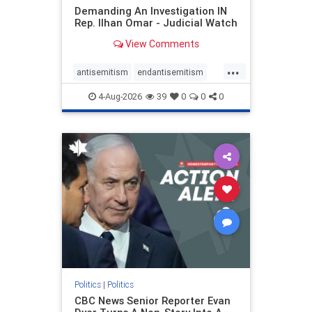
Demanding An Investigation IN
Rep. Ilhan Omar - Judicial Watch
View Comments
...
antisemitism
endantisemitism
endjewhatred
endterrorism
4-Aug-2026
39
0
0
0
genocide
hatecrimes
humanrights
IHRA
lovenothate
oct7
proIsrael
stopantisemitism
stophamas
stophate
stopracism
zionism
Politics
|
Politics
CBC News Senior Reporter Evan