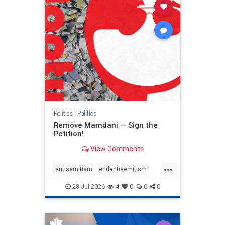
stophamas
stophate
stopracism
zionism
Politics
|
Politics
Remove Mamdani — Sign the
Petition!
View Comments
...
antisemitism
endantisemitism
endjewhatred
endterrorism
28-Jul-2026
4
0
0
0
genocide
hatecrimes
humanrights
IHRA