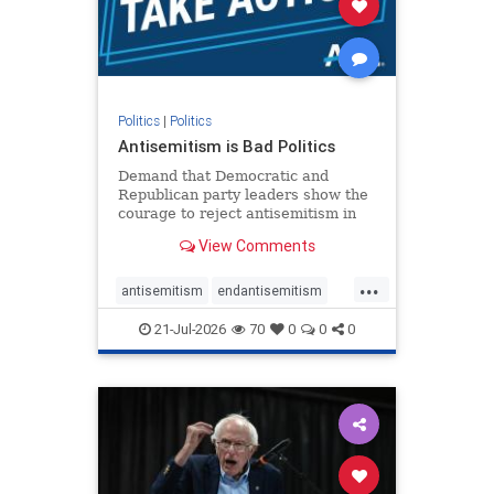
zionism
Politics
|
Politics
Antisemitism is Bad Politics
Demand that Democratic and
Republican party leaders show the
courage to reject antisemitism in
our politics, no matter which side of
View Comments
the aisle they're on.
...
antisemitism
endantisemitism
endjewhatred
endterrorism
21-Jul-2026
70
0
0
0
genocide
hatecrimes
humanrights
IHRA
lovenothate
oct7
proIsrael
stopantisemitism
stophamas
stophate
stopracism