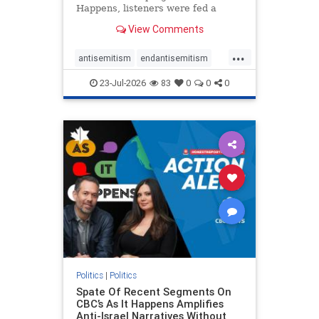
Happens, listeners were fed a
series of anti-Israel narratives
View Comments
presented as thoughtful
commentary and analysis. On June
...
16, co-host Nil Köksal interviewed
antisemitism
endantisemitism
Hassan Dbouk, the mayor of the
endjewhatred
endterrorism
coasta
23-Jul-2026
83
0
0
0
genocide
hatecrimes
humanrights
IHRA
lovenothate
oct7
proIsrael
stopantisemitism
stophamas
stophate
stopracism
zionism
Politics
|
Politics
Spate Of Recent Segments On
CBC’s As It Happens Amplifies
Anti-Israel Narratives Without