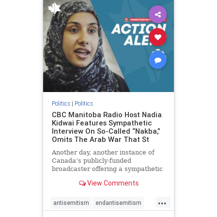
humanrights
IHRA
lovenothate
oct7
proIsrael
stopantisemitism
stophamas
stophate
stopracism
zionism
Politics
|
Politics
CBC Manitoba Radio Host Nadia
Kidwai Features Sympathetic
Interview On So-Called “Nakba,”
Omits The Arab War That St
Another day, another instance of
Canada’s publicly-funded
broadcaster offering a sympathetic
platform to pro-Palestinian talking
View Comments
points. On a July 11 segment of the
CBC radio program The Weekend
...
Morning Show (Manitoba), host
antisemitism
endantisemitism
Nadia Kidwai – who has rep