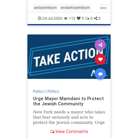
harsh denunciations of Israel, a
...
repeated focus bordering on an
antisemitism
endantisemitism
obessive fixation on the Jewish Stat
endjewhatred
endterrorism
24-Jul-2026
113
0
0
0
genocide
hatecrimes
humanrights
IHRA
lovenothate
oct7
proIsrael
stopantisemitism
stophamas
stophate
stopracism
zionism
Politics
|
Politics
Urge Mayor Mamdani to Protect
the Jewish Community
New York needs a mayor who takes
that fear seriously and acts to
protect the Jewish community. Urge
Mayor Mamdani to tone down the
View Comments
dangerous rhetoric and support