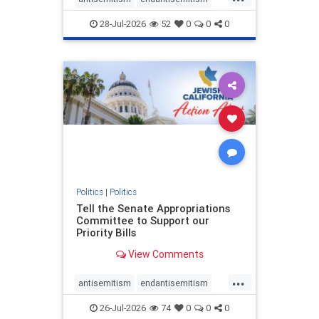
endjewhatred
endterrorism
28-Jul-2026
52
0
0
0
genocide
hatecrimes
humanrights
IHRA
lovenothate
oct7
proIsrael
stopantisemitism
stophamas
stophate
stopracism
zionism
Politics
|
Politics
Tell the Senate Appropriations
Committee to Support our
Priority Bills
View Comments
...
antisemitism
endantisemitism
endjewhatred
endterrorism
26-Jul-2026
74
0
0
0