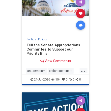
oct7
proIsrael
stopantisemitism
stophamas
stophate
stopracism
zionism
Politics
|
Politics
Tell the Senate Appropriations
Committee to Support our
Priority Bills
View Comments
...
antisemitism
endantisemitism
endjewhatred
endterrorism
21-Jul-2026
104
0
0
0
genocide
hatecrimes
humanrights
IHRA
lovenothate
oct7
proIsrael
stopantisemitism
stophamas
stophate
stopracism