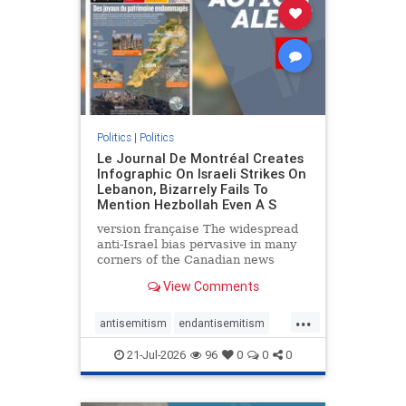
stophamas
stophate
stopracism
zionism
Politics
|
Politics
Le Journal De Montréal Creates
Infographic On Israeli Strikes On
Lebanon, Bizarrely Fails To
Mention Hezbollah Even A S
version française The widespread
anti-Israel bias pervasive in many
corners of the Canadian news
media is present not only in news
View Comments
reports and interviews, but even in
editorial cartoons and infographics.
...
This misinformation was on full
antisemitism
endantisemitism
display once again
endjewhatred
endterrorism
21-Jul-2026
96
0
0
0
genocide
hatecrimes