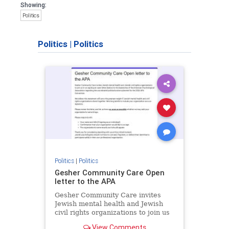
Showing:
Politics
Politics
|
Politics
Politics
|
Politics
Gesher Community Care Open
letter to the APA
Gesher Community Care invites
Jewish mental health and Jewish
civil rights organizations to join us
in co-signing an open letter (below)
View Comments