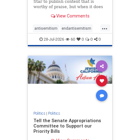
Star to publish content that is
worthy of praise, but when it does
happen, it requires
View Comments
acknowledgement. In his July 16
commentary, “Moral leadership
...
doesn’t require Ottawa’s
antisemitism
endantisemitism
permission,” Toronto entrepreneur
endjewhatred
endterrorism
Mark McQ
28-Jul-2026
60
0
0
0
genocide
hatecrimes
humanrights
IHRA
lovenothate
oct7
proIsrael
stopantisemitism
stophamas
stophate
stopracism
zionism
Politics
|
Politics
Tell the Senate Appropriations
Committee to Support our
Priority Bills