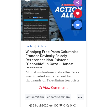
impeachmamdani
lovenothate
oct7
proIsrael
removemamdani
stopantisemitism
stophamas
stophate
stopmamdani
stopracism
zionism
Politics
|
Politics
Winnipeg Free Press Columnist
Frances Ravinsky Falsely
References Non-Existent
“Genocide” In Gaza - Honest
Reporting
Almost instantaneously after Israel
was invaded and attacked by
thousands of Palestinian terrorists
on the morning of October 7, 2023
View Comments
– and even before Jerusalem had
invaded Gaza to strike Hamas
...
terrorists and free the hostages
antisemitism
endantisemitism
who were kidnapped there
endjewhatred
endterrorism
28-Jul-2026
105
0
0
1