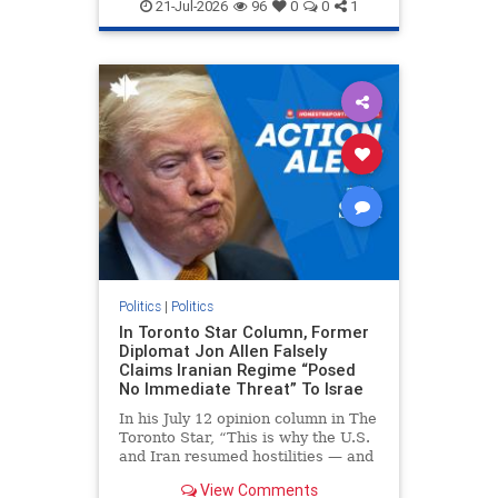
endjewhatred
endterrorism
21-Jul-2026
96
0
0
1
genocide
hatecrimes
humanrights
IHRA
lovenothate
oct7
proIsrael
stopantisemitism
stophamas
stophate
stopracism
zionism
Politics
|
Politics
In Toronto Star Column, Former
Diplomat Jon Allen Falsely
Claims Iranian Regime “Posed
No Immediate Threat” To Israe
In his July 12 opinion column in The
Toronto Star, “This is why the U.S.
and Iran resumed hostilities — and
why a simple resolution is a remote
View Comments
possibility,” Jon Allen, a former