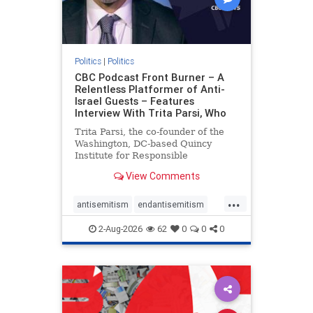
Politics
|
Politics
CBC Podcast Front Burner – A
Relentless Platformer of Anti-
Israel Guests – Features
Interview With Trita Parsi, Who
Trita Parsi, the co-founder of the
Washington, DC-based Quincy
Institute for Responsible
Statecraft, has been condemned as
View Comments
an apologist for the Islamic
Republic of Iran by former Iranian
...
political prisoners. He is also the
antisemitism
endantisemitism
co-founder of the National Irani
endjewhatred
endterrorism
2-Aug-2026
62
0
0
0
genocide
hatecrimes
humanrights
IHRA
lovenothate
oct7
proIsrael
stopantisemitism