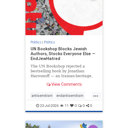
Politics
|
Politics
UN Bookshop Blocks Jewish
Authors, Stocks Everyone Else —
EndJewHatred
The UN Bookshop rejected a
bestselling book by Jonathan
Harounoff — an Iranian-heritage,
pro-Israel writer — claiming it was
View Comments
self-published and too country-
specific. Both excuses fell apart:
...
the book was traditionally
antisemitism
endantisemitism
published, and the shelves are pa
endjewhatred
endterrorism
23-Jul-2026
11
0
0
0
genocide
hatecrimes
humanrights
IHRA
lovenothate