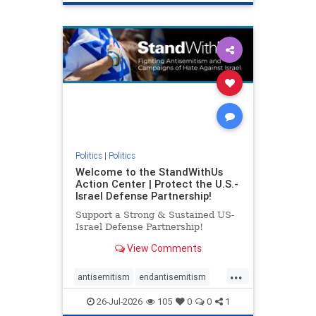
genocide
hatecrimes
humanrights
IHRA
lovenothate
oct7
proIsrael
stopantisemitism
stophamas
stophate
stopracism
zionism
Politics
|
Politics
Welcome to the StandWithUs
Action Center | Protect the U.S.-
Israel Defense Partnership!
Support a Strong & Sustained US-
Israel Defense Partnership!
View Comments
...
antisemitism
endantisemitism
endjewhatred
endterrorism
26-Jul-2026
105
0
0
1