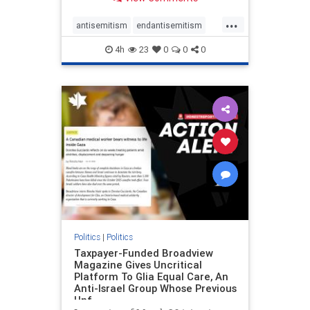
to the leadership of the American
Psychological Association
...
regarding the coordinated political
antisemitism
endantisemitism
actions planned for th
endjewhatred
endterrorism
4h
23
0
0
0
genocide
hatecrimes
humanrights
IHRA
lovenothate
oct7
proIsrael
stopantisemitism
stophamas
stophate
stopracism
zionism
Politics
|
Politics
Taxpayer-Funded Broadview
Magazine Gives Uncritical
Platform To Glia Equal Care, An
Anti-Israel Group Whose Previous
Unf