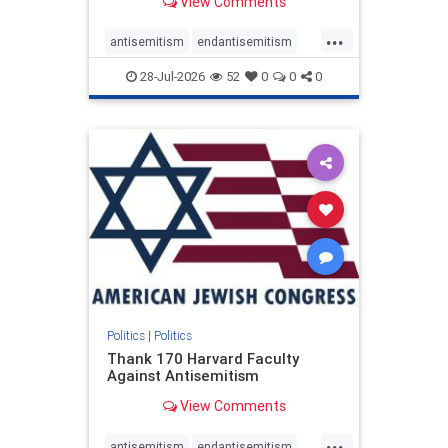
View Comments
...
antisemitism
endantisemitism
endjewhatred
endterrorism
28-Jul-2026
52
0
0
0
genocide
hatecrimes
humanrights
IHRA
lovenothate
oct7
proIsrael
stopantisemitism
stophamas
stophate
stopracism
zionism
Politics
|
Politics
Thank 170 Harvard Faculty
Against Antisemitism
View Comments
...
antisemitism
endantisemitism