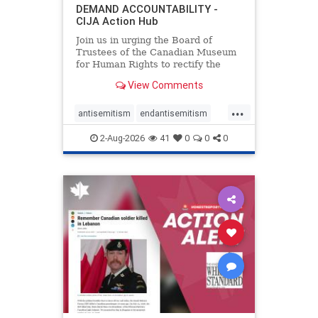
DEMAND ACCOUNTABILITY -
CIJA Action Hub
Join us in urging the Board of
Trustees of the Canadian Museum
for Human Rights to rectify the
failures in curation and
View Comments
governance, and hold the
Museum’s CEO accountable.
...
antisemitism
endantisemitism
endjewhatred
endterrorism
2-Aug-2026
41
0
0
0
genocide
hatecrimes
humanrights
IHRA
lovenothate
oct7
proIsrael
stopantisemitism
stophamas
stophate
stopracism
zionism