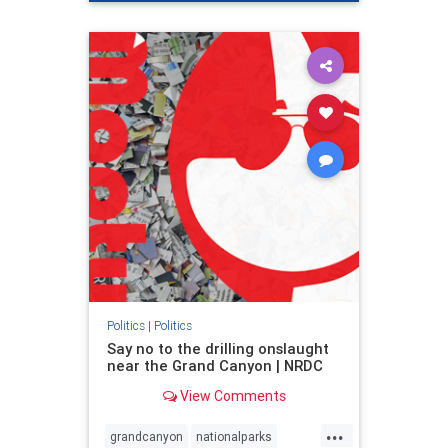
genocide
hatecrimes
humanrights
IHRA
lovenothate
oct7
proIsrael
stopantisemitism
stophamas
stophate
stopracism
zionism
Politics
|
Politics
Say no to the drilling onslaught
near the Grand Canyon | NRDC
View Comments
...
grandcanyon
nationalparks