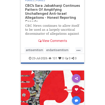
Politics
|
Politics
CBC’s Sara Jabakhanji Continues
Pattern Of Amplifying
Unchallenged Anti-Israel
Allegations - Honest Reporting
Canada
CBC News continues to allow itself
to be used as a largely uncritical
disseminator of allegations against
Israel, all while documented claims
View Comments
against Palestinian activists and
their supporters continue to be
...
overwhelmingly ignored. In a series
antisemitism
endantisemitism
of three re
endjewhatred
endterrorism
23-Jul-2026
131
0
0
0
genocide
hatecrimes
humanrights
IHRA
lovenothate
oct7
proIsrael
stopantisemitism
stophamas
stophate
stopracism
zionism