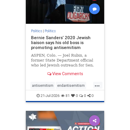
zionism
Politics
|
Politics
Bernie Sanders’ 2020 Jewish
liaison says his old boss is
promoting antisemitism
ASPEN, Colo. — Joel Rubin, a
former State Department official
who led Jewish outreach for Sen.
Bernie Sanders’ (I-VT) 2020
View Comments
presidential campaign, is now
excoriating his former boss and the
...
movement he has built for elevating
antisemitism
endantisemitism
stridently anti-Israel can
endjewhatred
endterrorism
21-Jul-2026
81
0
0
0
genocide
hatecrimes
humanrights
IHRA
lovenothate
oct7
proIsrael
stopantisemitism