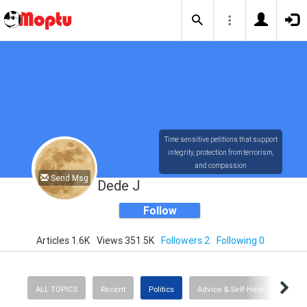
Time sensitive petitions that support
integrity, protection from terrorism,
and compassion
Send Msg
Dede J
Follow
Articles 1.6K
Views 351.5K
Followers 2
Following 0
ALL TOPICS
Recent
Politics
Advice & Self-Help