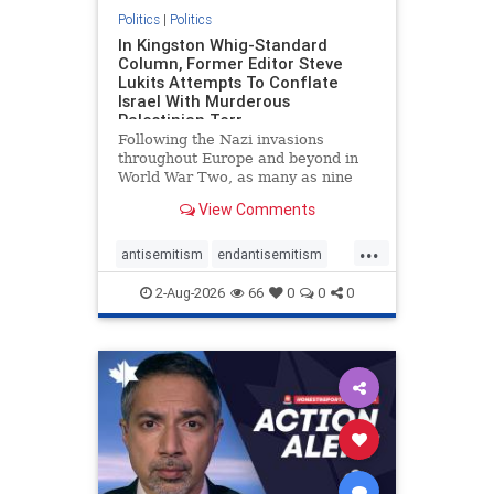
Politics
|
Politics
In Kingston Whig-Standard
Column, Former Editor Steve
Lukits Attempts To Conflate
Israel With Murderous
Palestinian Terr
Following the Nazi invasions
throughout Europe and beyond in
World War Two, as many as nine
million German civilians died as a
View Comments
result of the global conflagration.
But few mainstream historians or
...
scholars would call Allied powers
antisemitism
endantisemitism
the villain of that war,
endjewhatred
endterrorism
2-Aug-2026
66
0
0
0
genocide
hatecrimes
humanrights
IHRA
lovenothate
oct7
proIsrael
stopantisemitism
stophamas
stophate
stopracism
zionism