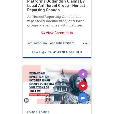
Platforms Outlandish Claims By
Local Anti-Israel Group - Honest
Reporting Canada
As HonestReporting Canada has
repeatedly documented, anti-Israel
groups – even ones with histories
of praising the October 7, 2023
View Comments
massacres – have received
uncritical, if not even sympathetic
...
coverage in corners of the
antisemitism
endantisemitism
Canadian news media. However, t
endjewhatred
endterrorism
4-Aug-2026
43
0
0
0
genocide
hatecrimes
humanrights
IHRA
lovenothate
oct7
proIsrael
stopantisemitism
stophamas
stophate
stopracism
zionism
Politics
|
Politics