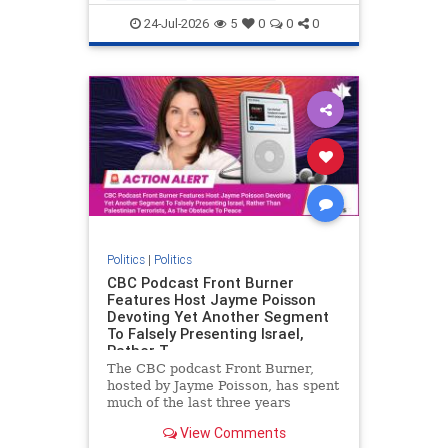
nodrilling
publicland
24-Jul-2026
5
0
0
0
Politics
|
Politics
CBC Podcast Front Burner
Features Host Jayme Poisson
Devoting Yet Another Segment
To Falsely Presenting Israel,
Rather T
The CBC podcast Front Burner,
hosted by Jayme Poisson, has spent
much of the last three years
producing continued segments
View Comments
featuring guests offering their