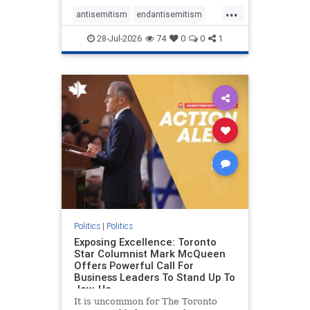
freedom index, even lower than
...
Sudan, North Korea and Russia,
antisemitism
endantisemitism
with the report noting that Riyad
endjewhatred
endterrorism
28-Jul-2026
74
0
0
1
genocide
hatecrimes
humanrights
IHRA
lovenothate
oct7
proIsrael
stopantisemitism
stophamas
stophate
stopracism
zionism
Politics
|
Politics
Exposing Excellence: Toronto
Star Columnist Mark McQueen
Offers Powerful Call For
Business Leaders To Stand Up To
Jew-Ha
It is uncommon for The Toronto