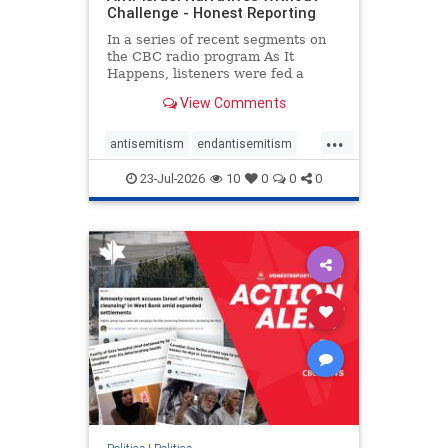
Challenge - Honest Reporting
In a series of recent segments on
the CBC radio program As It
Happens, listeners were fed a
series of anti-Israel narratives
View Comments
presented as thoughtful
commentary and analysis. On June
...
16, co-host Nil Köksal interviewed
antisemitism
endantisemitism
Hassan Dbouk, the mayor of the
endjewhatred
endterrorism
coasta
23-Jul-2026
10
0
0
0
genocide
hatecrimes
humanrights
IHRA
lovenothate
oct7
proIsrael
stopantisemitism
stophamas
stophate
stopracism
zionism