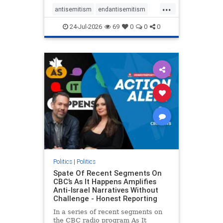
policies that keep Jewish New
...
Yorkers safe.
antisemitism
endantisemitism
endjewhatred
endterrorism
24-Jul-2026
69
0
0
0
genocide
hatecrimes
humanrights
IHRA
lovenothate
oct7
proIsrael
stopantisemitism
stophamas
stophate
stopracism
zionism
Politics
|
Politics
Spate Of Recent Segments On
CBC’s As It Happens Amplifies
Anti-Israel Narratives Without
Challenge - Honest Reporting
In a series of recent segments on
the CBC radio program As It