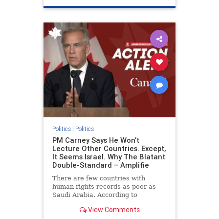
genocide
hatecrimes
humanrights
IHRA
lovenothate
oct7
proIsrael
stopantisemitism
stophamas
stophate
stopracism
zionism
Politics
|
Politics
PM Carney Says He Won’t
Lecture Other Countries. Except,
It Seems Israel. Why The Blatant
Double-Standard – Amplifie
There are few countries with
human rights records as poor as
Saudi Arabia. According to
Freedom House, the kingdom ranks
View Comments
a pitiful score of 9 out of 100 in its