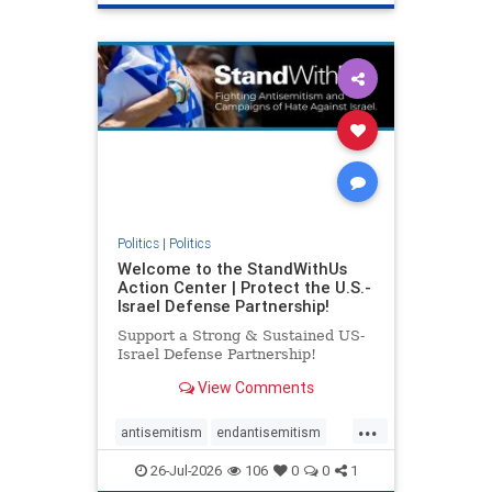
genocide
hatecrimes
humanrights
IHRA
lovenothate
oct7
proIsrael
stopantisemitism
stophamas
stophate
stopracism
zionism
Politics
|
Politics
Welcome to the StandWithUs
Action Center | Protect the U.S.-
Israel Defense Partnership!
Support a Strong & Sustained US-
Israel Defense Partnership!
View Comments
...
antisemitism
endantisemitism
endjewhatred
endterrorism
26-Jul-2026
106
0
0
1