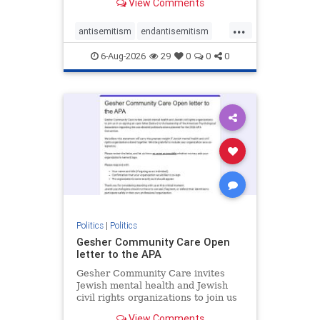
View Comments
the aisle they're on.
...
antisemitism
endantisemitism
endjewhatred
endterrorism
6-Aug-2026
29
0
0
0
genocide
hatecrimes
humanrights
IHRA
lovenothate
oct7
proIsrael
stopantisemitism
stophamas
stophate
stopracism
zionism
Politics
|
Politics
Gesher Community Care Open
letter to the APA
Gesher Community Care invites
Jewish mental health and Jewish
civil rights organizations to join us
in co-signing an open letter (below)
View Comments