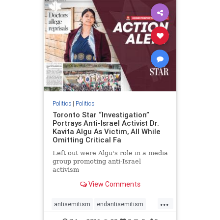
humanrights
IHRA
lovenothate
oct7
proIsrael
stopantisemitism
stophamas
stophate
stopracism
zionism
Politics
|
Politics
Toronto Star “Investigation”
Portrays Anti-Israel Activist Dr.
Kavita Algu As Victim, All While
Omitting Critical Fa
Left out were Algu's role in a media
group promoting anti-Israel
activism
View Comments
...
antisemitism
endantisemitism
endjewhatred
endterrorism