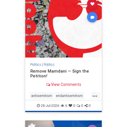
stophamas
stophate
stopracism
zionism
Politics
|
Politics
Remove Mamdani — Sign the
Petition!
View Comments
...
antisemitism
endantisemitism
endjewhatred
endterrorism
28-Jul-2026
6
0
0
0
genocide
hatecrimes
humanrights
IHRA