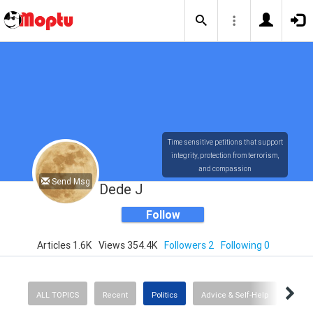
Time sensitive petitions that support
integrity, protection from terrorism,
and compassion
Send Msg
Dede J
Follow
Articles 1.6K
Views 354.4K
Followers 2
Following 0
ALL TOPICS
Recent
Politics
Advice & Self-Help