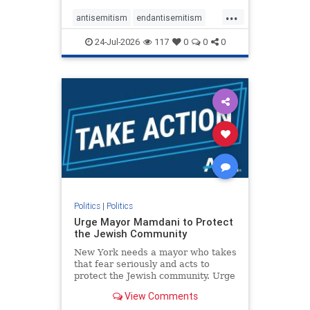
harsh denunciations of Israel, a
...
repeated focus bordering on an
antisemitism
endantisemitism
obessive fixation on the Jewish Stat
endjewhatred
endterrorism
24-Jul-2026
117
0
0
0
genocide
hatecrimes
humanrights
IHRA
lovenothate
oct7
proIsrael
stopantisemitism
stophamas
stophate
stopracism
zionism
Politics
|
Politics
Urge Mayor Mamdani to Protect
the Jewish Community
New York needs a mayor who takes
that fear seriously and acts to
protect the Jewish community. Urge
Mayor Mamdani to tone down the
View Comments
dangerous rhetoric and support