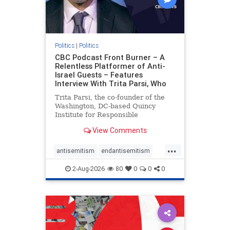
Politics
|
Politics
CBC Podcast Front Burner – A
Relentless Platformer of Anti-
Israel Guests – Features
Interview With Trita Parsi, Who
Trita Parsi, the co-founder of the
Washington, DC-based Quincy
Institute for Responsible
Statecraft, has been condemned as
View Comments
an apologist for the Islamic
Republic of Iran by former Iranian
...
political prisoners. He is also the
antisemitism
endantisemitism
co-founder of the National Irani
endjewhatred
endterrorism
2-Aug-2026
80
0
0
0
genocide
hatecrimes
humanrights
IHRA
lovenothate
oct7
proIsrael
stopantisemitism