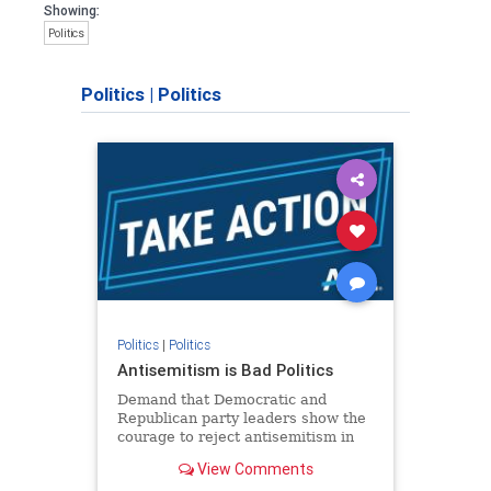
Showing:
Politics
Politics
|
Politics
Politics
|
Politics
Antisemitism is Bad Politics
Demand that Democratic and
Republican party leaders show the
courage to reject antisemitism in
our politics, no matter which side of
View Comments
the aisle they're on.