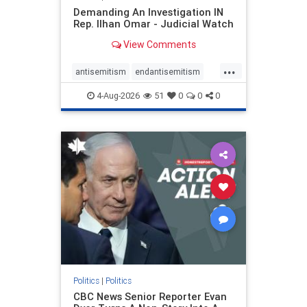
Demanding An Investigation IN
Rep. Ilhan Omar - Judicial Watch
View Comments
...
antisemitism
endantisemitism
endjewhatred
endterrorism
4-Aug-2026
51
0
0
0
genocide
hatecrimes
humanrights
IHRA
lovenothate
oct7
proIsrael
stopantisemitism
stophamas
stophate
stopracism
zionism
Politics
|
Politics
CBC News Senior Reporter Evan