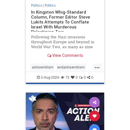
Politics
|
Politics
In Kingston Whig-Standard
Column, Former Editor Steve
Lukits Attempts To Conflate
Israel With Murderous
Palestinian Terr
Following the Nazi invasions
throughout Europe and beyond in
World War Two, as many as nine
million German civilians died as a
View Comments
result of the global conflagration.
But few mainstream historians or
...
scholars would call Allied powers
antisemitism
endantisemitism
the villain of that war,
endjewhatred
endterrorism
2-Aug-2026
73
0
0
0
genocide
hatecrimes
humanrights
IHRA
lovenothate
oct7
proIsrael
stopantisemitism
stophamas
stophate
stopracism
zionism