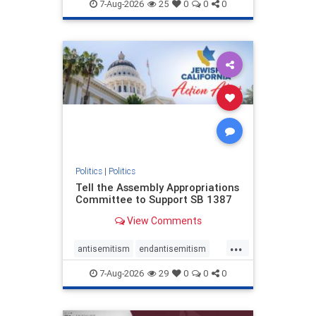
endjewhatred
endterrorism
7-Aug-2026
25
0
0
0
genocide
hatecrimes
humanrights
IHRA
lovenothate
oct7
proIsrael
stopantisemitism
stophamas
stophate
stopracism
zionism
Politics
|
Politics
Tell the Assembly Appropriations
Committee to Support SB 1387
View Comments
...
antisemitism
endantisemitism
endjewhatred
endterrorism
7-Aug-2026
29
0
0
0
genocide
hatecrimes