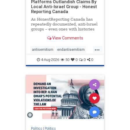
Platforms Outlandish Claims By
Local Anti-Israel Group - Honest
Reporting Canada
As HonestReporting Canada has
repeatedly documented, anti-Israel
groups – even ones with histories
of praising the October 7, 2023
View Comments
massacres – have received
uncritical, if not even sympathetic
...
coverage in corners of the
antisemitism
endantisemitism
Canadian news media. However, t
endjewhatred
endterrorism
4-Aug-2026
50
0
0
0
genocide
hatecrimes
humanrights
IHRA
lovenothate
oct7
proIsrael
stopantisemitism
stophamas
stophate
stopracism
zionism
Politics
|
Politics