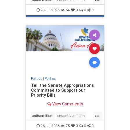
endjewhatred
endterrorism
28-Jul-2026
54
0
0
0
genocide
hatecrimes
humanrights
IHRA
lovenothate
oct7
proIsrael
stopantisemitism
stophamas
stophate
stopracism
zionism
Politics
|
Politics
Tell the Senate Appropriations
Committee to Support our
Priority Bills
View Comments
...
antisemitism
endantisemitism
endjewhatred
endterrorism
26-Jul-2026
75
0
0
0