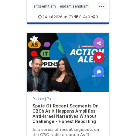
policies that keep Jewish New
...
Yorkers safe.
antisemitism
endantisemitism
endjewhatred
endterrorism
24-Jul-2026
73
0
0
0
genocide
hatecrimes
humanrights
IHRA
lovenothate
oct7
proIsrael
stopantisemitism
stophamas
stophate
stopracism
zionism
Politics
|
Politics
Spate Of Recent Segments On
CBC’s As It Happens Amplifies
Anti-Israel Narratives Without
Challenge - Honest Reporting
In a series of recent segments on
the CBC radio program As It