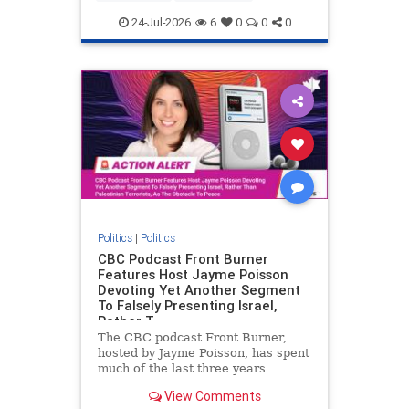
nodrilling
publicland
24-Jul-2026
6
0
0
0
Politics
|
Politics
CBC Podcast Front Burner
Features Host Jayme Poisson
Devoting Yet Another Segment
To Falsely Presenting Israel,
Rather T
The CBC podcast Front Burner,
hosted by Jayme Poisson, has spent
much of the last three years
producing continued segments
View Comments
featuring guests offering their