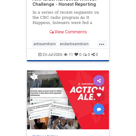
Challenge - Honest Reporting
In a series of recent segments on
the CBC radio program As It
Happens, listeners were fed a
series of anti-Israel narratives
View Comments
presented as thoughtful
commentary and analysis. On June
...
16, co-host Nil Köksal interviewed
antisemitism
endantisemitism
Hassan Dbouk, the mayor of the
endjewhatred
endterrorism
coasta
23-Jul-2026
11
0
0
0
genocide
hatecrimes
humanrights
IHRA
lovenothate
oct7
proIsrael
stopantisemitism
stophamas
stophate
stopracism
zionism