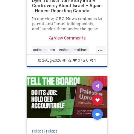
Dyer Turns A Non-Story Into A
Controversy About Israel – Again
- Honest Reporting Canada
In our view, CBC News continues to
parrot anti-Israel talking points,
and launder them under the guise
of news, all while failing to include
View Comments
essential background information
and relying on a strident critic of
...
Israel. In a July 28 article, “Israel
antisemitism
endantisemitism
says
endjewhatred
endterrorism
2-Aug-2026
72
0
0
1
genocide
hatecrimes
humanrights
IHRA
lovenothate
oct7
proIsrael
stopantisemitism
stophamas
stophate
stopracism
zionism
Politics
|
Politics