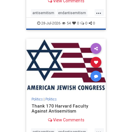
View Comments
...
antisemitism
endantisemitism
endjewhatred
endterrorism
28-Jul-2026
54
0
0
0
genocide
hatecrimes
humanrights
IHRA
lovenothate
oct7
proIsrael
stopantisemitism
stophamas
stophate
stopracism
zionism
Politics
|
Politics
Thank 170 Harvard Faculty
Against Antisemitism
View Comments
...
antisemitism
endantisemitism