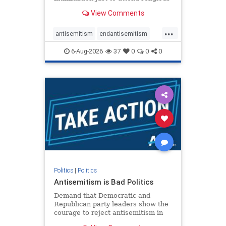
services. The bipartisan Right to
View Comments
Worship Act creates a narrowly
tailored 100-foot buffer around
...
houses of worship during services,
antisemitism
endantisemitism
helping ensure congregants c
endjewhatred
endterrorism
6-Aug-2026
37
0
0
0
genocide
hatecrimes
humanrights
IHRA
lovenothate
oct7
proIsrael
stopantisemitism
stophamas
stophate
stopracism
zionism
Politics
|
Politics
Antisemitism is Bad Politics
Demand that Democratic and
Republican party leaders show the
courage to reject antisemitism in
our politics, no matter which side of