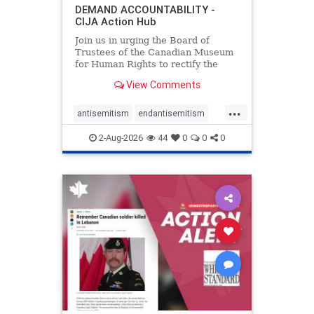
DEMAND ACCOUNTABILITY -
CIJA Action Hub
Join us in urging the Board of
Trustees of the Canadian Museum
for Human Rights to rectify the
failures in curation and
View Comments
governance, and hold the
Museum’s CEO accountable.
...
antisemitism
endantisemitism
endjewhatred
endterrorism
2-Aug-2026
44
0
0
0
genocide
hatecrimes
humanrights
IHRA
lovenothate
oct7
proIsrael
stopantisemitism
stophamas
stophate
stopracism
zionism