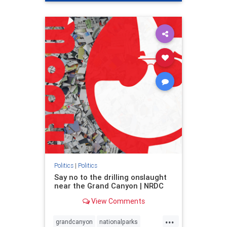
genocide
hatecrimes
humanrights
IHRA
lovenothate
oct7
proIsrael
stopantisemitism
stophamas
stophate
stopracism
zionism
Politics
|
Politics
Say no to the drilling onslaught
near the Grand Canyon | NRDC
View Comments
...
grandcanyon
nationalparks