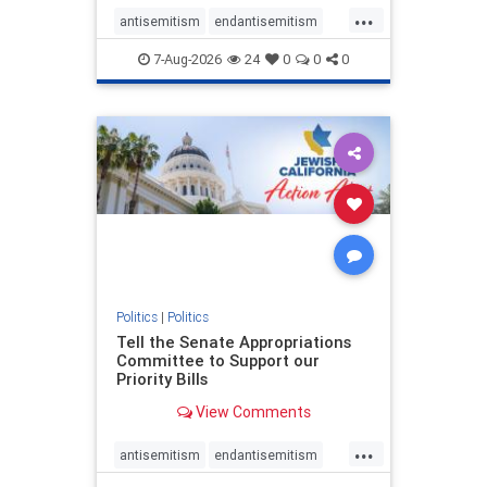
...
antisemitism
endantisemitism
endjewhatred
endterrorism
7-Aug-2026
24
0
0
0
genocide
hatecrimes
humanrights
IHRA
lovenothate
oct7
proIsrael
stopantisemitism
stophamas
stophate
stopracism
zionism
Politics
|
Politics
Tell the Senate Appropriations
Committee to Support our
Priority Bills
View Comments
...
antisemitism
endantisemitism