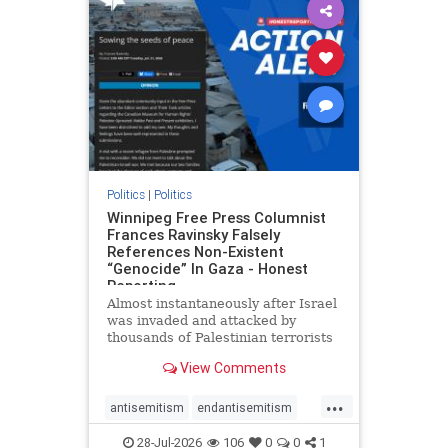
impeachmamdani
lovenothate
oct7
proIsrael
removemamdani
stopantisemitism
stophamas
stophate
stopmamdani
stopracism
zionism
Politics
|
Politics
Winnipeg Free Press Columnist
Frances Ravinsky Falsely
References Non-Existent
“Genocide” In Gaza - Honest
Reporting
Almost instantaneously after Israel
was invaded and attacked by
thousands of Palestinian terrorists
on the morning of October 7, 2023
View Comments
– and even before Jerusalem had
invaded Gaza to strike Hamas
...
terrorists and free the hostages
antisemitism
endantisemitism
who were kidnapped there
endjewhatred
endterrorism
28-Jul-2026
106
0
0
1