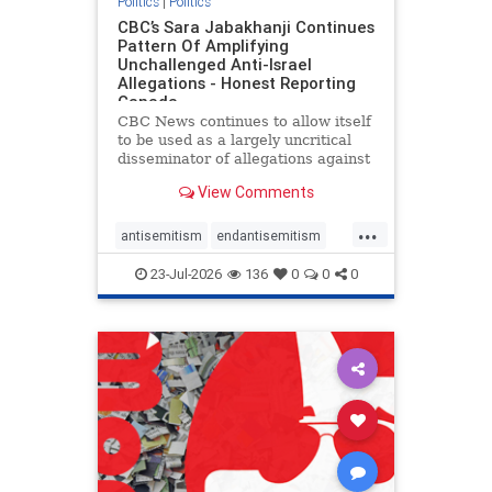
Politics
|
Politics
CBC’s Sara Jabakhanji Continues
Pattern Of Amplifying
Unchallenged Anti-Israel
Allegations - Honest Reporting
Canada
CBC News continues to allow itself
to be used as a largely uncritical
disseminator of allegations against
Israel, all while documented claims
View Comments
against Palestinian activists and
their supporters continue to be
...
overwhelmingly ignored. In a series
antisemitism
endantisemitism
of three re
endjewhatred
endterrorism
23-Jul-2026
136
0
0
0
genocide
hatecrimes
humanrights
IHRA
lovenothate
oct7
proIsrael
stopantisemitism
stophamas
stophate
stopracism
zionism