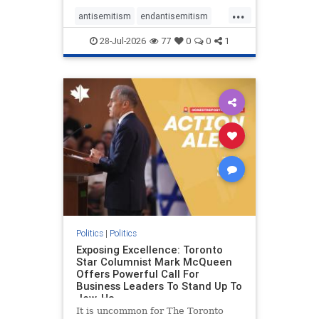
freedom index, even lower than
...
Sudan, North Korea and Russia,
antisemitism
endantisemitism
with the report noting that Riyad
endjewhatred
endterrorism
28-Jul-2026
77
0
0
1
genocide
hatecrimes
humanrights
IHRA
lovenothate
oct7
proIsrael
stopantisemitism
stophamas
stophate
stopracism
zionism
Politics
|
Politics
Exposing Excellence: Toronto
Star Columnist Mark McQueen
Offers Powerful Call For
Business Leaders To Stand Up To
Jew-Ha
It is uncommon for The Toronto