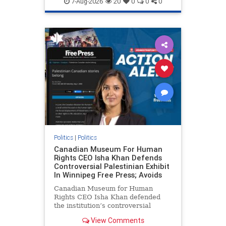
7-Aug-2026
20
0
0
0
genocide
hatecrimes
humanrights
IHRA
lovenothate
oct7
proIsrael
stopantisemitism
stophamas
stophate
stopracism
zionism
Politics
|
Politics
Canadian Museum For Human
Rights CEO Isha Khan Defends
Controversial Palestinian Exhibit
In Winnipeg Free Press; Avoids
Canadian Museum for Human
Rights CEO Isha Khan defended
the institution’s controversial
Palestinian exhibit
View Comments