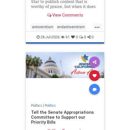
Star to publish content that is
worthy of praise, but when it does
happen, it requires
View Comments
acknowledgement. In his July 16
commentary, “Moral leadership
...
doesn’t require Ottawa’s
antisemitism
endantisemitism
permission,” Toronto entrepreneur
endjewhatred
endterrorism
Mark McQ
28-Jul-2026
61
0
0
0
genocide
hatecrimes
humanrights
IHRA
lovenothate
oct7
proIsrael
stopantisemitism
stophamas
stophate
stopracism
zionism
Politics
|
Politics
Tell the Senate Appropriations
Committee to Support our
Priority Bills