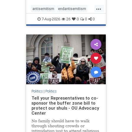
...
antisemitism
endantisemitism
endjewhatred
endterrorism
7-Aug-2026
26
0
0
0
genocide
hatecrimes
humanrights
IHRA
lovenothate
oct7
proIsrael
stopantisemitism
stophamas
stophate
stopracism
zionism
Politics
|
Politics
Tell your Representatives to co-
sponsor the buffer zone bill to
protect our shuls - OU Advocacy
Center
No family should have to walk
through shouting crowds or
intimidation just to attend religious