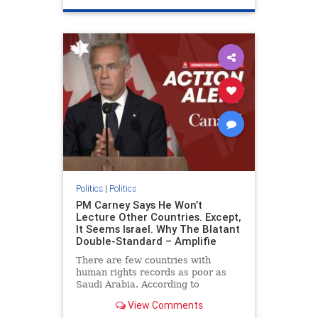
genocide
hatecrimes
humanrights
IHRA
lovenothate
oct7
proIsrael
stopantisemitism
stophamas
stophate
stopracism
zionism
Politics
|
Politics
PM Carney Says He Won’t
Lecture Other Countries. Except,
It Seems Israel. Why The Blatant
Double-Standard – Amplifie
There are few countries with
human rights records as poor as
Saudi Arabia. According to
Freedom House, the kingdom ranks
View Comments
a pitiful score of 9 out of 100 in its