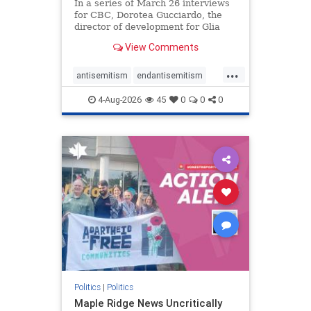
In a series of March 26 interviews
for CBC, Dorotea Gucciardo, the
director of development for Glia
Equal Care, an anti-Israel activist
View Comments
group, told listeners that Israel had
buried Palestinians alive in a mass
...
grave outside a hospital in Gaza.
antisemitism
endantisemitism
She offered
endjewhatred
endterrorism
4-Aug-2026
45
0
0
0
genocide
hatecrimes
humanrights
IHRA
lovenothate
oct7
proIsrael
stopantisemitism
stophamas
stophate
stopracism
zionism
Politics
|
Politics
Maple Ridge News Uncritically