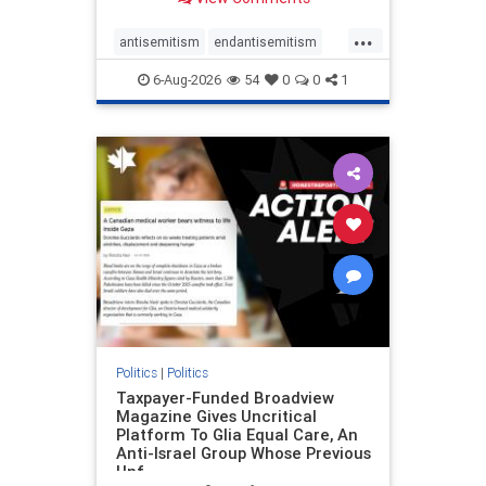
to the leadership of the American
Psychological Association
...
regarding the coordinated political
antisemitism
endantisemitism
actions planned for th
endjewhatred
endterrorism
6-Aug-2026
54
0
0
1
genocide
hatecrimes
humanrights
IHRA
lovenothate
oct7
proIsrael
stopantisemitism
stophamas
stophate
stopracism
zionism
Politics
|
Politics
Taxpayer-Funded Broadview
Magazine Gives Uncritical
Platform To Glia Equal Care, An
Anti-Israel Group Whose Previous
Unf