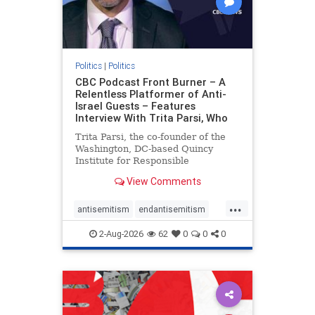
Politics
|
Politics
CBC Podcast Front Burner – A
Relentless Platformer of Anti-
Israel Guests – Features
Interview With Trita Parsi, Who
Trita Parsi, the co-founder of the
Washington, DC-based Quincy
Institute for Responsible
Statecraft, has been condemned as
View Comments
an apologist for the Islamic
Republic of Iran by former Iranian
...
political prisoners. He is also the
antisemitism
endantisemitism
co-founder of the National Irani
endjewhatred
endterrorism
2-Aug-2026
62
0
0
0
genocide
hatecrimes
humanrights
IHRA
lovenothate
oct7
proIsrael
stopantisemitism