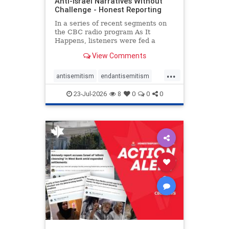
Anti-Israel Narratives Without
Challenge - Honest Reporting
In a series of recent segments on
the CBC radio program As It
Happens, listeners were fed a
series of anti-Israel narratives
View Comments
presented as thoughtful
commentary and analysis. On June
...
16, co-host Nil Köksal interviewed
antisemitism
endantisemitism
Hassan Dbouk, the mayor of the
endjewhatred
endterrorism
coasta
23-Jul-2026
8
0
0
0
genocide
hatecrimes
humanrights
IHRA
lovenothate
oct7
proIsrael
stopantisemitism
stophamas
stophate
stopracism
zionism