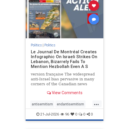
stophamas
stophate
stopracism
zionism
Politics
|
Politics
Le Journal De Montréal Creates
Infographic On Israeli Strikes On
Lebanon, Bizarrely Fails To
Mention Hezbollah Even A S
version française The widespread
anti-Israel bias pervasive in many
corners of the Canadian news
media is present not only in news
View Comments
reports and interviews, but even in
editorial cartoons and infographics.
...
This misinformation was on full
antisemitism
endantisemitism
display once again
endjewhatred
endterrorism
21-Jul-2026
96
0
0
0
genocide
hatecrimes