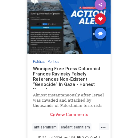
impeachmamdani
lovenothate
oct7
proIsrael
removemamdani
stopantisemitism
stophamas
stophate
stopmamdani
stopracism
zionism
Politics
|
Politics
Winnipeg Free Press Columnist
Frances Ravinsky Falsely
References Non-Existent
“Genocide” In Gaza - Honest
Reporting
Almost instantaneously after Israel
was invaded and attacked by
thousands of Palestinian terrorists
on the morning of October 7, 2023
View Comments
– and even before Jerusalem had
invaded Gaza to strike Hamas
...
terrorists and free the hostages
antisemitism
endantisemitism
who were kidnapped there
endjewhatred
endterrorism
28-Jul-2026
105
0
0
1