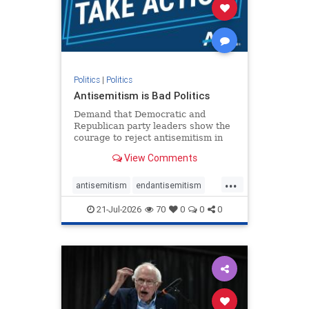
stophamas
stophate
stopracism
zionism
Politics
|
Politics
Antisemitism is Bad Politics
Demand that Democratic and
Republican party leaders show the
courage to reject antisemitism in
our politics, no matter which side of
View Comments
the aisle they're on.
...
antisemitism
endantisemitism
endjewhatred
endterrorism
21-Jul-2026
70
0
0
0
genocide
hatecrimes
humanrights
IHRA
lovenothate
oct7
proIsrael
stopantisemitism
stophamas
stophate
stopracism