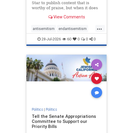
Star to publish content that is
worthy of praise, but when it does
happen, it requires
View Comments
acknowledgement. In his July 16
commentary, “Moral leadership
...
doesn’t require Ottawa’s
antisemitism
endantisemitism
permission,” Toronto entrepreneur
endjewhatred
endterrorism
Mark McQ
28-Jul-2026
60
0
0
0
genocide
hatecrimes
humanrights
IHRA
lovenothate
oct7
proIsrael
stopantisemitism
stophamas
stophate
stopracism
zionism
Politics
|
Politics
Tell the Senate Appropriations
Committee to Support our
Priority Bills