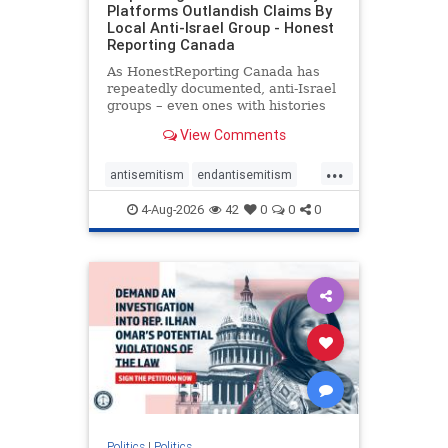
Platforms Outlandish Claims By
Local Anti-Israel Group - Honest
Reporting Canada
As HonestReporting Canada has
repeatedly documented, anti-Israel
groups – even ones with histories
of praising the October 7, 2023
View Comments
massacres – have received
uncritical, if not even sympathetic
...
coverage in corners of the
antisemitism
endantisemitism
Canadian news media. However, t
endjewhatred
endterrorism
4-Aug-2026
42
0
0
0
genocide
hatecrimes
humanrights
IHRA
lovenothate
oct7
proIsrael
stopantisemitism
stophamas
stophate
stopracism
zionism
Politics
|
Politics