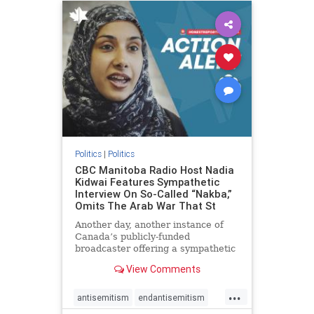
humanrights
IHRA
lovenothate
oct7
proIsrael
stopantisemitism
stophamas
stophate
stopracism
zionism
Politics
|
Politics
CBC Manitoba Radio Host Nadia
Kidwai Features Sympathetic
Interview On So-Called “Nakba,”
Omits The Arab War That St
Another day, another instance of
Canada’s publicly-funded
broadcaster offering a sympathetic
platform to pro-Palestinian talking
View Comments
points. On a July 11 segment of the
CBC radio program The Weekend
...
Morning Show (Manitoba), host
antisemitism
endantisemitism
Nadia Kidwai – who has rep