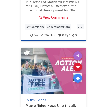
In a series of March 26 interviews
for CBC, Dorotea Gucciardo, the
director of development for Glia
Equal Care, an anti-Israel activist
View Comments
group, told listeners that Israel had
buried Palestinians alive in a mass
...
grave outside a hospital in Gaza.
antisemitism
endantisemitism
She offered
endjewhatred
endterrorism
4-Aug-2026
35
0
0
0
genocide
hatecrimes
humanrights
IHRA
lovenothate
oct7
proIsrael
stopantisemitism
stophamas
stophate
stopracism
zionism
Politics
|
Politics
Maple Ridge News Uncritically