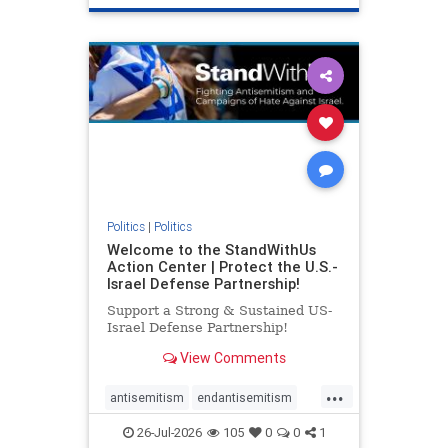
genocide
hatecrimes
humanrights
IHRA
lovenothate
oct7
proIsrael
stopantisemitism
stophamas
stophate
stopracism
zionism
Politics
|
Politics
Welcome to the StandWithUs
Action Center | Protect the U.S.-
Israel Defense Partnership!
Support a Strong & Sustained US-
Israel Defense Partnership!
View Comments
...
antisemitism
endantisemitism
endjewhatred
endterrorism
26-Jul-2026
105
0
0
1