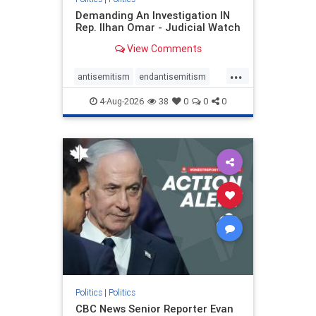
Demanding An Investigation IN
Rep. Ilhan Omar - Judicial Watch
View Comments
...
antisemitism
endantisemitism
endjewhatred
endterrorism
4-Aug-2026
38
0
0
0
genocide
hatecrimes
humanrights
IHRA
lovenothate
oct7
proIsrael
stopantisemitism
stophamas
stophate
stopracism
zionism
Politics
|
Politics
CBC News Senior Reporter Evan