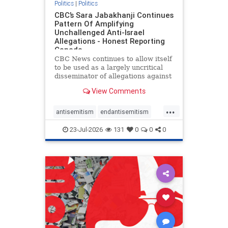
Politics
|
Politics
CBC’s Sara Jabakhanji Continues
Pattern Of Amplifying
Unchallenged Anti-Israel
Allegations - Honest Reporting
Canada
CBC News continues to allow itself
to be used as a largely uncritical
disseminator of allegations against
Israel, all while documented claims
View Comments
against Palestinian activists and
their supporters continue to be
...
overwhelmingly ignored. In a series
antisemitism
endantisemitism
of three re
endjewhatred
endterrorism
23-Jul-2026
131
0
0
0
genocide
hatecrimes
humanrights
IHRA
lovenothate
oct7
proIsrael
stopantisemitism
stophamas
stophate
stopracism
zionism