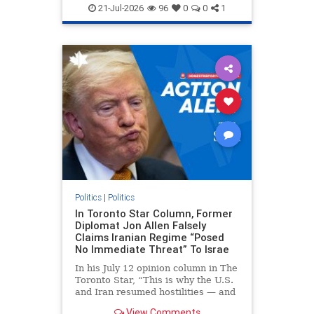
endjewhatred
endterrorism
21-Jul-2026
96
0
0
1
genocide
hatecrimes
humanrights
IHRA
lovenothate
oct7
proIsrael
stopantisemitism
stophamas
stophate
stopracism
zionism
Politics
|
Politics
In Toronto Star Column, Former
Diplomat Jon Allen Falsely
Claims Iranian Regime “Posed
No Immediate Threat” To Israe
In his July 12 opinion column in The
Toronto Star, “This is why the U.S.
and Iran resumed hostilities — and
why a simple resolution is a remote
View Comments