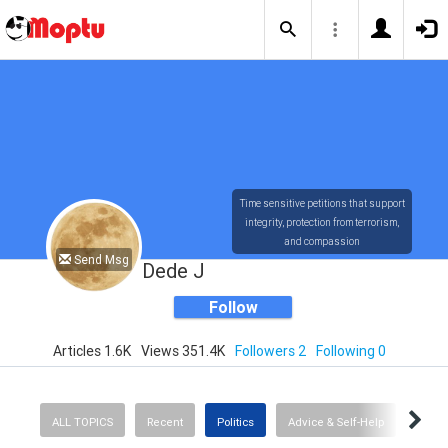
Time sensitive petitions that support
integrity, protection from terrorism,
and compassion
Send Msg
Dede J
Follow
Articles 1.6K
Views 351.4K
Followers 2
Following 0
ALL TOPICS
Recent
Politics
Advice & Self-Help