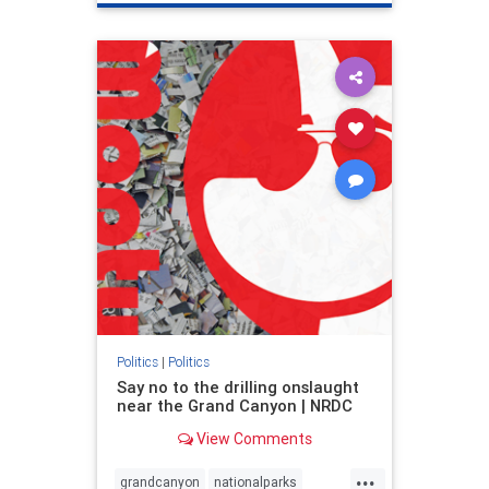
genocide
hatecrimes
humanrights
IHRA
lovenothate
oct7
proIsrael
stopantisemitism
stophamas
stophate
stopracism
zionism
Politics
|
Politics
Say no to the drilling onslaught
near the Grand Canyon | NRDC
View Comments
...
grandcanyon
nationalparks