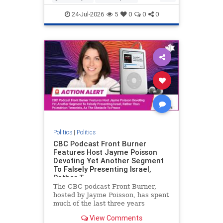
nodrilling
publicland
24-Jul-2026
5
0
0
0
Politics
|
Politics
CBC Podcast Front Burner
Features Host Jayme Poisson
Devoting Yet Another Segment
To Falsely Presenting Israel,
Rather T
The CBC podcast Front Burner,
hosted by Jayme Poisson, has spent
much of the last three years
producing continued segments
View Comments
featuring guests offering their