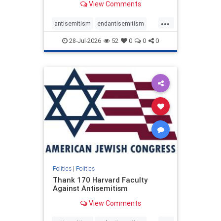
View Comments
...
antisemitism
endantisemitism
endjewhatred
endterrorism
28-Jul-2026
52
0
0
0
genocide
hatecrimes
humanrights
IHRA
lovenothate
oct7
proIsrael
stopantisemitism
stophamas
stophate
stopracism
zionism
Politics
|
Politics
Thank 170 Harvard Faculty
Against Antisemitism
View Comments
...