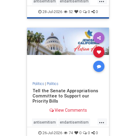
antisemitism
endantisemitism
endjewhatred
endterrorism
28-Jul-2026
52
0
0
0
genocide
hatecrimes
humanrights
IHRA
lovenothate
oct7
proIsrael
stopantisemitism
stophamas
stophate
stopracism
zionism
Politics
|
Politics
Tell the Senate Appropriations
Committee to Support our
Priority Bills
View Comments
...
antisemitism
endantisemitism
endjewhatred
endterrorism
26-Jul-2026
74
0
0
0