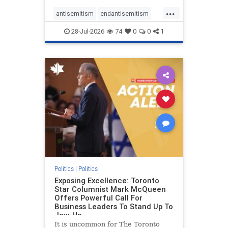
freedom index, even lower than
...
Sudan, North Korea and Russia,
antisemitism
endantisemitism
with the report noting that Riyad
endjewhatred
endterrorism
28-Jul-2026
74
0
0
1
genocide
hatecrimes
humanrights
IHRA
lovenothate
oct7
proIsrael
stopantisemitism
stophamas
stophate
stopracism
zionism
Politics
|
Politics
Exposing Excellence: Toronto
Star Columnist Mark McQueen
Offers Powerful Call For
Business Leaders To Stand Up To
Jew-Ha
It is uncommon for The Toronto