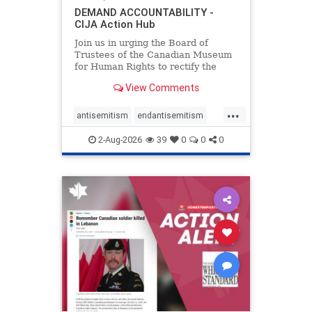
DEMAND ACCOUNTABILITY -
CIJA Action Hub
Join us in urging the Board of
Trustees of the Canadian Museum
for Human Rights to rectify the
failures in curation and
View Comments
governance, and hold the
Museum’s CEO accountable.
...
antisemitism
endantisemitism
endjewhatred
endterrorism
2-Aug-2026
39
0
0
0
genocide
hatecrimes
humanrights
IHRA
lovenothate
oct7
proIsrael
stopantisemitism
stophamas
stophate
stopracism
zionism