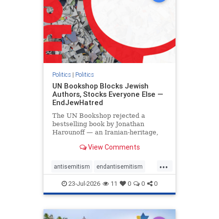
Politics
|
Politics
UN Bookshop Blocks Jewish
Authors, Stocks Everyone Else —
EndJewHatred
The UN Bookshop rejected a
bestselling book by Jonathan
Harounoff — an Iranian-heritage,
pro-Israel writer — claiming it was
View Comments
self-published and too country-
specific. Both excuses fell apart:
...
the book was traditionally
antisemitism
endantisemitism
published, and the shelves are pa
endjewhatred
endterrorism
23-Jul-2026
11
0
0
0
genocide
hatecrimes
humanrights
IHRA
lovenothate