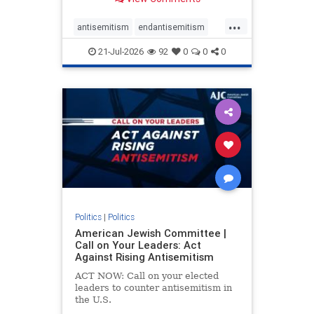
possibility,” Jon Allen, a former
Canadian ambassador to Israel,
...
opines on the ongoing tensions
antisemitism
endantisemitism
between t
endjewhatred
endterrorism
21-Jul-2026
92
0
0
0
genocide
hatecrimes
humanrights
IHRA
lovenothate
oct7
proIsrael
stopantisemitism
stophamas
stophate
stopracism
zionism
Politics
|
Politics
American Jewish Committee |
Call on Your Leaders: Act
Against Rising Antisemitism
ACT NOW: Call on your elected
leaders to counter antisemitism in
the U.S.