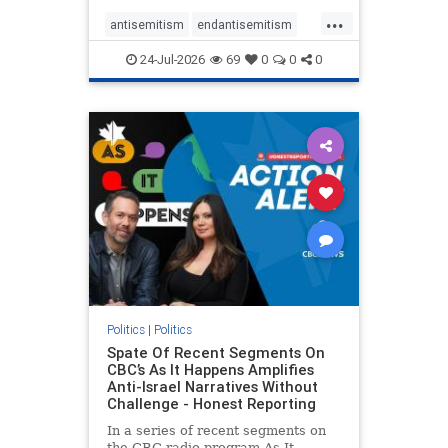
policies that keep Jewish New
...
Yorkers safe.
antisemitism
endantisemitism
endjewhatred
endterrorism
24-Jul-2026
69
0
0
0
genocide
hatecrimes
humanrights
IHRA
lovenothate
oct7
proIsrael
stopantisemitism
stophamas
stophate
stopracism
zionism
Politics
|
Politics
Spate Of Recent Segments On
CBC’s As It Happens Amplifies
Anti-Israel Narratives Without
Challenge - Honest Reporting
In a series of recent segments on
the CBC radio program As It