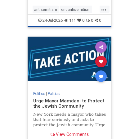
harsh denunciations of Israel, a
...
repeated focus bordering on an
antisemitism
endantisemitism
obessive fixation on the Jewish Stat
endjewhatred
endterrorism
24-Jul-2026
111
0
0
0
genocide
hatecrimes
humanrights
IHRA
lovenothate
oct7
proIsrael
stopantisemitism
stophamas
stophate
stopracism
zionism
Politics
|
Politics
Urge Mayor Mamdani to Protect
the Jewish Community
New York needs a mayor who takes
that fear seriously and acts to
protect the Jewish community. Urge
Mayor Mamdani to tone down the
View Comments
dangerous rhetoric and support