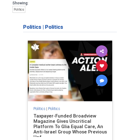
Showing:
Politics
Politics
|
Politics
Politics
|
Politics
Taxpayer-Funded Broadview
Magazine Gives Uncritical
Platform To Glia Equal Care, An
Anti-Israel Group Whose Previous
Unf