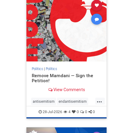
stophamas
stophate
stopracism
zionism
Politics
|
Politics
Remove Mamdani — Sign the
Petition!
View Comments
...
antisemitism
endantisemitism
endjewhatred
endterrorism
28-Jul-2026
4
0
0
0
genocide
hatecrimes
humanrights
IHRA