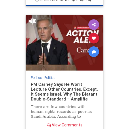
genocide
hatecrimes
humanrights
IHRA
lovenothate
oct7
proIsrael
stopantisemitism
stophamas
stophate
stopracism
zionism
Politics
|
Politics
PM Carney Says He Won’t
Lecture Other Countries. Except,
It Seems Israel. Why The Blatant
Double-Standard – Amplifie
There are few countries with
human rights records as poor as
Saudi Arabia. According to
Freedom House, the kingdom ranks
View Comments
a pitiful score of 9 out of 100 in its