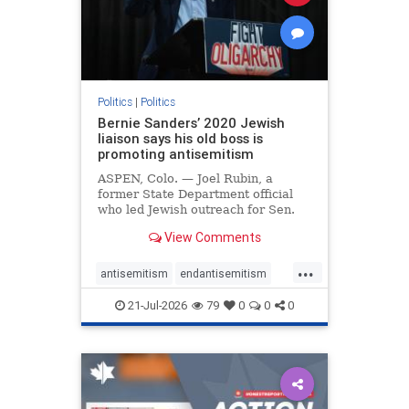
zionism
Politics
|
Politics
Bernie Sanders’ 2020 Jewish
liaison says his old boss is
promoting antisemitism
ASPEN, Colo. — Joel Rubin, a
former State Department official
who led Jewish outreach for Sen.
Bernie Sanders’ (I-VT) 2020
View Comments
presidential campaign, is now
excoriating his former boss and the
...
movement he has built for elevating
antisemitism
endantisemitism
stridently anti-Israel can
endjewhatred
endterrorism
21-Jul-2026
79
0
0
0
genocide
hatecrimes
humanrights
IHRA
lovenothate
oct7
proIsrael
stopantisemitism