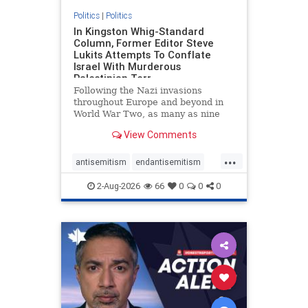
Politics
|
Politics
In Kingston Whig-Standard
Column, Former Editor Steve
Lukits Attempts To Conflate
Israel With Murderous
Palestinian Terr
Following the Nazi invasions
throughout Europe and beyond in
World War Two, as many as nine
million German civilians died as a
View Comments
result of the global conflagration.
But few mainstream historians or
...
scholars would call Allied powers
antisemitism
endantisemitism
the villain of that war,
endjewhatred
endterrorism
2-Aug-2026
66
0
0
0
genocide
hatecrimes
humanrights
IHRA
lovenothate
oct7
proIsrael
stopantisemitism
stophamas
stophate
stopracism
zionism