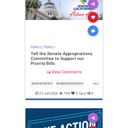
oct7
proIsrael
stopantisemitism
stophamas
stophate
stopracism
zionism
Politics
|
Politics
Tell the Senate Appropriations
Committee to Support our
Priority Bills
View Comments
...
antisemitism
endantisemitism
endjewhatred
endterrorism
21-Jul-2026
104
0
0
0
genocide
hatecrimes
humanrights
IHRA
lovenothate
oct7
proIsrael
stopantisemitism