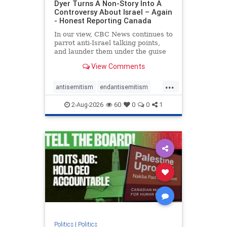
Dyer Turns A Non-Story Into A
Controversy About Israel – Again
- Honest Reporting Canada
In our view, CBC News continues to
parrot anti-Israel talking points,
and launder them under the guise
of news, all while failing to include
View Comments
essential background information
and relying on a strident critic of
...
Israel. In a July 28 article, “Israel
antisemitism
endantisemitism
says
endjewhatred
endterrorism
2-Aug-2026
60
0
0
1
genocide
hatecrimes
humanrights
IHRA
lovenothate
oct7
proIsrael
stopantisemitism
stophamas
stophate
stopracism
zionism
Politics
|
Politics