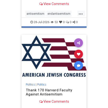
View Comments
...
antisemitism
endantisemitism
endjewhatred
endterrorism
28-Jul-2026
53
0
0
0
genocide
hatecrimes
humanrights
IHRA
lovenothate
oct7
proIsrael
stopantisemitism
stophamas
stophate
stopracism
zionism
Politics
|
Politics
Thank 170 Harvard Faculty
Against Antisemitism
View Comments