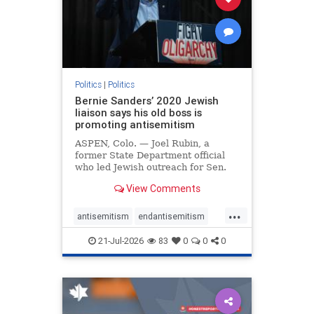
zionism
Politics
|
Politics
Bernie Sanders’ 2020 Jewish
liaison says his old boss is
promoting antisemitism
ASPEN, Colo. — Joel Rubin, a
former State Department official
who led Jewish outreach for Sen.
Bernie Sanders’ (I-VT) 2020
View Comments
presidential campaign, is now
excoriating his former boss and the
...
movement he has built for elevating
antisemitism
endantisemitism
stridently anti-Israel can
endjewhatred
endterrorism
21-Jul-2026
83
0
0
0
genocide
hatecrimes
humanrights
IHRA
lovenothate
oct7
proIsrael
stopantisemitism