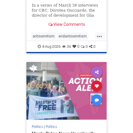
In a series of March 26 interviews
for CBC, Dorotea Gucciardo, the
director of development for Glia
Equal Care, an anti-Israel activist
View Comments
group, told listeners that Israel had
buried Palestinians alive in a mass
...
grave outside a hospital in Gaza.
antisemitism
endantisemitism
She offered
endjewhatred
endterrorism
4-Aug-2026
36
0
0
0
genocide
hatecrimes
humanrights
IHRA
lovenothate
oct7
proIsrael
stopantisemitism
stophamas
stophate
stopracism
zionism
Politics
|
Politics