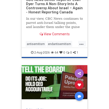
Dyer Turns A Non-Story Into A
Controversy About Israel – Again
- Honest Reporting Canada
In our view, CBC News continues to
parrot anti-Israel talking points,
and launder them under the guise
of news, all while failing to include
View Comments
essential background information
and relying on a strident critic of
...
Israel. In a July 28 article, “Israel
antisemitism
endantisemitism
says
endjewhatred
endterrorism
2-Aug-2026
64
0
0
1
genocide
hatecrimes
humanrights
IHRA
lovenothate
oct7
proIsrael
stopantisemitism
stophamas
stophate
stopracism
zionism