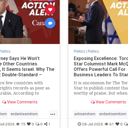
stopracism
zionism
stophate
stopracism
zionism
Politics
Politics
|
Politics
ney Says He Won’t
Exposing Excellence: Tor
e Other Countries.
Star Columnist Mark Mc
, It Seems Israel. Why The
Offers Powerful Call For
t Double-Standard –
Business Leaders To Sta
ie
To Jew-Ha
re few countries with
It is uncommon for The To
ights records as poor as
Star to publish content that
rabia. According to
worthy of praise, but when 
m House, the kingdom
happen, it requires
View Comments
View Comments
pitiful score of 9 out of
acknowledgement. In his J
its freedom index, even
commentary, “Moral leader
...
than Sudan, North Korea
doesn’t require Ottawa’s
tism
endantisemitism
antisemitism
endantisemitism
sia, with the report noting
permission,” Toronto
atred
endterrorism
endjewhatred
endterrorism
Jul-2026
75
0
0
1
28-Jul-2026
61
0
yad
entrepreneur Mark McQ