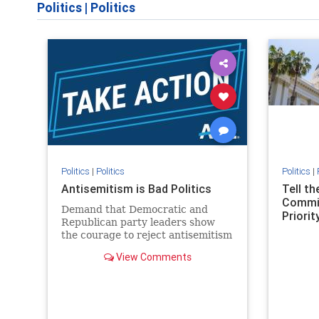
Politics
|
Politics
Politics
|
Politics
Politics
|
Antisemitism is Bad Politics
Tell t
Commit
Demand that Democratic and
Priority
Republican party leaders show
the courage to reject antisemitism
in our politics, no matter which
View Comments
side of the aisle they're on.