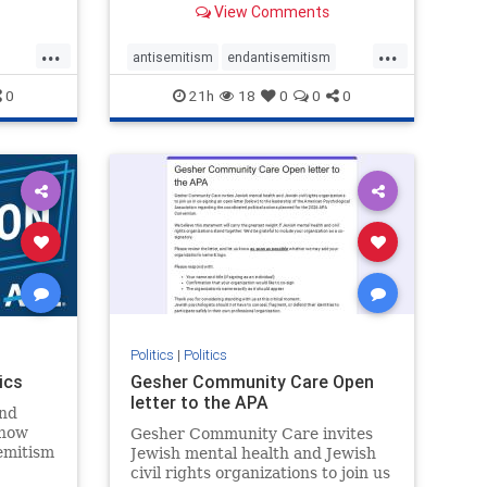
View Comments
...
...
antisemitism
endantisemitism
endjewhatred
endterrorism
0
21h
18
0
0
0
ghts
genocide
hatecrimes
humanrights
rael
IHRA
lovenothate
oct7
proIsrael
stopantisemitism
stophamas
stophate
stopracism
zionism
Politics
|
Politics
ics
Gesher Community Care Open
letter to the APA
nd
show
Gesher Community Care invites
semitism
Jewish mental health and Jewish
which
civil rights organizations to join us