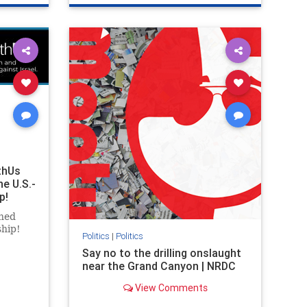
ghts
genocide
hatecrimes
humanrights
rael
IHRA
lovenothate
oct7
proIsrael
stopantisemitism
stophamas
stophate
stopracism
zionism
thUs
he U.S.-
p!
ned
ship!
Politics
|
Politics
Say no to the drilling onslaught
near the Grand Canyon | NRDC
View Comments