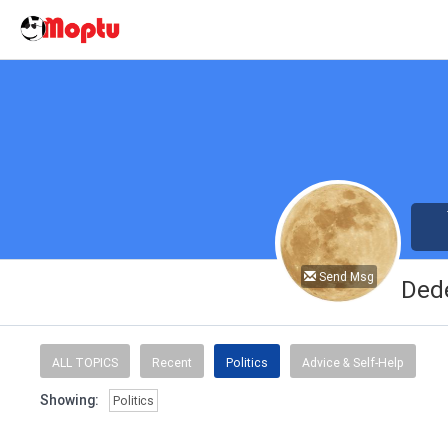
Send Msg
Ded
ALL TOPICS
Recent
Politics
Advice & Self-Help
Showing:
Politics