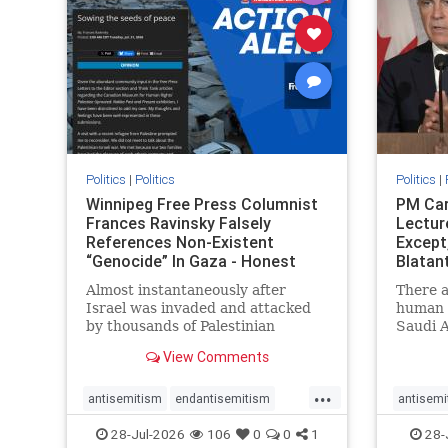
stophate
stopracism
zionism
stophate
Politics
|
Politics
Politics
|
Winnipeg Free Press Columnist
PM Car
Frances Ravinsky Falsely
Lectur
References Non-Existent
Except
“Genocide” In Gaza - Honest
Blatan
Reporting
Amplif
Almost instantaneously after
There a
Israel was invaded and attacked
human r
by thousands of Palestinian
Saudi A
terrorists on the morning of
Freedo
View Comments
October 7, 2023 – and even before
ranks a 
Jerusalem had invaded Gaza to
100 in 
...
strike Hamas terrorists and free
lower 
antisemitism
endantisemitism
antisemi
the hostages who were kidnapped
and Rus
endjewhatred
endterrorism
endjewh
28-Jul-2026
106
0
0
1
28-
there
that Ri