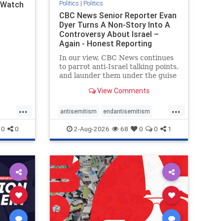
Politics
|
Politics
l Watch
CBC News Senior Reporter Evan
Dyer Turns A Non-Story Into A
Controversy About Israel –
Again - Honest Reporting
Canada
In our view, CBC News continues
to parrot anti-Israel talking points,
and launder them under the guise
of news, all while failing to include
View Comments
essential background information
and relying on a strident critic of
...
...
Israel. In a July 28 article, “Israel
antisemitism
endantisemitism
says
endjewhatred
endterrorism
0
0
2-Aug-2026
68
0
0
1
ghts
genocide
hatecrimes
humanrights
rael
IHRA
lovenothate
oct7
proIsrael
stopantisemitism
stophamas
stophate
stopracism
zionism