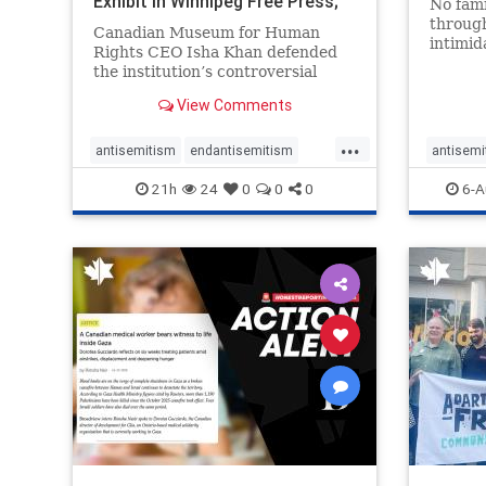
Exhibit In Winnipeg Free Press;
No fami
Avoids
throug
Canadian Museum for Human
intimid
Rights CEO Isha Khan defended
religio
the institution’s controversial
Right t
Palestinian exhibit
narrowl
View Comments
around 
...
service
antisemitism
endantisemitism
antisemi
congre
endjewhatred
endterrorism
endjewh
21h
24
0
0
0
6-A
genocide
hatecrimes
humanrights
genocid
IHRA
lovenothate
oct7
proIsrael
IHRA
l
stopantisemitism
stophamas
stopanti
stophate
stopracism
zionism
stophate