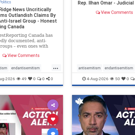
Politics
Rep. Ilhan Omar - Judicia
Ridge News Uncritically
View Comments
rms Outlandish Claims By
Anti-Israel Group - Honest
ing Canada
estReporting Canada has
dly documented, anti-
groups – even ones with
es of praising the October
View Comments
 massacres – have received
cal, if not even sympathetic
...
e in corners of the
tism
endantisemitism
antisemitism
endantisemitism
an news media. However, t
atred
endterrorism
endjewhatred
endterrorism
ug-2026
49
0
0
0
4-Aug-2026
50
0
e
hatecrimes
humanrights
genocide
hatecrimes
humanri
ovenothate
oct7
proIsrael
IHRA
lovenothate
oct7
proIs
semitism
stophamas
stopantisemitism
stophamas
stopracism
zionism
stophate
stopracism
zionism