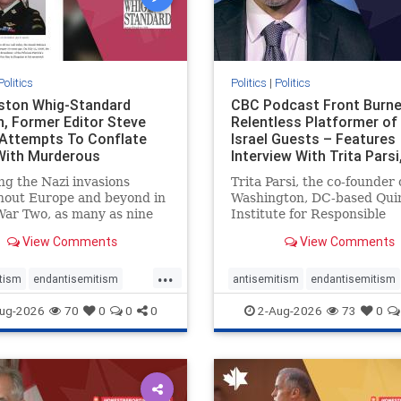
Politics
Politics
|
Politics
gston Whig-Standard
CBC Podcast Front Burne
, Former Editor Steve
Relentless Platformer of 
 Attempts To Conflate
Israel Guests – Features
 With Murderous
Interview With Trita Pars
nian Terr
ng the Nazi invasions
Trita Parsi, the co-founder 
hout Europe and beyond in
Washington, DC-based Qui
ar Two, as many as nine
Institute for Responsible
 German civilians died as a
Statecraft, has been cond
View Comments
View Comments
of the global conflagration.
as an apologist for the Isla
 mainstream historians or
Republic of Iran by former
...
s would call Allied powers
political prisoners. He is al
tism
endantisemitism
antisemitism
endantisemitism
ain of that war,
co-founder of the National 
atred
endterrorism
endjewhatred
endterrorism
ug-2026
70
0
0
0
2-Aug-2026
73
0
e
hatecrimes
humanrights
genocide
hatecrimes
humanri
ovenothate
oct7
proIsrael
IHRA
lovenothate
oct7
proIs
semitism
stophamas
stopantisemitism
stophamas