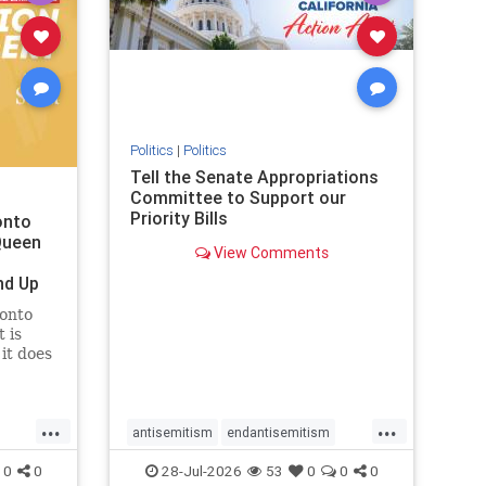
removemamdani
stopantisemitism
stophamas
stophate
stopmamdani
stopracism
zionism
Politics
|
Politics
Tell the Senate Appropriations
Committee to Support our
Priority Bills
onto
Queen
View Comments
nd Up
ronto
 is
it does
uly 16
ship
...
...
antisemitism
endantisemitism
endjewhatred
endterrorism
0
0
28-Jul-2026
53
0
0
0