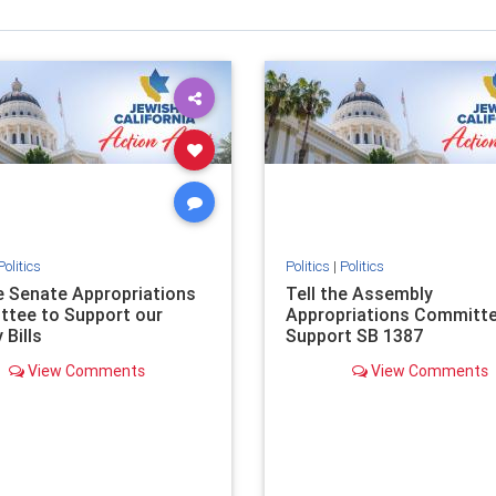
Politics
Politics
|
Politics
he Senate Appropriations
Tell the Assembly
tee to Support our
Appropriations Committe
 Bills
Support SB 1387
View Comments
View Comments