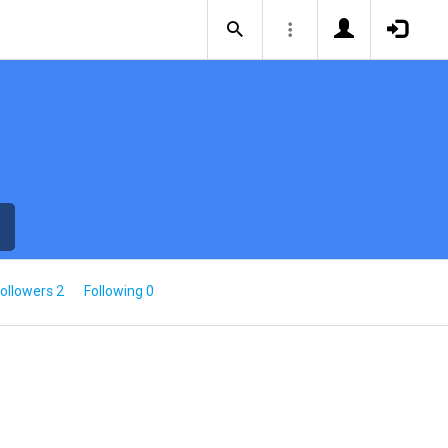
ollowers 2
Following 0