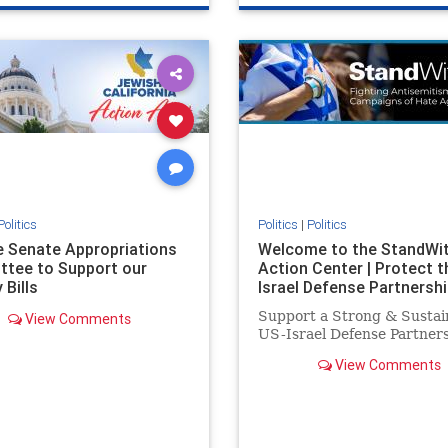
e
hatecrimes
humanrights
genocide
hatecrimes
humanri
ovenothate
oct7
proIsrael
IHRA
lovenothate
oct7
proIs
semitism
stophamas
stopantisemitism
stophamas
stopracism
zionism
stophate
stopracism
zionism
Politics
Politics
|
Politics
he Senate Appropriations
Welcome to the StandWi
tee to Support our
Action Center | Protect t
 Bills
Israel Defense Partnershi
Support a Strong & Sustai
View Comments
US-Israel Defense Partner
View Comments