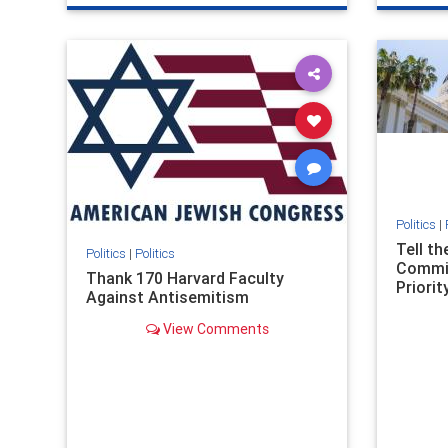
genocide
hatecrimes
humanrights
genocid
IHRA
lovenothate
oct7
proIsrael
IHRA
l
stopantisemitism
stophamas
stopanti
stophate
stopracism
zionism
stophate
Politics
|
Tell t
Politics
|
Politics
Commit
Thank 170 Harvard Faculty
Priority
Against Antisemitism
View Comments