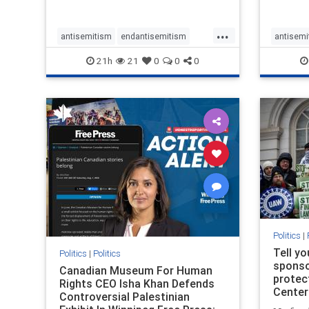
...
antisemitism
endantisemitism
antisemi
endjewhatred
endterrorism
endjewh
21h
21
0
0
0
genocide
hatecrimes
humanrights
genocid
IHRA
lovenothate
oct7
proIsrael
IHRA
l
stopantisemitism
stophamas
stopanti
stophate
stopracism
zionism
stophate
Politics
|
Tell y
Politics
|
Politics
sponsor
Canadian Museum For Human
protec
Rights CEO Isha Khan Defends
Center
Controversial Palestinian