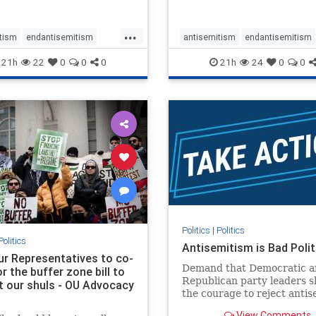
...
tism
endantisemitism
antisemitism
endantisemitism
atred
endterrorism
endjewhatred
endterrorism
21h
22
0
0
0
21h
24
0
0
e
hatecrimes
humanrights
genocide
hatecrimes
humanri
ovenothate
oct7
proIsrael
IHRA
lovenothate
oct7
proIs
semitism
stophamas
stopantisemitism
stophamas
stopracism
zionism
stophate
stopracism
zionism
Politics
|
Politics
Politics
Antisemitism is Bad Polit
our Representatives to co-
Demand that Democratic a
 the buffer zone bill to
Republican party leaders 
t our shuls - OU Advocacy
the courage to reject anti
in our politics, no matter 
View Comments