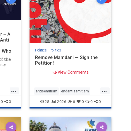
r – A
Anti-
Politics
|
Politics
i, Who
Remove Mamdani — Sign the
of the
Petition!
ncy
View Comments
emned
mic
 Iranian
...
...
so the
antisemitism
endantisemitism
Irani
endjewhatred
endterrorism
0
0
28-Jul-2026
6
0
0
0
ghts
genocide
hatecrimes
humanrights
rael
IHRA
impeachmamdani
lovenothate
oct7
proIsrael