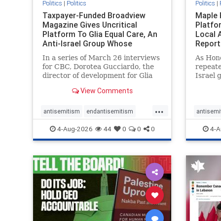
Politics
|
Politics
Politics
|
Taxpayer-Funded Broadview
Maple 
Magazine Gives Uncritical
Platfo
Platform To Glia Equal Care, An
Local 
Anti-Israel Group Whose
Report
Previous Unf
In a series of March 26 interviews
As Hon
for CBC, Dorotea Gucciardo, the
repeate
director of development for Glia
Israel 
Equal Care, an anti-Israel activist
histori
View Comments
group, told listeners that Israel
7, 2023
had buried Palestinians alive in a
uncriti
...
mass grave outside a hospital in
coverag
antisemitism
endantisemitism
antisemi
Gaza. She offered
Canadi
endjewhatred
endterrorism
endjewh
4-Aug-2026
44
0
0
0
4-A
genocide
hatecrimes
humanrights
genocid
IHRA
lovenothate
oct7
proIsrael
IHRA
l
stopantisemitism
stophamas
stopanti
stophate
stopracism
zionism
stophate