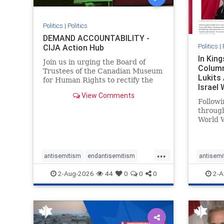
Politics
|
Politics
DEMAND ACCOUNTABILITY -
Politics
|
CIJA Action Hub
In Kin
Join us in urging the Board of
Column
Trustees of the Canadian Museum
Lukits
for Human Rights to rectify the
Israel
failures in curation and
View Comments
Palesti
governance, and hold the
Followi
Museum’s CEO accountable.
throug
World W
million
result 
But few
...
scholar
antisemitism
endantisemitism
antisemi
the vill
endjewhatred
endterrorism
endjewh
2-Aug-2026
44
0
0
0
2-A
genocide
hatecrimes
humanrights
genocid
IHRA
lovenothate
oct7
proIsrael
IHRA
l
stopantisemitism
stophamas
stopanti