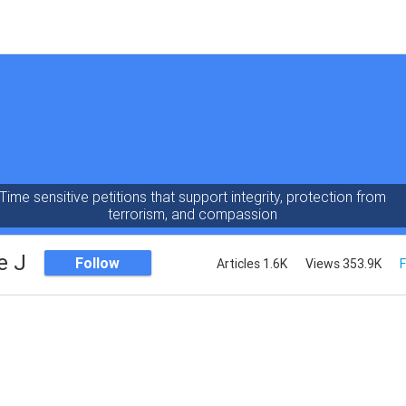
Time sensitive petitions that support integrity, protection from
terrorism, and compassion
e J
Follow
Articles 1.6K
Views 353.9K
F