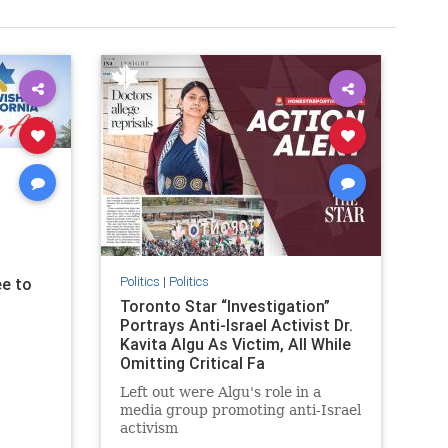
Politics
|
Politics
e to
Toronto Star “Investigation”
Portrays Anti-Israel Activist Dr.
Kavita Algu As Victim, All While
Omitting Critical Fa
Left out were Algu's role in a
media group promoting anti-Israel
activism