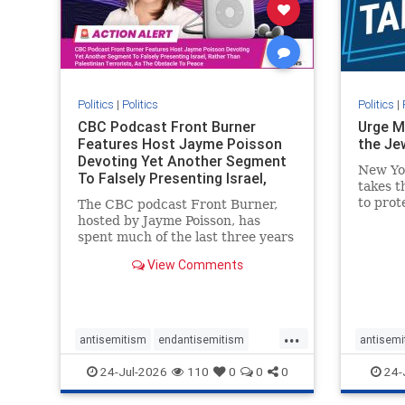
stophate
stopracism
zionism
stophate
Politics
|
Politics
Politics
|
CBC Podcast Front Burner
Urge M
Features Host Jayme Poisson
the Je
Devoting Yet Another Segment
New Yo
To Falsely Presenting Israel,
takes t
Rather T
to prot
The CBC podcast Front Burner,
Urge M
hosted by Jayme Poisson, has
down t
spent much of the last three years
support
producing continued segments
View Comments
New Yor
featuring guests offering their
harsh denunciations of Israel, a
repeated focus bordering on an
obessive fixation on the Jewish
...
Stat
antisemitism
endantisemitism
antisemi
endjewhatred
endterrorism
endjewh
24-Jul-2026
110
0
0
0
24-
genocide
hatecrimes
humanrights
genocid