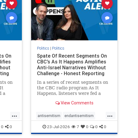
Politics
|
Politics
ts On
Spate Of Recent Segments On
ifies
CBC’s As It Happens Amplifies
thout
Anti-Israel Narratives Without
ting
Challenge - Honest Reporting
nts on
In a series of recent segments on
It
the CBC radio program As It
d a
Happens, listeners were fed a
ives
series of anti-Israel narratives
View Comments
presented as thoughtful
On June
commentary and analysis. On June
...
...
rviewed
16, co-host Nil Köksal interviewed
antisemitism
endantisemitism
f the
Hassan Dbouk, the mayor of the
endjewhatred
endterrorism
0
0
23-Jul-2026
7
0
0
0
coasta
ghts
genocide
hatecrimes
humanrights