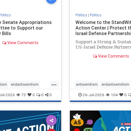
Politics
Politics
|
Politics
he Senate Appropriations
Welcome to the StandWi
tee to Support our
Action Center | Protect t
 Bills
Israel Defense Partnershi
Support a Strong & Sustai
View Comments
US-Israel Defense Partner
View Comments
...
tism
endantisemitism
antisemitism
endantisemitism
atred
endterrorism
endjewhatred
endterrorism
Jul-2026
73
0
0
0
26-Jul-2026
104
0
e
hatecrimes
humanrights
genocide
hatecrimes
humanri
ovenothate
oct7
proIsrael
IHRA
lovenothate
oct7
proIs
semitism
stophamas
stopantisemitism
stophamas