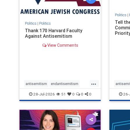
Politics
|
Tell t
Politics
|
Politics
Commit
Thank 170 Harvard Faculty
Priority
Against Antisemitism
View Comments
...
antisemitism
endantisemitism
antisemi
endjewhatred
endterrorism
endjewh
28-Jul-2026
51
0
0
0
26-
genocide
hatecrimes
humanrights
genocid
IHRA
lovenothate
oct7
proIsrael
IHRA
l
stopantisemitism
stophamas
stopanti