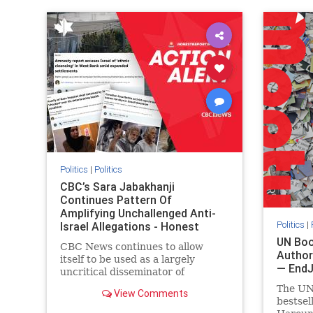
IHRA
lovenothate
oct7
proIsrael
IHRA
l
stopantisemitism
stophamas
stopanti
stophate
stopracism
zionism
stophate
Politics
|
Politics
CBC’s Sara Jabakhanji
Continues Pattern Of
Amplifying Unchallenged Anti-
Politics
|
Israel Allegations - Honest
Reporting Canada
UN Boo
CBC News continues to allow
Author
itself to be used as a largely
— End
uncritical disseminator of
allegations against Israel, all while
The UN
View Comments
documented claims against
bestsel
Palestinian activists and their