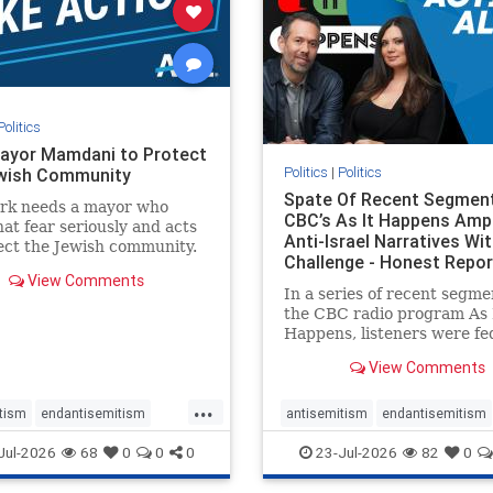
stopracism
zionism
stophate
stopracism
zionism
Politics
ayor Mamdani to Protect
Politics
|
Politics
wish Community
Spate Of Recent Segmen
rk needs a mayor who
CBC’s As It Happens Ampl
hat fear seriously and acts
Anti-Israel Narratives Wi
ect the Jewish community.
Challenge - Honest Repor
ayor Mamdani to tone
View Comments
he dangerous rhetoric and
In a series of recent segme
 policies that keep Jewish
the CBC radio program As 
kers safe.
Happens, listeners were fe
series of anti-Israel narrat
View Comments
presented as thoughtful
commentary and analysis. 
...
16, co-host Nil Köksal inte
tism
endantisemitism
antisemitism
endantisemitism
Hassan Dbouk, the mayor o
atred
endterrorism
endjewhatred
endterrorism
Jul-2026
68
0
0
0
23-Jul-2026
82
0
coasta
e
hatecrimes
humanrights
genocide
hatecrimes
humanri