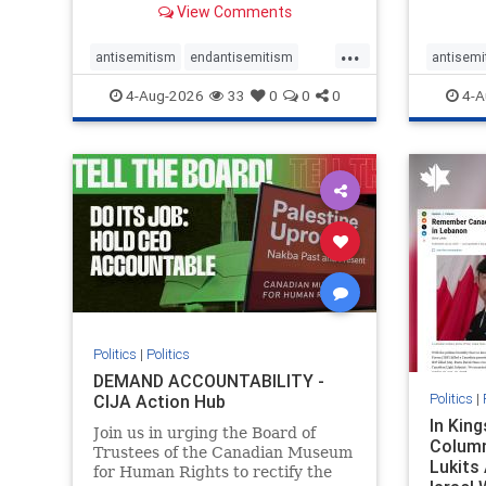
View Comments
group, told listeners that Israel
7, 2023
had buried Palestinians alive in a
uncriti
...
mass grave outside a hospital in
coverag
antisemitism
endantisemitism
antisemi
Gaza. She offered
Canadi
endjewhatred
endterrorism
endjewh
4-Aug-2026
33
0
0
0
4-A
genocide
hatecrimes
humanrights
genocid
IHRA
lovenothate
oct7
proIsrael
IHRA
l
stopantisemitism
stophamas
stopanti
stophate
stopracism
zionism
stophate
Politics
|
Politics
DEMAND ACCOUNTABILITY -
Politics
|
CIJA Action Hub
In Kin
Join us in urging the Board of
Column
Trustees of the Canadian Museum
Lukits
for Human Rights to rectify the