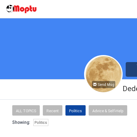
Send Msg
Ded
ALL TOPICS
Recent
Politics
Advice & Self-Help
Showing:
Politics