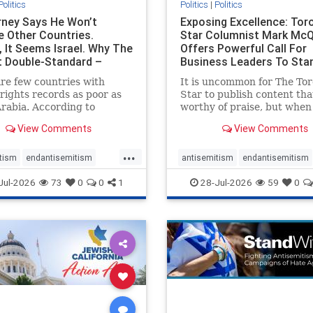
Politics
Politics
|
Politics
ney Says He Won’t
Exposing Excellence: Tor
e Other Countries.
Star Columnist Mark Mc
, It Seems Israel. Why The
Offers Powerful Call For
t Double-Standard –
Business Leaders To Sta
ie
To Jew-Ha
re few countries with
It is uncommon for The To
ights records as poor as
Star to publish content that
rabia. According to
worthy of praise, but when 
m House, the kingdom
happen, it requires
View Comments
View Comments
pitiful score of 9 out of
acknowledgement. In his J
its freedom index, even
commentary, “Moral leader
...
than Sudan, North Korea
doesn’t require Ottawa’s
tism
endantisemitism
antisemitism
endantisemitism
sia, with the report noting
permission,” Toronto
atred
endterrorism
endjewhatred
endterrorism
Jul-2026
73
0
0
1
28-Jul-2026
59
0
yad
entrepreneur Mark McQ
e
hatecrimes
humanrights
genocide
hatecrimes
humanri
ovenothate
oct7
proIsrael
IHRA
lovenothate
oct7
proIs
semitism
stophamas
stopantisemitism
stophamas
stopracism
zionism
stophate
stopracism
zionism