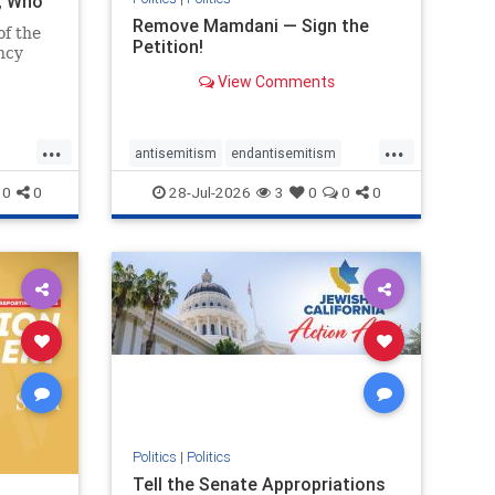
i, Who
Remove Mamdani — Sign the
of the
Petition!
ncy
View Comments
emned
mic
 Iranian
...
...
so the
antisemitism
endantisemitism
Irani
endjewhatred
endterrorism
0
0
28-Jul-2026
3
0
0
0
ghts
genocide
hatecrimes
humanrights
rael
IHRA
impeachmamdani
lovenothate
oct7
proIsrael
removemamdani
stopantisemitism
stophamas
stophate
stopmamdani
stopracism
zionism
Politics
|
Politics
Tell the Senate Appropriations