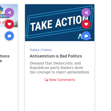
rael
IHRA
lovenothate
oct7
proIsrael
stopantisemitism
stophamas
stophate
stopracism
zionism
Politics
|
Politics
ations
Antisemitism is Bad Politics
ur
Demand that Democratic and
Republican party leaders show
the courage to reject antisemitism
in our politics, no matter which
View Comments
side of the aisle they're on.