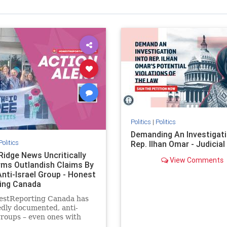
Politics
|
Politics
Demanding An Investigati
Politics
Rep. Ilhan Omar - Judicia
Ridge News Uncritically
View Comments
rms Outlandish Claims By
Anti-Israel Group - Honest
ing Canada
estReporting Canada has
dly documented, anti-
groups – even ones with
es of praising the October