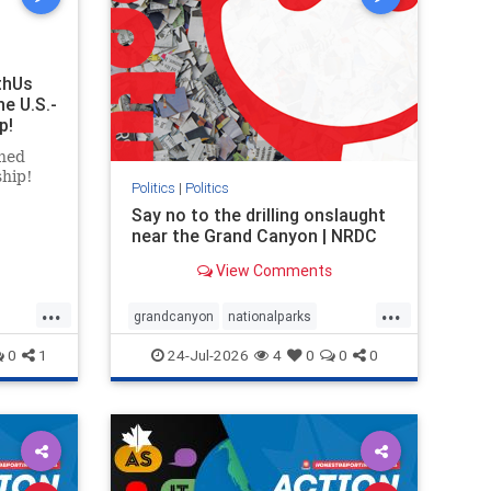
thUs
he U.S.-
p!
ned
ship!
Politics
|
Politics
Say no to the drilling onslaught
near the Grand Canyon | NRDC
View Comments
...
...
grandcanyon
nationalparks
nodrilling
publicland
0
1
24-Jul-2026
4
0
0
0
ghts
rael