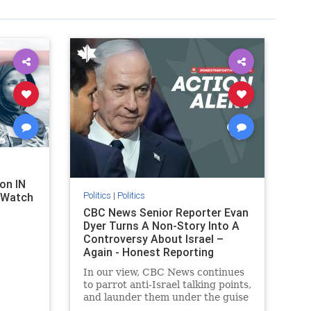
on IN
Politics
|
Politics
l Watch
CBC News Senior Reporter Evan
Dyer Turns A Non-Story Into A
Controversy About Israel –
Again - Honest Reporting
Canada
In our view, CBC News continues
to parrot anti-Israel talking points,
and launder them under the guise
of news, all while failing to include