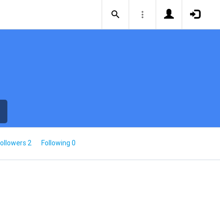
ollowers 2
Following 0