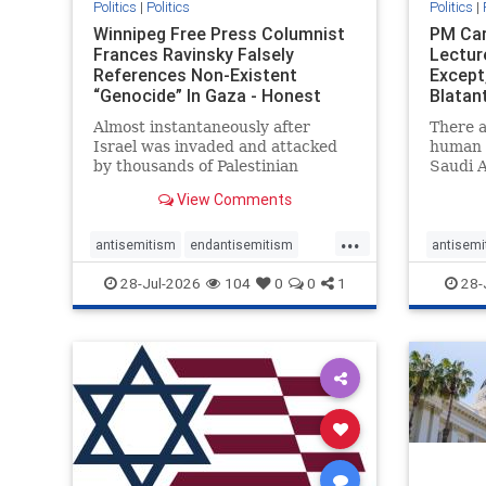
Politics
|
Politics
Politics
|
Winnipeg Free Press Columnist
PM Car
Frances Ravinsky Falsely
Lectur
References Non-Existent
Except
“Genocide” In Gaza - Honest
Blatan
Reporting
Amplif
Almost instantaneously after
There a
Israel was invaded and attacked
human r
by thousands of Palestinian
Saudi A
terrorists on the morning of
Freedo
View Comments
October 7, 2023 – and even before
ranks a 
Jerusalem had invaded Gaza to
100 in 
...
strike Hamas terrorists and free
lower 
antisemitism
endantisemitism
antisemi
the hostages who were kidnapped
and Rus
endjewhatred
endterrorism
endjewh
28-Jul-2026
104
0
0
1
28-
there
that Ri
genocide
hatecrimes
humanrights
genocid
IHRA
lovenothate
oct7
proIsrael
IHRA
l
stopantisemitism
stophamas
stopanti
stophate
stopracism
zionism
stophate