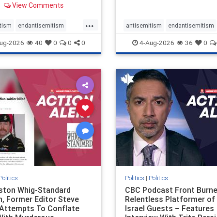
View Comments
 massacres – have received
cal, if not even sympathetic
...
e in corners of the
tism
endantisemitism
antisemitism
endantisemitism
an news media. However, t
atred
endterrorism
endjewhatred
endterrorism
ug-2026
40
0
0
0
4-Aug-2026
36
0
e
hatecrimes
humanrights
genocide
hatecrimes
humanri
ovenothate
oct7
proIsrael
IHRA
lovenothate
oct7
proIs
semitism
stophamas
stopantisemitism
stophamas
stopracism
zionism
stophate
stopracism
zionism
Politics
Politics
|
Politics
gston Whig-Standard
CBC Podcast Front Burne
, Former Editor Steve
Relentless Platformer of 
 Attempts To Conflate
Israel Guests – Features