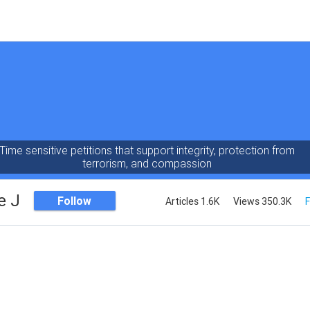
Time sensitive petitions that support integrity, protection from
terrorism, and compassion
e J
Follow
Articles 1.6K
Views 350.3K
F