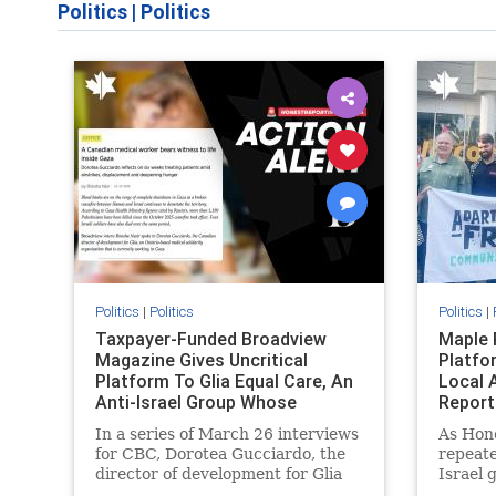
Politics
|
Politics
Politics
|
Politics
Politics
|
Taxpayer-Funded Broadview
Maple 
Magazine Gives Uncritical
Platfo
Platform To Glia Equal Care, An
Local 
Anti-Israel Group Whose
Report
Previous Unf
In a series of March 26 interviews
As Hon
for CBC, Dorotea Gucciardo, the
repeate
director of development for Glia
Israel 
Equal Care, an anti-Israel activist
histori