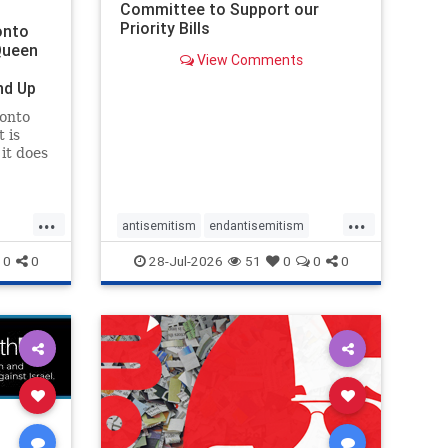
Committee to Support our
Priority Bills
onto
Queen
View Comments
nd Up
ronto
 is
it does
uly 16
ship
...
...
antisemitism
endantisemitism
endjewhatred
endterrorism
0
0
28-Jul-2026
51
0
0
0
ghts
genocide
hatecrimes
humanrights
rael
IHRA
lovenothate
oct7
proIsrael
stopantisemitism
stophamas
stophate
stopracism
zionism