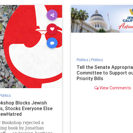
ovenothate
oct7
proIsrael
IHRA
lovenothate
oct7
proIs
semitism
stophamas
stopantisemitism
stophamas
stopracism
zionism
stophate
stopracism
zionism
Politics
|
Politics
Tell the Senate Appropri
Committee to Support o
Priority Bills
View Comments
Politics
kshop Blocks Jewish
s, Stocks Everyone Else
JewHatred
 Bookshop rejected a
ling book by Jonathan