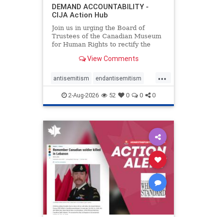
DEMAND ACCOUNTABILITY -
CIJA Action Hub
Join us in urging the Board of
Trustees of the Canadian Museum
for Human Rights to rectify the
failures in curation and
View Comments
governance, and hold the
Museum’s CEO accountable.
...
antisemitism
endantisemitism
endjewhatred
endterrorism
2-Aug-2026
52
0
0
0
genocide
hatecrimes
humanrights
IHRA
lovenothate
oct7
proIsrael
stopantisemitism
stophamas
stophate
stopracism
zionism