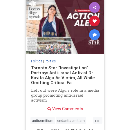
humanrights
IHRA
lovenothate
oct7
proIsrael
stopantisemitism
stophamas
stophate
stopracism
zionism
Politics
|
Politics
Toronto Star “Investigation”
Portrays Anti-Israel Activist Dr.
Kavita Algu As Victim, All While
Omitting Critical Fa
Left out were Algu's role in a media
group promoting anti-Israel
activism
View Comments
...
antisemitism
endantisemitism
endjewhatred
endterrorism