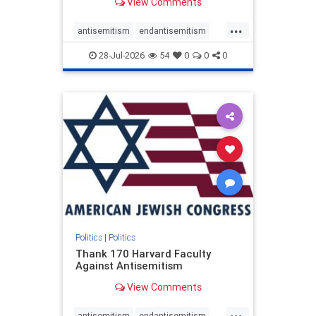
View Comments
...
antisemitism
endantisemitism
endjewhatred
endterrorism
28-Jul-2026
54
0
0
0
genocide
hatecrimes
humanrights
IHRA
lovenothate
oct7
proIsrael
stopantisemitism
stophamas
stophate
stopracism
zionism
Politics
|
Politics
Thank 170 Harvard Faculty
Against Antisemitism
View Comments
...
antisemitism
endantisemitism