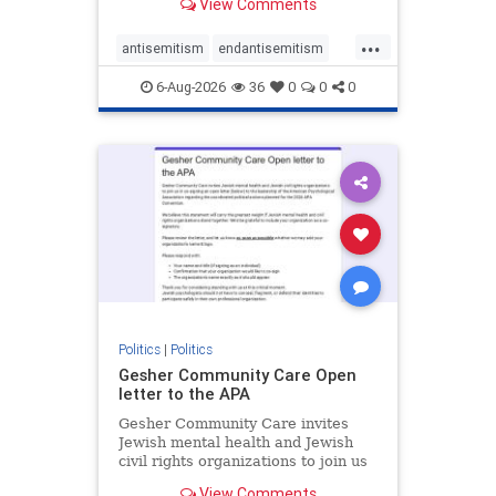
View Comments
the aisle they're on.
...
antisemitism
endantisemitism
endjewhatred
endterrorism
6-Aug-2026
36
0
0
0
genocide
hatecrimes
humanrights
IHRA
lovenothate
oct7
proIsrael
stopantisemitism
stophamas
stophate
stopracism
zionism
Politics
|
Politics
Gesher Community Care Open
letter to the APA
Gesher Community Care invites
Jewish mental health and Jewish
civil rights organizations to join us
in co-signing an open letter (below)
View Comments