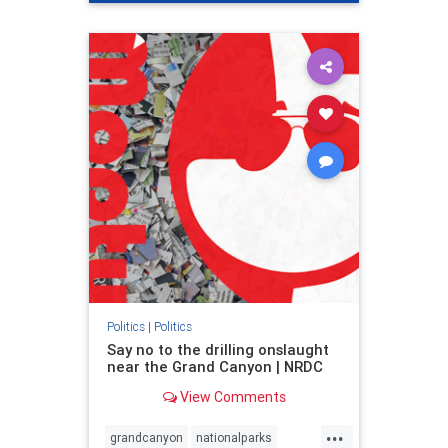
genocide
hatecrimes
humanrights
IHRA
lovenothate
oct7
proIsrael
stopantisemitism
stophamas
stophate
stopracism
zionism
Politics
|
Politics
Say no to the drilling onslaught
near the Grand Canyon | NRDC
View Comments
...
grandcanyon
nationalparks