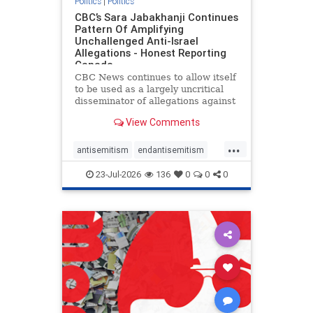
Politics
|
Politics
CBC’s Sara Jabakhanji Continues
Pattern Of Amplifying
Unchallenged Anti-Israel
Allegations - Honest Reporting
Canada
CBC News continues to allow itself
to be used as a largely uncritical
disseminator of allegations against
Israel, all while documented claims
View Comments
against Palestinian activists and
their supporters continue to be
...
overwhelmingly ignored. In a series
antisemitism
endantisemitism
of three re
endjewhatred
endterrorism
23-Jul-2026
136
0
0
0
genocide
hatecrimes
humanrights
IHRA
lovenothate
oct7
proIsrael
stopantisemitism
stophamas
stophate
stopracism
zionism