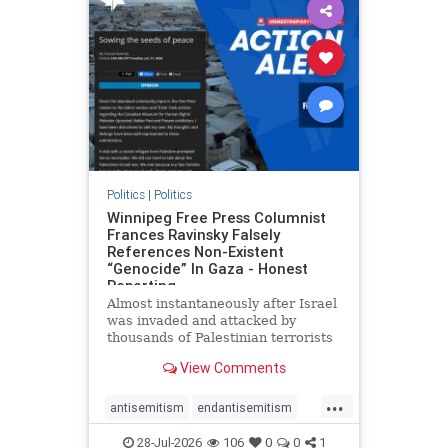
impeachmamdani
lovenothate
oct7
proIsrael
removemamdani
stopantisemitism
stophamas
stophate
stopmamdani
stopracism
zionism
Politics
|
Politics
Winnipeg Free Press Columnist
Frances Ravinsky Falsely
References Non-Existent
“Genocide” In Gaza - Honest
Reporting
Almost instantaneously after Israel
was invaded and attacked by
thousands of Palestinian terrorists
on the morning of October 7, 2023
View Comments
– and even before Jerusalem had
invaded Gaza to strike Hamas
...
terrorists and free the hostages
antisemitism
endantisemitism
who were kidnapped there
endjewhatred
endterrorism
28-Jul-2026
106
0
0
1