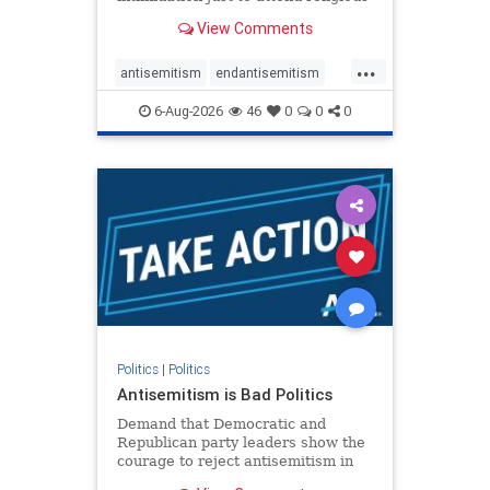
services. The bipartisan Right to
View Comments
Worship Act creates a narrowly
tailored 100-foot buffer around
...
houses of worship during services,
antisemitism
endantisemitism
helping ensure congregants c
endjewhatred
endterrorism
6-Aug-2026
46
0
0
0
genocide
hatecrimes
humanrights
IHRA
lovenothate
oct7
proIsrael
stopantisemitism
stophamas
stophate
stopracism
zionism
Politics
|
Politics
Antisemitism is Bad Politics
Demand that Democratic and
Republican party leaders show the
courage to reject antisemitism in
our politics, no matter which side of