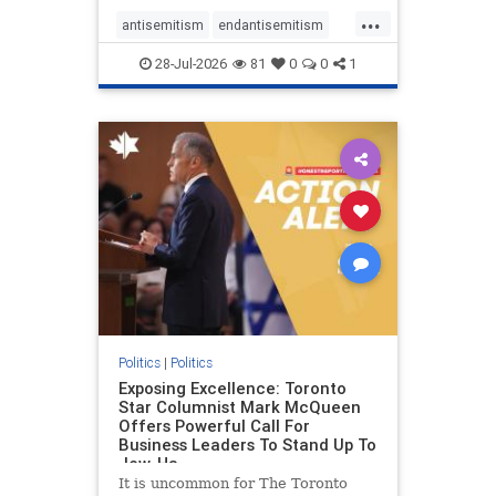
freedom index, even lower than
...
Sudan, North Korea and Russia,
antisemitism
endantisemitism
with the report noting that Riyad
endjewhatred
endterrorism
28-Jul-2026
81
0
0
1
genocide
hatecrimes
humanrights
IHRA
lovenothate
oct7
proIsrael
stopantisemitism
stophamas
stophate
stopracism
zionism
Politics
|
Politics
Exposing Excellence: Toronto
Star Columnist Mark McQueen
Offers Powerful Call For
Business Leaders To Stand Up To
Jew-Ha
It is uncommon for The Toronto