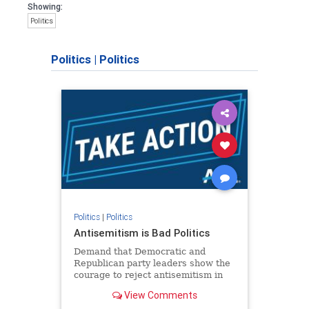
Showing:
Politics
Politics
|
Politics
Politics
|
Politics
Antisemitism is Bad Politics
Demand that Democratic and
Republican party leaders show the
courage to reject antisemitism in
our politics, no matter which side of
View Comments
the aisle they're on.