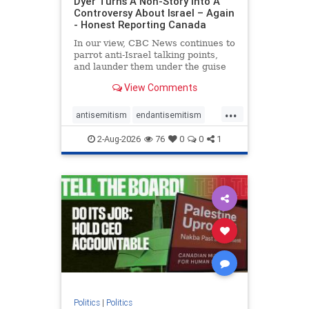
Dyer Turns A Non-Story Into A
Controversy About Israel – Again
- Honest Reporting Canada
In our view, CBC News continues to
parrot anti-Israel talking points,
and launder them under the guise
of news, all while failing to include
View Comments
essential background information
and relying on a strident critic of
...
Israel. In a July 28 article, “Israel
antisemitism
endantisemitism
says
endjewhatred
endterrorism
2-Aug-2026
76
0
0
1
genocide
hatecrimes
humanrights
IHRA
lovenothate
oct7
proIsrael
stopantisemitism
stophamas
stophate
stopracism
zionism
Politics
|
Politics