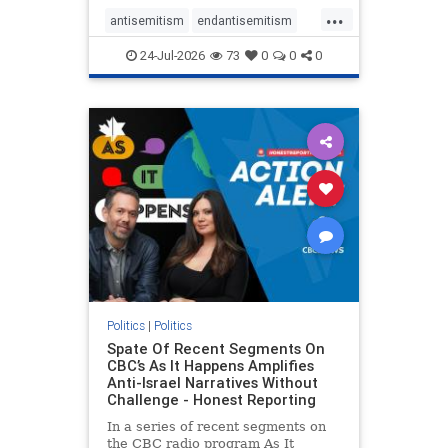
policies that keep Jewish New
...
Yorkers safe.
antisemitism
endantisemitism
endjewhatred
endterrorism
24-Jul-2026
73
0
0
0
genocide
hatecrimes
humanrights
IHRA
lovenothate
oct7
proIsrael
stopantisemitism
stophamas
stophate
stopracism
zionism
Politics
|
Politics
Spate Of Recent Segments On
CBC’s As It Happens Amplifies
Anti-Israel Narratives Without
Challenge - Honest Reporting
In a series of recent segments on
the CBC radio program As It