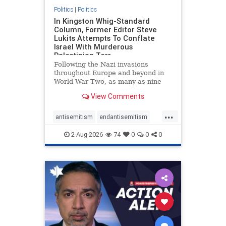
Politics
|
Politics
In Kingston Whig-Standard
Column, Former Editor Steve
Lukits Attempts To Conflate
Israel With Murderous
Palestinian Terr
Following the Nazi invasions
throughout Europe and beyond in
World War Two, as many as nine
million German civilians died as a
View Comments
result of the global conflagration.
But few mainstream historians or
...
scholars would call Allied powers
antisemitism
endantisemitism
the villain of that war,
endjewhatred
endterrorism
2-Aug-2026
74
0
0
0
genocide
hatecrimes
humanrights
IHRA
lovenothate
oct7
proIsrael
stopantisemitism
stophamas
stophate
stopracism
zionism