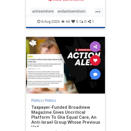
to the leadership of the American
Psychological Association
...
regarding the coordinated political
antisemitism
endantisemitism
actions planned for th
endjewhatred
endterrorism
6-Aug-2026
66
0
0
1
genocide
hatecrimes
humanrights
IHRA
lovenothate
oct7
proIsrael
stopantisemitism
stophamas
stophate
stopracism
zionism
Politics
|
Politics
Taxpayer-Funded Broadview
Magazine Gives Uncritical
Platform To Glia Equal Care, An
Anti-Israel Group Whose Previous
Unf