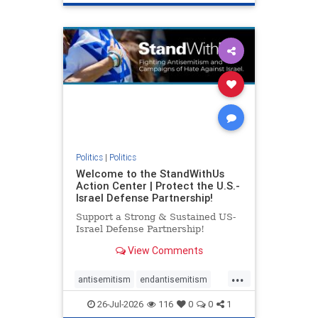
genocide
hatecrimes
humanrights
IHRA
lovenothate
oct7
proIsrael
stopantisemitism
stophamas
stophate
stopracism
zionism
Politics
|
Politics
Welcome to the StandWithUs
Action Center | Protect the U.S.-
Israel Defense Partnership!
Support a Strong & Sustained US-
Israel Defense Partnership!
View Comments
...
antisemitism
endantisemitism
endjewhatred
endterrorism
26-Jul-2026
116
0
0
1