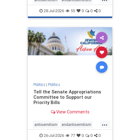
endjewhatred
endterrorism
28-Jul-2026
55
0
0
0
genocide
hatecrimes
humanrights
IHRA
lovenothate
oct7
proIsrael
stopantisemitism
stophamas
stophate
stopracism
zionism
Politics
|
Politics
Tell the Senate Appropriations
Committee to Support our
Priority Bills
View Comments
...
antisemitism
endantisemitism
endjewhatred
endterrorism
26-Jul-2026
77
0
0
0