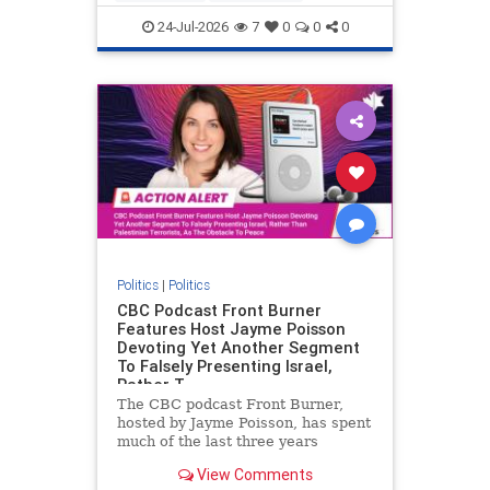
nodrilling
publicland
24-Jul-2026
7
0
0
0
Politics
|
Politics
CBC Podcast Front Burner
Features Host Jayme Poisson
Devoting Yet Another Segment
To Falsely Presenting Israel,
Rather T
The CBC podcast Front Burner,
hosted by Jayme Poisson, has spent
much of the last three years
producing continued segments
View Comments
featuring guests offering their