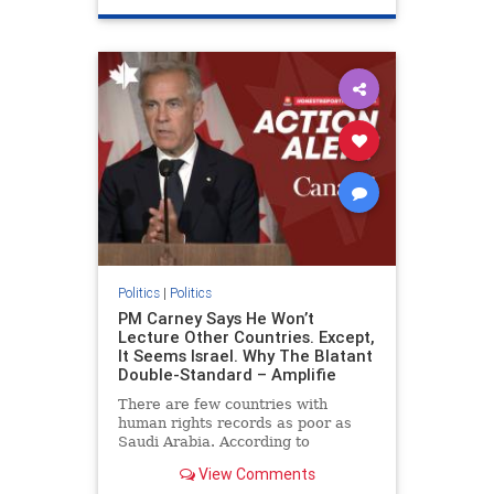
genocide
hatecrimes
humanrights
IHRA
lovenothate
oct7
proIsrael
stopantisemitism
stophamas
stophate
stopracism
zionism
Politics
|
Politics
PM Carney Says He Won’t
Lecture Other Countries. Except,
It Seems Israel. Why The Blatant
Double-Standard – Amplifie
There are few countries with
human rights records as poor as
Saudi Arabia. According to
Freedom House, the kingdom ranks
View Comments
a pitiful score of 9 out of 100 in its