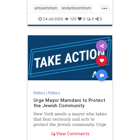
harsh denunciations of Israel, a
...
repeated focus bordering on an
antisemitism
endantisemitism
obessive fixation on the Jewish Stat
endjewhatred
endterrorism
24-Jul-2026
120
0
0
0
genocide
hatecrimes
humanrights
IHRA
lovenothate
oct7
proIsrael
stopantisemitism
stophamas
stophate
stopracism
zionism
Politics
|
Politics
Urge Mayor Mamdani to Protect
the Jewish Community
New York needs a mayor who takes
that fear seriously and acts to
protect the Jewish community. Urge
Mayor Mamdani to tone down the
View Comments
dangerous rhetoric and support