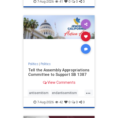
endjewhatred
endterrorism
7-Aug-2026
41
0
0
0
genocide
hatecrimes
humanrights
IHRA
lovenothate
oct7
proIsrael
stopantisemitism
stophamas
stophate
stopracism
zionism
Politics
|
Politics
Tell the Assembly Appropriations
Committee to Support SB 1387
View Comments
...
antisemitism
endantisemitism
endjewhatred
endterrorism
7-Aug-2026
42
0
0
0
genocide
hatecrimes