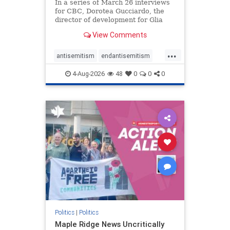
In a series of March 26 interviews
for CBC, Dorotea Gucciardo, the
director of development for Glia
Equal Care, an anti-Israel activist
View Comments
group, told listeners that Israel had
buried Palestinians alive in a mass
...
grave outside a hospital in Gaza.
antisemitism
endantisemitism
She offered
endjewhatred
endterrorism
4-Aug-2026
48
0
0
0
genocide
hatecrimes
humanrights
IHRA
lovenothate
oct7
proIsrael
stopantisemitism
stophamas
stophate
stopracism
zionism
Politics
|
Politics
Maple Ridge News Uncritically