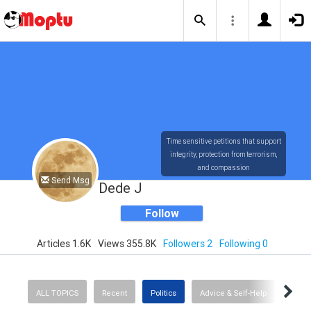
Time sensitive petitions that support
integrity, protection from terrorism,
and compassion
Send Msg
Dede J
Follow
Articles 1.6K
Views 355.8K
Followers 2
Following 0
ALL TOPICS
Recent
Politics
Advice & Self-Help