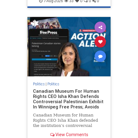
7-Aug-2026
33
0
0
0
genocide
hatecrimes
humanrights
IHRA
lovenothate
oct7
proIsrael
stopantisemitism
stophamas
stophate
stopracism
zionism
Politics
|
Politics
Canadian Museum For Human
Rights CEO Isha Khan Defends
Controversial Palestinian Exhibit
In Winnipeg Free Press; Avoids
Canadian Museum for Human
Rights CEO Isha Khan defended
the institution’s controversial
Palestinian exhibit
View Comments