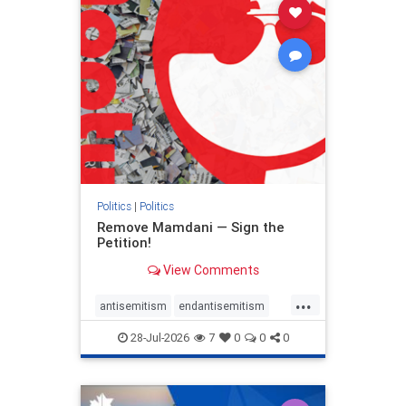
stophamas
stophate
stopracism
zionism
Politics
|
Politics
Remove Mamdani — Sign the
Petition!
View Comments
...
antisemitism
endantisemitism
endjewhatred
endterrorism
28-Jul-2026
7
0
0
0
genocide
hatecrimes
humanrights
IHRA