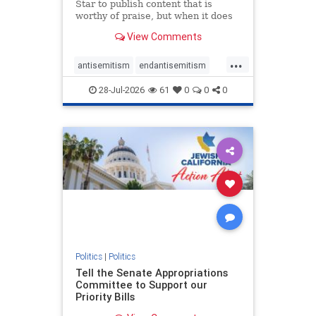
Star to publish content that is
worthy of praise, but when it does
happen, it requires
View Comments
acknowledgement. In his July 16
commentary, “Moral leadership
...
doesn’t require Ottawa’s
antisemitism
endantisemitism
permission,” Toronto entrepreneur
endjewhatred
endterrorism
Mark McQ
28-Jul-2026
61
0
0
0
genocide
hatecrimes
humanrights
IHRA
lovenothate
oct7
proIsrael
stopantisemitism
stophamas
stophate
stopracism
zionism
Politics
|
Politics
Tell the Senate Appropriations
Committee to Support our
Priority Bills