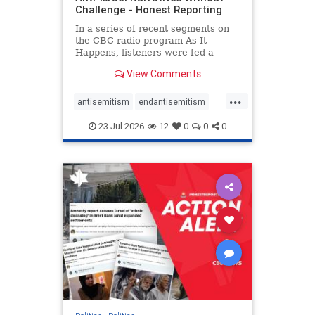
Challenge - Honest Reporting
In a series of recent segments on
the CBC radio program As It
Happens, listeners were fed a
series of anti-Israel narratives
View Comments
presented as thoughtful
commentary and analysis. On June
...
16, co-host Nil Köksal interviewed
antisemitism
endantisemitism
Hassan Dbouk, the mayor of the
endjewhatred
endterrorism
coasta
23-Jul-2026
12
0
0
0
genocide
hatecrimes
humanrights
IHRA
lovenothate
oct7
proIsrael
stopantisemitism
stophamas
stophate
stopracism
zionism