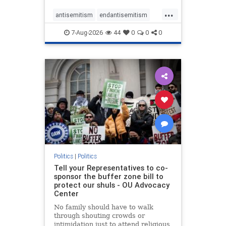
...
antisemitism
endantisemitism
endjewhatred
endterrorism
7-Aug-2026
44
0
0
0
genocide
hatecrimes
humanrights
IHRA
lovenothate
oct7
proIsrael
stopantisemitism
stophamas
stophate
stopracism
zionism
Politics
|
Politics
Tell your Representatives to co-
sponsor the buffer zone bill to
protect our shuls - OU Advocacy
Center
No family should have to walk
through shouting crowds or
intimidation just to attend religious