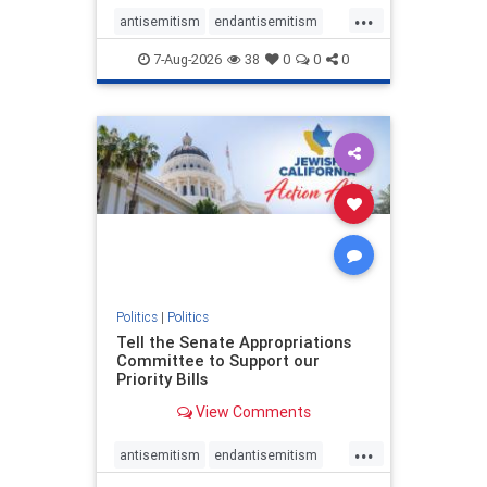
...
antisemitism
endantisemitism
endjewhatred
endterrorism
7-Aug-2026
38
0
0
0
genocide
hatecrimes
humanrights
IHRA
lovenothate
oct7
proIsrael
stopantisemitism
stophamas
stophate
stopracism
zionism
Politics
|
Politics
Tell the Senate Appropriations
Committee to Support our
Priority Bills
View Comments
...
antisemitism
endantisemitism