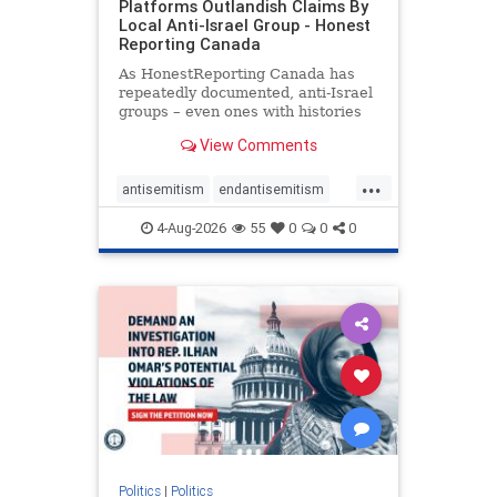
Platforms Outlandish Claims By
Local Anti-Israel Group - Honest
Reporting Canada
As HonestReporting Canada has
repeatedly documented, anti-Israel
groups – even ones with histories
of praising the October 7, 2023
View Comments
massacres – have received
uncritical, if not even sympathetic
...
coverage in corners of the
antisemitism
endantisemitism
Canadian news media. However, t
endjewhatred
endterrorism
4-Aug-2026
55
0
0
0
genocide
hatecrimes
humanrights
IHRA
lovenothate
oct7
proIsrael
stopantisemitism
stophamas
stophate
stopracism
zionism
Politics
|
Politics