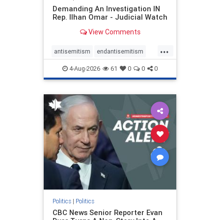
Demanding An Investigation IN
Rep. Ilhan Omar - Judicial Watch
View Comments
...
antisemitism
endantisemitism
endjewhatred
endterrorism
4-Aug-2026
61
0
0
0
genocide
hatecrimes
humanrights
IHRA
lovenothate
oct7
proIsrael
stopantisemitism
stophamas
stophate
stopracism
zionism
Politics
|
Politics
CBC News Senior Reporter Evan