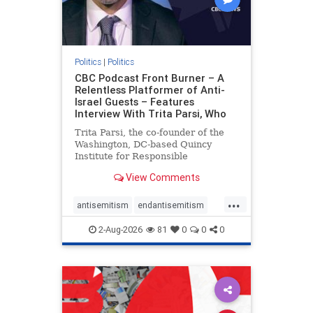
Politics
|
Politics
CBC Podcast Front Burner – A
Relentless Platformer of Anti-
Israel Guests – Features
Interview With Trita Parsi, Who
Trita Parsi, the co-founder of the
Washington, DC-based Quincy
Institute for Responsible
Statecraft, has been condemned as
View Comments
an apologist for the Islamic
Republic of Iran by former Iranian
...
political prisoners. He is also the
antisemitism
endantisemitism
co-founder of the National Irani
endjewhatred
endterrorism
2-Aug-2026
81
0
0
0
genocide
hatecrimes
humanrights
IHRA
lovenothate
oct7
proIsrael
stopantisemitism