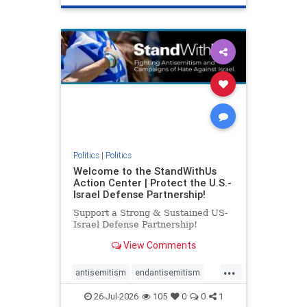
genocide
hatecrimes
humanrights
IHRA
lovenothate
oct7
proIsrael
stopantisemitism
stophamas
stophate
stopracism
zionism
Politics
|
Politics
Welcome to the StandWithUs
Action Center | Protect the U.S.-
Israel Defense Partnership!
Support a Strong & Sustained US-
Israel Defense Partnership!
View Comments
...
antisemitism
endantisemitism
endjewhatred
endterrorism
26-Jul-2026
105
0
0
1