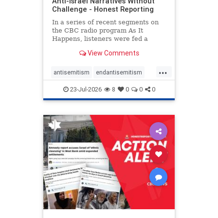
Anti-Israel Narratives Without
Challenge - Honest Reporting
In a series of recent segments on
the CBC radio program As It
Happens, listeners were fed a
series of anti-Israel narratives
View Comments
presented as thoughtful
commentary and analysis. On June
...
16, co-host Nil Köksal interviewed
antisemitism
endantisemitism
Hassan Dbouk, the mayor of the
endjewhatred
endterrorism
coasta
23-Jul-2026
8
0
0
0
genocide
hatecrimes
humanrights
IHRA
lovenothate
oct7
proIsrael
stopantisemitism
stophamas
stophate
stopracism
zionism