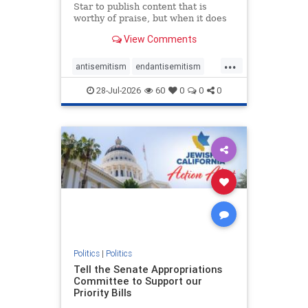
Star to publish content that is
worthy of praise, but when it does
happen, it requires
View Comments
acknowledgement. In his July 16
commentary, “Moral leadership
...
doesn’t require Ottawa’s
antisemitism
endantisemitism
permission,” Toronto entrepreneur
endjewhatred
endterrorism
Mark McQ
28-Jul-2026
60
0
0
0
genocide
hatecrimes
humanrights
IHRA
lovenothate
oct7
proIsrael
stopantisemitism
stophamas
stophate
stopracism
zionism
Politics
|
Politics
Tell the Senate Appropriations
Committee to Support our
Priority Bills