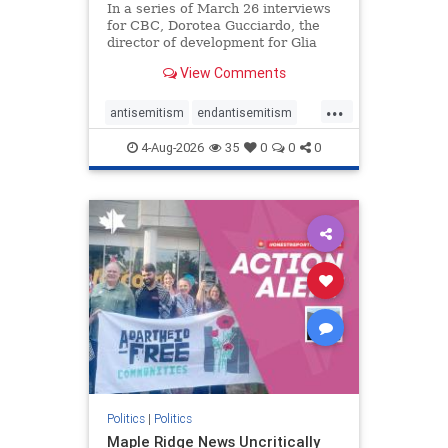
In a series of March 26 interviews
for CBC, Dorotea Gucciardo, the
director of development for Glia
Equal Care, an anti-Israel activist
View Comments
group, told listeners that Israel had
buried Palestinians alive in a mass
...
grave outside a hospital in Gaza.
antisemitism
endantisemitism
She offered
endjewhatred
endterrorism
4-Aug-2026
35
0
0
0
genocide
hatecrimes
humanrights
IHRA
lovenothate
oct7
proIsrael
stopantisemitism
stophamas
stophate
stopracism
zionism
Politics
|
Politics
Maple Ridge News Uncritically