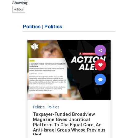
Showing:
Politics
Politics
|
Politics
Politics
|
Politics
Taxpayer-Funded Broadview
Magazine Gives Uncritical
Platform To Glia Equal Care, An
Anti-Israel Group Whose Previous
Unf