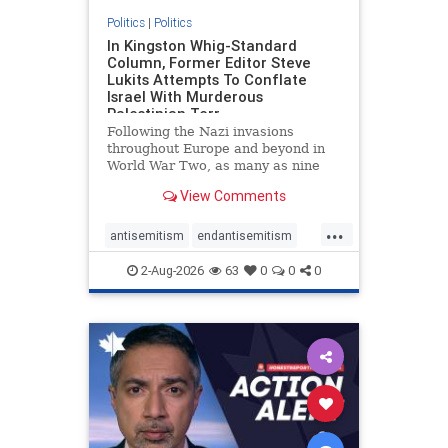
Politics
|
Politics
In Kingston Whig-Standard
Column, Former Editor Steve
Lukits Attempts To Conflate
Israel With Murderous
Palestinian Terr
Following the Nazi invasions
throughout Europe and beyond in
World War Two, as many as nine
million German civilians died as a
View Comments
result of the global conflagration.
But few mainstream historians or
...
scholars would call Allied powers
antisemitism
endantisemitism
the villain of that war,
endjewhatred
endterrorism
2-Aug-2026
63
0
0
0
genocide
hatecrimes
humanrights
IHRA
lovenothate
oct7
proIsrael
stopantisemitism
stophamas
stophate
stopracism
zionism