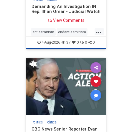
Demanding An Investigation IN
Rep. Ilhan Omar - Judicial Watch
View Comments
...
antisemitism
endantisemitism
endjewhatred
endterrorism
4-Aug-2026
37
0
0
0
genocide
hatecrimes
humanrights
IHRA
lovenothate
oct7
proIsrael
stopantisemitism
stophamas
stophate
stopracism
zionism
Politics
|
Politics
CBC News Senior Reporter Evan