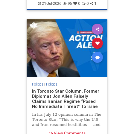
endjewhatred
endterrorism
21-Jul-2026
96
0
0
1
genocide
hatecrimes
humanrights
IHRA
lovenothate
oct7
proIsrael
stopantisemitism
stophamas
stophate
stopracism
zionism
Politics
|
Politics
In Toronto Star Column, Former
Diplomat Jon Allen Falsely
Claims Iranian Regime “Posed
No Immediate Threat” To Israe
In his July 12 opinion column in The
Toronto Star, “This is why the U.S.
and Iran resumed hostilities — and
why a simple resolution is a remote
View Comments