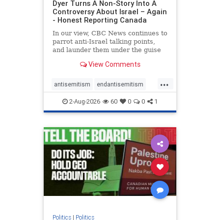
Dyer Turns A Non-Story Into A
Controversy About Israel – Again
- Honest Reporting Canada
In our view, CBC News continues to
parrot anti-Israel talking points,
and launder them under the guise
of news, all while failing to include
View Comments
essential background information
and relying on a strident critic of
...
Israel. In a July 28 article, “Israel
antisemitism
endantisemitism
says
endjewhatred
endterrorism
2-Aug-2026
60
0
0
1
genocide
hatecrimes
humanrights
IHRA
lovenothate
oct7
proIsrael
stopantisemitism
stophamas
stophate
stopracism
zionism
Politics
|
Politics