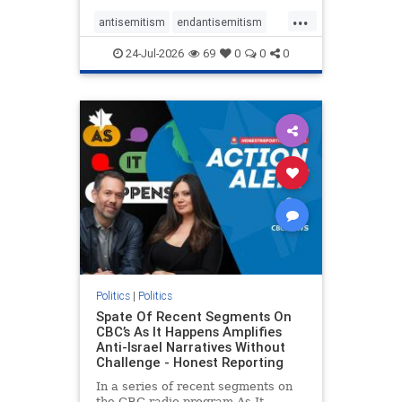
policies that keep Jewish New
...
Yorkers safe.
antisemitism
endantisemitism
endjewhatred
endterrorism
24-Jul-2026
69
0
0
0
genocide
hatecrimes
humanrights
IHRA
lovenothate
oct7
proIsrael
stopantisemitism
stophamas
stophate
stopracism
zionism
Politics
|
Politics
Spate Of Recent Segments On
CBC’s As It Happens Amplifies
Anti-Israel Narratives Without
Challenge - Honest Reporting
In a series of recent segments on
the CBC radio program As It