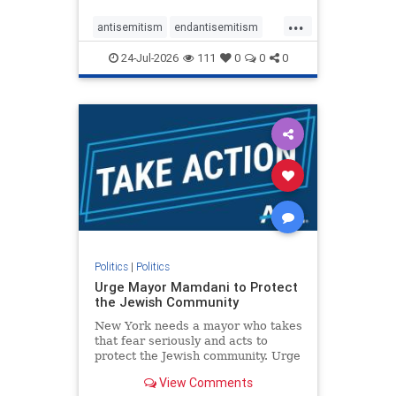
harsh denunciations of Israel, a
...
repeated focus bordering on an
antisemitism
endantisemitism
obessive fixation on the Jewish Stat
endjewhatred
endterrorism
24-Jul-2026
111
0
0
0
genocide
hatecrimes
humanrights
IHRA
lovenothate
oct7
proIsrael
stopantisemitism
stophamas
stophate
stopracism
zionism
Politics
|
Politics
Urge Mayor Mamdani to Protect
the Jewish Community
New York needs a mayor who takes
that fear seriously and acts to
protect the Jewish community. Urge
Mayor Mamdani to tone down the
View Comments
dangerous rhetoric and support