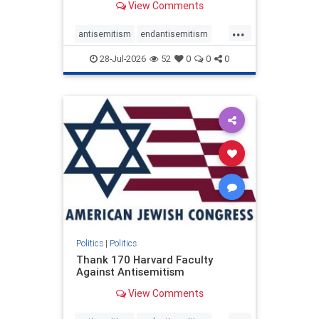
View Comments
...
antisemitism
endantisemitism
endjewhatred
endterrorism
28-Jul-2026
52
0
0
0
genocide
hatecrimes
humanrights
IHRA
lovenothate
oct7
proIsrael
stopantisemitism
stophamas
stophate
stopracism
zionism
Politics
|
Politics
Thank 170 Harvard Faculty
Against Antisemitism
View Comments
...