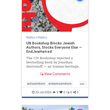
Politics
|
Politics
UN Bookshop Blocks Jewish
Authors, Stocks Everyone Else —
EndJewHatred
The UN Bookshop rejected a
bestselling book by Jonathan
Harounoff — an Iranian-heritage,
pro-Israel writer — claiming it was
View Comments
self-published and too country-
specific. Both excuses fell apart:
...
the book was traditionally
antisemitism
endantisemitism
published, and the shelves are pa
endjewhatred
endterrorism
23-Jul-2026
9
0
0
0
genocide
hatecrimes
humanrights
IHRA
lovenothate