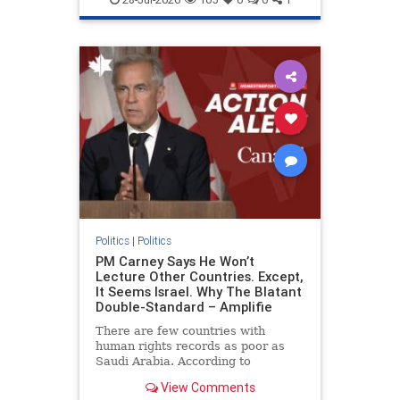
genocide
hatecrimes
humanrights
IHRA
lovenothate
oct7
proIsrael
stopantisemitism
stophamas
stophate
stopracism
zionism
Politics
|
Politics
PM Carney Says He Won’t
Lecture Other Countries. Except,
It Seems Israel. Why The Blatant
Double-Standard – Amplifie
There are few countries with
human rights records as poor as
Saudi Arabia. According to
Freedom House, the kingdom ranks
View Comments
a pitiful score of 9 out of 100 in its