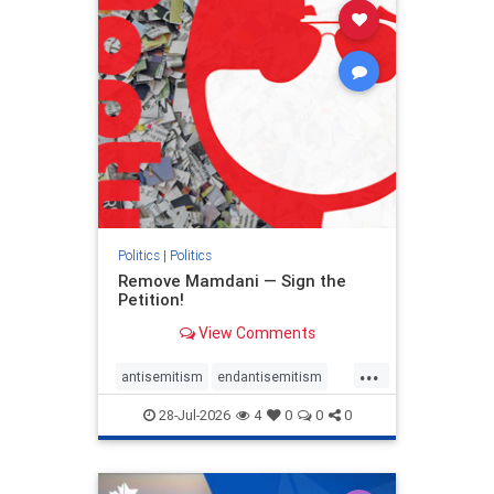
stophamas
stophate
stopracism
zionism
Politics
|
Politics
Remove Mamdani — Sign the
Petition!
View Comments
...
antisemitism
endantisemitism
endjewhatred
endterrorism
28-Jul-2026
4
0
0
0
genocide
hatecrimes
humanrights
IHRA