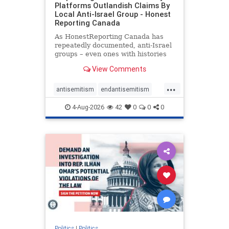
Platforms Outlandish Claims By
Local Anti-Israel Group - Honest
Reporting Canada
As HonestReporting Canada has
repeatedly documented, anti-Israel
groups – even ones with histories
of praising the October 7, 2023
View Comments
massacres – have received
uncritical, if not even sympathetic
...
coverage in corners of the
antisemitism
endantisemitism
Canadian news media. However, t
endjewhatred
endterrorism
4-Aug-2026
42
0
0
0
genocide
hatecrimes
humanrights
IHRA
lovenothate
oct7
proIsrael
stopantisemitism
stophamas
stophate
stopracism
zionism
Politics
|
Politics