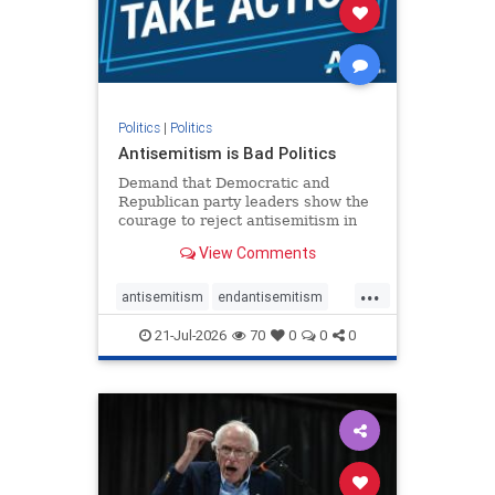
stophamas
stophate
stopracism
zionism
Politics
|
Politics
Antisemitism is Bad Politics
Demand that Democratic and
Republican party leaders show the
courage to reject antisemitism in
our politics, no matter which side of
View Comments
the aisle they're on.
...
antisemitism
endantisemitism
endjewhatred
endterrorism
21-Jul-2026
70
0
0
0
genocide
hatecrimes
humanrights
IHRA
lovenothate
oct7
proIsrael
stopantisemitism
stophamas
stophate
stopracism