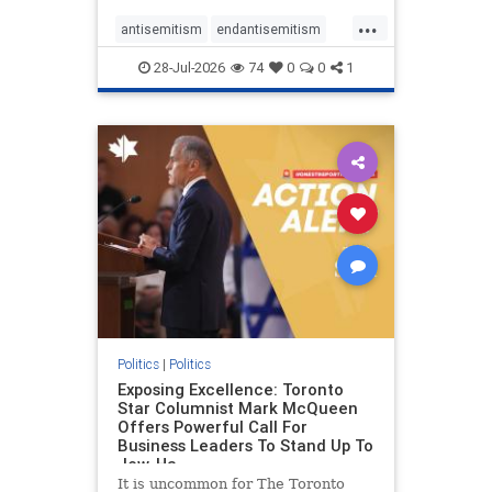
freedom index, even lower than
...
Sudan, North Korea and Russia,
antisemitism
endantisemitism
with the report noting that Riyad
endjewhatred
endterrorism
28-Jul-2026
74
0
0
1
genocide
hatecrimes
humanrights
IHRA
lovenothate
oct7
proIsrael
stopantisemitism
stophamas
stophate
stopracism
zionism
Politics
|
Politics
Exposing Excellence: Toronto
Star Columnist Mark McQueen
Offers Powerful Call For
Business Leaders To Stand Up To
Jew-Ha
It is uncommon for The Toronto