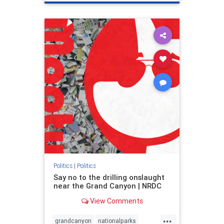
genocide
hatecrimes
humanrights
IHRA
lovenothate
oct7
proIsrael
stopantisemitism
stophamas
stophate
stopracism
zionism
Politics
|
Politics
Say no to the drilling onslaught
near the Grand Canyon | NRDC
View Comments
...
grandcanyon
nationalparks