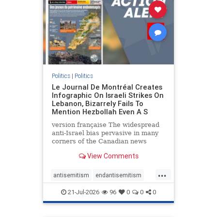
stophamas
stophate
stopracism
zionism
Politics
|
Politics
Le Journal De Montréal Creates
Infographic On Israeli Strikes On
Lebanon, Bizarrely Fails To
Mention Hezbollah Even A S
version française The widespread
anti-Israel bias pervasive in many
corners of the Canadian news
media is present not only in news
View Comments
reports and interviews, but even in
editorial cartoons and infographics.
...
This misinformation was on full
antisemitism
endantisemitism
display once again
endjewhatred
endterrorism
21-Jul-2026
96
0
0
0
genocide
hatecrimes