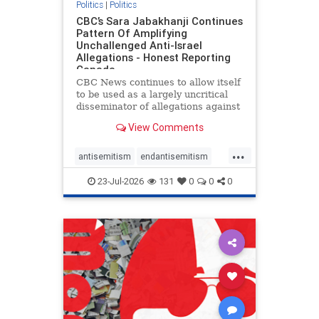
Politics
|
Politics
CBC’s Sara Jabakhanji Continues
Pattern Of Amplifying
Unchallenged Anti-Israel
Allegations - Honest Reporting
Canada
CBC News continues to allow itself
to be used as a largely uncritical
disseminator of allegations against
Israel, all while documented claims
View Comments
against Palestinian activists and
their supporters continue to be
...
overwhelmingly ignored. In a series
antisemitism
endantisemitism
of three re
endjewhatred
endterrorism
23-Jul-2026
131
0
0
0
genocide
hatecrimes
humanrights
IHRA
lovenothate
oct7
proIsrael
stopantisemitism
stophamas
stophate
stopracism
zionism