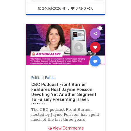
nodrilling
publicland
24-Jul-2026
5
0
0
0
Politics
|
Politics
CBC Podcast Front Burner
Features Host Jayme Poisson
Devoting Yet Another Segment
To Falsely Presenting Israel,
Rather T
The CBC podcast Front Burner,
hosted by Jayme Poisson, has spent
much of the last three years
producing continued segments
View Comments
featuring guests offering their