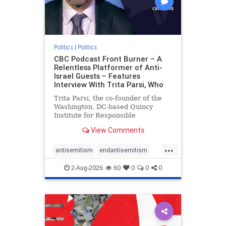
Politics
|
Politics
CBC Podcast Front Burner – A
Relentless Platformer of Anti-
Israel Guests – Features
Interview With Trita Parsi, Who
Trita Parsi, the co-founder of the
Washington, DC-based Quincy
Institute for Responsible
Statecraft, has been condemned as
View Comments
an apologist for the Islamic
Republic of Iran by former Iranian
...
political prisoners. He is also the
antisemitism
endantisemitism
co-founder of the National Irani
endjewhatred
endterrorism
2-Aug-2026
60
0
0
0
genocide
hatecrimes
humanrights
IHRA
lovenothate
oct7
proIsrael
stopantisemitism