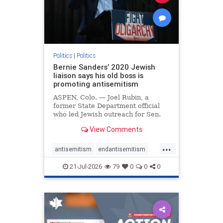
zionism
Politics
|
Politics
Bernie Sanders’ 2020 Jewish
liaison says his old boss is
promoting antisemitism
ASPEN, Colo. — Joel Rubin, a
former State Department official
who led Jewish outreach for Sen.
Bernie Sanders’ (I-VT) 2020
View Comments
presidential campaign, is now
excoriating his former boss and the
...
movement he has built for elevating
antisemitism
endantisemitism
stridently anti-Israel can
endjewhatred
endterrorism
21-Jul-2026
79
0
0
0
genocide
hatecrimes
humanrights
IHRA
lovenothate
oct7
proIsrael
stopantisemitism