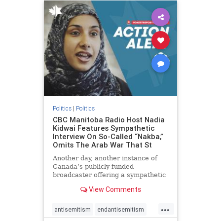
humanrights
IHRA
lovenothate
oct7
proIsrael
stopantisemitism
stophamas
stophate
stopracism
zionism
Politics
|
Politics
CBC Manitoba Radio Host Nadia
Kidwai Features Sympathetic
Interview On So-Called “Nakba,”
Omits The Arab War That St
Another day, another instance of
Canada’s publicly-funded
broadcaster offering a sympathetic
platform to pro-Palestinian talking
View Comments
points. On a July 11 segment of the
CBC radio program The Weekend
...
Morning Show (Manitoba), host
antisemitism
endantisemitism
Nadia Kidwai – who has rep