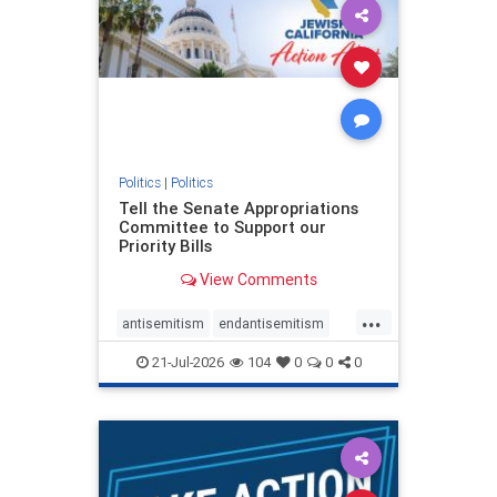
oct7
proIsrael
stopantisemitism
stophamas
stophate
stopracism
zionism
Politics
|
Politics
Tell the Senate Appropriations
Committee to Support our
Priority Bills
View Comments
...
antisemitism
endantisemitism
endjewhatred
endterrorism
21-Jul-2026
104
0
0
0
genocide
hatecrimes
humanrights
IHRA
lovenothate
oct7
proIsrael
stopantisemitism