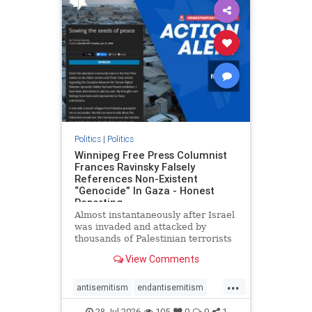
impeachmamdani
lovenothate
oct7
proIsrael
removemamdani
stopantisemitism
stophamas
stophate
stopmamdani
stopracism
zionism
Politics
|
Politics
Winnipeg Free Press Columnist
Frances Ravinsky Falsely
References Non-Existent
“Genocide” In Gaza - Honest
Reporting
Almost instantaneously after Israel
was invaded and attacked by
thousands of Palestinian terrorists
on the morning of October 7, 2023
View Comments
– and even before Jerusalem had
invaded Gaza to strike Hamas
...
terrorists and free the hostages
antisemitism
endantisemitism
who were kidnapped there
endjewhatred
endterrorism
28-Jul-2026
105
0
0
1