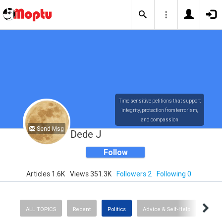
Time sensitive petitions that support
integrity, protection from terrorism,
and compassion
Send Msg
Dede J
Follow
Articles 1.6K
Views 351.3K
Followers 2
Following 0
ALL TOPICS
Recent
Politics
Advice & Self-Help