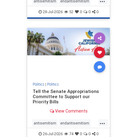
antisemitism
endantisemitism
endjewhatred
endterrorism
28-Jul-2026
52
0
0
0
genocide
hatecrimes
humanrights
IHRA
lovenothate
oct7
proIsrael
stopantisemitism
stophamas
stophate
stopracism
zionism
Politics
|
Politics
Tell the Senate Appropriations
Committee to Support our
Priority Bills
View Comments
...
antisemitism
endantisemitism
endjewhatred
endterrorism
26-Jul-2026
74
0
0
0