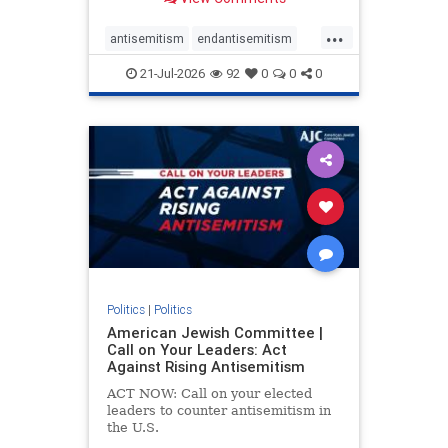
possibility,” Jon Allen, a former
Canadian ambassador to Israel,
...
opines on the ongoing tensions
antisemitism
endantisemitism
between t
endjewhatred
endterrorism
21-Jul-2026
92
0
0
0
genocide
hatecrimes
humanrights
IHRA
lovenothate
oct7
proIsrael
stopantisemitism
stophamas
stophate
stopracism
zionism
Politics
|
Politics
American Jewish Committee |
Call on Your Leaders: Act
Against Rising Antisemitism
ACT NOW: Call on your elected
leaders to counter antisemitism in
the U.S.