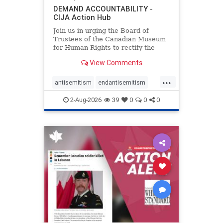
DEMAND ACCOUNTABILITY -
CIJA Action Hub
Join us in urging the Board of
Trustees of the Canadian Museum
for Human Rights to rectify the
failures in curation and
View Comments
governance, and hold the
Museum’s CEO accountable.
...
antisemitism
endantisemitism
endjewhatred
endterrorism
2-Aug-2026
39
0
0
0
genocide
hatecrimes
humanrights
IHRA
lovenothate
oct7
proIsrael
stopantisemitism
stophamas
stophate
stopracism
zionism