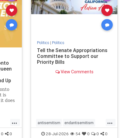
removemamdani
stopantisemitism
stophamas
stophate
stopmamdani
stopracism
zionism
Politics
|
Politics
Tell the Senate Appropriations
Committee to Support our
Priority Bills
onto
Queen
View Comments
nd Up
ronto
 is
it does
uly 16
ship
...
...
antisemitism
endantisemitism
endjewhatred
endterrorism
0
0
28-Jul-2026
54
0
0
0