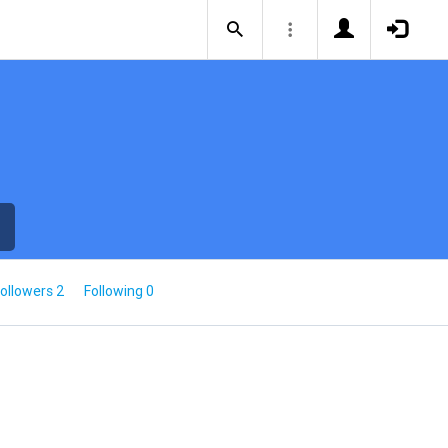
ollowers 2
Following 0