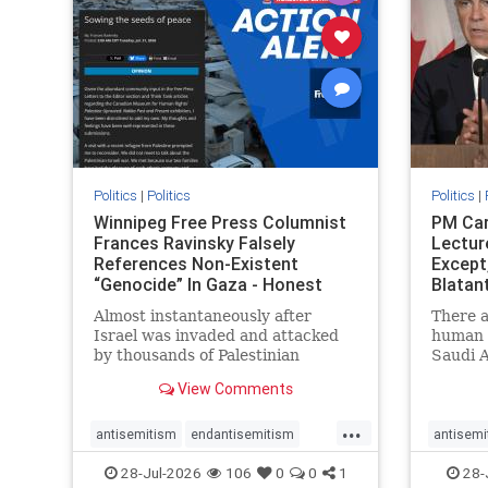
stophate
stopracism
zionism
stophate
Politics
|
Politics
Politics
|
Winnipeg Free Press Columnist
PM Car
Frances Ravinsky Falsely
Lectur
References Non-Existent
Except
“Genocide” In Gaza - Honest
Blatan
Reporting
Amplif
Almost instantaneously after
There a
Israel was invaded and attacked
human r
by thousands of Palestinian
Saudi A
terrorists on the morning of
Freedo
View Comments
October 7, 2023 – and even before
ranks a 
Jerusalem had invaded Gaza to
100 in 
...
strike Hamas terrorists and free
lower 
antisemitism
endantisemitism
antisemi
the hostages who were kidnapped
and Rus
endjewhatred
endterrorism
endjewh
28-Jul-2026
106
0
0
1
28-
there
that Ri