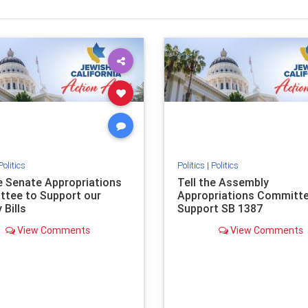
Politics
Politics
|
Politics
he Senate Appropriations
Tell the Assembly
tee to Support our
Appropriations Committe
 Bills
Support SB 1387
View Comments
View Comments