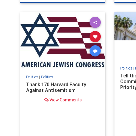
genocide
hatecrimes
humanrights
genocid
IHRA
lovenothate
oct7
proIsrael
IHRA
l
stopantisemitism
stophamas
stopanti
stophate
stopracism
zionism
stophate
Politics
|
Tell t
Politics
|
Politics
Commit
Thank 170 Harvard Faculty
Priority
Against Antisemitism
View Comments