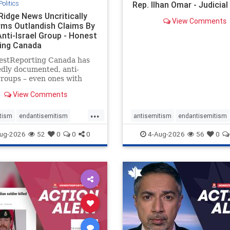
Politics
Rep. Ilhan Omar - Judicia
Ridge News Uncritically
View Comments
rms Outlandish Claims By
Anti-Israel Group - Honest
ing Canada
estReporting Canada has
dly documented, anti-
groups – even ones with
es of praising the October
View Comments
 massacres – have received
cal, if not even sympathetic
...
e in corners of the
tism
endantisemitism
antisemitism
endantisemitism
an news media. However, t
atred
endterrorism
endjewhatred
endterrorism
ug-2026
52
0
0
0
4-Aug-2026
56
0
e
hatecrimes
humanrights
genocide
hatecrimes
humanri
ovenothate
oct7
proIsrael
IHRA
lovenothate
oct7
proIs
semitism
stophamas
stopantisemitism
stophamas
stopracism
zionism
stophate
stopracism
zionism