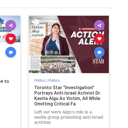
Politics
|
Politics
e to
Toronto Star “Investigation”
Portrays Anti-Israel Activist Dr.
Kavita Algu As Victim, All While
Omitting Critical Fa
Left out were Algu's role in a
media group promoting anti-Israel
activism