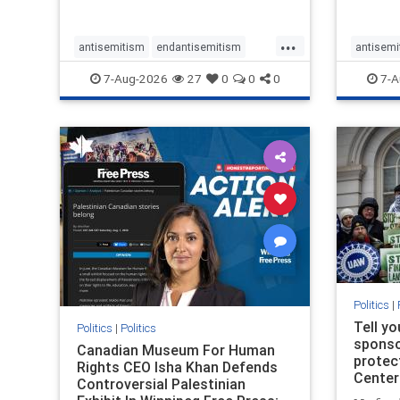
...
antisemitism
endantisemitism
antisemi
endjewhatred
endterrorism
endjewh
7-Aug-2026
27
0
0
0
7-A
genocide
hatecrimes
humanrights
genocid
IHRA
lovenothate
oct7
proIsrael
IHRA
l
stopantisemitism
stophamas
stopanti
stophate
stopracism
zionism
stophate
Politics
|
Tell y
Politics
|
Politics
sponsor
Canadian Museum For Human
protec
Rights CEO Isha Khan Defends
Center
Controversial Palestinian