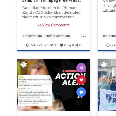
Exhibit In Winnipeg Free Press;
No fami
Avoids
throug
Canadian Museum for Human
intimid
Rights CEO Isha Khan defended
religio
the institution’s controversial
Right t
Palestinian exhibit
narrowl
View Comments
around 
...
service
antisemitism
endantisemitism
antisemi
congre
endjewhatred
endterrorism
endjewh
7-Aug-2026
30
0
0
0
6-A
genocide
hatecrimes
humanrights
genocid
IHRA
lovenothate
oct7
proIsrael
IHRA
l
stopantisemitism
stophamas
stopanti
stophate
stopracism
zionism
stophate