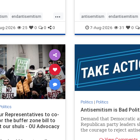
...
tism
endantisemitism
antisemitism
endantisemitism
atred
endterrorism
endjewhatred
endterrorism
ug-2026
25
0
0
0
7-Aug-2026
31
0
e
hatecrimes
humanrights
genocide
hatecrimes
humanri
ovenothate
oct7
proIsrael
IHRA
lovenothate
oct7
proIs
semitism
stophamas
stopantisemitism
stophamas
stopracism
zionism
stophate
stopracism
zionism
Politics
|
Politics
Politics
Antisemitism is Bad Polit
our Representatives to co-
Demand that Democratic a
 the buffer zone bill to
Republican party leaders 
t our shuls - OU Advocacy
the courage to reject anti
in our politics, no matter 
View Comments