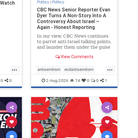
Politics
|
Politics
l Watch
CBC News Senior Reporter Evan
Dyer Turns A Non-Story Into A
Controversy About Israel –
Again - Honest Reporting
Canada
In our view, CBC News continues
to parrot anti-Israel talking points,
and launder them under the guise
of news, all while failing to include
View Comments
essential background information
and relying on a strident critic of
...
...
Israel. In a July 28 article, “Israel
antisemitism
endantisemitism
says
endjewhatred
endterrorism
0
0
2-Aug-2026
74
0
0
1
ghts
genocide
hatecrimes
humanrights
rael
IHRA
lovenothate
oct7
proIsrael
stopantisemitism
stophamas
stophate
stopracism
zionism