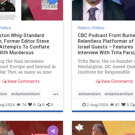
Politics
Politics
|
Politics
gston Whig-Standard
CBC Podcast Front Burne
, Former Editor Steve
Relentless Platformer of 
 Attempts To Conflate
Israel Guests – Features
 With Murderous
Interview With Trita Pars
nian Terr
ng the Nazi invasions
Trita Parsi, the co-founder 
hout Europe and beyond in
Washington, DC-based Qui
ar Two, as many as nine
Institute for Responsible
 German civilians died as a
Statecraft, has been cond
View Comments
View Comments
of the global conflagration.
as an apologist for the Isla
 mainstream historians or
Republic of Iran by former
...
s would call Allied powers
political prisoners. He is al
tism
endantisemitism
antisemitism
endantisemitism
ain of that war,
co-founder of the National 
atred
endterrorism
endjewhatred
endterrorism
ug-2026
74
0
0
0
2-Aug-2026
81
0
e
hatecrimes
humanrights
genocide
hatecrimes
humanri
ovenothate
oct7
proIsrael
IHRA
lovenothate
oct7
proIs
semitism
stophamas
stopantisemitism
stophamas