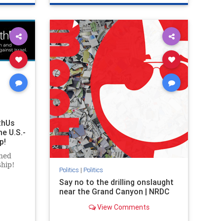
ghts
genocide
hatecrimes
humanrights
rael
IHRA
lovenothate
oct7
proIsrael
stopantisemitism
stophamas
stophate
stopracism
zionism
thUs
he U.S.-
p!
ned
ship!
Politics
|
Politics
Say no to the drilling onslaught
near the Grand Canyon | NRDC
View Comments