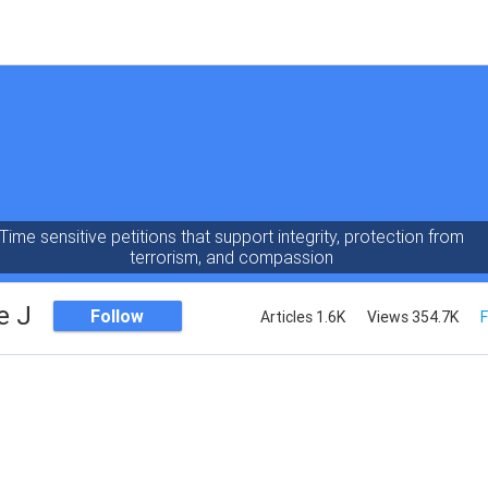
Time sensitive petitions that support integrity, protection from
terrorism, and compassion
e J
Follow
Articles 1.6K
Views 354.7K
F