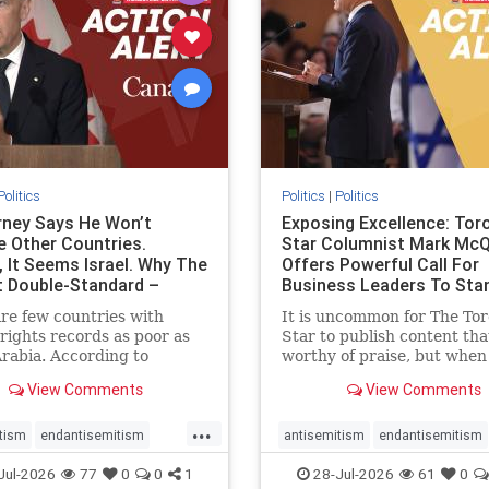
stopracism
zionism
stophate
stopracism
zionism
Politics
Politics
|
Politics
ney Says He Won’t
Exposing Excellence: Tor
e Other Countries.
Star Columnist Mark Mc
, It Seems Israel. Why The
Offers Powerful Call For
t Double-Standard –
Business Leaders To Sta
ie
To Jew-Ha
re few countries with
It is uncommon for The To
ights records as poor as
Star to publish content that
rabia. According to
worthy of praise, but when 
m House, the kingdom
happen, it requires
View Comments
View Comments
pitiful score of 9 out of
acknowledgement. In his J
its freedom index, even
commentary, “Moral leader
...
than Sudan, North Korea
doesn’t require Ottawa’s
tism
endantisemitism
antisemitism
endantisemitism
sia, with the report noting
permission,” Toronto
atred
endterrorism
endjewhatred
endterrorism
Jul-2026
77
0
0
1
28-Jul-2026
61
0
yad
entrepreneur Mark McQ