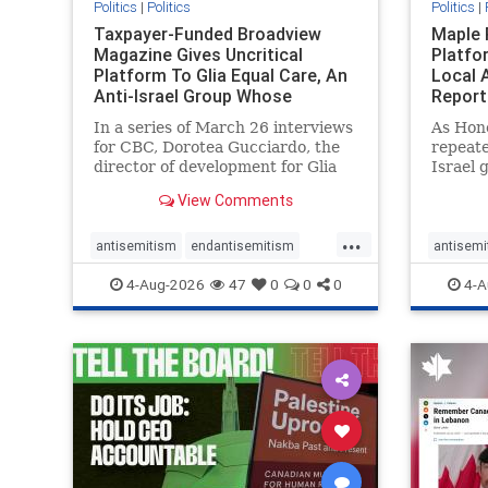
Politics
|
Politics
Politics
|
Taxpayer-Funded Broadview
Maple 
Magazine Gives Uncritical
Platfo
Platform To Glia Equal Care, An
Local 
Anti-Israel Group Whose
Report
Previous Unf
In a series of March 26 interviews
As Hon
for CBC, Dorotea Gucciardo, the
repeate
director of development for Glia
Israel 
Equal Care, an anti-Israel activist
histori
View Comments
group, told listeners that Israel
7, 2023
had buried Palestinians alive in a
uncriti
...
mass grave outside a hospital in
coverag
antisemitism
endantisemitism
antisemi
Gaza. She offered
Canadi
endjewhatred
endterrorism
endjewh
4-Aug-2026
47
0
0
0
4-A
genocide
hatecrimes
humanrights
genocid
IHRA
lovenothate
oct7
proIsrael
IHRA
l
stopantisemitism
stophamas
stopanti
stophate
stopracism
zionism
stophate