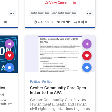
View Comments
...
...
antisemitism
endantisemitism
endjewhatred
endterrorism
0
0
7-Aug-2026
20
0
0
0
ghts
genocide
hatecrimes
humanrights
rael
IHRA
lovenothate
oct7
proIsrael
stopantisemitism
stophamas
stophate
stopracism
zionism
Politics
|
Politics
ics
Gesher Community Care Open
letter to the APA
nd
show
Gesher Community Care invites
semitism
Jewish mental health and Jewish
which
civil rights organizations to join us