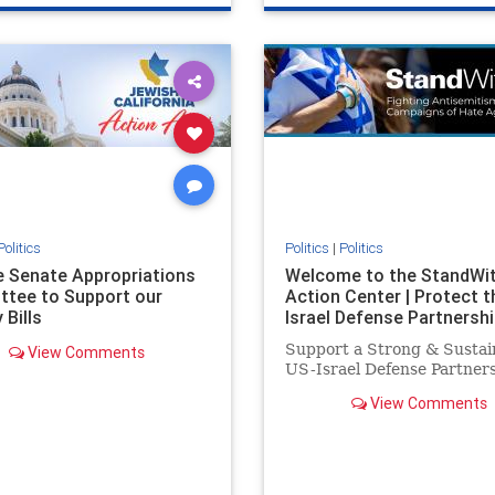
e
hatecrimes
humanrights
genocide
hatecrimes
humanri
ovenothate
oct7
proIsrael
IHRA
lovenothate
oct7
proIs
semitism
stophamas
stopantisemitism
stophamas
stopracism
zionism
stophate
stopracism
zionism
Politics
Politics
|
Politics
he Senate Appropriations
Welcome to the StandWi
tee to Support our
Action Center | Protect t
 Bills
Israel Defense Partnershi
Support a Strong & Sustai
View Comments
US-Israel Defense Partner
View Comments