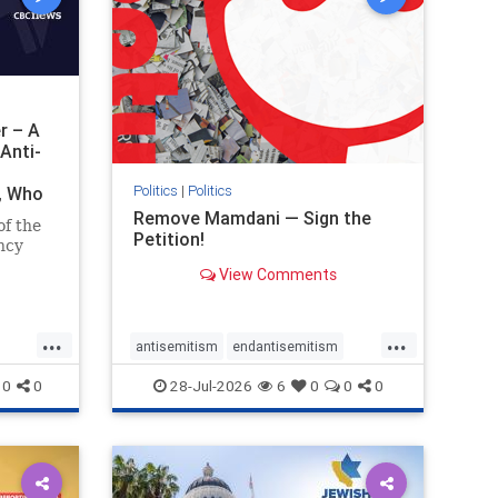
r – A
Anti-
Politics
|
Politics
i, Who
Remove Mamdani — Sign the
of the
Petition!
ncy
View Comments
emned
mic
 Iranian
...
...
so the
antisemitism
endantisemitism
Irani
endjewhatred
endterrorism
0
0
28-Jul-2026
6
0
0
0
ghts
genocide
hatecrimes
humanrights
rael
IHRA
impeachmamdani
lovenothate
oct7
proIsrael