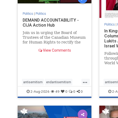
Politics
|
Politics
DEMAND ACCOUNTABILITY -
Politics
|
CIJA Action Hub
In Kin
Join us in urging the Board of
Column
Trustees of the Canadian Museum
Lukits
for Human Rights to rectify the
Israel
failures in curation and
View Comments
Palesti
governance, and hold the
Followi
Museum’s CEO accountable.
throug
World W
million
result 
But few
...
scholar
antisemitism
endantisemitism
antisemi
the vill
endjewhatred
endterrorism
endjewh
2-Aug-2026
49
0
0
0
2-A
genocide
hatecrimes
humanrights
genocid
IHRA
lovenothate
oct7
proIsrael
IHRA
l
stopantisemitism
stophamas
stopanti