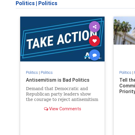
Politics
|
Politics
Politics
|
Politics
Politics
|
Antisemitism is Bad Politics
Tell t
Commit
Demand that Democratic and
Priority
Republican party leaders show
the courage to reject antisemitism
in our politics, no matter which
View Comments
side of the aisle they're on.