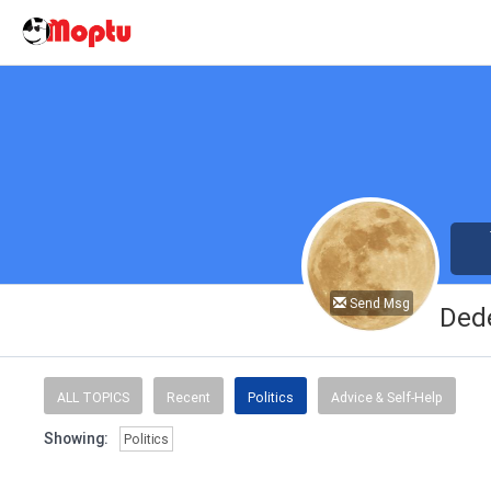
Send Msg
Ded
ALL TOPICS
Recent
Politics
Advice & Self-Help
Showing:
Politics