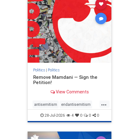
stophamas
stophate
stopracism
zionism
Politics
|
Politics
Remove Mamdani — Sign the
Petition!
View Comments
...
antisemitism
endantisemitism
endjewhatred
endterrorism
28-Jul-2026
4
0
0
0
genocide
hatecrimes
humanrights
IHRA