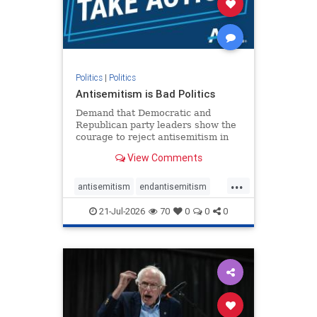
zionism
Politics
|
Politics
Antisemitism is Bad Politics
Demand that Democratic and
Republican party leaders show the
courage to reject antisemitism in
our politics, no matter which side of
View Comments
the aisle they're on.
...
antisemitism
endantisemitism
endjewhatred
endterrorism
21-Jul-2026
70
0
0
0
genocide
hatecrimes
humanrights
IHRA
lovenothate
oct7
proIsrael
stopantisemitism
stophamas
stophate
stopracism