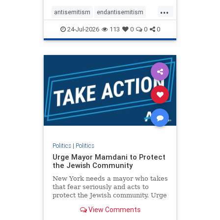
harsh denunciations of Israel, a
...
repeated focus bordering on an
antisemitism
endantisemitism
obessive fixation on the Jewish Stat
endjewhatred
endterrorism
24-Jul-2026
113
0
0
0
genocide
hatecrimes
humanrights
IHRA
lovenothate
oct7
proIsrael
stopantisemitism
stophamas
stophate
stopracism
zionism
Politics
|
Politics
Urge Mayor Mamdani to Protect
the Jewish Community
New York needs a mayor who takes
that fear seriously and acts to
protect the Jewish community. Urge
Mayor Mamdani to tone down the
View Comments
dangerous rhetoric and support