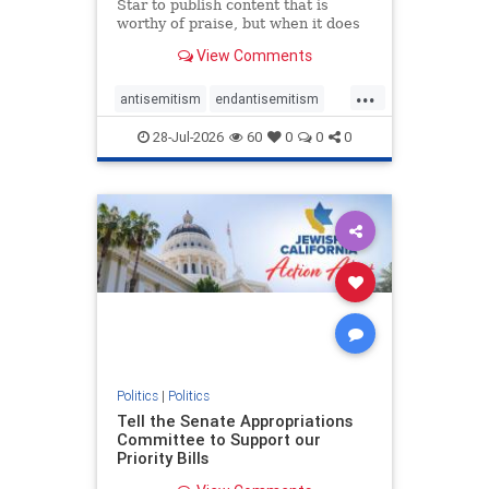
Star to publish content that is
worthy of praise, but when it does
happen, it requires
View Comments
acknowledgement. In his July 16
commentary, “Moral leadership
...
doesn’t require Ottawa’s
antisemitism
endantisemitism
permission,” Toronto entrepreneur
endjewhatred
endterrorism
Mark McQ
28-Jul-2026
60
0
0
0
genocide
hatecrimes
humanrights
IHRA
lovenothate
oct7
proIsrael
stopantisemitism
stophamas
stophate
stopracism
zionism
Politics
|
Politics
Tell the Senate Appropriations
Committee to Support our
Priority Bills