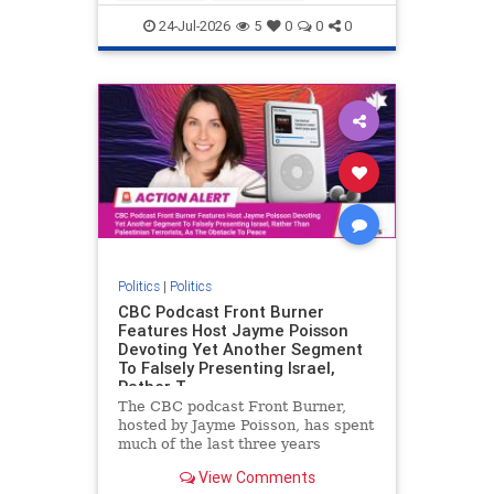
nodrilling
publicland
24-Jul-2026
5
0
0
0
Politics
|
Politics
CBC Podcast Front Burner
Features Host Jayme Poisson
Devoting Yet Another Segment
To Falsely Presenting Israel,
Rather T
The CBC podcast Front Burner,
hosted by Jayme Poisson, has spent
much of the last three years
producing continued segments
View Comments
featuring guests offering their