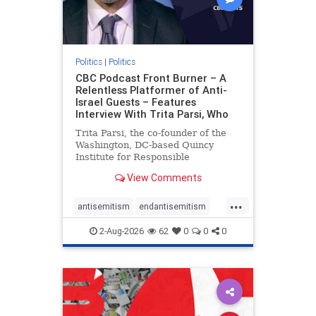
Politics
|
Politics
CBC Podcast Front Burner – A
Relentless Platformer of Anti-
Israel Guests – Features
Interview With Trita Parsi, Who
Trita Parsi, the co-founder of the
Washington, DC-based Quincy
Institute for Responsible
Statecraft, has been condemned as
View Comments
an apologist for the Islamic
Republic of Iran by former Iranian
...
political prisoners. He is also the
antisemitism
endantisemitism
co-founder of the National Irani
endjewhatred
endterrorism
2-Aug-2026
62
0
0
0
genocide
hatecrimes
humanrights
IHRA
lovenothate
oct7
proIsrael
stopantisemitism