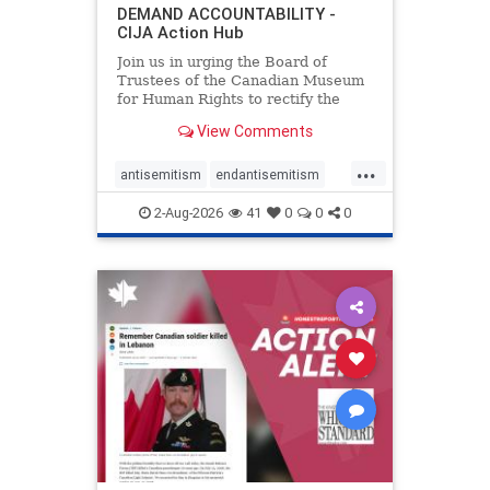
DEMAND ACCOUNTABILITY -
CIJA Action Hub
Join us in urging the Board of
Trustees of the Canadian Museum
for Human Rights to rectify the
failures in curation and
View Comments
governance, and hold the
Museum’s CEO accountable.
...
antisemitism
endantisemitism
endjewhatred
endterrorism
2-Aug-2026
41
0
0
0
genocide
hatecrimes
humanrights
IHRA
lovenothate
oct7
proIsrael
stopantisemitism
stophamas
stophate
stopracism
zionism