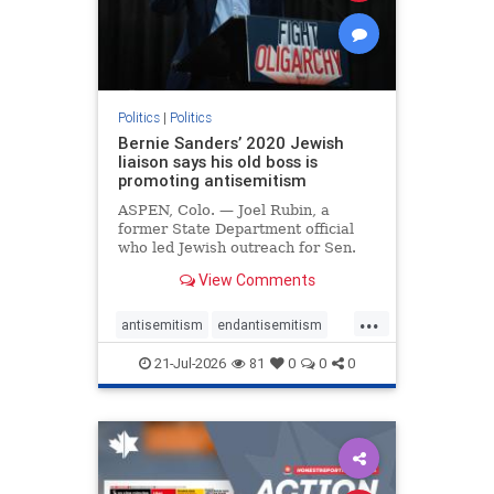
zionism
Politics
|
Politics
Bernie Sanders’ 2020 Jewish
liaison says his old boss is
promoting antisemitism
ASPEN, Colo. — Joel Rubin, a
former State Department official
who led Jewish outreach for Sen.
Bernie Sanders’ (I-VT) 2020
View Comments
presidential campaign, is now
excoriating his former boss and the
...
movement he has built for elevating
antisemitism
endantisemitism
stridently anti-Israel can
endjewhatred
endterrorism
21-Jul-2026
81
0
0
0
genocide
hatecrimes
humanrights
IHRA
lovenothate
oct7
proIsrael
stopantisemitism