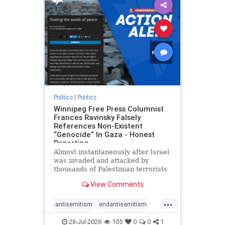
impeachmamdani
lovenothate
oct7
proIsrael
removemamdani
stopantisemitism
stophamas
stophate
stopmamdani
stopracism
zionism
Politics
|
Politics
Winnipeg Free Press Columnist
Frances Ravinsky Falsely
References Non-Existent
“Genocide” In Gaza - Honest
Reporting
Almost instantaneously after Israel
was invaded and attacked by
thousands of Palestinian terrorists
on the morning of October 7, 2023
View Comments
– and even before Jerusalem had
invaded Gaza to strike Hamas
...
terrorists and free the hostages
antisemitism
endantisemitism
who were kidnapped there
endjewhatred
endterrorism
28-Jul-2026
105
0
0
1