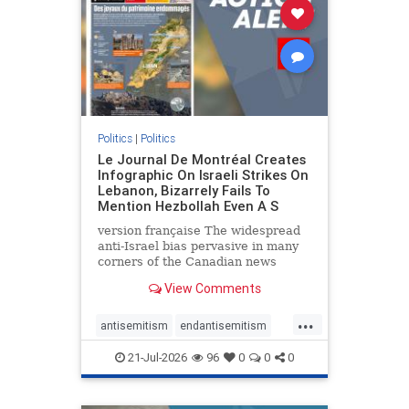
stophamas
stophate
stopracism
zionism
Politics
|
Politics
Le Journal De Montréal Creates
Infographic On Israeli Strikes On
Lebanon, Bizarrely Fails To
Mention Hezbollah Even A S
version française The widespread
anti-Israel bias pervasive in many
corners of the Canadian news
media is present not only in news
View Comments
reports and interviews, but even in
editorial cartoons and infographics.
...
This misinformation was on full
antisemitism
endantisemitism
display once again
endjewhatred
endterrorism
21-Jul-2026
96
0
0
0
genocide
hatecrimes