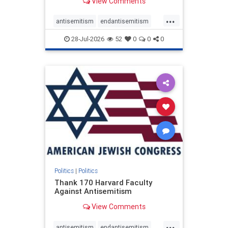
View Comments
...
antisemitism
endantisemitism
endjewhatred
endterrorism
28-Jul-2026
52
0
0
0
genocide
hatecrimes
humanrights
IHRA
lovenothate
oct7
proIsrael
stopantisemitism
stophamas
stophate
stopracism
zionism
Politics
|
Politics
Thank 170 Harvard Faculty
Against Antisemitism
View Comments
...
antisemitism
endantisemitism