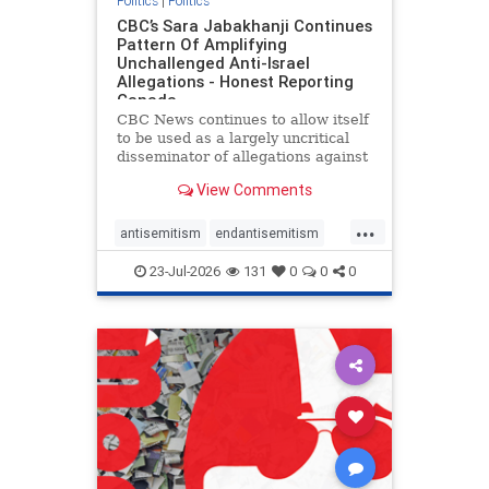
Politics
|
Politics
CBC’s Sara Jabakhanji Continues
Pattern Of Amplifying
Unchallenged Anti-Israel
Allegations - Honest Reporting
Canada
CBC News continues to allow itself
to be used as a largely uncritical
disseminator of allegations against
Israel, all while documented claims
View Comments
against Palestinian activists and
their supporters continue to be
...
overwhelmingly ignored. In a series
antisemitism
endantisemitism
of three re
endjewhatred
endterrorism
23-Jul-2026
131
0
0
0
genocide
hatecrimes
humanrights
IHRA
lovenothate
oct7
proIsrael
stopantisemitism
stophamas
stophate
stopracism
zionism