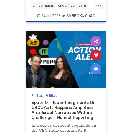
policies that keep Jewish New
...
Yorkers safe.
antisemitism
endantisemitism
endjewhatred
endterrorism
24-Jul-2026
69
0
0
0
genocide
hatecrimes
humanrights
IHRA
lovenothate
oct7
proIsrael
stopantisemitism
stophamas
stophate
stopracism
zionism
Politics
|
Politics
Spate Of Recent Segments On
CBC’s As It Happens Amplifies
Anti-Israel Narratives Without
Challenge - Honest Reporting
In a series of recent segments on
the CBC radio program As It