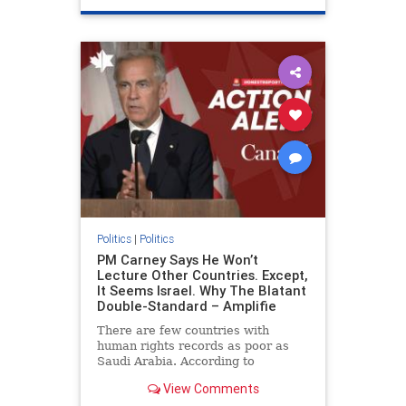
genocide
hatecrimes
humanrights
IHRA
lovenothate
oct7
proIsrael
stopantisemitism
stophamas
stophate
stopracism
zionism
Politics
|
Politics
PM Carney Says He Won’t
Lecture Other Countries. Except,
It Seems Israel. Why The Blatant
Double-Standard – Amplifie
There are few countries with
human rights records as poor as
Saudi Arabia. According to
Freedom House, the kingdom ranks
View Comments
a pitiful score of 9 out of 100 in its