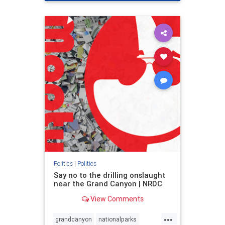
genocide
hatecrimes
humanrights
IHRA
lovenothate
oct7
proIsrael
stopantisemitism
stophamas
stophate
stopracism
zionism
Politics
|
Politics
Say no to the drilling onslaught
near the Grand Canyon | NRDC
View Comments
...
grandcanyon
nationalparks