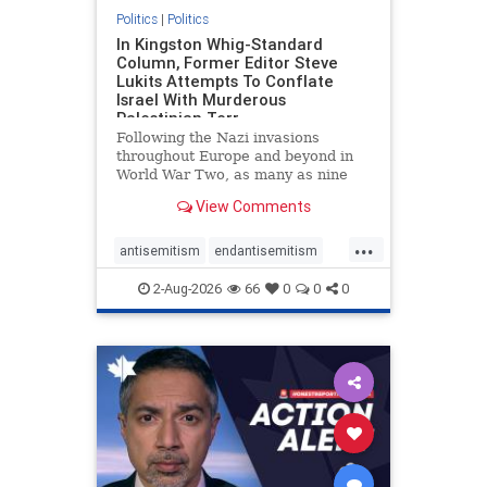
Politics
|
Politics
In Kingston Whig-Standard
Column, Former Editor Steve
Lukits Attempts To Conflate
Israel With Murderous
Palestinian Terr
Following the Nazi invasions
throughout Europe and beyond in
World War Two, as many as nine
million German civilians died as a
View Comments
result of the global conflagration.
But few mainstream historians or
...
scholars would call Allied powers
antisemitism
endantisemitism
the villain of that war,
endjewhatred
endterrorism
2-Aug-2026
66
0
0
0
genocide
hatecrimes
humanrights
IHRA
lovenothate
oct7
proIsrael
stopantisemitism
stophamas
stophate
stopracism
zionism