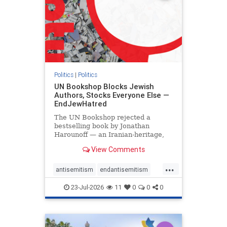
Politics
|
Politics
UN Bookshop Blocks Jewish
Authors, Stocks Everyone Else —
EndJewHatred
The UN Bookshop rejected a
bestselling book by Jonathan
Harounoff — an Iranian-heritage,
pro-Israel writer — claiming it was
View Comments
self-published and too country-
specific. Both excuses fell apart:
...
the book was traditionally
antisemitism
endantisemitism
published, and the shelves are pa
endjewhatred
endterrorism
23-Jul-2026
11
0
0
0
genocide
hatecrimes
humanrights
IHRA
lovenothate