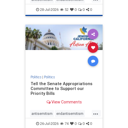
endjewhatred
endterrorism
28-Jul-2026
52
0
0
0
genocide
hatecrimes
humanrights
IHRA
lovenothate
oct7
proIsrael
stopantisemitism
stophamas
stophate
stopracism
zionism
Politics
|
Politics
Tell the Senate Appropriations
Committee to Support our
Priority Bills
View Comments
...
antisemitism
endantisemitism
endjewhatred
endterrorism
26-Jul-2026
74
0
0
0