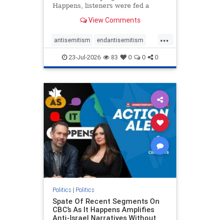
Happens, listeners were fed a
series of anti-Israel narratives
View Comments
presented as thoughtful
commentary and analysis. On June
...
16, co-host Nil Köksal interviewed
antisemitism
endantisemitism
Hassan Dbouk, the mayor of the
endjewhatred
endterrorism
coasta
23-Jul-2026
83
0
0
0
genocide
hatecrimes
humanrights
IHRA
lovenothate
oct7
proIsrael
stopantisemitism
stophamas
stophate
stopracism
zionism
Politics
|
Politics
Spate Of Recent Segments On
CBC’s As It Happens Amplifies
Anti-Israel Narratives Without