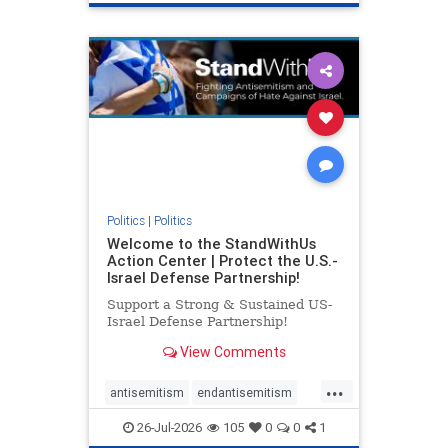
genocide
hatecrimes
humanrights
IHRA
lovenothate
oct7
proIsrael
stopantisemitism
stophamas
stophate
stopracism
zionism
Politics
|
Politics
Welcome to the StandWithUs
Action Center | Protect the U.S.-
Israel Defense Partnership!
Support a Strong & Sustained US-
Israel Defense Partnership!
View Comments
...
antisemitism
endantisemitism
endjewhatred
endterrorism
26-Jul-2026
105
0
0
1