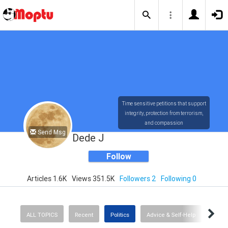
Time sensitive petitions that support
integrity, protection from terrorism,
and compassion
Send Msg
Dede J
Follow
Articles 1.6K
Views 351.5K
Followers 2
Following 0
ALL TOPICS
Recent
Politics
Advice & Self-Help