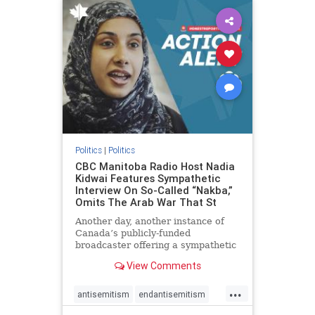
humanrights
IHRA
lovenothate
oct7
proIsrael
stopantisemitism
stophamas
stophate
stopracism
zionism
Politics
|
Politics
CBC Manitoba Radio Host Nadia
Kidwai Features Sympathetic
Interview On So-Called “Nakba,”
Omits The Arab War That St
Another day, another instance of
Canada’s publicly-funded
broadcaster offering a sympathetic
platform to pro-Palestinian talking
View Comments
points. On a July 11 segment of the
CBC radio program The Weekend
...
Morning Show (Manitoba), host
antisemitism
endantisemitism
Nadia Kidwai – who has rep