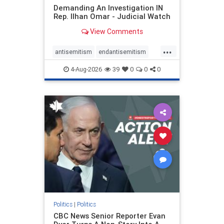
Demanding An Investigation IN
Rep. Ilhan Omar - Judicial Watch
View Comments
...
antisemitism
endantisemitism
endjewhatred
endterrorism
4-Aug-2026
39
0
0
0
genocide
hatecrimes
humanrights
IHRA
lovenothate
oct7
proIsrael
stopantisemitism
stophamas
stophate
stopracism
zionism
Politics
|
Politics
CBC News Senior Reporter Evan