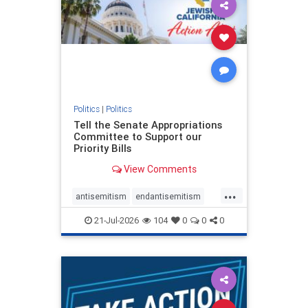
oct7
proIsrael
stopantisemitism
stophamas
stophate
stopracism
zionism
Politics
|
Politics
Tell the Senate Appropriations
Committee to Support our
Priority Bills
View Comments
...
antisemitism
endantisemitism
endjewhatred
endterrorism
21-Jul-2026
104
0
0
0
genocide
hatecrimes
humanrights
IHRA
lovenothate
oct7
proIsrael
stopantisemitism
stophamas
stophate
stopracism