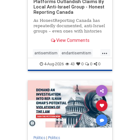
Platforms Outlandish Claims By
Local Anti-Israel Group - Honest
Reporting Canada
As HonestReporting Canada has
repeatedly documented, anti-Israel
groups – even ones with histories
of praising the October 7, 2023
View Comments
massacres – have received
uncritical, if not even sympathetic
...
coverage in corners of the
antisemitism
endantisemitism
Canadian news media. However, t
endjewhatred
endterrorism
4-Aug-2026
43
0
0
0
genocide
hatecrimes
humanrights
IHRA
lovenothate
oct7
proIsrael
stopantisemitism
stophamas
stophate
stopracism
zionism
Politics
|
Politics