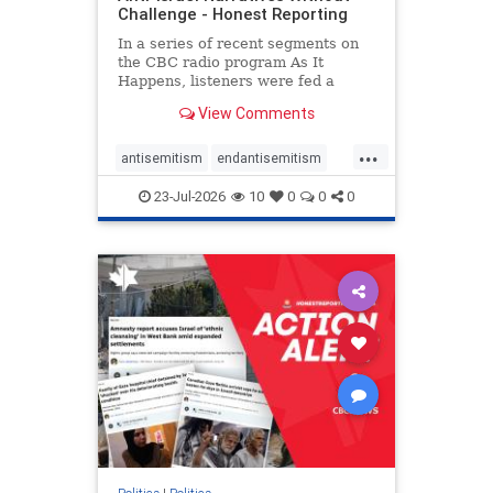
Challenge - Honest Reporting
In a series of recent segments on
the CBC radio program As It
Happens, listeners were fed a
series of anti-Israel narratives
View Comments
presented as thoughtful
commentary and analysis. On June
...
16, co-host Nil Köksal interviewed
antisemitism
endantisemitism
Hassan Dbouk, the mayor of the
endjewhatred
endterrorism
coasta
23-Jul-2026
10
0
0
0
genocide
hatecrimes
humanrights
IHRA
lovenothate
oct7
proIsrael
stopantisemitism
stophamas
stophate
stopracism
zionism