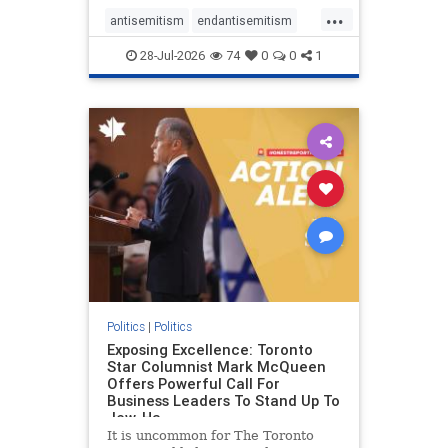
freedom index, even lower than
...
Sudan, North Korea and Russia,
antisemitism
endantisemitism
with the report noting that Riyad
endjewhatred
endterrorism
28-Jul-2026
74
0
0
1
genocide
hatecrimes
humanrights
IHRA
lovenothate
oct7
proIsrael
stopantisemitism
stophamas
stophate
stopracism
zionism
Politics
|
Politics
Exposing Excellence: Toronto
Star Columnist Mark McQueen
Offers Powerful Call For
Business Leaders To Stand Up To
Jew-Ha
It is uncommon for The Toronto