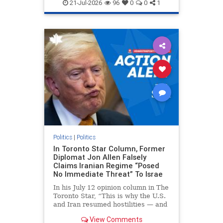
endjewhatred
endterrorism
21-Jul-2026
96
0
0
1
genocide
hatecrimes
humanrights
IHRA
lovenothate
oct7
proIsrael
stopantisemitism
stophamas
stophate
stopracism
zionism
Politics
|
Politics
In Toronto Star Column, Former
Diplomat Jon Allen Falsely
Claims Iranian Regime “Posed
No Immediate Threat” To Israe
In his July 12 opinion column in The
Toronto Star, “This is why the U.S.
and Iran resumed hostilities — and
why a simple resolution is a remote
View Comments
possibility,” Jon Allen, a former