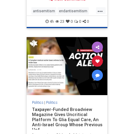
to the leadership of the American
Psychological Association
...
regarding the coordinated political
antisemitism
endantisemitism
actions planned for th
endjewhatred
endterrorism
4h
23
0
0
0
genocide
hatecrimes
humanrights
IHRA
lovenothate
oct7
proIsrael
stopantisemitism
stophamas
stophate
stopracism
zionism
Politics
|
Politics
Taxpayer-Funded Broadview
Magazine Gives Uncritical
Platform To Glia Equal Care, An
Anti-Israel Group Whose Previous
Unf