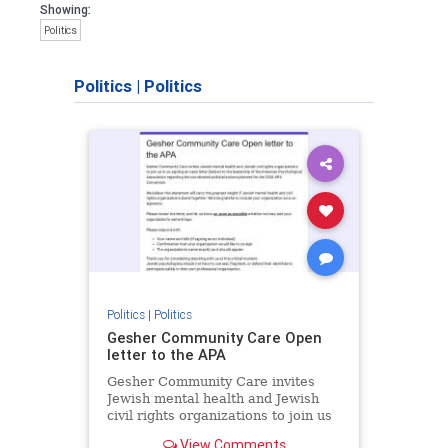
Showing:
Politics
Politics
|
Politics
Politics
|
Politics
Gesher Community Care Open
letter to the APA
Gesher Community Care invites
Jewish mental health and Jewish
civil rights organizations to join us
in co-signing an open letter (below)
View Comments