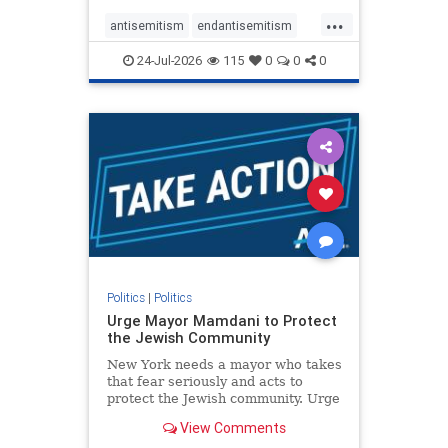
harsh denunciations of Israel, a
...
repeated focus bordering on an
antisemitism
endantisemitism
obessive fixation on the Jewish Stat
endjewhatred
endterrorism
24-Jul-2026
115
0
0
0
genocide
hatecrimes
humanrights
IHRA
lovenothate
oct7
proIsrael
stopantisemitism
stophamas
stophate
stopracism
zionism
Politics
|
Politics
Urge Mayor Mamdani to Protect
the Jewish Community
New York needs a mayor who takes
that fear seriously and acts to
protect the Jewish community. Urge
Mayor Mamdani to tone down the
View Comments
dangerous rhetoric and support