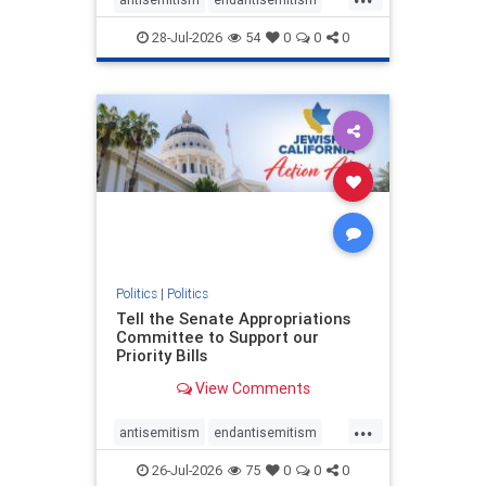
endjewhatred
endterrorism
28-Jul-2026
54
0
0
0
genocide
hatecrimes
humanrights
IHRA
lovenothate
oct7
proIsrael
stopantisemitism
stophamas
stophate
stopracism
zionism
Politics
|
Politics
Tell the Senate Appropriations
Committee to Support our
Priority Bills
View Comments
...
antisemitism
endantisemitism
endjewhatred
endterrorism
26-Jul-2026
75
0
0
0