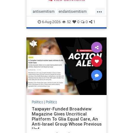
to the leadership of the American
Psychological Association
...
regarding the coordinated political
antisemitism
endantisemitism
actions planned for th
endjewhatred
endterrorism
6-Aug-2026
52
0
0
1
genocide
hatecrimes
humanrights
IHRA
lovenothate
oct7
proIsrael
stopantisemitism
stophamas
stophate
stopracism
zionism
Politics
|
Politics
Taxpayer-Funded Broadview
Magazine Gives Uncritical
Platform To Glia Equal Care, An
Anti-Israel Group Whose Previous
Unf