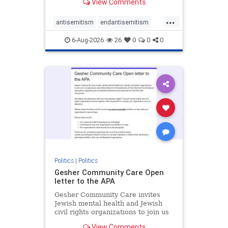
View Comments
the aisle they're on.
...
antisemitism
endantisemitism
endjewhatred
endterrorism
6-Aug-2026
26
0
0
0
genocide
hatecrimes
humanrights
IHRA
lovenothate
oct7
proIsrael
stopantisemitism
stophamas
stophate
stopracism
zionism
Politics
|
Politics
Gesher Community Care Open
letter to the APA
Gesher Community Care invites
Jewish mental health and Jewish
civil rights organizations to join us
in co-signing an open letter (below)
View Comments