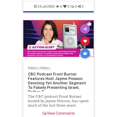
nodrilling
publicland
24-Jul-2026
6
0
0
0
Politics
|
Politics
CBC Podcast Front Burner
Features Host Jayme Poisson
Devoting Yet Another Segment
To Falsely Presenting Israel,
Rather T
The CBC podcast Front Burner,
hosted by Jayme Poisson, has spent
much of the last three years
producing continued segments
View Comments
featuring guests offering their