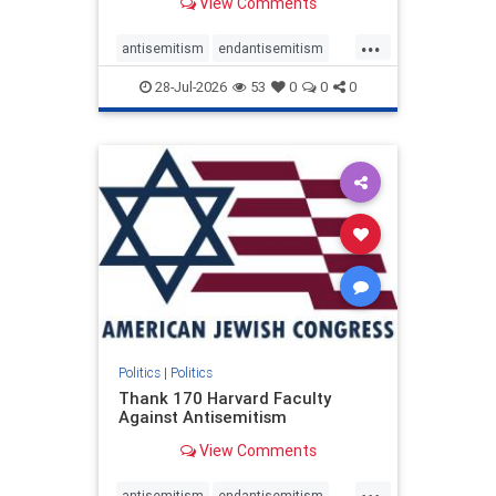
View Comments
...
antisemitism
endantisemitism
endjewhatred
endterrorism
28-Jul-2026
53
0
0
0
genocide
hatecrimes
humanrights
IHRA
lovenothate
oct7
proIsrael
stopantisemitism
stophamas
stophate
stopracism
zionism
Politics
|
Politics
Thank 170 Harvard Faculty
Against Antisemitism
View Comments
...
antisemitism
endantisemitism