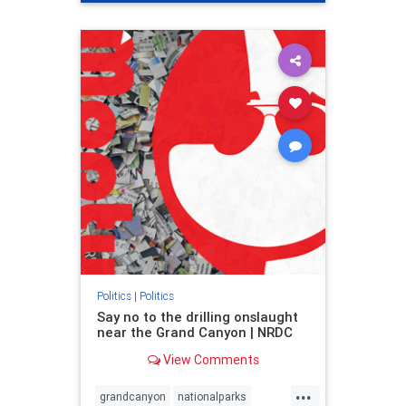
genocide
hatecrimes
humanrights
IHRA
lovenothate
oct7
proIsrael
stopantisemitism
stophamas
stophate
stopracism
zionism
Politics
|
Politics
Say no to the drilling onslaught
near the Grand Canyon | NRDC
View Comments
...
grandcanyon
nationalparks