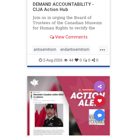
DEMAND ACCOUNTABILITY -
CIJA Action Hub
Join us in urging the Board of
Trustees of the Canadian Museum
for Human Rights to rectify the
failures in curation and
View Comments
governance, and hold the
Museum’s CEO accountable.
...
antisemitism
endantisemitism
endjewhatred
endterrorism
2-Aug-2026
44
0
0
0
genocide
hatecrimes
humanrights
IHRA
lovenothate
oct7
proIsrael
stopantisemitism
stophamas
stophate
stopracism
zionism