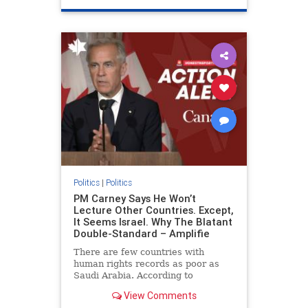
genocide
hatecrimes
humanrights
IHRA
lovenothate
oct7
proIsrael
stopantisemitism
stophamas
stophate
stopracism
zionism
Politics
|
Politics
PM Carney Says He Won’t
Lecture Other Countries. Except,
It Seems Israel. Why The Blatant
Double-Standard – Amplifie
There are few countries with
human rights records as poor as
Saudi Arabia. According to
Freedom House, the kingdom ranks
View Comments
a pitiful score of 9 out of 100 in its