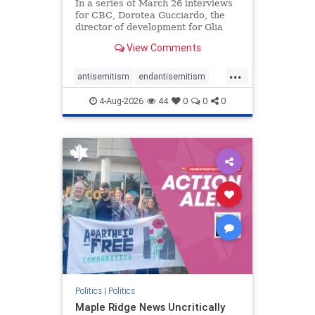
In a series of March 26 interviews
for CBC, Dorotea Gucciardo, the
director of development for Glia
Equal Care, an anti-Israel activist
View Comments
group, told listeners that Israel had
buried Palestinians alive in a mass
...
grave outside a hospital in Gaza.
antisemitism
endantisemitism
She offered
endjewhatred
endterrorism
4-Aug-2026
44
0
0
0
genocide
hatecrimes
humanrights
IHRA
lovenothate
oct7
proIsrael
stopantisemitism
stophamas
stophate
stopracism
zionism
Politics
|
Politics
Maple Ridge News Uncritically