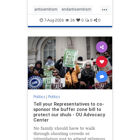
...
antisemitism
endantisemitism
endjewhatred
endterrorism
7-Aug-2026
26
0
0
0
genocide
hatecrimes
humanrights
IHRA
lovenothate
oct7
proIsrael
stopantisemitism
stophamas
stophate
stopracism
zionism
Politics
|
Politics
Tell your Representatives to co-
sponsor the buffer zone bill to
protect our shuls - OU Advocacy
Center
No family should have to walk
through shouting crowds or
intimidation just to attend religious