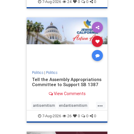
endjewhatred
endterrorism
7-Aug-2026
24
0
0
0
genocide
hatecrimes
humanrights
IHRA
lovenothate
oct7
proIsrael
stopantisemitism
stophamas
stophate
stopracism
zionism
Politics
|
Politics
Tell the Assembly Appropriations
Committee to Support SB 1387
View Comments
...
antisemitism
endantisemitism
endjewhatred
endterrorism
7-Aug-2026
26
0
0
0
genocide
hatecrimes