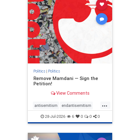
stophamas
stophate
stopracism
zionism
Politics
|
Politics
Remove Mamdani — Sign the
Petition!
View Comments
...
antisemitism
endantisemitism
endjewhatred
endterrorism
28-Jul-2026
6
0
0
0
genocide
hatecrimes
humanrights
IHRA