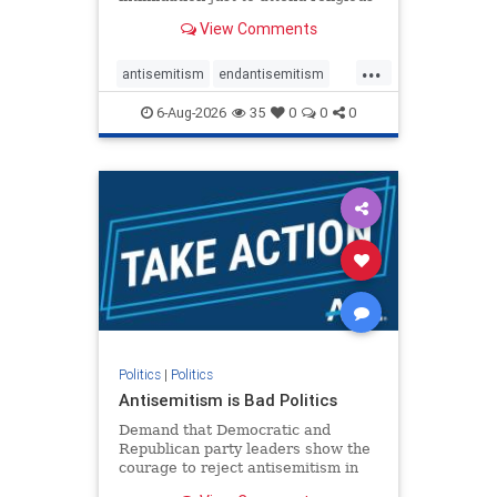
services. The bipartisan Right to
View Comments
Worship Act creates a narrowly
tailored 100-foot buffer around
...
houses of worship during services,
antisemitism
endantisemitism
helping ensure congregants c
endjewhatred
endterrorism
6-Aug-2026
35
0
0
0
genocide
hatecrimes
humanrights
IHRA
lovenothate
oct7
proIsrael
stopantisemitism
stophamas
stophate
stopracism
zionism
Politics
|
Politics
Antisemitism is Bad Politics
Demand that Democratic and
Republican party leaders show the
courage to reject antisemitism in
our politics, no matter which side of