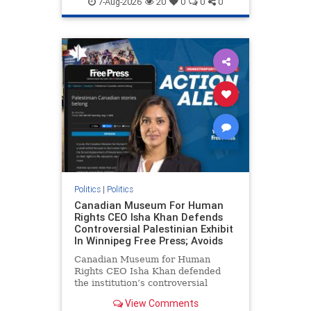
7-Aug-2026
20
0
0
0
genocide
hatecrimes
humanrights
IHRA
lovenothate
oct7
proIsrael
stopantisemitism
stophamas
stophate
stopracism
zionism
Politics
|
Politics
Canadian Museum For Human
Rights CEO Isha Khan Defends
Controversial Palestinian Exhibit
In Winnipeg Free Press; Avoids
Canadian Museum for Human
Rights CEO Isha Khan defended
the institution’s controversial
Palestinian exhibit
View Comments