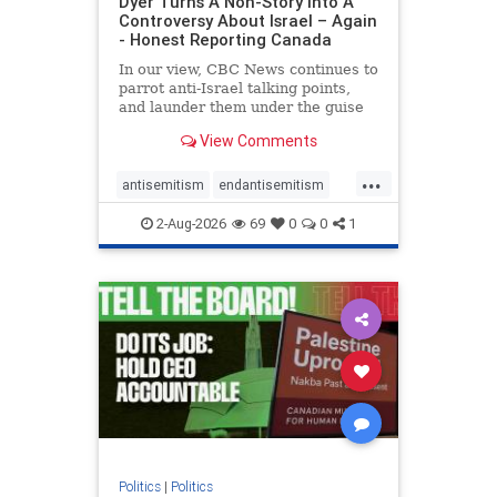
Dyer Turns A Non-Story Into A
Controversy About Israel – Again
- Honest Reporting Canada
In our view, CBC News continues to
parrot anti-Israel talking points,
and launder them under the guise
of news, all while failing to include
View Comments
essential background information
and relying on a strident critic of
...
Israel. In a July 28 article, “Israel
antisemitism
endantisemitism
says
endjewhatred
endterrorism
2-Aug-2026
69
0
0
1
genocide
hatecrimes
humanrights
IHRA
lovenothate
oct7
proIsrael
stopantisemitism
stophamas
stophate
stopracism
zionism
Politics
|
Politics