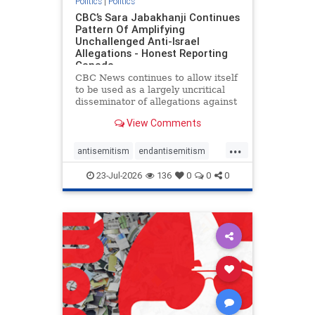
Politics
|
Politics
CBC’s Sara Jabakhanji Continues
Pattern Of Amplifying
Unchallenged Anti-Israel
Allegations - Honest Reporting
Canada
CBC News continues to allow itself
to be used as a largely uncritical
disseminator of allegations against
Israel, all while documented claims
View Comments
against Palestinian activists and
their supporters continue to be
...
overwhelmingly ignored. In a series
antisemitism
endantisemitism
of three re
endjewhatred
endterrorism
23-Jul-2026
136
0
0
0
genocide
hatecrimes
humanrights
IHRA
lovenothate
oct7
proIsrael
stopantisemitism
stophamas
stophate
stopracism
zionism