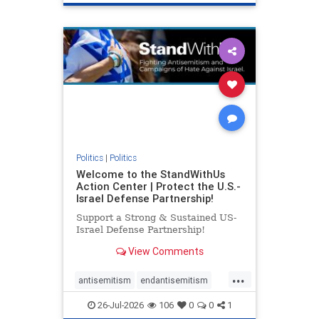
genocide
hatecrimes
humanrights
IHRA
lovenothate
oct7
proIsrael
stopantisemitism
stophamas
stophate
stopracism
zionism
Politics
|
Politics
Welcome to the StandWithUs
Action Center | Protect the U.S.-
Israel Defense Partnership!
Support a Strong & Sustained US-
Israel Defense Partnership!
View Comments
...
antisemitism
endantisemitism
endjewhatred
endterrorism
26-Jul-2026
106
0
0
1