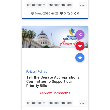
...
antisemitism
endantisemitism
endjewhatred
endterrorism
7-Aug-2026
23
0
0
0
genocide
hatecrimes
humanrights
IHRA
lovenothate
oct7
proIsrael
stopantisemitism
stophamas
stophate
stopracism
zionism
Politics
|
Politics
Tell the Senate Appropriations
Committee to Support our
Priority Bills
View Comments
...
antisemitism
endantisemitism