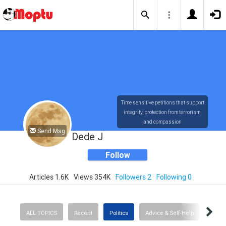
Time sensitive petitions that support
integrity, protection from terrorism,
and compassion
Send Msg
Dede J
Follow
Articles 1.6K
Views 354K
Followers 2
Following 0
ALL TOPICS
Recent
Politics
Advice & Self-Help