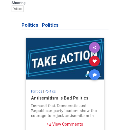
Showing:
Politics
Politics
|
Politics
Politics
|
Politics
Antisemitism is Bad Politics
Demand that Democratic and
Republican party leaders show the
courage to reject antisemitism in
our politics, no matter which side of
View Comments
the aisle they're on.