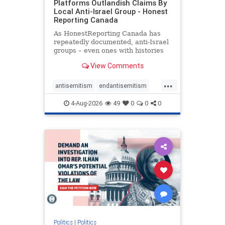
Platforms Outlandish Claims By
Local Anti-Israel Group - Honest
Reporting Canada
As HonestReporting Canada has
repeatedly documented, anti-Israel
groups – even ones with histories
of praising the October 7, 2023
View Comments
massacres – have received
uncritical, if not even sympathetic
...
coverage in corners of the
antisemitism
endantisemitism
Canadian news media. However, t
endjewhatred
endterrorism
4-Aug-2026
49
0
0
0
genocide
hatecrimes
humanrights
IHRA
lovenothate
oct7
proIsrael
stopantisemitism
stophamas
stophate
stopracism
zionism
Politics
|
Politics