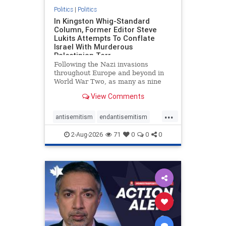
Politics
|
Politics
In Kingston Whig-Standard
Column, Former Editor Steve
Lukits Attempts To Conflate
Israel With Murderous
Palestinian Terr
Following the Nazi invasions
throughout Europe and beyond in
World War Two, as many as nine
million German civilians died as a
View Comments
result of the global conflagration.
But few mainstream historians or
...
scholars would call Allied powers
antisemitism
endantisemitism
the villain of that war,
endjewhatred
endterrorism
2-Aug-2026
71
0
0
0
genocide
hatecrimes
humanrights
IHRA
lovenothate
oct7
proIsrael
stopantisemitism
stophamas
stophate
stopracism
zionism