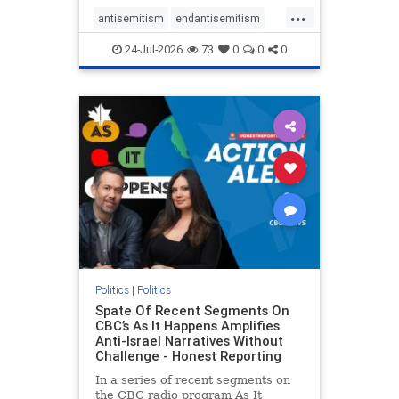
policies that keep Jewish New
...
Yorkers safe.
antisemitism
endantisemitism
endjewhatred
endterrorism
24-Jul-2026
73
0
0
0
genocide
hatecrimes
humanrights
IHRA
lovenothate
oct7
proIsrael
stopantisemitism
stophamas
stophate
stopracism
zionism
Politics
|
Politics
Spate Of Recent Segments On
CBC’s As It Happens Amplifies
Anti-Israel Narratives Without
Challenge - Honest Reporting
In a series of recent segments on
the CBC radio program As It