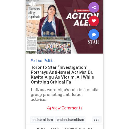
humanrights
IHRA
lovenothate
oct7
proIsrael
stopantisemitism
stophamas
stophate
stopracism
zionism
Politics
|
Politics
Toronto Star “Investigation”
Portrays Anti-Israel Activist Dr.
Kavita Algu As Victim, All While
Omitting Critical Fa
Left out were Algu's role in a media
group promoting anti-Israel
activism
View Comments
...
antisemitism
endantisemitism
endjewhatred
endterrorism