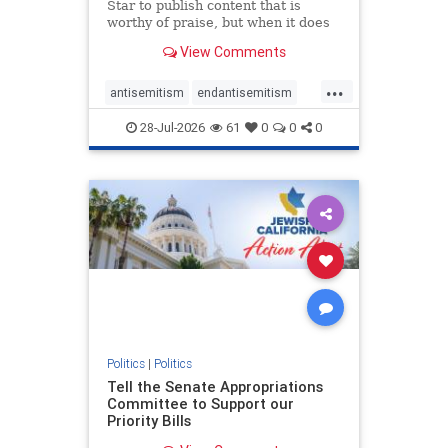
Star to publish content that is
worthy of praise, but when it does
happen, it requires
View Comments
acknowledgement. In his July 16
commentary, “Moral leadership
...
doesn’t require Ottawa’s
antisemitism
endantisemitism
permission,” Toronto entrepreneur
endjewhatred
endterrorism
Mark McQ
28-Jul-2026
61
0
0
0
genocide
hatecrimes
humanrights
IHRA
lovenothate
oct7
proIsrael
stopantisemitism
stophamas
stophate
stopracism
zionism
Politics
|
Politics
Tell the Senate Appropriations
Committee to Support our
Priority Bills