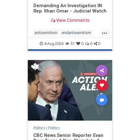
Demanding An Investigation IN
Rep. Ilhan Omar - Judicial Watch
View Comments
...
antisemitism
endantisemitism
endjewhatred
endterrorism
4-Aug-2026
51
0
0
0
genocide
hatecrimes
humanrights
IHRA
lovenothate
oct7
proIsrael
stopantisemitism
stophamas
stophate
stopracism
zionism
Politics
|
Politics
CBC News Senior Reporter Evan