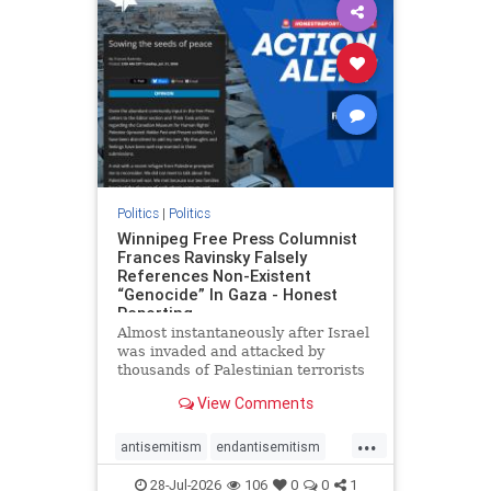
impeachmamdani
lovenothate
oct7
proIsrael
removemamdani
stopantisemitism
stophamas
stophate
stopmamdani
stopracism
zionism
Politics
|
Politics
Winnipeg Free Press Columnist
Frances Ravinsky Falsely
References Non-Existent
“Genocide” In Gaza - Honest
Reporting
Almost instantaneously after Israel
was invaded and attacked by
thousands of Palestinian terrorists
on the morning of October 7, 2023
View Comments
– and even before Jerusalem had
invaded Gaza to strike Hamas
...
terrorists and free the hostages
antisemitism
endantisemitism
who were kidnapped there
endjewhatred
endterrorism
28-Jul-2026
106
0
0
1