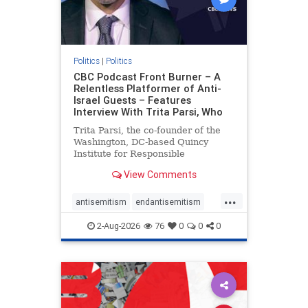
Politics
|
Politics
CBC Podcast Front Burner – A
Relentless Platformer of Anti-
Israel Guests – Features
Interview With Trita Parsi, Who
Trita Parsi, the co-founder of the
Washington, DC-based Quincy
Institute for Responsible
Statecraft, has been condemned as
View Comments
an apologist for the Islamic
Republic of Iran by former Iranian
...
political prisoners. He is also the
antisemitism
endantisemitism
co-founder of the National Irani
endjewhatred
endterrorism
2-Aug-2026
76
0
0
0
genocide
hatecrimes
humanrights
IHRA
lovenothate
oct7
proIsrael
stopantisemitism