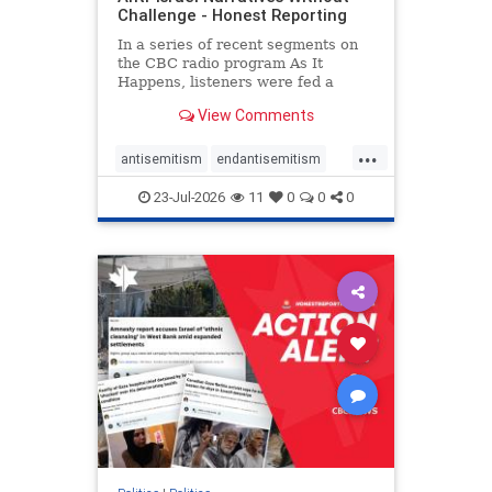
Challenge - Honest Reporting
In a series of recent segments on
the CBC radio program As It
Happens, listeners were fed a
series of anti-Israel narratives
View Comments
presented as thoughtful
commentary and analysis. On June
...
16, co-host Nil Köksal interviewed
antisemitism
endantisemitism
Hassan Dbouk, the mayor of the
endjewhatred
endterrorism
coasta
23-Jul-2026
11
0
0
0
genocide
hatecrimes
humanrights
IHRA
lovenothate
oct7
proIsrael
stopantisemitism
stophamas
stophate
stopracism
zionism