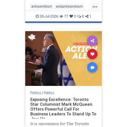
freedom index, even lower than
...
Sudan, North Korea and Russia,
antisemitism
endantisemitism
with the report noting that Riyad
endjewhatred
endterrorism
28-Jul-2026
77
0
0
1
genocide
hatecrimes
humanrights
IHRA
lovenothate
oct7
proIsrael
stopantisemitism
stophamas
stophate
stopracism
zionism
Politics
|
Politics
Exposing Excellence: Toronto
Star Columnist Mark McQueen
Offers Powerful Call For
Business Leaders To Stand Up To
Jew-Ha
It is uncommon for The Toronto