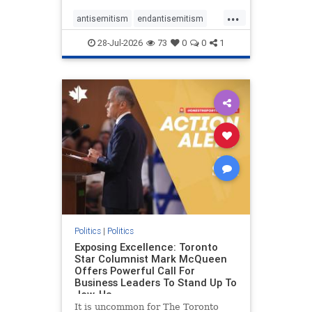
freedom index, even lower than
...
Sudan, North Korea and Russia,
antisemitism
endantisemitism
with the report noting that Riyad
endjewhatred
endterrorism
28-Jul-2026
73
0
0
1
genocide
hatecrimes
humanrights
IHRA
lovenothate
oct7
proIsrael
stopantisemitism
stophamas
stophate
stopracism
zionism
Politics
|
Politics
Exposing Excellence: Toronto
Star Columnist Mark McQueen
Offers Powerful Call For
Business Leaders To Stand Up To
Jew-Ha
It is uncommon for The Toronto