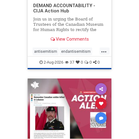
DEMAND ACCOUNTABILITY -
CIJA Action Hub
Join us in urging the Board of
Trustees of the Canadian Museum
for Human Rights to rectify the
failures in curation and
View Comments
governance, and hold the
Museum’s CEO accountable.
...
antisemitism
endantisemitism
endjewhatred
endterrorism
2-Aug-2026
37
0
0
0
genocide
hatecrimes
humanrights
IHRA
lovenothate
oct7
proIsrael
stopantisemitism
stophamas
stophate
stopracism
zionism