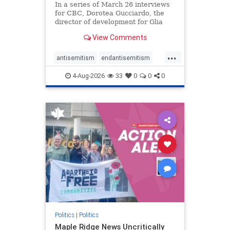
In a series of March 26 interviews
for CBC, Dorotea Gucciardo, the
director of development for Glia
Equal Care, an anti-Israel activist
View Comments
group, told listeners that Israel had
buried Palestinians alive in a mass
...
grave outside a hospital in Gaza.
antisemitism
endantisemitism
She offered
endjewhatred
endterrorism
4-Aug-2026
33
0
0
0
genocide
hatecrimes
humanrights
IHRA
lovenothate
oct7
proIsrael
stopantisemitism
stophamas
stophate
stopracism
zionism
Politics
|
Politics
Maple Ridge News Uncritically