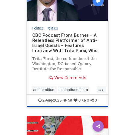
Politics
|
Politics
CBC Podcast Front Burner – A
Relentless Platformer of Anti-
Israel Guests – Features
Interview With Trita Parsi, Who
Trita Parsi, the co-founder of the
Washington, DC-based Quincy
Institute for Responsible
Statecraft, has been condemned as
View Comments
an apologist for the Islamic
Republic of Iran by former Iranian
...
political prisoners. He is also the
antisemitism
endantisemitism
co-founder of the National Irani
endjewhatred
endterrorism
2-Aug-2026
58
0
0
0
genocide
hatecrimes
humanrights
IHRA
lovenothate
oct7
proIsrael
stopantisemitism