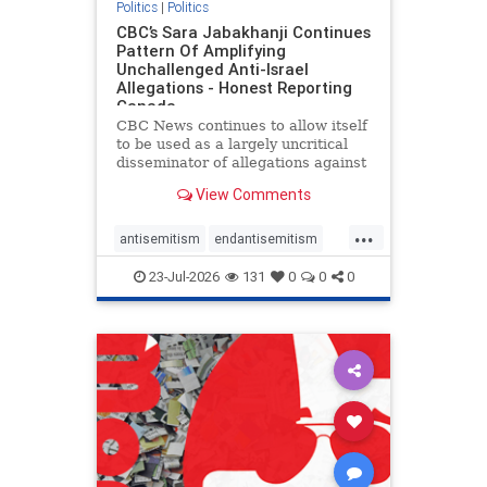
Politics
|
Politics
CBC’s Sara Jabakhanji Continues
Pattern Of Amplifying
Unchallenged Anti-Israel
Allegations - Honest Reporting
Canada
CBC News continues to allow itself
to be used as a largely uncritical
disseminator of allegations against
Israel, all while documented claims
View Comments
against Palestinian activists and
their supporters continue to be
...
overwhelmingly ignored. In a series
antisemitism
endantisemitism
of three re
endjewhatred
endterrorism
23-Jul-2026
131
0
0
0
genocide
hatecrimes
humanrights
IHRA
lovenothate
oct7
proIsrael
stopantisemitism
stophamas
stophate
stopracism
zionism