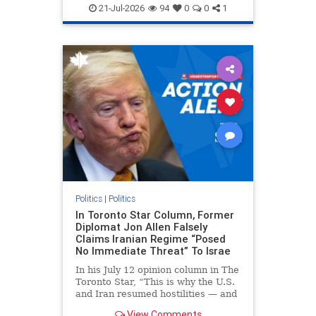
endjewhatred
endterrorism
21-Jul-2026
94
0
0
1
genocide
hatecrimes
humanrights
IHRA
lovenothate
oct7
proIsrael
stopantisemitism
stophamas
stophate
stopracism
zionism
Politics
|
Politics
In Toronto Star Column, Former
Diplomat Jon Allen Falsely
Claims Iranian Regime “Posed
No Immediate Threat” To Israe
In his July 12 opinion column in The
Toronto Star, “This is why the U.S.
and Iran resumed hostilities — and
why a simple resolution is a remote
View Comments