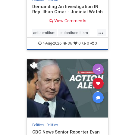
Demanding An Investigation IN
Rep. Ilhan Omar - Judicial Watch
View Comments
...
antisemitism
endantisemitism
endjewhatred
endterrorism
4-Aug-2026
36
0
0
0
genocide
hatecrimes
humanrights
IHRA
lovenothate
oct7
proIsrael
stopantisemitism
stophamas
stophate
stopracism
zionism
Politics
|
Politics
CBC News Senior Reporter Evan