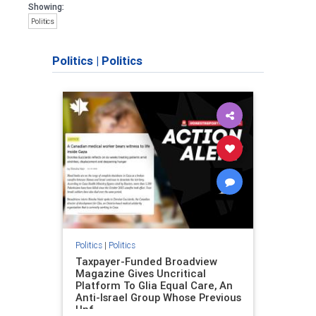
Showing:
Politics
Politics
|
Politics
Politics
|
Politics
Taxpayer-Funded Broadview
Magazine Gives Uncritical
Platform To Glia Equal Care, An
Anti-Israel Group Whose Previous
Unf