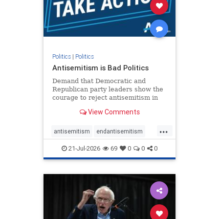
stophamas
stophate
stopracism
zionism
Politics
|
Politics
Antisemitism is Bad Politics
Demand that Democratic and
Republican party leaders show the
courage to reject antisemitism in
our politics, no matter which side of
View Comments
the aisle they're on.
...
antisemitism
endantisemitism
endjewhatred
endterrorism
21-Jul-2026
69
0
0
0
genocide
hatecrimes
humanrights
IHRA
lovenothate
oct7
proIsrael
stopantisemitism
stophamas
stophate
stopracism