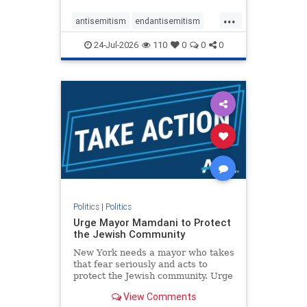
harsh denunciations of Israel, a
...
repeated focus bordering on an
antisemitism
endantisemitism
obessive fixation on the Jewish Stat
endjewhatred
endterrorism
24-Jul-2026
110
0
0
0
genocide
hatecrimes
humanrights
IHRA
lovenothate
oct7
proIsrael
stopantisemitism
stophamas
stophate
stopracism
zionism
Politics
|
Politics
Urge Mayor Mamdani to Protect
the Jewish Community
New York needs a mayor who takes
that fear seriously and acts to
protect the Jewish community. Urge
Mayor Mamdani to tone down the
View Comments
dangerous rhetoric and support