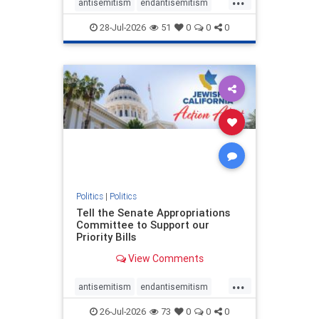
antisemitism
endantisemitism
endjewhatred
endterrorism
28-Jul-2026
51
0
0
0
genocide
hatecrimes
humanrights
IHRA
lovenothate
oct7
proIsrael
stopantisemitism
stophamas
stophate
stopracism
zionism
Politics
|
Politics
Tell the Senate Appropriations
Committee to Support our
Priority Bills
View Comments
...
antisemitism
endantisemitism
endjewhatred
endterrorism
26-Jul-2026
73
0
0
0