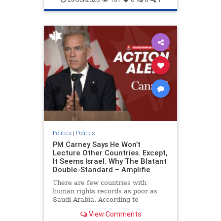
genocide
hatecrimes
humanrights
IHRA
lovenothate
oct7
proIsrael
stopantisemitism
stophamas
stophate
stopracism
zionism
Politics
|
Politics
PM Carney Says He Won’t
Lecture Other Countries. Except,
It Seems Israel. Why The Blatant
Double-Standard – Amplifie
There are few countries with
human rights records as poor as
Saudi Arabia. According to
Freedom House, the kingdom ranks
View Comments
a pitiful score of 9 out of 100 in its