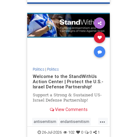
genocide
hatecrimes
humanrights
IHRA
lovenothate
oct7
proIsrael
stopantisemitism
stophamas
stophate
stopracism
zionism
Politics
|
Politics
Welcome to the StandWithUs
Action Center | Protect the U.S.-
Israel Defense Partnership!
Support a Strong & Sustained US-
Israel Defense Partnership!
View Comments
...
antisemitism
endantisemitism
endjewhatred
endterrorism
26-Jul-2026
102
0
0
1