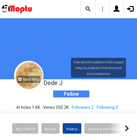
Time sensitive petitions that support
integrity, protection from terrorism,
and compassion
Send Msg
Dede J
Follow
Articles 1.6K
Views 350.2K
Followers 2
Following 0
ALL TOPICS
Recent
Politics
Advice & Self-Help