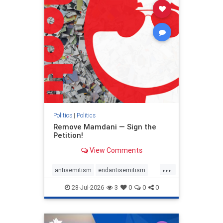
stophamas
stophate
stopracism
zionism
Politics
|
Politics
Remove Mamdani — Sign the
Petition!
View Comments
...
antisemitism
endantisemitism
endjewhatred
endterrorism
28-Jul-2026
3
0
0
0
genocide
hatecrimes
humanrights
IHRA