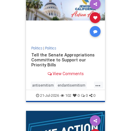
oct7
proIsrael
stopantisemitism
stophamas
stophate
stopracism
zionism
Politics
|
Politics
Tell the Senate Appropriations
Committee to Support our
Priority Bills
View Comments
...
antisemitism
endantisemitism
endjewhatred
endterrorism
21-Jul-2026
102
0
0
0
genocide
hatecrimes
humanrights
IHRA
lovenothate
oct7
proIsrael
stopantisemitism