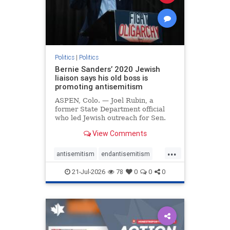
zionism
Politics
|
Politics
Bernie Sanders’ 2020 Jewish
liaison says his old boss is
promoting antisemitism
ASPEN, Colo. — Joel Rubin, a
former State Department official
who led Jewish outreach for Sen.
Bernie Sanders’ (I-VT) 2020
View Comments
presidential campaign, is now
excoriating his former boss and the
...
movement he has built for elevating
antisemitism
endantisemitism
stridently anti-Israel can
endjewhatred
endterrorism
21-Jul-2026
78
0
0
0
genocide
hatecrimes
humanrights
IHRA
lovenothate
oct7
proIsrael
stopantisemitism