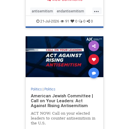
possibility,” Jon Allen, a former
Canadian ambassador to Israel,
...
opines on the ongoing tensions
antisemitism
endantisemitism
between t
endjewhatred
endterrorism
21-Jul-2026
91
0
0
0
genocide
hatecrimes
humanrights
IHRA
lovenothate
oct7
proIsrael
stopantisemitism
stophamas
stophate
stopracism
zionism
Politics
|
Politics
American Jewish Committee |
Call on Your Leaders: Act
Against Rising Antisemitism
ACT NOW: Call on your elected
leaders to counter antisemitism in
the U.S.