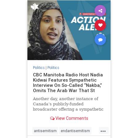
humanrights
IHRA
lovenothate
oct7
proIsrael
stopantisemitism
stophamas
stophate
stopracism
zionism
Politics
|
Politics
CBC Manitoba Radio Host Nadia
Kidwai Features Sympathetic
Interview On So-Called “Nakba,”
Omits The Arab War That St
Another day, another instance of
Canada’s publicly-funded
broadcaster offering a sympathetic
platform to pro-Palestinian talking
View Comments
points. On a July 11 segment of the
CBC radio program The Weekend
...
Morning Show (Manitoba), host
antisemitism
endantisemitism
Nadia Kidwai – who has rep