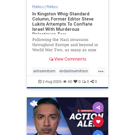
Politics
|
Politics
In Kingston Whig-Standard
Column, Former Editor Steve
Lukits Attempts To Conflate
Israel With Murderous
Palestinian Terr
Following the Nazi invasions
throughout Europe and beyond in
World War Two, as many as nine
million German civilians died as a
View Comments
result of the global conflagration.
But few mainstream historians or
...
scholars would call Allied powers
antisemitism
endantisemitism
the villain of that war,
endjewhatred
endterrorism
2-Aug-2026
60
0
0
0
genocide
hatecrimes
humanrights
IHRA
lovenothate
oct7
proIsrael
stopantisemitism
stophamas
stophate
stopracism
zionism