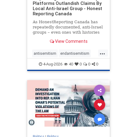
Platforms Outlandish Claims By
Local Anti-Israel Group - Honest
Reporting Canada
As HonestReporting Canada has
repeatedly documented, anti-Israel
groups – even ones with histories
of praising the October 7, 2023
View Comments
massacres – have received
uncritical, if not even sympathetic
...
coverage in corners of the
antisemitism
endantisemitism
Canadian news media. However, t
endjewhatred
endterrorism
4-Aug-2026
40
0
0
0
genocide
hatecrimes
humanrights
IHRA
lovenothate
oct7
proIsrael
stopantisemitism
stophamas
stophate
stopracism
zionism
Politics
|
Politics