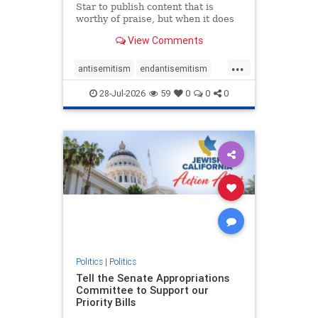
Star to publish content that is
worthy of praise, but when it does
happen, it requires
View Comments
acknowledgement. In his July 16
commentary, “Moral leadership
...
doesn’t require Ottawa’s
antisemitism
endantisemitism
permission,” Toronto entrepreneur
endjewhatred
endterrorism
Mark McQ
28-Jul-2026
59
0
0
0
genocide
hatecrimes
humanrights
IHRA
lovenothate
oct7
proIsrael
stopantisemitism
stophamas
stophate
stopracism
zionism
Politics
|
Politics
Tell the Senate Appropriations
Committee to Support our
Priority Bills