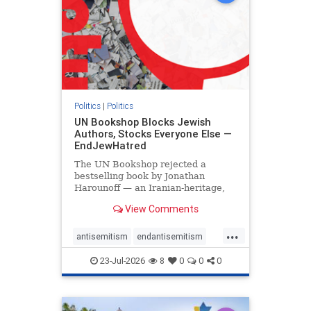
Politics
|
Politics
UN Bookshop Blocks Jewish
Authors, Stocks Everyone Else —
EndJewHatred
The UN Bookshop rejected a
bestselling book by Jonathan
Harounoff — an Iranian-heritage,
pro-Israel writer — claiming it was
View Comments
self-published and too country-
specific. Both excuses fell apart:
...
the book was traditionally
antisemitism
endantisemitism
published, and the shelves are pa
endjewhatred
endterrorism
23-Jul-2026
8
0
0
0
genocide
hatecrimes
humanrights
IHRA
lovenothate