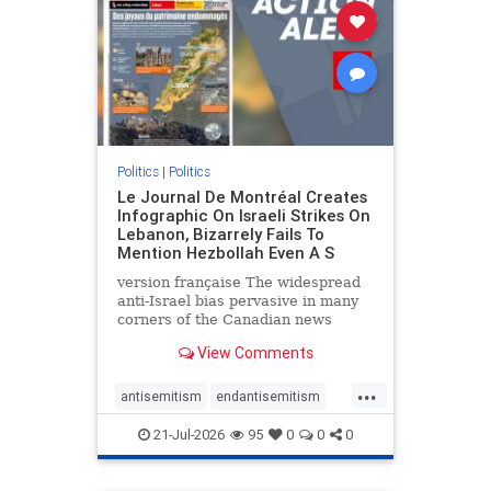
stophamas
stophate
stopracism
zionism
Politics
|
Politics
Le Journal De Montréal Creates
Infographic On Israeli Strikes On
Lebanon, Bizarrely Fails To
Mention Hezbollah Even A S
version française The widespread
anti-Israel bias pervasive in many
corners of the Canadian news
media is present not only in news
View Comments
reports and interviews, but even in
editorial cartoons and infographics.
...
This misinformation was on full
antisemitism
endantisemitism
display once again
endjewhatred
endterrorism
21-Jul-2026
95
0
0
0
genocide
hatecrimes