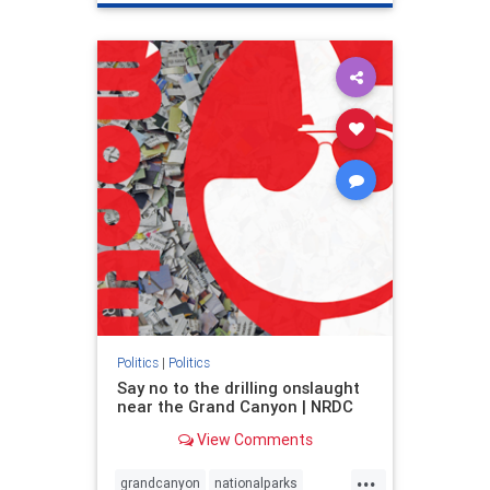
genocide
hatecrimes
humanrights
IHRA
lovenothate
oct7
proIsrael
stopantisemitism
stophamas
stophate
stopracism
zionism
Politics
|
Politics
Say no to the drilling onslaught
near the Grand Canyon | NRDC
View Comments
...
grandcanyon
nationalparks