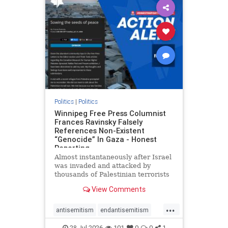
impeachmamdani
lovenothate
oct7
proIsrael
removemamdani
stopantisemitism
stophamas
stophate
stopmamdani
stopracism
zionism
Politics
|
Politics
Winnipeg Free Press Columnist
Frances Ravinsky Falsely
References Non-Existent
“Genocide” In Gaza - Honest
Reporting
Almost instantaneously after Israel
was invaded and attacked by
thousands of Palestinian terrorists
on the morning of October 7, 2023
View Comments
– and even before Jerusalem had
invaded Gaza to strike Hamas
...
terrorists and free the hostages
antisemitism
endantisemitism
who were kidnapped there
endjewhatred
endterrorism
28-Jul-2026
101
0
0
1