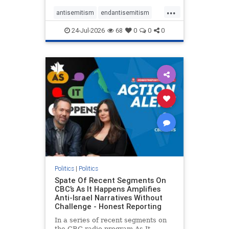
policies that keep Jewish New
...
Yorkers safe.
antisemitism
endantisemitism
endjewhatred
endterrorism
24-Jul-2026
68
0
0
0
genocide
hatecrimes
humanrights
IHRA
lovenothate
oct7
proIsrael
stopantisemitism
stophamas
stophate
stopracism
zionism
Politics
|
Politics
Spate Of Recent Segments On
CBC’s As It Happens Amplifies
Anti-Israel Narratives Without
Challenge - Honest Reporting
In a series of recent segments on
the CBC radio program As It