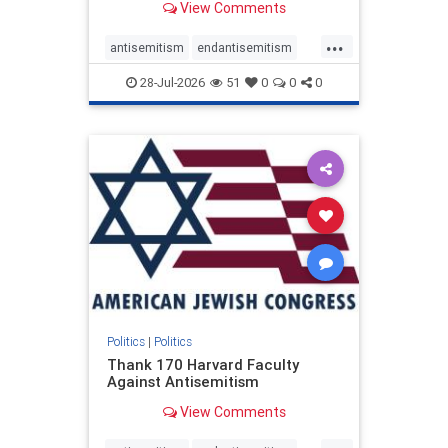
View Comments
...
antisemitism
endantisemitism
endjewhatred
endterrorism
28-Jul-2026
51
0
0
0
genocide
hatecrimes
humanrights
IHRA
lovenothate
oct7
proIsrael
stopantisemitism
stophamas
stophate
stopracism
zionism
Politics
|
Politics
Thank 170 Harvard Faculty
Against Antisemitism
View Comments
...