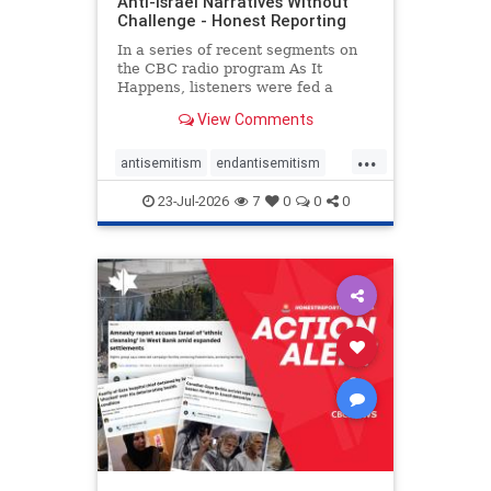
Anti-Israel Narratives Without
Challenge - Honest Reporting
In a series of recent segments on
the CBC radio program As It
Happens, listeners were fed a
series of anti-Israel narratives
View Comments
presented as thoughtful
commentary and analysis. On June
...
16, co-host Nil Köksal interviewed
antisemitism
endantisemitism
Hassan Dbouk, the mayor of the
endjewhatred
endterrorism
coasta
23-Jul-2026
7
0
0
0
genocide
hatecrimes
humanrights
IHRA
lovenothate
oct7
proIsrael
stopantisemitism
stophamas
stophate
stopracism
zionism