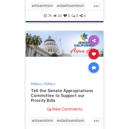
...
antisemitism
endantisemitism
endjewhatred
endterrorism
7h
20
0
0
0
genocide
hatecrimes
humanrights
IHRA
lovenothate
oct7
proIsrael
stopantisemitism
stophamas
stophate
stopracism
zionism
Politics
|
Politics
Tell the Senate Appropriations
Committee to Support our
Priority Bills
View Comments
...
antisemitism
endantisemitism