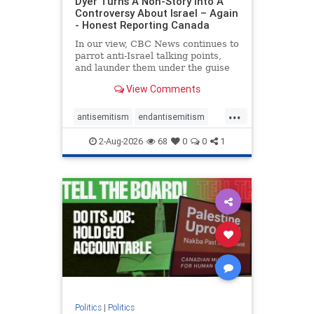
Dyer Turns A Non-Story Into A
Controversy About Israel – Again
- Honest Reporting Canada
In our view, CBC News continues to
parrot anti-Israel talking points,
and launder them under the guise
of news, all while failing to include
View Comments
essential background information
and relying on a strident critic of
...
Israel. In a July 28 article, “Israel
antisemitism
endantisemitism
says
endjewhatred
endterrorism
2-Aug-2026
68
0
0
1
genocide
hatecrimes
humanrights
IHRA
lovenothate
oct7
proIsrael
stopantisemitism
stophamas
stophate
stopracism
zionism
Politics
|
Politics