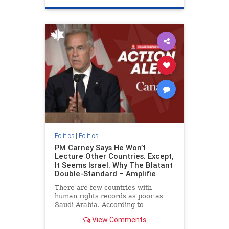
genocide
hatecrimes
humanrights
IHRA
lovenothate
oct7
proIsrael
stopantisemitism
stophamas
stophate
stopracism
zionism
Politics
|
Politics
PM Carney Says He Won’t
Lecture Other Countries. Except,
It Seems Israel. Why The Blatant
Double-Standard – Amplifie
There are few countries with
human rights records as poor as
Saudi Arabia. According to
Freedom House, the kingdom ranks
View Comments
a pitiful score of 9 out of 100 in its