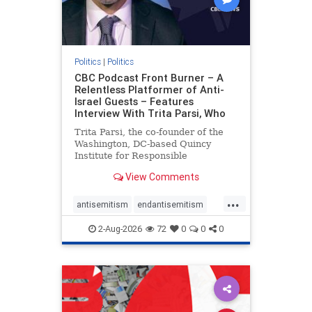
Politics
|
Politics
CBC Podcast Front Burner – A
Relentless Platformer of Anti-
Israel Guests – Features
Interview With Trita Parsi, Who
Trita Parsi, the co-founder of the
Washington, DC-based Quincy
Institute for Responsible
Statecraft, has been condemned as
View Comments
an apologist for the Islamic
Republic of Iran by former Iranian
...
political prisoners. He is also the
antisemitism
endantisemitism
co-founder of the National Irani
endjewhatred
endterrorism
2-Aug-2026
72
0
0
0
genocide
hatecrimes
humanrights
IHRA
lovenothate
oct7
proIsrael
stopantisemitism