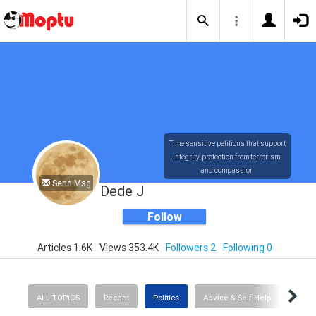
Time sensitive petitions that support
integrity, protection from terrorism,
and compassion
Send Msg
Dede J
Follow
Articles 1.6K
Views 353.4K
Followers 2
Following 0
ALL TOPICS
Recent
Politics
Advice & Self-Help