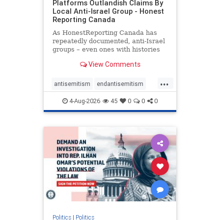
Platforms Outlandish Claims By
Local Anti-Israel Group - Honest
Reporting Canada
As HonestReporting Canada has
repeatedly documented, anti-Israel
groups – even ones with histories
of praising the October 7, 2023
View Comments
massacres – have received
uncritical, if not even sympathetic
...
coverage in corners of the
antisemitism
endantisemitism
Canadian news media. However, t
endjewhatred
endterrorism
4-Aug-2026
45
0
0
0
genocide
hatecrimes
humanrights
IHRA
lovenothate
oct7
proIsrael
stopantisemitism
stophamas
stophate
stopracism
zionism
Politics
|
Politics