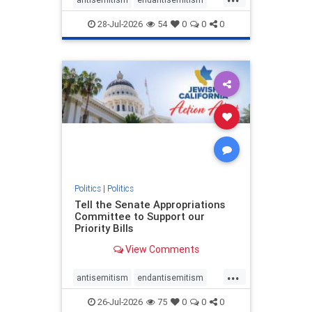
endjewhatred
endterrorism
28-Jul-2026
54
0
0
0
genocide
hatecrimes
humanrights
IHRA
lovenothate
oct7
proIsrael
stopantisemitism
stophamas
stophate
stopracism
zionism
Politics
|
Politics
Tell the Senate Appropriations
Committee to Support our
Priority Bills
View Comments
...
antisemitism
endantisemitism
endjewhatred
endterrorism
26-Jul-2026
75
0
0
0