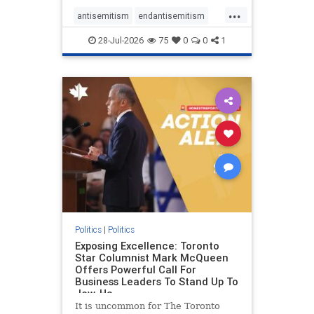
freedom index, even lower than
...
Sudan, North Korea and Russia,
antisemitism
endantisemitism
with the report noting that Riyad
endjewhatred
endterrorism
28-Jul-2026
75
0
0
1
genocide
hatecrimes
humanrights
IHRA
lovenothate
oct7
proIsrael
stopantisemitism
stophamas
stophate
stopracism
zionism
Politics
|
Politics
Exposing Excellence: Toronto
Star Columnist Mark McQueen
Offers Powerful Call For
Business Leaders To Stand Up To
Jew-Ha
It is uncommon for The Toronto