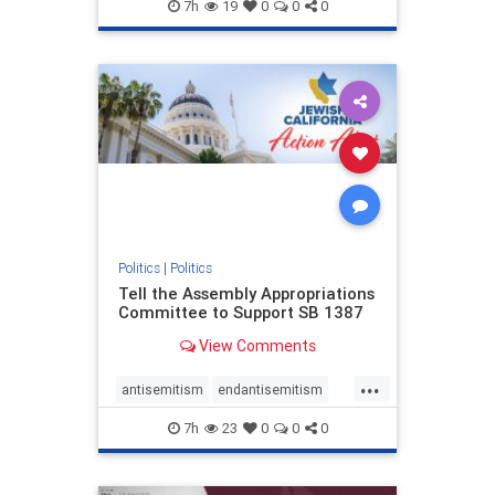
endjewhatred
endterrorism
7h
19
0
0
0
genocide
hatecrimes
humanrights
IHRA
lovenothate
oct7
proIsrael
stopantisemitism
stophamas
stophate
stopracism
zionism
Politics
|
Politics
Tell the Assembly Appropriations
Committee to Support SB 1387
View Comments
...
antisemitism
endantisemitism
endjewhatred
endterrorism
7h
23
0
0
0
genocide
hatecrimes