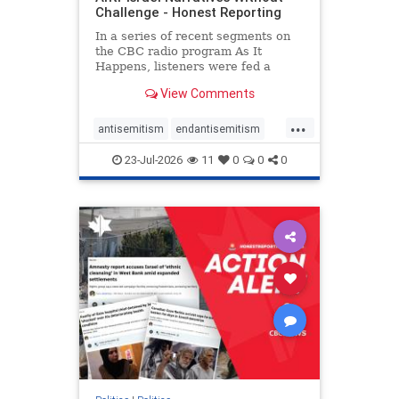
Challenge - Honest Reporting
In a series of recent segments on
the CBC radio program As It
Happens, listeners were fed a
series of anti-Israel narratives
View Comments
presented as thoughtful
commentary and analysis. On June
...
16, co-host Nil Köksal interviewed
antisemitism
endantisemitism
Hassan Dbouk, the mayor of the
endjewhatred
endterrorism
coasta
23-Jul-2026
11
0
0
0
genocide
hatecrimes
humanrights
IHRA
lovenothate
oct7
proIsrael
stopantisemitism
stophamas
stophate
stopracism
zionism