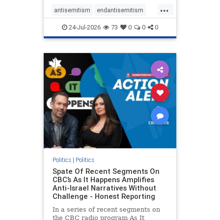
policies that keep Jewish New
...
Yorkers safe.
antisemitism
endantisemitism
endjewhatred
endterrorism
24-Jul-2026
73
0
0
0
genocide
hatecrimes
humanrights
IHRA
lovenothate
oct7
proIsrael
stopantisemitism
stophamas
stophate
stopracism
zionism
Politics
|
Politics
Spate Of Recent Segments On
CBC’s As It Happens Amplifies
Anti-Israel Narratives Without
Challenge - Honest Reporting
In a series of recent segments on
the CBC radio program As It