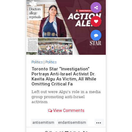
humanrights
IHRA
lovenothate
oct7
proIsrael
stopantisemitism
stophamas
stophate
stopracism
zionism
Politics
|
Politics
Toronto Star “Investigation”
Portrays Anti-Israel Activist Dr.
Kavita Algu As Victim, All While
Omitting Critical Fa
Left out were Algu's role in a media
group promoting anti-Israel
activism
View Comments
...
antisemitism
endantisemitism
endjewhatred
endterrorism