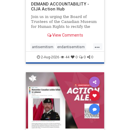
DEMAND ACCOUNTABILITY -
CIJA Action Hub
Join us in urging the Board of
Trustees of the Canadian Museum
for Human Rights to rectify the
failures in curation and
View Comments
governance, and hold the
Museum’s CEO accountable.
...
antisemitism
endantisemitism
endjewhatred
endterrorism
2-Aug-2026
44
0
0
0
genocide
hatecrimes
humanrights
IHRA
lovenothate
oct7
proIsrael
stopantisemitism
stophamas
stophate
stopracism
zionism