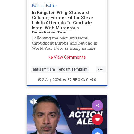
Politics
|
Politics
In Kingston Whig-Standard
Column, Former Editor Steve
Lukits Attempts To Conflate
Israel With Murderous
Palestinian Terr
Following the Nazi invasions
throughout Europe and beyond in
World War Two, as many as nine
million German civilians died as a
View Comments
result of the global conflagration.
But few mainstream historians or
...
scholars would call Allied powers
antisemitism
endantisemitism
the villain of that war,
endjewhatred
endterrorism
2-Aug-2026
67
0
0
0
genocide
hatecrimes
humanrights
IHRA
lovenothate
oct7
proIsrael
stopantisemitism
stophamas
stophate
stopracism
zionism