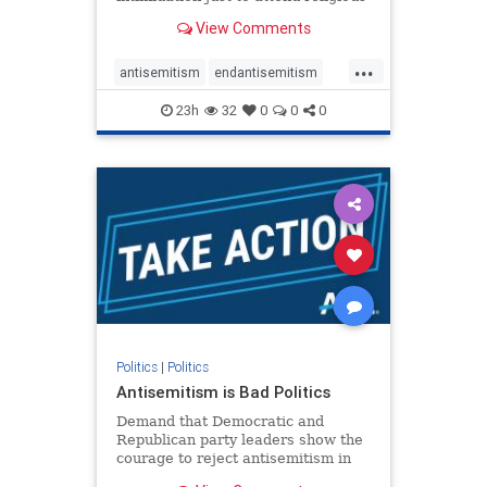
services. The bipartisan Right to
View Comments
Worship Act creates a narrowly
tailored 100-foot buffer around
...
houses of worship during services,
antisemitism
endantisemitism
helping ensure congregants c
endjewhatred
endterrorism
23h
32
0
0
0
genocide
hatecrimes
humanrights
IHRA
lovenothate
oct7
proIsrael
stopantisemitism
stophamas
stophate
stopracism
zionism
Politics
|
Politics
Antisemitism is Bad Politics
Demand that Democratic and
Republican party leaders show the
courage to reject antisemitism in
our politics, no matter which side of