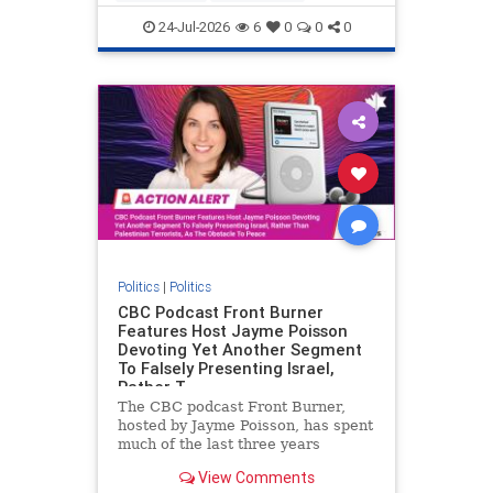
nodrilling
publicland
24-Jul-2026
6
0
0
0
Politics
|
Politics
CBC Podcast Front Burner
Features Host Jayme Poisson
Devoting Yet Another Segment
To Falsely Presenting Israel,
Rather T
The CBC podcast Front Burner,
hosted by Jayme Poisson, has spent
much of the last three years
producing continued segments
View Comments
featuring guests offering their