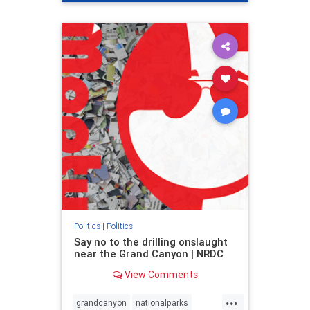
genocide
hatecrimes
humanrights
IHRA
lovenothate
oct7
proIsrael
stopantisemitism
stophamas
stophate
stopracism
zionism
Politics
|
Politics
Say no to the drilling onslaught
near the Grand Canyon | NRDC
View Comments
...
grandcanyon
nationalparks