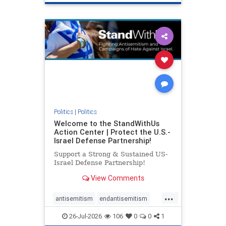
genocide
hatecrimes
humanrights
IHRA
lovenothate
oct7
proIsrael
stopantisemitism
stophamas
stophate
stopracism
zionism
Politics
|
Politics
Welcome to the StandWithUs
Action Center | Protect the U.S.-
Israel Defense Partnership!
Support a Strong & Sustained US-
Israel Defense Partnership!
View Comments
...
antisemitism
endantisemitism
endjewhatred
endterrorism
26-Jul-2026
106
0
0
1