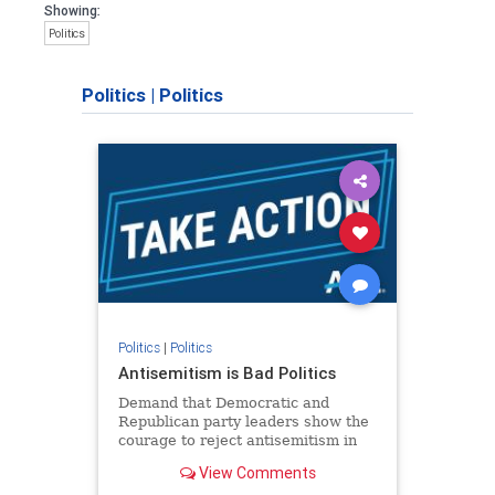
Showing:
Politics
Politics
|
Politics
Politics
|
Politics
Antisemitism is Bad Politics
Demand that Democratic and
Republican party leaders show the
courage to reject antisemitism in
our politics, no matter which side of
View Comments
the aisle they're on.