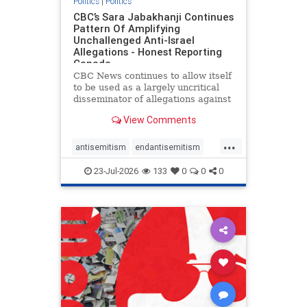
Politics
|
Politics
CBC’s Sara Jabakhanji Continues
Pattern Of Amplifying
Unchallenged Anti-Israel
Allegations - Honest Reporting
Canada
CBC News continues to allow itself
to be used as a largely uncritical
disseminator of allegations against
Israel, all while documented claims
View Comments
against Palestinian activists and
their supporters continue to be
...
overwhelmingly ignored. In a series
antisemitism
endantisemitism
of three re
endjewhatred
endterrorism
23-Jul-2026
133
0
0
0
genocide
hatecrimes
humanrights
IHRA
lovenothate
oct7
proIsrael
stopantisemitism
stophamas
stophate
stopracism
zionism