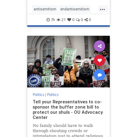
...
antisemitism
endantisemitism
endjewhatred
endterrorism
7h
21
0
0
0
genocide
hatecrimes
humanrights
IHRA
lovenothate
oct7
proIsrael
stopantisemitism
stophamas
stophate
stopracism
zionism
Politics
|
Politics
Tell your Representatives to co-
sponsor the buffer zone bill to
protect our shuls - OU Advocacy
Center
No family should have to walk
through shouting crowds or
intimidation just to attend religious