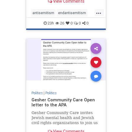
View Comments
the aisle they're on.
...
antisemitism
endantisemitism
endjewhatred
endterrorism
23h
26
0
0
0
genocide
hatecrimes
humanrights
IHRA
lovenothate
oct7
proIsrael
stopantisemitism
stophamas
stophate
stopracism
zionism
Politics
|
Politics
Gesher Community Care Open
letter to the APA
Gesher Community Care invites
Jewish mental health and Jewish
civil rights organizations to join us
in co-signing an open letter (below)
View Comments