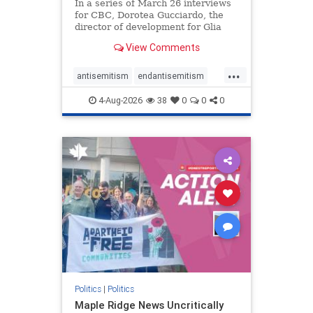
In a series of March 26 interviews
for CBC, Dorotea Gucciardo, the
director of development for Glia
Equal Care, an anti-Israel activist
View Comments
group, told listeners that Israel had
buried Palestinians alive in a mass
...
grave outside a hospital in Gaza.
antisemitism
endantisemitism
She offered
endjewhatred
endterrorism
4-Aug-2026
38
0
0
0
genocide
hatecrimes
humanrights
IHRA
lovenothate
oct7
proIsrael
stopantisemitism
stophamas
stophate
stopracism
zionism
Politics
|
Politics
Maple Ridge News Uncritically