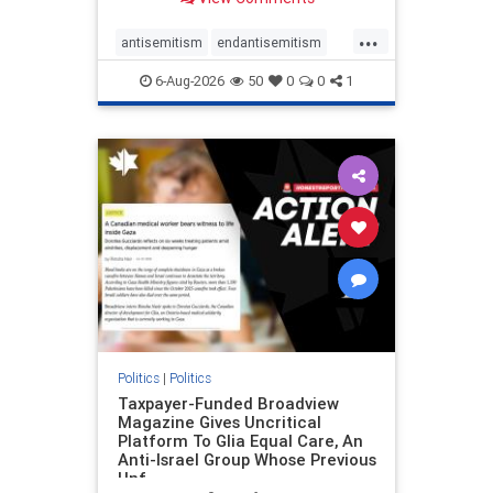
to the leadership of the American
Psychological Association
...
regarding the coordinated political
antisemitism
endantisemitism
actions planned for th
endjewhatred
endterrorism
6-Aug-2026
50
0
0
1
genocide
hatecrimes
humanrights
IHRA
lovenothate
oct7
proIsrael
stopantisemitism
stophamas
stophate
stopracism
zionism
Politics
|
Politics
Taxpayer-Funded Broadview
Magazine Gives Uncritical
Platform To Glia Equal Care, An
Anti-Israel Group Whose Previous
Unf