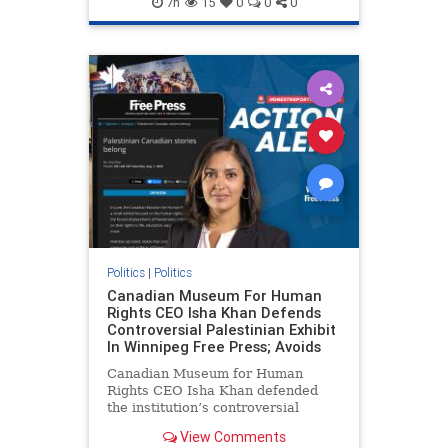
7h
15
0
0
0
genocide
hatecrimes
humanrights
IHRA
lovenothate
oct7
proIsrael
stopantisemitism
stophamas
stophate
stopracism
zionism
Politics
|
Politics
Canadian Museum For Human
Rights CEO Isha Khan Defends
Controversial Palestinian Exhibit
In Winnipeg Free Press; Avoids
Canadian Museum for Human
Rights CEO Isha Khan defended
the institution’s controversial
Palestinian exhibit
View Comments