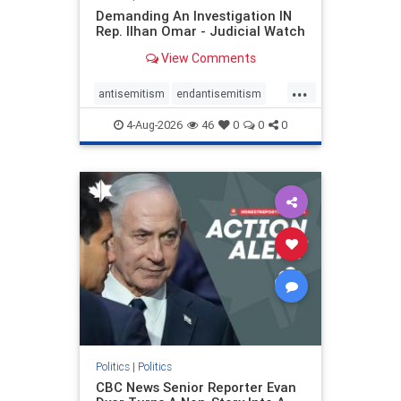
Demanding An Investigation IN
Rep. Ilhan Omar - Judicial Watch
View Comments
...
antisemitism
endantisemitism
endjewhatred
endterrorism
4-Aug-2026
46
0
0
0
genocide
hatecrimes
humanrights
IHRA
lovenothate
oct7
proIsrael
stopantisemitism
stophamas
stophate
stopracism
zionism
Politics
|
Politics
CBC News Senior Reporter Evan