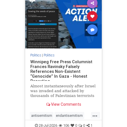
impeachmamdani
lovenothate
oct7
proIsrael
removemamdani
stopantisemitism
stophamas
stophate
stopmamdani
stopracism
zionism
Politics
|
Politics
Winnipeg Free Press Columnist
Frances Ravinsky Falsely
References Non-Existent
“Genocide” In Gaza - Honest
Reporting
Almost instantaneously after Israel
was invaded and attacked by
thousands of Palestinian terrorists
on the morning of October 7, 2023
View Comments
– and even before Jerusalem had
invaded Gaza to strike Hamas
...
terrorists and free the hostages
antisemitism
endantisemitism
who were kidnapped there
endjewhatred
endterrorism
28-Jul-2026
106
0
0
1