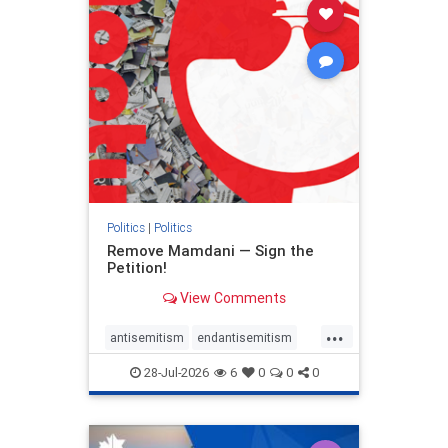
stophamas
stophate
stopracism
zionism
Politics
|
Politics
Remove Mamdani — Sign the
Petition!
View Comments
...
antisemitism
endantisemitism
endjewhatred
endterrorism
28-Jul-2026
6
0
0
0
genocide
hatecrimes
humanrights
IHRA