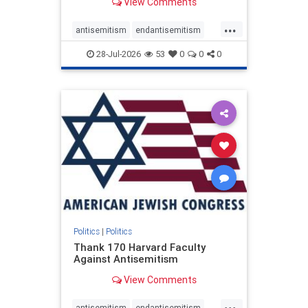
View Comments
...
antisemitism
endantisemitism
endjewhatred
endterrorism
28-Jul-2026
53
0
0
0
genocide
hatecrimes
humanrights
IHRA
lovenothate
oct7
proIsrael
stopantisemitism
stophamas
stophate
stopracism
zionism
Politics
|
Politics
Thank 170 Harvard Faculty
Against Antisemitism
View Comments
...
antisemitism
endantisemitism