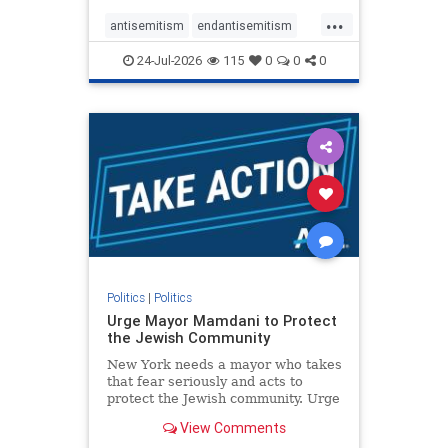
harsh denunciations of Israel, a
...
repeated focus bordering on an
antisemitism
endantisemitism
obessive fixation on the Jewish Stat
endjewhatred
endterrorism
24-Jul-2026
115
0
0
0
genocide
hatecrimes
humanrights
IHRA
lovenothate
oct7
proIsrael
stopantisemitism
stophamas
stophate
stopracism
zionism
Politics
|
Politics
Urge Mayor Mamdani to Protect
the Jewish Community
New York needs a mayor who takes
that fear seriously and acts to
protect the Jewish community. Urge
Mayor Mamdani to tone down the
View Comments
dangerous rhetoric and support