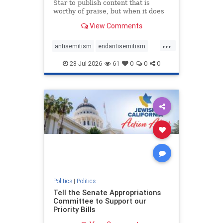
Star to publish content that is
worthy of praise, but when it does
happen, it requires
View Comments
acknowledgement. In his July 16
commentary, “Moral leadership
...
doesn’t require Ottawa’s
antisemitism
endantisemitism
permission,” Toronto entrepreneur
endjewhatred
endterrorism
Mark McQ
28-Jul-2026
61
0
0
0
genocide
hatecrimes
humanrights
IHRA
lovenothate
oct7
proIsrael
stopantisemitism
stophamas
stophate
stopracism
zionism
Politics
|
Politics
Tell the Senate Appropriations
Committee to Support our
Priority Bills