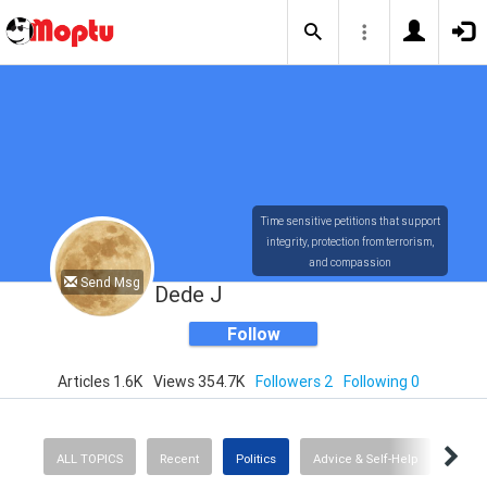
Time sensitive petitions that support
integrity, protection from terrorism,
and compassion
Send Msg
Dede J
Follow
Articles 1.6K
Views 354.7K
Followers 2
Following 0
ALL TOPICS
Recent
Politics
Advice & Self-Help