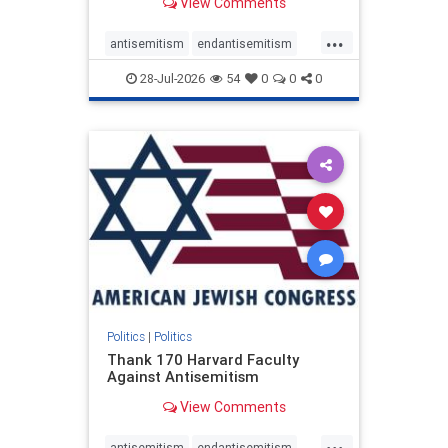
View Comments
...
antisemitism
endantisemitism
endjewhatred
endterrorism
28-Jul-2026
54
0
0
0
genocide
hatecrimes
humanrights
IHRA
lovenothate
oct7
proIsrael
stopantisemitism
stophamas
stophate
stopracism
zionism
Politics
|
Politics
Thank 170 Harvard Faculty
Against Antisemitism
View Comments
...
antisemitism
endantisemitism