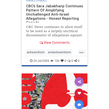
Politics
|
Politics
CBC’s Sara Jabakhanji Continues
Pattern Of Amplifying
Unchallenged Anti-Israel
Allegations - Honest Reporting
Canada
CBC News continues to allow itself
to be used as a largely uncritical
disseminator of allegations against
Israel, all while documented claims
View Comments
against Palestinian activists and
their supporters continue to be
...
overwhelmingly ignored. In a series
antisemitism
endantisemitism
of three re
endjewhatred
endterrorism
23-Jul-2026
136
0
0
0
genocide
hatecrimes
humanrights
IHRA
lovenothate
oct7
proIsrael
stopantisemitism
stophamas
stophate
stopracism
zionism