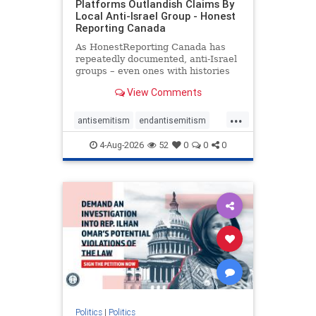
Platforms Outlandish Claims By
Local Anti-Israel Group - Honest
Reporting Canada
As HonestReporting Canada has
repeatedly documented, anti-Israel
groups – even ones with histories
of praising the October 7, 2023
View Comments
massacres – have received
uncritical, if not even sympathetic
...
coverage in corners of the
antisemitism
endantisemitism
Canadian news media. However, t
endjewhatred
endterrorism
4-Aug-2026
52
0
0
0
genocide
hatecrimes
humanrights
IHRA
lovenothate
oct7
proIsrael
stopantisemitism
stophamas
stophate
stopracism
zionism
Politics
|
Politics