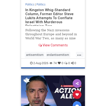
Politics
|
Politics
In Kingston Whig-Standard
Column, Former Editor Steve
Lukits Attempts To Conflate
Israel With Murderous
Palestinian Terr
Following the Nazi invasions
throughout Europe and beyond in
World War Two, as many as nine
million German civilians died as a
View Comments
result of the global conflagration.
But few mainstream historians or
...
scholars would call Allied powers
antisemitism
endantisemitism
the villain of that war,
endjewhatred
endterrorism
2-Aug-2026
74
0
0
0
genocide
hatecrimes
humanrights
IHRA
lovenothate
oct7
proIsrael
stopantisemitism
stophamas
stophate
stopracism
zionism