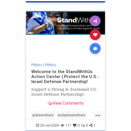
genocide
hatecrimes
humanrights
IHRA
lovenothate
oct7
proIsrael
stopantisemitism
stophamas
stophate
stopracism
zionism
Politics
|
Politics
Welcome to the StandWithUs
Action Center | Protect the U.S.-
Israel Defense Partnership!
Support a Strong & Sustained US-
Israel Defense Partnership!
View Comments
...
antisemitism
endantisemitism
endjewhatred
endterrorism
26-Jul-2026
111
0
0
1