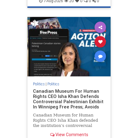
7-Aug-2026
20
0
0
0
genocide
hatecrimes
humanrights
IHRA
lovenothate
oct7
proIsrael
stopantisemitism
stophamas
stophate
stopracism
zionism
Politics
|
Politics
Canadian Museum For Human
Rights CEO Isha Khan Defends
Controversial Palestinian Exhibit
In Winnipeg Free Press; Avoids
Canadian Museum for Human
Rights CEO Isha Khan defended
the institution’s controversial
Palestinian exhibit
View Comments