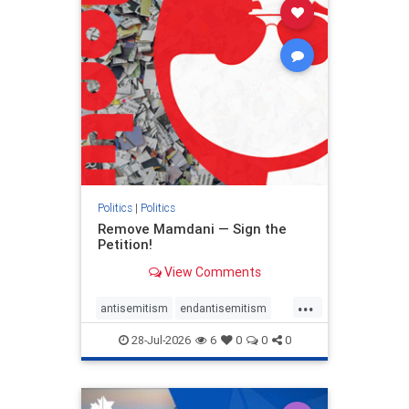
stophamas
stophate
stopracism
zionism
Politics
|
Politics
Remove Mamdani — Sign the
Petition!
View Comments
...
antisemitism
endantisemitism
endjewhatred
endterrorism
28-Jul-2026
6
0
0
0
genocide
hatecrimes
humanrights
IHRA