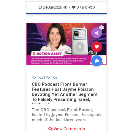
nodrilling
publicland
24-Jul-2026
7
0
0
0
Politics
|
Politics
CBC Podcast Front Burner
Features Host Jayme Poisson
Devoting Yet Another Segment
To Falsely Presenting Israel,
Rather T
The CBC podcast Front Burner,
hosted by Jayme Poisson, has spent
much of the last three years
producing continued segments
View Comments
featuring guests offering their