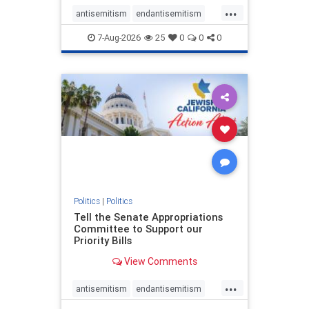
...
antisemitism
endantisemitism
endjewhatred
endterrorism
7-Aug-2026
25
0
0
0
genocide
hatecrimes
humanrights
IHRA
lovenothate
oct7
proIsrael
stopantisemitism
stophamas
stophate
stopracism
zionism
Politics
|
Politics
Tell the Senate Appropriations
Committee to Support our
Priority Bills
View Comments
...
antisemitism
endantisemitism