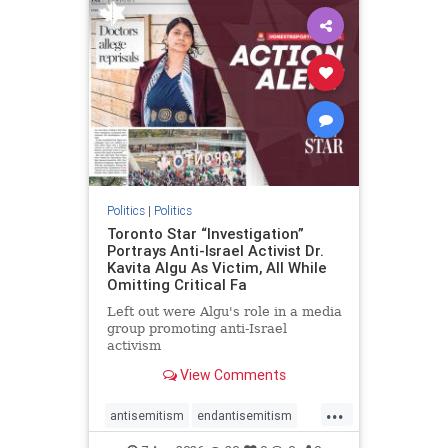
humanrights
IHRA
lovenothate
oct7
proIsrael
stopantisemitism
stophamas
stophate
stopracism
zionism
Politics
|
Politics
Toronto Star “Investigation”
Portrays Anti-Israel Activist Dr.
Kavita Algu As Victim, All While
Omitting Critical Fa
Left out were Algu's role in a media
group promoting anti-Israel
activism
View Comments
...
antisemitism
endantisemitism
endjewhatred
endterrorism