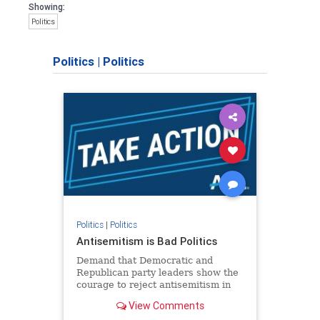
Showing:
Politics
Politics
|
Politics
Politics
|
Politics
Antisemitism is Bad Politics
Demand that Democratic and
Republican party leaders show the
courage to reject antisemitism in
our politics, no matter which side of
View Comments
the aisle they're on.