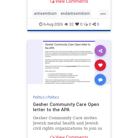
View Comments
the aisle they're on.
...
antisemitism
endantisemitism
endjewhatred
endterrorism
6-Aug-2026
32
0
0
0
genocide
hatecrimes
humanrights
IHRA
lovenothate
oct7
proIsrael
stopantisemitism
stophamas
stophate
stopracism
zionism
Politics
|
Politics
Gesher Community Care Open
letter to the APA
Gesher Community Care invites
Jewish mental health and Jewish
civil rights organizations to join us
in co-signing an open letter (below)
View Comments