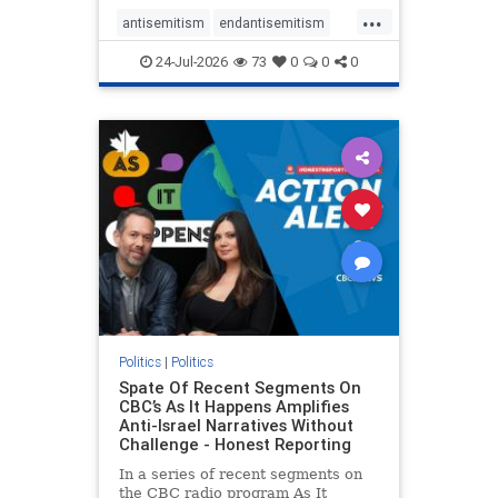
policies that keep Jewish New
...
Yorkers safe.
antisemitism
endantisemitism
endjewhatred
endterrorism
24-Jul-2026
73
0
0
0
genocide
hatecrimes
humanrights
IHRA
lovenothate
oct7
proIsrael
stopantisemitism
stophamas
stophate
stopracism
zionism
Politics
|
Politics
Spate Of Recent Segments On
CBC’s As It Happens Amplifies
Anti-Israel Narratives Without
Challenge - Honest Reporting
In a series of recent segments on
the CBC radio program As It