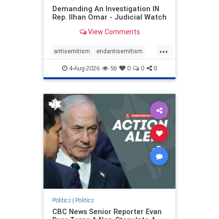
Demanding An Investigation IN
Rep. Ilhan Omar - Judicial Watch
View Comments
...
antisemitism
endantisemitism
endjewhatred
endterrorism
4-Aug-2026
56
0
0
0
genocide
hatecrimes
humanrights
IHRA
lovenothate
oct7
proIsrael
stopantisemitism
stophamas
stophate
stopracism
zionism
Politics
|
Politics
CBC News Senior Reporter Evan