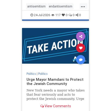
harsh denunciations of Israel, a
...
repeated focus bordering on an
antisemitism
endantisemitism
obessive fixation on the Jewish Stat
endjewhatred
endterrorism
24-Jul-2026
117
0
0
0
genocide
hatecrimes
humanrights
IHRA
lovenothate
oct7
proIsrael
stopantisemitism
stophamas
stophate
stopracism
zionism
Politics
|
Politics
Urge Mayor Mamdani to Protect
the Jewish Community
New York needs a mayor who takes
that fear seriously and acts to
protect the Jewish community. Urge
Mayor Mamdani to tone down the
View Comments
dangerous rhetoric and support