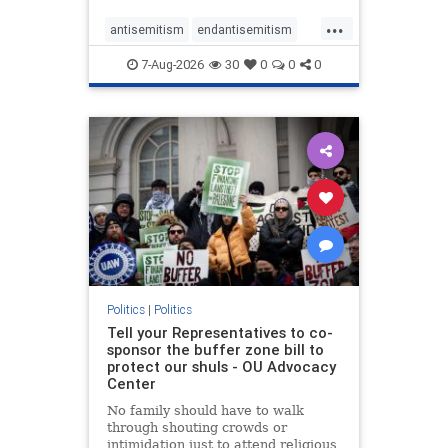
...
antisemitism
endantisemitism
endjewhatred
endterrorism
7-Aug-2026
30
0
0
0
genocide
hatecrimes
humanrights
IHRA
lovenothate
oct7
proIsrael
stopantisemitism
stophamas
stophate
stopracism
zionism
Politics
|
Politics
Tell your Representatives to co-
sponsor the buffer zone bill to
protect our shuls - OU Advocacy
Center
No family should have to walk
through shouting crowds or
intimidation just to attend religious