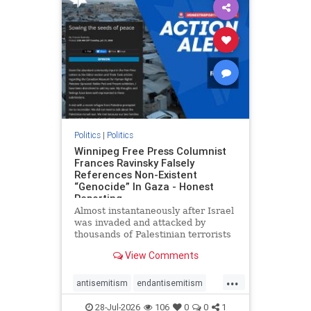
impeachmamdani
lovenothate
oct7
proIsrael
removemamdani
stopantisemitism
stophamas
stophate
stopmamdani
stopracism
zionism
Politics
|
Politics
Winnipeg Free Press Columnist
Frances Ravinsky Falsely
References Non-Existent
“Genocide” In Gaza - Honest
Reporting
Almost instantaneously after Israel
was invaded and attacked by
thousands of Palestinian terrorists
on the morning of October 7, 2023
View Comments
– and even before Jerusalem had
invaded Gaza to strike Hamas
...
terrorists and free the hostages
antisemitism
endantisemitism
who were kidnapped there
endjewhatred
endterrorism
28-Jul-2026
106
0
0
1