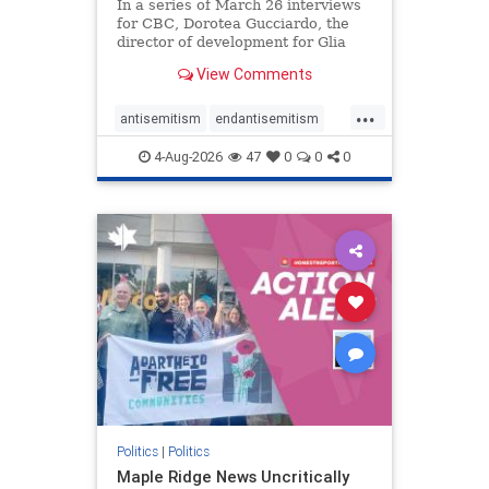
In a series of March 26 interviews
for CBC, Dorotea Gucciardo, the
director of development for Glia
Equal Care, an anti-Israel activist
View Comments
group, told listeners that Israel had
buried Palestinians alive in a mass
...
grave outside a hospital in Gaza.
antisemitism
endantisemitism
She offered
endjewhatred
endterrorism
4-Aug-2026
47
0
0
0
genocide
hatecrimes
humanrights
IHRA
lovenothate
oct7
proIsrael
stopantisemitism
stophamas
stophate
stopracism
zionism
Politics
|
Politics
Maple Ridge News Uncritically