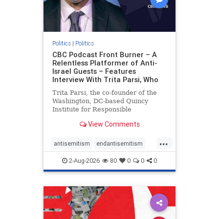
Politics
|
Politics
CBC Podcast Front Burner – A
Relentless Platformer of Anti-
Israel Guests – Features
Interview With Trita Parsi, Who
Trita Parsi, the co-founder of the
Washington, DC-based Quincy
Institute for Responsible
Statecraft, has been condemned as
View Comments
an apologist for the Islamic
Republic of Iran by former Iranian
...
political prisoners. He is also the
antisemitism
endantisemitism
co-founder of the National Irani
endjewhatred
endterrorism
2-Aug-2026
80
0
0
0
genocide
hatecrimes
humanrights
IHRA
lovenothate
oct7
proIsrael
stopantisemitism