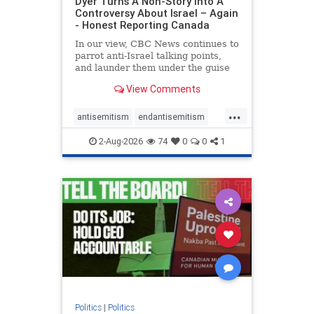
Dyer Turns A Non-Story Into A
Controversy About Israel – Again
- Honest Reporting Canada
In our view, CBC News continues to
parrot anti-Israel talking points,
and launder them under the guise
of news, all while failing to include
View Comments
essential background information
and relying on a strident critic of
...
Israel. In a July 28 article, “Israel
antisemitism
endantisemitism
says
endjewhatred
endterrorism
2-Aug-2026
74
0
0
1
genocide
hatecrimes
humanrights
IHRA
lovenothate
oct7
proIsrael
stopantisemitism
stophamas
stophate
stopracism
zionism
Politics
|
Politics