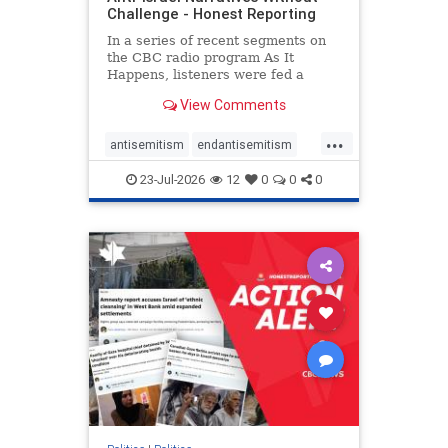
Challenge - Honest Reporting
In a series of recent segments on
the CBC radio program As It
Happens, listeners were fed a
series of anti-Israel narratives
View Comments
presented as thoughtful
commentary and analysis. On June
...
16, co-host Nil Köksal interviewed
antisemitism
endantisemitism
Hassan Dbouk, the mayor of the
endjewhatred
endterrorism
coasta
23-Jul-2026
12
0
0
0
genocide
hatecrimes
humanrights
IHRA
lovenothate
oct7
proIsrael
stopantisemitism
stophamas
stophate
stopracism
zionism