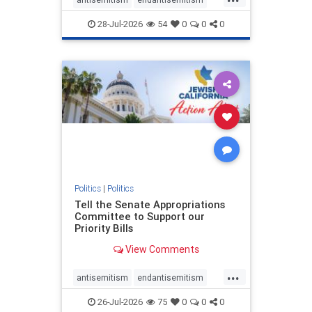
endjewhatred
endterrorism
28-Jul-2026
54
0
0
0
genocide
hatecrimes
humanrights
IHRA
lovenothate
oct7
proIsrael
stopantisemitism
stophamas
stophate
stopracism
zionism
Politics
|
Politics
Tell the Senate Appropriations
Committee to Support our
Priority Bills
View Comments
...
antisemitism
endantisemitism
endjewhatred
endterrorism
26-Jul-2026
75
0
0
0