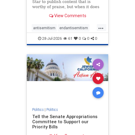
Star to publish content that is
worthy of praise, but when it does
happen, it requires
View Comments
acknowledgement. In his July 16
commentary, “Moral leadership
...
doesn’t require Ottawa’s
antisemitism
endantisemitism
permission,” Toronto entrepreneur
endjewhatred
endterrorism
Mark McQ
28-Jul-2026
61
0
0
0
genocide
hatecrimes
humanrights
IHRA
lovenothate
oct7
proIsrael
stopantisemitism
stophamas
stophate
stopracism
zionism
Politics
|
Politics
Tell the Senate Appropriations
Committee to Support our
Priority Bills