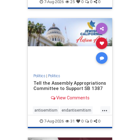
endjewhatred
endterrorism
7-Aug-2026
25
0
0
0
genocide
hatecrimes
humanrights
IHRA
lovenothate
oct7
proIsrael
stopantisemitism
stophamas
stophate
stopracism
zionism
Politics
|
Politics
Tell the Assembly Appropriations
Committee to Support SB 1387
View Comments
...
antisemitism
endantisemitism
endjewhatred
endterrorism
7-Aug-2026
31
0
0
0
genocide
hatecrimes