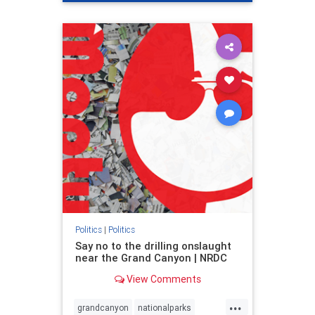
genocide
hatecrimes
humanrights
IHRA
lovenothate
oct7
proIsrael
stopantisemitism
stophamas
stophate
stopracism
zionism
Politics
|
Politics
Say no to the drilling onslaught
near the Grand Canyon | NRDC
View Comments
...
grandcanyon
nationalparks