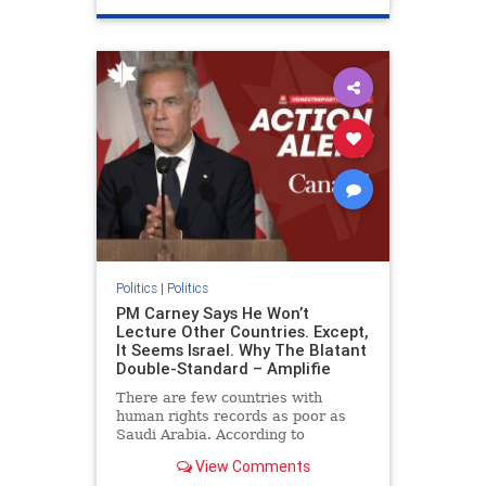
genocide
hatecrimes
humanrights
IHRA
lovenothate
oct7
proIsrael
stopantisemitism
stophamas
stophate
stopracism
zionism
Politics
|
Politics
PM Carney Says He Won’t
Lecture Other Countries. Except,
It Seems Israel. Why The Blatant
Double-Standard – Amplifie
There are few countries with
human rights records as poor as
Saudi Arabia. According to
Freedom House, the kingdom ranks
View Comments
a pitiful score of 9 out of 100 in its