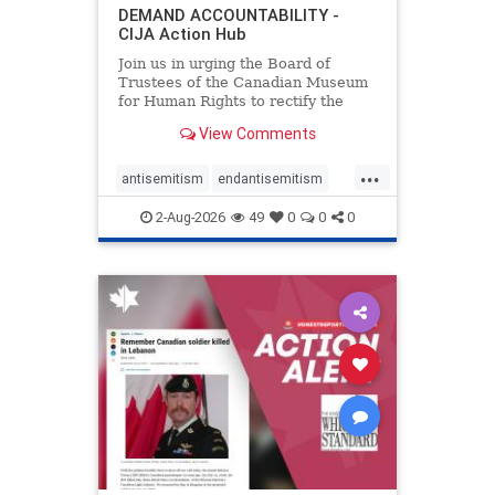
DEMAND ACCOUNTABILITY -
CIJA Action Hub
Join us in urging the Board of
Trustees of the Canadian Museum
for Human Rights to rectify the
failures in curation and
View Comments
governance, and hold the
Museum’s CEO accountable.
...
antisemitism
endantisemitism
endjewhatred
endterrorism
2-Aug-2026
49
0
0
0
genocide
hatecrimes
humanrights
IHRA
lovenothate
oct7
proIsrael
stopantisemitism
stophamas
stophate
stopracism
zionism