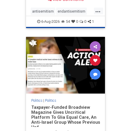
to the leadership of the American
Psychological Association
...
regarding the coordinated political
antisemitism
endantisemitism
actions planned for th
endjewhatred
endterrorism
6-Aug-2026
54
0
0
1
genocide
hatecrimes
humanrights
IHRA
lovenothate
oct7
proIsrael
stopantisemitism
stophamas
stophate
stopracism
zionism
Politics
|
Politics
Taxpayer-Funded Broadview
Magazine Gives Uncritical
Platform To Glia Equal Care, An
Anti-Israel Group Whose Previous
Unf