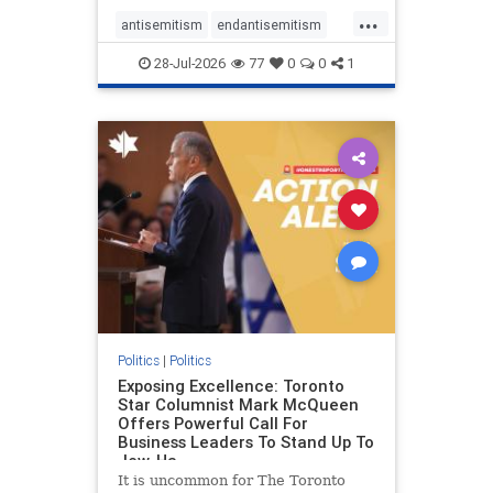
freedom index, even lower than
...
Sudan, North Korea and Russia,
antisemitism
endantisemitism
with the report noting that Riyad
endjewhatred
endterrorism
28-Jul-2026
77
0
0
1
genocide
hatecrimes
humanrights
IHRA
lovenothate
oct7
proIsrael
stopantisemitism
stophamas
stophate
stopracism
zionism
Politics
|
Politics
Exposing Excellence: Toronto
Star Columnist Mark McQueen
Offers Powerful Call For
Business Leaders To Stand Up To
Jew-Ha
It is uncommon for The Toronto