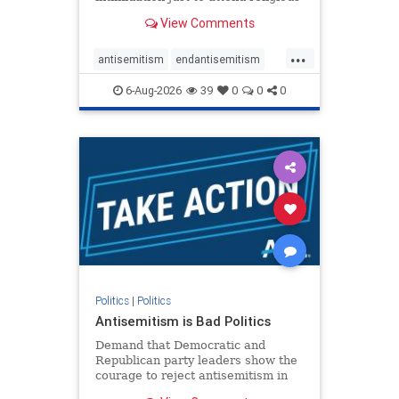
services. The bipartisan Right to
View Comments
Worship Act creates a narrowly
tailored 100-foot buffer around
...
houses of worship during services,
antisemitism
endantisemitism
helping ensure congregants c
endjewhatred
endterrorism
6-Aug-2026
39
0
0
0
genocide
hatecrimes
humanrights
IHRA
lovenothate
oct7
proIsrael
stopantisemitism
stophamas
stophate
stopracism
zionism
Politics
|
Politics
Antisemitism is Bad Politics
Demand that Democratic and
Republican party leaders show the
courage to reject antisemitism in
our politics, no matter which side of