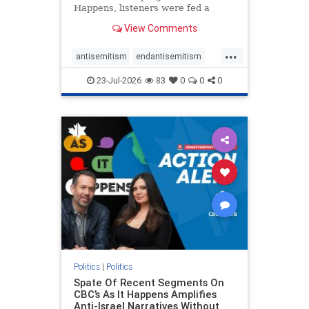
Happens, listeners were fed a
series of anti-Israel narratives
View Comments
presented as thoughtful
commentary and analysis. On June
...
16, co-host Nil Köksal interviewed
antisemitism
endantisemitism
Hassan Dbouk, the mayor of the
endjewhatred
endterrorism
coasta
23-Jul-2026
83
0
0
0
genocide
hatecrimes
humanrights
IHRA
lovenothate
oct7
proIsrael
stopantisemitism
stophamas
stophate
stopracism
zionism
Politics
|
Politics
Spate Of Recent Segments On
CBC’s As It Happens Amplifies
Anti-Israel Narratives Without