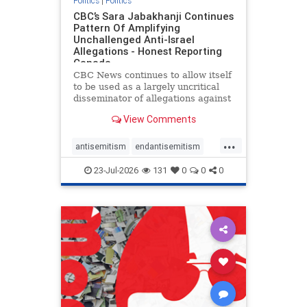
Politics
|
Politics
CBC’s Sara Jabakhanji Continues
Pattern Of Amplifying
Unchallenged Anti-Israel
Allegations - Honest Reporting
Canada
CBC News continues to allow itself
to be used as a largely uncritical
disseminator of allegations against
Israel, all while documented claims
View Comments
against Palestinian activists and
their supporters continue to be
...
overwhelmingly ignored. In a series
antisemitism
endantisemitism
of three re
endjewhatred
endterrorism
23-Jul-2026
131
0
0
0
genocide
hatecrimes
humanrights
IHRA
lovenothate
oct7
proIsrael
stopantisemitism
stophamas
stophate
stopracism
zionism