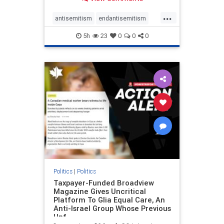
to the leadership of the American
Psychological Association
...
regarding the coordinated political
antisemitism
endantisemitism
actions planned for th
endjewhatred
endterrorism
5h
23
0
0
0
genocide
hatecrimes
humanrights
IHRA
lovenothate
oct7
proIsrael
stopantisemitism
stophamas
stophate
stopracism
zionism
Politics
|
Politics
Taxpayer-Funded Broadview
Magazine Gives Uncritical
Platform To Glia Equal Care, An
Anti-Israel Group Whose Previous
Unf