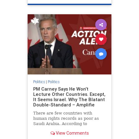
genocide
hatecrimes
humanrights
IHRA
lovenothate
oct7
proIsrael
stopantisemitism
stophamas
stophate
stopracism
zionism
Politics
|
Politics
PM Carney Says He Won’t
Lecture Other Countries. Except,
It Seems Israel. Why The Blatant
Double-Standard – Amplifie
There are few countries with
human rights records as poor as
Saudi Arabia. According to
Freedom House, the kingdom ranks
View Comments
a pitiful score of 9 out of 100 in its