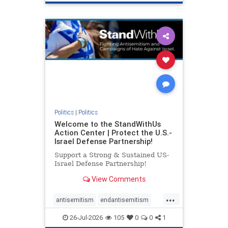
genocide
hatecrimes
humanrights
IHRA
lovenothate
oct7
proIsrael
stopantisemitism
stophamas
stophate
stopracism
zionism
Politics
|
Politics
Welcome to the StandWithUs
Action Center | Protect the U.S.-
Israel Defense Partnership!
Support a Strong & Sustained US-
Israel Defense Partnership!
View Comments
...
antisemitism
endantisemitism
endjewhatred
endterrorism
26-Jul-2026
105
0
0
1