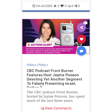
nodrilling
publicland
24-Jul-2026
5
0
0
0
Politics
|
Politics
CBC Podcast Front Burner
Features Host Jayme Poisson
Devoting Yet Another Segment
To Falsely Presenting Israel,
Rather T
The CBC podcast Front Burner,
hosted by Jayme Poisson, has spent
much of the last three years
producing continued segments
View Comments
featuring guests offering their