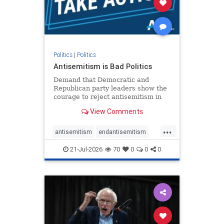
zionism
Politics
|
Politics
Antisemitism is Bad Politics
Demand that Democratic and
Republican party leaders show the
courage to reject antisemitism in
our politics, no matter which side of
View Comments
the aisle they're on.
...
antisemitism
endantisemitism
endjewhatred
endterrorism
21-Jul-2026
70
0
0
0
genocide
hatecrimes
humanrights
IHRA
lovenothate
oct7
proIsrael
stopantisemitism
stophamas
stophate
stopracism