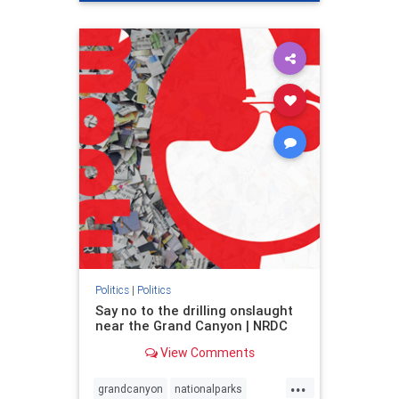
genocide
hatecrimes
humanrights
IHRA
lovenothate
oct7
proIsrael
stopantisemitism
stophamas
stophate
stopracism
zionism
Politics
|
Politics
Say no to the drilling onslaught
near the Grand Canyon | NRDC
View Comments
...
grandcanyon
nationalparks