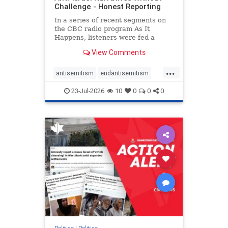
Challenge - Honest Reporting
In a series of recent segments on
the CBC radio program As It
Happens, listeners were fed a
series of anti-Israel narratives
View Comments
presented as thoughtful
commentary and analysis. On June
...
16, co-host Nil Köksal interviewed
antisemitism
endantisemitism
Hassan Dbouk, the mayor of the
endjewhatred
endterrorism
coasta
23-Jul-2026
10
0
0
0
genocide
hatecrimes
humanrights
IHRA
lovenothate
oct7
proIsrael
stopantisemitism
stophamas
stophate
stopracism
zionism