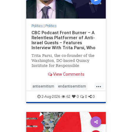
Politics
|
Politics
CBC Podcast Front Burner – A
Relentless Platformer of Anti-
Israel Guests – Features
Interview With Trita Parsi, Who
Trita Parsi, the co-founder of the
Washington, DC-based Quincy
Institute for Responsible
Statecraft, has been condemned as
View Comments
an apologist for the Islamic
Republic of Iran by former Iranian
...
political prisoners. He is also the
antisemitism
endantisemitism
co-founder of the National Irani
endjewhatred
endterrorism
2-Aug-2026
62
0
0
0
genocide
hatecrimes
humanrights
IHRA
lovenothate
oct7
proIsrael
stopantisemitism