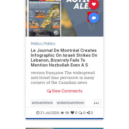
stophamas
stophate
stopracism
zionism
Politics
|
Politics
Le Journal De Montréal Creates
Infographic On Israeli Strikes On
Lebanon, Bizarrely Fails To
Mention Hezbollah Even A S
version française The widespread
anti-Israel bias pervasive in many
corners of the Canadian news
media is present not only in news
View Comments
reports and interviews, but even in
editorial cartoons and infographics.
...
This misinformation was on full
antisemitism
endantisemitism
display once again
endjewhatred
endterrorism
21-Jul-2026
96
0
0
0
genocide
hatecrimes