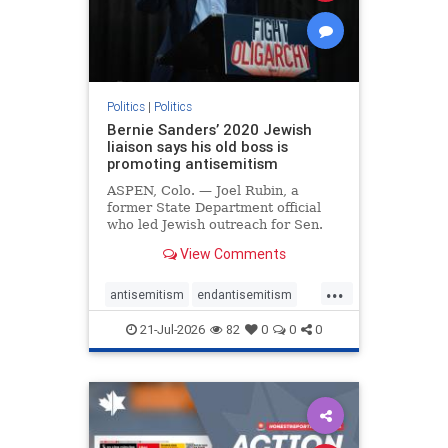
zionism
Politics
|
Politics
Bernie Sanders’ 2020 Jewish
liaison says his old boss is
promoting antisemitism
ASPEN, Colo. — Joel Rubin, a
former State Department official
who led Jewish outreach for Sen.
Bernie Sanders’ (I-VT) 2020
View Comments
presidential campaign, is now
excoriating his former boss and the
...
movement he has built for elevating
antisemitism
endantisemitism
stridently anti-Israel can
endjewhatred
endterrorism
21-Jul-2026
82
0
0
0
genocide
hatecrimes
humanrights
IHRA
lovenothate
oct7
proIsrael
stopantisemitism