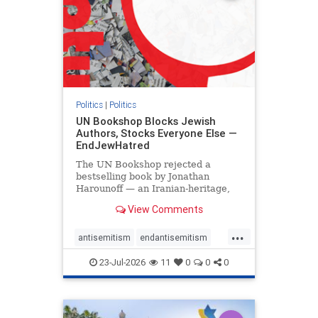
Politics
|
Politics
UN Bookshop Blocks Jewish
Authors, Stocks Everyone Else —
EndJewHatred
The UN Bookshop rejected a
bestselling book by Jonathan
Harounoff — an Iranian-heritage,
pro-Israel writer — claiming it was
View Comments
self-published and too country-
specific. Both excuses fell apart:
...
the book was traditionally
antisemitism
endantisemitism
published, and the shelves are pa
endjewhatred
endterrorism
23-Jul-2026
11
0
0
0
genocide
hatecrimes
humanrights
IHRA
lovenothate