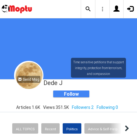
Time sensitive petitions that support
integrity, protection from terrorism,
and compassion
Send Msg
Dede J
Follow
Articles 1.6K
Views 351.5K
Followers 2
Following 0
ALL TOPICS
Recent
Politics
Advice & Self-Help