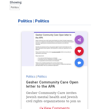
Showing:
Politics
Politics
|
Politics
Politics
|
Politics
Gesher Community Care Open
letter to the APA
Gesher Community Care invites
Jewish mental health and Jewish
civil rights organizations to join us
in co-signing an open letter (below)
View Comments