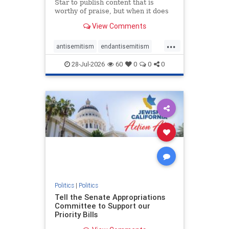
Star to publish content that is
worthy of praise, but when it does
happen, it requires
View Comments
acknowledgement. In his July 16
commentary, “Moral leadership
...
doesn’t require Ottawa’s
antisemitism
endantisemitism
permission,” Toronto entrepreneur
endjewhatred
endterrorism
Mark McQ
28-Jul-2026
60
0
0
0
genocide
hatecrimes
humanrights
IHRA
lovenothate
oct7
proIsrael
stopantisemitism
stophamas
stophate
stopracism
zionism
Politics
|
Politics
Tell the Senate Appropriations
Committee to Support our
Priority Bills