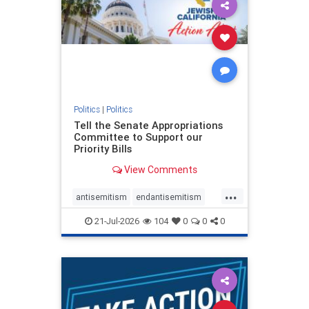
oct7
proIsrael
stopantisemitism
stophamas
stophate
stopracism
zionism
Politics
|
Politics
Tell the Senate Appropriations
Committee to Support our
Priority Bills
View Comments
...
antisemitism
endantisemitism
endjewhatred
endterrorism
21-Jul-2026
104
0
0
0
genocide
hatecrimes
humanrights
IHRA
lovenothate
oct7
proIsrael
stopantisemitism
stophamas
stophate
stopracism