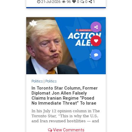
endjewhatred
endterrorism
21-Jul-2026
96
0
0
1
genocide
hatecrimes
humanrights
IHRA
lovenothate
oct7
proIsrael
stopantisemitism
stophamas
stophate
stopracism
zionism
Politics
|
Politics
In Toronto Star Column, Former
Diplomat Jon Allen Falsely
Claims Iranian Regime “Posed
No Immediate Threat” To Israe
In his July 12 opinion column in The
Toronto Star, “This is why the U.S.
and Iran resumed hostilities — and
why a simple resolution is a remote
View Comments
possibility,” Jon Allen, a former