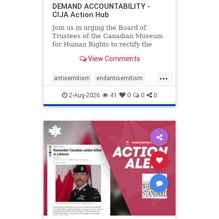
DEMAND ACCOUNTABILITY -
CIJA Action Hub
Join us in urging the Board of
Trustees of the Canadian Museum
for Human Rights to rectify the
failures in curation and
View Comments
governance, and hold the
Museum’s CEO accountable.
...
antisemitism
endantisemitism
endjewhatred
endterrorism
2-Aug-2026
41
0
0
0
genocide
hatecrimes
humanrights
IHRA
lovenothate
oct7
proIsrael
stopantisemitism
stophamas
stophate
stopracism
zionism