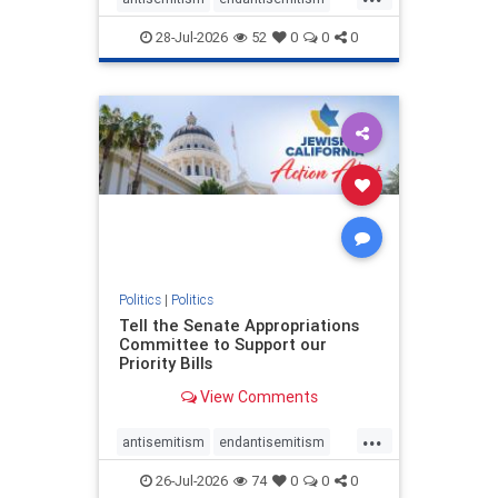
endjewhatred
endterrorism
28-Jul-2026
52
0
0
0
genocide
hatecrimes
humanrights
IHRA
lovenothate
oct7
proIsrael
stopantisemitism
stophamas
stophate
stopracism
zionism
Politics
|
Politics
Tell the Senate Appropriations
Committee to Support our
Priority Bills
View Comments
...
antisemitism
endantisemitism
endjewhatred
endterrorism
26-Jul-2026
74
0
0
0