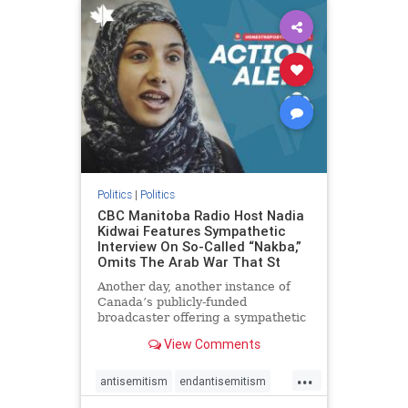
humanrights
IHRA
lovenothate
oct7
proIsrael
stopantisemitism
stophamas
stophate
stopracism
zionism
Politics
|
Politics
CBC Manitoba Radio Host Nadia
Kidwai Features Sympathetic
Interview On So-Called “Nakba,”
Omits The Arab War That St
Another day, another instance of
Canada’s publicly-funded
broadcaster offering a sympathetic
platform to pro-Palestinian talking
View Comments
points. On a July 11 segment of the
CBC radio program The Weekend
...
Morning Show (Manitoba), host
antisemitism
endantisemitism
Nadia Kidwai – who has rep