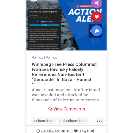
impeachmamdani
lovenothate
oct7
proIsrael
removemamdani
stopantisemitism
stophamas
stophate
stopmamdani
stopracism
zionism
Politics
|
Politics
Winnipeg Free Press Columnist
Frances Ravinsky Falsely
References Non-Existent
“Genocide” In Gaza - Honest
Reporting
Almost instantaneously after Israel
was invaded and attacked by
thousands of Palestinian terrorists
on the morning of October 7, 2023
View Comments
– and even before Jerusalem had
invaded Gaza to strike Hamas
...
terrorists and free the hostages
antisemitism
endantisemitism
who were kidnapped there
endjewhatred
endterrorism
28-Jul-2026
105
0
0
1