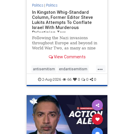
Politics
|
Politics
In Kingston Whig-Standard
Column, Former Editor Steve
Lukits Attempts To Conflate
Israel With Murderous
Palestinian Terr
Following the Nazi invasions
throughout Europe and beyond in
World War Two, as many as nine
million German civilians died as a
View Comments
result of the global conflagration.
But few mainstream historians or
...
scholars would call Allied powers
antisemitism
endantisemitism
the villain of that war,
endjewhatred
endterrorism
2-Aug-2026
66
0
0
0
genocide
hatecrimes
humanrights
IHRA
lovenothate
oct7
proIsrael
stopantisemitism
stophamas
stophate
stopracism
zionism