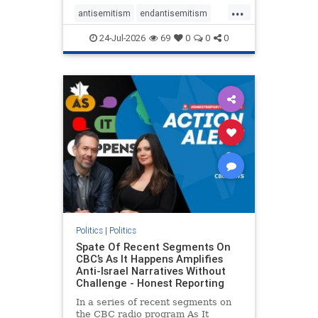
policies that keep Jewish New
...
Yorkers safe.
antisemitism
endantisemitism
endjewhatred
endterrorism
24-Jul-2026
69
0
0
0
genocide
hatecrimes
humanrights
IHRA
lovenothate
oct7
proIsrael
stopantisemitism
stophamas
stophate
stopracism
zionism
Politics
|
Politics
Spate Of Recent Segments On
CBC’s As It Happens Amplifies
Anti-Israel Narratives Without
Challenge - Honest Reporting
In a series of recent segments on
the CBC radio program As It