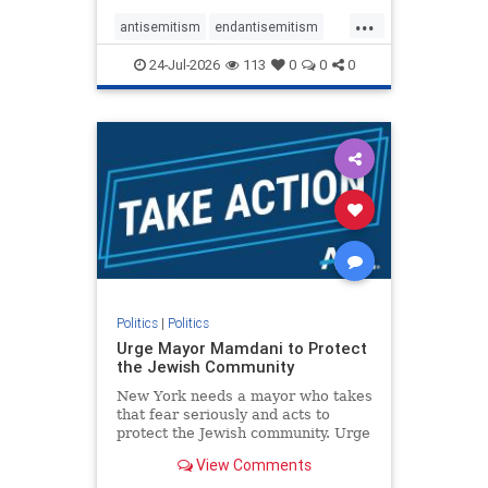
harsh denunciations of Israel, a
...
repeated focus bordering on an
antisemitism
endantisemitism
obessive fixation on the Jewish Stat
endjewhatred
endterrorism
24-Jul-2026
113
0
0
0
genocide
hatecrimes
humanrights
IHRA
lovenothate
oct7
proIsrael
stopantisemitism
stophamas
stophate
stopracism
zionism
Politics
|
Politics
Urge Mayor Mamdani to Protect
the Jewish Community
New York needs a mayor who takes
that fear seriously and acts to
protect the Jewish community. Urge
Mayor Mamdani to tone down the
View Comments
dangerous rhetoric and support