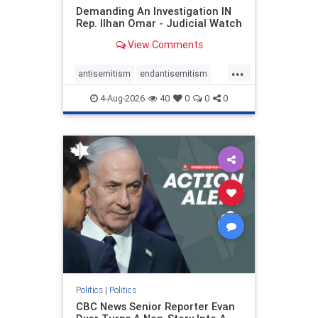
Demanding An Investigation IN
Rep. Ilhan Omar - Judicial Watch
View Comments
...
antisemitism
endantisemitism
endjewhatred
endterrorism
4-Aug-2026
40
0
0
0
genocide
hatecrimes
humanrights
IHRA
lovenothate
oct7
proIsrael
stopantisemitism
stophamas
stophate
stopracism
zionism
Politics
|
Politics
CBC News Senior Reporter Evan