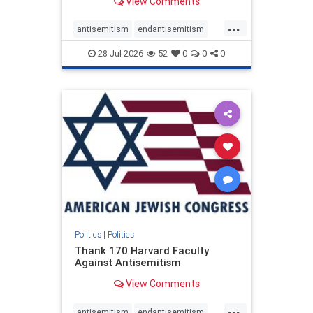
View Comments
...
antisemitism
endantisemitism
endjewhatred
endterrorism
28-Jul-2026
52
0
0
0
genocide
hatecrimes
humanrights
IHRA
lovenothate
oct7
proIsrael
stopantisemitism
stophamas
stophate
stopracism
zionism
Politics
|
Politics
Thank 170 Harvard Faculty
Against Antisemitism
View Comments
...
antisemitism
endantisemitism