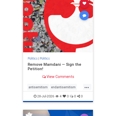
stophamas
stophate
stopracism
zionism
Politics
|
Politics
Remove Mamdani — Sign the
Petition!
View Comments
...
antisemitism
endantisemitism
endjewhatred
endterrorism
28-Jul-2026
4
0
0
0
genocide
hatecrimes
humanrights
IHRA