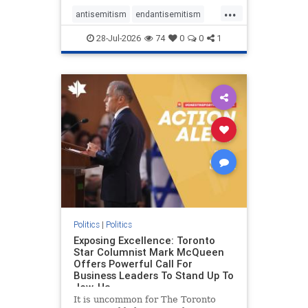
freedom index, even lower than
...
Sudan, North Korea and Russia,
antisemitism
endantisemitism
with the report noting that Riyad
endjewhatred
endterrorism
28-Jul-2026
74
0
0
1
genocide
hatecrimes
humanrights
IHRA
lovenothate
oct7
proIsrael
stopantisemitism
stophamas
stophate
stopracism
zionism
Politics
|
Politics
Exposing Excellence: Toronto
Star Columnist Mark McQueen
Offers Powerful Call For
Business Leaders To Stand Up To
Jew-Ha
It is uncommon for The Toronto