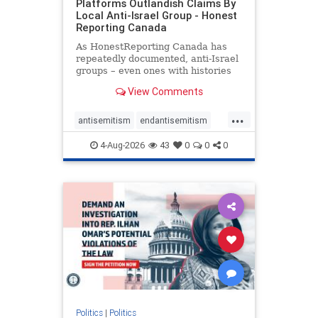
Platforms Outlandish Claims By
Local Anti-Israel Group - Honest
Reporting Canada
As HonestReporting Canada has
repeatedly documented, anti-Israel
groups – even ones with histories
of praising the October 7, 2023
View Comments
massacres – have received
uncritical, if not even sympathetic
...
coverage in corners of the
antisemitism
endantisemitism
Canadian news media. However, t
endjewhatred
endterrorism
4-Aug-2026
43
0
0
0
genocide
hatecrimes
humanrights
IHRA
lovenothate
oct7
proIsrael
stopantisemitism
stophamas
stophate
stopracism
zionism
Politics
|
Politics