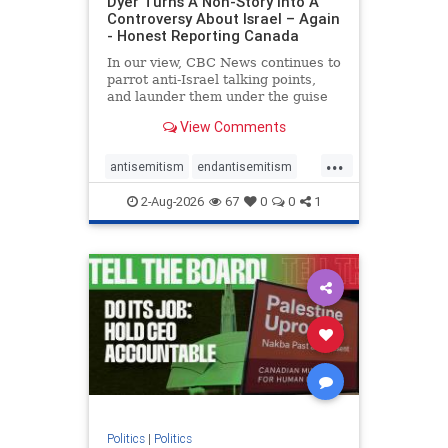
Dyer Turns A Non-Story Into A
Controversy About Israel – Again
- Honest Reporting Canada
In our view, CBC News continues to
parrot anti-Israel talking points,
and launder them under the guise
of news, all while failing to include
View Comments
essential background information
and relying on a strident critic of
...
Israel. In a July 28 article, “Israel
antisemitism
endantisemitism
says
endjewhatred
endterrorism
2-Aug-2026
67
0
0
1
genocide
hatecrimes
humanrights
IHRA
lovenothate
oct7
proIsrael
stopantisemitism
stophamas
stophate
stopracism
zionism
Politics
|
Politics