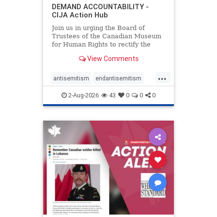
DEMAND ACCOUNTABILITY -
CIJA Action Hub
Join us in urging the Board of
Trustees of the Canadian Museum
for Human Rights to rectify the
failures in curation and
View Comments
governance, and hold the
Museum’s CEO accountable.
...
antisemitism
endantisemitism
endjewhatred
endterrorism
2-Aug-2026
43
0
0
0
genocide
hatecrimes
humanrights
IHRA
lovenothate
oct7
proIsrael
stopantisemitism
stophamas
stophate
stopracism
zionism