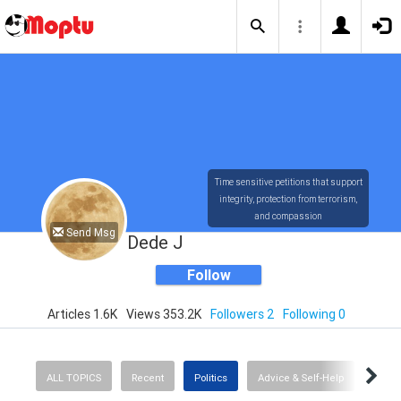
Time sensitive petitions that support
integrity, protection from terrorism,
and compassion
Send Msg
Dede J
Follow
Articles 1.6K
Views 353.2K
Followers 2
Following 0
ALL TOPICS
Recent
Politics
Advice & Self-Help