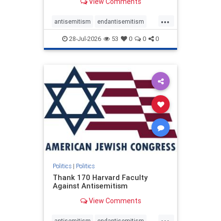
View Comments
...
antisemitism
endantisemitism
endjewhatred
endterrorism
28-Jul-2026
53
0
0
0
genocide
hatecrimes
humanrights
IHRA
lovenothate
oct7
proIsrael
stopantisemitism
stophamas
stophate
stopracism
zionism
Politics
|
Politics
Thank 170 Harvard Faculty
Against Antisemitism
View Comments
...
antisemitism
endantisemitism