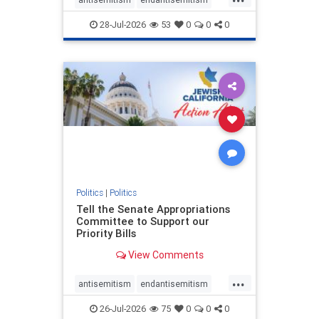
endjewhatred
endterrorism
28-Jul-2026
53
0
0
0
genocide
hatecrimes
humanrights
IHRA
lovenothate
oct7
proIsrael
stopantisemitism
stophamas
stophate
stopracism
zionism
Politics
|
Politics
Tell the Senate Appropriations
Committee to Support our
Priority Bills
View Comments
...
antisemitism
endantisemitism
endjewhatred
endterrorism
26-Jul-2026
75
0
0
0