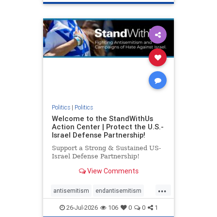
genocide
hatecrimes
humanrights
IHRA
lovenothate
oct7
proIsrael
stopantisemitism
stophamas
stophate
stopracism
zionism
Politics
|
Politics
Welcome to the StandWithUs
Action Center | Protect the U.S.-
Israel Defense Partnership!
Support a Strong & Sustained US-
Israel Defense Partnership!
View Comments
...
antisemitism
endantisemitism
endjewhatred
endterrorism
26-Jul-2026
106
0
0
1