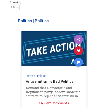
Showing:
Politics
Politics
|
Politics
Politics
|
Politics
Antisemitism is Bad Politics
Demand that Democratic and
Republican party leaders show the
courage to reject antisemitism in
our politics, no matter which side of
View Comments
the aisle they're on.