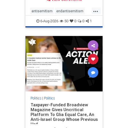
to the leadership of the American
Psychological Association
...
regarding the coordinated political
antisemitism
endantisemitism
actions planned for th
endjewhatred
endterrorism
6-Aug-2026
50
0
0
1
genocide
hatecrimes
humanrights
IHRA
lovenothate
oct7
proIsrael
stopantisemitism
stophamas
stophate
stopracism
zionism
Politics
|
Politics
Taxpayer-Funded Broadview
Magazine Gives Uncritical
Platform To Glia Equal Care, An
Anti-Israel Group Whose Previous
Unf