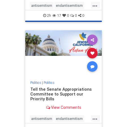
...
antisemitism
endantisemitism
endjewhatred
endterrorism
2h
17
0
0
0
genocide
hatecrimes
humanrights
IHRA
lovenothate
oct7
proIsrael
stopantisemitism
stophamas
stophate
stopracism
zionism
Politics
|
Politics
Tell the Senate Appropriations
Committee to Support our
Priority Bills
View Comments
...
antisemitism
endantisemitism