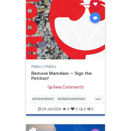
stophamas
stophate
stopracism
zionism
Politics
|
Politics
Remove Mamdani — Sign the
Petition!
View Comments
...
antisemitism
endantisemitism
endjewhatred
endterrorism
28-Jul-2026
6
0
0
0
genocide
hatecrimes
humanrights
IHRA