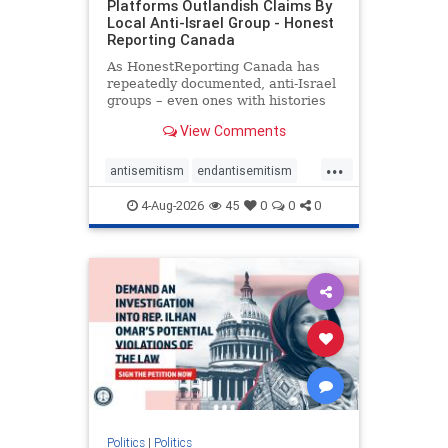
Platforms Outlandish Claims By
Local Anti-Israel Group - Honest
Reporting Canada
As HonestReporting Canada has
repeatedly documented, anti-Israel
groups – even ones with histories
of praising the October 7, 2023
View Comments
massacres – have received
uncritical, if not even sympathetic
...
coverage in corners of the
antisemitism
endantisemitism
Canadian news media. However, t
endjewhatred
endterrorism
4-Aug-2026
45
0
0
0
genocide
hatecrimes
humanrights
IHRA
lovenothate
oct7
proIsrael
stopantisemitism
stophamas
stophate
stopracism
zionism
Politics
|
Politics