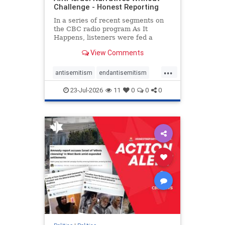
Challenge - Honest Reporting
In a series of recent segments on
the CBC radio program As It
Happens, listeners were fed a
series of anti-Israel narratives
View Comments
presented as thoughtful
commentary and analysis. On June
...
16, co-host Nil Köksal interviewed
antisemitism
endantisemitism
Hassan Dbouk, the mayor of the
endjewhatred
endterrorism
coasta
23-Jul-2026
11
0
0
0
genocide
hatecrimes
humanrights
IHRA
lovenothate
oct7
proIsrael
stopantisemitism
stophamas
stophate
stopracism
zionism