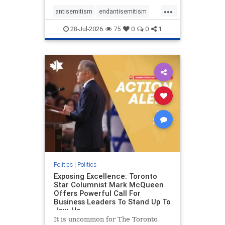
freedom index, even lower than
...
Sudan, North Korea and Russia,
antisemitism
endantisemitism
with the report noting that Riyad
endjewhatred
endterrorism
28-Jul-2026
75
0
0
1
genocide
hatecrimes
humanrights
IHRA
lovenothate
oct7
proIsrael
stopantisemitism
stophamas
stophate
stopracism
zionism
Politics
|
Politics
Exposing Excellence: Toronto
Star Columnist Mark McQueen
Offers Powerful Call For
Business Leaders To Stand Up To
Jew-Ha
It is uncommon for The Toronto