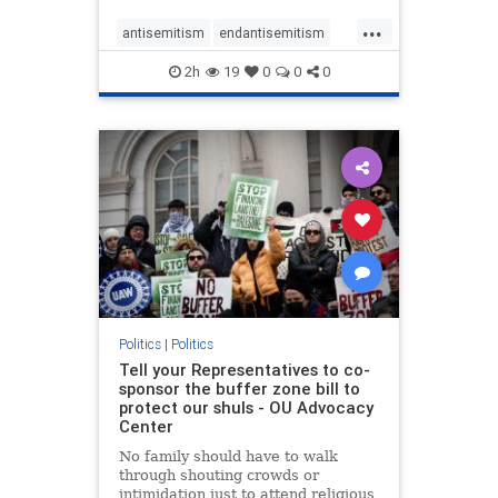
...
antisemitism
endantisemitism
endjewhatred
endterrorism
2h
19
0
0
0
genocide
hatecrimes
humanrights
IHRA
lovenothate
oct7
proIsrael
stopantisemitism
stophamas
stophate
stopracism
zionism
Politics
|
Politics
Tell your Representatives to co-
sponsor the buffer zone bill to
protect our shuls - OU Advocacy
Center
No family should have to walk
through shouting crowds or
intimidation just to attend religious