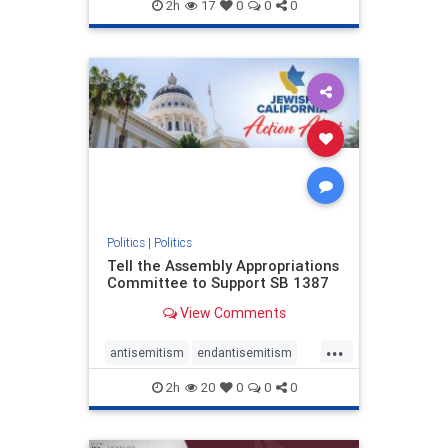
endjewhatred
endterrorism
2h
17
0
0
0
genocide
hatecrimes
humanrights
IHRA
lovenothate
oct7
proIsrael
stopantisemitism
stophamas
stophate
stopracism
zionism
Politics
|
Politics
Tell the Assembly Appropriations
Committee to Support SB 1387
View Comments
...
antisemitism
endantisemitism
endjewhatred
endterrorism
2h
20
0
0
0
genocide
hatecrimes