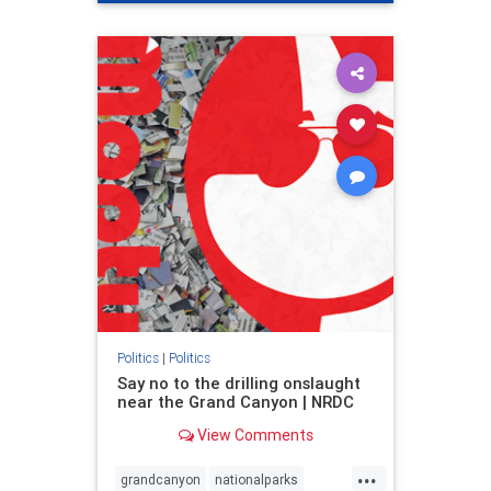
genocide
hatecrimes
humanrights
IHRA
lovenothate
oct7
proIsrael
stopantisemitism
stophamas
stophate
stopracism
zionism
Politics
|
Politics
Say no to the drilling onslaught
near the Grand Canyon | NRDC
View Comments
...
grandcanyon
nationalparks