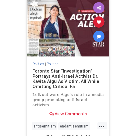
humanrights
IHRA
lovenothate
oct7
proIsrael
stopantisemitism
stophamas
stophate
stopracism
zionism
Politics
|
Politics
Toronto Star “Investigation”
Portrays Anti-Israel Activist Dr.
Kavita Algu As Victim, All While
Omitting Critical Fa
Left out were Algu's role in a media
group promoting anti-Israel
activism
View Comments
...
antisemitism
endantisemitism
endjewhatred
endterrorism