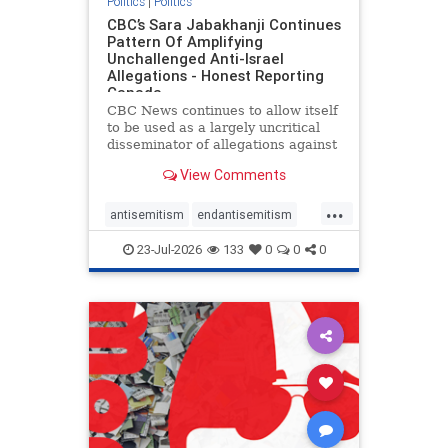
Politics
|
Politics
CBC’s Sara Jabakhanji Continues
Pattern Of Amplifying
Unchallenged Anti-Israel
Allegations - Honest Reporting
Canada
CBC News continues to allow itself
to be used as a largely uncritical
disseminator of allegations against
Israel, all while documented claims
View Comments
against Palestinian activists and
their supporters continue to be
...
overwhelmingly ignored. In a series
antisemitism
endantisemitism
of three re
endjewhatred
endterrorism
23-Jul-2026
133
0
0
0
genocide
hatecrimes
humanrights
IHRA
lovenothate
oct7
proIsrael
stopantisemitism
stophamas
stophate
stopracism
zionism