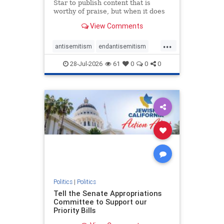
Star to publish content that is
worthy of praise, but when it does
happen, it requires
View Comments
acknowledgement. In his July 16
commentary, “Moral leadership
...
doesn’t require Ottawa’s
antisemitism
endantisemitism
permission,” Toronto entrepreneur
endjewhatred
endterrorism
Mark McQ
28-Jul-2026
61
0
0
0
genocide
hatecrimes
humanrights
IHRA
lovenothate
oct7
proIsrael
stopantisemitism
stophamas
stophate
stopracism
zionism
Politics
|
Politics
Tell the Senate Appropriations
Committee to Support our
Priority Bills