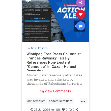
impeachmamdani
lovenothate
oct7
proIsrael
removemamdani
stopantisemitism
stophamas
stophate
stopmamdani
stopracism
zionism
Politics
|
Politics
Winnipeg Free Press Columnist
Frances Ravinsky Falsely
References Non-Existent
“Genocide” In Gaza - Honest
Reporting
Almost instantaneously after Israel
was invaded and attacked by
thousands of Palestinian terrorists
on the morning of October 7, 2023
View Comments
– and even before Jerusalem had
invaded Gaza to strike Hamas
...
terrorists and free the hostages
antisemitism
endantisemitism
who were kidnapped there
endjewhatred
endterrorism
28-Jul-2026
106
0
0
1