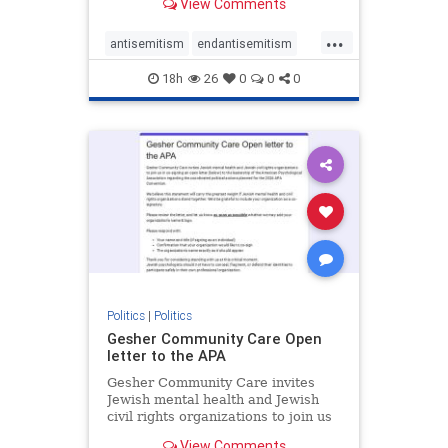
View Comments
the aisle they're on.
...
antisemitism
endantisemitism
endjewhatred
endterrorism
18h
26
0
0
0
genocide
hatecrimes
humanrights
IHRA
lovenothate
oct7
proIsrael
stopantisemitism
stophamas
stophate
stopracism
zionism
Politics
|
Politics
Gesher Community Care Open
letter to the APA
Gesher Community Care invites
Jewish mental health and Jewish
civil rights organizations to join us
in co-signing an open letter (below)
View Comments