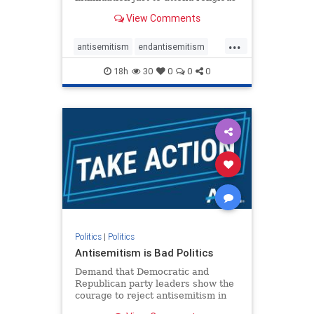
services. The bipartisan Right to
View Comments
Worship Act creates a narrowly
tailored 100-foot buffer around
...
houses of worship during services,
antisemitism
endantisemitism
helping ensure congregants c
endjewhatred
endterrorism
18h
30
0
0
0
genocide
hatecrimes
humanrights
IHRA
lovenothate
oct7
proIsrael
stopantisemitism
stophamas
stophate
stopracism
zionism
Politics
|
Politics
Antisemitism is Bad Politics
Demand that Democratic and
Republican party leaders show the
courage to reject antisemitism in
our politics, no matter which side of