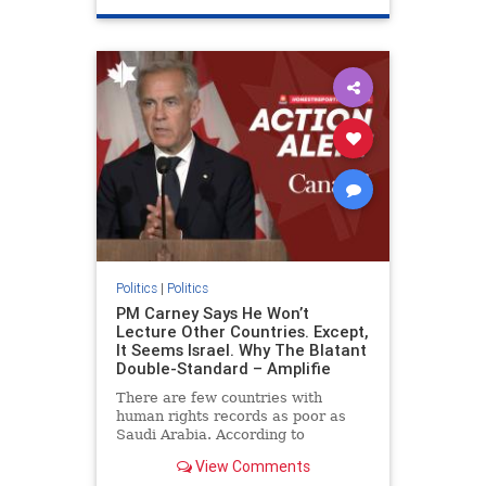
genocide
hatecrimes
humanrights
IHRA
lovenothate
oct7
proIsrael
stopantisemitism
stophamas
stophate
stopracism
zionism
Politics
|
Politics
PM Carney Says He Won’t
Lecture Other Countries. Except,
It Seems Israel. Why The Blatant
Double-Standard – Amplifie
There are few countries with
human rights records as poor as
Saudi Arabia. According to
Freedom House, the kingdom ranks
View Comments
a pitiful score of 9 out of 100 in its