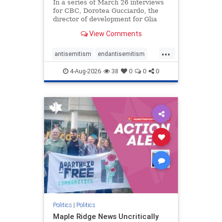
In a series of March 26 interviews
for CBC, Dorotea Gucciardo, the
director of development for Glia
Equal Care, an anti-Israel activist
View Comments
group, told listeners that Israel had
buried Palestinians alive in a mass
...
grave outside a hospital in Gaza.
antisemitism
endantisemitism
She offered
endjewhatred
endterrorism
4-Aug-2026
38
0
0
0
genocide
hatecrimes
humanrights
IHRA
lovenothate
oct7
proIsrael
stopantisemitism
stophamas
stophate
stopracism
zionism
Politics
|
Politics
Maple Ridge News Uncritically