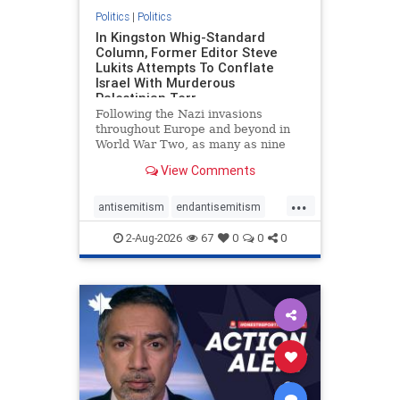
Politics
|
Politics
In Kingston Whig-Standard
Column, Former Editor Steve
Lukits Attempts To Conflate
Israel With Murderous
Palestinian Terr
Following the Nazi invasions
throughout Europe and beyond in
World War Two, as many as nine
million German civilians died as a
View Comments
result of the global conflagration.
But few mainstream historians or
...
scholars would call Allied powers
antisemitism
endantisemitism
the villain of that war,
endjewhatred
endterrorism
2-Aug-2026
67
0
0
0
genocide
hatecrimes
humanrights
IHRA
lovenothate
oct7
proIsrael
stopantisemitism
stophamas
stophate
stopracism
zionism