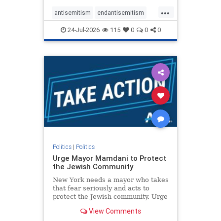
harsh denunciations of Israel, a
...
repeated focus bordering on an
antisemitism
endantisemitism
obessive fixation on the Jewish Stat
endjewhatred
endterrorism
24-Jul-2026
115
0
0
0
genocide
hatecrimes
humanrights
IHRA
lovenothate
oct7
proIsrael
stopantisemitism
stophamas
stophate
stopracism
zionism
Politics
|
Politics
Urge Mayor Mamdani to Protect
the Jewish Community
New York needs a mayor who takes
that fear seriously and acts to
protect the Jewish community. Urge
Mayor Mamdani to tone down the
View Comments
dangerous rhetoric and support