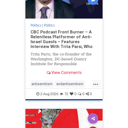
Politics
|
Politics
CBC Podcast Front Burner – A
Relentless Platformer of Anti-
Israel Guests – Features
Interview With Trita Parsi, Who
Trita Parsi, the co-founder of the
Washington, DC-based Quincy
Institute for Responsible
Statecraft, has been condemned as
View Comments
an apologist for the Islamic
Republic of Iran by former Iranian
...
political prisoners. He is also the
antisemitism
endantisemitism
co-founder of the National Irani
endjewhatred
endterrorism
2-Aug-2026
72
0
0
0
genocide
hatecrimes
humanrights
IHRA
lovenothate
oct7
proIsrael
stopantisemitism