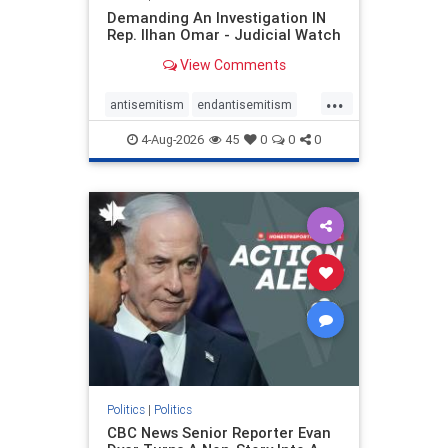
Demanding An Investigation IN
Rep. Ilhan Omar - Judicial Watch
View Comments
...
antisemitism
endantisemitism
endjewhatred
endterrorism
4-Aug-2026
45
0
0
0
genocide
hatecrimes
humanrights
IHRA
lovenothate
oct7
proIsrael
stopantisemitism
stophamas
stophate
stopracism
zionism
Politics
|
Politics
CBC News Senior Reporter Evan