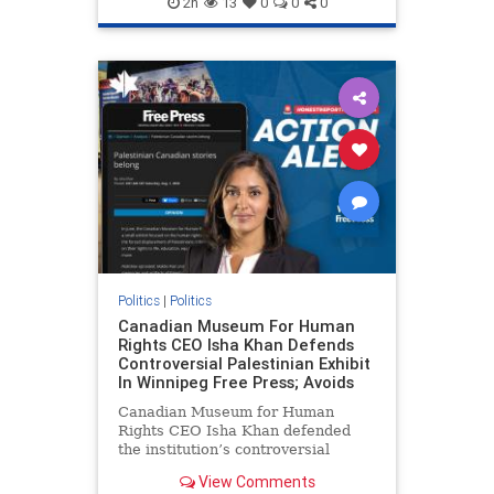
2h
13
0
0
0
genocide
hatecrimes
humanrights
IHRA
lovenothate
oct7
proIsrael
stopantisemitism
stophamas
stophate
stopracism
zionism
Politics
|
Politics
Canadian Museum For Human
Rights CEO Isha Khan Defends
Controversial Palestinian Exhibit
In Winnipeg Free Press; Avoids
Canadian Museum for Human
Rights CEO Isha Khan defended
the institution’s controversial
Palestinian exhibit
View Comments