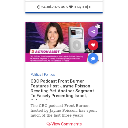
nodrilling
publicland
24-Jul-2026
6
0
0
0
Politics
|
Politics
CBC Podcast Front Burner
Features Host Jayme Poisson
Devoting Yet Another Segment
To Falsely Presenting Israel,
Rather T
The CBC podcast Front Burner,
hosted by Jayme Poisson, has spent
much of the last three years
producing continued segments
View Comments
featuring guests offering their