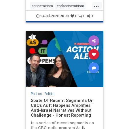
policies that keep Jewish New
...
Yorkers safe.
antisemitism
endantisemitism
endjewhatred
endterrorism
24-Jul-2026
73
0
0
0
genocide
hatecrimes
humanrights
IHRA
lovenothate
oct7
proIsrael
stopantisemitism
stophamas
stophate
stopracism
zionism
Politics
|
Politics
Spate Of Recent Segments On
CBC’s As It Happens Amplifies
Anti-Israel Narratives Without
Challenge - Honest Reporting
In a series of recent segments on
the CBC radio program As It