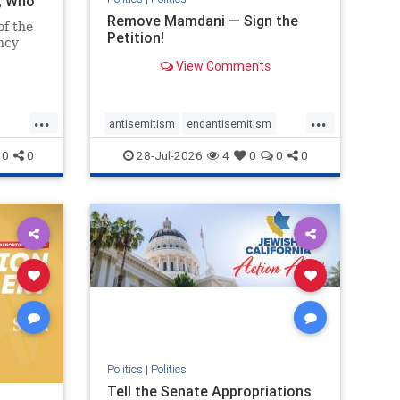
i, Who
Remove Mamdani — Sign the
of the
Petition!
ncy
View Comments
emned
mic
 Iranian
...
...
so the
antisemitism
endantisemitism
Irani
endjewhatred
endterrorism
0
0
28-Jul-2026
4
0
0
0
ghts
genocide
hatecrimes
humanrights
rael
IHRA
impeachmamdani
lovenothate
oct7
proIsrael
removemamdani
stopantisemitism
stophamas
stophate
stopmamdani
stopracism
zionism
Politics
|
Politics
Tell the Senate Appropriations