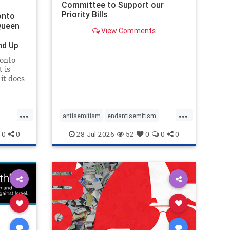
Committee to Support our
Priority Bills
onto
Queen
View Comments
nd Up
ronto
 is
it does
uly 16
ship
...
...
antisemitism
endantisemitism
endjewhatred
endterrorism
0
0
28-Jul-2026
52
0
0
0
ghts
genocide
hatecrimes
humanrights
rael
IHRA
lovenothate
oct7
proIsrael
stopantisemitism
stophamas
stophate
stopracism
zionism