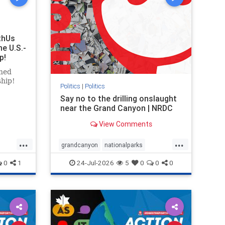
thUs
he U.S.-
p!
ned
ship!
Politics
|
Politics
Say no to the drilling onslaught
near the Grand Canyon | NRDC
View Comments
...
...
grandcanyon
nationalparks
nodrilling
publicland
0
1
24-Jul-2026
5
0
0
0
ghts
rael