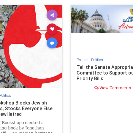
ovenothate
oct7
proIsrael
IHRA
lovenothate
oct7
proIs
semitism
stophamas
stopantisemitism
stophamas
stopracism
zionism
stophate
stopracism
zionism
Politics
|
Politics
Tell the Senate Appropri
Committee to Support o
Priority Bills
View Comments
Politics
kshop Blocks Jewish
s, Stocks Everyone Else
JewHatred
 Bookshop rejected a
ling book by Jonathan