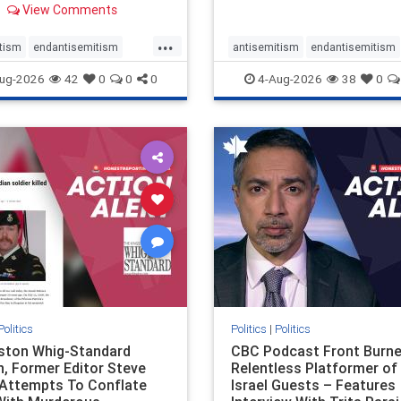
View Comments
 massacres – have received
cal, if not even sympathetic
...
e in corners of the
tism
endantisemitism
antisemitism
endantisemitism
an news media. However, t
atred
endterrorism
endjewhatred
endterrorism
ug-2026
42
0
0
0
4-Aug-2026
38
0
e
hatecrimes
humanrights
genocide
hatecrimes
humanri
ovenothate
oct7
proIsrael
IHRA
lovenothate
oct7
proIs
semitism
stophamas
stopantisemitism
stophamas
stopracism
zionism
stophate
stopracism
zionism
Politics
Politics
|
Politics
gston Whig-Standard
CBC Podcast Front Burne
, Former Editor Steve
Relentless Platformer of 
 Attempts To Conflate
Israel Guests – Features