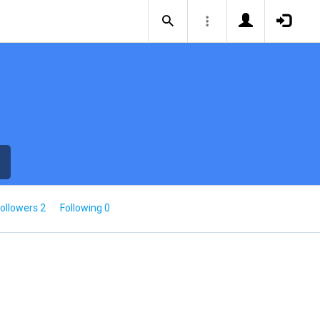
ollowers 2
Following 0