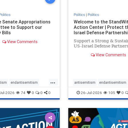
Politics
Politics
|
Politics
he Senate Appropriations
Welcome to the StandWi
tee to Support our
Action Center | Protect t
 Bills
Israel Defense Partnershi
Support a Strong & Sustai
View Comments
US-Israel Defense Partner
View Comments
...
tism
endantisemitism
antisemitism
endantisemitism
atred
endterrorism
endjewhatred
endterrorism
Jul-2026
74
0
0
0
26-Jul-2026
105
0
e
hatecrimes
humanrights
genocide
hatecrimes
humanri
ovenothate
oct7
proIsrael
IHRA
lovenothate
oct7
proIs
semitism
stophamas
stopantisemitism
stophamas