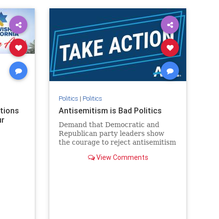
rael
IHRA
lovenothate
oct7
proIsrael
stopantisemitism
stophamas
stophate
stopracism
zionism
Politics
|
Politics
ations
Antisemitism is Bad Politics
ur
Demand that Democratic and
Republican party leaders show
the courage to reject antisemitism
in our politics, no matter which
View Comments
side of the aisle they're on.