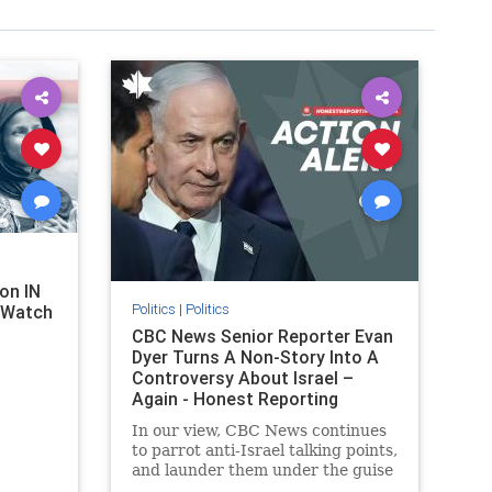
on IN
Politics
|
Politics
l Watch
CBC News Senior Reporter Evan
Dyer Turns A Non-Story Into A
Controversy About Israel –
Again - Honest Reporting
Canada
In our view, CBC News continues
to parrot anti-Israel talking points,
and launder them under the guise
of news, all while failing to include