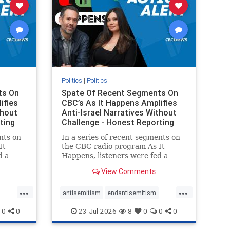
Politics
|
Politics
ts On
Spate Of Recent Segments On
ifies
CBC’s As It Happens Amplifies
thout
Anti-Israel Narratives Without
ting
Challenge - Honest Reporting
nts on
In a series of recent segments on
It
the CBC radio program As It
d a
Happens, listeners were fed a
ives
series of anti-Israel narratives
View Comments
presented as thoughtful
On June
commentary and analysis. On June
...
...
rviewed
16, co-host Nil Köksal interviewed
antisemitism
endantisemitism
f the
Hassan Dbouk, the mayor of the
endjewhatred
endterrorism
0
0
23-Jul-2026
8
0
0
0
coasta
ghts
genocide
hatecrimes
humanrights