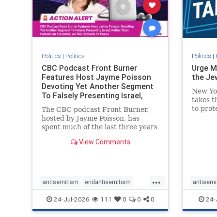
stophate
stopracism
zionism
stophate
Politics
|
Politics
Politics
|
CBC Podcast Front Burner
Urge M
Features Host Jayme Poisson
the Je
Devoting Yet Another Segment
New Yo
To Falsely Presenting Israel,
takes t
Rather T
to prot
The CBC podcast Front Burner,
Urge M
hosted by Jayme Poisson, has
down t
spent much of the last three years
support
producing continued segments
View Comments
New Yor
featuring guests offering their
harsh denunciations of Israel, a
repeated focus bordering on an
obessive fixation on the Jewish
...
Stat
antisemitism
endantisemitism
antisemi
endjewhatred
endterrorism
endjewh
24-Jul-2026
111
0
0
0
24-
genocide
hatecrimes
humanrights
genocid