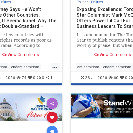
Politics
Politics
|
Politics
ney Says He Won’t
Exposing Excellence: Tor
e Other Countries.
Star Columnist Mark Mc
, It Seems Israel. Why The
Offers Powerful Call For
t Double-Standard –
Business Leaders To Sta
ie
To Jew-Ha
re few countries with
It is uncommon for The To
ights records as poor as
Star to publish content that
rabia. According to
worthy of praise, but when 
m House, the kingdom
happen, it requires
View Comments
View Comments
pitiful score of 9 out of
acknowledgement. In his J
its freedom index, even
commentary, “Moral leader
...
than Sudan, North Korea
doesn’t require Ottawa’s
tism
endantisemitism
antisemitism
endantisemitism
sia, with the report noting
permission,” Toronto
atred
endterrorism
endjewhatred
endterrorism
Jul-2026
74
0
0
1
28-Jul-2026
60
0
yad
entrepreneur Mark McQ
e
hatecrimes
humanrights
genocide
hatecrimes
humanri
ovenothate
oct7
proIsrael
IHRA
lovenothate
oct7
proIs
semitism
stophamas
stopantisemitism
stophamas
stopracism
zionism
stophate
stopracism
zionism