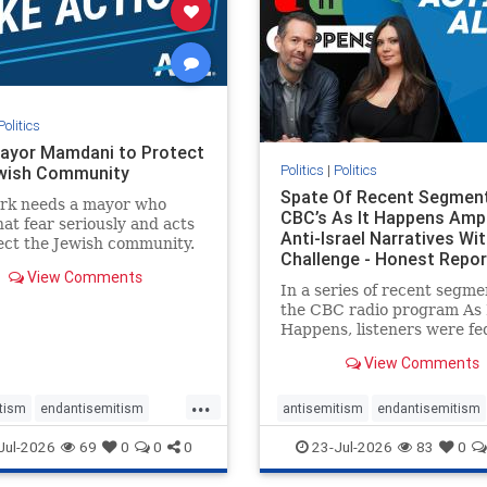
stopracism
zionism
stophate
stopracism
zionism
Politics
ayor Mamdani to Protect
Politics
|
Politics
wish Community
Spate Of Recent Segmen
rk needs a mayor who
CBC’s As It Happens Ampl
hat fear seriously and acts
Anti-Israel Narratives Wi
ect the Jewish community.
Challenge - Honest Repor
ayor Mamdani to tone
View Comments
he dangerous rhetoric and
In a series of recent segme
 policies that keep Jewish
the CBC radio program As 
kers safe.
Happens, listeners were fe
series of anti-Israel narrat
View Comments
presented as thoughtful
commentary and analysis. 
...
16, co-host Nil Köksal inte
tism
endantisemitism
antisemitism
endantisemitism
Hassan Dbouk, the mayor o
atred
endterrorism
endjewhatred
endterrorism
Jul-2026
69
0
0
0
23-Jul-2026
83
0
coasta
e
hatecrimes
humanrights
genocide
hatecrimes
humanri