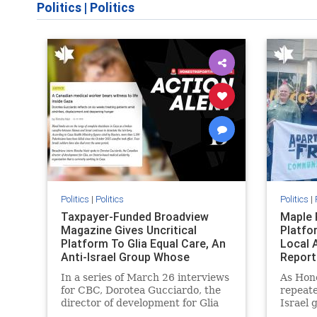
Politics
|
Politics
Politics
|
Politics
Politics
|
Taxpayer-Funded Broadview
Maple 
Magazine Gives Uncritical
Platfo
Platform To Glia Equal Care, An
Local 
Anti-Israel Group Whose
Report
Previous Unf
In a series of March 26 interviews
As Hon
for CBC, Dorotea Gucciardo, the
repeate
director of development for Glia
Israel 
Equal Care, an anti-Israel activist
histori