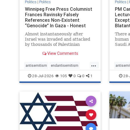
Politics
|
Politics
Politics
|
Winnipeg Free Press Columnist
PM Car
Frances Ravinsky Falsely
Lectur
References Non-Existent
Except
“Genocide” In Gaza - Honest
Blatan
Reporting
Amplif
Almost instantaneously after
There a
Israel was invaded and attacked
human r
by thousands of Palestinian
Saudi A
terrorists on the morning of
Freedo
View Comments
October 7, 2023 – and even before
ranks a 
Jerusalem had invaded Gaza to
100 in 
...
strike Hamas terrorists and free
lower 
antisemitism
endantisemitism
antisemi
the hostages who were kidnapped
and Rus
endjewhatred
endterrorism
endjewh
28-Jul-2026
105
0
0
1
28-
there
that Ri
genocide
hatecrimes
humanrights
genocid
IHRA
lovenothate
oct7
proIsrael
IHRA
l
stopantisemitism
stophamas
stopanti
stophate
stopracism
zionism
stophate