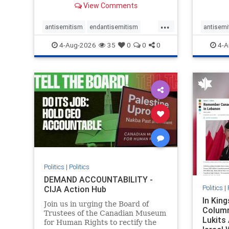
View Comments
group, told listeners that Israel
7, 2023
had buried Palestinians alive in a
uncriti
...
mass grave outside a hospital in
coverag
antisemitism
endantisemitism
antisemi
Gaza. She offered
Canadi
endjewhatred
endterrorism
endjewh
4-Aug-2026
35
0
0
0
4-A
genocide
hatecrimes
humanrights
genocid
IHRA
lovenothate
oct7
proIsrael
IHRA
l
stopantisemitism
stophamas
stopanti
stophate
stopracism
zionism
stophate
Politics
|
Politics
DEMAND ACCOUNTABILITY -
Politics
|
CIJA Action Hub
In Kin
Join us in urging the Board of
Column
Trustees of the Canadian Museum
Lukits
for Human Rights to rectify the