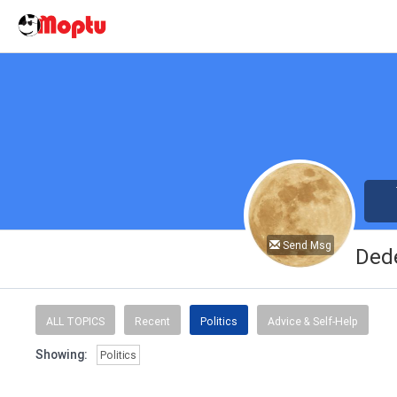
Send Msg
Ded
ALL TOPICS
Recent
Politics
Advice & Self-Help
Showing:
Politics