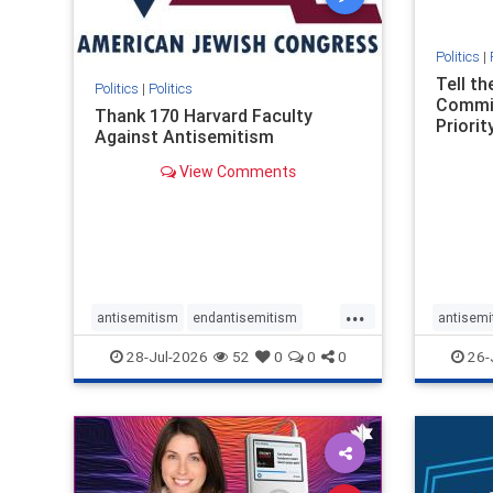
Politics
|
Tell t
Politics
|
Politics
Commit
Thank 170 Harvard Faculty
Priority
Against Antisemitism
View Comments
...
antisemitism
endantisemitism
antisemi
endjewhatred
endterrorism
endjewh
28-Jul-2026
52
0
0
0
26-
genocide
hatecrimes
humanrights
genocid
IHRA
lovenothate
oct7
proIsrael
IHRA
l
stopantisemitism
stophamas
stopanti