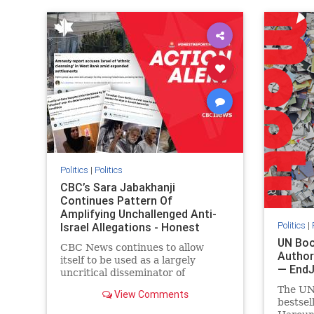
IHRA
lovenothate
oct7
proIsrael
IHRA
l
stopantisemitism
stophamas
stopanti
stophate
stopracism
zionism
stophate
Politics
|
Politics
CBC’s Sara Jabakhanji
Continues Pattern Of
Amplifying Unchallenged Anti-
Politics
|
Israel Allegations - Honest
Reporting Canada
UN Boo
CBC News continues to allow
Author
itself to be used as a largely
— End
uncritical disseminator of
allegations against Israel, all while
The UN
View Comments
documented claims against
bestsel
Palestinian activists and their