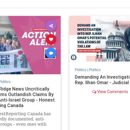
Politics
|
Politics
Demanding An Investigati
Politics
Rep. Ilhan Omar - Judicia
Ridge News Uncritically
View Comments
rms Outlandish Claims By
Anti-Israel Group - Honest
ing Canada
estReporting Canada has
dly documented, anti-
groups – even ones with
es of praising the October