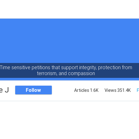
Time sensitive petitions that support integrity, protection from
terrorism, and compassion
e J
Follow
Articles 1.6K
Views 351.4K
F