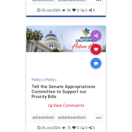
endjewhatred
endterrorism
28-Jul-2026
53
0
0
0
genocide
hatecrimes
humanrights
IHRA
lovenothate
oct7
proIsrael
stopantisemitism
stophamas
stophate
stopracism
zionism
Politics
|
Politics
Tell the Senate Appropriations
Committee to Support our
Priority Bills
View Comments
...
antisemitism
endantisemitism
endjewhatred
endterrorism
26-Jul-2026
75
0
0
0