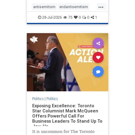
freedom index, even lower than
...
Sudan, North Korea and Russia,
antisemitism
endantisemitism
with the report noting that Riyad
endjewhatred
endterrorism
28-Jul-2026
75
0
0
1
genocide
hatecrimes
humanrights
IHRA
lovenothate
oct7
proIsrael
stopantisemitism
stophamas
stophate
stopracism
zionism
Politics
|
Politics
Exposing Excellence: Toronto
Star Columnist Mark McQueen
Offers Powerful Call For
Business Leaders To Stand Up To
Jew-Ha
It is uncommon for The Toronto