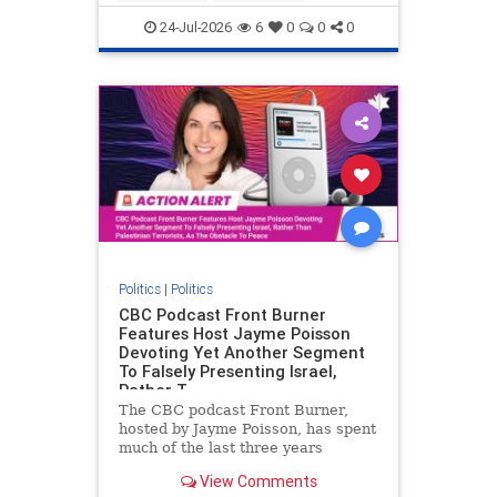
nodrilling
publicland
24-Jul-2026
6
0
0
0
Politics
|
Politics
CBC Podcast Front Burner
Features Host Jayme Poisson
Devoting Yet Another Segment
To Falsely Presenting Israel,
Rather T
The CBC podcast Front Burner,
hosted by Jayme Poisson, has spent
much of the last three years
producing continued segments
View Comments
featuring guests offering their