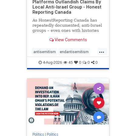
Platforms Outlandish Claims By
Local Anti-Israel Group - Honest
Reporting Canada
As HonestReporting Canada has
repeatedly documented, anti-Israel
groups – even ones with histories
of praising the October 7, 2023
View Comments
massacres – have received
uncritical, if not even sympathetic
...
coverage in corners of the
antisemitism
endantisemitism
Canadian news media. However, t
endjewhatred
endterrorism
4-Aug-2026
45
0
0
0
genocide
hatecrimes
humanrights
IHRA
lovenothate
oct7
proIsrael
stopantisemitism
stophamas
stophate
stopracism
zionism
Politics
|
Politics