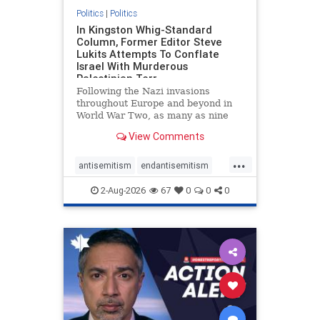
Politics
|
Politics
In Kingston Whig-Standard
Column, Former Editor Steve
Lukits Attempts To Conflate
Israel With Murderous
Palestinian Terr
Following the Nazi invasions
throughout Europe and beyond in
World War Two, as many as nine
million German civilians died as a
View Comments
result of the global conflagration.
But few mainstream historians or
...
scholars would call Allied powers
antisemitism
endantisemitism
the villain of that war,
endjewhatred
endterrorism
2-Aug-2026
67
0
0
0
genocide
hatecrimes
humanrights
IHRA
lovenothate
oct7
proIsrael
stopantisemitism
stophamas
stophate
stopracism
zionism