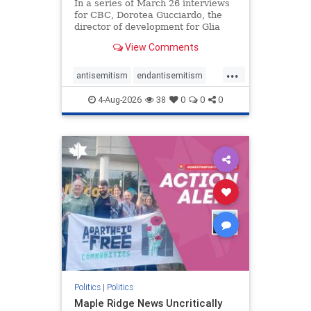
In a series of March 26 interviews
for CBC, Dorotea Gucciardo, the
director of development for Glia
Equal Care, an anti-Israel activist
View Comments
group, told listeners that Israel had
buried Palestinians alive in a mass
...
grave outside a hospital in Gaza.
antisemitism
endantisemitism
She offered
endjewhatred
endterrorism
4-Aug-2026
38
0
0
0
genocide
hatecrimes
humanrights
IHRA
lovenothate
oct7
proIsrael
stopantisemitism
stophamas
stophate
stopracism
zionism
Politics
|
Politics
Maple Ridge News Uncritically