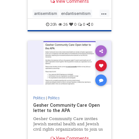
View Comments
the aisle they're on.
...
antisemitism
endantisemitism
endjewhatred
endterrorism
20h
26
0
0
0
genocide
hatecrimes
humanrights
IHRA
lovenothate
oct7
proIsrael
stopantisemitism
stophamas
stophate
stopracism
zionism
Politics
|
Politics
Gesher Community Care Open
letter to the APA
Gesher Community Care invites
Jewish mental health and Jewish
civil rights organizations to join us
in co-signing an open letter (below)
View Comments