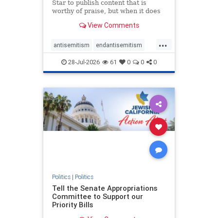
Star to publish content that is
worthy of praise, but when it does
happen, it requires
View Comments
acknowledgement. In his July 16
commentary, “Moral leadership
...
doesn’t require Ottawa’s
antisemitism
endantisemitism
permission,” Toronto entrepreneur
endjewhatred
endterrorism
Mark McQ
28-Jul-2026
61
0
0
0
genocide
hatecrimes
humanrights
IHRA
lovenothate
oct7
proIsrael
stopantisemitism
stophamas
stophate
stopracism
zionism
Politics
|
Politics
Tell the Senate Appropriations
Committee to Support our
Priority Bills