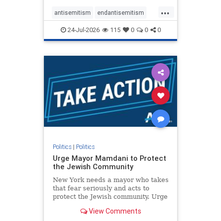
harsh denunciations of Israel, a
...
repeated focus bordering on an
antisemitism
endantisemitism
obessive fixation on the Jewish Stat
endjewhatred
endterrorism
24-Jul-2026
115
0
0
0
genocide
hatecrimes
humanrights
IHRA
lovenothate
oct7
proIsrael
stopantisemitism
stophamas
stophate
stopracism
zionism
Politics
|
Politics
Urge Mayor Mamdani to Protect
the Jewish Community
New York needs a mayor who takes
that fear seriously and acts to
protect the Jewish community. Urge
Mayor Mamdani to tone down the
View Comments
dangerous rhetoric and support