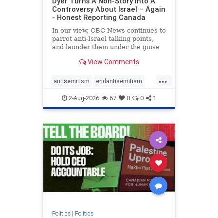
Dyer Turns A Non-Story Into A
Controversy About Israel – Again
- Honest Reporting Canada
In our view, CBC News continues to
parrot anti-Israel talking points,
and launder them under the guise
of news, all while failing to include
View Comments
essential background information
and relying on a strident critic of
...
Israel. In a July 28 article, “Israel
antisemitism
endantisemitism
says
endjewhatred
endterrorism
2-Aug-2026
67
0
0
1
genocide
hatecrimes
humanrights
IHRA
lovenothate
oct7
proIsrael
stopantisemitism
stophamas
stophate
stopracism
zionism
Politics
|
Politics