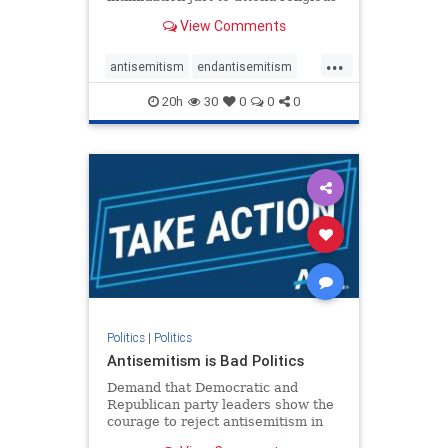
services. The bipartisan Right to
View Comments
Worship Act creates a narrowly
tailored 100-foot buffer around
...
houses of worship during services,
antisemitism
endantisemitism
helping ensure congregants c
endjewhatred
endterrorism
20h
30
0
0
0
genocide
hatecrimes
humanrights
IHRA
lovenothate
oct7
proIsrael
stopantisemitism
stophamas
stophate
stopracism
zionism
Politics
|
Politics
Antisemitism is Bad Politics
Demand that Democratic and
Republican party leaders show the
courage to reject antisemitism in
our politics, no matter which side of