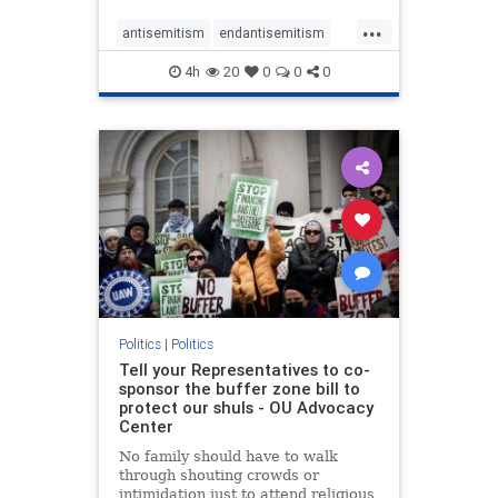
...
antisemitism
endantisemitism
endjewhatred
endterrorism
4h
20
0
0
0
genocide
hatecrimes
humanrights
IHRA
lovenothate
oct7
proIsrael
stopantisemitism
stophamas
stophate
stopracism
zionism
Politics
|
Politics
Tell your Representatives to co-
sponsor the buffer zone bill to
protect our shuls - OU Advocacy
Center
No family should have to walk
through shouting crowds or
intimidation just to attend religious