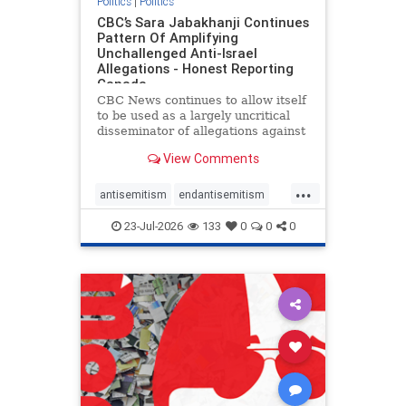
Politics
|
Politics
CBC’s Sara Jabakhanji Continues
Pattern Of Amplifying
Unchallenged Anti-Israel
Allegations - Honest Reporting
Canada
CBC News continues to allow itself
to be used as a largely uncritical
disseminator of allegations against
Israel, all while documented claims
View Comments
against Palestinian activists and
their supporters continue to be
...
overwhelmingly ignored. In a series
antisemitism
endantisemitism
of three re
endjewhatred
endterrorism
23-Jul-2026
133
0
0
0
genocide
hatecrimes
humanrights
IHRA
lovenothate
oct7
proIsrael
stopantisemitism
stophamas
stophate
stopracism
zionism