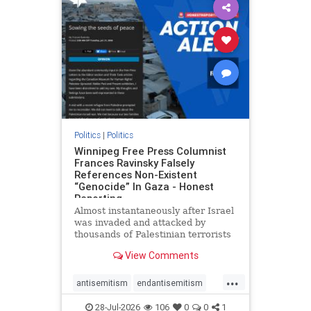
impeachmamdani
lovenothate
oct7
proIsrael
removemamdani
stopantisemitism
stophamas
stophate
stopmamdani
stopracism
zionism
Politics
|
Politics
Winnipeg Free Press Columnist
Frances Ravinsky Falsely
References Non-Existent
“Genocide” In Gaza - Honest
Reporting
Almost instantaneously after Israel
was invaded and attacked by
thousands of Palestinian terrorists
on the morning of October 7, 2023
View Comments
– and even before Jerusalem had
invaded Gaza to strike Hamas
...
terrorists and free the hostages
antisemitism
endantisemitism
who were kidnapped there
endjewhatred
endterrorism
28-Jul-2026
106
0
0
1