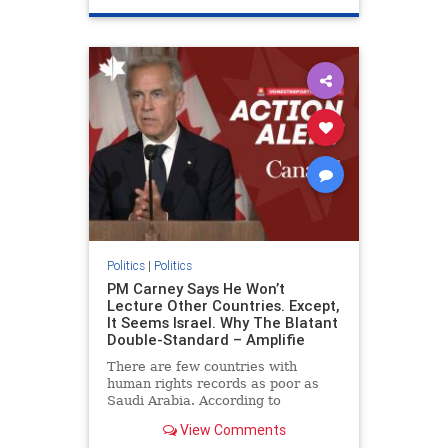
genocide
hatecrimes
humanrights
IHRA
lovenothate
oct7
proIsrael
stopantisemitism
stophamas
stophate
stopracism
zionism
Politics
|
Politics
PM Carney Says He Won’t
Lecture Other Countries. Except,
It Seems Israel. Why The Blatant
Double-Standard – Amplifie
There are few countries with
human rights records as poor as
Saudi Arabia. According to
Freedom House, the kingdom ranks
View Comments
a pitiful score of 9 out of 100 in its