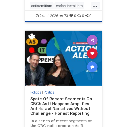
policies that keep Jewish New
...
Yorkers safe.
antisemitism
endantisemitism
endjewhatred
endterrorism
24-Jul-2026
73
0
0
0
genocide
hatecrimes
humanrights
IHRA
lovenothate
oct7
proIsrael
stopantisemitism
stophamas
stophate
stopracism
zionism
Politics
|
Politics
Spate Of Recent Segments On
CBC’s As It Happens Amplifies
Anti-Israel Narratives Without
Challenge - Honest Reporting
In a series of recent segments on
the CBC radio program As It