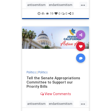
...
antisemitism
endantisemitism
endjewhatred
endterrorism
4h
19
0
0
0
genocide
hatecrimes
humanrights
IHRA
lovenothate
oct7
proIsrael
stopantisemitism
stophamas
stophate
stopracism
zionism
Politics
|
Politics
Tell the Senate Appropriations
Committee to Support our
Priority Bills
View Comments
...
antisemitism
endantisemitism