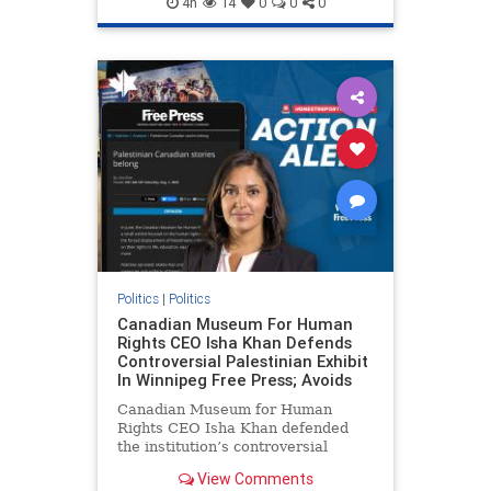
4h
14
0
0
0
genocide
hatecrimes
humanrights
IHRA
lovenothate
oct7
proIsrael
stopantisemitism
stophamas
stophate
stopracism
zionism
Politics
|
Politics
Canadian Museum For Human
Rights CEO Isha Khan Defends
Controversial Palestinian Exhibit
In Winnipeg Free Press; Avoids
Canadian Museum for Human
Rights CEO Isha Khan defended
the institution’s controversial
Palestinian exhibit
View Comments