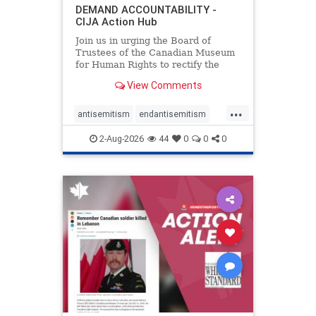
DEMAND ACCOUNTABILITY -
CIJA Action Hub
Join us in urging the Board of
Trustees of the Canadian Museum
for Human Rights to rectify the
failures in curation and
View Comments
governance, and hold the
Museum’s CEO accountable.
...
antisemitism
endantisemitism
endjewhatred
endterrorism
2-Aug-2026
44
0
0
0
genocide
hatecrimes
humanrights
IHRA
lovenothate
oct7
proIsrael
stopantisemitism
stophamas
stophate
stopracism
zionism