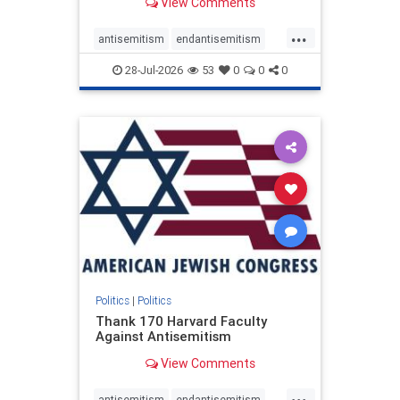
View Comments
...
antisemitism
endantisemitism
endjewhatred
endterrorism
28-Jul-2026
53
0
0
0
genocide
hatecrimes
humanrights
IHRA
lovenothate
oct7
proIsrael
stopantisemitism
stophamas
stophate
stopracism
zionism
Politics
|
Politics
Thank 170 Harvard Faculty
Against Antisemitism
View Comments
...
antisemitism
endantisemitism