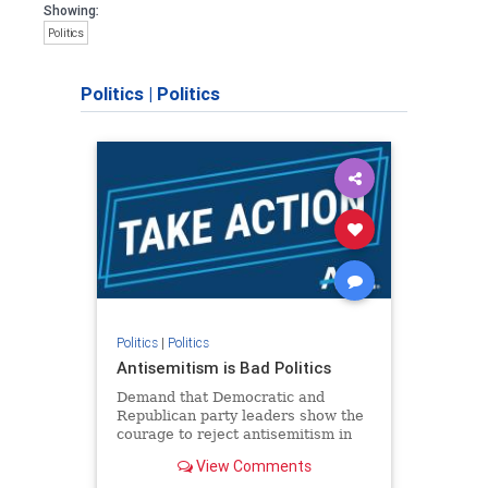
Showing:
Politics
Politics
|
Politics
Politics
|
Politics
Antisemitism is Bad Politics
Demand that Democratic and
Republican party leaders show the
courage to reject antisemitism in
our politics, no matter which side of
View Comments
the aisle they're on.