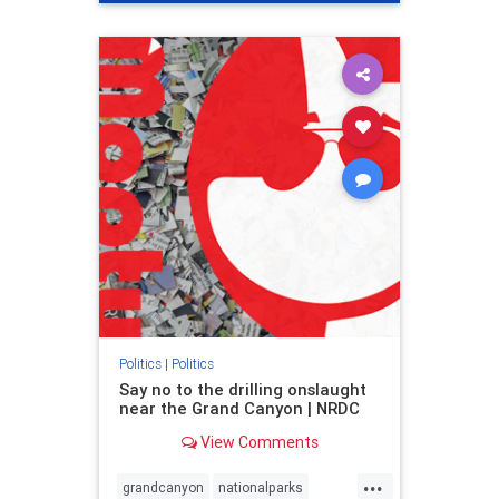
genocide
hatecrimes
humanrights
IHRA
lovenothate
oct7
proIsrael
stopantisemitism
stophamas
stophate
stopracism
zionism
Politics
|
Politics
Say no to the drilling onslaught
near the Grand Canyon | NRDC
View Comments
...
grandcanyon
nationalparks