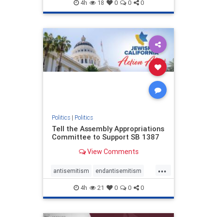
endjewhatred
endterrorism
4h
18
0
0
0
genocide
hatecrimes
humanrights
IHRA
lovenothate
oct7
proIsrael
stopantisemitism
stophamas
stophate
stopracism
zionism
Politics
|
Politics
Tell the Assembly Appropriations
Committee to Support SB 1387
View Comments
...
antisemitism
endantisemitism
endjewhatred
endterrorism
4h
21
0
0
0
genocide
hatecrimes