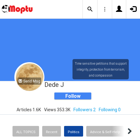
Time sensitive petitions that support
integrity, protection from terrorism,
and compassion
Send Msg
Dede J
Follow
Articles 1.6K
Views 353.3K
Followers 2
Following 0
ALL TOPICS
Recent
Politics
Advice & Self-Help