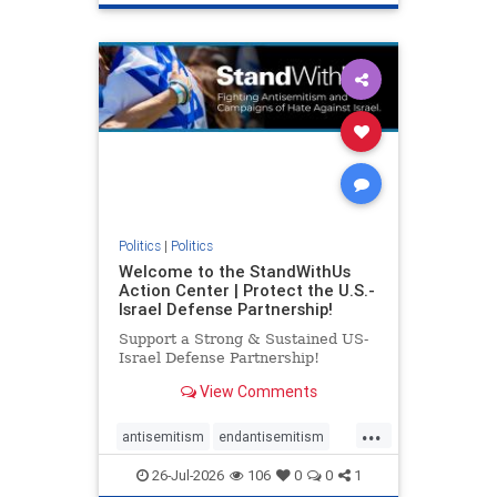
genocide
hatecrimes
humanrights
IHRA
lovenothate
oct7
proIsrael
stopantisemitism
stophamas
stophate
stopracism
zionism
Politics
|
Politics
Welcome to the StandWithUs
Action Center | Protect the U.S.-
Israel Defense Partnership!
Support a Strong & Sustained US-
Israel Defense Partnership!
View Comments
...
antisemitism
endantisemitism
endjewhatred
endterrorism
26-Jul-2026
106
0
0
1