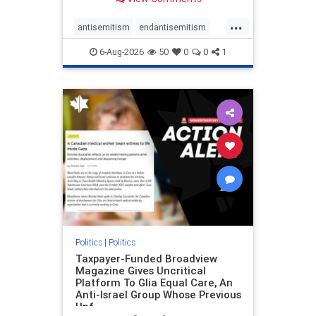
to the leadership of the American
Psychological Association
...
regarding the coordinated political
antisemitism
endantisemitism
actions planned for th
endjewhatred
endterrorism
6-Aug-2026
50
0
0
1
genocide
hatecrimes
humanrights
IHRA
lovenothate
oct7
proIsrael
stopantisemitism
stophamas
stophate
stopracism
zionism
Politics
|
Politics
Taxpayer-Funded Broadview
Magazine Gives Uncritical
Platform To Glia Equal Care, An
Anti-Israel Group Whose Previous
Unf