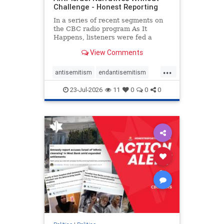
Challenge - Honest Reporting
In a series of recent segments on
the CBC radio program As It
Happens, listeners were fed a
series of anti-Israel narratives
View Comments
presented as thoughtful
commentary and analysis. On June
...
16, co-host Nil Köksal interviewed
antisemitism
endantisemitism
Hassan Dbouk, the mayor of the
endjewhatred
endterrorism
coasta
23-Jul-2026
11
0
0
0
genocide
hatecrimes
humanrights
IHRA
lovenothate
oct7
proIsrael
stopantisemitism
stophamas
stophate
stopracism
zionism