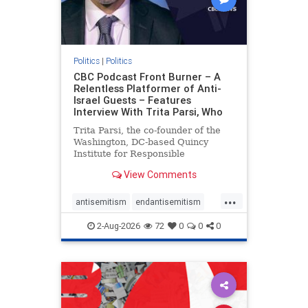
Politics
|
Politics
CBC Podcast Front Burner – A
Relentless Platformer of Anti-
Israel Guests – Features
Interview With Trita Parsi, Who
Trita Parsi, the co-founder of the
Washington, DC-based Quincy
Institute for Responsible
Statecraft, has been condemned as
View Comments
an apologist for the Islamic
Republic of Iran by former Iranian
...
political prisoners. He is also the
antisemitism
endantisemitism
co-founder of the National Irani
endjewhatred
endterrorism
2-Aug-2026
72
0
0
0
genocide
hatecrimes
humanrights
IHRA
lovenothate
oct7
proIsrael
stopantisemitism