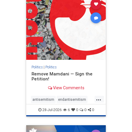
stophamas
stophate
stopracism
zionism
Politics
|
Politics
Remove Mamdani — Sign the
Petition!
View Comments
...
antisemitism
endantisemitism
endjewhatred
endterrorism
28-Jul-2026
6
0
0
0
genocide
hatecrimes
humanrights
IHRA