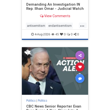
Demanding An Investigation IN
Rep. Ilhan Omar - Judicial Watch
View Comments
...
antisemitism
endantisemitism
endjewhatred
endterrorism
4-Aug-2026
45
0
0
0
genocide
hatecrimes
humanrights
IHRA
lovenothate
oct7
proIsrael
stopantisemitism
stophamas
stophate
stopracism
zionism
Politics
|
Politics
CBC News Senior Reporter Evan