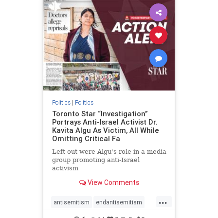
humanrights
IHRA
lovenothate
oct7
proIsrael
stopantisemitism
stophamas
stophate
stopracism
zionism
Politics
|
Politics
Toronto Star “Investigation”
Portrays Anti-Israel Activist Dr.
Kavita Algu As Victim, All While
Omitting Critical Fa
Left out were Algu's role in a media
group promoting anti-Israel
activism
View Comments
...
antisemitism
endantisemitism
endjewhatred
endterrorism