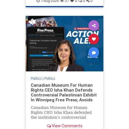
7-Aug-2026
31
0
0
0
genocide
hatecrimes
humanrights
IHRA
lovenothate
oct7
proIsrael
stopantisemitism
stophamas
stophate
stopracism
zionism
Politics
|
Politics
Canadian Museum For Human
Rights CEO Isha Khan Defends
Controversial Palestinian Exhibit
In Winnipeg Free Press; Avoids
Canadian Museum for Human
Rights CEO Isha Khan defended
the institution’s controversial
Palestinian exhibit
View Comments