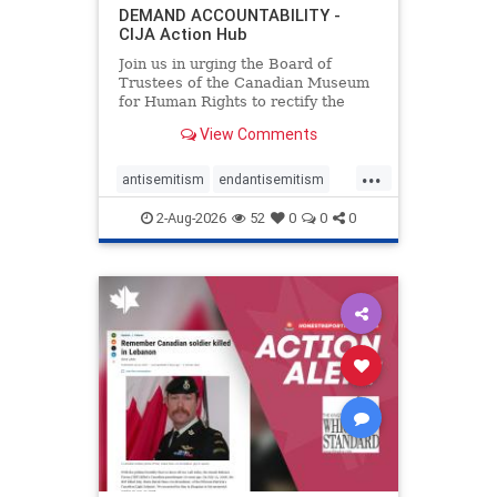
DEMAND ACCOUNTABILITY -
CIJA Action Hub
Join us in urging the Board of
Trustees of the Canadian Museum
for Human Rights to rectify the
failures in curation and
View Comments
governance, and hold the
Museum’s CEO accountable.
...
antisemitism
endantisemitism
endjewhatred
endterrorism
2-Aug-2026
52
0
0
0
genocide
hatecrimes
humanrights
IHRA
lovenothate
oct7
proIsrael
stopantisemitism
stophamas
stophate
stopracism
zionism