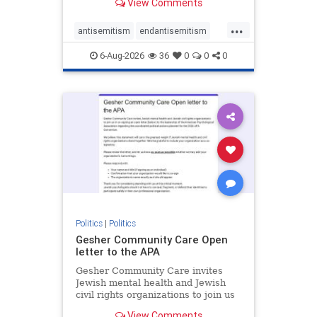
View Comments
the aisle they're on.
...
antisemitism
endantisemitism
endjewhatred
endterrorism
6-Aug-2026
36
0
0
0
genocide
hatecrimes
humanrights
IHRA
lovenothate
oct7
proIsrael
stopantisemitism
stophamas
stophate
stopracism
zionism
Politics
|
Politics
Gesher Community Care Open
letter to the APA
Gesher Community Care invites
Jewish mental health and Jewish
civil rights organizations to join us
in co-signing an open letter (below)
View Comments