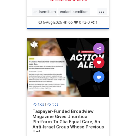
to the leadership of the American
Psychological Association
...
regarding the coordinated political
antisemitism
endantisemitism
actions planned for th
endjewhatred
endterrorism
6-Aug-2026
66
0
0
1
genocide
hatecrimes
humanrights
IHRA
lovenothate
oct7
proIsrael
stopantisemitism
stophamas
stophate
stopracism
zionism
Politics
|
Politics
Taxpayer-Funded Broadview
Magazine Gives Uncritical
Platform To Glia Equal Care, An
Anti-Israel Group Whose Previous
Unf