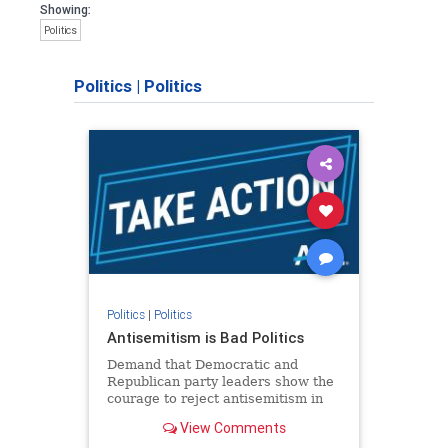
Showing:
Politics
Politics
|
Politics
Politics
|
Politics
Antisemitism is Bad Politics
Demand that Democratic and
Republican party leaders show the
courage to reject antisemitism in
our politics, no matter which side of
View Comments
the aisle they're on.