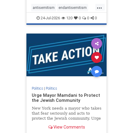
harsh denunciations of Israel, a
...
repeated focus bordering on an
antisemitism
endantisemitism
obessive fixation on the Jewish Stat
endjewhatred
endterrorism
24-Jul-2026
120
0
0
0
genocide
hatecrimes
humanrights
IHRA
lovenothate
oct7
proIsrael
stopantisemitism
stophamas
stophate
stopracism
zionism
Politics
|
Politics
Urge Mayor Mamdani to Protect
the Jewish Community
New York needs a mayor who takes
that fear seriously and acts to
protect the Jewish community. Urge
Mayor Mamdani to tone down the
View Comments
dangerous rhetoric and support