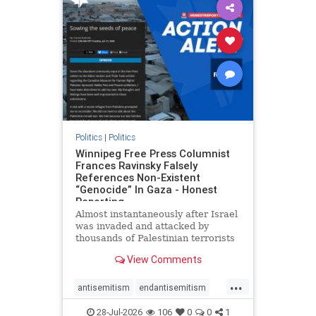
impeachmamdani
lovenothate
oct7
proIsrael
removemamdani
stopantisemitism
stophamas
stophate
stopmamdani
stopracism
zionism
Politics
|
Politics
Winnipeg Free Press Columnist
Frances Ravinsky Falsely
References Non-Existent
“Genocide” In Gaza - Honest
Reporting
Almost instantaneously after Israel
was invaded and attacked by
thousands of Palestinian terrorists
on the morning of October 7, 2023
View Comments
– and even before Jerusalem had
invaded Gaza to strike Hamas
...
terrorists and free the hostages
antisemitism
endantisemitism
who were kidnapped there
endjewhatred
endterrorism
28-Jul-2026
106
0
0
1