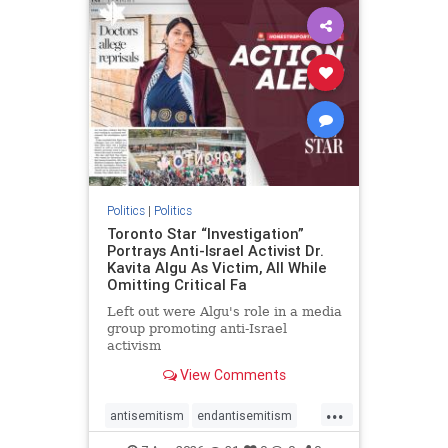
humanrights
IHRA
lovenothate
oct7
proIsrael
stopantisemitism
stophamas
stophate
stopracism
zionism
Politics
|
Politics
Toronto Star “Investigation”
Portrays Anti-Israel Activist Dr.
Kavita Algu As Victim, All While
Omitting Critical Fa
Left out were Algu's role in a media
group promoting anti-Israel
activism
View Comments
...
antisemitism
endantisemitism
endjewhatred
endterrorism