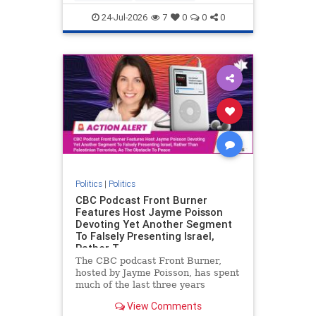
nodrilling
publicland
24-Jul-2026
7
0
0
0
Politics
|
Politics
CBC Podcast Front Burner
Features Host Jayme Poisson
Devoting Yet Another Segment
To Falsely Presenting Israel,
Rather T
The CBC podcast Front Burner,
hosted by Jayme Poisson, has spent
much of the last three years
producing continued segments
View Comments
featuring guests offering their