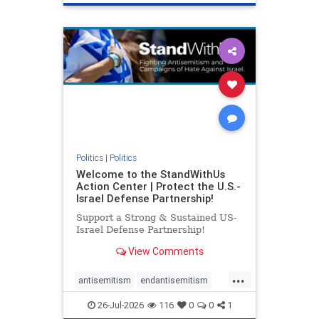
genocide
hatecrimes
humanrights
IHRA
lovenothate
oct7
proIsrael
stopantisemitism
stophamas
stophate
stopracism
zionism
Politics
|
Politics
Welcome to the StandWithUs
Action Center | Protect the U.S.-
Israel Defense Partnership!
Support a Strong & Sustained US-
Israel Defense Partnership!
View Comments
...
antisemitism
endantisemitism
endjewhatred
endterrorism
26-Jul-2026
116
0
0
1