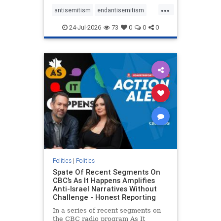
policies that keep Jewish New
...
Yorkers safe.
antisemitism
endantisemitism
endjewhatred
endterrorism
24-Jul-2026
73
0
0
0
genocide
hatecrimes
humanrights
IHRA
lovenothate
oct7
proIsrael
stopantisemitism
stophamas
stophate
stopracism
zionism
Politics
|
Politics
Spate Of Recent Segments On
CBC’s As It Happens Amplifies
Anti-Israel Narratives Without
Challenge - Honest Reporting
In a series of recent segments on
the CBC radio program As It