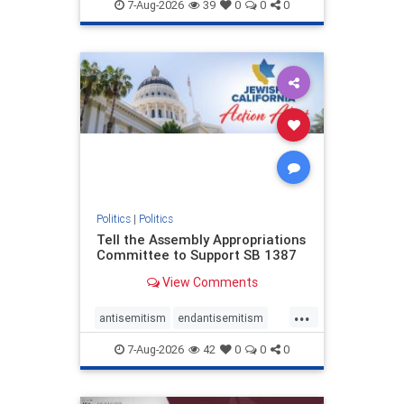
endjewhatred
endterrorism
7-Aug-2026
39
0
0
0
genocide
hatecrimes
humanrights
IHRA
lovenothate
oct7
proIsrael
stopantisemitism
stophamas
stophate
stopracism
zionism
Politics
|
Politics
Tell the Assembly Appropriations
Committee to Support SB 1387
View Comments
...
antisemitism
endantisemitism
endjewhatred
endterrorism
7-Aug-2026
42
0
0
0
genocide
hatecrimes