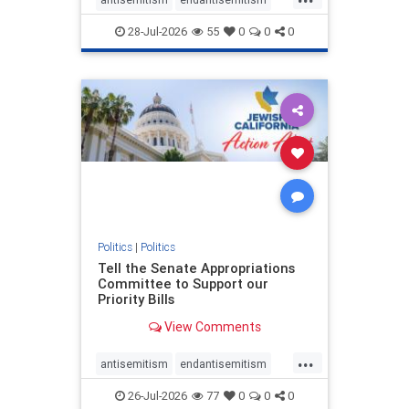
endjewhatred
endterrorism
28-Jul-2026
55
0
0
0
genocide
hatecrimes
humanrights
IHRA
lovenothate
oct7
proIsrael
stopantisemitism
stophamas
stophate
stopracism
zionism
Politics
|
Politics
Tell the Senate Appropriations
Committee to Support our
Priority Bills
View Comments
...
antisemitism
endantisemitism
endjewhatred
endterrorism
26-Jul-2026
77
0
0
0