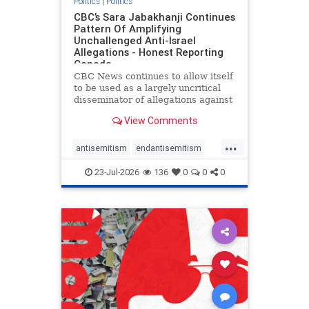
Politics
|
Politics
CBC’s Sara Jabakhanji Continues
Pattern Of Amplifying
Unchallenged Anti-Israel
Allegations - Honest Reporting
Canada
CBC News continues to allow itself
to be used as a largely uncritical
disseminator of allegations against
Israel, all while documented claims
View Comments
against Palestinian activists and
their supporters continue to be
...
overwhelmingly ignored. In a series
antisemitism
endantisemitism
of three re
endjewhatred
endterrorism
23-Jul-2026
136
0
0
0
genocide
hatecrimes
humanrights
IHRA
lovenothate
oct7
proIsrael
stopantisemitism
stophamas
stophate
stopracism
zionism