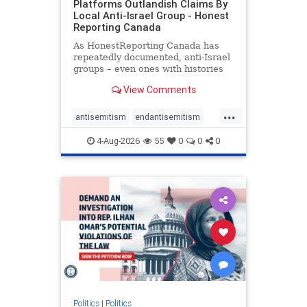
Platforms Outlandish Claims By
Local Anti-Israel Group - Honest
Reporting Canada
As HonestReporting Canada has
repeatedly documented, anti-Israel
groups – even ones with histories
of praising the October 7, 2023
View Comments
massacres – have received
uncritical, if not even sympathetic
...
coverage in corners of the
antisemitism
endantisemitism
Canadian news media. However, t
endjewhatred
endterrorism
4-Aug-2026
55
0
0
0
genocide
hatecrimes
humanrights
IHRA
lovenothate
oct7
proIsrael
stopantisemitism
stophamas
stophate
stopracism
zionism
Politics
|
Politics