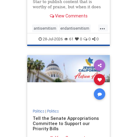
Star to publish content that is
worthy of praise, but when it does
happen, it requires
View Comments
acknowledgement. In his July 16
commentary, “Moral leadership
...
doesn’t require Ottawa’s
antisemitism
endantisemitism
permission,” Toronto entrepreneur
endjewhatred
endterrorism
Mark McQ
28-Jul-2026
61
0
0
0
genocide
hatecrimes
humanrights
IHRA
lovenothate
oct7
proIsrael
stopantisemitism
stophamas
stophate
stopracism
zionism
Politics
|
Politics
Tell the Senate Appropriations
Committee to Support our
Priority Bills