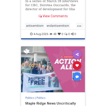
In a series of March 26 interviews
for CBC, Dorotea Gucciardo, the
director of development for Glia
Equal Care, an anti-Israel activist
View Comments
group, told listeners that Israel had
buried Palestinians alive in a mass
...
grave outside a hospital in Gaza.
antisemitism
endantisemitism
She offered
endjewhatred
endterrorism
4-Aug-2026
48
0
0
0
genocide
hatecrimes
humanrights
IHRA
lovenothate
oct7
proIsrael
stopantisemitism
stophamas
stophate
stopracism
zionism
Politics
|
Politics
Maple Ridge News Uncritically