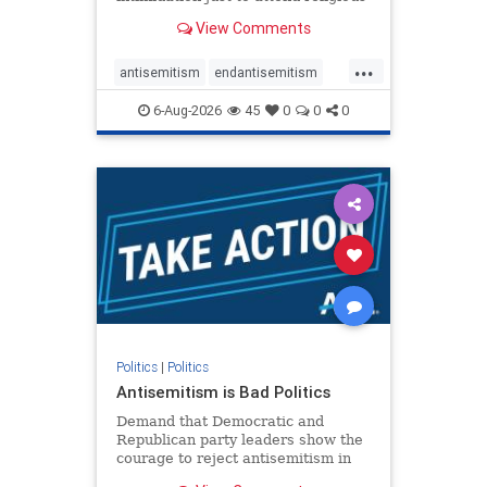
services. The bipartisan Right to
View Comments
Worship Act creates a narrowly
tailored 100-foot buffer around
...
houses of worship during services,
antisemitism
endantisemitism
helping ensure congregants c
endjewhatred
endterrorism
6-Aug-2026
45
0
0
0
genocide
hatecrimes
humanrights
IHRA
lovenothate
oct7
proIsrael
stopantisemitism
stophamas
stophate
stopracism
zionism
Politics
|
Politics
Antisemitism is Bad Politics
Demand that Democratic and
Republican party leaders show the
courage to reject antisemitism in
our politics, no matter which side of