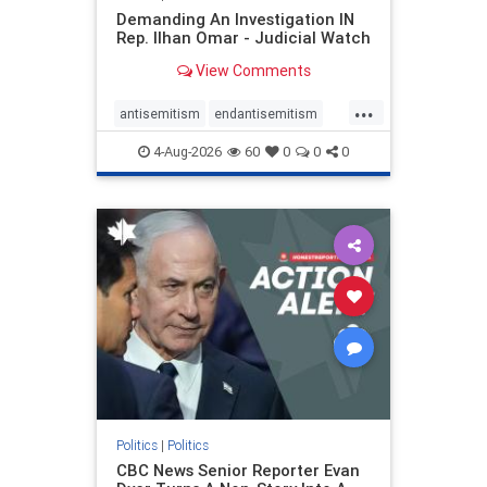
Demanding An Investigation IN
Rep. Ilhan Omar - Judicial Watch
View Comments
...
antisemitism
endantisemitism
endjewhatred
endterrorism
4-Aug-2026
60
0
0
0
genocide
hatecrimes
humanrights
IHRA
lovenothate
oct7
proIsrael
stopantisemitism
stophamas
stophate
stopracism
zionism
Politics
|
Politics
CBC News Senior Reporter Evan