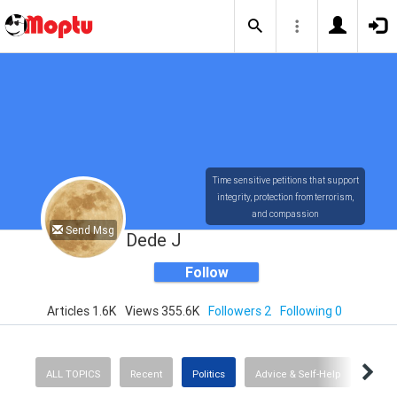
Time sensitive petitions that support
integrity, protection from terrorism,
and compassion
Send Msg
Dede J
Follow
Articles 1.6K
Views 355.6K
Followers 2
Following 0
ALL TOPICS
Recent
Politics
Advice & Self-Help