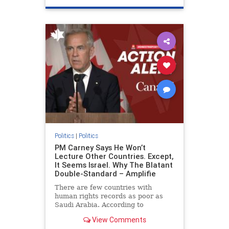
genocide
hatecrimes
humanrights
IHRA
lovenothate
oct7
proIsrael
stopantisemitism
stophamas
stophate
stopracism
zionism
Politics
|
Politics
PM Carney Says He Won’t
Lecture Other Countries. Except,
It Seems Israel. Why The Blatant
Double-Standard – Amplifie
There are few countries with
human rights records as poor as
Saudi Arabia. According to
Freedom House, the kingdom ranks
View Comments
a pitiful score of 9 out of 100 in its