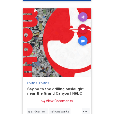
genocide
hatecrimes
humanrights
IHRA
lovenothate
oct7
proIsrael
stopantisemitism
stophamas
stophate
stopracism
zionism
Politics
|
Politics
Say no to the drilling onslaught
near the Grand Canyon | NRDC
View Comments
...
grandcanyon
nationalparks