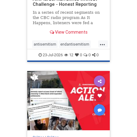
Challenge - Honest Reporting
In a series of recent segments on
the CBC radio program As It
Happens, listeners were fed a
series of anti-Israel narratives
View Comments
presented as thoughtful
commentary and analysis. On June
...
16, co-host Nil Köksal interviewed
antisemitism
endantisemitism
Hassan Dbouk, the mayor of the
endjewhatred
endterrorism
coasta
23-Jul-2026
12
0
0
0
genocide
hatecrimes
humanrights
IHRA
lovenothate
oct7
proIsrael
stopantisemitism
stophamas
stophate
stopracism
zionism