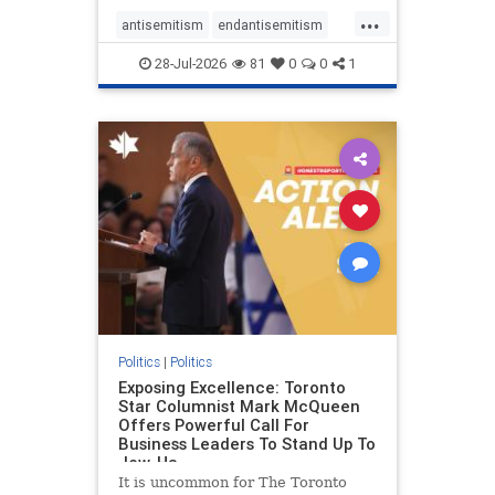
freedom index, even lower than
...
Sudan, North Korea and Russia,
antisemitism
endantisemitism
with the report noting that Riyad
endjewhatred
endterrorism
28-Jul-2026
81
0
0
1
genocide
hatecrimes
humanrights
IHRA
lovenothate
oct7
proIsrael
stopantisemitism
stophamas
stophate
stopracism
zionism
Politics
|
Politics
Exposing Excellence: Toronto
Star Columnist Mark McQueen
Offers Powerful Call For
Business Leaders To Stand Up To
Jew-Ha
It is uncommon for The Toronto