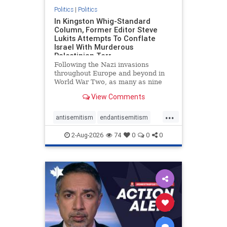
Politics
|
Politics
In Kingston Whig-Standard
Column, Former Editor Steve
Lukits Attempts To Conflate
Israel With Murderous
Palestinian Terr
Following the Nazi invasions
throughout Europe and beyond in
World War Two, as many as nine
million German civilians died as a
View Comments
result of the global conflagration.
But few mainstream historians or
...
scholars would call Allied powers
antisemitism
endantisemitism
the villain of that war,
endjewhatred
endterrorism
2-Aug-2026
74
0
0
0
genocide
hatecrimes
humanrights
IHRA
lovenothate
oct7
proIsrael
stopantisemitism
stophamas
stophate
stopracism
zionism