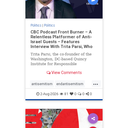
Politics
|
Politics
CBC Podcast Front Burner – A
Relentless Platformer of Anti-
Israel Guests – Features
Interview With Trita Parsi, Who
Trita Parsi, the co-founder of the
Washington, DC-based Quincy
Institute for Responsible
Statecraft, has been condemned as
View Comments
an apologist for the Islamic
Republic of Iran by former Iranian
...
political prisoners. He is also the
antisemitism
endantisemitism
co-founder of the National Irani
endjewhatred
endterrorism
2-Aug-2026
81
0
0
0
genocide
hatecrimes
humanrights
IHRA
lovenothate
oct7
proIsrael
stopantisemitism