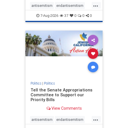
...
antisemitism
endantisemitism
endjewhatred
endterrorism
7-Aug-2026
37
0
0
0
genocide
hatecrimes
humanrights
IHRA
lovenothate
oct7
proIsrael
stopantisemitism
stophamas
stophate
stopracism
zionism
Politics
|
Politics
Tell the Senate Appropriations
Committee to Support our
Priority Bills
View Comments
...
antisemitism
endantisemitism