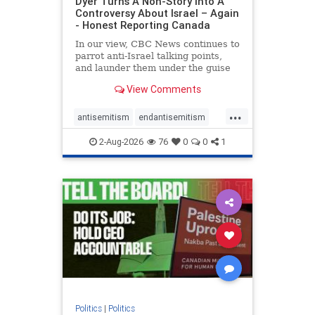
Dyer Turns A Non-Story Into A
Controversy About Israel – Again
- Honest Reporting Canada
In our view, CBC News continues to
parrot anti-Israel talking points,
and launder them under the guise
of news, all while failing to include
View Comments
essential background information
and relying on a strident critic of
...
Israel. In a July 28 article, “Israel
antisemitism
endantisemitism
says
endjewhatred
endterrorism
2-Aug-2026
76
0
0
1
genocide
hatecrimes
humanrights
IHRA
lovenothate
oct7
proIsrael
stopantisemitism
stophamas
stophate
stopracism
zionism
Politics
|
Politics