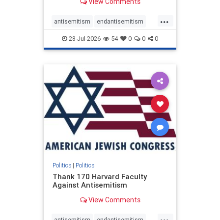
View Comments
...
antisemitism
endantisemitism
endjewhatred
endterrorism
28-Jul-2026
54
0
0
0
genocide
hatecrimes
humanrights
IHRA
lovenothate
oct7
proIsrael
stopantisemitism
stophamas
stophate
stopracism
zionism
Politics
|
Politics
Thank 170 Harvard Faculty
Against Antisemitism
View Comments
...
antisemitism
endantisemitism