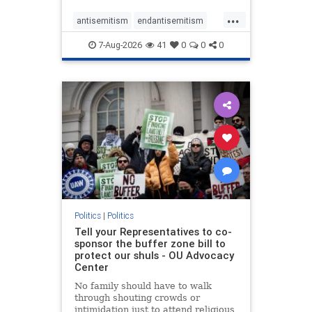
...
antisemitism
endantisemitism
endjewhatred
endterrorism
7-Aug-2026
41
0
0
0
genocide
hatecrimes
humanrights
IHRA
lovenothate
oct7
proIsrael
stopantisemitism
stophamas
stophate
stopracism
zionism
Politics
|
Politics
Tell your Representatives to co-
sponsor the buffer zone bill to
protect our shuls - OU Advocacy
Center
No family should have to walk
through shouting crowds or
intimidation just to attend religious