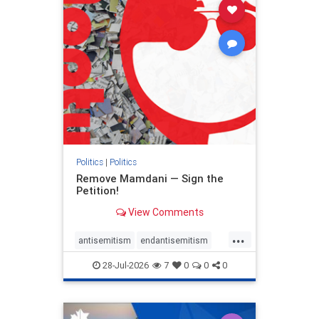
stophamas
stophate
stopracism
zionism
Politics
|
Politics
Remove Mamdani — Sign the
Petition!
View Comments
...
antisemitism
endantisemitism
endjewhatred
endterrorism
28-Jul-2026
7
0
0
0
genocide
hatecrimes
humanrights
IHRA