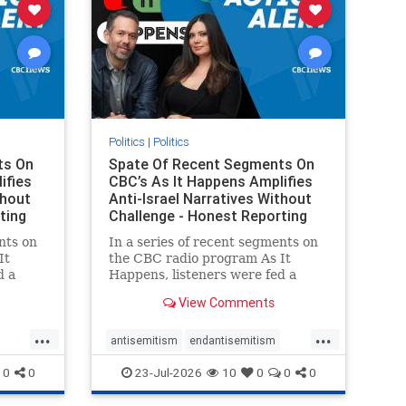
Politics
|
Politics
ts On
Spate Of Recent Segments On
ifies
CBC’s As It Happens Amplifies
thout
Anti-Israel Narratives Without
ting
Challenge - Honest Reporting
nts on
In a series of recent segments on
It
the CBC radio program As It
d a
Happens, listeners were fed a
ives
series of anti-Israel narratives
View Comments
presented as thoughtful
On June
commentary and analysis. On June
...
...
rviewed
16, co-host Nil Köksal interviewed
antisemitism
endantisemitism
f the
Hassan Dbouk, the mayor of the
endjewhatred
endterrorism
0
0
23-Jul-2026
10
0
0
0
coasta
ghts
genocide
hatecrimes
humanrights