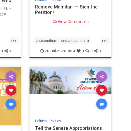
i, Who
Remove Mamdani — Sign the
of the
Petition!
ncy
View Comments
emned
mic
 Iranian
...
...
so the
antisemitism
endantisemitism
Irani
endjewhatred
endterrorism
0
0
28-Jul-2026
4
0
0
0
ghts
genocide
hatecrimes
humanrights
rael
IHRA
impeachmamdani
lovenothate
oct7
proIsrael
removemamdani
stopantisemitism
stophamas
stophate
stopmamdani
stopracism
zionism
Politics
|
Politics
Tell the Senate Appropriations