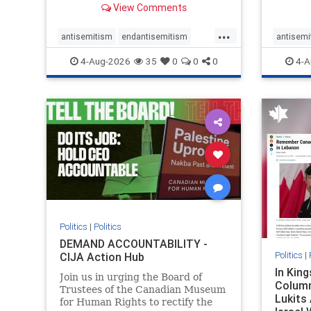
View Comments
group, told listeners that Israel
7, 2023
had buried Palestinians alive in a
uncriti
...
mass grave outside a hospital in
coverag
antisemitism
endantisemitism
antisemi
Gaza. She offered
Canadi
endjewhatred
endterrorism
endjewh
4-Aug-2026
35
0
0
0
4-A
genocide
hatecrimes
humanrights
genocid
IHRA
lovenothate
oct7
proIsrael
IHRA
l
stopantisemitism
stophamas
stopanti
stophate
stopracism
zionism
stophate
Politics
|
Politics
DEMAND ACCOUNTABILITY -
Politics
|
CIJA Action Hub
In Kin
Join us in urging the Board of
Column
Trustees of the Canadian Museum
Lukits
for Human Rights to rectify the