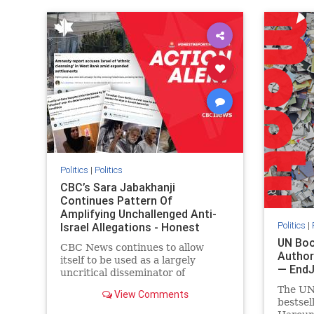
IHRA
lovenothate
oct7
proIsrael
IHRA
l
stopantisemitism
stophamas
stopanti
stophate
stopracism
zionism
stophate
Politics
|
Politics
CBC’s Sara Jabakhanji
Continues Pattern Of
Amplifying Unchallenged Anti-
Politics
|
Israel Allegations - Honest
Reporting Canada
UN Boo
CBC News continues to allow
Author
itself to be used as a largely
— End
uncritical disseminator of
allegations against Israel, all while
The UN
View Comments
documented claims against
bestsel
Palestinian activists and their