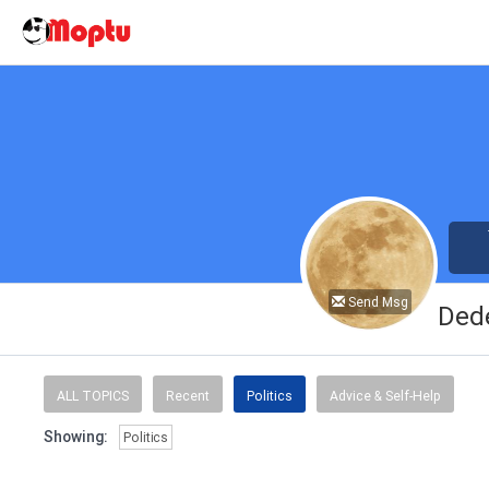
Send Msg
Ded
ALL TOPICS
Recent
Politics
Advice & Self-Help
Showing:
Politics