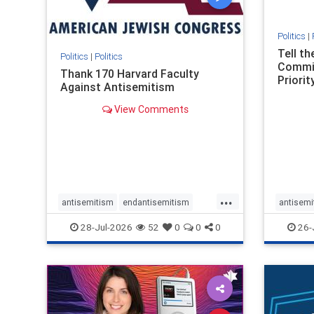
Politics
|
Tell t
Politics
|
Politics
Commit
Thank 170 Harvard Faculty
Priority
Against Antisemitism
View Comments
...
antisemitism
endantisemitism
antisemi
endjewhatred
endterrorism
endjewh
28-Jul-2026
52
0
0
0
26-
genocide
hatecrimes
humanrights
genocid
IHRA
lovenothate
oct7
proIsrael
IHRA
l
stopantisemitism
stophamas
stopanti