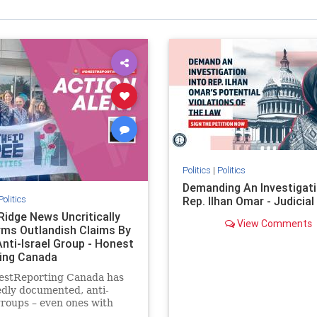
Politics
|
Politics
Demanding An Investigati
Politics
Rep. Ilhan Omar - Judicia
Ridge News Uncritically
View Comments
rms Outlandish Claims By
Anti-Israel Group - Honest
ing Canada
estReporting Canada has
dly documented, anti-
groups – even ones with
es of praising the October