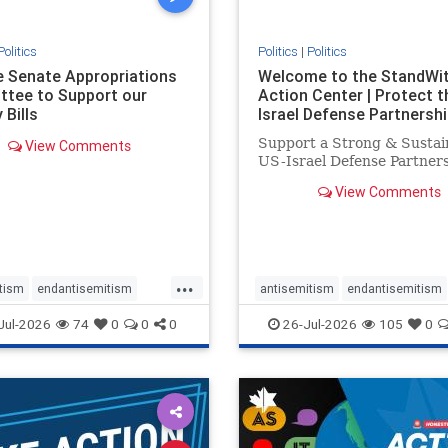
Politics
Politics
|
Politics
he Senate Appropriations
Welcome to the StandWi
tee to Support our
Action Center | Protect t
 Bills
Israel Defense Partnershi
Support a Strong & Sustai
View Comments
US-Israel Defense Partner
View Comments
...
tism
endantisemitism
antisemitism
endantisemitism
atred
endterrorism
endjewhatred
endterrorism
Jul-2026
74
0
0
0
26-Jul-2026
105
0
e
hatecrimes
humanrights
genocide
hatecrimes
humanri
ovenothate
oct7
proIsrael
IHRA
lovenothate
oct7
proIs
semitism
stophamas
stopantisemitism
stophamas