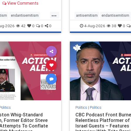
View Comments
 massacres – have received
cal, if not even sympathetic
...
e in corners of the
tism
endantisemitism
antisemitism
endantisemitism
an news media. However, t
atred
endterrorism
endjewhatred
endterrorism
ug-2026
42
0
0
0
4-Aug-2026
38
0
e
hatecrimes
humanrights
genocide
hatecrimes
humanri
ovenothate
oct7
proIsrael
IHRA
lovenothate
oct7
proIs
semitism
stophamas
stopantisemitism
stophamas
stopracism
zionism
stophate
stopracism
zionism
Politics
Politics
|
Politics
gston Whig-Standard
CBC Podcast Front Burne
, Former Editor Steve
Relentless Platformer of 
 Attempts To Conflate
Israel Guests – Features