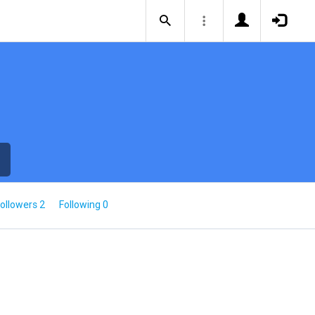
ollowers 2
Following 0