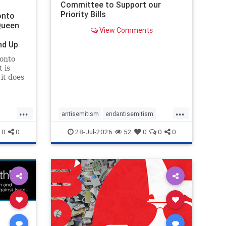
Committee to Support our
Priority Bills
onto
Queen
View Comments
nd Up
ronto
 is
it does
uly 16
ship
...
...
antisemitism
endantisemitism
endjewhatred
endterrorism
0
0
28-Jul-2026
52
0
0
0
ghts
genocide
hatecrimes
humanrights
rael
IHRA
lovenothate
oct7
proIsrael
stopantisemitism
stophamas
stophate
stopracism
zionism