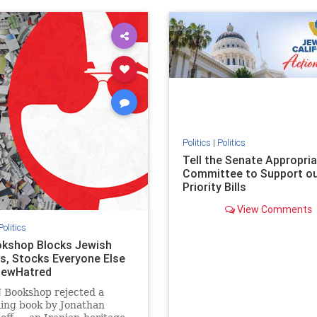
ovenothate
oct7
proIsrael
IHRA
lovenothate
oct7
proIs
semitism
stophamas
stopantisemitism
stophamas
stopracism
zionism
stophate
stopracism
zionism
Politics
|
Politics
Tell the Senate Appropri
Committee to Support o
Priority Bills
View Comments
Politics
kshop Blocks Jewish
s, Stocks Everyone Else
JewHatred
 Bookshop rejected a
ling book by Jonathan