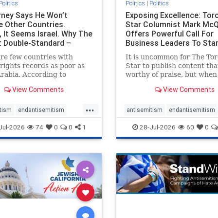
Politics
Politics
|
Politics
ney Says He Won’t
Exposing Excellence: Tor
e Other Countries.
Star Columnist Mark Mc
, It Seems Israel. Why The
Offers Powerful Call For
t Double-Standard –
Business Leaders To Sta
ie
To Jew-Ha
re few countries with
It is uncommon for The To
ights records as poor as
Star to publish content that
rabia. According to
worthy of praise, but when 
m House, the kingdom
happen, it requires
View Comments
View Comments
pitiful score of 9 out of
acknowledgement. In his J
its freedom index, even
commentary, “Moral leader
...
than Sudan, North Korea
doesn’t require Ottawa’s
tism
endantisemitism
antisemitism
endantisemitism
sia, with the report noting
permission,” Toronto
atred
endterrorism
endjewhatred
endterrorism
Jul-2026
74
0
0
1
28-Jul-2026
60
0
yad
entrepreneur Mark McQ
e
hatecrimes
humanrights
genocide
hatecrimes
humanri
ovenothate
oct7
proIsrael
IHRA
lovenothate
oct7
proIs
semitism
stophamas
stopantisemitism
stophamas
stopracism
zionism
stophate
stopracism
zionism