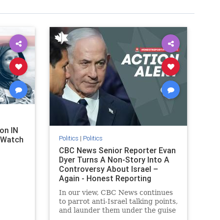
on IN
Politics
|
Politics
l Watch
CBC News Senior Reporter Evan
Dyer Turns A Non-Story Into A
Controversy About Israel –
Again - Honest Reporting
Canada
In our view, CBC News continues
to parrot anti-Israel talking points,
and launder them under the guise
of news, all while failing to include