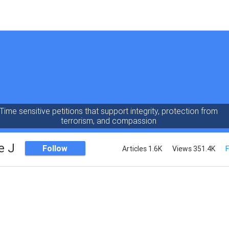
Time sensitive petitions that support integrity, protection from
terrorism, and compassion
e J
Follow
Articles 1.6K
Views 351.4K
F