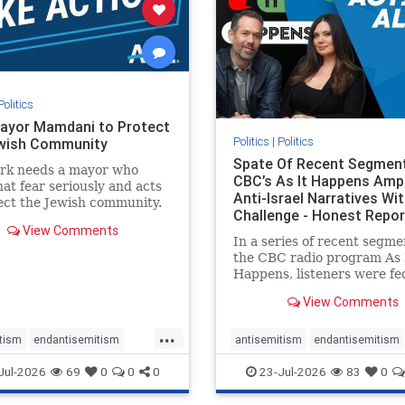
stopracism
zionism
stophate
stopracism
zionism
Politics
ayor Mamdani to Protect
Politics
|
Politics
wish Community
Spate Of Recent Segmen
rk needs a mayor who
CBC’s As It Happens Ampl
hat fear seriously and acts
Anti-Israel Narratives Wi
ect the Jewish community.
Challenge - Honest Repor
ayor Mamdani to tone
View Comments
he dangerous rhetoric and
In a series of recent segme
 policies that keep Jewish
the CBC radio program As 
kers safe.
Happens, listeners were fe
series of anti-Israel narrat
View Comments
presented as thoughtful
commentary and analysis. 
...
16, co-host Nil Köksal inte
tism
endantisemitism
antisemitism
endantisemitism
Hassan Dbouk, the mayor o
atred
endterrorism
endjewhatred
endterrorism
Jul-2026
69
0
0
0
23-Jul-2026
83
0
coasta
e
hatecrimes
humanrights
genocide
hatecrimes
humanri