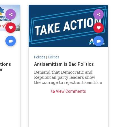
rael
IHRA
lovenothate
oct7
proIsrael
stopantisemitism
stophamas
stophate
stopracism
zionism
Politics
|
Politics
ations
Antisemitism is Bad Politics
ur
Demand that Democratic and
Republican party leaders show
the courage to reject antisemitism
in our politics, no matter which
View Comments
side of the aisle they're on.