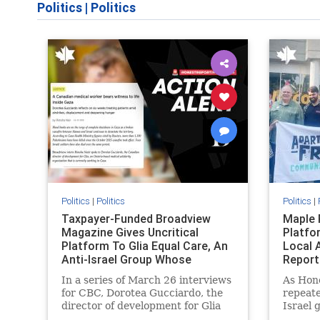
Politics
|
Politics
Politics
|
Politics
Politics
|
Taxpayer-Funded Broadview
Maple 
Magazine Gives Uncritical
Platfo
Platform To Glia Equal Care, An
Local 
Anti-Israel Group Whose
Report
Previous Unf
In a series of March 26 interviews
As Hon
for CBC, Dorotea Gucciardo, the
repeate
director of development for Glia
Israel 
Equal Care, an anti-Israel activist
histori