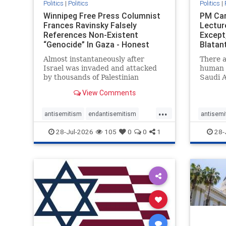
Politics
|
Politics
Politics
|
Winnipeg Free Press Columnist
PM Car
Frances Ravinsky Falsely
Lectur
References Non-Existent
Except
“Genocide” In Gaza - Honest
Blatan
Reporting
Amplif
Almost instantaneously after
There a
Israel was invaded and attacked
human r
by thousands of Palestinian
Saudi A
terrorists on the morning of
Freedo
View Comments
October 7, 2023 – and even before
ranks a 
Jerusalem had invaded Gaza to
100 in 
...
strike Hamas terrorists and free
lower 
antisemitism
endantisemitism
antisemi
the hostages who were kidnapped
and Rus
endjewhatred
endterrorism
endjewh
28-Jul-2026
105
0
0
1
28-
there
that Ri
genocide
hatecrimes
humanrights
genocid
IHRA
lovenothate
oct7
proIsrael
IHRA
l
stopantisemitism
stophamas
stopanti
stophate
stopracism
zionism
stophate