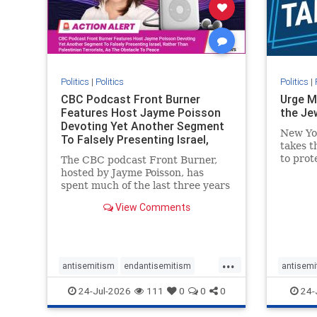
stophate
stopracism
zionism
stophate
Politics
|
Politics
Politics
|
CBC Podcast Front Burner
Urge M
Features Host Jayme Poisson
the Je
Devoting Yet Another Segment
New Yo
To Falsely Presenting Israel,
takes t
Rather T
to prot
The CBC podcast Front Burner,
Urge M
hosted by Jayme Poisson, has
down t
spent much of the last three years
support
producing continued segments
View Comments
New Yor
featuring guests offering their
harsh denunciations of Israel, a
repeated focus bordering on an
obessive fixation on the Jewish
...
Stat
antisemitism
endantisemitism
antisemi
endjewhatred
endterrorism
endjewh
24-Jul-2026
111
0
0
0
24-
genocide
hatecrimes
humanrights
genocid