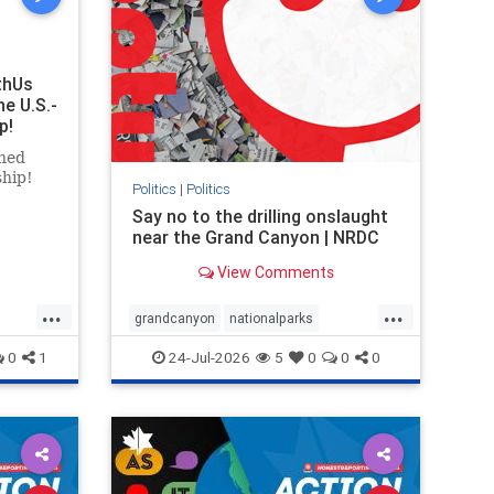
thUs
he U.S.-
p!
ned
ship!
Politics
|
Politics
Say no to the drilling onslaught
near the Grand Canyon | NRDC
View Comments
...
...
grandcanyon
nationalparks
nodrilling
publicland
0
1
24-Jul-2026
5
0
0
0
ghts
rael