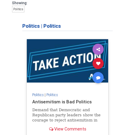
Showing:
Politics
Politics
|
Politics
Politics
|
Politics
Antisemitism is Bad Politics
Demand that Democratic and
Republican party leaders show the
courage to reject antisemitism in
our politics, no matter which side of
View Comments
the aisle they're on.