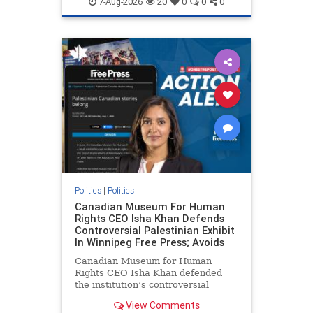
7-Aug-2026
20
0
0
0
genocide
hatecrimes
humanrights
IHRA
lovenothate
oct7
proIsrael
stopantisemitism
stophamas
stophate
stopracism
zionism
Politics
|
Politics
Canadian Museum For Human
Rights CEO Isha Khan Defends
Controversial Palestinian Exhibit
In Winnipeg Free Press; Avoids
Canadian Museum for Human
Rights CEO Isha Khan defended
the institution’s controversial
Palestinian exhibit
View Comments