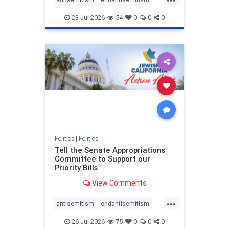
endjewhatred
endterrorism
28-Jul-2026
54
0
0
0
genocide
hatecrimes
humanrights
IHRA
lovenothate
oct7
proIsrael
stopantisemitism
stophamas
stophate
stopracism
zionism
Politics
|
Politics
Tell the Senate Appropriations
Committee to Support our
Priority Bills
View Comments
...
antisemitism
endantisemitism
endjewhatred
endterrorism
26-Jul-2026
75
0
0
0