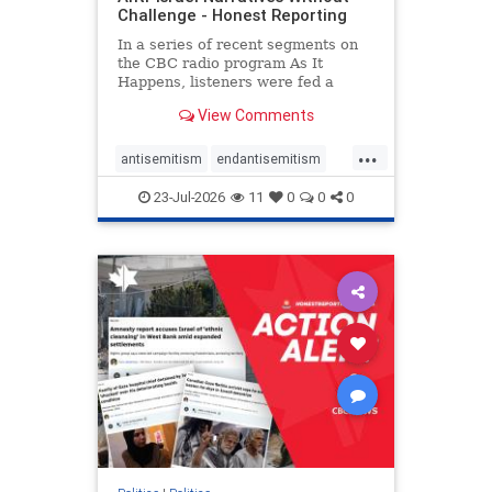
Challenge - Honest Reporting
In a series of recent segments on
the CBC radio program As It
Happens, listeners were fed a
series of anti-Israel narratives
View Comments
presented as thoughtful
commentary and analysis. On June
...
16, co-host Nil Köksal interviewed
antisemitism
endantisemitism
Hassan Dbouk, the mayor of the
endjewhatred
endterrorism
coasta
23-Jul-2026
11
0
0
0
genocide
hatecrimes
humanrights
IHRA
lovenothate
oct7
proIsrael
stopantisemitism
stophamas
stophate
stopracism
zionism