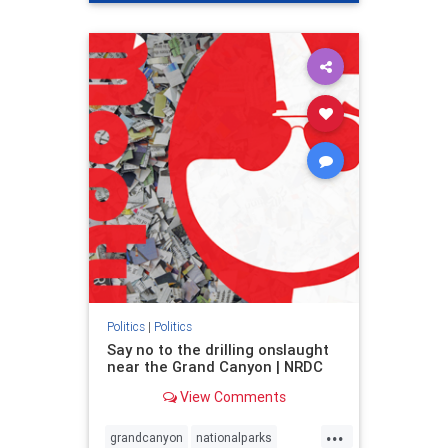
genocide
hatecrimes
humanrights
IHRA
lovenothate
oct7
proIsrael
stopantisemitism
stophamas
stophate
stopracism
zionism
Politics
|
Politics
Say no to the drilling onslaught
near the Grand Canyon | NRDC
View Comments
...
grandcanyon
nationalparks