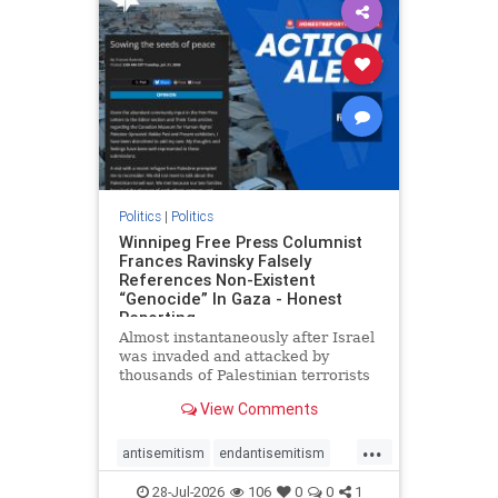
impeachmamdani
lovenothate
oct7
proIsrael
removemamdani
stopantisemitism
stophamas
stophate
stopmamdani
stopracism
zionism
Politics
|
Politics
Winnipeg Free Press Columnist
Frances Ravinsky Falsely
References Non-Existent
“Genocide” In Gaza - Honest
Reporting
Almost instantaneously after Israel
was invaded and attacked by
thousands of Palestinian terrorists
on the morning of October 7, 2023
View Comments
– and even before Jerusalem had
invaded Gaza to strike Hamas
...
terrorists and free the hostages
antisemitism
endantisemitism
who were kidnapped there
endjewhatred
endterrorism
28-Jul-2026
106
0
0
1