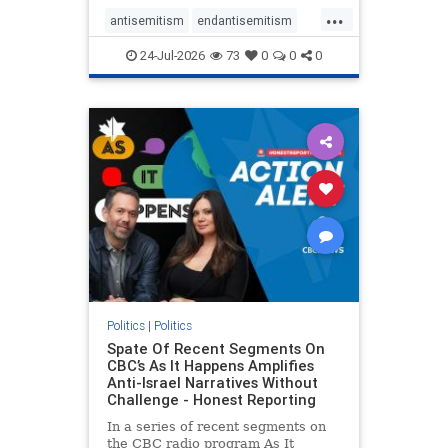
policies that keep Jewish New
...
Yorkers safe.
antisemitism
endantisemitism
endjewhatred
endterrorism
24-Jul-2026
73
0
0
0
genocide
hatecrimes
humanrights
IHRA
lovenothate
oct7
proIsrael
stopantisemitism
stophamas
stophate
stopracism
zionism
Politics
|
Politics
Spate Of Recent Segments On
CBC’s As It Happens Amplifies
Anti-Israel Narratives Without
Challenge - Honest Reporting
In a series of recent segments on
the CBC radio program As It