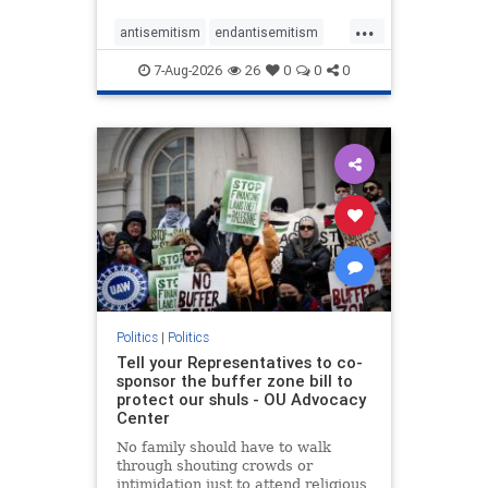
...
antisemitism
endantisemitism
endjewhatred
endterrorism
7-Aug-2026
26
0
0
0
genocide
hatecrimes
humanrights
IHRA
lovenothate
oct7
proIsrael
stopantisemitism
stophamas
stophate
stopracism
zionism
Politics
|
Politics
Tell your Representatives to co-
sponsor the buffer zone bill to
protect our shuls - OU Advocacy
Center
No family should have to walk
through shouting crowds or
intimidation just to attend religious