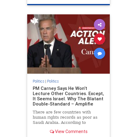
genocide
hatecrimes
humanrights
IHRA
lovenothate
oct7
proIsrael
stopantisemitism
stophamas
stophate
stopracism
zionism
Politics
|
Politics
PM Carney Says He Won’t
Lecture Other Countries. Except,
It Seems Israel. Why The Blatant
Double-Standard – Amplifie
There are few countries with
human rights records as poor as
Saudi Arabia. According to
Freedom House, the kingdom ranks
View Comments
a pitiful score of 9 out of 100 in its