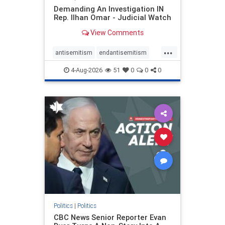
Demanding An Investigation IN
Rep. Ilhan Omar - Judicial Watch
View Comments
...
antisemitism
endantisemitism
endjewhatred
endterrorism
4-Aug-2026
51
0
0
0
genocide
hatecrimes
humanrights
IHRA
lovenothate
oct7
proIsrael
stopantisemitism
stophamas
stophate
stopracism
zionism
Politics
|
Politics
CBC News Senior Reporter Evan