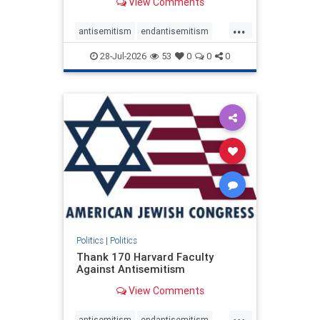
View Comments
...
antisemitism
endantisemitism
endjewhatred
endterrorism
28-Jul-2026
53
0
0
0
genocide
hatecrimes
humanrights
IHRA
lovenothate
oct7
proIsrael
stopantisemitism
stophamas
stophate
stopracism
zionism
Politics
|
Politics
Thank 170 Harvard Faculty
Against Antisemitism
View Comments
...
antisemitism
endantisemitism