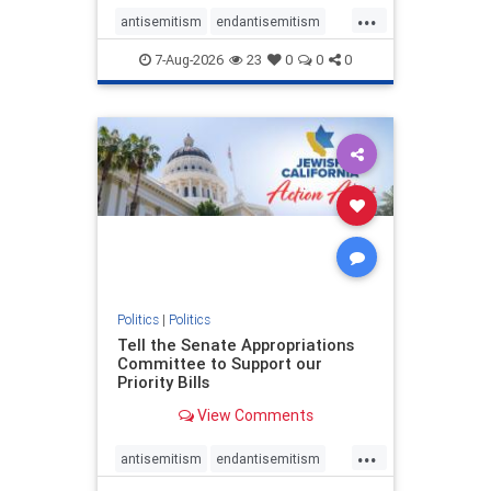
...
antisemitism
endantisemitism
endjewhatred
endterrorism
7-Aug-2026
23
0
0
0
genocide
hatecrimes
humanrights
IHRA
lovenothate
oct7
proIsrael
stopantisemitism
stophamas
stophate
stopracism
zionism
Politics
|
Politics
Tell the Senate Appropriations
Committee to Support our
Priority Bills
View Comments
...
antisemitism
endantisemitism