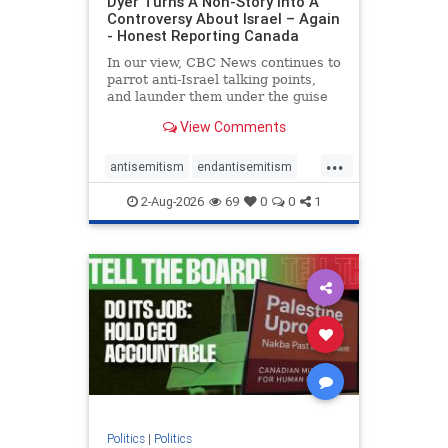
Dyer Turns A Non-Story Into A
Controversy About Israel – Again
- Honest Reporting Canada
In our view, CBC News continues to
parrot anti-Israel talking points,
and launder them under the guise
of news, all while failing to include
View Comments
essential background information
and relying on a strident critic of
...
Israel. In a July 28 article, “Israel
antisemitism
endantisemitism
says
endjewhatred
endterrorism
2-Aug-2026
69
0
0
1
genocide
hatecrimes
humanrights
IHRA
lovenothate
oct7
proIsrael
stopantisemitism
stophamas
stophate
stopracism
zionism
Politics
|
Politics