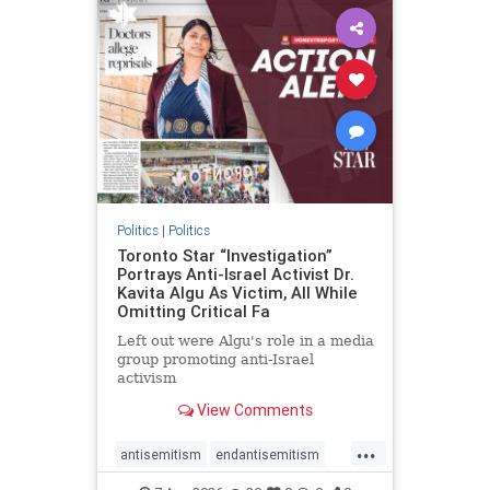
humanrights
IHRA
lovenothate
oct7
proIsrael
stopantisemitism
stophamas
stophate
stopracism
zionism
Politics
|
Politics
Toronto Star “Investigation”
Portrays Anti-Israel Activist Dr.
Kavita Algu As Victim, All While
Omitting Critical Fa
Left out were Algu's role in a media
group promoting anti-Israel
activism
View Comments
...
antisemitism
endantisemitism
endjewhatred
endterrorism