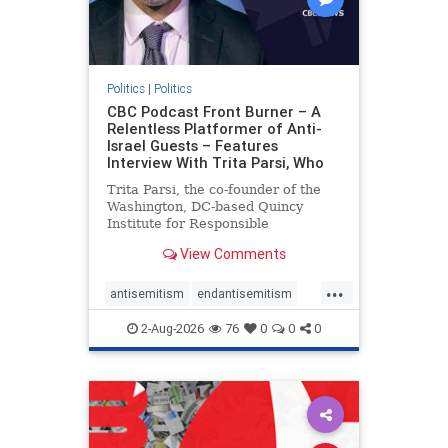
Politics
|
Politics
CBC Podcast Front Burner – A
Relentless Platformer of Anti-
Israel Guests – Features
Interview With Trita Parsi, Who
Trita Parsi, the co-founder of the
Washington, DC-based Quincy
Institute for Responsible
Statecraft, has been condemned as
View Comments
an apologist for the Islamic
Republic of Iran by former Iranian
...
political prisoners. He is also the
antisemitism
endantisemitism
co-founder of the National Irani
endjewhatred
endterrorism
2-Aug-2026
76
0
0
0
genocide
hatecrimes
humanrights
IHRA
lovenothate
oct7
proIsrael
stopantisemitism