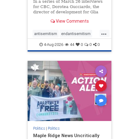
In a series of March 26 interviews
for CBC, Dorotea Gucciardo, the
director of development for Glia
Equal Care, an anti-Israel activist
View Comments
group, told listeners that Israel had
buried Palestinians alive in a mass
...
grave outside a hospital in Gaza.
antisemitism
endantisemitism
She offered
endjewhatred
endterrorism
4-Aug-2026
44
0
0
0
genocide
hatecrimes
humanrights
IHRA
lovenothate
oct7
proIsrael
stopantisemitism
stophamas
stophate
stopracism
zionism
Politics
|
Politics
Maple Ridge News Uncritically