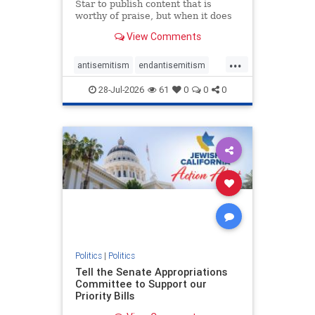
Star to publish content that is
worthy of praise, but when it does
happen, it requires
View Comments
acknowledgement. In his July 16
commentary, “Moral leadership
...
doesn’t require Ottawa’s
antisemitism
endantisemitism
permission,” Toronto entrepreneur
endjewhatred
endterrorism
Mark McQ
28-Jul-2026
61
0
0
0
genocide
hatecrimes
humanrights
IHRA
lovenothate
oct7
proIsrael
stopantisemitism
stophamas
stophate
stopracism
zionism
Politics
|
Politics
Tell the Senate Appropriations
Committee to Support our
Priority Bills