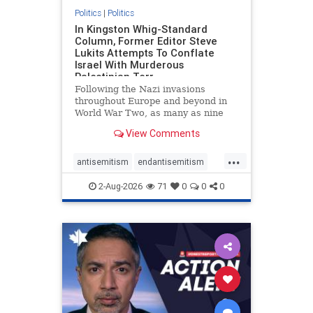
Politics
|
Politics
In Kingston Whig-Standard
Column, Former Editor Steve
Lukits Attempts To Conflate
Israel With Murderous
Palestinian Terr
Following the Nazi invasions
throughout Europe and beyond in
World War Two, as many as nine
million German civilians died as a
View Comments
result of the global conflagration.
But few mainstream historians or
...
scholars would call Allied powers
antisemitism
endantisemitism
the villain of that war,
endjewhatred
endterrorism
2-Aug-2026
71
0
0
0
genocide
hatecrimes
humanrights
IHRA
lovenothate
oct7
proIsrael
stopantisemitism
stophamas
stophate
stopracism
zionism