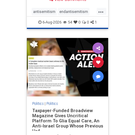
to the leadership of the American
Psychological Association
...
regarding the coordinated political
antisemitism
endantisemitism
actions planned for th
endjewhatred
endterrorism
6-Aug-2026
54
0
0
1
genocide
hatecrimes
humanrights
IHRA
lovenothate
oct7
proIsrael
stopantisemitism
stophamas
stophate
stopracism
zionism
Politics
|
Politics
Taxpayer-Funded Broadview
Magazine Gives Uncritical
Platform To Glia Equal Care, An
Anti-Israel Group Whose Previous
Unf