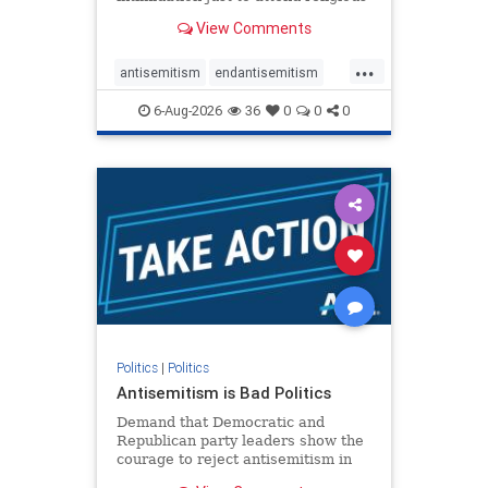
services. The bipartisan Right to
View Comments
Worship Act creates a narrowly
tailored 100-foot buffer around
...
houses of worship during services,
antisemitism
endantisemitism
helping ensure congregants c
endjewhatred
endterrorism
6-Aug-2026
36
0
0
0
genocide
hatecrimes
humanrights
IHRA
lovenothate
oct7
proIsrael
stopantisemitism
stophamas
stophate
stopracism
zionism
Politics
|
Politics
Antisemitism is Bad Politics
Demand that Democratic and
Republican party leaders show the
courage to reject antisemitism in
our politics, no matter which side of