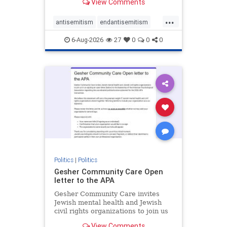
View Comments
the aisle they're on.
...
antisemitism
endantisemitism
endjewhatred
endterrorism
6-Aug-2026
27
0
0
0
genocide
hatecrimes
humanrights
IHRA
lovenothate
oct7
proIsrael
stopantisemitism
stophamas
stophate
stopracism
zionism
Politics
|
Politics
Gesher Community Care Open
letter to the APA
Gesher Community Care invites
Jewish mental health and Jewish
civil rights organizations to join us
in co-signing an open letter (below)
View Comments