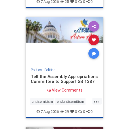
endjewhatred
endterrorism
7-Aug-2026
25
0
0
0
genocide
hatecrimes
humanrights
IHRA
lovenothate
oct7
proIsrael
stopantisemitism
stophamas
stophate
stopracism
zionism
Politics
|
Politics
Tell the Assembly Appropriations
Committee to Support SB 1387
View Comments
...
antisemitism
endantisemitism
endjewhatred
endterrorism
7-Aug-2026
29
0
0
0
genocide
hatecrimes