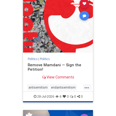
stophamas
stophate
stopracism
zionism
Politics
|
Politics
Remove Mamdani — Sign the
Petition!
View Comments
...
antisemitism
endantisemitism
endjewhatred
endterrorism
28-Jul-2026
6
0
0
0
genocide
hatecrimes
humanrights
IHRA