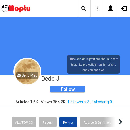
Time sensitive petitions that support
integrity, protection from terrorism,
and compassion
Send Msg
Dede J
Follow
Articles 1.6K
Views 354.2K
Followers 2
Following 0
ALL TOPICS
Recent
Politics
Advice & Self-Help