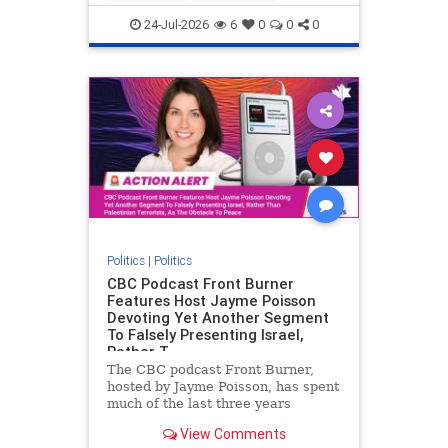
nodrilling
publicland
24-Jul-2026
6
0
0
0
Politics
|
Politics
CBC Podcast Front Burner
Features Host Jayme Poisson
Devoting Yet Another Segment
To Falsely Presenting Israel,
Rather T
The CBC podcast Front Burner,
hosted by Jayme Poisson, has spent
much of the last three years
producing continued segments
View Comments
featuring guests offering their