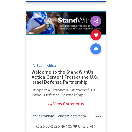
genocide
hatecrimes
humanrights
IHRA
lovenothate
oct7
proIsrael
stopantisemitism
stophamas
stophate
stopracism
zionism
Politics
|
Politics
Welcome to the StandWithUs
Action Center | Protect the U.S.-
Israel Defense Partnership!
Support a Strong & Sustained US-
Israel Defense Partnership!
View Comments
...
antisemitism
endantisemitism
endjewhatred
endterrorism
26-Jul-2026
106
0
0
1