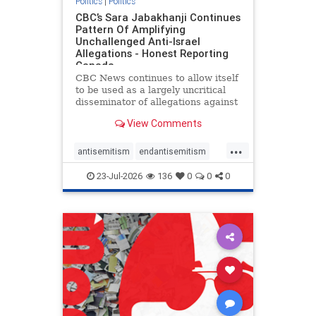
Politics
|
Politics
CBC’s Sara Jabakhanji Continues
Pattern Of Amplifying
Unchallenged Anti-Israel
Allegations - Honest Reporting
Canada
CBC News continues to allow itself
to be used as a largely uncritical
disseminator of allegations against
Israel, all while documented claims
View Comments
against Palestinian activists and
their supporters continue to be
...
overwhelmingly ignored. In a series
antisemitism
endantisemitism
of three re
endjewhatred
endterrorism
23-Jul-2026
136
0
0
0
genocide
hatecrimes
humanrights
IHRA
lovenothate
oct7
proIsrael
stopantisemitism
stophamas
stophate
stopracism
zionism