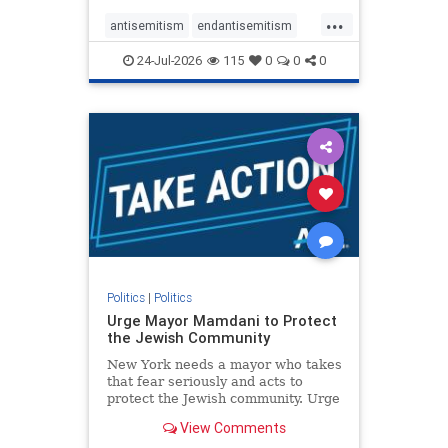
harsh denunciations of Israel, a
...
repeated focus bordering on an
antisemitism
endantisemitism
obessive fixation on the Jewish Stat
endjewhatred
endterrorism
24-Jul-2026
115
0
0
0
genocide
hatecrimes
humanrights
IHRA
lovenothate
oct7
proIsrael
stopantisemitism
stophamas
stophate
stopracism
zionism
Politics
|
Politics
Urge Mayor Mamdani to Protect
the Jewish Community
New York needs a mayor who takes
that fear seriously and acts to
protect the Jewish community. Urge
Mayor Mamdani to tone down the
View Comments
dangerous rhetoric and support