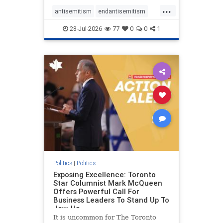
freedom index, even lower than
...
Sudan, North Korea and Russia,
antisemitism
endantisemitism
with the report noting that Riyad
endjewhatred
endterrorism
28-Jul-2026
77
0
0
1
genocide
hatecrimes
humanrights
IHRA
lovenothate
oct7
proIsrael
stopantisemitism
stophamas
stophate
stopracism
zionism
Politics
|
Politics
Exposing Excellence: Toronto
Star Columnist Mark McQueen
Offers Powerful Call For
Business Leaders To Stand Up To
Jew-Ha
It is uncommon for The Toronto