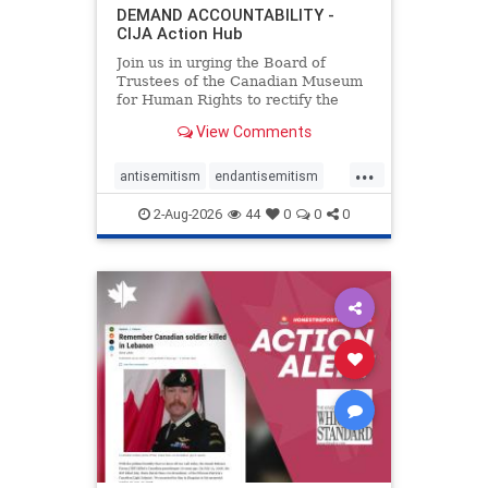
DEMAND ACCOUNTABILITY -
CIJA Action Hub
Join us in urging the Board of
Trustees of the Canadian Museum
for Human Rights to rectify the
failures in curation and
View Comments
governance, and hold the
Museum’s CEO accountable.
...
antisemitism
endantisemitism
endjewhatred
endterrorism
2-Aug-2026
44
0
0
0
genocide
hatecrimes
humanrights
IHRA
lovenothate
oct7
proIsrael
stopantisemitism
stophamas
stophate
stopracism
zionism