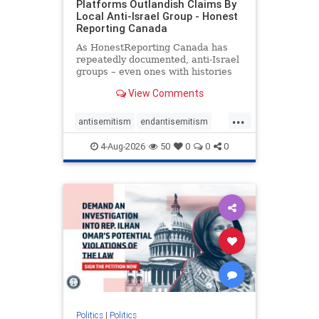
Platforms Outlandish Claims By
Local Anti-Israel Group - Honest
Reporting Canada
As HonestReporting Canada has
repeatedly documented, anti-Israel
groups – even ones with histories
of praising the October 7, 2023
View Comments
massacres – have received
uncritical, if not even sympathetic
...
coverage in corners of the
antisemitism
endantisemitism
Canadian news media. However, t
endjewhatred
endterrorism
4-Aug-2026
50
0
0
0
genocide
hatecrimes
humanrights
IHRA
lovenothate
oct7
proIsrael
stopantisemitism
stophamas
stophate
stopracism
zionism
Politics
|
Politics