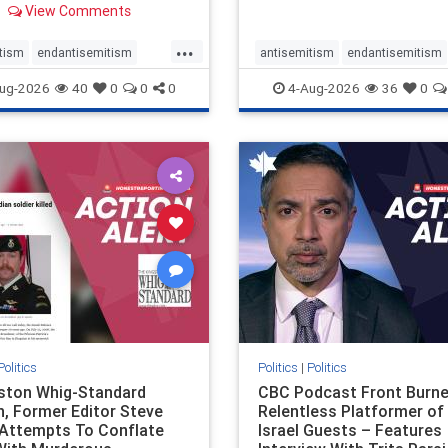
View Comments
 massacres – have received
cal, if not even sympathetic
...
e in corners of the
tism
endantisemitism
antisemitism
endantisemitism
an news media. However, t
atred
endterrorism
endjewhatred
endterrorism
ug-2026
40
0
0
0
4-Aug-2026
36
0
e
hatecrimes
humanrights
genocide
hatecrimes
humanri
ovenothate
oct7
proIsrael
IHRA
lovenothate
oct7
proIs
semitism
stophamas
stopantisemitism
stophamas
stopracism
zionism
stophate
stopracism
zionism
Politics
Politics
|
Politics
gston Whig-Standard
CBC Podcast Front Burne
, Former Editor Steve
Relentless Platformer of 
 Attempts To Conflate
Israel Guests – Features