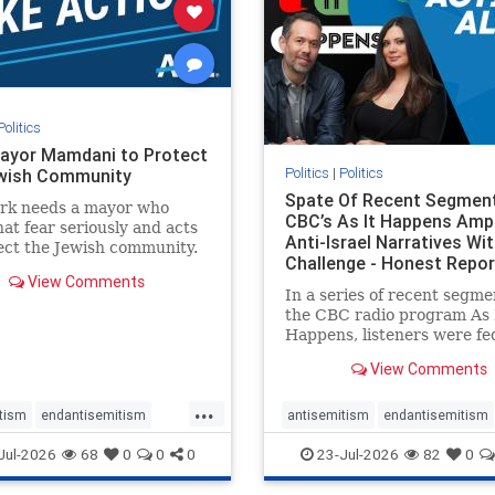
stopracism
zionism
stophate
stopracism
zionism
Politics
ayor Mamdani to Protect
Politics
|
Politics
wish Community
Spate Of Recent Segmen
rk needs a mayor who
CBC’s As It Happens Ampl
hat fear seriously and acts
Anti-Israel Narratives Wi
ect the Jewish community.
Challenge - Honest Repor
ayor Mamdani to tone
View Comments
he dangerous rhetoric and
In a series of recent segme
 policies that keep Jewish
the CBC radio program As 
kers safe.
Happens, listeners were fe
series of anti-Israel narrat
View Comments
presented as thoughtful
commentary and analysis. 
...
16, co-host Nil Köksal inte
tism
endantisemitism
antisemitism
endantisemitism
Hassan Dbouk, the mayor o
atred
endterrorism
endjewhatred
endterrorism
Jul-2026
68
0
0
0
23-Jul-2026
82
0
coasta
e
hatecrimes
humanrights
genocide
hatecrimes
humanri