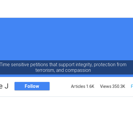
Time sensitive petitions that support integrity, protection from
terrorism, and compassion
e J
Follow
Articles 1.6K
Views 350.3K
F