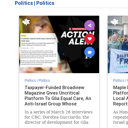
Politics
|
Politics
Politics
|
Politics
Politics
|
Taxpayer-Funded Broadview
Maple 
Magazine Gives Uncritical
Platfo
Platform To Glia Equal Care, An
Local 
Anti-Israel Group Whose
Report
Previous Unf
In a series of March 26 interviews
As Hon
for CBC, Dorotea Gucciardo, the
repeate
director of development for Glia
Israel 
Equal Care, an anti-Israel activist
histori