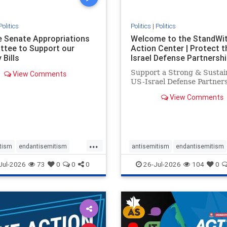
Politics
Politics
|
Politics
he Senate Appropriations
Welcome to the StandWi
tee to Support our
Action Center | Protect t
 Bills
Israel Defense Partnershi
Support a Strong & Sustai
View Comments
US-Israel Defense Partner
View Comments
...
tism
endantisemitism
antisemitism
endantisemitism
atred
endterrorism
endjewhatred
endterrorism
Jul-2026
73
0
0
0
26-Jul-2026
104
0
e
hatecrimes
humanrights
genocide
hatecrimes
humanri
ovenothate
oct7
proIsrael
IHRA
lovenothate
oct7
proIs
semitism
stophamas
stopantisemitism
stophamas