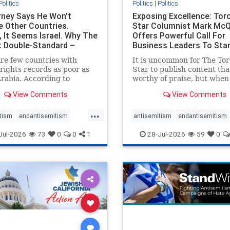
Politics
Politics
|
Politics
ney Says He Won’t
Exposing Excellence: Tor
e Other Countries.
Star Columnist Mark Mc
, It Seems Israel. Why The
Offers Powerful Call For
t Double-Standard –
Business Leaders To Sta
ie
To Jew-Ha
re few countries with
It is uncommon for The To
ights records as poor as
Star to publish content that
rabia. According to
worthy of praise, but when 
m House, the kingdom
happen, it requires
View Comments
View Comments
pitiful score of 9 out of
acknowledgement. In his J
its freedom index, even
commentary, “Moral leader
...
than Sudan, North Korea
doesn’t require Ottawa’s
tism
endantisemitism
antisemitism
endantisemitism
sia, with the report noting
permission,” Toronto
atred
endterrorism
endjewhatred
endterrorism
Jul-2026
73
0
0
1
28-Jul-2026
59
0
yad
entrepreneur Mark McQ
e
hatecrimes
humanrights
genocide
hatecrimes
humanri
ovenothate
oct7
proIsrael
IHRA
lovenothate
oct7
proIs
semitism
stophamas
stopantisemitism
stophamas
stopracism
zionism
stophate
stopracism
zionism