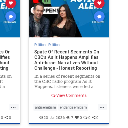
Politics
|
Politics
ts On
Spate Of Recent Segments On
ifies
CBC’s As It Happens Amplifies
thout
Anti-Israel Narratives Without
ting
Challenge - Honest Reporting
nts on
In a series of recent segments on
It
the CBC radio program As It
d a
Happens, listeners were fed a
ives
series of anti-Israel narratives
View Comments
presented as thoughtful
On June
commentary and analysis. On June
...
...
rviewed
16, co-host Nil Köksal interviewed
antisemitism
endantisemitism
f the
Hassan Dbouk, the mayor of the
endjewhatred
endterrorism
0
0
23-Jul-2026
7
0
0
0
coasta
ghts
genocide
hatecrimes
humanrights