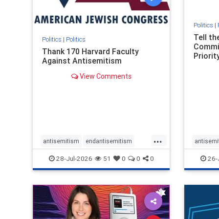
Politics
|
Tell t
Politics
|
Politics
Commit
Thank 170 Harvard Faculty
Priority
Against Antisemitism
View Comments
...
antisemitism
endantisemitism
antisemi
endjewhatred
endterrorism
endjewh
28-Jul-2026
51
0
0
0
26-
genocide
hatecrimes
humanrights
genocid
IHRA
lovenothate
oct7
proIsrael
IHRA
l
stopantisemitism
stophamas
stopanti