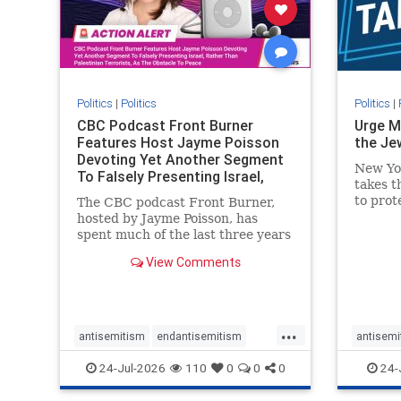
stophate
stopracism
zionism
stophate
Politics
|
Politics
Politics
|
CBC Podcast Front Burner
Urge M
Features Host Jayme Poisson
the Je
Devoting Yet Another Segment
New Yo
To Falsely Presenting Israel,
takes t
Rather T
to prot
The CBC podcast Front Burner,
Urge M
hosted by Jayme Poisson, has
down t
spent much of the last three years
support
producing continued segments
View Comments
New Yor
featuring guests offering their
harsh denunciations of Israel, a
repeated focus bordering on an
obessive fixation on the Jewish
...
Stat
antisemitism
endantisemitism
antisemi
endjewhatred
endterrorism
endjewh
24-Jul-2026
110
0
0
0
24-
genocide
hatecrimes
humanrights
genocid