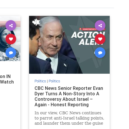
on IN
Politics
|
Politics
l Watch
CBC News Senior Reporter Evan
Dyer Turns A Non-Story Into A
Controversy About Israel –
Again - Honest Reporting
Canada
In our view, CBC News continues
to parrot anti-Israel talking points,
and launder them under the guise
of news, all while failing to include