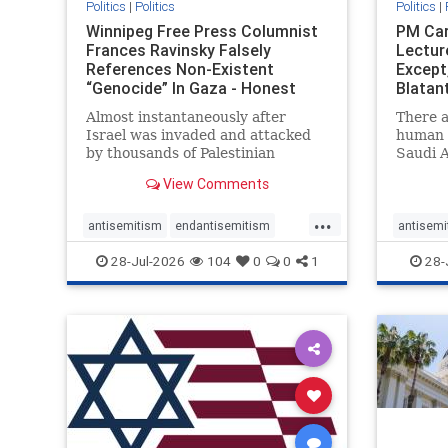
Politics
|
Politics
Politics
|
Winnipeg Free Press Columnist
PM Car
Frances Ravinsky Falsely
Lectur
References Non-Existent
Except
“Genocide” In Gaza - Honest
Blatan
Reporting
Amplif
Almost instantaneously after
There a
Israel was invaded and attacked
human r
by thousands of Palestinian
Saudi A
terrorists on the morning of
Freedo
View Comments
October 7, 2023 – and even before
ranks a 
Jerusalem had invaded Gaza to
100 in 
...
strike Hamas terrorists and free
lower 
antisemitism
endantisemitism
antisemi
the hostages who were kidnapped
and Rus
endjewhatred
endterrorism
endjewh
28-Jul-2026
104
0
0
1
28-
there
that Ri
genocide
hatecrimes
humanrights
genocid
IHRA
lovenothate
oct7
proIsrael
IHRA
l
stopantisemitism
stophamas
stopanti
stophate
stopracism
zionism
stophate