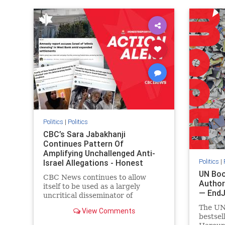
IHRA
lovenothate
oct7
proIsrael
IHRA
l
stopantisemitism
stophamas
stopanti
stophate
stopracism
zionism
stophate
Politics
|
Politics
CBC’s Sara Jabakhanji
Continues Pattern Of
Amplifying Unchallenged Anti-
Politics
|
Israel Allegations - Honest
Reporting Canada
UN Boo
CBC News continues to allow
Author
itself to be used as a largely
— End
uncritical disseminator of
allegations against Israel, all while
The UN
View Comments
documented claims against
bestsel
Palestinian activists and their