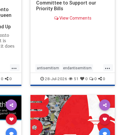
Committee to Support our
Priority Bills
onto
Queen
View Comments
nd Up
ronto
 is
it does
uly 16
ship
...
...
antisemitism
endantisemitism
endjewhatred
endterrorism
0
0
28-Jul-2026
51
0
0
0
ghts
genocide
hatecrimes
humanrights
rael
IHRA
lovenothate
oct7
proIsrael
stopantisemitism
stophamas
stophate
stopracism
zionism