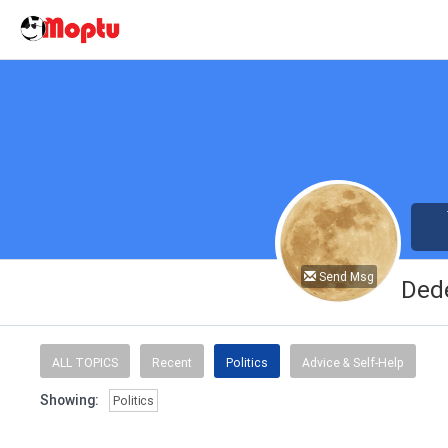
Send Msg
Ded
ALL TOPICS
Recent
Politics
Advice & Self-Help
Showing:
Politics