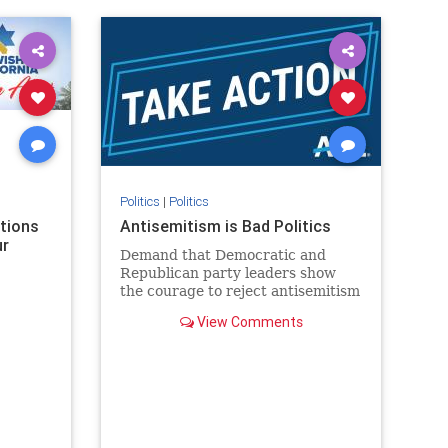
rael
IHRA
lovenothate
oct7
proIsrael
stopantisemitism
stophamas
stophate
stopracism
zionism
Politics
|
Politics
ations
Antisemitism is Bad Politics
ur
Demand that Democratic and
Republican party leaders show
the courage to reject antisemitism
in our politics, no matter which
View Comments
side of the aisle they're on.