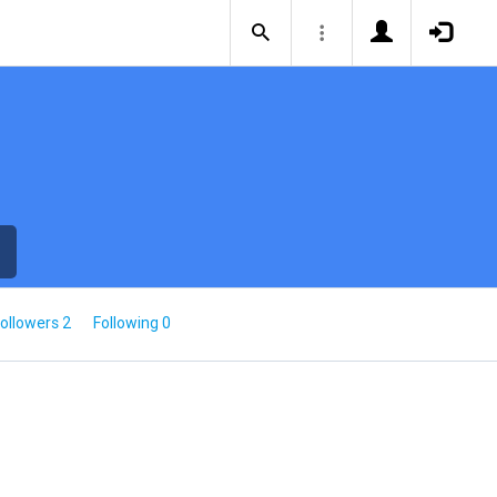
ollowers 2
Following 0