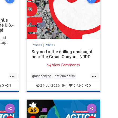
thUs
he U.S.-
p!
ned
ship!
Politics
|
Politics
Say no to the drilling onslaught
near the Grand Canyon | NRDC
View Comments
...
...
grandcanyon
nationalparks
nodrilling
publicland
0
1
24-Jul-2026
4
0
0
0
ghts
rael