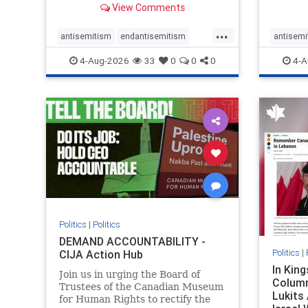
View Comments
group, told listeners that Israel
7, 2023
had buried Palestinians alive in a
uncriti
...
mass grave outside a hospital in
coverag
antisemitism
endantisemitism
antisemi
Gaza. She offered
Canadi
endjewhatred
endterrorism
endjewh
4-Aug-2026
33
0
0
0
4-A
genocide
hatecrimes
humanrights
genocid
IHRA
lovenothate
oct7
proIsrael
IHRA
l
stopantisemitism
stophamas
stopanti
stophate
stopracism
zionism
stophate
Politics
|
Politics
DEMAND ACCOUNTABILITY -
Politics
|
CIJA Action Hub
In Kin
Join us in urging the Board of
Column
Trustees of the Canadian Museum
Lukits
for Human Rights to rectify the