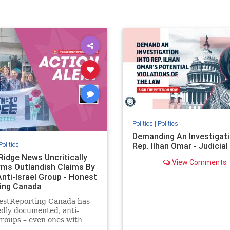
Politics
|
Politics
Demanding An Investigati
Politics
Rep. Ilhan Omar - Judicia
Ridge News Uncritically
View Comments
rms Outlandish Claims By
Anti-Israel Group - Honest
ing Canada
estReporting Canada has
dly documented, anti-
groups – even ones with
es of praising the October