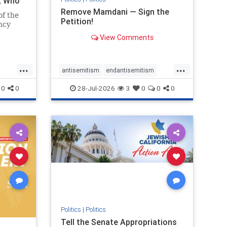
i, Who
Remove Mamdani — Sign the
of the
Petition!
ncy
View Comments
emned
mic
 Iranian
...
...
so the
antisemitism
endantisemitism
Irani
endjewhatred
endterrorism
0
0
28-Jul-2026
3
0
0
0
ghts
genocide
hatecrimes
humanrights
rael
IHRA
impeachmamdani
lovenothate
oct7
proIsrael
removemamdani
stopantisemitism
stophamas
stophate
stopmamdani
stopracism
zionism
Politics
|
Politics
Tell the Senate Appropriations