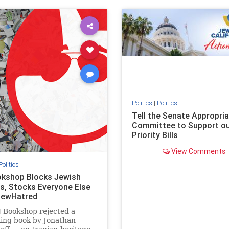
ovenothate
oct7
proIsrael
IHRA
lovenothate
oct7
proIs
semitism
stophamas
stopantisemitism
stophamas
stopracism
zionism
stophate
stopracism
zionism
Politics
|
Politics
Tell the Senate Appropri
Committee to Support o
Priority Bills
View Comments
Politics
kshop Blocks Jewish
s, Stocks Everyone Else
JewHatred
 Bookshop rejected a
ling book by Jonathan