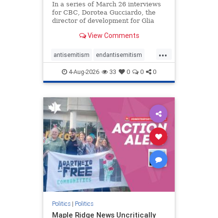
In a series of March 26 interviews
for CBC, Dorotea Gucciardo, the
director of development for Glia
Equal Care, an anti-Israel activist
View Comments
group, told listeners that Israel had
buried Palestinians alive in a mass
...
grave outside a hospital in Gaza.
antisemitism
endantisemitism
She offered
endjewhatred
endterrorism
4-Aug-2026
33
0
0
0
genocide
hatecrimes
humanrights
IHRA
lovenothate
oct7
proIsrael
stopantisemitism
stophamas
stophate
stopracism
zionism
Politics
|
Politics
Maple Ridge News Uncritically