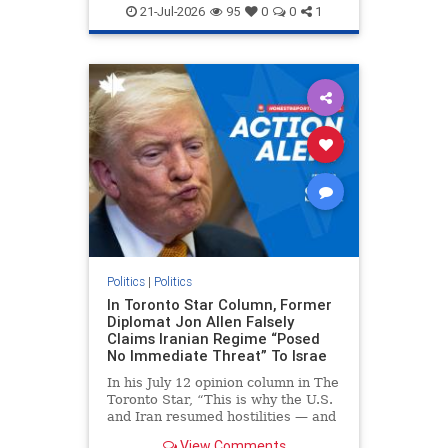
endjewhatred
endterrorism
21-Jul-2026
95
0
0
1
genocide
hatecrimes
humanrights
IHRA
lovenothate
oct7
proIsrael
stopantisemitism
stophamas
stophate
stopracism
zionism
Politics
|
Politics
In Toronto Star Column, Former
Diplomat Jon Allen Falsely
Claims Iranian Regime “Posed
No Immediate Threat” To Israe
In his July 12 opinion column in The
Toronto Star, “This is why the U.S.
and Iran resumed hostilities — and
why a simple resolution is a remote
View Comments