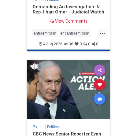
Demanding An Investigation IN
Rep. Ilhan Omar - Judicial Watch
View Comments
...
antisemitism
endantisemitism
endjewhatred
endterrorism
4-Aug-2026
36
0
0
0
genocide
hatecrimes
humanrights
IHRA
lovenothate
oct7
proIsrael
stopantisemitism
stophamas
stophate
stopracism
zionism
Politics
|
Politics
CBC News Senior Reporter Evan