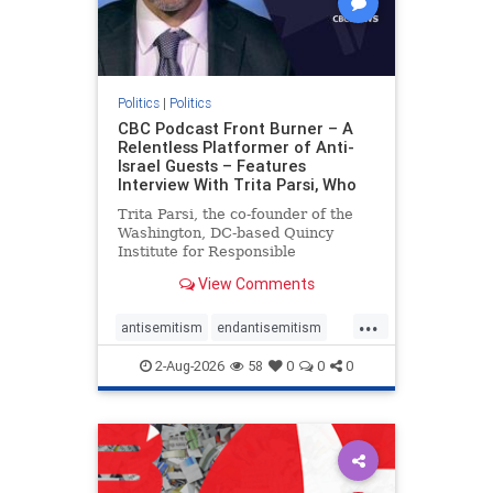
Politics
|
Politics
CBC Podcast Front Burner – A
Relentless Platformer of Anti-
Israel Guests – Features
Interview With Trita Parsi, Who
Trita Parsi, the co-founder of the
Washington, DC-based Quincy
Institute for Responsible
Statecraft, has been condemned as
View Comments
an apologist for the Islamic
Republic of Iran by former Iranian
...
political prisoners. He is also the
antisemitism
endantisemitism
co-founder of the National Irani
endjewhatred
endterrorism
2-Aug-2026
58
0
0
0
genocide
hatecrimes
humanrights
IHRA
lovenothate
oct7
proIsrael
stopantisemitism