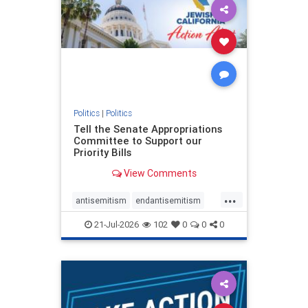
oct7
proIsrael
stopantisemitism
stophamas
stophate
stopracism
zionism
Politics
|
Politics
Tell the Senate Appropriations
Committee to Support our
Priority Bills
View Comments
...
antisemitism
endantisemitism
endjewhatred
endterrorism
21-Jul-2026
102
0
0
0
genocide
hatecrimes
humanrights
IHRA
lovenothate
oct7
proIsrael
stopantisemitism