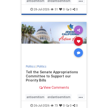
antisemitism
endantisemitism
endjewhatred
endterrorism
28-Jul-2026
51
0
0
0
genocide
hatecrimes
humanrights
IHRA
lovenothate
oct7
proIsrael
stopantisemitism
stophamas
stophate
stopracism
zionism
Politics
|
Politics
Tell the Senate Appropriations
Committee to Support our
Priority Bills
View Comments
...
antisemitism
endantisemitism
endjewhatred
endterrorism
26-Jul-2026
73
0
0
0