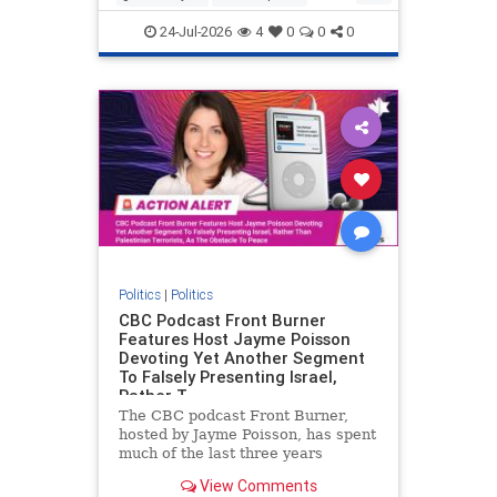
nodrilling
publicland
24-Jul-2026
4
0
0
0
Politics
|
Politics
CBC Podcast Front Burner
Features Host Jayme Poisson
Devoting Yet Another Segment
To Falsely Presenting Israel,
Rather T
The CBC podcast Front Burner,
hosted by Jayme Poisson, has spent
much of the last three years
producing continued segments
View Comments
featuring guests offering their