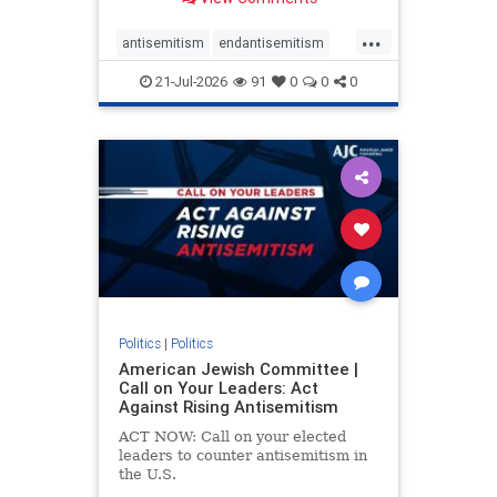
possibility,” Jon Allen, a former
Canadian ambassador to Israel,
...
opines on the ongoing tensions
antisemitism
endantisemitism
between t
endjewhatred
endterrorism
21-Jul-2026
91
0
0
0
genocide
hatecrimes
humanrights
IHRA
lovenothate
oct7
proIsrael
stopantisemitism
stophamas
stophate
stopracism
zionism
Politics
|
Politics
American Jewish Committee |
Call on Your Leaders: Act
Against Rising Antisemitism
ACT NOW: Call on your elected
leaders to counter antisemitism in
the U.S.