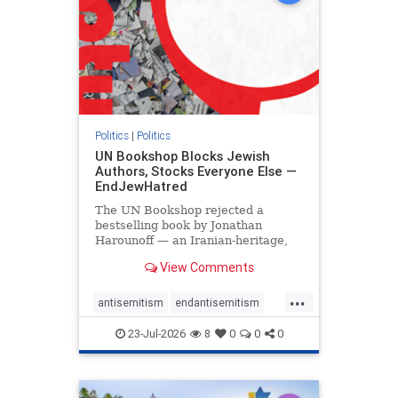
Politics
|
Politics
UN Bookshop Blocks Jewish
Authors, Stocks Everyone Else —
EndJewHatred
The UN Bookshop rejected a
bestselling book by Jonathan
Harounoff — an Iranian-heritage,
pro-Israel writer — claiming it was
View Comments
self-published and too country-
specific. Both excuses fell apart:
...
the book was traditionally
antisemitism
endantisemitism
published, and the shelves are pa
endjewhatred
endterrorism
23-Jul-2026
8
0
0
0
genocide
hatecrimes
humanrights
IHRA
lovenothate