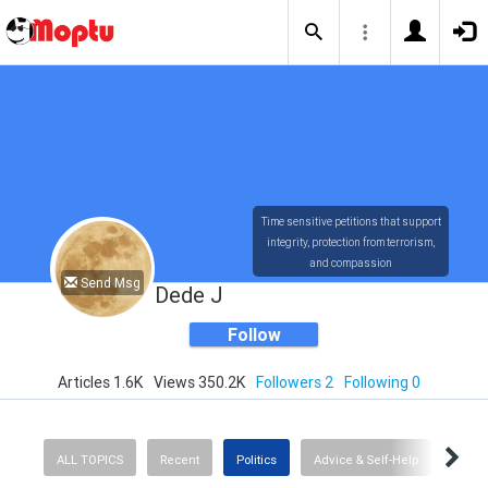
Time sensitive petitions that support
integrity, protection from terrorism,
and compassion
Send Msg
Dede J
Follow
Articles 1.6K
Views 350.2K
Followers 2
Following 0
ALL TOPICS
Recent
Politics
Advice & Self-Help