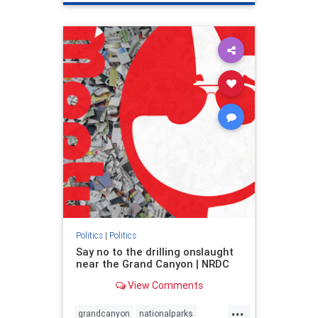
genocide
hatecrimes
humanrights
IHRA
lovenothate
oct7
proIsrael
stopantisemitism
stophamas
stophate
stopracism
zionism
Politics
|
Politics
Say no to the drilling onslaught
near the Grand Canyon | NRDC
View Comments
...
grandcanyon
nationalparks