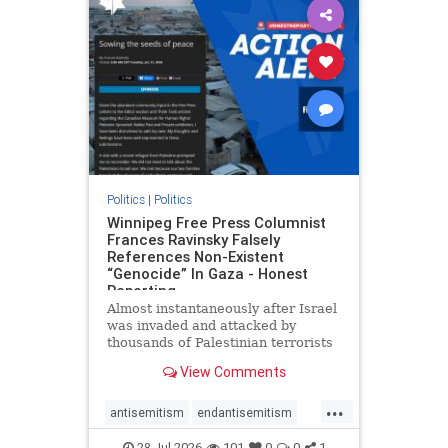
impeachmamdani
lovenothate
oct7
proIsrael
removemamdani
stopantisemitism
stophamas
stophate
stopmamdani
stopracism
zionism
Politics
|
Politics
Winnipeg Free Press Columnist
Frances Ravinsky Falsely
References Non-Existent
“Genocide” In Gaza - Honest
Reporting
Almost instantaneously after Israel
was invaded and attacked by
thousands of Palestinian terrorists
on the morning of October 7, 2023
View Comments
– and even before Jerusalem had
invaded Gaza to strike Hamas
...
terrorists and free the hostages
antisemitism
endantisemitism
who were kidnapped there
endjewhatred
endterrorism
28-Jul-2026
101
0
0
1