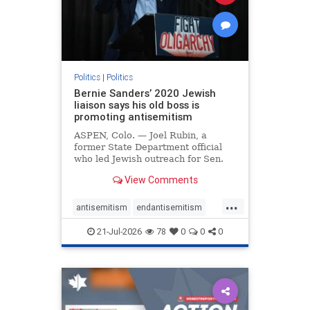
zionism
Politics
|
Politics
Bernie Sanders’ 2020 Jewish
liaison says his old boss is
promoting antisemitism
ASPEN, Colo. — Joel Rubin, a
former State Department official
who led Jewish outreach for Sen.
Bernie Sanders’ (I-VT) 2020
View Comments
presidential campaign, is now
excoriating his former boss and the
...
movement he has built for elevating
antisemitism
endantisemitism
stridently anti-Israel can
endjewhatred
endterrorism
21-Jul-2026
78
0
0
0
genocide
hatecrimes
humanrights
IHRA
lovenothate
oct7
proIsrael
stopantisemitism