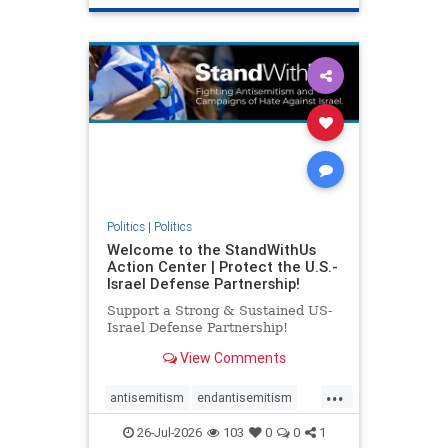
genocide
hatecrimes
humanrights
IHRA
lovenothate
oct7
proIsrael
stopantisemitism
stophamas
stophate
stopracism
zionism
Politics
|
Politics
Welcome to the StandWithUs
Action Center | Protect the U.S.-
Israel Defense Partnership!
Support a Strong & Sustained US-
Israel Defense Partnership!
View Comments
...
antisemitism
endantisemitism
endjewhatred
endterrorism
26-Jul-2026
103
0
0
1