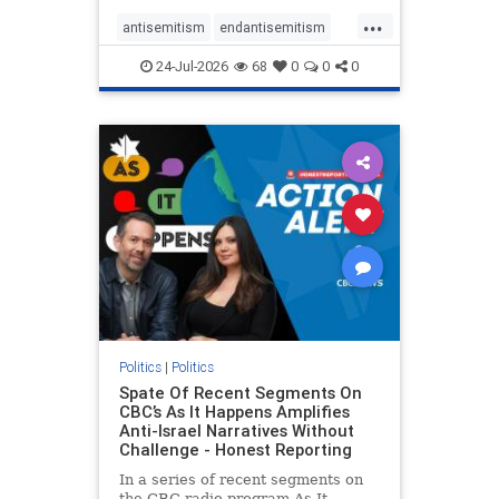
policies that keep Jewish New
...
Yorkers safe.
antisemitism
endantisemitism
endjewhatred
endterrorism
24-Jul-2026
68
0
0
0
genocide
hatecrimes
humanrights
IHRA
lovenothate
oct7
proIsrael
stopantisemitism
stophamas
stophate
stopracism
zionism
Politics
|
Politics
Spate Of Recent Segments On
CBC’s As It Happens Amplifies
Anti-Israel Narratives Without
Challenge - Honest Reporting
In a series of recent segments on
the CBC radio program As It