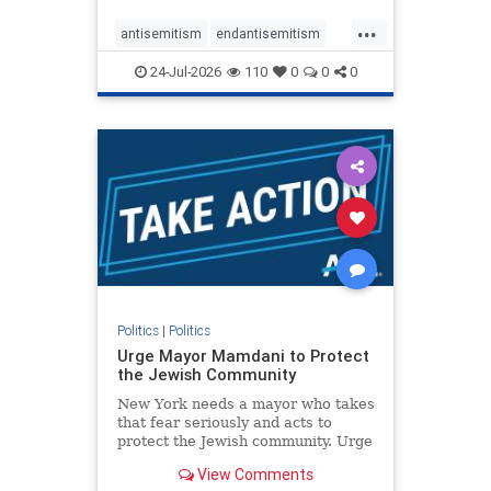
harsh denunciations of Israel, a
...
repeated focus bordering on an
antisemitism
endantisemitism
obessive fixation on the Jewish Stat
endjewhatred
endterrorism
24-Jul-2026
110
0
0
0
genocide
hatecrimes
humanrights
IHRA
lovenothate
oct7
proIsrael
stopantisemitism
stophamas
stophate
stopracism
zionism
Politics
|
Politics
Urge Mayor Mamdani to Protect
the Jewish Community
New York needs a mayor who takes
that fear seriously and acts to
protect the Jewish community. Urge
Mayor Mamdani to tone down the
View Comments
dangerous rhetoric and support