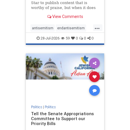
Star to publish content that is
worthy of praise, but when it does
happen, it requires
View Comments
acknowledgement. In his July 16
commentary, “Moral leadership
...
doesn’t require Ottawa’s
antisemitism
endantisemitism
permission,” Toronto entrepreneur
endjewhatred
endterrorism
Mark McQ
28-Jul-2026
59
0
0
0
genocide
hatecrimes
humanrights
IHRA
lovenothate
oct7
proIsrael
stopantisemitism
stophamas
stophate
stopracism
zionism
Politics
|
Politics
Tell the Senate Appropriations
Committee to Support our
Priority Bills