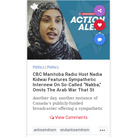
humanrights
IHRA
lovenothate
oct7
proIsrael
stopantisemitism
stophamas
stophate
stopracism
zionism
Politics
|
Politics
CBC Manitoba Radio Host Nadia
Kidwai Features Sympathetic
Interview On So-Called “Nakba,”
Omits The Arab War That St
Another day, another instance of
Canada’s publicly-funded
broadcaster offering a sympathetic
platform to pro-Palestinian talking
View Comments
points. On a July 11 segment of the
CBC radio program The Weekend
...
Morning Show (Manitoba), host
antisemitism
endantisemitism
Nadia Kidwai – who has rep