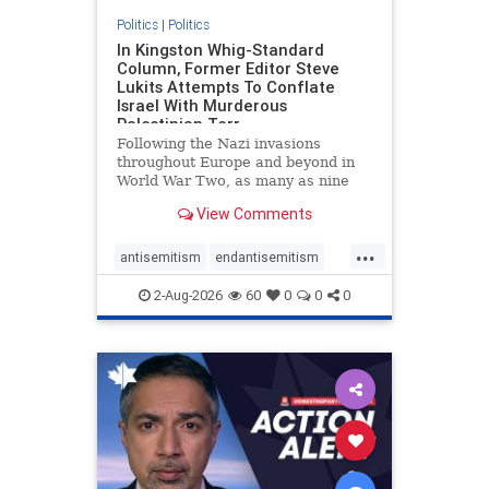
Politics
|
Politics
In Kingston Whig-Standard
Column, Former Editor Steve
Lukits Attempts To Conflate
Israel With Murderous
Palestinian Terr
Following the Nazi invasions
throughout Europe and beyond in
World War Two, as many as nine
million German civilians died as a
View Comments
result of the global conflagration.
But few mainstream historians or
...
scholars would call Allied powers
antisemitism
endantisemitism
the villain of that war,
endjewhatred
endterrorism
2-Aug-2026
60
0
0
0
genocide
hatecrimes
humanrights
IHRA
lovenothate
oct7
proIsrael
stopantisemitism
stophamas
stophate
stopracism
zionism