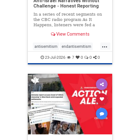
Anti-Israel Narratives Without
Challenge - Honest Reporting
In a series of recent segments on
the CBC radio program As It
Happens, listeners were fed a
series of anti-Israel narratives
View Comments
presented as thoughtful
commentary and analysis. On June
...
16, co-host Nil Köksal interviewed
antisemitism
endantisemitism
Hassan Dbouk, the mayor of the
endjewhatred
endterrorism
coasta
23-Jul-2026
7
0
0
0
genocide
hatecrimes
humanrights
IHRA
lovenothate
oct7
proIsrael
stopantisemitism
stophamas
stophate
stopracism
zionism