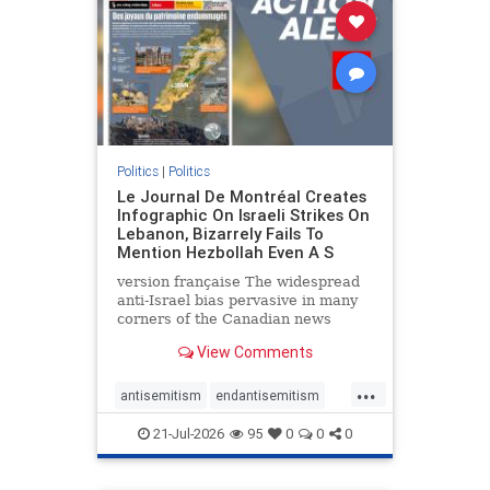
stophamas
stophate
stopracism
zionism
Politics
|
Politics
Le Journal De Montréal Creates
Infographic On Israeli Strikes On
Lebanon, Bizarrely Fails To
Mention Hezbollah Even A S
version française The widespread
anti-Israel bias pervasive in many
corners of the Canadian news
media is present not only in news
View Comments
reports and interviews, but even in
editorial cartoons and infographics.
...
This misinformation was on full
antisemitism
endantisemitism
display once again
endjewhatred
endterrorism
21-Jul-2026
95
0
0
0
genocide
hatecrimes