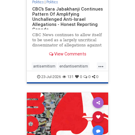
Politics
|
Politics
CBC’s Sara Jabakhanji Continues
Pattern Of Amplifying
Unchallenged Anti-Israel
Allegations - Honest Reporting
Canada
CBC News continues to allow itself
to be used as a largely uncritical
disseminator of allegations against
Israel, all while documented claims
View Comments
against Palestinian activists and
their supporters continue to be
...
overwhelmingly ignored. In a series
antisemitism
endantisemitism
of three re
endjewhatred
endterrorism
23-Jul-2026
131
0
0
0
genocide
hatecrimes
humanrights
IHRA
lovenothate
oct7
proIsrael
stopantisemitism
stophamas
stophate
stopracism
zionism