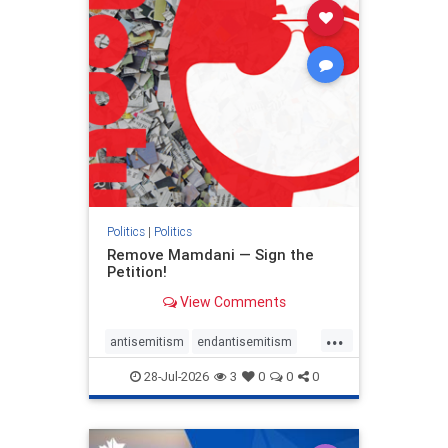
stophamas
stophate
stopracism
zionism
Politics
|
Politics
Remove Mamdani — Sign the
Petition!
View Comments
...
antisemitism
endantisemitism
endjewhatred
endterrorism
28-Jul-2026
3
0
0
0
genocide
hatecrimes
humanrights
IHRA