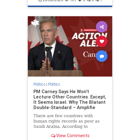
genocide
hatecrimes
humanrights
IHRA
lovenothate
oct7
proIsrael
stopantisemitism
stophamas
stophate
stopracism
zionism
Politics
|
Politics
PM Carney Says He Won’t
Lecture Other Countries. Except,
It Seems Israel. Why The Blatant
Double-Standard – Amplifie
There are few countries with
human rights records as poor as
Saudi Arabia. According to
Freedom House, the kingdom ranks
View Comments
a pitiful score of 9 out of 100 in its