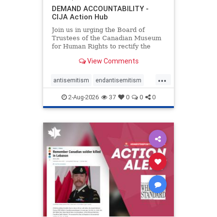
DEMAND ACCOUNTABILITY -
CIJA Action Hub
Join us in urging the Board of
Trustees of the Canadian Museum
for Human Rights to rectify the
failures in curation and
View Comments
governance, and hold the
Museum’s CEO accountable.
...
antisemitism
endantisemitism
endjewhatred
endterrorism
2-Aug-2026
37
0
0
0
genocide
hatecrimes
humanrights
IHRA
lovenothate
oct7
proIsrael
stopantisemitism
stophamas
stophate
stopracism
zionism