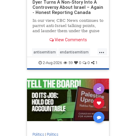
Dyer Turns A Non-Story Into A
Controversy About Israel – Again
- Honest Reporting Canada
In our view, CBC News continues to
parrot anti-Israel talking points,
and launder them under the guise
of news, all while failing to include
View Comments
essential background information
and relying on a strident critic of
...
Israel. In a July 28 article, “Israel
antisemitism
endantisemitism
says
endjewhatred
endterrorism
2-Aug-2026
59
0
0
1
genocide
hatecrimes
humanrights
IHRA
lovenothate
oct7
proIsrael
stopantisemitism
stophamas
stophate
stopracism
zionism
Politics
|
Politics