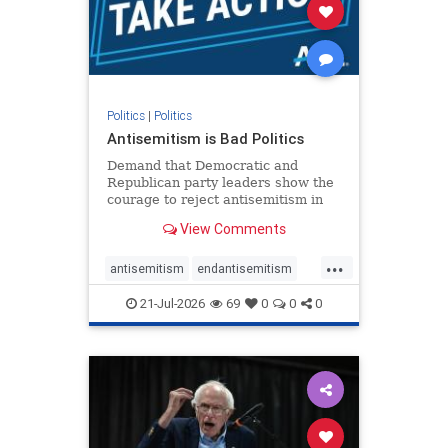
stophamas
stophate
stopracism
zionism
Politics
|
Politics
Antisemitism is Bad Politics
Demand that Democratic and
Republican party leaders show the
courage to reject antisemitism in
our politics, no matter which side of
View Comments
the aisle they're on.
...
antisemitism
endantisemitism
endjewhatred
endterrorism
21-Jul-2026
69
0
0
0
genocide
hatecrimes
humanrights
IHRA
lovenothate
oct7
proIsrael
stopantisemitism
stophamas
stophate
stopracism