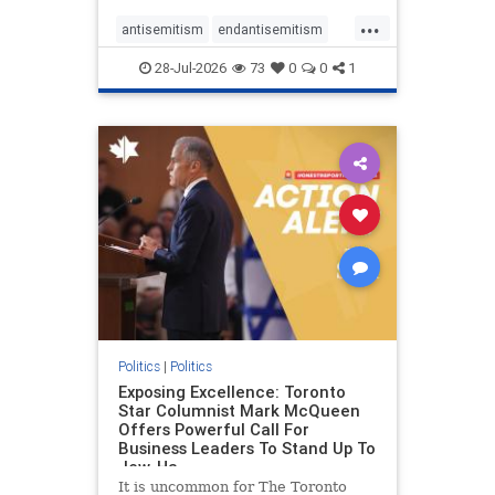
freedom index, even lower than
...
Sudan, North Korea and Russia,
antisemitism
endantisemitism
with the report noting that Riyad
endjewhatred
endterrorism
28-Jul-2026
73
0
0
1
genocide
hatecrimes
humanrights
IHRA
lovenothate
oct7
proIsrael
stopantisemitism
stophamas
stophate
stopracism
zionism
Politics
|
Politics
Exposing Excellence: Toronto
Star Columnist Mark McQueen
Offers Powerful Call For
Business Leaders To Stand Up To
Jew-Ha
It is uncommon for The Toronto