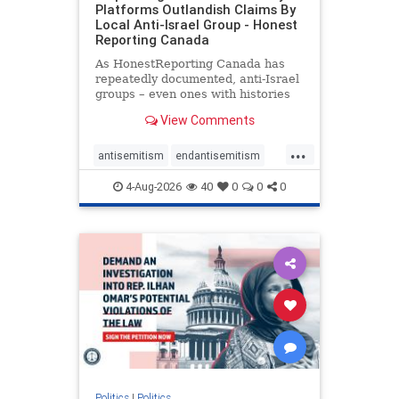
Platforms Outlandish Claims By
Local Anti-Israel Group - Honest
Reporting Canada
As HonestReporting Canada has
repeatedly documented, anti-Israel
groups – even ones with histories
of praising the October 7, 2023
View Comments
massacres – have received
uncritical, if not even sympathetic
...
coverage in corners of the
antisemitism
endantisemitism
Canadian news media. However, t
endjewhatred
endterrorism
4-Aug-2026
40
0
0
0
genocide
hatecrimes
humanrights
IHRA
lovenothate
oct7
proIsrael
stopantisemitism
stophamas
stophate
stopracism
zionism
Politics
|
Politics