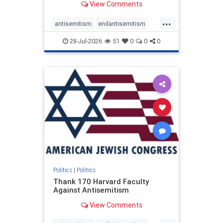
View Comments
...
antisemitism
endantisemitism
endjewhatred
endterrorism
28-Jul-2026
51
0
0
0
genocide
hatecrimes
humanrights
IHRA
lovenothate
oct7
proIsrael
stopantisemitism
stophamas
stophate
stopracism
zionism
Politics
|
Politics
Thank 170 Harvard Faculty
Against Antisemitism
View Comments
...