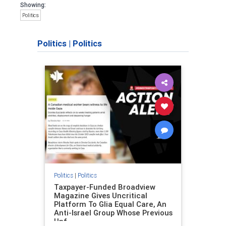
Showing:
Politics
Politics
|
Politics
Politics
|
Politics
Taxpayer-Funded Broadview
Magazine Gives Uncritical
Platform To Glia Equal Care, An
Anti-Israel Group Whose Previous
Unf