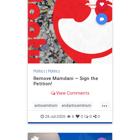
stophamas
stophate
stopracism
zionism
Politics
|
Politics
Remove Mamdani — Sign the
Petition!
View Comments
...
antisemitism
endantisemitism
endjewhatred
endterrorism
28-Jul-2026
6
0
0
0
genocide
hatecrimes
humanrights
IHRA