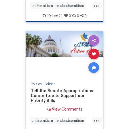
...
antisemitism
endantisemitism
endjewhatred
endterrorism
19h
21
0
0
0
genocide
hatecrimes
humanrights
IHRA
lovenothate
oct7
proIsrael
stopantisemitism
stophamas
stophate
stopracism
zionism
Politics
|
Politics
Tell the Senate Appropriations
Committee to Support our
Priority Bills
View Comments
...
antisemitism
endantisemitism