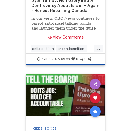
Dyer Turns A Non-Story Into A
Controversy About Israel – Again
- Honest Reporting Canada
In our view, CBC News continues to
parrot anti-Israel talking points,
and launder them under the guise
of news, all while failing to include
View Comments
essential background information
and relying on a strident critic of
...
Israel. In a July 28 article, “Israel
antisemitism
endantisemitism
says
endjewhatred
endterrorism
2-Aug-2026
68
0
0
1
genocide
hatecrimes
humanrights
IHRA
lovenothate
oct7
proIsrael
stopantisemitism
stophamas
stophate
stopracism
zionism
Politics
|
Politics