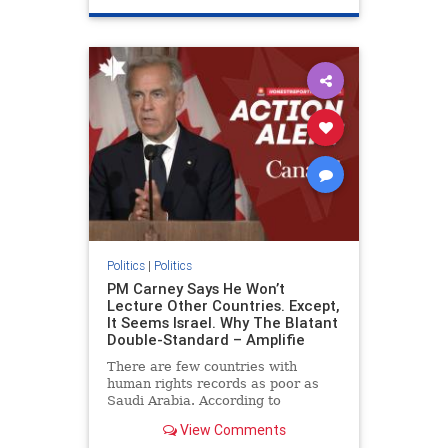
genocide
hatecrimes
humanrights
IHRA
lovenothate
oct7
proIsrael
stopantisemitism
stophamas
stophate
stopracism
zionism
Politics
|
Politics
PM Carney Says He Won’t
Lecture Other Countries. Except,
It Seems Israel. Why The Blatant
Double-Standard – Amplifie
There are few countries with
human rights records as poor as
Saudi Arabia. According to
Freedom House, the kingdom ranks
View Comments
a pitiful score of 9 out of 100 in its