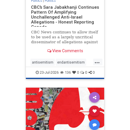
Politics
|
Politics
CBC’s Sara Jabakhanji Continues
Pattern Of Amplifying
Unchallenged Anti-Israel
Allegations - Honest Reporting
Canada
CBC News continues to allow itself
to be used as a largely uncritical
disseminator of allegations against
Israel, all while documented claims
View Comments
against Palestinian activists and
their supporters continue to be
...
overwhelmingly ignored. In a series
antisemitism
endantisemitism
of three re
endjewhatred
endterrorism
23-Jul-2026
136
0
0
0
genocide
hatecrimes
humanrights
IHRA
lovenothate
oct7
proIsrael
stopantisemitism
stophamas
stophate
stopracism
zionism