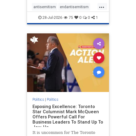
freedom index, even lower than
...
Sudan, North Korea and Russia,
antisemitism
endantisemitism
with the report noting that Riyad
endjewhatred
endterrorism
28-Jul-2026
75
0
0
1
genocide
hatecrimes
humanrights
IHRA
lovenothate
oct7
proIsrael
stopantisemitism
stophamas
stophate
stopracism
zionism
Politics
|
Politics
Exposing Excellence: Toronto
Star Columnist Mark McQueen
Offers Powerful Call For
Business Leaders To Stand Up To
Jew-Ha
It is uncommon for The Toronto