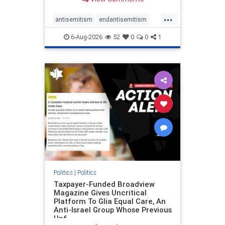
to the leadership of the American
Psychological Association
...
regarding the coordinated political
antisemitism
endantisemitism
actions planned for th
endjewhatred
endterrorism
6-Aug-2026
52
0
0
1
genocide
hatecrimes
humanrights
IHRA
lovenothate
oct7
proIsrael
stopantisemitism
stophamas
stophate
stopracism
zionism
Politics
|
Politics
Taxpayer-Funded Broadview
Magazine Gives Uncritical
Platform To Glia Equal Care, An
Anti-Israel Group Whose Previous
Unf