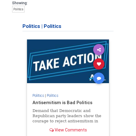
Showing:
Politics
Politics
|
Politics
Politics
|
Politics
Antisemitism is Bad Politics
Demand that Democratic and
Republican party leaders show the
courage to reject antisemitism in
our politics, no matter which side of
View Comments
the aisle they're on.