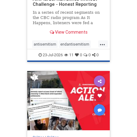
Challenge - Honest Reporting
In a series of recent segments on
the CBC radio program As It
Happens, listeners were fed a
series of anti-Israel narratives
View Comments
presented as thoughtful
commentary and analysis. On June
...
16, co-host Nil Köksal interviewed
antisemitism
endantisemitism
Hassan Dbouk, the mayor of the
endjewhatred
endterrorism
coasta
23-Jul-2026
11
0
0
0
genocide
hatecrimes
humanrights
IHRA
lovenothate
oct7
proIsrael
stopantisemitism
stophamas
stophate
stopracism
zionism