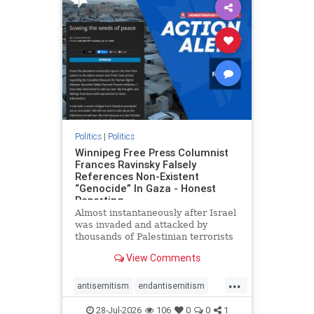
impeachmamdani
lovenothate
oct7
proIsrael
removemamdani
stopantisemitism
stophamas
stophate
stopmamdani
stopracism
zionism
Politics
|
Politics
Winnipeg Free Press Columnist
Frances Ravinsky Falsely
References Non-Existent
“Genocide” In Gaza - Honest
Reporting
Almost instantaneously after Israel
was invaded and attacked by
thousands of Palestinian terrorists
on the morning of October 7, 2023
View Comments
– and even before Jerusalem had
invaded Gaza to strike Hamas
...
terrorists and free the hostages
antisemitism
endantisemitism
who were kidnapped there
endjewhatred
endterrorism
28-Jul-2026
106
0
0
1