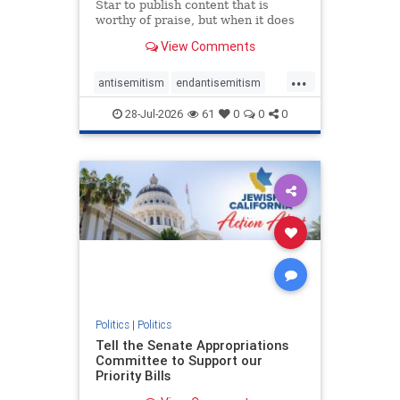
Star to publish content that is
worthy of praise, but when it does
happen, it requires
View Comments
acknowledgement. In his July 16
commentary, “Moral leadership
...
doesn’t require Ottawa’s
antisemitism
endantisemitism
permission,” Toronto entrepreneur
endjewhatred
endterrorism
Mark McQ
28-Jul-2026
61
0
0
0
genocide
hatecrimes
humanrights
IHRA
lovenothate
oct7
proIsrael
stopantisemitism
stophamas
stophate
stopracism
zionism
Politics
|
Politics
Tell the Senate Appropriations
Committee to Support our
Priority Bills