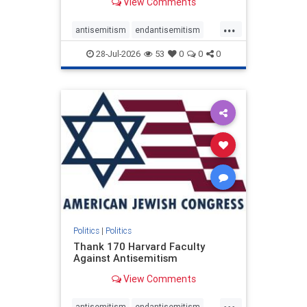
View Comments
...
antisemitism
endantisemitism
endjewhatred
endterrorism
28-Jul-2026
53
0
0
0
genocide
hatecrimes
humanrights
IHRA
lovenothate
oct7
proIsrael
stopantisemitism
stophamas
stophate
stopracism
zionism
Politics
|
Politics
Thank 170 Harvard Faculty
Against Antisemitism
View Comments
...
antisemitism
endantisemitism