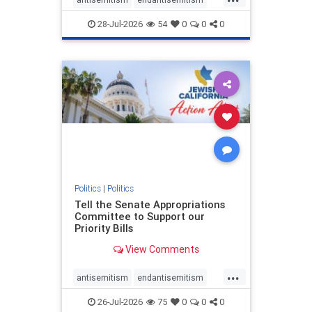
endjewhatred
endterrorism
28-Jul-2026
54
0
0
0
genocide
hatecrimes
humanrights
IHRA
lovenothate
oct7
proIsrael
stopantisemitism
stophamas
stophate
stopracism
zionism
Politics
|
Politics
Tell the Senate Appropriations
Committee to Support our
Priority Bills
View Comments
...
antisemitism
endantisemitism
endjewhatred
endterrorism
26-Jul-2026
75
0
0
0