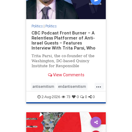
Politics
|
Politics
CBC Podcast Front Burner – A
Relentless Platformer of Anti-
Israel Guests – Features
Interview With Trita Parsi, Who
Trita Parsi, the co-founder of the
Washington, DC-based Quincy
Institute for Responsible
Statecraft, has been condemned as
View Comments
an apologist for the Islamic
Republic of Iran by former Iranian
...
political prisoners. He is also the
antisemitism
endantisemitism
co-founder of the National Irani
endjewhatred
endterrorism
2-Aug-2026
73
0
0
0
genocide
hatecrimes
humanrights
IHRA
lovenothate
oct7
proIsrael
stopantisemitism