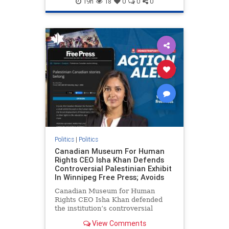
19h
18
0
0
0
genocide
hatecrimes
humanrights
IHRA
lovenothate
oct7
proIsrael
stopantisemitism
stophamas
stophate
stopracism
zionism
Politics
|
Politics
Canadian Museum For Human
Rights CEO Isha Khan Defends
Controversial Palestinian Exhibit
In Winnipeg Free Press; Avoids
Canadian Museum for Human
Rights CEO Isha Khan defended
the institution’s controversial
Palestinian exhibit
View Comments