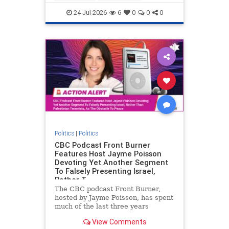
nodrilling
publicland
24-Jul-2026
6
0
0
0
Politics
|
Politics
CBC Podcast Front Burner
Features Host Jayme Poisson
Devoting Yet Another Segment
To Falsely Presenting Israel,
Rather T
The CBC podcast Front Burner,
hosted by Jayme Poisson, has spent
much of the last three years
producing continued segments
View Comments
featuring guests offering their