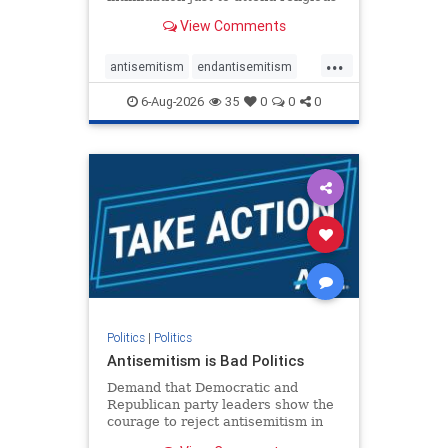
services. The bipartisan Right to
View Comments
Worship Act creates a narrowly
tailored 100-foot buffer around
...
houses of worship during services,
antisemitism
endantisemitism
helping ensure congregants c
endjewhatred
endterrorism
6-Aug-2026
35
0
0
0
genocide
hatecrimes
humanrights
IHRA
lovenothate
oct7
proIsrael
stopantisemitism
stophamas
stophate
stopracism
zionism
Politics
|
Politics
Antisemitism is Bad Politics
Demand that Democratic and
Republican party leaders show the
courage to reject antisemitism in
our politics, no matter which side of