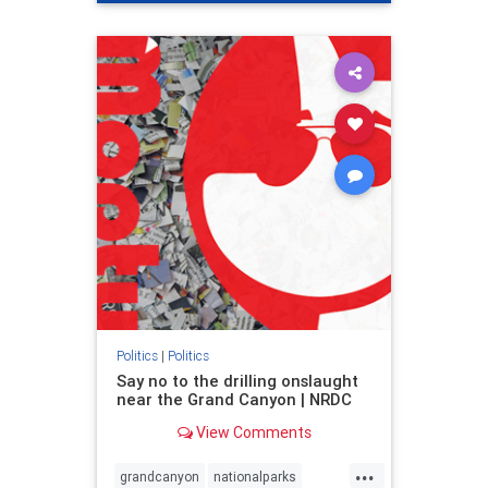
genocide
hatecrimes
humanrights
IHRA
lovenothate
oct7
proIsrael
stopantisemitism
stophamas
stophate
stopracism
zionism
Politics
|
Politics
Say no to the drilling onslaught
near the Grand Canyon | NRDC
View Comments
...
grandcanyon
nationalparks