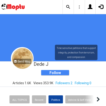
Time sensitive petitions that support
integrity, protection from terrorism,
and compassion
Send Msg
Dede J
Follow
Articles 1.6K
Views 353.9K
Followers 2
Following 0
ALL TOPICS
Recent
Politics
Advice & Self-Help