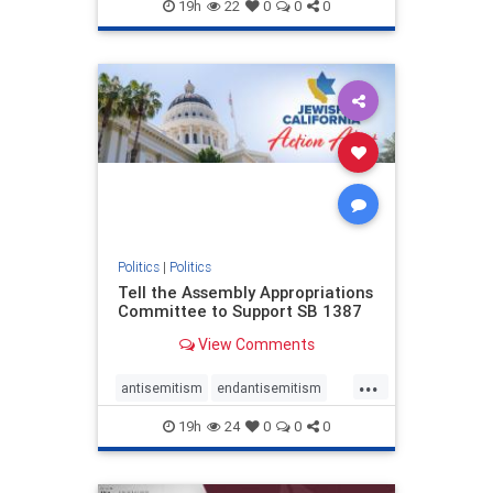
endjewhatred
endterrorism
19h
22
0
0
0
genocide
hatecrimes
humanrights
IHRA
lovenothate
oct7
proIsrael
stopantisemitism
stophamas
stophate
stopracism
zionism
Politics
|
Politics
Tell the Assembly Appropriations
Committee to Support SB 1387
View Comments
...
antisemitism
endantisemitism
endjewhatred
endterrorism
19h
24
0
0
0
genocide
hatecrimes