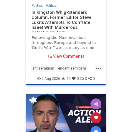
Politics
|
Politics
In Kingston Whig-Standard
Column, Former Editor Steve
Lukits Attempts To Conflate
Israel With Murderous
Palestinian Terr
Following the Nazi invasions
throughout Europe and beyond in
World War Two, as many as nine
million German civilians died as a
View Comments
result of the global conflagration.
But few mainstream historians or
...
scholars would call Allied powers
antisemitism
endantisemitism
the villain of that war,
endjewhatred
endterrorism
2-Aug-2026
70
0
0
0
genocide
hatecrimes
humanrights
IHRA
lovenothate
oct7
proIsrael
stopantisemitism
stophamas
stophate
stopracism
zionism