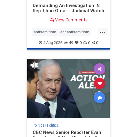
Demanding An Investigation IN
Rep. Ilhan Omar - Judicial Watch
View Comments
...
antisemitism
endantisemitism
endjewhatred
endterrorism
4-Aug-2026
49
0
0
0
genocide
hatecrimes
humanrights
IHRA
lovenothate
oct7
proIsrael
stopantisemitism
stophamas
stophate
stopracism
zionism
Politics
|
Politics
CBC News Senior Reporter Evan