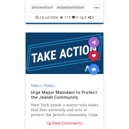
harsh denunciations of Israel, a
...
repeated focus bordering on an
antisemitism
endantisemitism
obessive fixation on the Jewish Stat
endjewhatred
endterrorism
24-Jul-2026
115
0
0
0
genocide
hatecrimes
humanrights
IHRA
lovenothate
oct7
proIsrael
stopantisemitism
stophamas
stophate
stopracism
zionism
Politics
|
Politics
Urge Mayor Mamdani to Protect
the Jewish Community
New York needs a mayor who takes
that fear seriously and acts to
protect the Jewish community. Urge
Mayor Mamdani to tone down the
View Comments
dangerous rhetoric and support