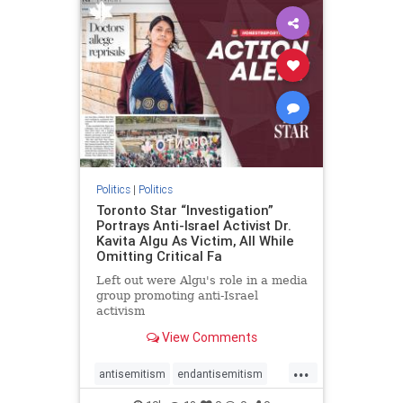
humanrights
IHRA
lovenothate
oct7
proIsrael
stopantisemitism
stophamas
stophate
stopracism
zionism
Politics
|
Politics
Toronto Star “Investigation”
Portrays Anti-Israel Activist Dr.
Kavita Algu As Victim, All While
Omitting Critical Fa
Left out were Algu's role in a media
group promoting anti-Israel
activism
View Comments
...
antisemitism
endantisemitism
endjewhatred
endterrorism