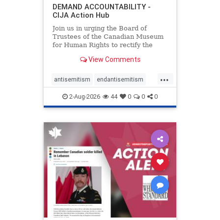
DEMAND ACCOUNTABILITY -
CIJA Action Hub
Join us in urging the Board of
Trustees of the Canadian Museum
for Human Rights to rectify the
failures in curation and
View Comments
governance, and hold the
Museum’s CEO accountable.
...
antisemitism
endantisemitism
endjewhatred
endterrorism
2-Aug-2026
44
0
0
0
genocide
hatecrimes
humanrights
IHRA
lovenothate
oct7
proIsrael
stopantisemitism
stophamas
stophate
stopracism
zionism