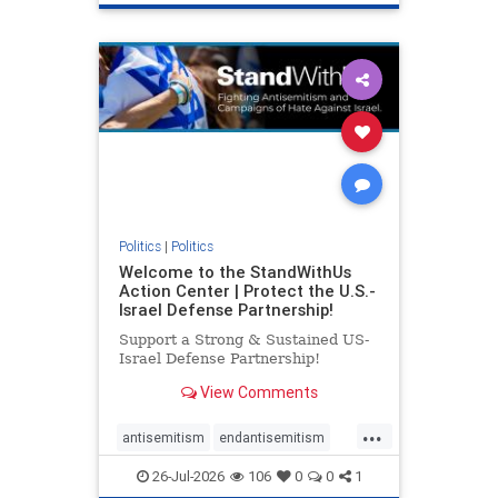
genocide
hatecrimes
humanrights
IHRA
lovenothate
oct7
proIsrael
stopantisemitism
stophamas
stophate
stopracism
zionism
Politics
|
Politics
Welcome to the StandWithUs
Action Center | Protect the U.S.-
Israel Defense Partnership!
Support a Strong & Sustained US-
Israel Defense Partnership!
View Comments
...
antisemitism
endantisemitism
endjewhatred
endterrorism
26-Jul-2026
106
0
0
1