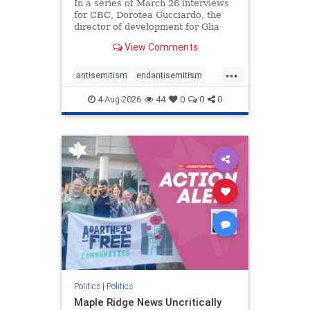
In a series of March 26 interviews
for CBC, Dorotea Gucciardo, the
director of development for Glia
Equal Care, an anti-Israel activist
View Comments
group, told listeners that Israel had
buried Palestinians alive in a mass
...
grave outside a hospital in Gaza.
antisemitism
endantisemitism
She offered
endjewhatred
endterrorism
4-Aug-2026
44
0
0
0
genocide
hatecrimes
humanrights
IHRA
lovenothate
oct7
proIsrael
stopantisemitism
stophamas
stophate
stopracism
zionism
Politics
|
Politics
Maple Ridge News Uncritically