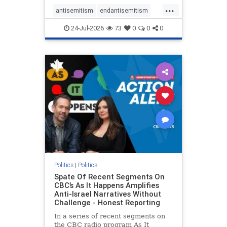
policies that keep Jewish New
...
Yorkers safe.
antisemitism
endantisemitism
endjewhatred
endterrorism
24-Jul-2026
73
0
0
0
genocide
hatecrimes
humanrights
IHRA
lovenothate
oct7
proIsrael
stopantisemitism
stophamas
stophate
stopracism
zionism
Politics
|
Politics
Spate Of Recent Segments On
CBC’s As It Happens Amplifies
Anti-Israel Narratives Without
Challenge - Honest Reporting
In a series of recent segments on
the CBC radio program As It