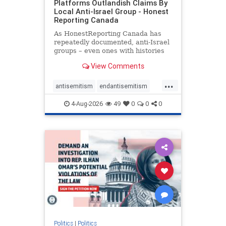
Platforms Outlandish Claims By
Local Anti-Israel Group - Honest
Reporting Canada
As HonestReporting Canada has
repeatedly documented, anti-Israel
groups – even ones with histories
of praising the October 7, 2023
View Comments
massacres – have received
uncritical, if not even sympathetic
...
coverage in corners of the
antisemitism
endantisemitism
Canadian news media. However, t
endjewhatred
endterrorism
4-Aug-2026
49
0
0
0
genocide
hatecrimes
humanrights
IHRA
lovenothate
oct7
proIsrael
stopantisemitism
stophamas
stophate
stopracism
zionism
Politics
|
Politics