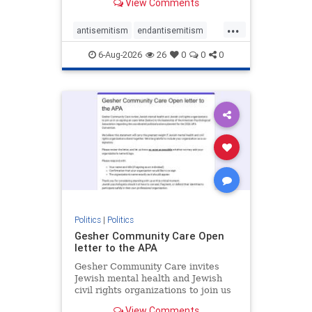
View Comments
the aisle they're on.
...
antisemitism
endantisemitism
endjewhatred
endterrorism
6-Aug-2026
26
0
0
0
genocide
hatecrimes
humanrights
IHRA
lovenothate
oct7
proIsrael
stopantisemitism
stophamas
stophate
stopracism
zionism
Politics
|
Politics
Gesher Community Care Open
letter to the APA
Gesher Community Care invites
Jewish mental health and Jewish
civil rights organizations to join us
in co-signing an open letter (below)
View Comments