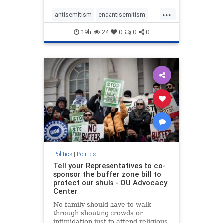
...
antisemitism
endantisemitism
endjewhatred
endterrorism
19h
24
0
0
0
genocide
hatecrimes
humanrights
IHRA
lovenothate
oct7
proIsrael
stopantisemitism
stophamas
stophate
stopracism
zionism
Politics
|
Politics
Tell your Representatives to co-
sponsor the buffer zone bill to
protect our shuls - OU Advocacy
Center
No family should have to walk
through shouting crowds or
intimidation just to attend religious