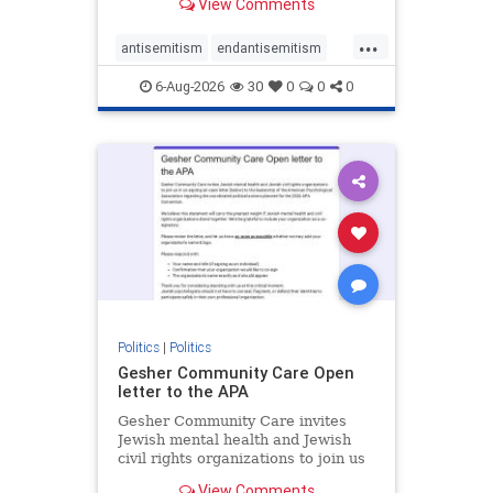
View Comments
the aisle they're on.
...
antisemitism
endantisemitism
endjewhatred
endterrorism
6-Aug-2026
30
0
0
0
genocide
hatecrimes
humanrights
IHRA
lovenothate
oct7
proIsrael
stopantisemitism
stophamas
stophate
stopracism
zionism
Politics
|
Politics
Gesher Community Care Open
letter to the APA
Gesher Community Care invites
Jewish mental health and Jewish
civil rights organizations to join us
in co-signing an open letter (below)
View Comments