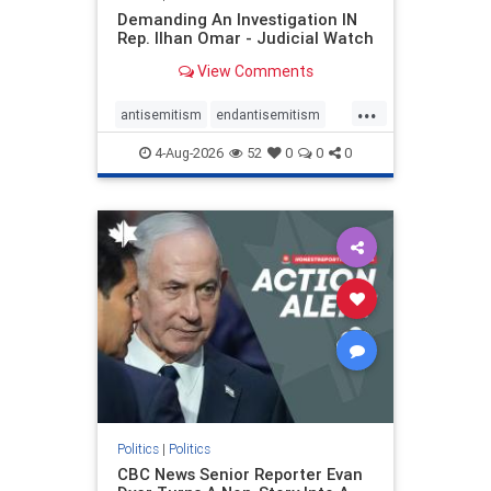
Demanding An Investigation IN
Rep. Ilhan Omar - Judicial Watch
View Comments
...
antisemitism
endantisemitism
endjewhatred
endterrorism
4-Aug-2026
52
0
0
0
genocide
hatecrimes
humanrights
IHRA
lovenothate
oct7
proIsrael
stopantisemitism
stophamas
stophate
stopracism
zionism
Politics
|
Politics
CBC News Senior Reporter Evan