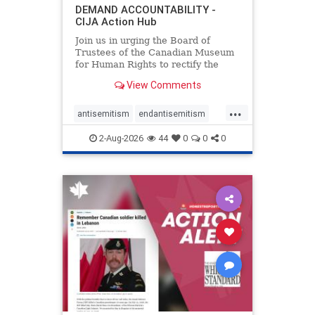
DEMAND ACCOUNTABILITY -
CIJA Action Hub
Join us in urging the Board of
Trustees of the Canadian Museum
for Human Rights to rectify the
failures in curation and
View Comments
governance, and hold the
Museum’s CEO accountable.
...
antisemitism
endantisemitism
endjewhatred
endterrorism
2-Aug-2026
44
0
0
0
genocide
hatecrimes
humanrights
IHRA
lovenothate
oct7
proIsrael
stopantisemitism
stophamas
stophate
stopracism
zionism