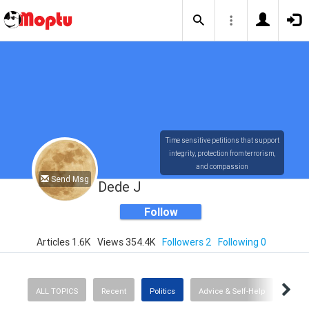
Time sensitive petitions that support
integrity, protection from terrorism,
and compassion
Send Msg
Dede J
Follow
Articles 1.6K
Views 354.4K
Followers 2
Following 0
ALL TOPICS
Recent
Politics
Advice & Self-Help