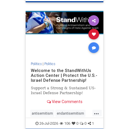
genocide
hatecrimes
humanrights
IHRA
lovenothate
oct7
proIsrael
stopantisemitism
stophamas
stophate
stopracism
zionism
Politics
|
Politics
Welcome to the StandWithUs
Action Center | Protect the U.S.-
Israel Defense Partnership!
Support a Strong & Sustained US-
Israel Defense Partnership!
View Comments
...
antisemitism
endantisemitism
endjewhatred
endterrorism
26-Jul-2026
106
0
0
1