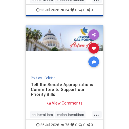
endjewhatred
endterrorism
28-Jul-2026
54
0
0
0
genocide
hatecrimes
humanrights
IHRA
lovenothate
oct7
proIsrael
stopantisemitism
stophamas
stophate
stopracism
zionism
Politics
|
Politics
Tell the Senate Appropriations
Committee to Support our
Priority Bills
View Comments
...
antisemitism
endantisemitism
endjewhatred
endterrorism
26-Jul-2026
75
0
0
0