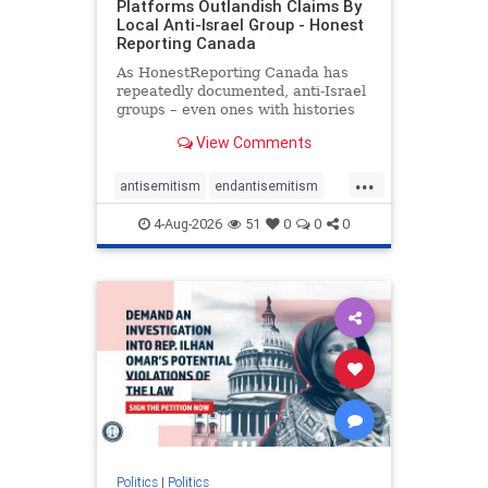
Platforms Outlandish Claims By
Local Anti-Israel Group - Honest
Reporting Canada
As HonestReporting Canada has
repeatedly documented, anti-Israel
groups – even ones with histories
of praising the October 7, 2023
View Comments
massacres – have received
uncritical, if not even sympathetic
...
coverage in corners of the
antisemitism
endantisemitism
Canadian news media. However, t
endjewhatred
endterrorism
4-Aug-2026
51
0
0
0
genocide
hatecrimes
humanrights
IHRA
lovenothate
oct7
proIsrael
stopantisemitism
stophamas
stophate
stopracism
zionism
Politics
|
Politics