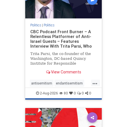
Politics
|
Politics
CBC Podcast Front Burner – A
Relentless Platformer of Anti-
Israel Guests – Features
Interview With Trita Parsi, Who
Trita Parsi, the co-founder of the
Washington, DC-based Quincy
Institute for Responsible
Statecraft, has been condemned as
View Comments
an apologist for the Islamic
Republic of Iran by former Iranian
...
political prisoners. He is also the
antisemitism
endantisemitism
co-founder of the National Irani
endjewhatred
endterrorism
2-Aug-2026
80
0
0
0
genocide
hatecrimes
humanrights
IHRA
lovenothate
oct7
proIsrael
stopantisemitism