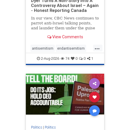
Dyer Turns A Non-Story Into A
Controversy About Israel – Again
- Honest Reporting Canada
In our view, CBC News continues to
parrot anti-Israel talking points,
and launder them under the guise
of news, all while failing to include
View Comments
essential background information
and relying on a strident critic of
...
Israel. In a July 28 article, “Israel
antisemitism
endantisemitism
says
endjewhatred
endterrorism
2-Aug-2026
74
0
0
1
genocide
hatecrimes
humanrights
IHRA
lovenothate
oct7
proIsrael
stopantisemitism
stophamas
stophate
stopracism
zionism
Politics
|
Politics