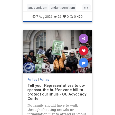
...
antisemitism
endantisemitism
endjewhatred
endterrorism
7-Aug-2026
26
0
0
0
genocide
hatecrimes
humanrights
IHRA
lovenothate
oct7
proIsrael
stopantisemitism
stophamas
stophate
stopracism
zionism
Politics
|
Politics
Tell your Representatives to co-
sponsor the buffer zone bill to
protect our shuls - OU Advocacy
Center
No family should have to walk
through shouting crowds or
intimidation just to attend religious