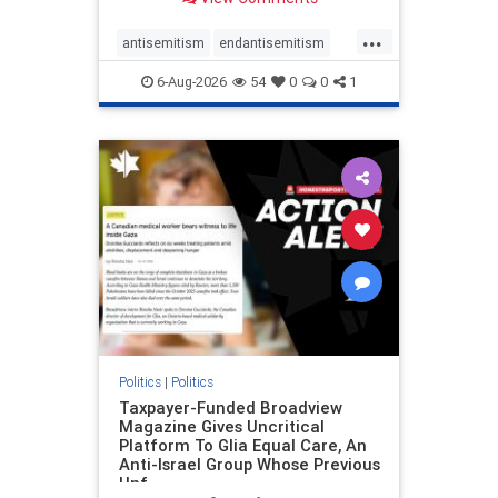
to the leadership of the American
Psychological Association
...
regarding the coordinated political
antisemitism
endantisemitism
actions planned for th
endjewhatred
endterrorism
6-Aug-2026
54
0
0
1
genocide
hatecrimes
humanrights
IHRA
lovenothate
oct7
proIsrael
stopantisemitism
stophamas
stophate
stopracism
zionism
Politics
|
Politics
Taxpayer-Funded Broadview
Magazine Gives Uncritical
Platform To Glia Equal Care, An
Anti-Israel Group Whose Previous
Unf