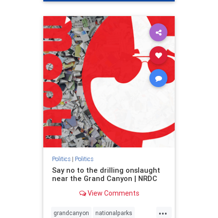
genocide
hatecrimes
humanrights
IHRA
lovenothate
oct7
proIsrael
stopantisemitism
stophamas
stophate
stopracism
zionism
Politics
|
Politics
Say no to the drilling onslaught
near the Grand Canyon | NRDC
View Comments
...
grandcanyon
nationalparks