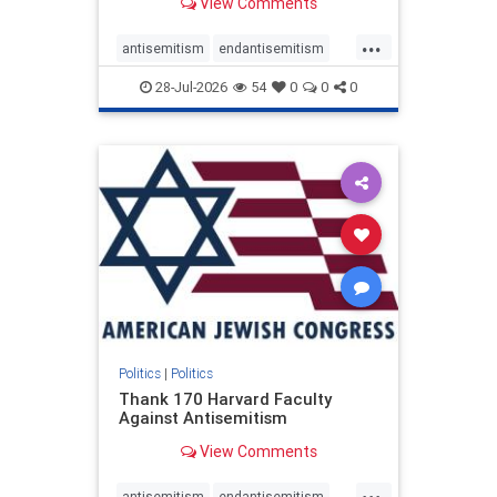
View Comments
...
antisemitism
endantisemitism
endjewhatred
endterrorism
28-Jul-2026
54
0
0
0
genocide
hatecrimes
humanrights
IHRA
lovenothate
oct7
proIsrael
stopantisemitism
stophamas
stophate
stopracism
zionism
Politics
|
Politics
Thank 170 Harvard Faculty
Against Antisemitism
View Comments
...
antisemitism
endantisemitism