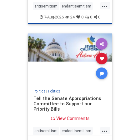
...
antisemitism
endantisemitism
endjewhatred
endterrorism
7-Aug-2026
24
0
0
0
genocide
hatecrimes
humanrights
IHRA
lovenothate
oct7
proIsrael
stopantisemitism
stophamas
stophate
stopracism
zionism
Politics
|
Politics
Tell the Senate Appropriations
Committee to Support our
Priority Bills
View Comments
...
antisemitism
endantisemitism