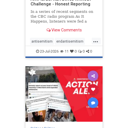
Challenge - Honest Reporting
In a series of recent segments on
the CBC radio program As It
Happens, listeners were fed a
series of anti-Israel narratives
View Comments
presented as thoughtful
commentary and analysis. On June
...
16, co-host Nil Köksal interviewed
antisemitism
endantisemitism
Hassan Dbouk, the mayor of the
endjewhatred
endterrorism
coasta
23-Jul-2026
11
0
0
0
genocide
hatecrimes
humanrights
IHRA
lovenothate
oct7
proIsrael
stopantisemitism
stophamas
stophate
stopracism
zionism