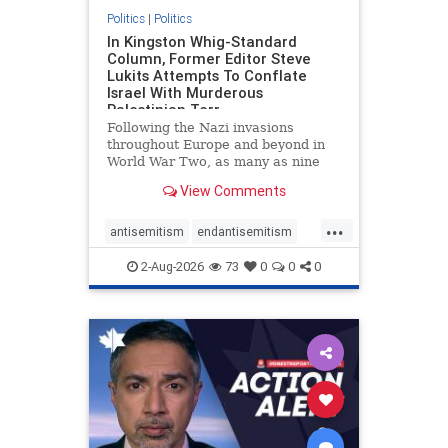
Politics
|
Politics
In Kingston Whig-Standard
Column, Former Editor Steve
Lukits Attempts To Conflate
Israel With Murderous
Palestinian Terr
Following the Nazi invasions
throughout Europe and beyond in
World War Two, as many as nine
million German civilians died as a
View Comments
result of the global conflagration.
But few mainstream historians or
...
scholars would call Allied powers
antisemitism
endantisemitism
the villain of that war,
endjewhatred
endterrorism
2-Aug-2026
73
0
0
0
genocide
hatecrimes
humanrights
IHRA
lovenothate
oct7
proIsrael
stopantisemitism
stophamas
stophate
stopracism
zionism