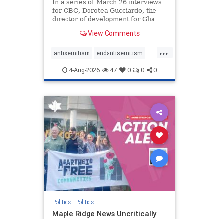
In a series of March 26 interviews
for CBC, Dorotea Gucciardo, the
director of development for Glia
Equal Care, an anti-Israel activist
View Comments
group, told listeners that Israel had
buried Palestinians alive in a mass
...
grave outside a hospital in Gaza.
antisemitism
endantisemitism
She offered
endjewhatred
endterrorism
4-Aug-2026
47
0
0
0
genocide
hatecrimes
humanrights
IHRA
lovenothate
oct7
proIsrael
stopantisemitism
stophamas
stophate
stopracism
zionism
Politics
|
Politics
Maple Ridge News Uncritically