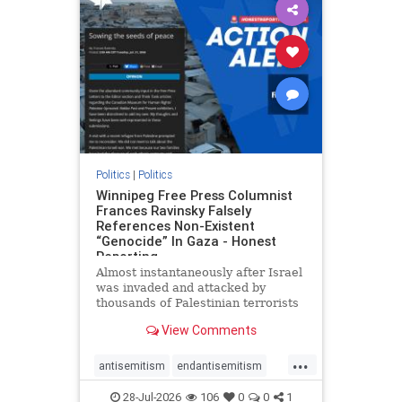
impeachmamdani
lovenothate
oct7
proIsrael
removemamdani
stopantisemitism
stophamas
stophate
stopmamdani
stopracism
zionism
Politics
|
Politics
Winnipeg Free Press Columnist
Frances Ravinsky Falsely
References Non-Existent
“Genocide” In Gaza - Honest
Reporting
Almost instantaneously after Israel
was invaded and attacked by
thousands of Palestinian terrorists
on the morning of October 7, 2023
View Comments
– and even before Jerusalem had
invaded Gaza to strike Hamas
...
terrorists and free the hostages
antisemitism
endantisemitism
who were kidnapped there
endjewhatred
endterrorism
28-Jul-2026
106
0
0
1