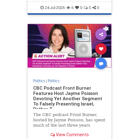
nodrilling
publicland
24-Jul-2026
6
0
0
0
Politics
|
Politics
CBC Podcast Front Burner
Features Host Jayme Poisson
Devoting Yet Another Segment
To Falsely Presenting Israel,
Rather T
The CBC podcast Front Burner,
hosted by Jayme Poisson, has spent
much of the last three years
producing continued segments
View Comments
featuring guests offering their