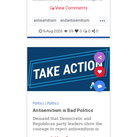
services. The bipartisan Right to
View Comments
Worship Act creates a narrowly
tailored 100-foot buffer around
...
houses of worship during services,
antisemitism
endantisemitism
helping ensure congregants c
endjewhatred
endterrorism
6-Aug-2026
39
0
0
0
genocide
hatecrimes
humanrights
IHRA
lovenothate
oct7
proIsrael
stopantisemitism
stophamas
stophate
stopracism
zionism
Politics
|
Politics
Antisemitism is Bad Politics
Demand that Democratic and
Republican party leaders show the
courage to reject antisemitism in
our politics, no matter which side of