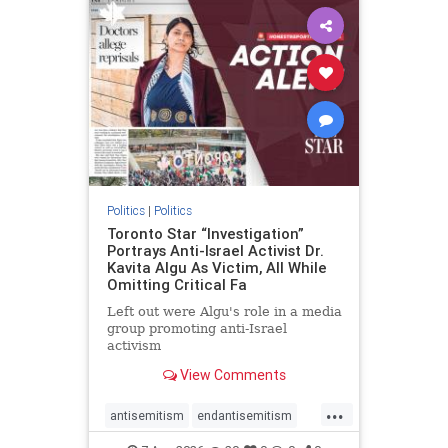
humanrights
IHRA
lovenothate
oct7
proIsrael
stopantisemitism
stophamas
stophate
stopracism
zionism
Politics
|
Politics
Toronto Star “Investigation”
Portrays Anti-Israel Activist Dr.
Kavita Algu As Victim, All While
Omitting Critical Fa
Left out were Algu's role in a media
group promoting anti-Israel
activism
View Comments
...
antisemitism
endantisemitism
endjewhatred
endterrorism