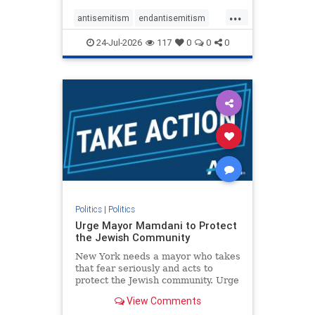
harsh denunciations of Israel, a
...
repeated focus bordering on an
antisemitism
endantisemitism
obessive fixation on the Jewish Stat
endjewhatred
endterrorism
24-Jul-2026
117
0
0
0
genocide
hatecrimes
humanrights
IHRA
lovenothate
oct7
proIsrael
stopantisemitism
stophamas
stophate
stopracism
zionism
Politics
|
Politics
Urge Mayor Mamdani to Protect
the Jewish Community
New York needs a mayor who takes
that fear seriously and acts to
protect the Jewish community. Urge
Mayor Mamdani to tone down the
View Comments
dangerous rhetoric and support