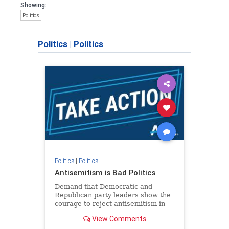
Showing:
Politics
Politics
|
Politics
Politics
|
Politics
Antisemitism is Bad Politics
Demand that Democratic and
Republican party leaders show the
courage to reject antisemitism in
our politics, no matter which side of
View Comments
the aisle they're on.