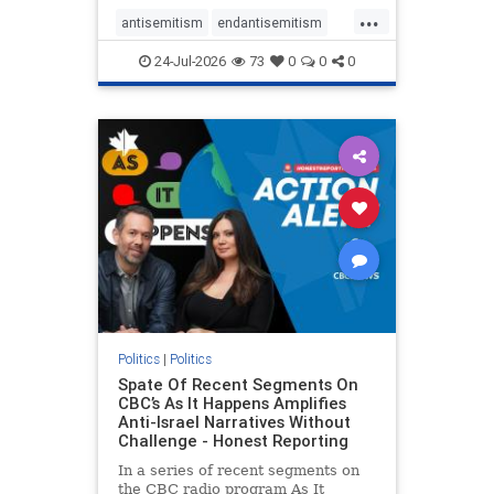
policies that keep Jewish New
...
Yorkers safe.
antisemitism
endantisemitism
endjewhatred
endterrorism
24-Jul-2026
73
0
0
0
genocide
hatecrimes
humanrights
IHRA
lovenothate
oct7
proIsrael
stopantisemitism
stophamas
stophate
stopracism
zionism
Politics
|
Politics
Spate Of Recent Segments On
CBC’s As It Happens Amplifies
Anti-Israel Narratives Without
Challenge - Honest Reporting
In a series of recent segments on
the CBC radio program As It