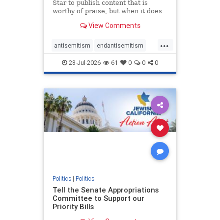
Star to publish content that is
worthy of praise, but when it does
happen, it requires
View Comments
acknowledgement. In his July 16
commentary, “Moral leadership
...
doesn’t require Ottawa’s
antisemitism
endantisemitism
permission,” Toronto entrepreneur
endjewhatred
endterrorism
Mark McQ
28-Jul-2026
61
0
0
0
genocide
hatecrimes
humanrights
IHRA
lovenothate
oct7
proIsrael
stopantisemitism
stophamas
stophate
stopracism
zionism
Politics
|
Politics
Tell the Senate Appropriations
Committee to Support our
Priority Bills