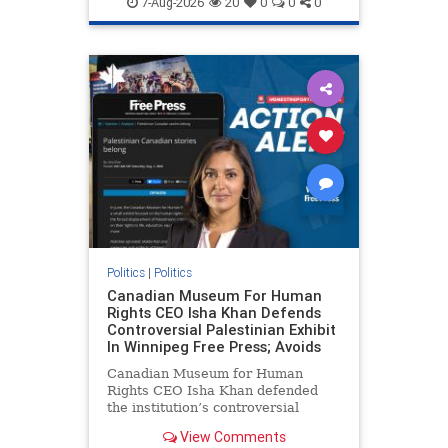
7-Aug-2026
20
0
0
0
genocide
hatecrimes
humanrights
IHRA
lovenothate
oct7
proIsrael
stopantisemitism
stophamas
stophate
stopracism
zionism
Politics
|
Politics
Canadian Museum For Human
Rights CEO Isha Khan Defends
Controversial Palestinian Exhibit
In Winnipeg Free Press; Avoids
Canadian Museum for Human
Rights CEO Isha Khan defended
the institution’s controversial
Palestinian exhibit
View Comments