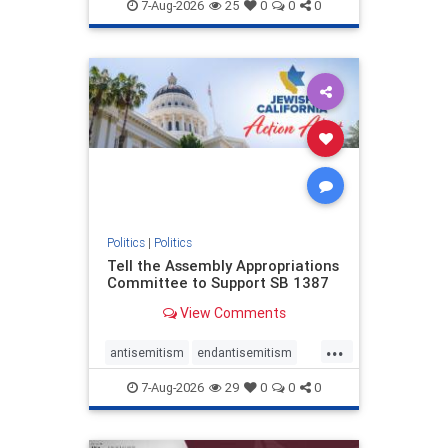
endjewhatred
endterrorism
7-Aug-2026
25
0
0
0
genocide
hatecrimes
humanrights
IHRA
lovenothate
oct7
proIsrael
stopantisemitism
stophamas
stophate
stopracism
zionism
Politics
|
Politics
Tell the Assembly Appropriations
Committee to Support SB 1387
View Comments
...
antisemitism
endantisemitism
endjewhatred
endterrorism
7-Aug-2026
29
0
0
0
genocide
hatecrimes