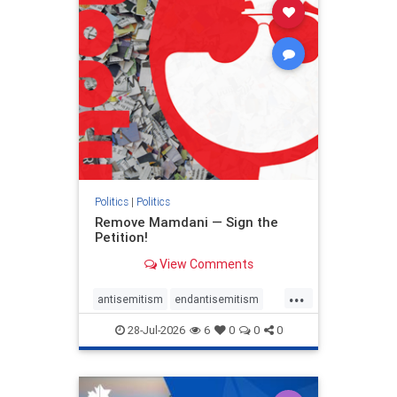
stophamas
stophate
stopracism
zionism
Politics
|
Politics
Remove Mamdani — Sign the
Petition!
View Comments
...
antisemitism
endantisemitism
endjewhatred
endterrorism
28-Jul-2026
6
0
0
0
genocide
hatecrimes
humanrights
IHRA