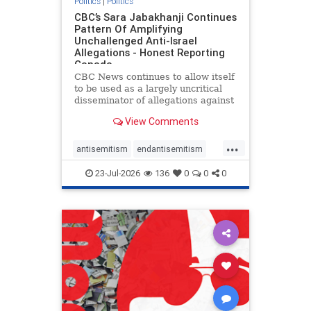
Politics
|
Politics
CBC’s Sara Jabakhanji Continues
Pattern Of Amplifying
Unchallenged Anti-Israel
Allegations - Honest Reporting
Canada
CBC News continues to allow itself
to be used as a largely uncritical
disseminator of allegations against
Israel, all while documented claims
View Comments
against Palestinian activists and
their supporters continue to be
...
overwhelmingly ignored. In a series
antisemitism
endantisemitism
of three re
endjewhatred
endterrorism
23-Jul-2026
136
0
0
0
genocide
hatecrimes
humanrights
IHRA
lovenothate
oct7
proIsrael
stopantisemitism
stophamas
stophate
stopracism
zionism