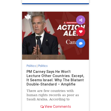
genocide
hatecrimes
humanrights
IHRA
lovenothate
oct7
proIsrael
stopantisemitism
stophamas
stophate
stopracism
zionism
Politics
|
Politics
PM Carney Says He Won’t
Lecture Other Countries. Except,
It Seems Israel. Why The Blatant
Double-Standard – Amplifie
There are few countries with
human rights records as poor as
Saudi Arabia. According to
Freedom House, the kingdom ranks
View Comments
a pitiful score of 9 out of 100 in its