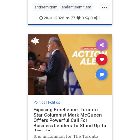
freedom index, even lower than
...
Sudan, North Korea and Russia,
antisemitism
endantisemitism
with the report noting that Riyad
endjewhatred
endterrorism
28-Jul-2026
77
0
0
1
genocide
hatecrimes
humanrights
IHRA
lovenothate
oct7
proIsrael
stopantisemitism
stophamas
stophate
stopracism
zionism
Politics
|
Politics
Exposing Excellence: Toronto
Star Columnist Mark McQueen
Offers Powerful Call For
Business Leaders To Stand Up To
Jew-Ha
It is uncommon for The Toronto