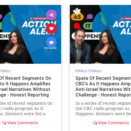
ovenothate
oct7
proIsrael
semitism
stophamas
stopracism
zionism
Politics
Politics
|
Politics
Of Recent Segments On
Spate Of Recent Segmen
As It Happens Amplifies
CBC’s As It Happens Ampl
srael Narratives Without
Anti-Israel Narratives Wi
nge - Honest Reporting
Challenge - Honest Repor
ries of recent segments on
In a series of recent segme
 radio program As It
the CBC radio program As 
, listeners were fed a
Happens, listeners were fe
of anti-Israel narratives
series of anti-Israel narrat
View Comments
View Comments
ed as thoughtful
presented as thoughtful
tary and analysis. On June
commentary and analysis. 