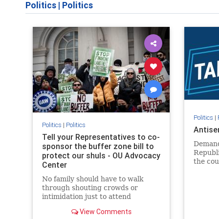
Politics
|
Politics
Politics
|
Politics
|
Politics
Antise
Tell your Representatives to co-
Demand
sponsor the buffer zone bill to
Republi
protect our shuls - OU Advocacy
the cou
Center
in our 
No family should have to walk
side of 
through shouting crowds or
intimidation just to attend
religious services. The bipartisan
View Comments
Right to Worship Act creates a