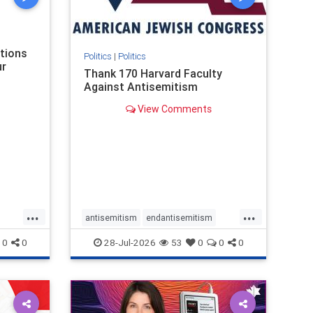
nism
ations
Politics
|
Politics
ur
Thank 170 Harvard Faculty
Against Antisemitism
View Comments
...
...
antisemitism
endantisemitism
endjewhatred
endterrorism
0
0
28-Jul-2026
53
0
0
0
ghts
genocide
hatecrimes
humanrights
rael
IHRA
lovenothate
oct7
proIsrael
stopantisemitism
stophamas