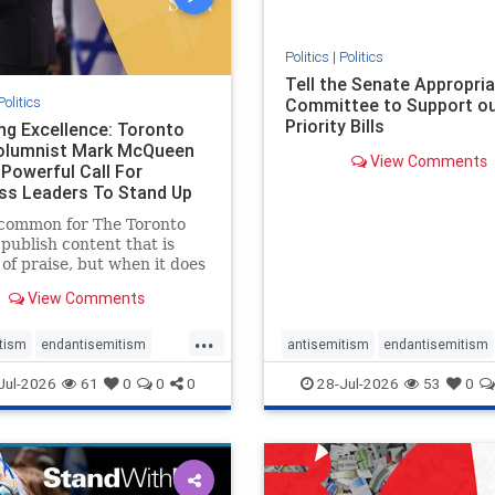
stopmamdani
stopracism
zio
Politics
|
Politics
Tell the Senate Appropri
Politics
Committee to Support o
Priority Bills
ng Excellence: Toronto
olumnist Mark McQueen
View Comments
 Powerful Call For
ss Leaders To Stand Up
w-Ha
ncommon for The Toronto
 publish content that is
of praise, but when it does
 it requires
View Comments
edgement. In his July 16
tary, “Moral leadership
...
 require Ottawa’s
tism
endantisemitism
antisemitism
endantisemitism
ion,” Toronto
atred
endterrorism
endjewhatred
endterrorism
Jul-2026
61
0
0
0
28-Jul-2026
53
0
reneur Mark McQ
e
hatecrimes
humanrights
genocide
hatecrimes
humanri
ovenothate
oct7
proIsrael
IHRA
lovenothate
oct7
proIs
semitism
stophamas
stopantisemitism
stophamas