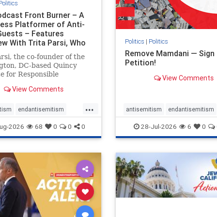
Politics
dcast Front Burner – A
less Platformer of Anti-
 Guests – Features
Politics
|
Politics
ew With Trita Parsi, Who
Remove Mamdani — Sign 
arsi, the co-founder of the
Petition!
gton, DC-based Quincy
te for Responsible
View Comments
raft, has been condemned
View Comments
pologist for the Islamic
c of Iran by former Iranian
...
l prisoners. He is also the
tism
endantisemitism
antisemitism
endantisemitism
der of the National Irani
atred
endterrorism
endjewhatred
endterrorism
ug-2026
68
0
0
0
28-Jul-2026
6
0
e
hatecrimes
humanrights
genocide
hatecrimes
humanri
ovenothate
oct7
proIsrael
IHRA
impeachmamdani
semitism
stophamas
lovenothate
oct7
proIsrael
stopracism
zionism
removemamdani
stopantisemi
stophamas
stophate