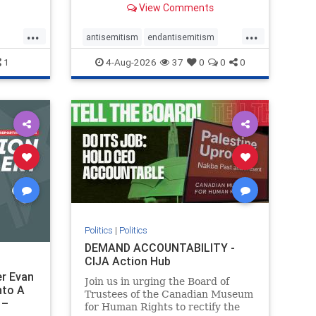
View Comments
group, told listeners that Israel
had buried Palestinians alive in a
...
...
mass grave outside a hospital in
antisemitism
endantisemitism
Gaza. She offered
endjewhatred
endterrorism
1
4-Aug-2026
37
0
0
0
ghts
genocide
hatecrimes
humanrights
rael
IHRA
lovenothate
oct7
proIsrael
stopantisemitism
stophamas
stophate
stopracism
zionism
Politics
|
Politics
DEMAND ACCOUNTABILITY -
CIJA Action Hub
r Evan
Join us in urging the Board of
nto A
Trustees of the Canadian Museum
 –
for Human Rights to rectify the