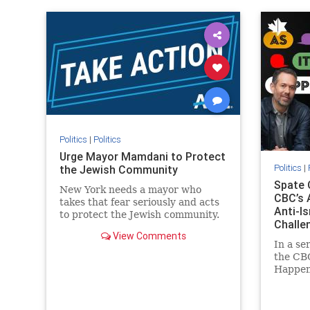
IHRA
lovenothate
oct7
proIsrael
IHRA
l
stopantisemitism
stophamas
stopanti
stophate
stopracism
zionism
stophate
Politics
|
Politics
Urge Mayor Mamdani to Protect
Politics
|
the Jewish Community
Spate 
New York needs a mayor who
CBC’s 
takes that fear seriously and acts
Anti-I
to protect the Jewish community.
Challe
Urge Mayor Mamdani to tone
View Comments
down the dangerous rhetoric and
In a se
support policies that keep Jewish
the CBC
New Yorkers safe.
Happens
series 
present
commen