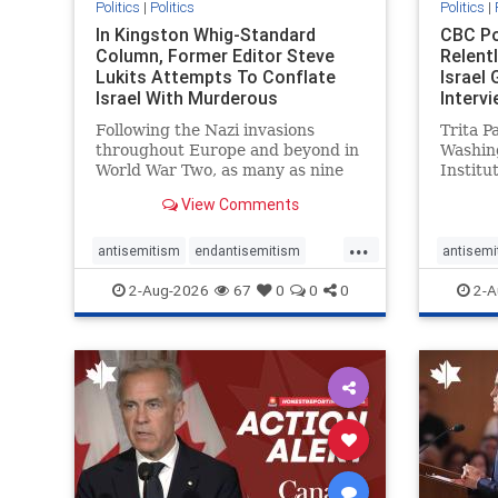
Politics
|
Politics
Politics
|
In Kingston Whig-Standard
CBC Po
Column, Former Editor Steve
Relent
Lukits Attempts To Conflate
Israel
Israel With Murderous
Intervi
Palestinian Terr
Following the Nazi invasions
Trita P
throughout Europe and beyond in
Washin
World War Two, as many as nine
Institu
million German civilians died as a
Statec
View Comments
result of the global conflagration.
as an a
But few mainstream historians or
Republi
...
scholars would call Allied powers
politica
antisemitism
endantisemitism
antisemi
the villain of that war,
co-foun
endjewhatred
endterrorism
endjewh
2-Aug-2026
67
0
0
0
2-A
genocide
hatecrimes
humanrights
genocid
IHRA
lovenothate
oct7
proIsrael
IHRA
l
stopantisemitism
stophamas
stopanti
stophate
stopracism
zionism
stophate