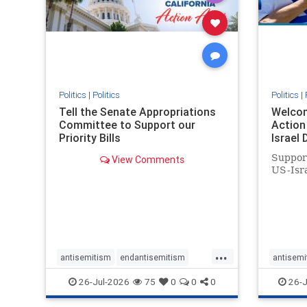
stophate
stopracism
zionism
stophate
Politics
|
Politics
Politics
|
Tell the Senate Appropriations
Welcom
Committee to Support our
Action 
Priority Bills
Israel
Suppor
View Comments
US-Isra
...
antisemitism
endantisemitism
antisemi
endjewhatred
endterrorism
endjewh
26-Jul-2026
75
0
0
0
26-J
genocide
hatecrimes
humanrights
genocid