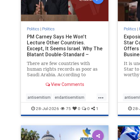
Politics
|
Politics
Politics
|
PM Carney Says He Won’t
Exposi
Lecture Other Countries.
Star C
Except, It Seems Israel. Why The
Offers
Blatant Double-Standard –
Busine
Amplifie
To Je
There are few countries with
It is u
human rights records as poor as
Star to
Saudi Arabia. According to
worthy 
Freedom House, the kingdom
happen,
View Comments
ranks a pitiful score of 9 out of
acknowl
100 in its freedom index, even
commen
...
lower than Sudan, North Korea
doesn’t
antisemitism
endantisemitism
antisemi
and Russia, with the report noting
permiss
endjewhatred
endterrorism
endjewh
28-Jul-2026
75
0
0
1
28-
that Riyad
entrep
genocide
hatecrimes
humanrights
genocid
IHRA
lovenothate
oct7
proIsrael
IHRA
l
stopantisemitism
stophamas
stopanti