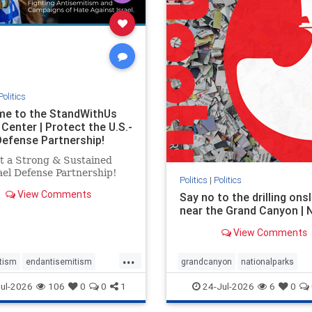
stopracism
zionism
stophate
stopracism
zionism
Politics
e to the StandWithUs
Center | Protect the U.S.-
 Defense Partnership!
t a Strong & Sustained
el Defense Partnership!
Politics
|
Politics
View Comments
Say no to the drilling ons
near the Grand Canyon |
View Comments
...
tism
endantisemitism
grandcanyon
nationalparks
atred
endterrorism
nodrilling
publicland
ul-2026
106
0
0
1
24-Jul-2026
6
0
e
hatecrimes
humanrights