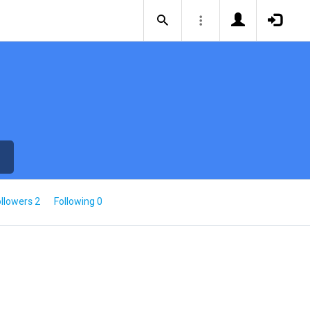
llowers 2
Following 0