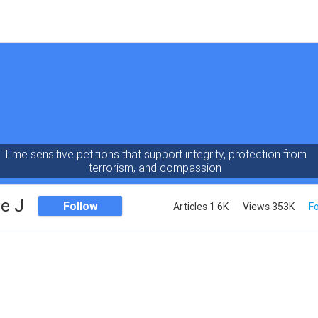
Time sensitive petitions that support integrity, protection from
terrorism, and compassion
e J
Follow
Articles 1.6K
Views 353K
Fo