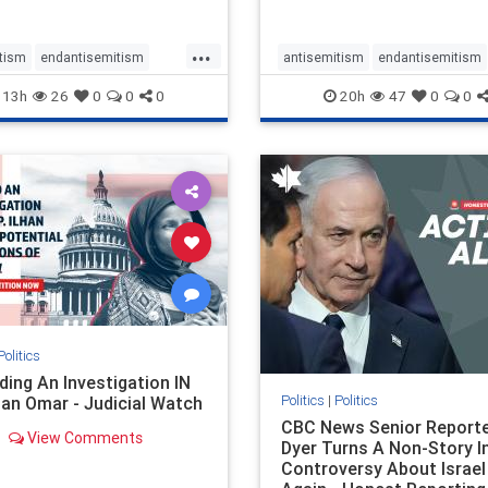
planned for th
...
tism
endantisemitism
antisemitism
endantisemitism
atred
endterrorism
endjewhatred
endterrorism
13h
26
0
0
0
20h
47
0
0
e
hatecrimes
humanrights
genocide
hatecrimes
humanri
ovenothate
oct7
proIsrael
IHRA
lovenothate
oct7
proIs
semitism
stophamas
stopantisemitism
stophamas
stopracism
zionism
stophate
stopracism
zionism
Politics
ing An Investigation IN
Politics
|
Politics
han Omar - Judicial Watch
CBC News Senior Reporte
View Comments
Dyer Turns A Non-Story I
Controversy About Israel