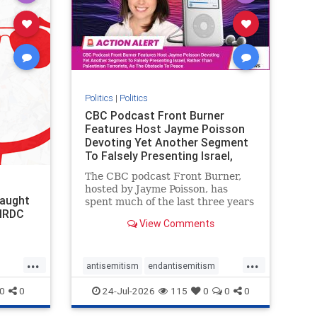
stophate
stopracism
zionism
Politics
|
Politics
CBC Podcast Front Burner
Features Host Jayme Poisson
Devoting Yet Another Segment
To Falsely Presenting Israel,
Rather T
The CBC podcast Front Burner,
hosted by Jayme Poisson, has
laught
spent much of the last three years
 NRDC
producing continued segments
View Comments
featuring guests offering their
harsh denunciations of Israel, a
repeated focus bordering on an
...
...
obessive fixation on the Jewish
antisemitism
endantisemitism
Stat
endjewhatred
endterrorism
0
0
24-Jul-2026
115
0
0
0
genocide
hatecrimes
humanrights