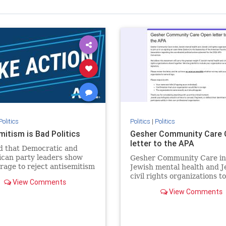
Politics
Politics
|
Politics
mitism is Bad Politics
Gesher Community Care 
letter to the APA
 that Democratic and
can party leaders show
Gesher Community Care in
rage to reject antisemitism
Jewish mental health and J
politics, no matter which
civil rights organizations to
View Comments
the aisle they're on.
in co-signing an open lette
View Comments
(below) to the leadership of
American Psychological
Association regarding the
coordinated political action