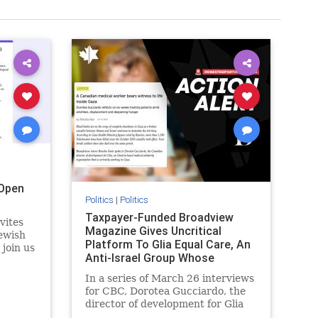
Open
Politics
|
Politics
Taxpayer-Funded Broadview
vites
Magazine Gives Uncritical
ewish
Platform To Glia Equal Care, An
 join us
Anti-Israel Group Whose
r
Previous Unf
 the
In a series of March 26 interviews
for CBC, Dorotea Gucciardo, the
director of development for Glia
s
Equal Care, an anti-Israel activist