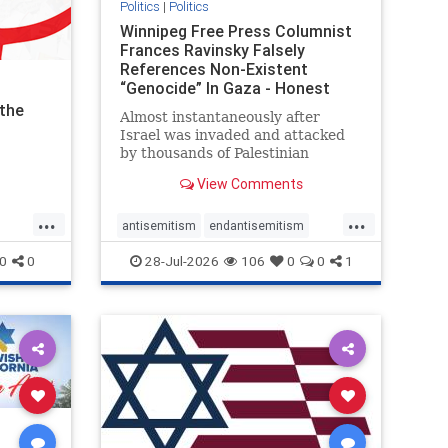
Politics
|
Politics
Winnipeg Free Press Columnist
Frances Ravinsky Falsely
References Non-Existent
“Genocide” In Gaza - Honest
Reporting
the
Almost instantaneously after
Israel was invaded and attacked
by thousands of Palestinian
terrorists on the morning of
View Comments
October 7, 2023 – and even before
Jerusalem had invaded Gaza to
...
...
strike Hamas terrorists and free
antisemitism
endantisemitism
the hostages who were kidnapped
endjewhatred
endterrorism
0
0
28-Jul-2026
106
0
0
1
there
ghts
genocide
hatecrimes
humanrights
IHRA
lovenothate
oct7
proIsrael
stopantisemitism
stophamas
tism
stophate
stopracism
zionism