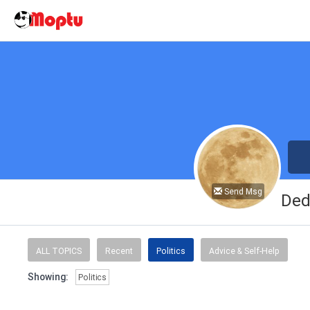
Send Msg
Ded
ALL TOPICS
Recent
Politics
Advice & Self-Help
Showing:
Politics