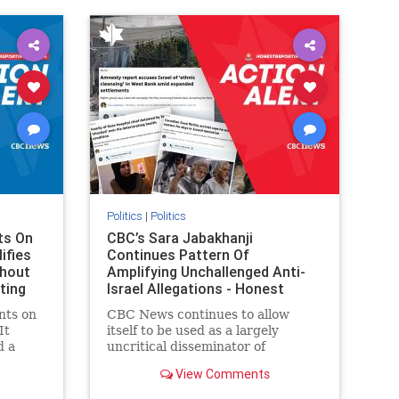
IHRA
lovenothate
oct7
proIsrael
stopantisemitism
stophamas
stophate
stopracism
zionism
Politics
|
Politics
ts On
CBC’s Sara Jabakhanji
ifies
Continues Pattern Of
thout
Amplifying Unchallenged Anti-
ting
Israel Allegations - Honest
Reporting Canada
nts on
CBC News continues to allow
It
itself to be used as a largely
d a
uncritical disseminator of
ives
allegations against Israel, all while
View Comments
documented claims against
On June
Palestinian activists and their