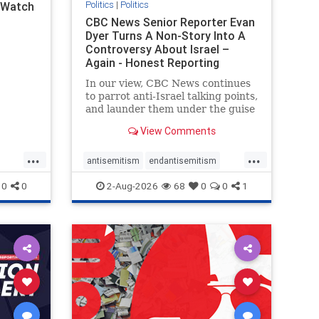
Politics
|
Politics
l Watch
CBC News Senior Reporter Evan
Dyer Turns A Non-Story Into A
Controversy About Israel –
Again - Honest Reporting
Canada
In our view, CBC News continues
to parrot anti-Israel talking points,
and launder them under the guise
of news, all while failing to include
View Comments
essential background information
and relying on a strident critic of
...
...
Israel. In a July 28 article, “Israel
antisemitism
endantisemitism
says
endjewhatred
endterrorism
0
0
2-Aug-2026
68
0
0
1
ghts
genocide
hatecrimes
humanrights
rael
IHRA
lovenothate
oct7
proIsrael
stopantisemitism
stophamas
stophate
stopracism
zionism