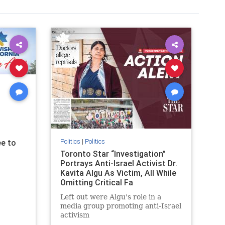
Politics
|
Politics
e to
Toronto Star “Investigation”
Portrays Anti-Israel Activist Dr.
Kavita Algu As Victim, All While
Omitting Critical Fa
Left out were Algu's role in a
media group promoting anti-Israel
activism