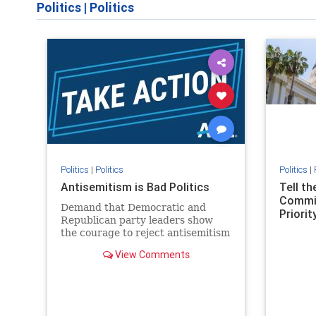
Politics
|
Politics
Politics
|
Politics
Politics
|
Antisemitism is Bad Politics
Tell t
Commit
Demand that Democratic and
Priority
Republican party leaders show
the courage to reject antisemitism
in our politics, no matter which
View Comments
side of the aisle they're on.