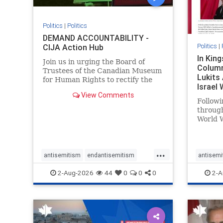
Politics
|
Politics
DEMAND ACCOUNTABILITY -
Politics
|
CIJA Action Hub
In Kin
Join us in urging the Board of
Column
Trustees of the Canadian Museum
Lukits
for Human Rights to rectify the
Israel
failures in curation and
View Comments
Palesti
governance, and hold the
Followi
Museum’s CEO accountable.
throug
World W
million
result 
But few
...
scholar
antisemitism
endantisemitism
antisemi
the vill
endjewhatred
endterrorism
endjewh
2-Aug-2026
44
0
0
0
2-A
genocide
hatecrimes
humanrights
genocid
IHRA
lovenothate
oct7
proIsrael
IHRA
l
stopantisemitism
stophamas
stopanti