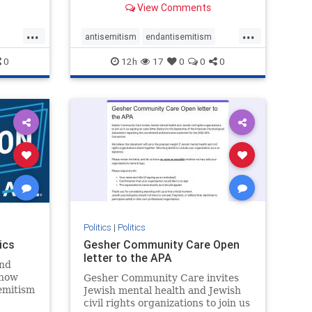
View Comments
...
...
antisemitism
endantisemitism
endjewhatred
endterrorism
0
12h
17
0
0
0
ghts
genocide
hatecrimes
humanrights
rael
IHRA
lovenothate
oct7
proIsrael
stopantisemitism
stophamas
stophate
stopracism
zionism
Politics
|
Politics
ics
Gesher Community Care Open
letter to the APA
nd
show
Gesher Community Care invites
semitism
Jewish mental health and Jewish
which
civil rights organizations to join us