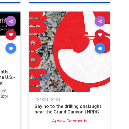
ghts
genocide
hatecrimes
humanrights
rael
IHRA
lovenothate
oct7
proIsrael
stopantisemitism
stophamas
stophate
stopracism
zionism
thUs
he U.S.-
p!
ned
ship!
Politics
|
Politics
Say no to the drilling onslaught
near the Grand Canyon | NRDC
View Comments