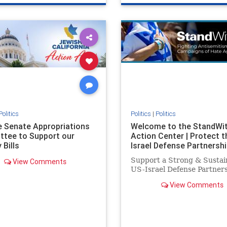
e
hatecrimes
humanrights
genocide
hatecrimes
humanri
ovenothate
oct7
proIsrael
IHRA
lovenothate
oct7
proIs
semitism
stophamas
stopantisemitism
stophamas
stopracism
zionism
stophate
stopracism
zionism
Politics
Politics
|
Politics
he Senate Appropriations
Welcome to the StandWi
tee to Support our
Action Center | Protect t
 Bills
Israel Defense Partnershi
Support a Strong & Sustai
View Comments
US-Israel Defense Partner
View Comments