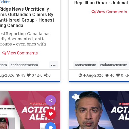
Politics
Rep. Ilhan Omar - Judicia
Ridge News Uncritically
View Comments
rms Outlandish Claims By
Anti-Israel Group - Honest
ing Canada
estReporting Canada has
dly documented, anti-
groups – even ones with
es of praising the October
View Comments
 massacres – have received
cal, if not even sympathetic
...
e in corners of the
tism
endantisemitism
antisemitism
endantisemitism
an news media. However, t
atred
endterrorism
endjewhatred
endterrorism
ug-2026
45
0
0
0
4-Aug-2026
46
0
e
hatecrimes
humanrights
genocide
hatecrimes
humanri
ovenothate
oct7
proIsrael
IHRA
lovenothate
oct7
proIs
semitism
stophamas
stopantisemitism
stophamas
stopracism
zionism
stophate
stopracism
zionism