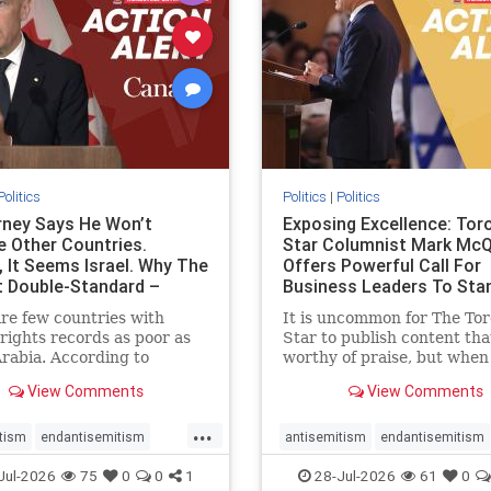
stopracism
zionism
stophate
stopracism
zionism
Politics
Politics
|
Politics
ney Says He Won’t
Exposing Excellence: Tor
e Other Countries.
Star Columnist Mark Mc
, It Seems Israel. Why The
Offers Powerful Call For
t Double-Standard –
Business Leaders To Sta
ie
To Jew-Ha
re few countries with
It is uncommon for The To
ights records as poor as
Star to publish content that
rabia. According to
worthy of praise, but when 
m House, the kingdom
happen, it requires
View Comments
View Comments
pitiful score of 9 out of
acknowledgement. In his J
its freedom index, even
commentary, “Moral leader
...
than Sudan, North Korea
doesn’t require Ottawa’s
tism
endantisemitism
antisemitism
endantisemitism
sia, with the report noting
permission,” Toronto
atred
endterrorism
endjewhatred
endterrorism
Jul-2026
75
0
0
1
28-Jul-2026
61
0
yad
entrepreneur Mark McQ