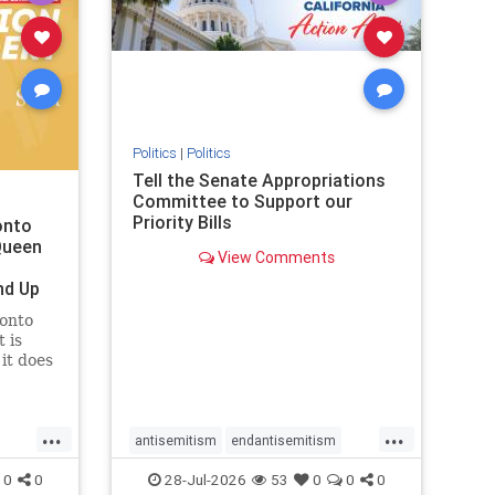
removemamdani
stopantisemitism
stophamas
stophate
stopmamdani
stopracism
zionism
Politics
|
Politics
Tell the Senate Appropriations
Committee to Support our
Priority Bills
onto
Queen
View Comments
nd Up
ronto
 is
it does
uly 16
ship
...
...
antisemitism
endantisemitism
endjewhatred
endterrorism
0
0
28-Jul-2026
53
0
0
0