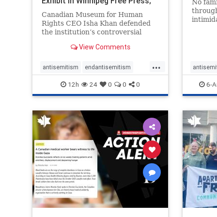
Exhibit In Winnipeg Free Press;
No fami
Avoids
throug
Canadian Museum for Human
intimid
Rights CEO Isha Khan defended
religio
the institution’s controversial
Right t
Palestinian exhibit
narrowl
View Comments
around 
...
service
antisemitism
endantisemitism
antisemi
congre
endjewhatred
endterrorism
endjewh
12h
24
0
0
0
6-A
genocide
hatecrimes
humanrights
genocid
IHRA
lovenothate
oct7
proIsrael
IHRA
l
stopantisemitism
stophamas
stopanti
stophate
stopracism
zionism
stophate