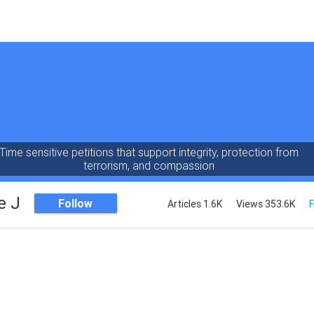
Time sensitive petitions that support integrity, protection from
terrorism, and compassion
e J
Follow
Articles 1.6K
Views 353.6K
F