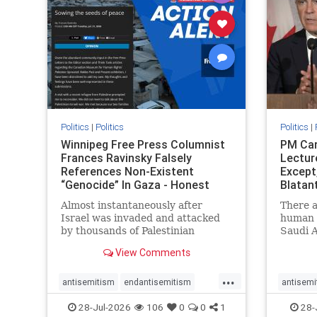
stophate
stopracism
zionism
stophate
Politics
|
Politics
Politics
|
Winnipeg Free Press Columnist
PM Car
Frances Ravinsky Falsely
Lectur
References Non-Existent
Except
“Genocide” In Gaza - Honest
Blatan
Reporting
Amplif
Almost instantaneously after
There a
Israel was invaded and attacked
human r
by thousands of Palestinian
Saudi A
terrorists on the morning of
Freedo
View Comments
October 7, 2023 – and even before
ranks a 
Jerusalem had invaded Gaza to
100 in 
...
strike Hamas terrorists and free
lower 
antisemitism
endantisemitism
antisemi
the hostages who were kidnapped
and Rus
endjewhatred
endterrorism
endjewh
28-Jul-2026
106
0
0
1
28-
there
that Ri