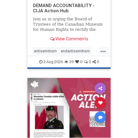
DEMAND ACCOUNTABILITY -
CIJA Action Hub
Join us in urging the Board of
Trustees of the Canadian Museum
for Human Rights to rectify the
failures in curation and
View Comments
governance, and hold the
Museum’s CEO accountable.
...
antisemitism
endantisemitism
endjewhatred
endterrorism
2-Aug-2026
39
0
0
0
genocide
hatecrimes
humanrights
IHRA
lovenothate
oct7
proIsrael
stopantisemitism
stophamas
stophate
stopracism
zionism