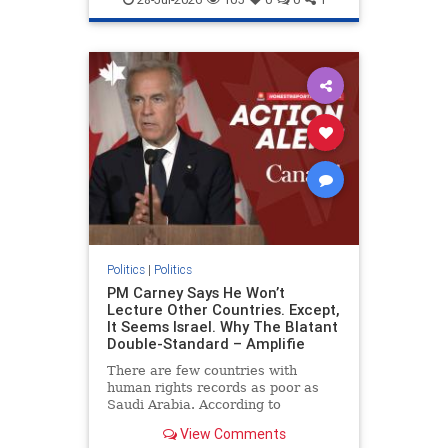
genocide
hatecrimes
humanrights
IHRA
lovenothate
oct7
proIsrael
stopantisemitism
stophamas
stophate
stopracism
zionism
Politics
|
Politics
PM Carney Says He Won’t
Lecture Other Countries. Except,
It Seems Israel. Why The Blatant
Double-Standard – Amplifie
There are few countries with
human rights records as poor as
Saudi Arabia. According to
Freedom House, the kingdom ranks
View Comments
a pitiful score of 9 out of 100 in its