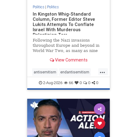
Politics
|
Politics
In Kingston Whig-Standard
Column, Former Editor Steve
Lukits Attempts To Conflate
Israel With Murderous
Palestinian Terr
Following the Nazi invasions
throughout Europe and beyond in
World War Two, as many as nine
million German civilians died as a
View Comments
result of the global conflagration.
But few mainstream historians or
...
scholars would call Allied powers
antisemitism
endantisemitism
the villain of that war,
endjewhatred
endterrorism
2-Aug-2026
66
0
0
0
genocide
hatecrimes
humanrights
IHRA
lovenothate
oct7
proIsrael
stopantisemitism
stophamas
stophate
stopracism
zionism