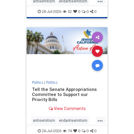
antisemitism
endantisemitism
endjewhatred
endterrorism
28-Jul-2026
52
0
0
0
genocide
hatecrimes
humanrights
IHRA
lovenothate
oct7
proIsrael
stopantisemitism
stophamas
stophate
stopracism
zionism
Politics
|
Politics
Tell the Senate Appropriations
Committee to Support our
Priority Bills
View Comments
...
antisemitism
endantisemitism
endjewhatred
endterrorism
26-Jul-2026
74
0
0
0