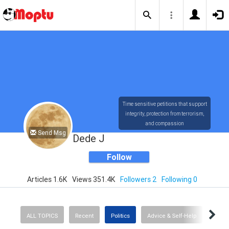
Time sensitive petitions that support
integrity, protection from terrorism,
and compassion
Send Msg
Dede J
Follow
Articles 1.6K
Views 351.4K
Followers 2
Following 0
ALL TOPICS
Recent
Politics
Advice & Self-Help