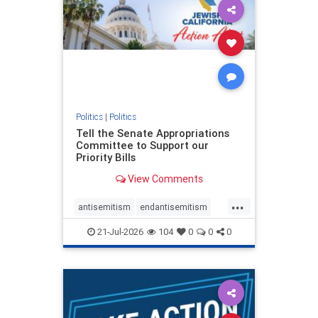
oct7
proIsrael
stopantisemitism
stophamas
stophate
stopracism
zionism
Politics
|
Politics
Tell the Senate Appropriations
Committee to Support our
Priority Bills
View Comments
...
antisemitism
endantisemitism
endjewhatred
endterrorism
21-Jul-2026
104
0
0
0
genocide
hatecrimes
humanrights
IHRA
lovenothate
oct7
proIsrael
stopantisemitism