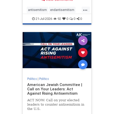
possibility,” Jon Allen, a former
Canadian ambassador to Israel,
...
opines on the ongoing tensions
antisemitism
endantisemitism
between t
endjewhatred
endterrorism
21-Jul-2026
92
0
0
0
genocide
hatecrimes
humanrights
IHRA
lovenothate
oct7
proIsrael
stopantisemitism
stophamas
stophate
stopracism
zionism
Politics
|
Politics
American Jewish Committee |
Call on Your Leaders: Act
Against Rising Antisemitism
ACT NOW: Call on your elected
leaders to counter antisemitism in
the U.S.