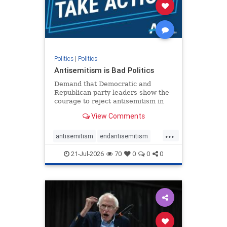
stophamas
stophate
stopracism
zionism
Politics
|
Politics
Antisemitism is Bad Politics
Demand that Democratic and
Republican party leaders show the
courage to reject antisemitism in
our politics, no matter which side of
View Comments
the aisle they're on.
...
antisemitism
endantisemitism
endjewhatred
endterrorism
21-Jul-2026
70
0
0
0
genocide
hatecrimes
humanrights
IHRA
lovenothate
oct7
proIsrael
stopantisemitism
stophamas
stophate
stopracism