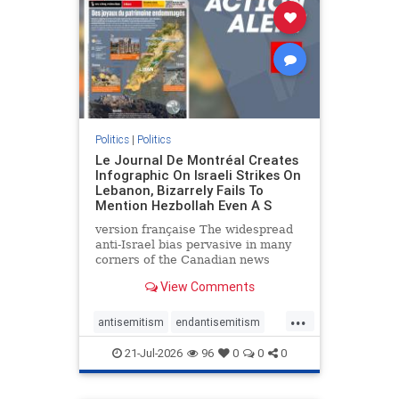
stophamas
stophate
stopracism
zionism
Politics
|
Politics
Le Journal De Montréal Creates
Infographic On Israeli Strikes On
Lebanon, Bizarrely Fails To
Mention Hezbollah Even A S
version française The widespread
anti-Israel bias pervasive in many
corners of the Canadian news
media is present not only in news
View Comments
reports and interviews, but even in
editorial cartoons and infographics.
...
This misinformation was on full
antisemitism
endantisemitism
display once again
endjewhatred
endterrorism
21-Jul-2026
96
0
0
0
genocide
hatecrimes