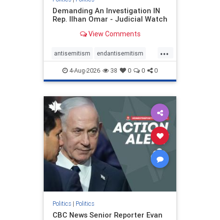
Demanding An Investigation IN
Rep. Ilhan Omar - Judicial Watch
View Comments
...
antisemitism
endantisemitism
endjewhatred
endterrorism
4-Aug-2026
38
0
0
0
genocide
hatecrimes
humanrights
IHRA
lovenothate
oct7
proIsrael
stopantisemitism
stophamas
stophate
stopracism
zionism
Politics
|
Politics
CBC News Senior Reporter Evan