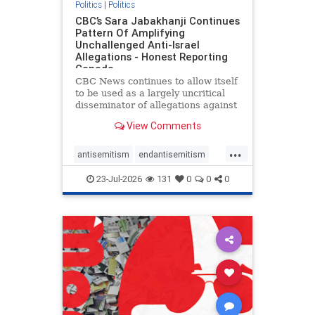
Politics
|
Politics
CBC’s Sara Jabakhanji Continues
Pattern Of Amplifying
Unchallenged Anti-Israel
Allegations - Honest Reporting
Canada
CBC News continues to allow itself
to be used as a largely uncritical
disseminator of allegations against
Israel, all while documented claims
View Comments
against Palestinian activists and
their supporters continue to be
...
overwhelmingly ignored. In a series
antisemitism
endantisemitism
of three re
endjewhatred
endterrorism
23-Jul-2026
131
0
0
0
genocide
hatecrimes
humanrights
IHRA
lovenothate
oct7
proIsrael
stopantisemitism
stophamas
stophate
stopracism
zionism