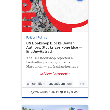
Politics
|
Politics
UN Bookshop Blocks Jewish
Authors, Stocks Everyone Else —
EndJewHatred
The UN Bookshop rejected a
bestselling book by Jonathan
Harounoff — an Iranian-heritage,
pro-Israel writer — claiming it was
View Comments
self-published and too country-
specific. Both excuses fell apart:
...
the book was traditionally
antisemitism
endantisemitism
published, and the shelves are pa
endjewhatred
endterrorism
23-Jul-2026
11
0
0
0
genocide
hatecrimes
humanrights
IHRA
lovenothate