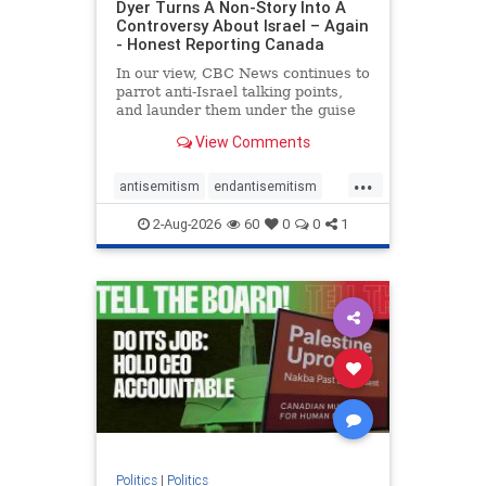
Dyer Turns A Non-Story Into A
Controversy About Israel – Again
- Honest Reporting Canada
In our view, CBC News continues to
parrot anti-Israel talking points,
and launder them under the guise
of news, all while failing to include
View Comments
essential background information
and relying on a strident critic of
...
Israel. In a July 28 article, “Israel
antisemitism
endantisemitism
says
endjewhatred
endterrorism
2-Aug-2026
60
0
0
1
genocide
hatecrimes
humanrights
IHRA
lovenothate
oct7
proIsrael
stopantisemitism
stophamas
stophate
stopracism
zionism
Politics
|
Politics