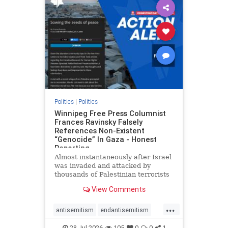
impeachmamdani
lovenothate
oct7
proIsrael
removemamdani
stopantisemitism
stophamas
stophate
stopmamdani
stopracism
zionism
Politics
|
Politics
Winnipeg Free Press Columnist
Frances Ravinsky Falsely
References Non-Existent
“Genocide” In Gaza - Honest
Reporting
Almost instantaneously after Israel
was invaded and attacked by
thousands of Palestinian terrorists
on the morning of October 7, 2023
View Comments
– and even before Jerusalem had
invaded Gaza to strike Hamas
...
terrorists and free the hostages
antisemitism
endantisemitism
who were kidnapped there
endjewhatred
endterrorism
28-Jul-2026
105
0
0
1