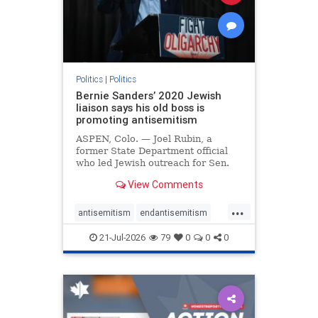
zionism
Politics
|
Politics
Bernie Sanders’ 2020 Jewish
liaison says his old boss is
promoting antisemitism
ASPEN, Colo. — Joel Rubin, a
former State Department official
who led Jewish outreach for Sen.
Bernie Sanders’ (I-VT) 2020
View Comments
presidential campaign, is now
excoriating his former boss and the
...
movement he has built for elevating
antisemitism
endantisemitism
stridently anti-Israel can
endjewhatred
endterrorism
21-Jul-2026
79
0
0
0
genocide
hatecrimes
humanrights
IHRA
lovenothate
oct7
proIsrael
stopantisemitism