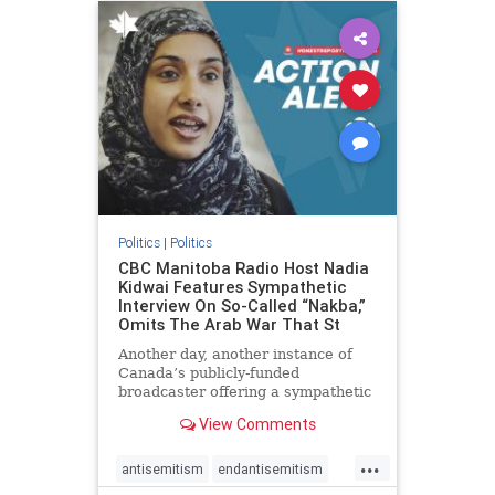
humanrights
IHRA
lovenothate
oct7
proIsrael
stopantisemitism
stophamas
stophate
stopracism
zionism
Politics
|
Politics
CBC Manitoba Radio Host Nadia
Kidwai Features Sympathetic
Interview On So-Called “Nakba,”
Omits The Arab War That St
Another day, another instance of
Canada’s publicly-funded
broadcaster offering a sympathetic
platform to pro-Palestinian talking
View Comments
points. On a July 11 segment of the
CBC radio program The Weekend
...
Morning Show (Manitoba), host
antisemitism
endantisemitism
Nadia Kidwai – who has rep