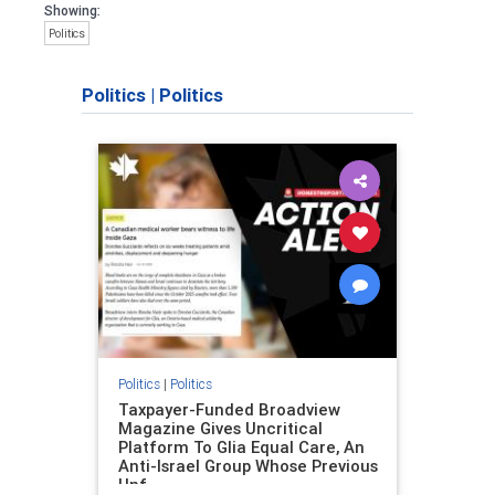
Showing:
Politics
Politics
|
Politics
Politics
|
Politics
Taxpayer-Funded Broadview
Magazine Gives Uncritical
Platform To Glia Equal Care, An
Anti-Israel Group Whose Previous
Unf