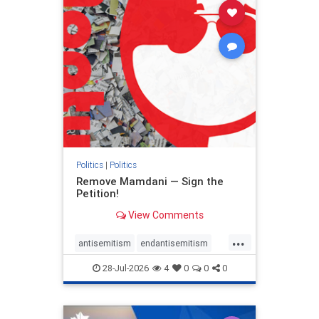
stophamas
stophate
stopracism
zionism
Politics
|
Politics
Remove Mamdani — Sign the
Petition!
View Comments
...
antisemitism
endantisemitism
endjewhatred
endterrorism
28-Jul-2026
4
0
0
0
genocide
hatecrimes
humanrights
IHRA