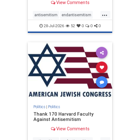
View Comments
...
antisemitism
endantisemitism
endjewhatred
endterrorism
28-Jul-2026
52
0
0
0
genocide
hatecrimes
humanrights
IHRA
lovenothate
oct7
proIsrael
stopantisemitism
stophamas
stophate
stopracism
zionism
Politics
|
Politics
Thank 170 Harvard Faculty
Against Antisemitism
View Comments
...