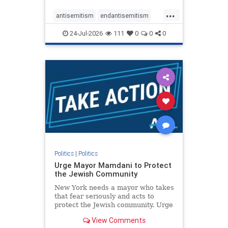
harsh denunciations of Israel, a
...
repeated focus bordering on an
antisemitism
endantisemitism
obessive fixation on the Jewish Stat
endjewhatred
endterrorism
24-Jul-2026
111
0
0
0
genocide
hatecrimes
humanrights
IHRA
lovenothate
oct7
proIsrael
stopantisemitism
stophamas
stophate
stopracism
zionism
Politics
|
Politics
Urge Mayor Mamdani to Protect
the Jewish Community
New York needs a mayor who takes
that fear seriously and acts to
protect the Jewish community. Urge
Mayor Mamdani to tone down the
View Comments
dangerous rhetoric and support