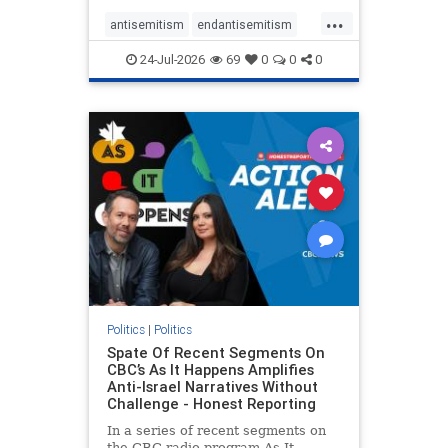
policies that keep Jewish New
...
Yorkers safe.
antisemitism
endantisemitism
endjewhatred
endterrorism
24-Jul-2026
69
0
0
0
genocide
hatecrimes
humanrights
IHRA
lovenothate
oct7
proIsrael
stopantisemitism
stophamas
stophate
stopracism
zionism
Politics
|
Politics
Spate Of Recent Segments On
CBC’s As It Happens Amplifies
Anti-Israel Narratives Without
Challenge - Honest Reporting
In a series of recent segments on
the CBC radio program As It