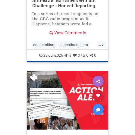
Anti-Israel Narratives Without
Challenge - Honest Reporting
In a series of recent segments on
the CBC radio program As It
Happens, listeners were fed a
series of anti-Israel narratives
View Comments
presented as thoughtful
commentary and analysis. On June
...
16, co-host Nil Köksal interviewed
antisemitism
endantisemitism
Hassan Dbouk, the mayor of the
endjewhatred
endterrorism
coasta
23-Jul-2026
8
0
0
0
genocide
hatecrimes
humanrights
IHRA
lovenothate
oct7
proIsrael
stopantisemitism
stophamas
stophate
stopracism
zionism