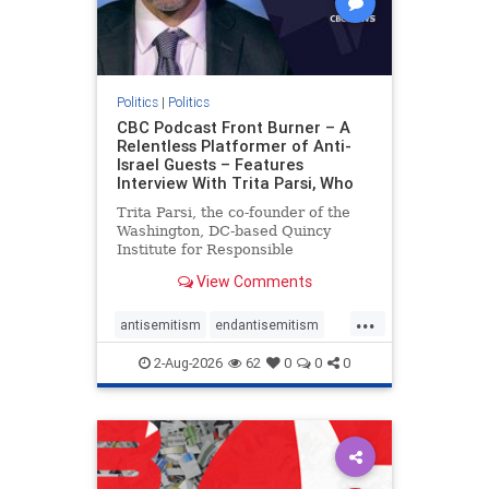
Politics
|
Politics
CBC Podcast Front Burner – A
Relentless Platformer of Anti-
Israel Guests – Features
Interview With Trita Parsi, Who
Trita Parsi, the co-founder of the
Washington, DC-based Quincy
Institute for Responsible
Statecraft, has been condemned as
View Comments
an apologist for the Islamic
Republic of Iran by former Iranian
...
political prisoners. He is also the
antisemitism
endantisemitism
co-founder of the National Irani
endjewhatred
endterrorism
2-Aug-2026
62
0
0
0
genocide
hatecrimes
humanrights
IHRA
lovenothate
oct7
proIsrael
stopantisemitism