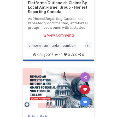
Platforms Outlandish Claims By
Local Anti-Israel Group - Honest
Reporting Canada
As HonestReporting Canada has
repeatedly documented, anti-Israel
groups – even ones with histories
of praising the October 7, 2023
View Comments
massacres – have received
uncritical, if not even sympathetic
...
coverage in corners of the
antisemitism
endantisemitism
Canadian news media. However, t
endjewhatred
endterrorism
4-Aug-2026
42
0
0
0
genocide
hatecrimes
humanrights
IHRA
lovenothate
oct7
proIsrael
stopantisemitism
stophamas
stophate
stopracism
zionism
Politics
|
Politics