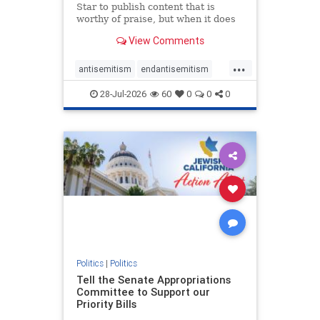
Star to publish content that is
worthy of praise, but when it does
happen, it requires
View Comments
acknowledgement. In his July 16
commentary, “Moral leadership
...
doesn’t require Ottawa’s
antisemitism
endantisemitism
permission,” Toronto entrepreneur
endjewhatred
endterrorism
Mark McQ
28-Jul-2026
60
0
0
0
genocide
hatecrimes
humanrights
IHRA
lovenothate
oct7
proIsrael
stopantisemitism
stophamas
stophate
stopracism
zionism
Politics
|
Politics
Tell the Senate Appropriations
Committee to Support our
Priority Bills