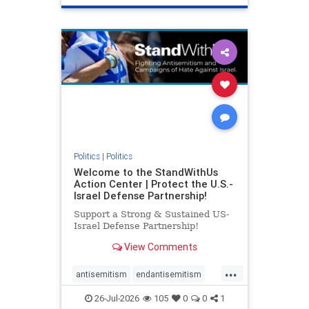
genocide
hatecrimes
humanrights
IHRA
lovenothate
oct7
proIsrael
stopantisemitism
stophamas
stophate
stopracism
zionism
Politics
|
Politics
Welcome to the StandWithUs
Action Center | Protect the U.S.-
Israel Defense Partnership!
Support a Strong & Sustained US-
Israel Defense Partnership!
View Comments
...
antisemitism
endantisemitism
endjewhatred
endterrorism
26-Jul-2026
105
0
0
1