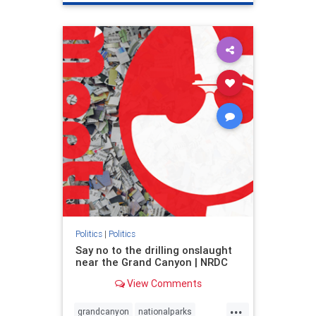
genocide
hatecrimes
humanrights
IHRA
lovenothate
oct7
proIsrael
stopantisemitism
stophamas
stophate
stopracism
zionism
Politics
|
Politics
Say no to the drilling onslaught
near the Grand Canyon | NRDC
View Comments
...
grandcanyon
nationalparks