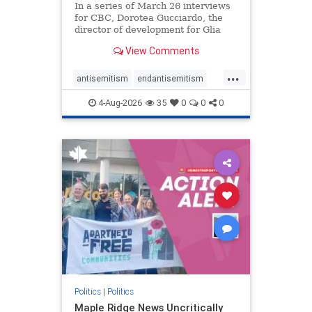
In a series of March 26 interviews
for CBC, Dorotea Gucciardo, the
director of development for Glia
Equal Care, an anti-Israel activist
View Comments
group, told listeners that Israel had
buried Palestinians alive in a mass
...
grave outside a hospital in Gaza.
antisemitism
endantisemitism
She offered
endjewhatred
endterrorism
4-Aug-2026
35
0
0
0
genocide
hatecrimes
humanrights
IHRA
lovenothate
oct7
proIsrael
stopantisemitism
stophamas
stophate
stopracism
zionism
Politics
|
Politics
Maple Ridge News Uncritically