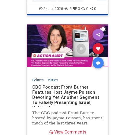
nodrilling
publicland
24-Jul-2026
5
0
0
0
Politics
|
Politics
CBC Podcast Front Burner
Features Host Jayme Poisson
Devoting Yet Another Segment
To Falsely Presenting Israel,
Rather T
The CBC podcast Front Burner,
hosted by Jayme Poisson, has spent
much of the last three years
producing continued segments
View Comments
featuring guests offering their