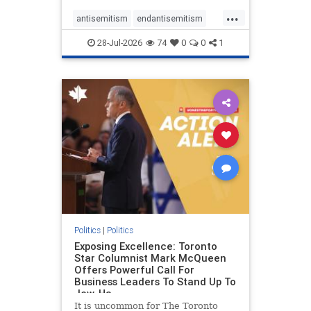
freedom index, even lower than
...
Sudan, North Korea and Russia,
antisemitism
endantisemitism
with the report noting that Riyad
endjewhatred
endterrorism
28-Jul-2026
74
0
0
1
genocide
hatecrimes
humanrights
IHRA
lovenothate
oct7
proIsrael
stopantisemitism
stophamas
stophate
stopracism
zionism
Politics
|
Politics
Exposing Excellence: Toronto
Star Columnist Mark McQueen
Offers Powerful Call For
Business Leaders To Stand Up To
Jew-Ha
It is uncommon for The Toronto