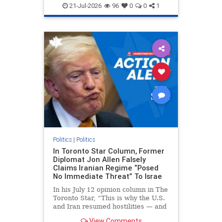
endjewhatred
endterrorism
21-Jul-2026
96
0
0
1
genocide
hatecrimes
humanrights
IHRA
lovenothate
oct7
proIsrael
stopantisemitism
stophamas
stophate
stopracism
zionism
Politics
|
Politics
In Toronto Star Column, Former
Diplomat Jon Allen Falsely
Claims Iranian Regime “Posed
No Immediate Threat” To Israe
In his July 12 opinion column in The
Toronto Star, “This is why the U.S.
and Iran resumed hostilities — and
why a simple resolution is a remote
View Comments