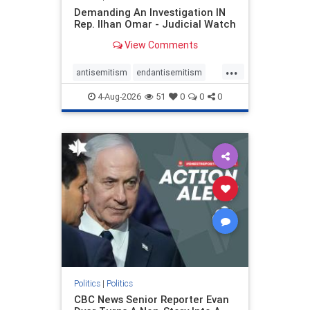
Demanding An Investigation IN
Rep. Ilhan Omar - Judicial Watch
View Comments
...
antisemitism
endantisemitism
endjewhatred
endterrorism
4-Aug-2026
51
0
0
0
genocide
hatecrimes
humanrights
IHRA
lovenothate
oct7
proIsrael
stopantisemitism
stophamas
stophate
stopracism
zionism
Politics
|
Politics
CBC News Senior Reporter Evan