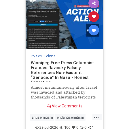
impeachmamdani
lovenothate
oct7
proIsrael
removemamdani
stopantisemitism
stophamas
stophate
stopmamdani
stopracism
zionism
Politics
|
Politics
Winnipeg Free Press Columnist
Frances Ravinsky Falsely
References Non-Existent
“Genocide” In Gaza - Honest
Reporting
Almost instantaneously after Israel
was invaded and attacked by
thousands of Palestinian terrorists
on the morning of October 7, 2023
View Comments
– and even before Jerusalem had
invaded Gaza to strike Hamas
...
terrorists and free the hostages
antisemitism
endantisemitism
who were kidnapped there
endjewhatred
endterrorism
28-Jul-2026
106
0
0
1