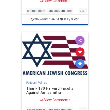
View Comments
...
antisemitism
endantisemitism
endjewhatred
endterrorism
28-Jul-2026
54
0
0
0
genocide
hatecrimes
humanrights
IHRA
lovenothate
oct7
proIsrael
stopantisemitism
stophamas
stophate
stopracism
zionism
Politics
|
Politics
Thank 170 Harvard Faculty
Against Antisemitism
View Comments
...
antisemitism
endantisemitism