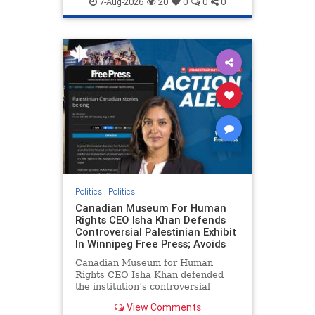
7-Aug-2026
20
0
0
0
genocide
hatecrimes
humanrights
IHRA
lovenothate
oct7
proIsrael
stopantisemitism
stophamas
stophate
stopracism
zionism
Politics
|
Politics
Canadian Museum For Human
Rights CEO Isha Khan Defends
Controversial Palestinian Exhibit
In Winnipeg Free Press; Avoids
Canadian Museum for Human
Rights CEO Isha Khan defended
the institution’s controversial
Palestinian exhibit
View Comments