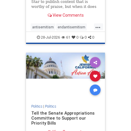
Star to publish content that is
worthy of praise, but when it does
happen, it requires
View Comments
acknowledgement. In his July 16
commentary, “Moral leadership
...
doesn’t require Ottawa’s
antisemitism
endantisemitism
permission,” Toronto entrepreneur
endjewhatred
endterrorism
Mark McQ
28-Jul-2026
61
0
0
0
genocide
hatecrimes
humanrights
IHRA
lovenothate
oct7
proIsrael
stopantisemitism
stophamas
stophate
stopracism
zionism
Politics
|
Politics
Tell the Senate Appropriations
Committee to Support our
Priority Bills