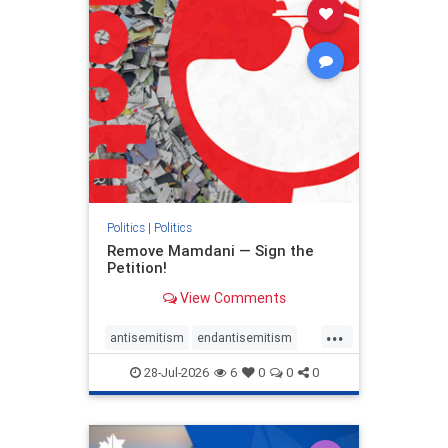
stophamas
stophate
stopracism
zionism
Politics
|
Politics
Remove Mamdani — Sign the
Petition!
View Comments
...
antisemitism
endantisemitism
endjewhatred
endterrorism
28-Jul-2026
6
0
0
0
genocide
hatecrimes
humanrights
IHRA