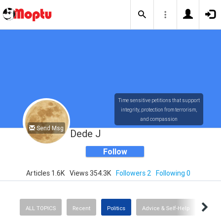
Time sensitive petitions that support
integrity, protection from terrorism,
and compassion
Send Msg
Dede J
Follow
Articles 1.6K
Views 354.3K
Followers 2
Following 0
ALL TOPICS
Recent
Politics
Advice & Self-Help