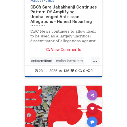
Politics
|
Politics
CBC’s Sara Jabakhanji Continues
Pattern Of Amplifying
Unchallenged Anti-Israel
Allegations - Honest Reporting
Canada
CBC News continues to allow itself
to be used as a largely uncritical
disseminator of allegations against
Israel, all while documented claims
View Comments
against Palestinian activists and
their supporters continue to be
...
overwhelmingly ignored. In a series
antisemitism
endantisemitism
of three re
endjewhatred
endterrorism
23-Jul-2026
136
0
0
0
genocide
hatecrimes
humanrights
IHRA
lovenothate
oct7
proIsrael
stopantisemitism
stophamas
stophate
stopracism
zionism