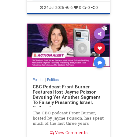
nodrilling
publicland
24-Jul-2026
6
0
0
0
Politics
|
Politics
CBC Podcast Front Burner
Features Host Jayme Poisson
Devoting Yet Another Segment
To Falsely Presenting Israel,
Rather T
The CBC podcast Front Burner,
hosted by Jayme Poisson, has spent
much of the last three years
producing continued segments
View Comments
featuring guests offering their