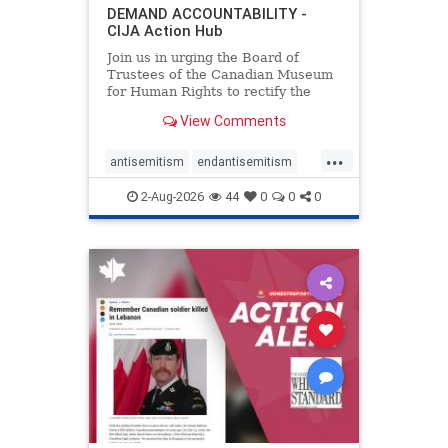
DEMAND ACCOUNTABILITY -
CIJA Action Hub
Join us in urging the Board of
Trustees of the Canadian Museum
for Human Rights to rectify the
failures in curation and
View Comments
governance, and hold the
Museum’s CEO accountable.
...
antisemitism
endantisemitism
endjewhatred
endterrorism
2-Aug-2026
44
0
0
0
genocide
hatecrimes
humanrights
IHRA
lovenothate
oct7
proIsrael
stopantisemitism
stophamas
stophate
stopracism
zionism