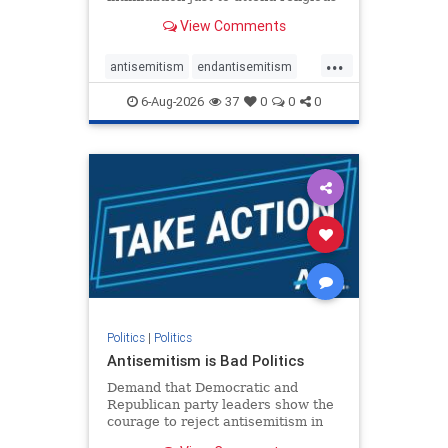
services. The bipartisan Right to
View Comments
Worship Act creates a narrowly
tailored 100-foot buffer around
...
houses of worship during services,
antisemitism
endantisemitism
helping ensure congregants c
endjewhatred
endterrorism
6-Aug-2026
37
0
0
0
genocide
hatecrimes
humanrights
IHRA
lovenothate
oct7
proIsrael
stopantisemitism
stophamas
stophate
stopracism
zionism
Politics
|
Politics
Antisemitism is Bad Politics
Demand that Democratic and
Republican party leaders show the
courage to reject antisemitism in
our politics, no matter which side of