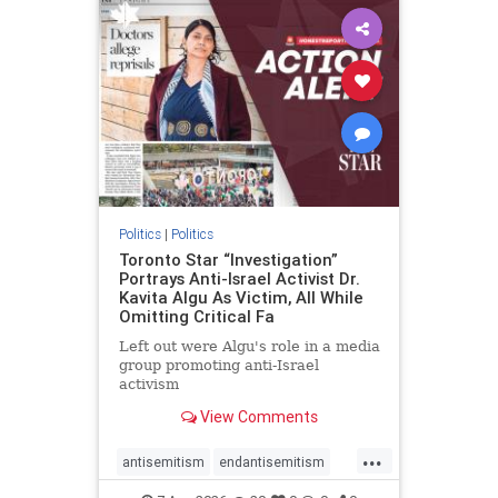
humanrights
IHRA
lovenothate
oct7
proIsrael
stopantisemitism
stophamas
stophate
stopracism
zionism
Politics
|
Politics
Toronto Star “Investigation”
Portrays Anti-Israel Activist Dr.
Kavita Algu As Victim, All While
Omitting Critical Fa
Left out were Algu's role in a media
group promoting anti-Israel
activism
View Comments
...
antisemitism
endantisemitism
endjewhatred
endterrorism