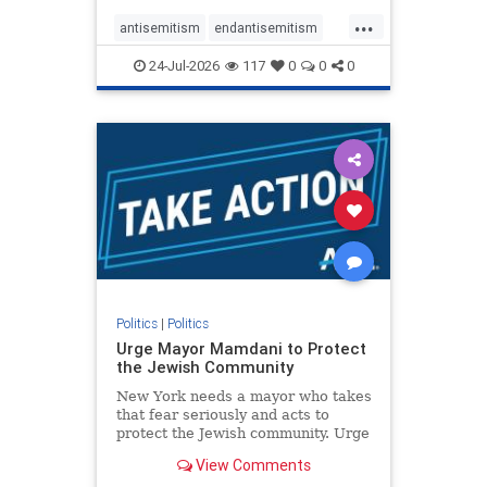
harsh denunciations of Israel, a
...
repeated focus bordering on an
antisemitism
endantisemitism
obessive fixation on the Jewish Stat
endjewhatred
endterrorism
24-Jul-2026
117
0
0
0
genocide
hatecrimes
humanrights
IHRA
lovenothate
oct7
proIsrael
stopantisemitism
stophamas
stophate
stopracism
zionism
Politics
|
Politics
Urge Mayor Mamdani to Protect
the Jewish Community
New York needs a mayor who takes
that fear seriously and acts to
protect the Jewish community. Urge
Mayor Mamdani to tone down the
View Comments
dangerous rhetoric and support