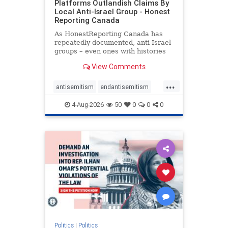
Platforms Outlandish Claims By
Local Anti-Israel Group - Honest
Reporting Canada
As HonestReporting Canada has
repeatedly documented, anti-Israel
groups – even ones with histories
of praising the October 7, 2023
View Comments
massacres – have received
uncritical, if not even sympathetic
...
coverage in corners of the
antisemitism
endantisemitism
Canadian news media. However, t
endjewhatred
endterrorism
4-Aug-2026
50
0
0
0
genocide
hatecrimes
humanrights
IHRA
lovenothate
oct7
proIsrael
stopantisemitism
stophamas
stophate
stopracism
zionism
Politics
|
Politics