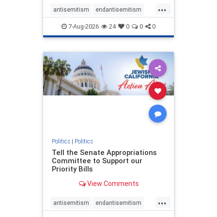
...
antisemitism
endantisemitism
endjewhatred
endterrorism
7-Aug-2026
24
0
0
0
genocide
hatecrimes
humanrights
IHRA
lovenothate
oct7
proIsrael
stopantisemitism
stophamas
stophate
stopracism
zionism
Politics
|
Politics
Tell the Senate Appropriations
Committee to Support our
Priority Bills
View Comments
...
antisemitism
endantisemitism