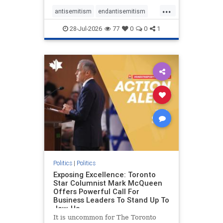
freedom index, even lower than
...
Sudan, North Korea and Russia,
antisemitism
endantisemitism
with the report noting that Riyad
endjewhatred
endterrorism
28-Jul-2026
77
0
0
1
genocide
hatecrimes
humanrights
IHRA
lovenothate
oct7
proIsrael
stopantisemitism
stophamas
stophate
stopracism
zionism
Politics
|
Politics
Exposing Excellence: Toronto
Star Columnist Mark McQueen
Offers Powerful Call For
Business Leaders To Stand Up To
Jew-Ha
It is uncommon for The Toronto