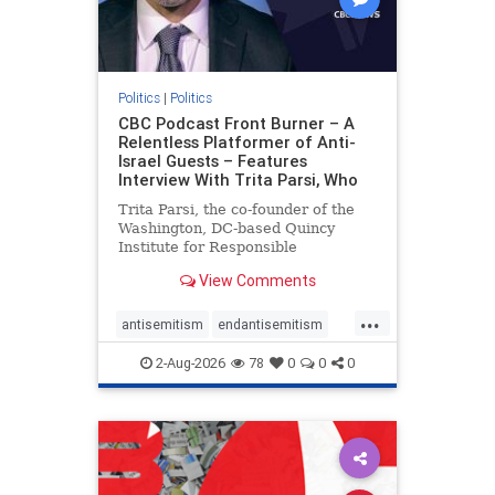
Politics
|
Politics
CBC Podcast Front Burner – A
Relentless Platformer of Anti-
Israel Guests – Features
Interview With Trita Parsi, Who
Trita Parsi, the co-founder of the
Washington, DC-based Quincy
Institute for Responsible
Statecraft, has been condemned as
View Comments
an apologist for the Islamic
Republic of Iran by former Iranian
...
political prisoners. He is also the
antisemitism
endantisemitism
co-founder of the National Irani
endjewhatred
endterrorism
2-Aug-2026
78
0
0
0
genocide
hatecrimes
humanrights
IHRA
lovenothate
oct7
proIsrael
stopantisemitism