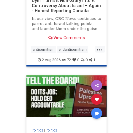
Dyer Turns A Non-Story Into A
Controversy About Israel – Again
- Honest Reporting Canada
In our view, CBC News continues to
parrot anti-Israel talking points,
and launder them under the guise
of news, all while failing to include
View Comments
essential background information
and relying on a strident critic of
...
Israel. In a July 28 article, “Israel
antisemitism
endantisemitism
says
endjewhatred
endterrorism
2-Aug-2026
72
0
0
1
genocide
hatecrimes
humanrights
IHRA
lovenothate
oct7
proIsrael
stopantisemitism
stophamas
stophate
stopracism
zionism
Politics
|
Politics