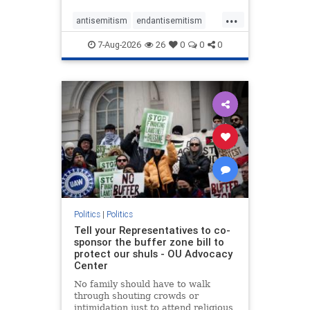
...
antisemitism
endantisemitism
endjewhatred
endterrorism
7-Aug-2026
26
0
0
0
genocide
hatecrimes
humanrights
IHRA
lovenothate
oct7
proIsrael
stopantisemitism
stophamas
stophate
stopracism
zionism
Politics
|
Politics
Tell your Representatives to co-
sponsor the buffer zone bill to
protect our shuls - OU Advocacy
Center
No family should have to walk
through shouting crowds or
intimidation just to attend religious