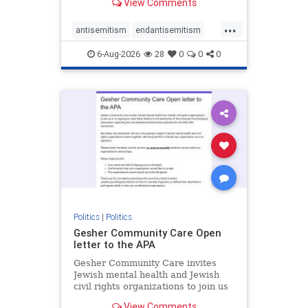
View Comments
the aisle they're on.
...
antisemitism
endantisemitism
endjewhatred
endterrorism
6-Aug-2026
28
0
0
0
genocide
hatecrimes
humanrights
IHRA
lovenothate
oct7
proIsrael
stopantisemitism
stophamas
stophate
stopracism
zionism
Politics
|
Politics
Gesher Community Care Open
letter to the APA
Gesher Community Care invites
Jewish mental health and Jewish
civil rights organizations to join us
in co-signing an open letter (below)
View Comments