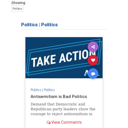
Showing:
Politics
Politics
|
Politics
Politics
|
Politics
Antisemitism is Bad Politics
Demand that Democratic and
Republican party leaders show the
courage to reject antisemitism in
our politics, no matter which side of
View Comments
the aisle they're on.