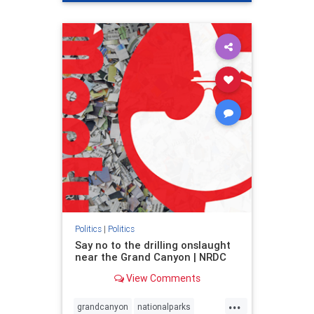
genocide
hatecrimes
humanrights
IHRA
lovenothate
oct7
proIsrael
stopantisemitism
stophamas
stophate
stopracism
zionism
Politics
|
Politics
Say no to the drilling onslaught
near the Grand Canyon | NRDC
View Comments
...
grandcanyon
nationalparks