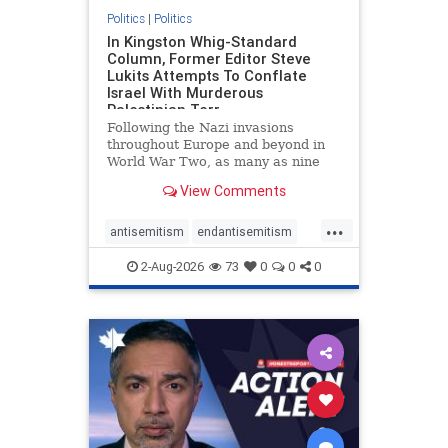
Politics
|
Politics
In Kingston Whig-Standard
Column, Former Editor Steve
Lukits Attempts To Conflate
Israel With Murderous
Palestinian Terr
Following the Nazi invasions
throughout Europe and beyond in
World War Two, as many as nine
million German civilians died as a
View Comments
result of the global conflagration.
But few mainstream historians or
...
scholars would call Allied powers
antisemitism
endantisemitism
the villain of that war,
endjewhatred
endterrorism
2-Aug-2026
73
0
0
0
genocide
hatecrimes
humanrights
IHRA
lovenothate
oct7
proIsrael
stopantisemitism
stophamas
stophate
stopracism
zionism