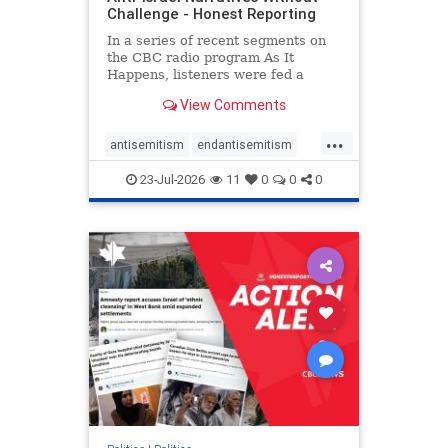
Challenge - Honest Reporting
In a series of recent segments on
the CBC radio program As It
Happens, listeners were fed a
series of anti-Israel narratives
View Comments
presented as thoughtful
commentary and analysis. On June
...
16, co-host Nil Köksal interviewed
antisemitism
endantisemitism
Hassan Dbouk, the mayor of the
endjewhatred
endterrorism
coasta
23-Jul-2026
11
0
0
0
genocide
hatecrimes
humanrights
IHRA
lovenothate
oct7
proIsrael
stopantisemitism
stophamas
stophate
stopracism
zionism