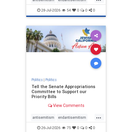
endjewhatred
endterrorism
28-Jul-2026
54
0
0
0
genocide
hatecrimes
humanrights
IHRA
lovenothate
oct7
proIsrael
stopantisemitism
stophamas
stophate
stopracism
zionism
Politics
|
Politics
Tell the Senate Appropriations
Committee to Support our
Priority Bills
View Comments
...
antisemitism
endantisemitism
endjewhatred
endterrorism
26-Jul-2026
75
0
0
0