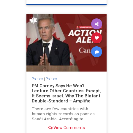
genocide
hatecrimes
humanrights
IHRA
lovenothate
oct7
proIsrael
stopantisemitism
stophamas
stophate
stopracism
zionism
Politics
|
Politics
PM Carney Says He Won’t
Lecture Other Countries. Except,
It Seems Israel. Why The Blatant
Double-Standard – Amplifie
There are few countries with
human rights records as poor as
Saudi Arabia. According to
Freedom House, the kingdom ranks
View Comments
a pitiful score of 9 out of 100 in its