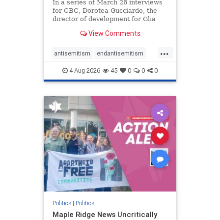
In a series of March 26 interviews
for CBC, Dorotea Gucciardo, the
director of development for Glia
Equal Care, an anti-Israel activist
View Comments
group, told listeners that Israel had
buried Palestinians alive in a mass
...
grave outside a hospital in Gaza.
antisemitism
endantisemitism
She offered
endjewhatred
endterrorism
4-Aug-2026
45
0
0
0
genocide
hatecrimes
humanrights
IHRA
lovenothate
oct7
proIsrael
stopantisemitism
stophamas
stophate
stopracism
zionism
Politics
|
Politics
Maple Ridge News Uncritically