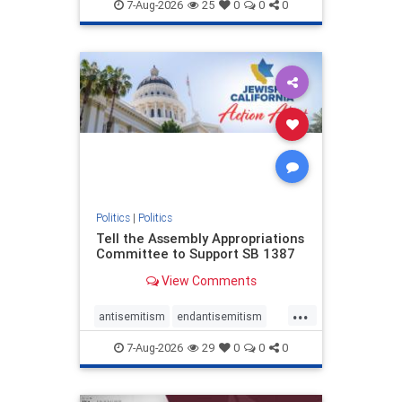
endjewhatred
endterrorism
7-Aug-2026
25
0
0
0
genocide
hatecrimes
humanrights
IHRA
lovenothate
oct7
proIsrael
stopantisemitism
stophamas
stophate
stopracism
zionism
Politics
|
Politics
Tell the Assembly Appropriations
Committee to Support SB 1387
View Comments
...
antisemitism
endantisemitism
endjewhatred
endterrorism
7-Aug-2026
29
0
0
0
genocide
hatecrimes