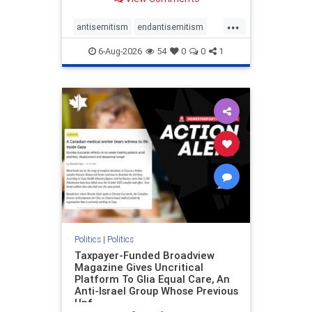
to the leadership of the American
Psychological Association
...
regarding the coordinated political
antisemitism
endantisemitism
actions planned for th
endjewhatred
endterrorism
6-Aug-2026
54
0
0
1
genocide
hatecrimes
humanrights
IHRA
lovenothate
oct7
proIsrael
stopantisemitism
stophamas
stophate
stopracism
zionism
Politics
|
Politics
Taxpayer-Funded Broadview
Magazine Gives Uncritical
Platform To Glia Equal Care, An
Anti-Israel Group Whose Previous
Unf