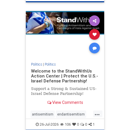
genocide
hatecrimes
humanrights
IHRA
lovenothate
oct7
proIsrael
stopantisemitism
stophamas
stophate
stopracism
zionism
Politics
|
Politics
Welcome to the StandWithUs
Action Center | Protect the U.S.-
Israel Defense Partnership!
Support a Strong & Sustained US-
Israel Defense Partnership!
View Comments
...
antisemitism
endantisemitism
endjewhatred
endterrorism
26-Jul-2026
106
0
0
1