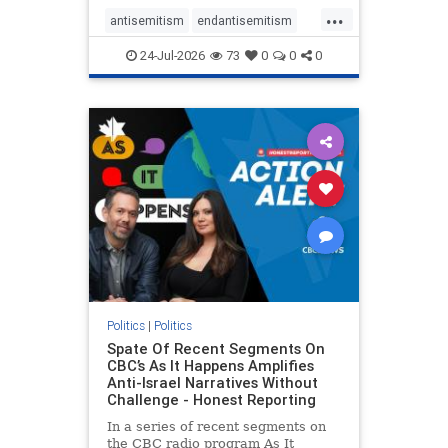
policies that keep Jewish New
...
Yorkers safe.
antisemitism
endantisemitism
endjewhatred
endterrorism
24-Jul-2026
73
0
0
0
genocide
hatecrimes
humanrights
IHRA
lovenothate
oct7
proIsrael
stopantisemitism
stophamas
stophate
stopracism
zionism
Politics
|
Politics
Spate Of Recent Segments On
CBC’s As It Happens Amplifies
Anti-Israel Narratives Without
Challenge - Honest Reporting
In a series of recent segments on
the CBC radio program As It