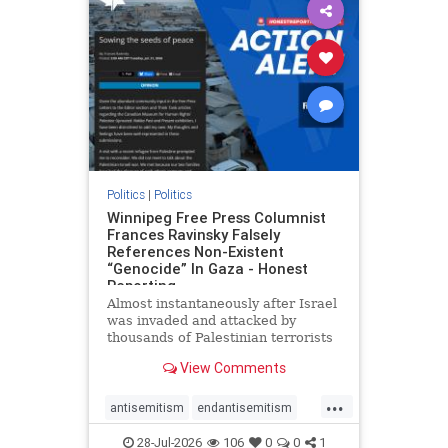
impeachmamdani
lovenothate
oct7
proIsrael
removemamdani
stopantisemitism
stophamas
stophate
stopmamdani
stopracism
zionism
Politics
|
Politics
Winnipeg Free Press Columnist
Frances Ravinsky Falsely
References Non-Existent
“Genocide” In Gaza - Honest
Reporting
Almost instantaneously after Israel
was invaded and attacked by
thousands of Palestinian terrorists
on the morning of October 7, 2023
View Comments
– and even before Jerusalem had
invaded Gaza to strike Hamas
...
terrorists and free the hostages
antisemitism
endantisemitism
who were kidnapped there
endjewhatred
endterrorism
28-Jul-2026
106
0
0
1