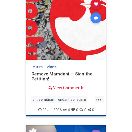
stophamas
stophate
stopracism
zionism
Politics
|
Politics
Remove Mamdani — Sign the
Petition!
View Comments
...
antisemitism
endantisemitism
endjewhatred
endterrorism
28-Jul-2026
6
0
0
0
genocide
hatecrimes
humanrights
IHRA