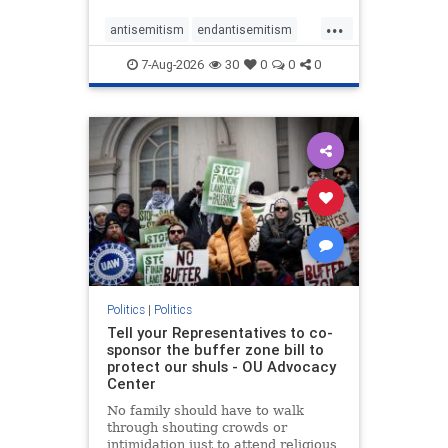
...
antisemitism
endantisemitism
endjewhatred
endterrorism
7-Aug-2026
30
0
0
0
genocide
hatecrimes
humanrights
IHRA
lovenothate
oct7
proIsrael
stopantisemitism
stophamas
stophate
stopracism
zionism
Politics
|
Politics
Tell your Representatives to co-
sponsor the buffer zone bill to
protect our shuls - OU Advocacy
Center
No family should have to walk
through shouting crowds or
intimidation just to attend religious