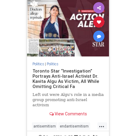
humanrights
IHRA
lovenothate
oct7
proIsrael
stopantisemitism
stophamas
stophate
stopracism
zionism
Politics
|
Politics
Toronto Star “Investigation”
Portrays Anti-Israel Activist Dr.
Kavita Algu As Victim, All While
Omitting Critical Fa
Left out were Algu's role in a media
group promoting anti-Israel
activism
View Comments
...
antisemitism
endantisemitism
endjewhatred
endterrorism