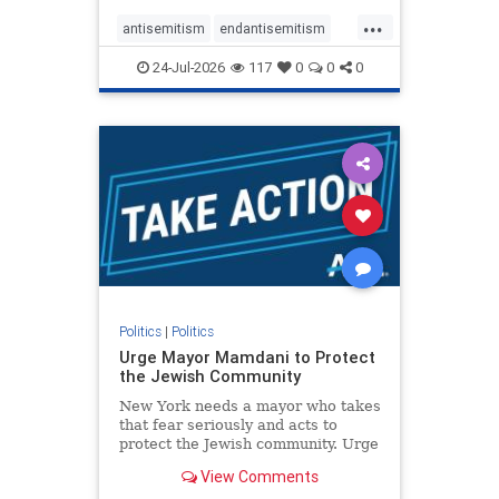
harsh denunciations of Israel, a
...
repeated focus bordering on an
antisemitism
endantisemitism
obessive fixation on the Jewish Stat
endjewhatred
endterrorism
24-Jul-2026
117
0
0
0
genocide
hatecrimes
humanrights
IHRA
lovenothate
oct7
proIsrael
stopantisemitism
stophamas
stophate
stopracism
zionism
Politics
|
Politics
Urge Mayor Mamdani to Protect
the Jewish Community
New York needs a mayor who takes
that fear seriously and acts to
protect the Jewish community. Urge
Mayor Mamdani to tone down the
View Comments
dangerous rhetoric and support