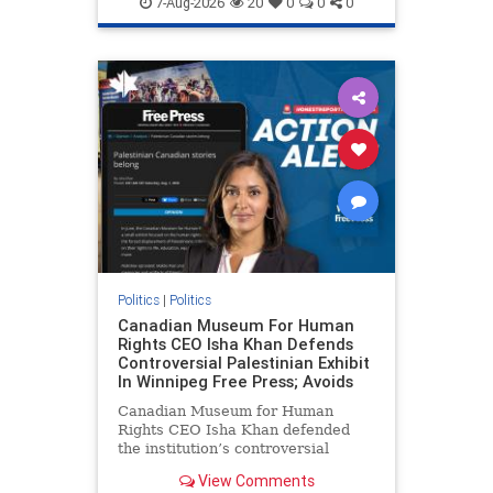
7-Aug-2026
20
0
0
0
genocide
hatecrimes
humanrights
IHRA
lovenothate
oct7
proIsrael
stopantisemitism
stophamas
stophate
stopracism
zionism
Politics
|
Politics
Canadian Museum For Human
Rights CEO Isha Khan Defends
Controversial Palestinian Exhibit
In Winnipeg Free Press; Avoids
Canadian Museum for Human
Rights CEO Isha Khan defended
the institution’s controversial
Palestinian exhibit
View Comments