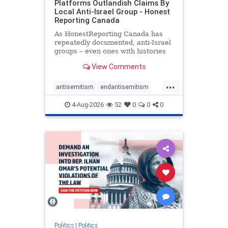
Platforms Outlandish Claims By
Local Anti-Israel Group - Honest
Reporting Canada
As HonestReporting Canada has
repeatedly documented, anti-Israel
groups – even ones with histories
of praising the October 7, 2023
View Comments
massacres – have received
uncritical, if not even sympathetic
...
coverage in corners of the
antisemitism
endantisemitism
Canadian news media. However, t
endjewhatred
endterrorism
4-Aug-2026
52
0
0
0
genocide
hatecrimes
humanrights
IHRA
lovenothate
oct7
proIsrael
stopantisemitism
stophamas
stophate
stopracism
zionism
Politics
|
Politics