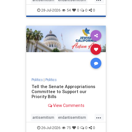
endjewhatred
endterrorism
28-Jul-2026
54
0
0
0
genocide
hatecrimes
humanrights
IHRA
lovenothate
oct7
proIsrael
stopantisemitism
stophamas
stophate
stopracism
zionism
Politics
|
Politics
Tell the Senate Appropriations
Committee to Support our
Priority Bills
View Comments
...
antisemitism
endantisemitism
endjewhatred
endterrorism
26-Jul-2026
75
0
0
0