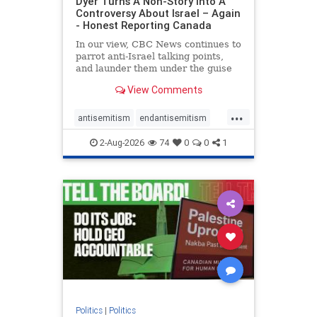
Dyer Turns A Non-Story Into A
Controversy About Israel – Again
- Honest Reporting Canada
In our view, CBC News continues to
parrot anti-Israel talking points,
and launder them under the guise
of news, all while failing to include
View Comments
essential background information
and relying on a strident critic of
...
Israel. In a July 28 article, “Israel
antisemitism
endantisemitism
says
endjewhatred
endterrorism
2-Aug-2026
74
0
0
1
genocide
hatecrimes
humanrights
IHRA
lovenothate
oct7
proIsrael
stopantisemitism
stophamas
stophate
stopracism
zionism
Politics
|
Politics