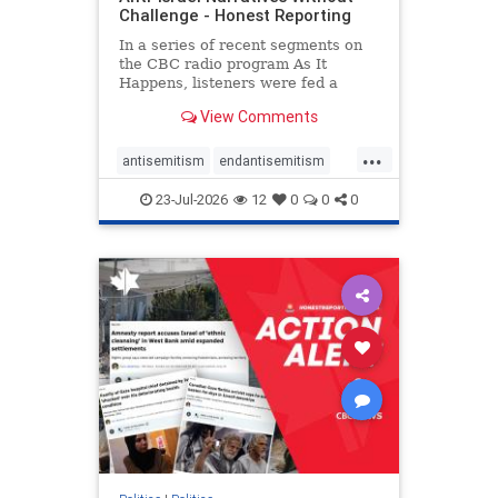
Challenge - Honest Reporting
In a series of recent segments on
the CBC radio program As It
Happens, listeners were fed a
series of anti-Israel narratives
View Comments
presented as thoughtful
commentary and analysis. On June
...
16, co-host Nil Köksal interviewed
antisemitism
endantisemitism
Hassan Dbouk, the mayor of the
endjewhatred
endterrorism
coasta
23-Jul-2026
12
0
0
0
genocide
hatecrimes
humanrights
IHRA
lovenothate
oct7
proIsrael
stopantisemitism
stophamas
stophate
stopracism
zionism