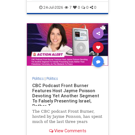
nodrilling
publicland
24-Jul-2026
7
0
0
0
Politics
|
Politics
CBC Podcast Front Burner
Features Host Jayme Poisson
Devoting Yet Another Segment
To Falsely Presenting Israel,
Rather T
The CBC podcast Front Burner,
hosted by Jayme Poisson, has spent
much of the last three years
producing continued segments
View Comments
featuring guests offering their