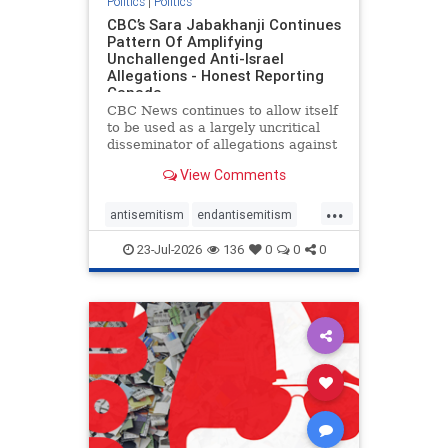
Politics
|
Politics
CBC’s Sara Jabakhanji Continues
Pattern Of Amplifying
Unchallenged Anti-Israel
Allegations - Honest Reporting
Canada
CBC News continues to allow itself
to be used as a largely uncritical
disseminator of allegations against
Israel, all while documented claims
View Comments
against Palestinian activists and
their supporters continue to be
...
overwhelmingly ignored. In a series
antisemitism
endantisemitism
of three re
endjewhatred
endterrorism
23-Jul-2026
136
0
0
0
genocide
hatecrimes
humanrights
IHRA
lovenothate
oct7
proIsrael
stopantisemitism
stophamas
stophate
stopracism
zionism