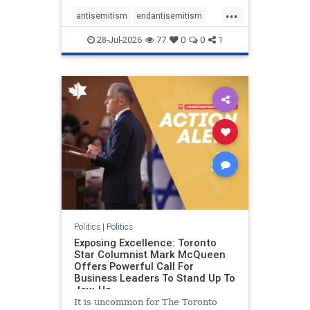
freedom index, even lower than
...
Sudan, North Korea and Russia,
antisemitism
endantisemitism
with the report noting that Riyad
endjewhatred
endterrorism
28-Jul-2026
77
0
0
1
genocide
hatecrimes
humanrights
IHRA
lovenothate
oct7
proIsrael
stopantisemitism
stophamas
stophate
stopracism
zionism
Politics
|
Politics
Exposing Excellence: Toronto
Star Columnist Mark McQueen
Offers Powerful Call For
Business Leaders To Stand Up To
Jew-Ha
It is uncommon for The Toronto