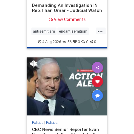
Demanding An Investigation IN
Rep. Ilhan Omar - Judicial Watch
View Comments
...
antisemitism
endantisemitism
endjewhatred
endterrorism
4-Aug-2026
56
0
0
0
genocide
hatecrimes
humanrights
IHRA
lovenothate
oct7
proIsrael
stopantisemitism
stophamas
stophate
stopracism
zionism
Politics
|
Politics
CBC News Senior Reporter Evan