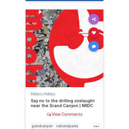
genocide
hatecrimes
humanrights
IHRA
lovenothate
oct7
proIsrael
stopantisemitism
stophamas
stophate
stopracism
zionism
Politics
|
Politics
Say no to the drilling onslaught
near the Grand Canyon | NRDC
View Comments
...
grandcanyon
nationalparks