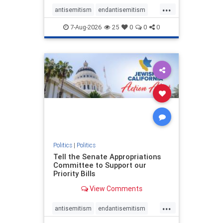
...
antisemitism
endantisemitism
endjewhatred
endterrorism
7-Aug-2026
25
0
0
0
genocide
hatecrimes
humanrights
IHRA
lovenothate
oct7
proIsrael
stopantisemitism
stophamas
stophate
stopracism
zionism
Politics
|
Politics
Tell the Senate Appropriations
Committee to Support our
Priority Bills
View Comments
...
antisemitism
endantisemitism