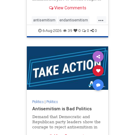
services. The bipartisan Right to
View Comments
Worship Act creates a narrowly
tailored 100-foot buffer around
...
houses of worship during services,
antisemitism
endantisemitism
helping ensure congregants c
endjewhatred
endterrorism
6-Aug-2026
39
0
0
0
genocide
hatecrimes
humanrights
IHRA
lovenothate
oct7
proIsrael
stopantisemitism
stophamas
stophate
stopracism
zionism
Politics
|
Politics
Antisemitism is Bad Politics
Demand that Democratic and
Republican party leaders show the
courage to reject antisemitism in
our politics, no matter which side of