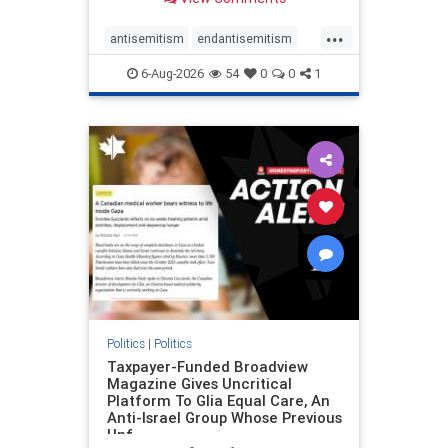
to the leadership of the American
Psychological Association
...
regarding the coordinated political
antisemitism
endantisemitism
actions planned for th
endjewhatred
endterrorism
6-Aug-2026
54
0
0
1
genocide
hatecrimes
humanrights
IHRA
lovenothate
oct7
proIsrael
stopantisemitism
stophamas
stophate
stopracism
zionism
Politics
|
Politics
Taxpayer-Funded Broadview
Magazine Gives Uncritical
Platform To Glia Equal Care, An
Anti-Israel Group Whose Previous
Unf