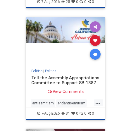
endjewhatred
endterrorism
7-Aug-2026
25
0
0
0
genocide
hatecrimes
humanrights
IHRA
lovenothate
oct7
proIsrael
stopantisemitism
stophamas
stophate
stopracism
zionism
Politics
|
Politics
Tell the Assembly Appropriations
Committee to Support SB 1387
View Comments
...
antisemitism
endantisemitism
endjewhatred
endterrorism
7-Aug-2026
31
0
0
0
genocide
hatecrimes