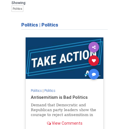
Showing:
Politics
Politics
|
Politics
Politics
|
Politics
Antisemitism is Bad Politics
Demand that Democratic and
Republican party leaders show the
courage to reject antisemitism in
our politics, no matter which side of
View Comments
the aisle they're on.