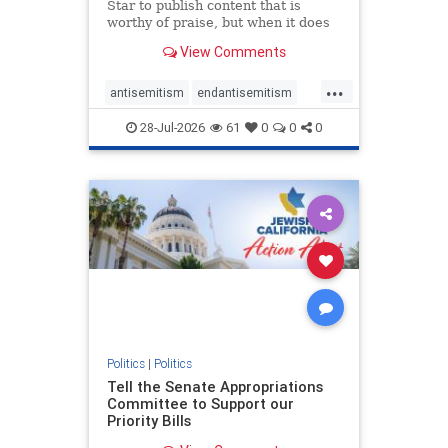
Star to publish content that is
worthy of praise, but when it does
happen, it requires
View Comments
acknowledgement. In his July 16
commentary, “Moral leadership
...
doesn’t require Ottawa’s
antisemitism
endantisemitism
permission,” Toronto entrepreneur
endjewhatred
endterrorism
Mark McQ
28-Jul-2026
61
0
0
0
genocide
hatecrimes
humanrights
IHRA
lovenothate
oct7
proIsrael
stopantisemitism
stophamas
stophate
stopracism
zionism
Politics
|
Politics
Tell the Senate Appropriations
Committee to Support our
Priority Bills