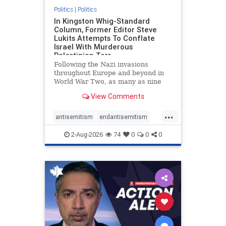
Politics
|
Politics
In Kingston Whig-Standard
Column, Former Editor Steve
Lukits Attempts To Conflate
Israel With Murderous
Palestinian Terr
Following the Nazi invasions
throughout Europe and beyond in
World War Two, as many as nine
million German civilians died as a
View Comments
result of the global conflagration.
But few mainstream historians or
...
scholars would call Allied powers
antisemitism
endantisemitism
the villain of that war,
endjewhatred
endterrorism
2-Aug-2026
74
0
0
0
genocide
hatecrimes
humanrights
IHRA
lovenothate
oct7
proIsrael
stopantisemitism
stophamas
stophate
stopracism
zionism