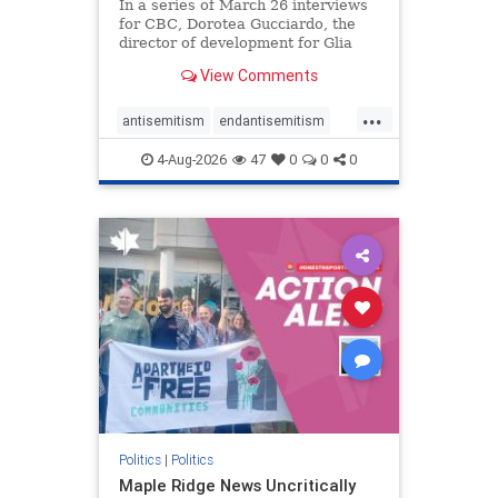
In a series of March 26 interviews
for CBC, Dorotea Gucciardo, the
director of development for Glia
Equal Care, an anti-Israel activist
View Comments
group, told listeners that Israel had
buried Palestinians alive in a mass
...
grave outside a hospital in Gaza.
antisemitism
endantisemitism
She offered
endjewhatred
endterrorism
4-Aug-2026
47
0
0
0
genocide
hatecrimes
humanrights
IHRA
lovenothate
oct7
proIsrael
stopantisemitism
stophamas
stophate
stopracism
zionism
Politics
|
Politics
Maple Ridge News Uncritically