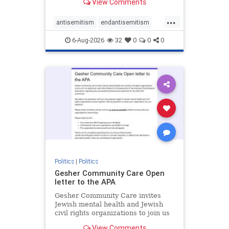
View Comments
the aisle they're on.
...
antisemitism
endantisemitism
endjewhatred
endterrorism
6-Aug-2026
32
0
0
0
genocide
hatecrimes
humanrights
IHRA
lovenothate
oct7
proIsrael
stopantisemitism
stophamas
stophate
stopracism
zionism
Politics
|
Politics
Gesher Community Care Open
letter to the APA
Gesher Community Care invites
Jewish mental health and Jewish
civil rights organizations to join us
in co-signing an open letter (below)
View Comments