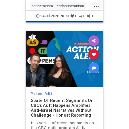
policies that keep Jewish New
...
Yorkers safe.
antisemitism
endantisemitism
endjewhatred
endterrorism
24-Jul-2026
73
0
0
0
genocide
hatecrimes
humanrights
IHRA
lovenothate
oct7
proIsrael
stopantisemitism
stophamas
stophate
stopracism
zionism
Politics
|
Politics
Spate Of Recent Segments On
CBC’s As It Happens Amplifies
Anti-Israel Narratives Without
Challenge - Honest Reporting
In a series of recent segments on
the CBC radio program As It