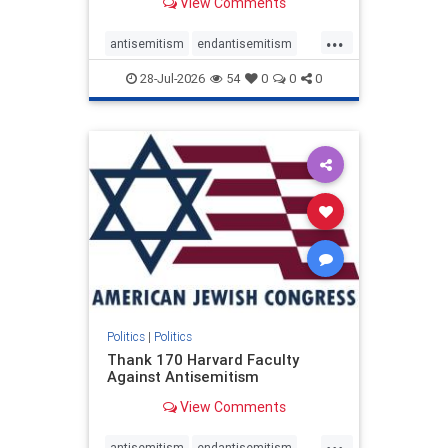
View Comments
...
antisemitism
endantisemitism
endjewhatred
endterrorism
28-Jul-2026
54
0
0
0
genocide
hatecrimes
humanrights
IHRA
lovenothate
oct7
proIsrael
stopantisemitism
stophamas
stophate
stopracism
zionism
Politics
|
Politics
Thank 170 Harvard Faculty
Against Antisemitism
View Comments
...
antisemitism
endantisemitism