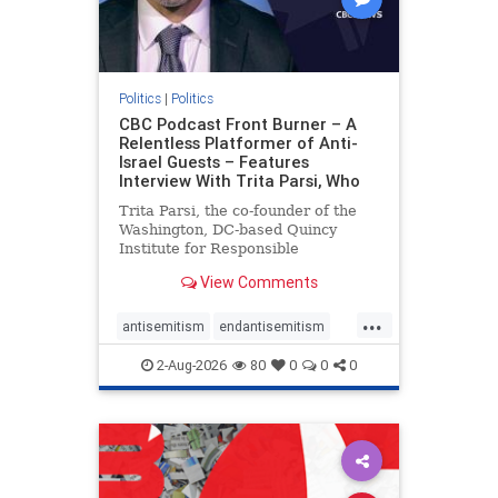
Politics
|
Politics
CBC Podcast Front Burner – A
Relentless Platformer of Anti-
Israel Guests – Features
Interview With Trita Parsi, Who
Trita Parsi, the co-founder of the
Washington, DC-based Quincy
Institute for Responsible
Statecraft, has been condemned as
View Comments
an apologist for the Islamic
Republic of Iran by former Iranian
...
political prisoners. He is also the
antisemitism
endantisemitism
co-founder of the National Irani
endjewhatred
endterrorism
2-Aug-2026
80
0
0
0
genocide
hatecrimes
humanrights
IHRA
lovenothate
oct7
proIsrael
stopantisemitism