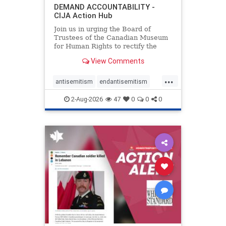
DEMAND ACCOUNTABILITY -
CIJA Action Hub
Join us in urging the Board of
Trustees of the Canadian Museum
for Human Rights to rectify the
failures in curation and
View Comments
governance, and hold the
Museum’s CEO accountable.
...
antisemitism
endantisemitism
endjewhatred
endterrorism
2-Aug-2026
47
0
0
0
genocide
hatecrimes
humanrights
IHRA
lovenothate
oct7
proIsrael
stopantisemitism
stophamas
stophate
stopracism
zionism