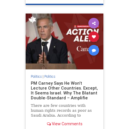
genocide
hatecrimes
humanrights
IHRA
lovenothate
oct7
proIsrael
stopantisemitism
stophamas
stophate
stopracism
zionism
Politics
|
Politics
PM Carney Says He Won’t
Lecture Other Countries. Except,
It Seems Israel. Why The Blatant
Double-Standard – Amplifie
There are few countries with
human rights records as poor as
Saudi Arabia. According to
Freedom House, the kingdom ranks
View Comments
a pitiful score of 9 out of 100 in its