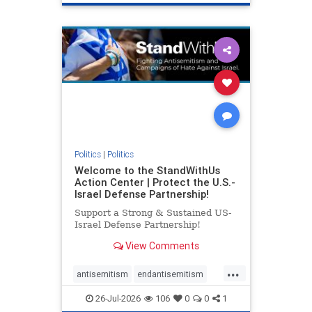
genocide
hatecrimes
humanrights
IHRA
lovenothate
oct7
proIsrael
stopantisemitism
stophamas
stophate
stopracism
zionism
Politics
|
Politics
Welcome to the StandWithUs
Action Center | Protect the U.S.-
Israel Defense Partnership!
Support a Strong & Sustained US-
Israel Defense Partnership!
View Comments
...
antisemitism
endantisemitism
endjewhatred
endterrorism
26-Jul-2026
106
0
0
1