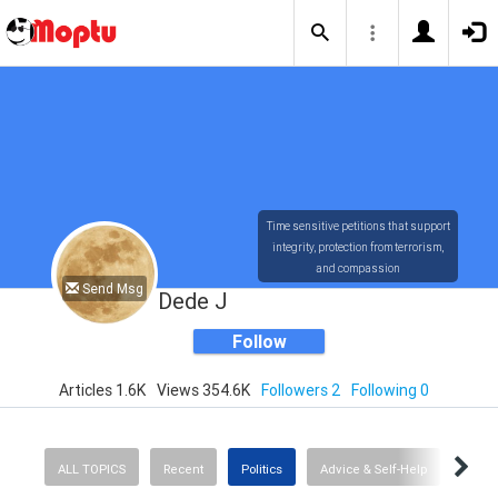
Time sensitive petitions that support
integrity, protection from terrorism,
and compassion
Send Msg
Dede J
Follow
Articles 1.6K
Views 354.6K
Followers 2
Following 0
ALL TOPICS
Recent
Politics
Advice & Self-Help