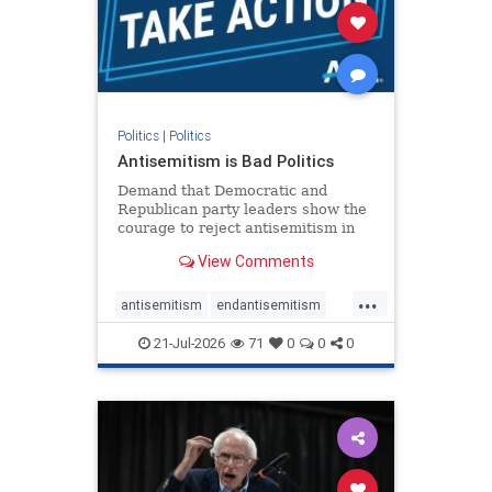
stophamas
stophate
stopracism
zionism
Politics
|
Politics
Antisemitism is Bad Politics
Demand that Democratic and
Republican party leaders show the
courage to reject antisemitism in
our politics, no matter which side of
View Comments
the aisle they're on.
...
antisemitism
endantisemitism
endjewhatred
endterrorism
21-Jul-2026
71
0
0
0
genocide
hatecrimes
humanrights
IHRA
lovenothate
oct7
proIsrael
stopantisemitism
stophamas
stophate
stopracism