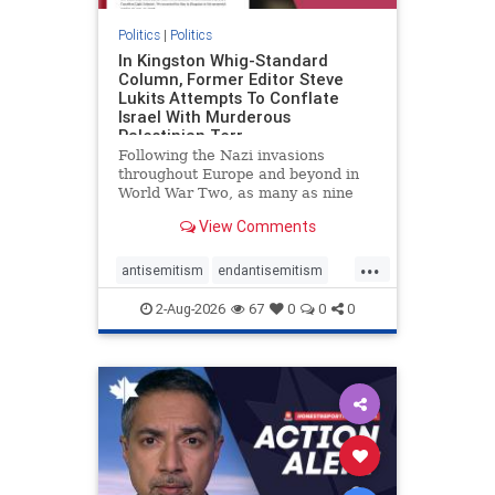
Politics
|
Politics
In Kingston Whig-Standard
Column, Former Editor Steve
Lukits Attempts To Conflate
Israel With Murderous
Palestinian Terr
Following the Nazi invasions
throughout Europe and beyond in
World War Two, as many as nine
million German civilians died as a
View Comments
result of the global conflagration.
But few mainstream historians or
...
scholars would call Allied powers
antisemitism
endantisemitism
the villain of that war,
endjewhatred
endterrorism
2-Aug-2026
67
0
0
0
genocide
hatecrimes
humanrights
IHRA
lovenothate
oct7
proIsrael
stopantisemitism
stophamas
stophate
stopracism
zionism