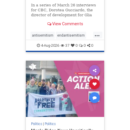
In a series of March 26 interviews
for CBC, Dorotea Gucciardo, the
director of development for Glia
Equal Care, an anti-Israel activist
View Comments
group, told listeners that Israel had
buried Palestinians alive in a mass
...
grave outside a hospital in Gaza.
antisemitism
endantisemitism
She offered
endjewhatred
endterrorism
4-Aug-2026
37
0
0
0
genocide
hatecrimes
humanrights
IHRA
lovenothate
oct7
proIsrael
stopantisemitism
stophamas
stophate
stopracism
zionism
Politics
|
Politics