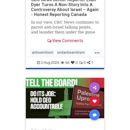
Dyer Turns A Non-Story Into A
Controversy About Israel – Again
- Honest Reporting Canada
In our view, CBC News continues to
parrot anti-Israel talking points,
and launder them under the guise
of news, all while failing to include
View Comments
essential background information
and relying on a strident critic of
...
Israel. In a July 28 article, “Israel
antisemitism
endantisemitism
says
endjewhatred
endterrorism
2-Aug-2026
66
0
0
1
genocide
hatecrimes
humanrights
IHRA
lovenothate
oct7
proIsrael
stopantisemitism
stophamas
stophate
stopracism
zionism