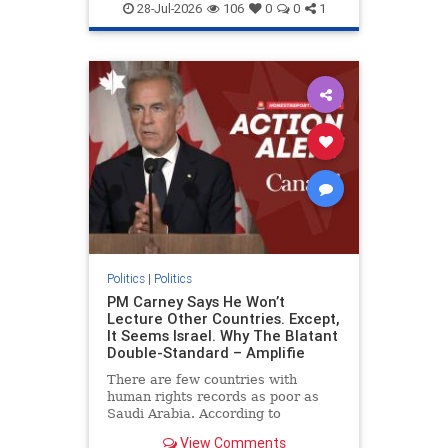
endjewhatred
endterrorism
28-Jul-2026
106
0
0
1
genocide
hatecrimes
humanrights
IHRA
lovenothate
oct7
proIsrael
stopantisemitism
stophamas
stophate
stopracism
zionism
Politics
|
Politics
PM Carney Says He Won’t
Lecture Other Countries. Except,
It Seems Israel. Why The Blatant
Double-Standard – Amplifie
There are few countries with
human rights records as poor as
Saudi Arabia. According to
Freedom House, the kingdom ranks
View Comments
a pitiful score of 9 out of 100 in its