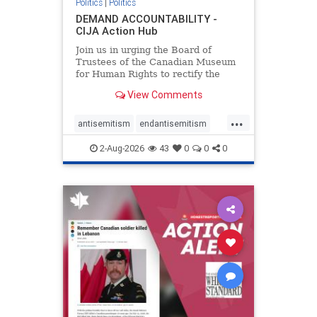
Politics
|
Politics
DEMAND ACCOUNTABILITY -
CIJA Action Hub
Join us in urging the Board of
Trustees of the Canadian Museum
for Human Rights to rectify the
failures in curation and
View Comments
governance, and hold the
Museum’s CEO accountable.
...
antisemitism
endantisemitism
endjewhatred
endterrorism
2-Aug-2026
43
0
0
0
genocide
hatecrimes
humanrights
IHRA
lovenothate
oct7
proIsrael
stopantisemitism
stophamas
stophate
stopracism
zionism