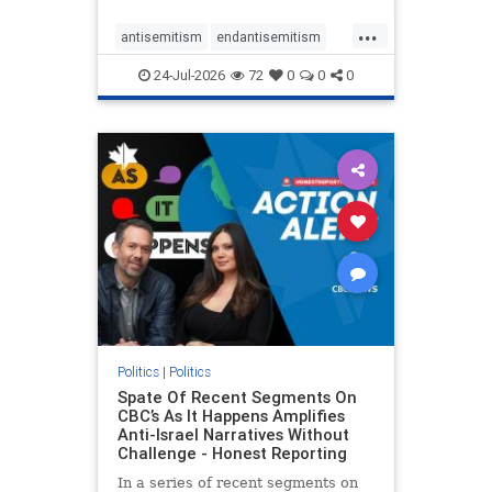
policies that keep Jewish New
...
Yorkers safe.
antisemitism
endantisemitism
endjewhatred
endterrorism
24-Jul-2026
72
0
0
0
genocide
hatecrimes
humanrights
IHRA
lovenothate
oct7
proIsrael
stopantisemitism
stophamas
stophate
stopracism
zionism
Politics
|
Politics
Spate Of Recent Segments On
CBC’s As It Happens Amplifies
Anti-Israel Narratives Without
Challenge - Honest Reporting
In a series of recent segments on