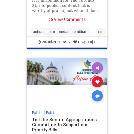
It is uncommon for The Toronto
Star to publish content that is
worthy of praise, but when it does
happen, it requires
View Comments
acknowledgement. In his July 16
commentary, “Moral leadership
...
doesn’t require Ottawa’s
antisemitism
endantisemitism
permission,” Toronto entrepreneur
endjewhatred
endterrorism
Mark McQ
28-Jul-2026
61
0
0
0
genocide
hatecrimes
humanrights
IHRA
lovenothate
oct7
proIsrael
stopantisemitism
stophamas
stophate
stopracism
zionism
Politics
|
Politics
Tell the Senate Appropriations
Committee to Support our
Priority Bills