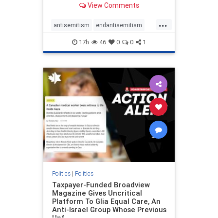
View Comments
to the leadership of the American
Psychological Association
...
regarding the coordinated political
antisemitism
endantisemitism
actions planned for th
endjewhatred
endterrorism
17h
46
0
0
1
genocide
hatecrimes
humanrights
IHRA
lovenothate
oct7
proIsrael
stopantisemitism
stophamas
stophate
stopracism
zionism
Politics
|
Politics
Taxpayer-Funded Broadview
Magazine Gives Uncritical
Platform To Glia Equal Care, An
Anti-Israel Group Whose Previous
Unf