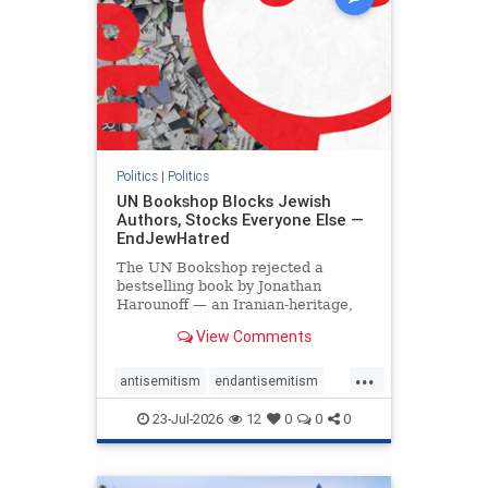
Politics
|
Politics
UN Bookshop Blocks Jewish
Authors, Stocks Everyone Else —
EndJewHatred
The UN Bookshop rejected a
bestselling book by Jonathan
Harounoff — an Iranian-heritage,
pro-Israel writer — claiming it was
View Comments
self-published and too country-
specific. Both excuses fell apart:
...
the book was traditionally
antisemitism
endantisemitism
published, and the shelves are pa
endjewhatred
endterrorism
23-Jul-2026
12
0
0
0
genocide
hatecrimes
humanrights
IHRA
lovenothate