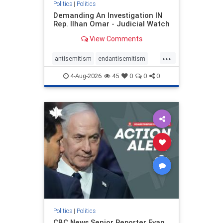
Politics
|
Politics
Demanding An Investigation IN
Rep. Ilhan Omar - Judicial Watch
View Comments
...
antisemitism
endantisemitism
endjewhatred
endterrorism
4-Aug-2026
45
0
0
0
genocide
hatecrimes
humanrights
IHRA
lovenothate
oct7
proIsrael
stopantisemitism
stophamas
stophate
stopracism
zionism
Politics
|
Politics
CBC News Senior Reporter Evan