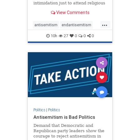
intimidation just to attend religious
services. The bipartisan Right to
View Comments
Worship Act creates a narrowly
tailored 100-foot buffer around
...
houses of worship during services,
antisemitism
endantisemitism
helping ensure congregants c
endjewhatred
endterrorism
10h
27
0
0
0
genocide
hatecrimes
humanrights
IHRA
lovenothate
oct7
proIsrael
stopantisemitism
stophamas
stophate
stopracism
zionism
Politics
|
Politics
Antisemitism is Bad Politics
Demand that Democratic and
Republican party leaders show the
courage to reject antisemitism in