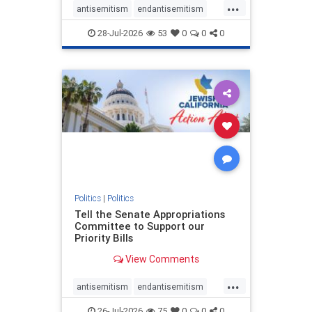
...
antisemitism
endantisemitism
endjewhatred
endterrorism
28-Jul-2026
53
0
0
0
genocide
hatecrimes
humanrights
IHRA
lovenothate
oct7
proIsrael
stopantisemitism
stophamas
stophate
stopracism
zionism
Politics
|
Politics
Tell the Senate Appropriations
Committee to Support our
Priority Bills
View Comments
...
antisemitism
endantisemitism
endjewhatred
endterrorism
26-Jul-2026
75
0
0
0