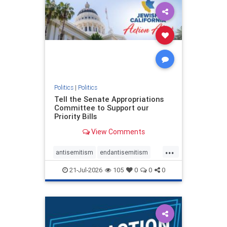
oct7
proIsrael
stopantisemitism
stophamas
stophate
stopracism
zionism
Politics
|
Politics
Tell the Senate Appropriations
Committee to Support our
Priority Bills
View Comments
...
antisemitism
endantisemitism
endjewhatred
endterrorism
21-Jul-2026
105
0
0
0
genocide
hatecrimes
humanrights
IHRA
lovenothate
oct7
proIsrael
stopantisemitism