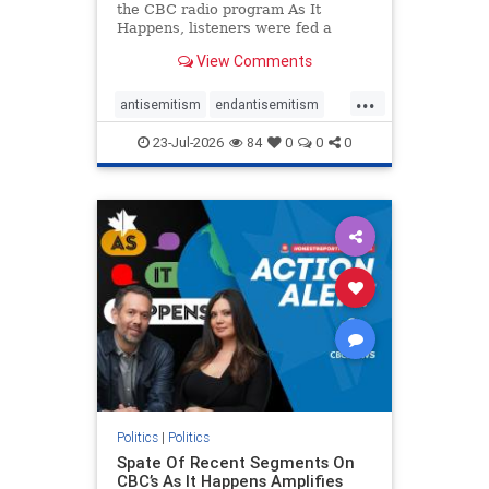
the CBC radio program As It
Happens, listeners were fed a
series of anti-Israel narratives
View Comments
presented as thoughtful
commentary and analysis. On June
...
16, co-host Nil Köksal interviewed
antisemitism
endantisemitism
Hassan Dbouk, the mayor of the
endjewhatred
endterrorism
coasta
23-Jul-2026
84
0
0
0
genocide
hatecrimes
humanrights
IHRA
lovenothate
oct7
proIsrael
stopantisemitism
stophamas
stophate
stopracism
zionism
Politics
|
Politics
Spate Of Recent Segments On
CBC’s As It Happens Amplifies