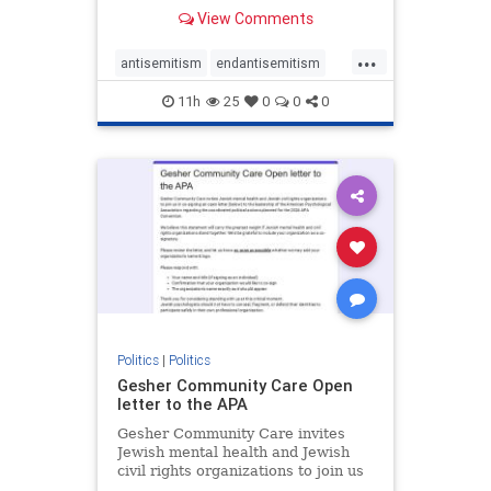
our politics, no matter which side of
View Comments
the aisle they're on.
...
antisemitism
endantisemitism
endjewhatred
endterrorism
11h
25
0
0
0
genocide
hatecrimes
humanrights
IHRA
lovenothate
oct7
proIsrael
stopantisemitism
stophamas
stophate
stopracism
zionism
Politics
|
Politics
Gesher Community Care Open
letter to the APA
Gesher Community Care invites
Jewish mental health and Jewish
civil rights organizations to join us
in co-signing an open letter (below)