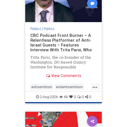
Politics
|
Politics
CBC Podcast Front Burner – A
Relentless Platformer of Anti-
Israel Guests – Features
Interview With Trita Parsi, Who
Trita Parsi, the co-founder of the
Washington, DC-based Quincy
Institute for Responsible
Statecraft, has been condemned as
View Comments
an apologist for the Islamic
Republic of Iran by former Iranian
...
political prisoners. He is also the
antisemitism
endantisemitism
co-founder of the National Irani
endjewhatred
endterrorism
2-Aug-2026
68
0
0
0
genocide
hatecrimes
humanrights
IHRA
lovenothate
oct7
proIsrael
stopantisemitism