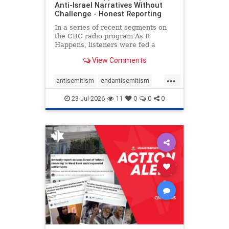
Anti-Israel Narratives Without
Challenge - Honest Reporting
In a series of recent segments on
the CBC radio program As It
Happens, listeners were fed a
series of anti-Israel narratives
View Comments
presented as thoughtful
commentary and analysis. On June
...
16, co-host Nil Köksal interviewed
antisemitism
endantisemitism
Hassan Dbouk, the mayor of the
endjewhatred
endterrorism
coasta
23-Jul-2026
11
0
0
0
genocide
hatecrimes
humanrights
IHRA
lovenothate
oct7
proIsrael
stopantisemitism
stophamas
stophate
stopracism
zionism