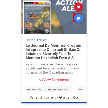
stophamas
stophate
stopracism
zionism
Politics
|
Politics
Le Journal De Montréal Creates
Infographic On Israeli Strikes On
Lebanon, Bizarrely Fails To
Mention Hezbollah Even A S
version française The widespread
anti-Israel bias pervasive in many
corners of the Canadian news
media is present not only in news
View Comments
reports and interviews, but even in
editorial cartoons and infographics.
...
This misinformation was on full
antisemitism
endantisemitism
display once again
endjewhatred
endterrorism
21-Jul-2026
97
0
0
0
genocide
hatecrimes