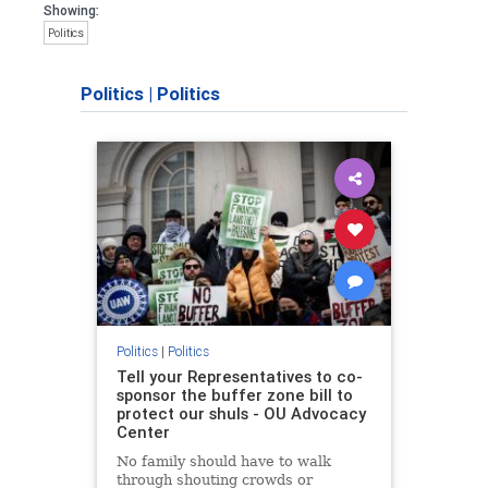
Showing:
Politics
Politics
|
Politics
Politics
|
Politics
Tell your Representatives to co-
sponsor the buffer zone bill to
protect our shuls - OU Advocacy
Center
No family should have to walk
through shouting crowds or