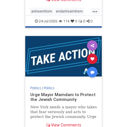
featuring guests offering their
harsh denunciations of Israel, a
...
repeated focus bordering on an
antisemitism
endantisemitism
obessive fixation on the Jewish Stat
endjewhatred
endterrorism
24-Jul-2026
114
0
0
0
genocide
hatecrimes
humanrights
IHRA
lovenothate
oct7
proIsrael
stopantisemitism
stophamas
stophate
stopracism
zionism
Politics
|
Politics
Urge Mayor Mamdani to Protect
the Jewish Community
New York needs a mayor who takes
that fear seriously and acts to
protect the Jewish community. Urge
Mayor Mamdani to tone down the
View Comments
dangerous rhetoric and support