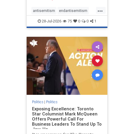
freedom index, even lower than
...
Sudan, North Korea and Russia,
antisemitism
endantisemitism
with the report noting that Riyad
endjewhatred
endterrorism
28-Jul-2026
75
0
0
1
genocide
hatecrimes
humanrights
IHRA
lovenothate
oct7
proIsrael
stopantisemitism
stophamas
stophate
stopracism
zionism
Politics
|
Politics
Exposing Excellence: Toronto
Star Columnist Mark McQueen
Offers Powerful Call For
Business Leaders To Stand Up To
Jew-Ha