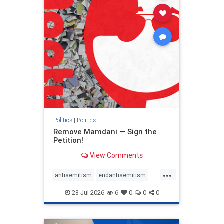
stophamas
stophate
stopracism
zionism
Politics
|
Politics
Remove Mamdani — Sign the
Petition!
View Comments
...
antisemitism
endantisemitism
endjewhatred
endterrorism
28-Jul-2026
6
0
0
0
genocide
hatecrimes
humanrights
IHRA