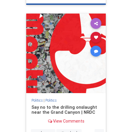
genocide
hatecrimes
humanrights
IHRA
lovenothate
oct7
proIsrael
stopantisemitism
stophamas
stophate
stopracism
zionism
Politics
|
Politics
Say no to the drilling onslaught
near the Grand Canyon | NRDC
View Comments
...