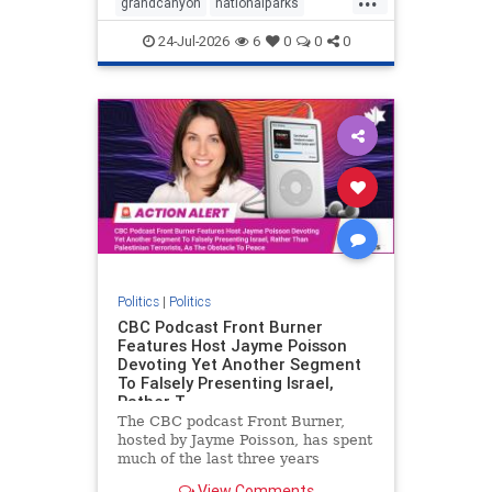
grandcanyon
nationalparks
nodrilling
publicland
24-Jul-2026
6
0
0
0
Politics
|
Politics
CBC Podcast Front Burner
Features Host Jayme Poisson
Devoting Yet Another Segment
To Falsely Presenting Israel,
Rather T
The CBC podcast Front Burner,
hosted by Jayme Poisson, has spent
much of the last three years
producing continued segments
View Comments