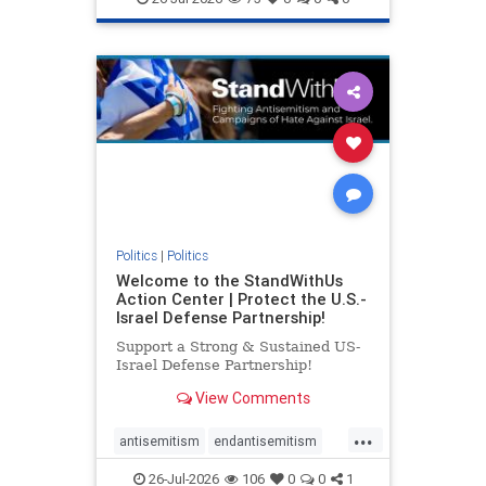
genocide
hatecrimes
humanrights
IHRA
lovenothate
oct7
proIsrael
stopantisemitism
stophamas
stophate
stopracism
zionism
Politics
|
Politics
Welcome to the StandWithUs
Action Center | Protect the U.S.-
Israel Defense Partnership!
Support a Strong & Sustained US-
Israel Defense Partnership!
View Comments
...
antisemitism
endantisemitism
endjewhatred
endterrorism
26-Jul-2026
106
0
0
1