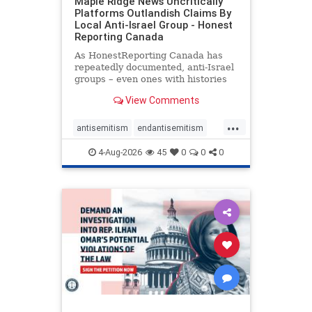
Maple Ridge News Uncritically
Platforms Outlandish Claims By
Local Anti-Israel Group - Honest
Reporting Canada
As HonestReporting Canada has
repeatedly documented, anti-Israel
groups – even ones with histories
of praising the October 7, 2023
View Comments
massacres – have received
uncritical, if not even sympathetic
...
coverage in corners of the
antisemitism
endantisemitism
Canadian news media. However, t
endjewhatred
endterrorism
4-Aug-2026
45
0
0
0
genocide
hatecrimes
humanrights
IHRA
lovenothate
oct7
proIsrael
stopantisemitism
stophamas
stophate
stopracism
zionism