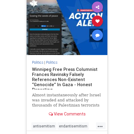
impeachmamdani
lovenothate
oct7
proIsrael
removemamdani
stopantisemitism
stophamas
stophate
stopmamdani
stopracism
zionism
Politics
|
Politics
Winnipeg Free Press Columnist
Frances Ravinsky Falsely
References Non-Existent
“Genocide” In Gaza - Honest
Reporting
Almost instantaneously after Israel
was invaded and attacked by
thousands of Palestinian terrorists
on the morning of October 7, 2023
View Comments
– and even before Jerusalem had
invaded Gaza to strike Hamas
...
terrorists and free the hostages
antisemitism
endantisemitism
who were kidnapped there