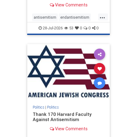
View Comments
...
antisemitism
endantisemitism
endjewhatred
endterrorism
28-Jul-2026
53
0
0
0
genocide
hatecrimes
humanrights
IHRA
lovenothate
oct7
proIsrael
stopantisemitism
stophamas
stophate
stopracism
zionism
Politics
|
Politics
Thank 170 Harvard Faculty
Against Antisemitism
View Comments