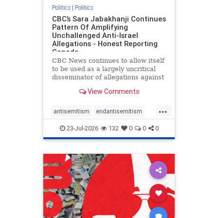
Politics
|
Politics
CBC’s Sara Jabakhanji Continues
Pattern Of Amplifying
Unchallenged Anti-Israel
Allegations - Honest Reporting
Canada
CBC News continues to allow itself
to be used as a largely uncritical
disseminator of allegations against
Israel, all while documented claims
View Comments
against Palestinian activists and
their supporters continue to be
...
overwhelmingly ignored. In a series
antisemitism
endantisemitism
of three re
endjewhatred
endterrorism
23-Jul-2026
132
0
0
0
genocide
hatecrimes
humanrights
IHRA
lovenothate
oct7
proIsrael
stopantisemitism
stophamas
stophate
stopracism
zionism