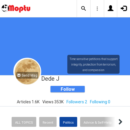
Time sensitive petitions that support
integrity, protection from terrorism,
and compassion
Send Msg
Dede J
Follow
Articles 1.6K
Views 353K
Followers 2
Following 0
ALL TOPICS
Recent
Politics
Advice & Self-Help