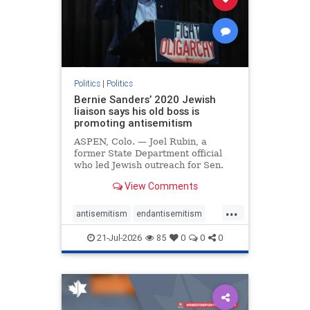
zionism
Politics
|
Politics
Bernie Sanders’ 2020 Jewish
liaison says his old boss is
promoting antisemitism
ASPEN, Colo. — Joel Rubin, a
former State Department official
who led Jewish outreach for Sen.
Bernie Sanders’ (I-VT) 2020
View Comments
presidential campaign, is now
excoriating his former boss and the
...
movement he has built for elevating
antisemitism
endantisemitism
stridently anti-Israel can
endjewhatred
endterrorism
21-Jul-2026
85
0
0
0
genocide
hatecrimes
humanrights
IHRA
lovenothate
oct7
proIsrael
stopantisemitism