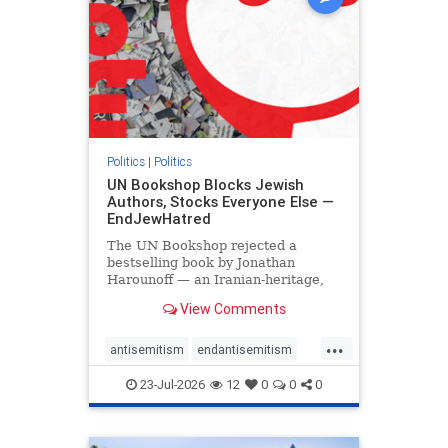
Politics
|
Politics
UN Bookshop Blocks Jewish
Authors, Stocks Everyone Else —
EndJewHatred
The UN Bookshop rejected a
bestselling book by Jonathan
Harounoff — an Iranian-heritage,
pro-Israel writer — claiming it was
View Comments
self-published and too country-
specific. Both excuses fell apart:
...
the book was traditionally
antisemitism
endantisemitism
published, and the shelves are pa
endjewhatred
endterrorism
23-Jul-2026
12
0
0
0
genocide
hatecrimes
humanrights
IHRA
lovenothate