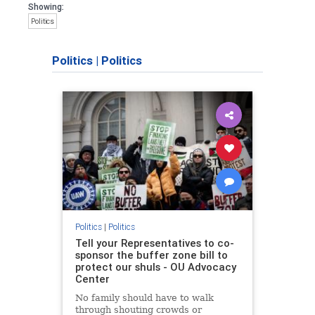
Showing:
Politics
Politics
|
Politics
Politics
|
Politics
Tell your Representatives to co-
sponsor the buffer zone bill to
protect our shuls - OU Advocacy
Center
No family should have to walk
through shouting crowds or