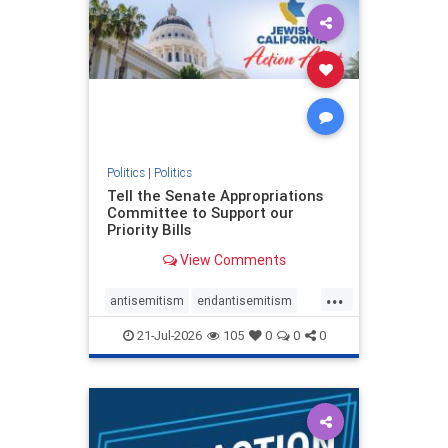
oct7
proIsrael
stopantisemitism
stophamas
stophate
stopracism
zionism
Politics
|
Politics
Tell the Senate Appropriations
Committee to Support our
Priority Bills
View Comments
...
antisemitism
endantisemitism
endjewhatred
endterrorism
21-Jul-2026
105
0
0
0
genocide
hatecrimes
humanrights
IHRA
lovenothate
oct7
proIsrael
stopantisemitism