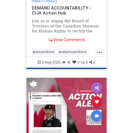
Politics
|
Politics
DEMAND ACCOUNTABILITY -
CIJA Action Hub
Join us in urging the Board of
Trustees of the Canadian Museum
for Human Rights to rectify the
failures in curation and
View Comments
governance, and hold the
Museum’s CEO accountable.
...
antisemitism
endantisemitism
endjewhatred
endterrorism
2-Aug-2026
42
0
0
0
genocide
hatecrimes
humanrights
IHRA
lovenothate
oct7
proIsrael
stopantisemitism
stophamas
stophate
stopracism
zionism