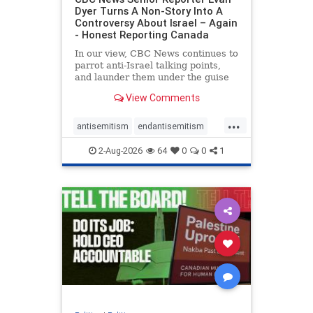
Dyer Turns A Non-Story Into A
Controversy About Israel – Again
- Honest Reporting Canada
In our view, CBC News continues to
parrot anti-Israel talking points,
and launder them under the guise
of news, all while failing to include
View Comments
essential background information
and relying on a strident critic of
...
Israel. In a July 28 article, “Israel
antisemitism
endantisemitism
says
endjewhatred
endterrorism
2-Aug-2026
64
0
0
1
genocide
hatecrimes
humanrights
IHRA
lovenothate
oct7
proIsrael
stopantisemitism
stophamas
stophate
stopracism
zionism