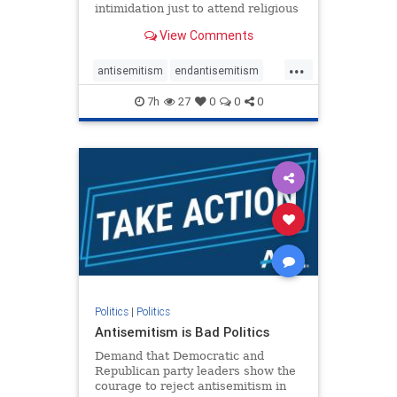
intimidation just to attend religious
services. The bipartisan Right to
View Comments
Worship Act creates a narrowly
tailored 100-foot buffer around
...
houses of worship during services,
antisemitism
endantisemitism
helping ensure congregants c
endjewhatred
endterrorism
7h
27
0
0
0
genocide
hatecrimes
humanrights
IHRA
lovenothate
oct7
proIsrael
stopantisemitism
stophamas
stophate
stopracism
zionism
Politics
|
Politics
Antisemitism is Bad Politics
Demand that Democratic and
Republican party leaders show the
courage to reject antisemitism in