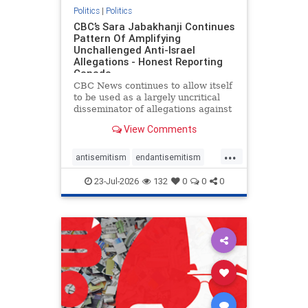
Politics
|
Politics
CBC’s Sara Jabakhanji Continues
Pattern Of Amplifying
Unchallenged Anti-Israel
Allegations - Honest Reporting
Canada
CBC News continues to allow itself
to be used as a largely uncritical
disseminator of allegations against
Israel, all while documented claims
View Comments
against Palestinian activists and
their supporters continue to be
...
overwhelmingly ignored. In a series
antisemitism
endantisemitism
of three re
endjewhatred
endterrorism
23-Jul-2026
132
0
0
0
genocide
hatecrimes
humanrights
IHRA
lovenothate
oct7
proIsrael
stopantisemitism
stophamas
stophate
stopracism
zionism