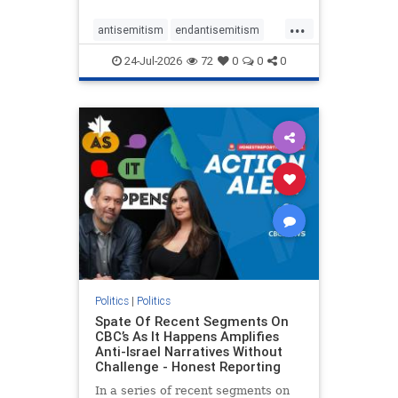
policies that keep Jewish New
...
Yorkers safe.
antisemitism
endantisemitism
endjewhatred
endterrorism
24-Jul-2026
72
0
0
0
genocide
hatecrimes
humanrights
IHRA
lovenothate
oct7
proIsrael
stopantisemitism
stophamas
stophate
stopracism
zionism
Politics
|
Politics
Spate Of Recent Segments On
CBC’s As It Happens Amplifies
Anti-Israel Narratives Without
Challenge - Honest Reporting
In a series of recent segments on