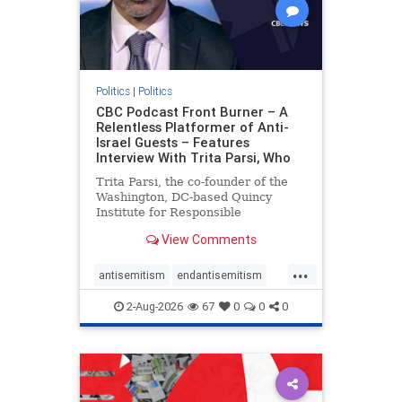
Politics
|
Politics
CBC Podcast Front Burner – A
Relentless Platformer of Anti-
Israel Guests – Features
Interview With Trita Parsi, Who
Trita Parsi, the co-founder of the
Washington, DC-based Quincy
Institute for Responsible
Statecraft, has been condemned as
View Comments
an apologist for the Islamic
Republic of Iran by former Iranian
...
political prisoners. He is also the
antisemitism
endantisemitism
co-founder of the National Irani
endjewhatred
endterrorism
2-Aug-2026
67
0
0
0
genocide
hatecrimes
humanrights
IHRA
lovenothate
oct7
proIsrael
stopantisemitism