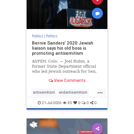
zionism
Politics
|
Politics
Bernie Sanders’ 2020 Jewish
liaison says his old boss is
promoting antisemitism
ASPEN, Colo. — Joel Rubin, a
former State Department official
who led Jewish outreach for Sen.
Bernie Sanders’ (I-VT) 2020
View Comments
presidential campaign, is now
excoriating his former boss and the
...
movement he has built for elevating
antisemitism
endantisemitism
stridently anti-Israel can
endjewhatred
endterrorism
21-Jul-2026
85
0
0
0
genocide
hatecrimes
humanrights
IHRA
lovenothate
oct7
proIsrael
stopantisemitism