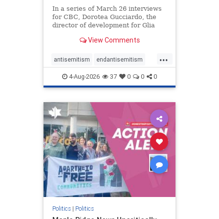
In a series of March 26 interviews
for CBC, Dorotea Gucciardo, the
director of development for Glia
Equal Care, an anti-Israel activist
View Comments
group, told listeners that Israel had
buried Palestinians alive in a mass
...
grave outside a hospital in Gaza.
antisemitism
endantisemitism
She offered
endjewhatred
endterrorism
4-Aug-2026
37
0
0
0
genocide
hatecrimes
humanrights
IHRA
lovenothate
oct7
proIsrael
stopantisemitism
stophamas
stophate
stopracism
zionism
Politics
|
Politics