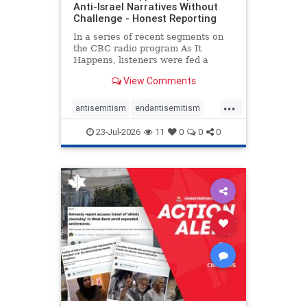
Anti-Israel Narratives Without
Challenge - Honest Reporting
In a series of recent segments on
the CBC radio program As It
Happens, listeners were fed a
series of anti-Israel narratives
View Comments
presented as thoughtful
commentary and analysis. On June
...
16, co-host Nil Köksal interviewed
antisemitism
endantisemitism
Hassan Dbouk, the mayor of the
endjewhatred
endterrorism
coasta
23-Jul-2026
11
0
0
0
genocide
hatecrimes
humanrights
IHRA
lovenothate
oct7
proIsrael
stopantisemitism
stophamas
stophate
stopracism
zionism