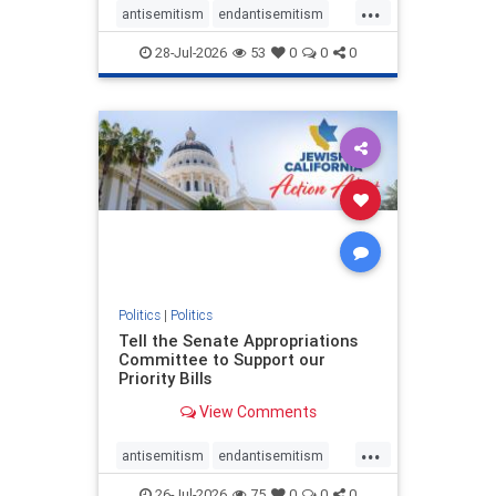
...
antisemitism
endantisemitism
endjewhatred
endterrorism
28-Jul-2026
53
0
0
0
genocide
hatecrimes
humanrights
IHRA
lovenothate
oct7
proIsrael
stopantisemitism
stophamas
stophate
stopracism
zionism
Politics
|
Politics
Tell the Senate Appropriations
Committee to Support our
Priority Bills
View Comments
...
antisemitism
endantisemitism
endjewhatred
endterrorism
26-Jul-2026
75
0
0
0