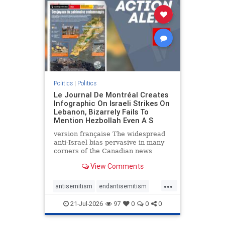
stophamas
stophate
stopracism
zionism
Politics
|
Politics
Le Journal De Montréal Creates
Infographic On Israeli Strikes On
Lebanon, Bizarrely Fails To
Mention Hezbollah Even A S
version française The widespread
anti-Israel bias pervasive in many
corners of the Canadian news
media is present not only in news
View Comments
reports and interviews, but even in
editorial cartoons and infographics.
...
This misinformation was on full
antisemitism
endantisemitism
display once again
endjewhatred
endterrorism
21-Jul-2026
97
0
0
0
genocide
hatecrimes