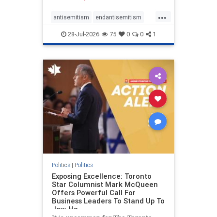
freedom index, even lower than
...
Sudan, North Korea and Russia,
antisemitism
endantisemitism
with the report noting that Riyad
endjewhatred
endterrorism
28-Jul-2026
75
0
0
1
genocide
hatecrimes
humanrights
IHRA
lovenothate
oct7
proIsrael
stopantisemitism
stophamas
stophate
stopracism
zionism
Politics
|
Politics
Exposing Excellence: Toronto
Star Columnist Mark McQueen
Offers Powerful Call For
Business Leaders To Stand Up To
Jew-Ha