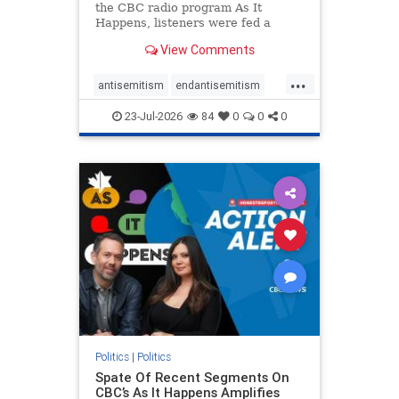
the CBC radio program As It
Happens, listeners were fed a
series of anti-Israel narratives
View Comments
presented as thoughtful
commentary and analysis. On June
...
16, co-host Nil Köksal interviewed
antisemitism
endantisemitism
Hassan Dbouk, the mayor of the
endjewhatred
endterrorism
coasta
23-Jul-2026
84
0
0
0
genocide
hatecrimes
humanrights
IHRA
lovenothate
oct7
proIsrael
stopantisemitism
stophamas
stophate
stopracism
zionism
Politics
|
Politics
Spate Of Recent Segments On
CBC’s As It Happens Amplifies