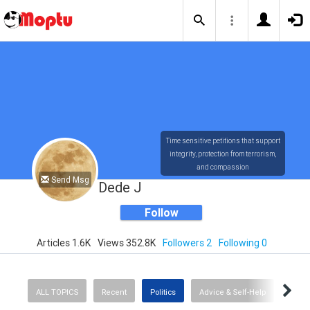
Time sensitive petitions that support
integrity, protection from terrorism,
and compassion
Send Msg
Dede J
Follow
Articles 1.6K
Views 352.8K
Followers 2
Following 0
ALL TOPICS
Recent
Politics
Advice & Self-Help