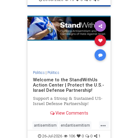
genocide
hatecrimes
humanrights
IHRA
lovenothate
oct7
proIsrael
stopantisemitism
stophamas
stophate
stopracism
zionism
Politics
|
Politics
Welcome to the StandWithUs
Action Center | Protect the U.S.-
Israel Defense Partnership!
Support a Strong & Sustained US-
Israel Defense Partnership!
View Comments
...
antisemitism
endantisemitism
endjewhatred
endterrorism
26-Jul-2026
106
0
0
1