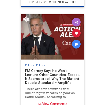
endjewhatred
endterrorism
28-Jul-2026
106
0
0
1
genocide
hatecrimes
humanrights
IHRA
lovenothate
oct7
proIsrael
stopantisemitism
stophamas
stophate
stopracism
zionism
Politics
|
Politics
PM Carney Says He Won’t
Lecture Other Countries. Except,
It Seems Israel. Why The Blatant
Double-Standard – Amplifie
There are few countries with
human rights records as poor as
Saudi Arabia. According to
Freedom House, the kingdom ranks
View Comments
a pitiful score of 9 out of 100 in its