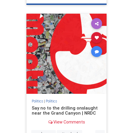
genocide
hatecrimes
humanrights
IHRA
lovenothate
oct7
proIsrael
stopantisemitism
stophamas
stophate
stopracism
zionism
Politics
|
Politics
Say no to the drilling onslaught
near the Grand Canyon | NRDC
View Comments
...