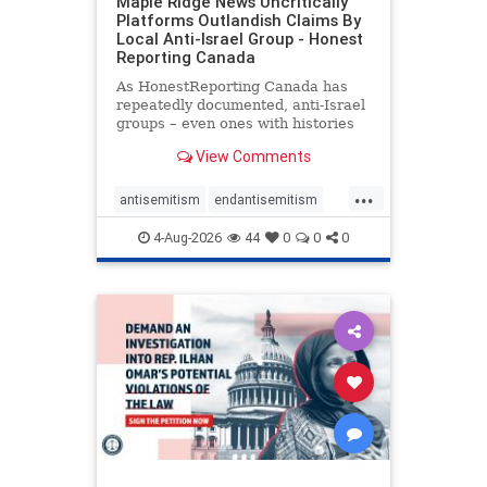
Maple Ridge News Uncritically
Platforms Outlandish Claims By
Local Anti-Israel Group - Honest
Reporting Canada
As HonestReporting Canada has
repeatedly documented, anti-Israel
groups – even ones with histories
of praising the October 7, 2023
View Comments
massacres – have received
uncritical, if not even sympathetic
...
coverage in corners of the
antisemitism
endantisemitism
Canadian news media. However, t
endjewhatred
endterrorism
4-Aug-2026
44
0
0
0
genocide
hatecrimes
humanrights
IHRA
lovenothate
oct7
proIsrael
stopantisemitism
stophamas
stophate
stopracism
zionism