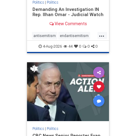
Politics
|
Politics
Demanding An Investigation IN
Rep. Ilhan Omar - Judicial Watch
View Comments
...
antisemitism
endantisemitism
endjewhatred
endterrorism
4-Aug-2026
44
0
0
0
genocide
hatecrimes
humanrights
IHRA
lovenothate
oct7
proIsrael
stopantisemitism
stophamas
stophate
stopracism
zionism
Politics
|
Politics
CBC News Senior Reporter Evan