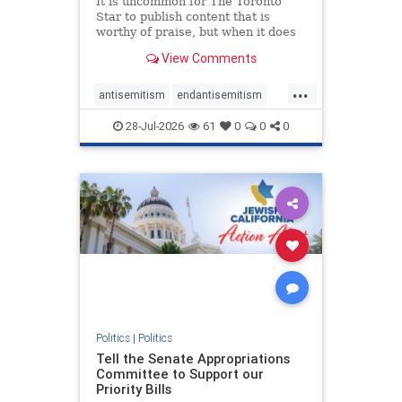
It is uncommon for The Toronto
Star to publish content that is
worthy of praise, but when it does
happen, it requires
View Comments
acknowledgement. In his July 16
commentary, “Moral leadership
...
doesn’t require Ottawa’s
antisemitism
endantisemitism
permission,” Toronto entrepreneur
endjewhatred
endterrorism
Mark McQ
28-Jul-2026
61
0
0
0
genocide
hatecrimes
humanrights
IHRA
lovenothate
oct7
proIsrael
stopantisemitism
stophamas
stophate
stopracism
zionism
Politics
|
Politics
Tell the Senate Appropriations
Committee to Support our
Priority Bills