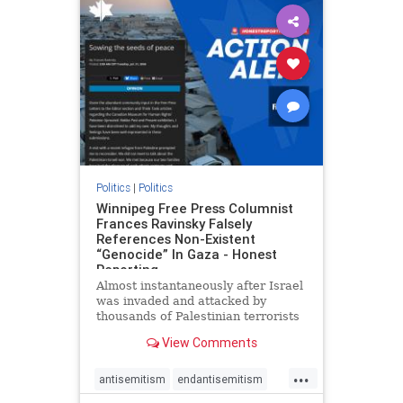
impeachmamdani
lovenothate
oct7
proIsrael
removemamdani
stopantisemitism
stophamas
stophate
stopmamdani
stopracism
zionism
Politics
|
Politics
Winnipeg Free Press Columnist
Frances Ravinsky Falsely
References Non-Existent
“Genocide” In Gaza - Honest
Reporting
Almost instantaneously after Israel
was invaded and attacked by
thousands of Palestinian terrorists
on the morning of October 7, 2023
View Comments
– and even before Jerusalem had
invaded Gaza to strike Hamas
...
terrorists and free the hostages
antisemitism
endantisemitism
who were kidnapped there