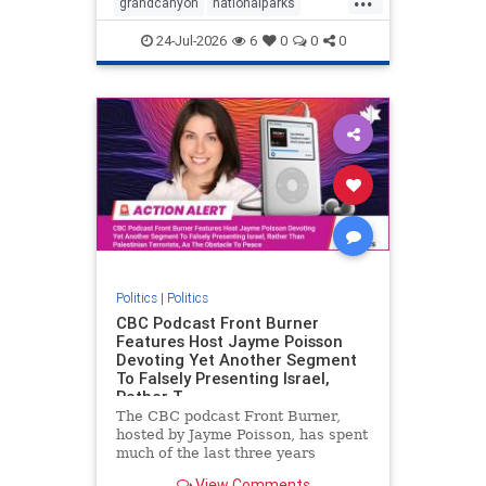
grandcanyon
nationalparks
nodrilling
publicland
24-Jul-2026
6
0
0
0
Politics
|
Politics
CBC Podcast Front Burner
Features Host Jayme Poisson
Devoting Yet Another Segment
To Falsely Presenting Israel,
Rather T
The CBC podcast Front Burner,
hosted by Jayme Poisson, has spent
much of the last three years
producing continued segments
View Comments