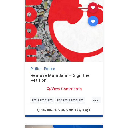
stophamas
stophate
stopracism
zionism
Politics
|
Politics
Remove Mamdani — Sign the
Petition!
View Comments
...
antisemitism
endantisemitism
endjewhatred
endterrorism
28-Jul-2026
6
0
0
0
genocide
hatecrimes
humanrights
IHRA