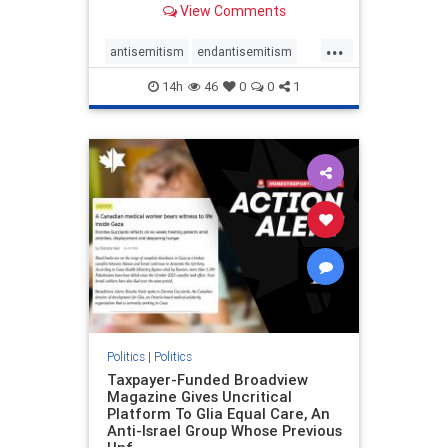
View Comments
to the leadership of the American
Psychological Association
...
regarding the coordinated political
antisemitism
endantisemitism
actions planned for th
endjewhatred
endterrorism
14h
46
0
0
1
genocide
hatecrimes
humanrights
IHRA
lovenothate
oct7
proIsrael
stopantisemitism
stophamas
stophate
stopracism
zionism
Politics
|
Politics
Taxpayer-Funded Broadview
Magazine Gives Uncritical
Platform To Glia Equal Care, An
Anti-Israel Group Whose Previous
Unf