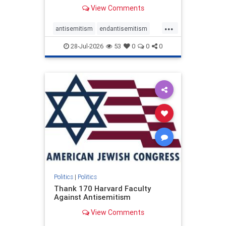
View Comments
...
antisemitism
endantisemitism
endjewhatred
endterrorism
28-Jul-2026
53
0
0
0
genocide
hatecrimes
humanrights
IHRA
lovenothate
oct7
proIsrael
stopantisemitism
stophamas
stophate
stopracism
zionism
Politics
|
Politics
Thank 170 Harvard Faculty
Against Antisemitism
View Comments