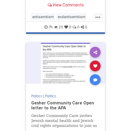
our politics, no matter which side of
View Comments
the aisle they're on.
...
antisemitism
endantisemitism
endjewhatred
endterrorism
7h
25
0
0
0
genocide
hatecrimes
humanrights
IHRA
lovenothate
oct7
proIsrael
stopantisemitism
stophamas
stophate
stopracism
zionism
Politics
|
Politics
Gesher Community Care Open
letter to the APA
Gesher Community Care invites
Jewish mental health and Jewish
civil rights organizations to join us
in co-signing an open letter (below)