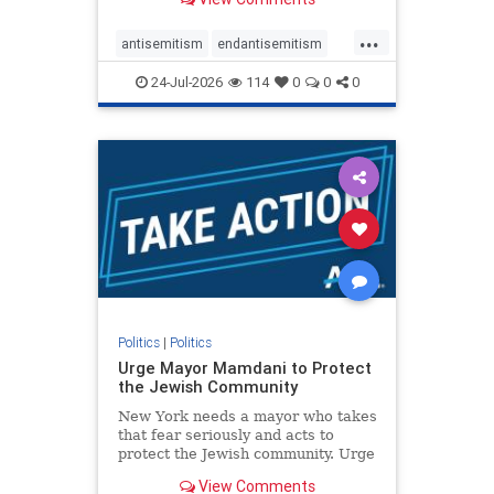
featuring guests offering their
harsh denunciations of Israel, a
...
repeated focus bordering on an
antisemitism
endantisemitism
obessive fixation on the Jewish Stat
endjewhatred
endterrorism
24-Jul-2026
114
0
0
0
genocide
hatecrimes
humanrights
IHRA
lovenothate
oct7
proIsrael
stopantisemitism
stophamas
stophate
stopracism
zionism
Politics
|
Politics
Urge Mayor Mamdani to Protect
the Jewish Community
New York needs a mayor who takes
that fear seriously and acts to
protect the Jewish community. Urge
Mayor Mamdani to tone down the
View Comments
dangerous rhetoric and support