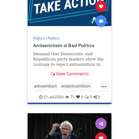
stophamas
stophate
stopracism
zionism
Politics
|
Politics
Antisemitism is Bad Politics
Demand that Democratic and
Republican party leaders show the
courage to reject antisemitism in
our politics, no matter which side of
View Comments
the aisle they're on.
...
antisemitism
endantisemitism
endjewhatred
endterrorism
21-Jul-2026
71
0
0
0
genocide
hatecrimes
humanrights
IHRA
lovenothate
oct7
proIsrael
stopantisemitism
stophamas
stophate
stopracism