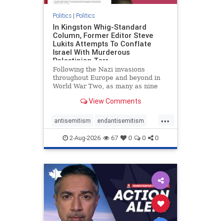
Politics
|
Politics
In Kingston Whig-Standard
Column, Former Editor Steve
Lukits Attempts To Conflate
Israel With Murderous
Palestinian Terr
Following the Nazi invasions
throughout Europe and beyond in
World War Two, as many as nine
million German civilians died as a
View Comments
result of the global conflagration.
But few mainstream historians or
...
scholars would call Allied powers
antisemitism
endantisemitism
the villain of that war,
endjewhatred
endterrorism
2-Aug-2026
67
0
0
0
genocide
hatecrimes
humanrights
IHRA
lovenothate
oct7
proIsrael
stopantisemitism
stophamas
stophate
stopracism
zionism