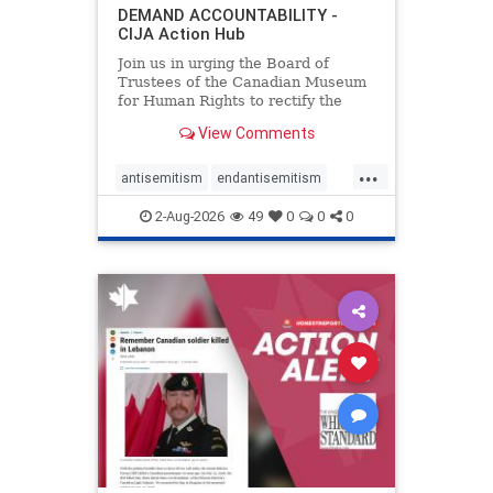
DEMAND ACCOUNTABILITY -
CIJA Action Hub
Join us in urging the Board of
Trustees of the Canadian Museum
for Human Rights to rectify the
failures in curation and
View Comments
governance, and hold the
Museum’s CEO accountable.
...
antisemitism
endantisemitism
endjewhatred
endterrorism
2-Aug-2026
49
0
0
0
genocide
hatecrimes
humanrights
IHRA
lovenothate
oct7
proIsrael
stopantisemitism
stophamas
stophate
stopracism
zionism