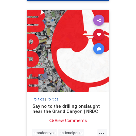
genocide
hatecrimes
humanrights
IHRA
lovenothate
oct7
proIsrael
stopantisemitism
stophamas
stophate
stopracism
zionism
Politics
|
Politics
Say no to the drilling onslaught
near the Grand Canyon | NRDC
View Comments
...
grandcanyon
nationalparks