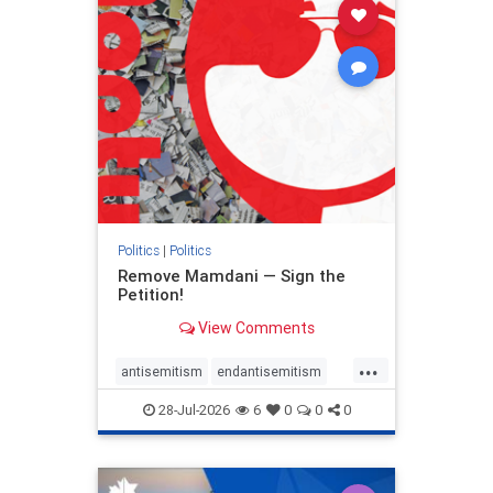
stophamas
stophate
stopracism
zionism
Politics
|
Politics
Remove Mamdani — Sign the
Petition!
View Comments
...
antisemitism
endantisemitism
endjewhatred
endterrorism
28-Jul-2026
6
0
0
0
genocide
hatecrimes
humanrights
IHRA