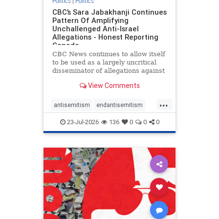
Politics
|
Politics
CBC’s Sara Jabakhanji Continues
Pattern Of Amplifying
Unchallenged Anti-Israel
Allegations - Honest Reporting
Canada
CBC News continues to allow itself
to be used as a largely uncritical
disseminator of allegations against
Israel, all while documented claims
View Comments
against Palestinian activists and
their supporters continue to be
...
overwhelmingly ignored. In a series
antisemitism
endantisemitism
of three re
endjewhatred
endterrorism
23-Jul-2026
136
0
0
0
genocide
hatecrimes
humanrights
IHRA
lovenothate
oct7
proIsrael
stopantisemitism
stophamas
stophate
stopracism
zionism