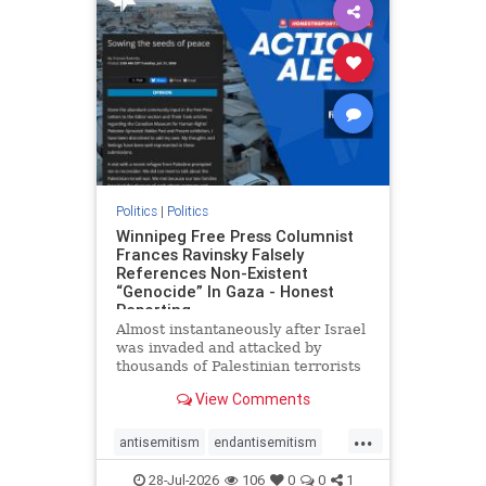
impeachmamdani
lovenothate
oct7
proIsrael
removemamdani
stopantisemitism
stophamas
stophate
stopmamdani
stopracism
zionism
Politics
|
Politics
Winnipeg Free Press Columnist
Frances Ravinsky Falsely
References Non-Existent
“Genocide” In Gaza - Honest
Reporting
Almost instantaneously after Israel
was invaded and attacked by
thousands of Palestinian terrorists
on the morning of October 7, 2023
View Comments
– and even before Jerusalem had
invaded Gaza to strike Hamas
...
terrorists and free the hostages
antisemitism
endantisemitism
who were kidnapped there
endjewhatred
endterrorism
28-Jul-2026
106
0
0
1