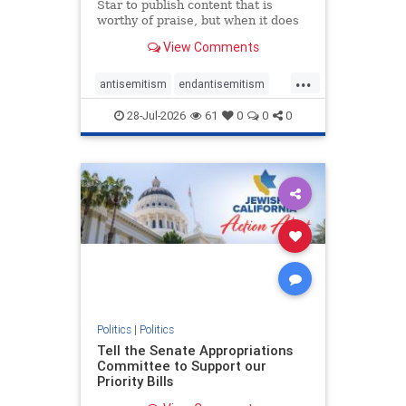
Star to publish content that is
worthy of praise, but when it does
happen, it requires
View Comments
acknowledgement. In his July 16
commentary, “Moral leadership
...
doesn’t require Ottawa’s
antisemitism
endantisemitism
permission,” Toronto entrepreneur
endjewhatred
endterrorism
Mark McQ
28-Jul-2026
61
0
0
0
genocide
hatecrimes
humanrights
IHRA
lovenothate
oct7
proIsrael
stopantisemitism
stophamas
stophate
stopracism
zionism
Politics
|
Politics
Tell the Senate Appropriations
Committee to Support our
Priority Bills