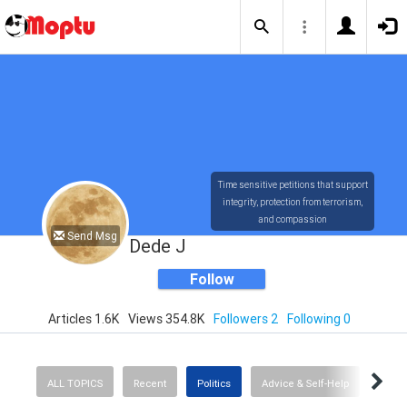
Time sensitive petitions that support
integrity, protection from terrorism,
and compassion
Send Msg
Dede J
Follow
Articles 1.6K
Views 354.8K
Followers 2
Following 0
ALL TOPICS
Recent
Politics
Advice & Self-Help