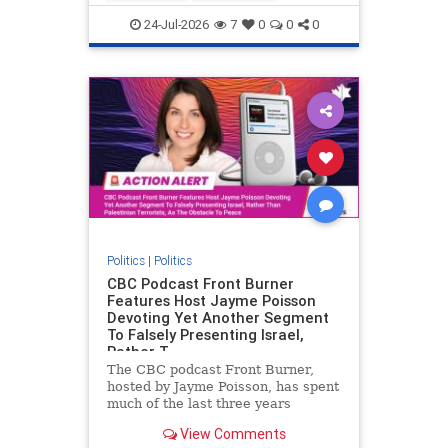
nodrilling
publicland
24-Jul-2026
7
0
0
0
Politics
|
Politics
CBC Podcast Front Burner
Features Host Jayme Poisson
Devoting Yet Another Segment
To Falsely Presenting Israel,
Rather T
The CBC podcast Front Burner,
hosted by Jayme Poisson, has spent
much of the last three years
producing continued segments
View Comments
featuring guests offering their