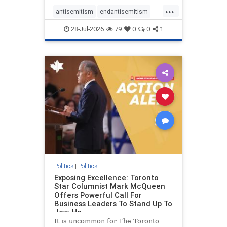
freedom index, even lower than
...
Sudan, North Korea and Russia,
antisemitism
endantisemitism
with the report noting that Riyad
endjewhatred
endterrorism
28-Jul-2026
79
0
0
1
genocide
hatecrimes
humanrights
IHRA
lovenothate
oct7
proIsrael
stopantisemitism
stophamas
stophate
stopracism
zionism
Politics
|
Politics
Exposing Excellence: Toronto
Star Columnist Mark McQueen
Offers Powerful Call For
Business Leaders To Stand Up To
Jew-Ha
It is uncommon for The Toronto