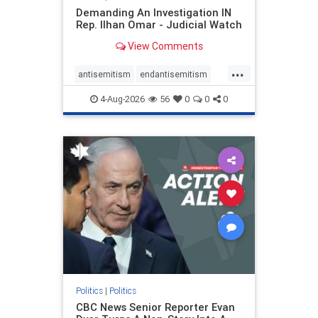
Demanding An Investigation IN
Rep. Ilhan Omar - Judicial Watch
View Comments
...
antisemitism
endantisemitism
endjewhatred
endterrorism
4-Aug-2026
56
0
0
0
genocide
hatecrimes
humanrights
IHRA
lovenothate
oct7
proIsrael
stopantisemitism
stophamas
stophate
stopracism
zionism
Politics
|
Politics
CBC News Senior Reporter Evan