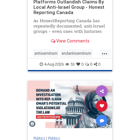
Platforms Outlandish Claims By
Local Anti-Israel Group - Honest
Reporting Canada
As HonestReporting Canada has
repeatedly documented, anti-Israel
groups – even ones with histories
of praising the October 7, 2023
View Comments
massacres – have received
uncritical, if not even sympathetic
...
coverage in corners of the
antisemitism
endantisemitism
Canadian news media. However, t
endjewhatred
endterrorism
4-Aug-2026
53
0
0
0
genocide
hatecrimes
humanrights
IHRA
lovenothate
oct7
proIsrael
stopantisemitism
stophamas
stophate
stopracism
zionism
Politics
|
Politics