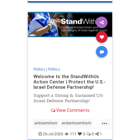
genocide
hatecrimes
humanrights
IHRA
lovenothate
oct7
proIsrael
stopantisemitism
stophamas
stophate
stopracism
zionism
Politics
|
Politics
Welcome to the StandWithUs
Action Center | Protect the U.S.-
Israel Defense Partnership!
Support a Strong & Sustained US-
Israel Defense Partnership!
View Comments
...
antisemitism
endantisemitism
endjewhatred
endterrorism
26-Jul-2026
111
0
0
1