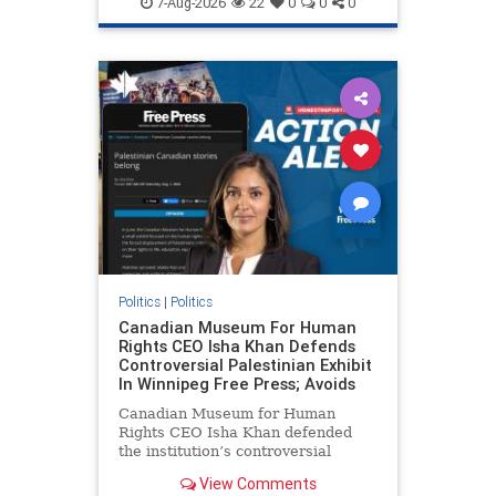
7-Aug-2026
22
0
0
0
genocide
hatecrimes
humanrights
IHRA
lovenothate
oct7
proIsrael
stopantisemitism
stophamas
stophate
stopracism
zionism
Politics
|
Politics
Canadian Museum For Human
Rights CEO Isha Khan Defends
Controversial Palestinian Exhibit
In Winnipeg Free Press; Avoids
Canadian Museum for Human
Rights CEO Isha Khan defended
the institution’s controversial
Palestinian exhibit
View Comments