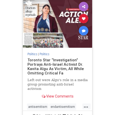
humanrights
IHRA
lovenothate
oct7
proIsrael
stopantisemitism
stophamas
stophate
stopracism
zionism
Politics
|
Politics
Toronto Star “Investigation”
Portrays Anti-Israel Activist Dr.
Kavita Algu As Victim, All While
Omitting Critical Fa
Left out were Algu's role in a media
group promoting anti-Israel
activism
View Comments
...
antisemitism
endantisemitism
endjewhatred
endterrorism