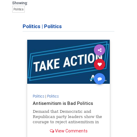
Showing:
Politics
Politics
|
Politics
Politics
|
Politics
Antisemitism is Bad Politics
Demand that Democratic and
Republican party leaders show the
courage to reject antisemitism in
our politics, no matter which side of
View Comments
the aisle they're on.