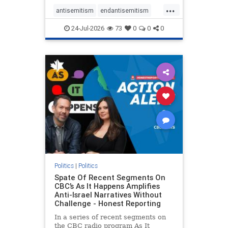
policies that keep Jewish New
...
Yorkers safe.
antisemitism
endantisemitism
endjewhatred
endterrorism
24-Jul-2026
73
0
0
0
genocide
hatecrimes
humanrights
IHRA
lovenothate
oct7
proIsrael
stopantisemitism
stophamas
stophate
stopracism
zionism
Politics
|
Politics
Spate Of Recent Segments On
CBC’s As It Happens Amplifies
Anti-Israel Narratives Without
Challenge - Honest Reporting
In a series of recent segments on
the CBC radio program As It