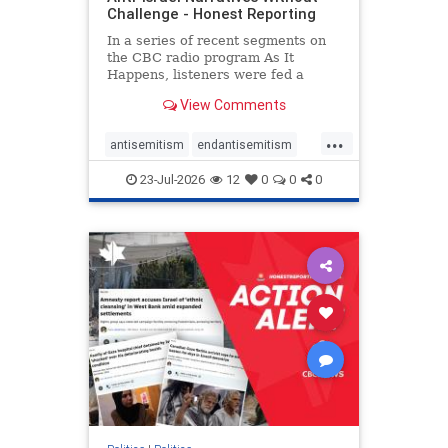
Challenge - Honest Reporting
In a series of recent segments on
the CBC radio program As It
Happens, listeners were fed a
series of anti-Israel narratives
View Comments
presented as thoughtful
commentary and analysis. On June
...
16, co-host Nil Köksal interviewed
antisemitism
endantisemitism
Hassan Dbouk, the mayor of the
endjewhatred
endterrorism
coasta
23-Jul-2026
12
0
0
0
genocide
hatecrimes
humanrights
IHRA
lovenothate
oct7
proIsrael
stopantisemitism
stophamas
stophate
stopracism
zionism