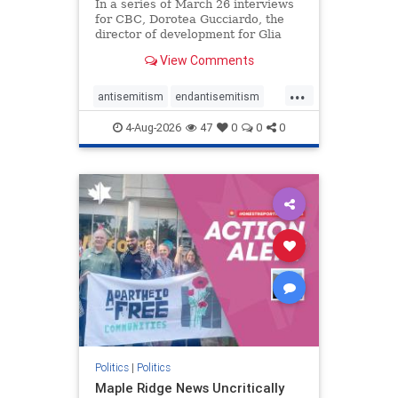
In a series of March 26 interviews
for CBC, Dorotea Gucciardo, the
director of development for Glia
Equal Care, an anti-Israel activist
View Comments
group, told listeners that Israel had
buried Palestinians alive in a mass
...
grave outside a hospital in Gaza.
antisemitism
endantisemitism
She offered
endjewhatred
endterrorism
4-Aug-2026
47
0
0
0
genocide
hatecrimes
humanrights
IHRA
lovenothate
oct7
proIsrael
stopantisemitism
stophamas
stophate
stopracism
zionism
Politics
|
Politics
Maple Ridge News Uncritically