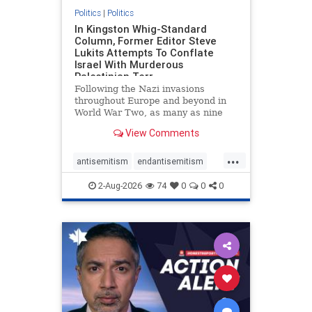
Politics
|
Politics
In Kingston Whig-Standard
Column, Former Editor Steve
Lukits Attempts To Conflate
Israel With Murderous
Palestinian Terr
Following the Nazi invasions
throughout Europe and beyond in
World War Two, as many as nine
million German civilians died as a
View Comments
result of the global conflagration.
But few mainstream historians or
...
scholars would call Allied powers
antisemitism
endantisemitism
the villain of that war,
endjewhatred
endterrorism
2-Aug-2026
74
0
0
0
genocide
hatecrimes
humanrights
IHRA
lovenothate
oct7
proIsrael
stopantisemitism
stophamas
stophate
stopracism
zionism