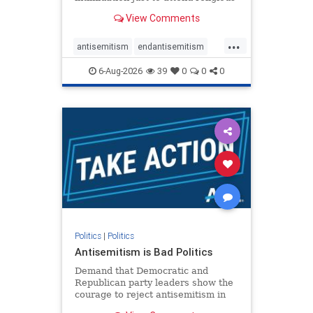
services. The bipartisan Right to
View Comments
Worship Act creates a narrowly
tailored 100-foot buffer around
...
houses of worship during services,
antisemitism
endantisemitism
helping ensure congregants c
endjewhatred
endterrorism
6-Aug-2026
39
0
0
0
genocide
hatecrimes
humanrights
IHRA
lovenothate
oct7
proIsrael
stopantisemitism
stophamas
stophate
stopracism
zionism
Politics
|
Politics
Antisemitism is Bad Politics
Demand that Democratic and
Republican party leaders show the
courage to reject antisemitism in
our politics, no matter which side of