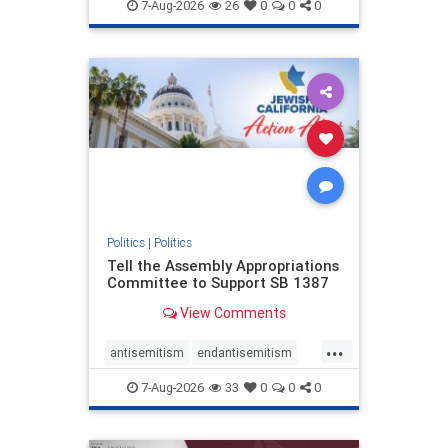
endjewhatred
endterrorism
7-Aug-2026
26
0
0
0
genocide
hatecrimes
humanrights
IHRA
lovenothate
oct7
proIsrael
stopantisemitism
stophamas
stophate
stopracism
zionism
Politics
|
Politics
Tell the Assembly Appropriations
Committee to Support SB 1387
View Comments
...
antisemitism
endantisemitism
endjewhatred
endterrorism
7-Aug-2026
33
0
0
0
genocide
hatecrimes