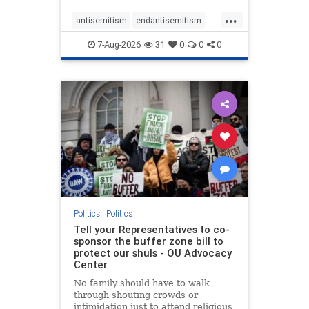
...
antisemitism
endantisemitism
endjewhatred
endterrorism
7-Aug-2026
31
0
0
0
genocide
hatecrimes
humanrights
IHRA
lovenothate
oct7
proIsrael
stopantisemitism
stophamas
stophate
stopracism
zionism
Politics
|
Politics
Tell your Representatives to co-
sponsor the buffer zone bill to
protect our shuls - OU Advocacy
Center
No family should have to walk
through shouting crowds or
intimidation just to attend religious