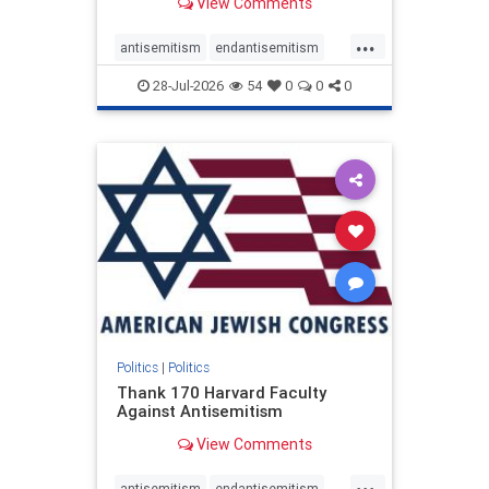
View Comments
...
antisemitism
endantisemitism
endjewhatred
endterrorism
28-Jul-2026
54
0
0
0
genocide
hatecrimes
humanrights
IHRA
lovenothate
oct7
proIsrael
stopantisemitism
stophamas
stophate
stopracism
zionism
Politics
|
Politics
Thank 170 Harvard Faculty
Against Antisemitism
View Comments
...
antisemitism
endantisemitism