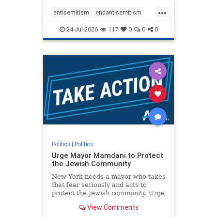
harsh denunciations of Israel, a
...
repeated focus bordering on an
antisemitism
endantisemitism
obessive fixation on the Jewish Stat
endjewhatred
endterrorism
24-Jul-2026
117
0
0
0
genocide
hatecrimes
humanrights
IHRA
lovenothate
oct7
proIsrael
stopantisemitism
stophamas
stophate
stopracism
zionism
Politics
|
Politics
Urge Mayor Mamdani to Protect
the Jewish Community
New York needs a mayor who takes
that fear seriously and acts to
protect the Jewish community. Urge
Mayor Mamdani to tone down the
View Comments
dangerous rhetoric and support