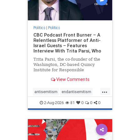
Politics
|
Politics
CBC Podcast Front Burner – A
Relentless Platformer of Anti-
Israel Guests – Features
Interview With Trita Parsi, Who
Trita Parsi, the co-founder of the
Washington, DC-based Quincy
Institute for Responsible
Statecraft, has been condemned as
View Comments
an apologist for the Islamic
Republic of Iran by former Iranian
...
political prisoners. He is also the
antisemitism
endantisemitism
co-founder of the National Irani
endjewhatred
endterrorism
2-Aug-2026
81
0
0
0
genocide
hatecrimes
humanrights
IHRA
lovenothate
oct7
proIsrael
stopantisemitism