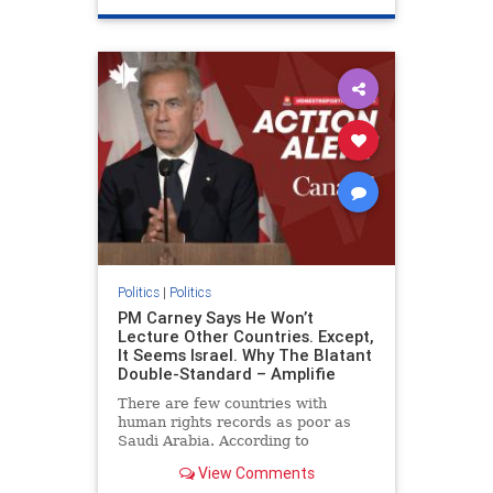
genocide
hatecrimes
humanrights
IHRA
lovenothate
oct7
proIsrael
stopantisemitism
stophamas
stophate
stopracism
zionism
Politics
|
Politics
PM Carney Says He Won’t
Lecture Other Countries. Except,
It Seems Israel. Why The Blatant
Double-Standard – Amplifie
There are few countries with
human rights records as poor as
Saudi Arabia. According to
Freedom House, the kingdom ranks
View Comments
a pitiful score of 9 out of 100 in its