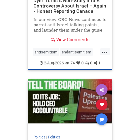
Dyer Turns A Non-Story Into A
Controversy About Israel – Again
- Honest Reporting Canada
In our view, CBC News continues to
parrot anti-Israel talking points,
and launder them under the guise
of news, all while failing to include
View Comments
essential background information
and relying on a strident critic of
...
Israel. In a July 28 article, “Israel
antisemitism
endantisemitism
says
endjewhatred
endterrorism
2-Aug-2026
74
0
0
1
genocide
hatecrimes
humanrights
IHRA
lovenothate
oct7
proIsrael
stopantisemitism
stophamas
stophate
stopracism
zionism
Politics
|
Politics