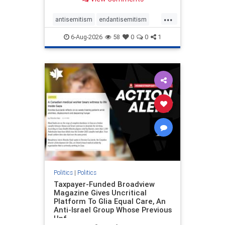
to the leadership of the American
Psychological Association
...
regarding the coordinated political
antisemitism
endantisemitism
actions planned for th
endjewhatred
endterrorism
6-Aug-2026
58
0
0
1
genocide
hatecrimes
humanrights
IHRA
lovenothate
oct7
proIsrael
stopantisemitism
stophamas
stophate
stopracism
zionism
Politics
|
Politics
Taxpayer-Funded Broadview
Magazine Gives Uncritical
Platform To Glia Equal Care, An
Anti-Israel Group Whose Previous
Unf