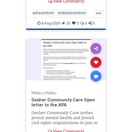
View Comments
the aisle they're on.
...
antisemitism
endantisemitism
endjewhatred
endterrorism
6-Aug-2026
33
0
0
0
genocide
hatecrimes
humanrights
IHRA
lovenothate
oct7
proIsrael
stopantisemitism
stophamas
stophate
stopracism
zionism
Politics
|
Politics
Gesher Community Care Open
letter to the APA
Gesher Community Care invites
Jewish mental health and Jewish
civil rights organizations to join us
in co-signing an open letter (below)
View Comments