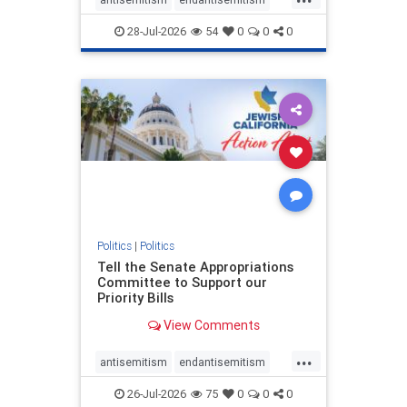
endjewhatred
endterrorism
28-Jul-2026
54
0
0
0
genocide
hatecrimes
humanrights
IHRA
lovenothate
oct7
proIsrael
stopantisemitism
stophamas
stophate
stopracism
zionism
Politics
|
Politics
Tell the Senate Appropriations
Committee to Support our
Priority Bills
View Comments
...
antisemitism
endantisemitism
endjewhatred
endterrorism
26-Jul-2026
75
0
0
0