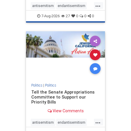
...
antisemitism
endantisemitism
endjewhatred
endterrorism
7-Aug-2026
27
0
0
0
genocide
hatecrimes
humanrights
IHRA
lovenothate
oct7
proIsrael
stopantisemitism
stophamas
stophate
stopracism
zionism
Politics
|
Politics
Tell the Senate Appropriations
Committee to Support our
Priority Bills
View Comments
...
antisemitism
endantisemitism