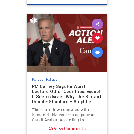
genocide
hatecrimes
humanrights
IHRA
lovenothate
oct7
proIsrael
stopantisemitism
stophamas
stophate
stopracism
zionism
Politics
|
Politics
PM Carney Says He Won’t
Lecture Other Countries. Except,
It Seems Israel. Why The Blatant
Double-Standard – Amplifie
There are few countries with
human rights records as poor as
Saudi Arabia. According to
Freedom House, the kingdom ranks
View Comments
a pitiful score of 9 out of 100 in its