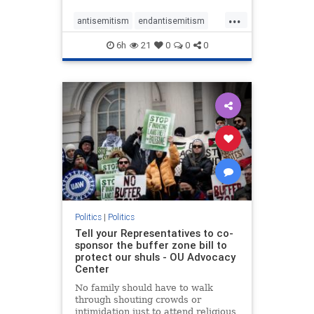
...
antisemitism
endantisemitism
endjewhatred
endterrorism
6h
21
0
0
0
genocide
hatecrimes
humanrights
IHRA
lovenothate
oct7
proIsrael
stopantisemitism
stophamas
stophate
stopracism
zionism
Politics
|
Politics
Tell your Representatives to co-
sponsor the buffer zone bill to
protect our shuls - OU Advocacy
Center
No family should have to walk
through shouting crowds or
intimidation just to attend religious