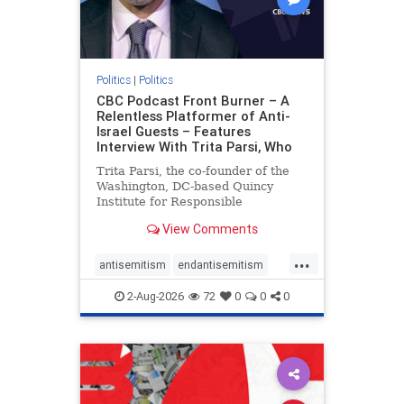
Politics
|
Politics
CBC Podcast Front Burner – A
Relentless Platformer of Anti-
Israel Guests – Features
Interview With Trita Parsi, Who
Trita Parsi, the co-founder of the
Washington, DC-based Quincy
Institute for Responsible
Statecraft, has been condemned as
View Comments
an apologist for the Islamic
Republic of Iran by former Iranian
...
political prisoners. He is also the
antisemitism
endantisemitism
co-founder of the National Irani
endjewhatred
endterrorism
2-Aug-2026
72
0
0
0
genocide
hatecrimes
humanrights
IHRA
lovenothate
oct7
proIsrael
stopantisemitism