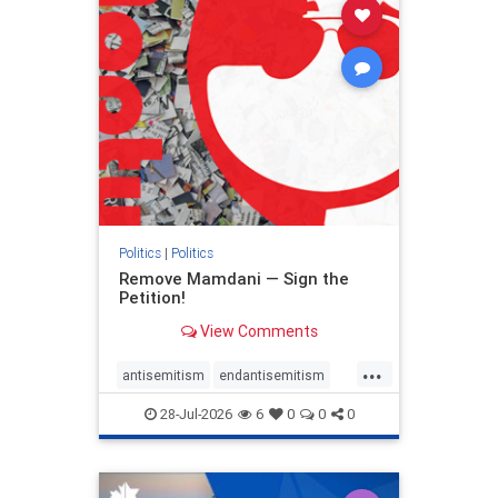
stophamas
stophate
stopracism
zionism
Politics
|
Politics
Remove Mamdani — Sign the
Petition!
View Comments
...
antisemitism
endantisemitism
endjewhatred
endterrorism
28-Jul-2026
6
0
0
0
genocide
hatecrimes
humanrights
IHRA