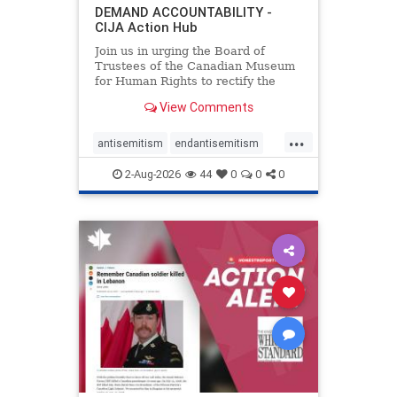
DEMAND ACCOUNTABILITY -
CIJA Action Hub
Join us in urging the Board of
Trustees of the Canadian Museum
for Human Rights to rectify the
failures in curation and
View Comments
governance, and hold the
Museum’s CEO accountable.
...
antisemitism
endantisemitism
endjewhatred
endterrorism
2-Aug-2026
44
0
0
0
genocide
hatecrimes
humanrights
IHRA
lovenothate
oct7
proIsrael
stopantisemitism
stophamas
stophate
stopracism
zionism