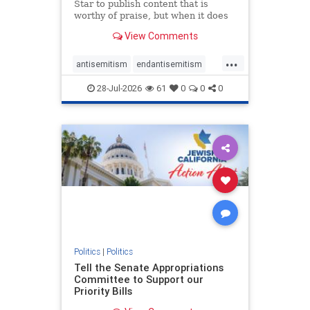
Star to publish content that is
worthy of praise, but when it does
happen, it requires
View Comments
acknowledgement. In his July 16
commentary, “Moral leadership
...
doesn’t require Ottawa’s
antisemitism
endantisemitism
permission,” Toronto entrepreneur
endjewhatred
endterrorism
Mark McQ
28-Jul-2026
61
0
0
0
genocide
hatecrimes
humanrights
IHRA
lovenothate
oct7
proIsrael
stopantisemitism
stophamas
stophate
stopracism
zionism
Politics
|
Politics
Tell the Senate Appropriations
Committee to Support our
Priority Bills