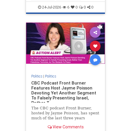
nodrilling
publicland
24-Jul-2026
6
0
0
0
Politics
|
Politics
CBC Podcast Front Burner
Features Host Jayme Poisson
Devoting Yet Another Segment
To Falsely Presenting Israel,
Rather T
The CBC podcast Front Burner,
hosted by Jayme Poisson, has spent
much of the last three years
producing continued segments
View Comments
featuring guests offering their