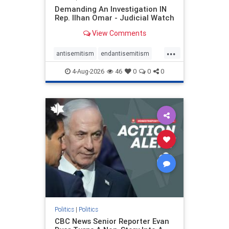
Demanding An Investigation IN
Rep. Ilhan Omar - Judicial Watch
View Comments
...
antisemitism
endantisemitism
endjewhatred
endterrorism
4-Aug-2026
46
0
0
0
genocide
hatecrimes
humanrights
IHRA
lovenothate
oct7
proIsrael
stopantisemitism
stophamas
stophate
stopracism
zionism
Politics
|
Politics
CBC News Senior Reporter Evan