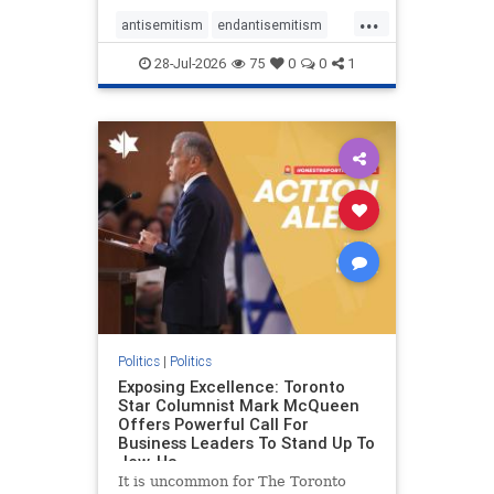
freedom index, even lower than
...
Sudan, North Korea and Russia,
antisemitism
endantisemitism
with the report noting that Riyad
endjewhatred
endterrorism
28-Jul-2026
75
0
0
1
genocide
hatecrimes
humanrights
IHRA
lovenothate
oct7
proIsrael
stopantisemitism
stophamas
stophate
stopracism
zionism
Politics
|
Politics
Exposing Excellence: Toronto
Star Columnist Mark McQueen
Offers Powerful Call For
Business Leaders To Stand Up To
Jew-Ha
It is uncommon for The Toronto