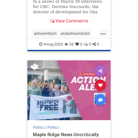
In a series of March 26 interviews
for CBC, Dorotea Gucciardo, the
director of development for Glia
Equal Care, an anti-Israel activist
View Comments
group, told listeners that Israel had
buried Palestinians alive in a mass
...
grave outside a hospital in Gaza.
antisemitism
endantisemitism
She offered
endjewhatred
endterrorism
4-Aug-2026
38
0
0
0
genocide
hatecrimes
humanrights
IHRA
lovenothate
oct7
proIsrael
stopantisemitism
stophamas
stophate
stopracism
zionism
Politics
|
Politics
Maple Ridge News Uncritically