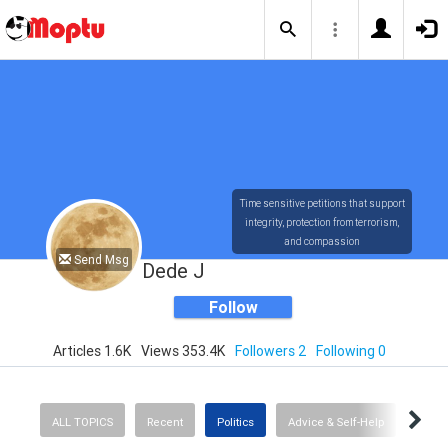
Time sensitive petitions that support
integrity, protection from terrorism,
and compassion
Send Msg
Dede J
Follow
Articles 1.6K
Views 353.4K
Followers 2
Following 0
ALL TOPICS
Recent
Politics
Advice & Self-Help