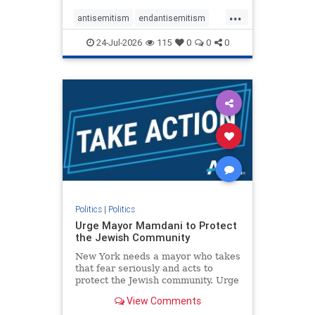
harsh denunciations of Israel, a
...
repeated focus bordering on an
antisemitism
endantisemitism
obessive fixation on the Jewish Stat
endjewhatred
endterrorism
24-Jul-2026
115
0
0
0
genocide
hatecrimes
humanrights
IHRA
lovenothate
oct7
proIsrael
stopantisemitism
stophamas
stophate
stopracism
zionism
Politics
|
Politics
Urge Mayor Mamdani to Protect
the Jewish Community
New York needs a mayor who takes
that fear seriously and acts to
protect the Jewish community. Urge
Mayor Mamdani to tone down the
View Comments
dangerous rhetoric and support