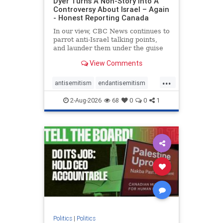
Dyer Turns A Non-Story Into A
Controversy About Israel – Again
- Honest Reporting Canada
In our view, CBC News continues to
parrot anti-Israel talking points,
and launder them under the guise
of news, all while failing to include
View Comments
essential background information
and relying on a strident critic of
...
Israel. In a July 28 article, “Israel
antisemitism
endantisemitism
says
endjewhatred
endterrorism
2-Aug-2026
68
0
0
1
genocide
hatecrimes
humanrights
IHRA
lovenothate
oct7
proIsrael
stopantisemitism
stophamas
stophate
stopracism
zionism
Politics
|
Politics