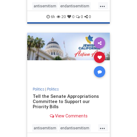
...
antisemitism
endantisemitism
endjewhatred
endterrorism
6h
20
0
0
0
genocide
hatecrimes
humanrights
IHRA
lovenothate
oct7
proIsrael
stopantisemitism
stophamas
stophate
stopracism
zionism
Politics
|
Politics
Tell the Senate Appropriations
Committee to Support our
Priority Bills
View Comments
...
antisemitism
endantisemitism