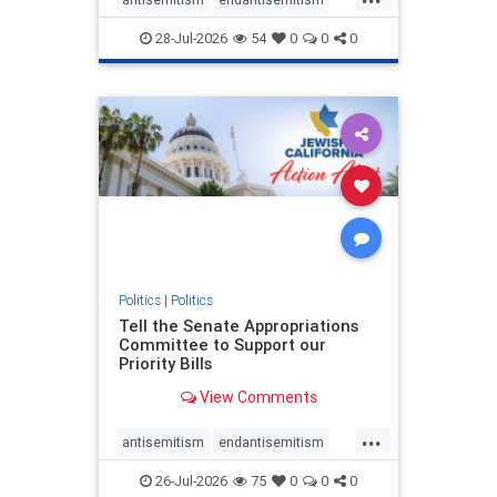
endjewhatred
endterrorism
28-Jul-2026
54
0
0
0
genocide
hatecrimes
humanrights
IHRA
lovenothate
oct7
proIsrael
stopantisemitism
stophamas
stophate
stopracism
zionism
Politics
|
Politics
Tell the Senate Appropriations
Committee to Support our
Priority Bills
View Comments
...
antisemitism
endantisemitism
endjewhatred
endterrorism
26-Jul-2026
75
0
0
0