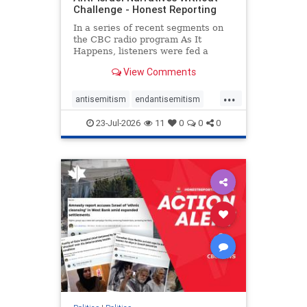
Challenge - Honest Reporting
In a series of recent segments on
the CBC radio program As It
Happens, listeners were fed a
series of anti-Israel narratives
View Comments
presented as thoughtful
commentary and analysis. On June
...
16, co-host Nil Köksal interviewed
antisemitism
endantisemitism
Hassan Dbouk, the mayor of the
endjewhatred
endterrorism
coasta
23-Jul-2026
11
0
0
0
genocide
hatecrimes
humanrights
IHRA
lovenothate
oct7
proIsrael
stopantisemitism
stophamas
stophate
stopracism
zionism