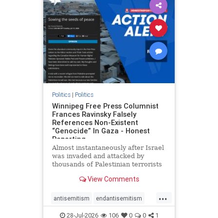
impeachmamdani
lovenothate
oct7
proIsrael
removemamdani
stopantisemitism
stophamas
stophate
stopmamdani
stopracism
zionism
Politics
|
Politics
Winnipeg Free Press Columnist
Frances Ravinsky Falsely
References Non-Existent
“Genocide” In Gaza - Honest
Reporting
Almost instantaneously after Israel
was invaded and attacked by
thousands of Palestinian terrorists
on the morning of October 7, 2023
View Comments
– and even before Jerusalem had
invaded Gaza to strike Hamas
...
terrorists and free the hostages
antisemitism
endantisemitism
who were kidnapped there
endjewhatred
endterrorism
28-Jul-2026
106
0
0
1