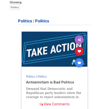
Showing:
Politics
Politics
|
Politics
Politics
|
Politics
Antisemitism is Bad Politics
Demand that Democratic and
Republican party leaders show the
courage to reject antisemitism in
our politics, no matter which side of
View Comments
the aisle they're on.