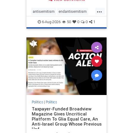
to the leadership of the American
Psychological Association
...
regarding the coordinated political
antisemitism
endantisemitism
actions planned for th
endjewhatred
endterrorism
6-Aug-2026
50
0
0
1
genocide
hatecrimes
humanrights
IHRA
lovenothate
oct7
proIsrael
stopantisemitism
stophamas
stophate
stopracism
zionism
Politics
|
Politics
Taxpayer-Funded Broadview
Magazine Gives Uncritical
Platform To Glia Equal Care, An
Anti-Israel Group Whose Previous
Unf