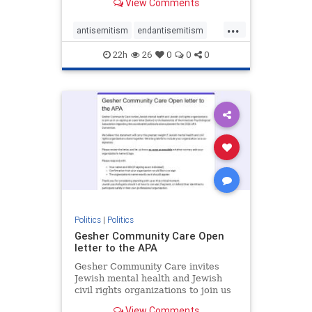
View Comments
the aisle they're on.
...
antisemitism
endantisemitism
endjewhatred
endterrorism
22h
26
0
0
0
genocide
hatecrimes
humanrights
IHRA
lovenothate
oct7
proIsrael
stopantisemitism
stophamas
stophate
stopracism
zionism
Politics
|
Politics
Gesher Community Care Open
letter to the APA
Gesher Community Care invites
Jewish mental health and Jewish
civil rights organizations to join us
in co-signing an open letter (below)
View Comments