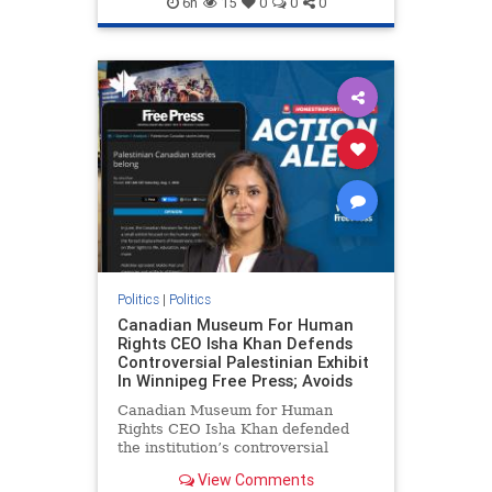
6h
15
0
0
0
genocide
hatecrimes
humanrights
IHRA
lovenothate
oct7
proIsrael
stopantisemitism
stophamas
stophate
stopracism
zionism
Politics
|
Politics
Canadian Museum For Human
Rights CEO Isha Khan Defends
Controversial Palestinian Exhibit
In Winnipeg Free Press; Avoids
Canadian Museum for Human
Rights CEO Isha Khan defended
the institution’s controversial
Palestinian exhibit
View Comments