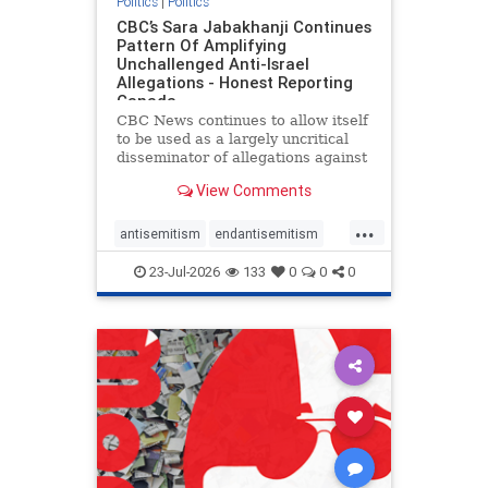
Politics
|
Politics
CBC’s Sara Jabakhanji Continues
Pattern Of Amplifying
Unchallenged Anti-Israel
Allegations - Honest Reporting
Canada
CBC News continues to allow itself
to be used as a largely uncritical
disseminator of allegations against
Israel, all while documented claims
View Comments
against Palestinian activists and
their supporters continue to be
...
overwhelmingly ignored. In a series
antisemitism
endantisemitism
of three re
endjewhatred
endterrorism
23-Jul-2026
133
0
0
0
genocide
hatecrimes
humanrights
IHRA
lovenothate
oct7
proIsrael
stopantisemitism
stophamas
stophate
stopracism
zionism