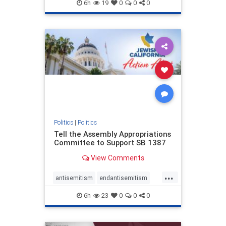
endjewhatred
endterrorism
6h
19
0
0
0
genocide
hatecrimes
humanrights
IHRA
lovenothate
oct7
proIsrael
stopantisemitism
stophamas
stophate
stopracism
zionism
Politics
|
Politics
Tell the Assembly Appropriations
Committee to Support SB 1387
View Comments
...
antisemitism
endantisemitism
endjewhatred
endterrorism
6h
23
0
0
0
genocide
hatecrimes