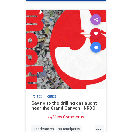
genocide
hatecrimes
humanrights
IHRA
lovenothate
oct7
proIsrael
stopantisemitism
stophamas
stophate
stopracism
zionism
Politics
|
Politics
Say no to the drilling onslaught
near the Grand Canyon | NRDC
View Comments
...
grandcanyon
nationalparks