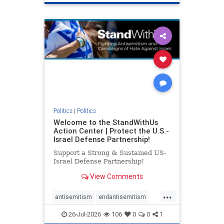
genocide
hatecrimes
humanrights
IHRA
lovenothate
oct7
proIsrael
stopantisemitism
stophamas
stophate
stopracism
zionism
Politics
|
Politics
Welcome to the StandWithUs
Action Center | Protect the U.S.-
Israel Defense Partnership!
Support a Strong & Sustained US-
Israel Defense Partnership!
View Comments
...
antisemitism
endantisemitism
endjewhatred
endterrorism
26-Jul-2026
106
0
0
1