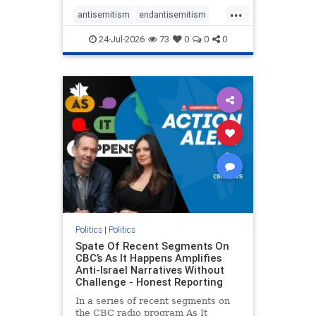
policies that keep Jewish New
...
Yorkers safe.
antisemitism
endantisemitism
endjewhatred
endterrorism
24-Jul-2026
73
0
0
0
genocide
hatecrimes
humanrights
IHRA
lovenothate
oct7
proIsrael
stopantisemitism
stophamas
stophate
stopracism
zionism
Politics
|
Politics
Spate Of Recent Segments On
CBC’s As It Happens Amplifies
Anti-Israel Narratives Without
Challenge - Honest Reporting
In a series of recent segments on
the CBC radio program As It