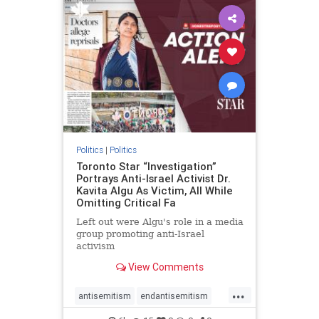
humanrights
IHRA
lovenothate
oct7
proIsrael
stopantisemitism
stophamas
stophate
stopracism
zionism
Politics
|
Politics
Toronto Star “Investigation”
Portrays Anti-Israel Activist Dr.
Kavita Algu As Victim, All While
Omitting Critical Fa
Left out were Algu's role in a media
group promoting anti-Israel
activism
View Comments
...
antisemitism
endantisemitism
endjewhatred
endterrorism