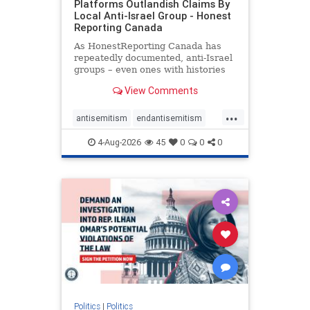
Platforms Outlandish Claims By
Local Anti-Israel Group - Honest
Reporting Canada
As HonestReporting Canada has
repeatedly documented, anti-Israel
groups – even ones with histories
of praising the October 7, 2023
View Comments
massacres – have received
uncritical, if not even sympathetic
...
coverage in corners of the
antisemitism
endantisemitism
Canadian news media. However, t
endjewhatred
endterrorism
4-Aug-2026
45
0
0
0
genocide
hatecrimes
humanrights
IHRA
lovenothate
oct7
proIsrael
stopantisemitism
stophamas
stophate
stopracism
zionism
Politics
|
Politics