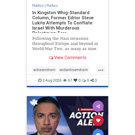
Politics
|
Politics
In Kingston Whig-Standard
Column, Former Editor Steve
Lukits Attempts To Conflate
Israel With Murderous
Palestinian Terr
Following the Nazi invasions
throughout Europe and beyond in
World War Two, as many as nine
million German civilians died as a
View Comments
result of the global conflagration.
But few mainstream historians or
...
scholars would call Allied powers
antisemitism
endantisemitism
the villain of that war,
endjewhatred
endterrorism
2-Aug-2026
67
0
0
0
genocide
hatecrimes
humanrights
IHRA
lovenothate
oct7
proIsrael
stopantisemitism
stophamas
stophate
stopracism
zionism