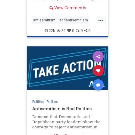
services. The bipartisan Right to
View Comments
Worship Act creates a narrowly
tailored 100-foot buffer around
...
houses of worship during services,
antisemitism
endantisemitism
helping ensure congregants c
endjewhatred
endterrorism
22h
32
0
0
0
genocide
hatecrimes
humanrights
IHRA
lovenothate
oct7
proIsrael
stopantisemitism
stophamas
stophate
stopracism
zionism
Politics
|
Politics
Antisemitism is Bad Politics
Demand that Democratic and
Republican party leaders show the
courage to reject antisemitism in
our politics, no matter which side of