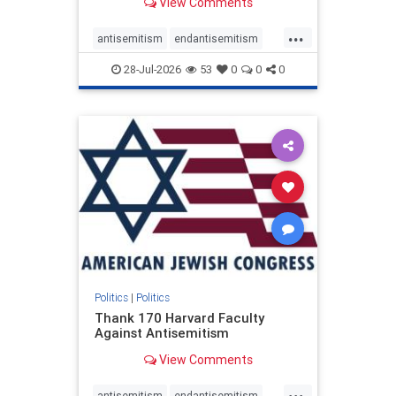
View Comments
...
antisemitism
endantisemitism
endjewhatred
endterrorism
28-Jul-2026
53
0
0
0
genocide
hatecrimes
humanrights
IHRA
lovenothate
oct7
proIsrael
stopantisemitism
stophamas
stophate
stopracism
zionism
Politics
|
Politics
Thank 170 Harvard Faculty
Against Antisemitism
View Comments
...
antisemitism
endantisemitism