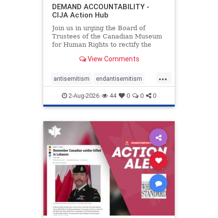
DEMAND ACCOUNTABILITY -
CIJA Action Hub
Join us in urging the Board of
Trustees of the Canadian Museum
for Human Rights to rectify the
failures in curation and
View Comments
governance, and hold the
Museum’s CEO accountable.
...
antisemitism
endantisemitism
endjewhatred
endterrorism
2-Aug-2026
44
0
0
0
genocide
hatecrimes
humanrights
IHRA
lovenothate
oct7
proIsrael
stopantisemitism
stophamas
stophate
stopracism
zionism