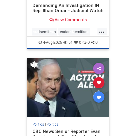
Demanding An Investigation IN
Rep. Ilhan Omar - Judicial Watch
View Comments
...
antisemitism
endantisemitism
endjewhatred
endterrorism
4-Aug-2026
51
0
0
0
genocide
hatecrimes
humanrights
IHRA
lovenothate
oct7
proIsrael
stopantisemitism
stophamas
stophate
stopracism
zionism
Politics
|
Politics
CBC News Senior Reporter Evan