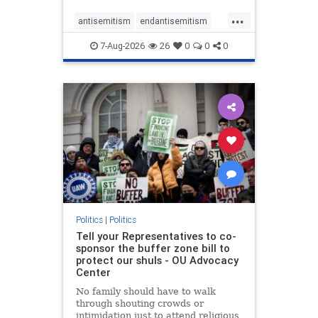
...
antisemitism
endantisemitism
endjewhatred
endterrorism
7-Aug-2026
26
0
0
0
genocide
hatecrimes
humanrights
IHRA
lovenothate
oct7
proIsrael
stopantisemitism
stophamas
stophate
stopracism
zionism
Politics
|
Politics
Tell your Representatives to co-
sponsor the buffer zone bill to
protect our shuls - OU Advocacy
Center
No family should have to walk
through shouting crowds or
intimidation just to attend religious