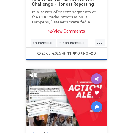
Challenge - Honest Reporting
In a series of recent segments on
the CBC radio program As It
Happens, listeners were fed a
series of anti-Israel narratives
View Comments
presented as thoughtful
commentary and analysis. On June
...
16, co-host Nil Köksal interviewed
antisemitism
endantisemitism
Hassan Dbouk, the mayor of the
endjewhatred
endterrorism
coasta
23-Jul-2026
11
0
0
0
genocide
hatecrimes
humanrights
IHRA
lovenothate
oct7
proIsrael
stopantisemitism
stophamas
stophate
stopracism
zionism