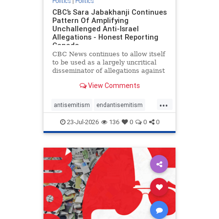
Politics
|
Politics
CBC’s Sara Jabakhanji Continues
Pattern Of Amplifying
Unchallenged Anti-Israel
Allegations - Honest Reporting
Canada
CBC News continues to allow itself
to be used as a largely uncritical
disseminator of allegations against
Israel, all while documented claims
View Comments
against Palestinian activists and
their supporters continue to be
...
overwhelmingly ignored. In a series
antisemitism
endantisemitism
of three re
endjewhatred
endterrorism
23-Jul-2026
136
0
0
0
genocide
hatecrimes
humanrights
IHRA
lovenothate
oct7
proIsrael
stopantisemitism
stophamas
stophate
stopracism
zionism