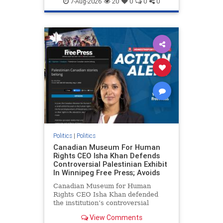
7-Aug-2026
20
0
0
0
genocide
hatecrimes
humanrights
IHRA
lovenothate
oct7
proIsrael
stopantisemitism
stophamas
stophate
stopracism
zionism
Politics
|
Politics
Canadian Museum For Human
Rights CEO Isha Khan Defends
Controversial Palestinian Exhibit
In Winnipeg Free Press; Avoids
Canadian Museum for Human
Rights CEO Isha Khan defended
the institution’s controversial
Palestinian exhibit
View Comments