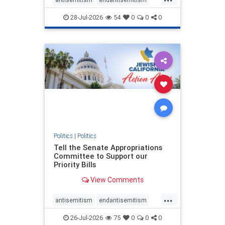
endjewhatred
endterrorism
28-Jul-2026
54
0
0
0
genocide
hatecrimes
humanrights
IHRA
lovenothate
oct7
proIsrael
stopantisemitism
stophamas
stophate
stopracism
zionism
Politics
|
Politics
Tell the Senate Appropriations
Committee to Support our
Priority Bills
View Comments
...
antisemitism
endantisemitism
endjewhatred
endterrorism
26-Jul-2026
75
0
0
0