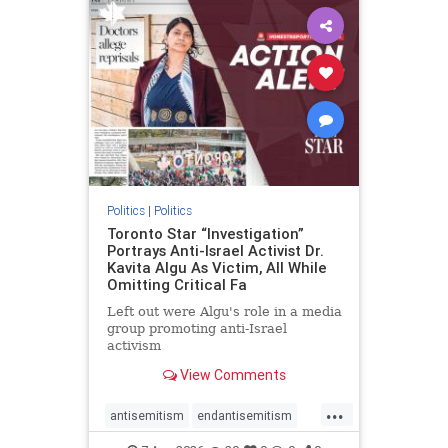
humanrights
IHRA
lovenothate
oct7
proIsrael
stopantisemitism
stophamas
stophate
stopracism
zionism
Politics
|
Politics
Toronto Star “Investigation”
Portrays Anti-Israel Activist Dr.
Kavita Algu As Victim, All While
Omitting Critical Fa
Left out were Algu's role in a media
group promoting anti-Israel
activism
View Comments
...
antisemitism
endantisemitism
endjewhatred
endterrorism