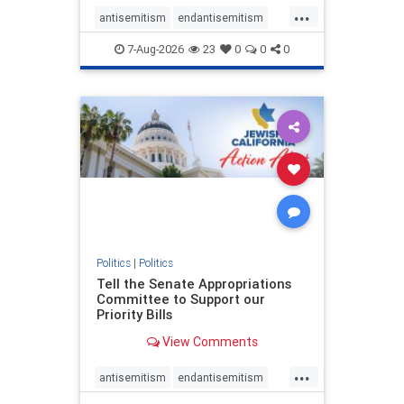
...
antisemitism
endantisemitism
endjewhatred
endterrorism
7-Aug-2026
23
0
0
0
genocide
hatecrimes
humanrights
IHRA
lovenothate
oct7
proIsrael
stopantisemitism
stophamas
stophate
stopracism
zionism
Politics
|
Politics
Tell the Senate Appropriations
Committee to Support our
Priority Bills
View Comments
...
antisemitism
endantisemitism