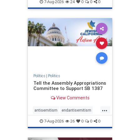
endjewhatred
endterrorism
7-Aug-2026
24
0
0
0
genocide
hatecrimes
humanrights
IHRA
lovenothate
oct7
proIsrael
stopantisemitism
stophamas
stophate
stopracism
zionism
Politics
|
Politics
Tell the Assembly Appropriations
Committee to Support SB 1387
View Comments
...
antisemitism
endantisemitism
endjewhatred
endterrorism
7-Aug-2026
26
0
0
0
genocide
hatecrimes