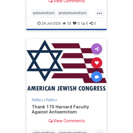
View Comments
...
antisemitism
endantisemitism
endjewhatred
endterrorism
28-Jul-2026
53
0
0
0
genocide
hatecrimes
humanrights
IHRA
lovenothate
oct7
proIsrael
stopantisemitism
stophamas
stophate
stopracism
zionism
Politics
|
Politics
Thank 170 Harvard Faculty
Against Antisemitism
View Comments
...
antisemitism
endantisemitism