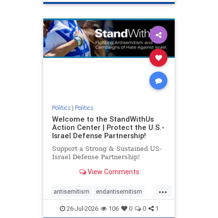
genocide
hatecrimes
humanrights
IHRA
lovenothate
oct7
proIsrael
stopantisemitism
stophamas
stophate
stopracism
zionism
Politics
|
Politics
Welcome to the StandWithUs
Action Center | Protect the U.S.-
Israel Defense Partnership!
Support a Strong & Sustained US-
Israel Defense Partnership!
View Comments
...
antisemitism
endantisemitism
endjewhatred
endterrorism
26-Jul-2026
106
0
0
1