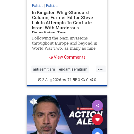
Politics
|
Politics
In Kingston Whig-Standard
Column, Former Editor Steve
Lukits Attempts To Conflate
Israel With Murderous
Palestinian Terr
Following the Nazi invasions
throughout Europe and beyond in
World War Two, as many as nine
million German civilians died as a
View Comments
result of the global conflagration.
But few mainstream historians or
...
scholars would call Allied powers
antisemitism
endantisemitism
the villain of that war,
endjewhatred
endterrorism
2-Aug-2026
71
0
0
0
genocide
hatecrimes
humanrights
IHRA
lovenothate
oct7
proIsrael
stopantisemitism
stophamas
stophate
stopracism
zionism