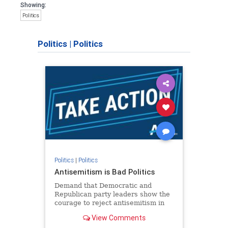
Showing:
Politics
Politics
|
Politics
Politics
|
Politics
Antisemitism is Bad Politics
Demand that Democratic and
Republican party leaders show the
courage to reject antisemitism in
our politics, no matter which side of
View Comments
the aisle they're on.