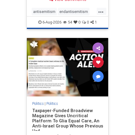
to the leadership of the American
Psychological Association
...
regarding the coordinated political
antisemitism
endantisemitism
actions planned for th
endjewhatred
endterrorism
6-Aug-2026
54
0
0
1
genocide
hatecrimes
humanrights
IHRA
lovenothate
oct7
proIsrael
stopantisemitism
stophamas
stophate
stopracism
zionism
Politics
|
Politics
Taxpayer-Funded Broadview
Magazine Gives Uncritical
Platform To Glia Equal Care, An
Anti-Israel Group Whose Previous
Unf