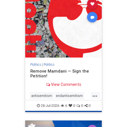
stophamas
stophate
stopracism
zionism
Politics
|
Politics
Remove Mamdani — Sign the
Petition!
View Comments
...
antisemitism
endantisemitism
endjewhatred
endterrorism
28-Jul-2026
6
0
0
0
genocide
hatecrimes
humanrights
IHRA