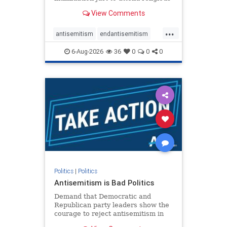
services. The bipartisan Right to
View Comments
Worship Act creates a narrowly
tailored 100-foot buffer around
...
houses of worship during services,
antisemitism
endantisemitism
helping ensure congregants c
endjewhatred
endterrorism
6-Aug-2026
36
0
0
0
genocide
hatecrimes
humanrights
IHRA
lovenothate
oct7
proIsrael
stopantisemitism
stophamas
stophate
stopracism
zionism
Politics
|
Politics
Antisemitism is Bad Politics
Demand that Democratic and
Republican party leaders show the
courage to reject antisemitism in
our politics, no matter which side of