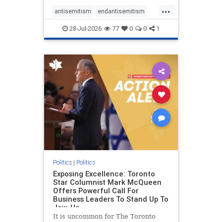
freedom index, even lower than
...
Sudan, North Korea and Russia,
antisemitism
endantisemitism
with the report noting that Riyad
endjewhatred
endterrorism
28-Jul-2026
77
0
0
1
genocide
hatecrimes
humanrights
IHRA
lovenothate
oct7
proIsrael
stopantisemitism
stophamas
stophate
stopracism
zionism
Politics
|
Politics
Exposing Excellence: Toronto
Star Columnist Mark McQueen
Offers Powerful Call For
Business Leaders To Stand Up To
Jew-Ha
It is uncommon for The Toronto