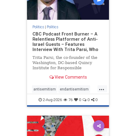
Politics
|
Politics
CBC Podcast Front Burner – A
Relentless Platformer of Anti-
Israel Guests – Features
Interview With Trita Parsi, Who
Trita Parsi, the co-founder of the
Washington, DC-based Quincy
Institute for Responsible
Statecraft, has been condemned as
View Comments
an apologist for the Islamic
Republic of Iran by former Iranian
...
political prisoners. He is also the
antisemitism
endantisemitism
co-founder of the National Irani
endjewhatred
endterrorism
2-Aug-2026
76
0
0
0
genocide
hatecrimes
humanrights
IHRA
lovenothate
oct7
proIsrael
stopantisemitism