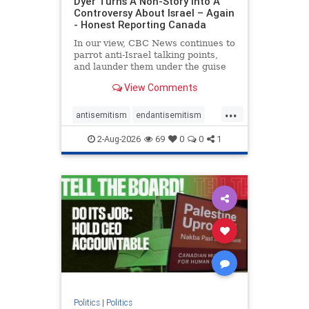
Dyer Turns A Non-Story Into A
Controversy About Israel – Again
- Honest Reporting Canada
In our view, CBC News continues to
parrot anti-Israel talking points,
and launder them under the guise
of news, all while failing to include
View Comments
essential background information
and relying on a strident critic of
...
Israel. In a July 28 article, “Israel
antisemitism
endantisemitism
says
endjewhatred
endterrorism
2-Aug-2026
69
0
0
1
genocide
hatecrimes
humanrights
IHRA
lovenothate
oct7
proIsrael
stopantisemitism
stophamas
stophate
stopracism
zionism
Politics
|
Politics