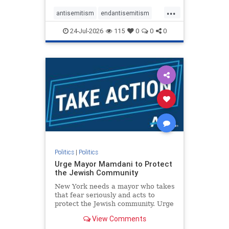
harsh denunciations of Israel, a
...
repeated focus bordering on an
antisemitism
endantisemitism
obessive fixation on the Jewish Stat
endjewhatred
endterrorism
24-Jul-2026
115
0
0
0
genocide
hatecrimes
humanrights
IHRA
lovenothate
oct7
proIsrael
stopantisemitism
stophamas
stophate
stopracism
zionism
Politics
|
Politics
Urge Mayor Mamdani to Protect
the Jewish Community
New York needs a mayor who takes
that fear seriously and acts to
protect the Jewish community. Urge
Mayor Mamdani to tone down the
View Comments
dangerous rhetoric and support