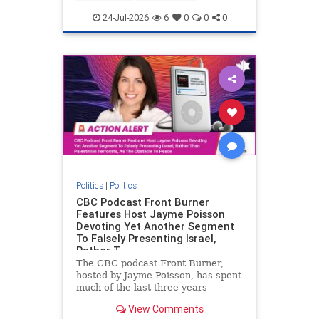
nodrilling
publicland
24-Jul-2026
6
0
0
0
Politics
|
Politics
CBC Podcast Front Burner
Features Host Jayme Poisson
Devoting Yet Another Segment
To Falsely Presenting Israel,
Rather T
The CBC podcast Front Burner,
hosted by Jayme Poisson, has spent
much of the last three years
producing continued segments
View Comments
featuring guests offering their