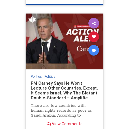
genocide
hatecrimes
humanrights
IHRA
lovenothate
oct7
proIsrael
stopantisemitism
stophamas
stophate
stopracism
zionism
Politics
|
Politics
PM Carney Says He Won’t
Lecture Other Countries. Except,
It Seems Israel. Why The Blatant
Double-Standard – Amplifie
There are few countries with
human rights records as poor as
Saudi Arabia. According to
Freedom House, the kingdom ranks
View Comments
a pitiful score of 9 out of 100 in its