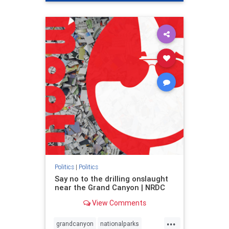
genocide
hatecrimes
humanrights
IHRA
lovenothate
oct7
proIsrael
stopantisemitism
stophamas
stophate
stopracism
zionism
Politics
|
Politics
Say no to the drilling onslaught
near the Grand Canyon | NRDC
View Comments
...
grandcanyon
nationalparks