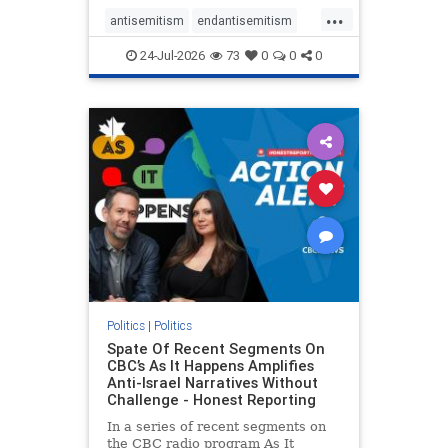
policies that keep Jewish New
...
Yorkers safe.
antisemitism
endantisemitism
endjewhatred
endterrorism
24-Jul-2026
73
0
0
0
genocide
hatecrimes
humanrights
IHRA
lovenothate
oct7
proIsrael
stopantisemitism
stophamas
stophate
stopracism
zionism
Politics
|
Politics
Spate Of Recent Segments On
CBC’s As It Happens Amplifies
Anti-Israel Narratives Without
Challenge - Honest Reporting
In a series of recent segments on
the CBC radio program As It