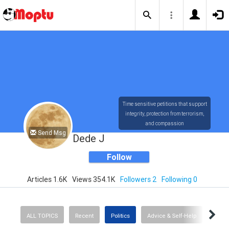
Time sensitive petitions that support
integrity, protection from terrorism,
and compassion
Send Msg
Dede J
Follow
Articles 1.6K
Views 354.1K
Followers 2
Following 0
ALL TOPICS
Recent
Politics
Advice & Self-Help