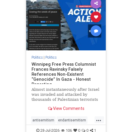
impeachmamdani
lovenothate
oct7
proIsrael
removemamdani
stopantisemitism
stophamas
stophate
stopmamdani
stopracism
zionism
Politics
|
Politics
Winnipeg Free Press Columnist
Frances Ravinsky Falsely
References Non-Existent
“Genocide” In Gaza - Honest
Reporting
Almost instantaneously after Israel
was invaded and attacked by
thousands of Palestinian terrorists
on the morning of October 7, 2023
View Comments
– and even before Jerusalem had
invaded Gaza to strike Hamas
...
terrorists and free the hostages
antisemitism
endantisemitism
who were kidnapped there
endjewhatred
endterrorism
28-Jul-2026
106
0
0
1