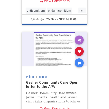
View Comments
the aisle they're on.
...
antisemitism
endantisemitism
endjewhatred
endterrorism
6-Aug-2026
27
0
0
0
genocide
hatecrimes
humanrights
IHRA
lovenothate
oct7
proIsrael
stopantisemitism
stophamas
stophate
stopracism
zionism
Politics
|
Politics
Gesher Community Care Open
letter to the APA
Gesher Community Care invites
Jewish mental health and Jewish
civil rights organizations to join us
in co-signing an open letter (below)
View Comments