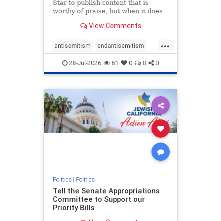
Star to publish content that is
worthy of praise, but when it does
happen, it requires
View Comments
acknowledgement. In his July 16
commentary, “Moral leadership
...
doesn’t require Ottawa’s
antisemitism
endantisemitism
permission,” Toronto entrepreneur
endjewhatred
endterrorism
Mark McQ
28-Jul-2026
61
0
0
0
genocide
hatecrimes
humanrights
IHRA
lovenothate
oct7
proIsrael
stopantisemitism
stophamas
stophate
stopracism
zionism
Politics
|
Politics
Tell the Senate Appropriations
Committee to Support our
Priority Bills