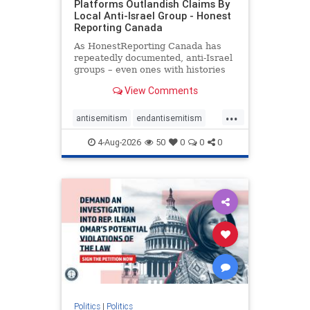
Platforms Outlandish Claims By
Local Anti-Israel Group - Honest
Reporting Canada
As HonestReporting Canada has
repeatedly documented, anti-Israel
groups – even ones with histories
of praising the October 7, 2023
View Comments
massacres – have received
uncritical, if not even sympathetic
...
coverage in corners of the
antisemitism
endantisemitism
Canadian news media. However, t
endjewhatred
endterrorism
4-Aug-2026
50
0
0
0
genocide
hatecrimes
humanrights
IHRA
lovenothate
oct7
proIsrael
stopantisemitism
stophamas
stophate
stopracism
zionism
Politics
|
Politics