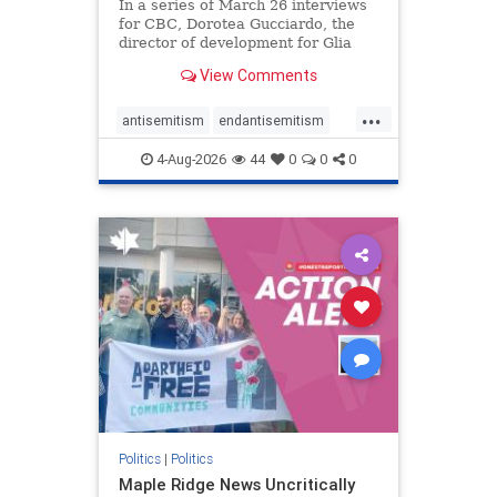
In a series of March 26 interviews
for CBC, Dorotea Gucciardo, the
director of development for Glia
Equal Care, an anti-Israel activist
View Comments
group, told listeners that Israel had
buried Palestinians alive in a mass
...
grave outside a hospital in Gaza.
antisemitism
endantisemitism
She offered
endjewhatred
endterrorism
4-Aug-2026
44
0
0
0
genocide
hatecrimes
humanrights
IHRA
lovenothate
oct7
proIsrael
stopantisemitism
stophamas
stophate
stopracism
zionism
Politics
|
Politics
Maple Ridge News Uncritically