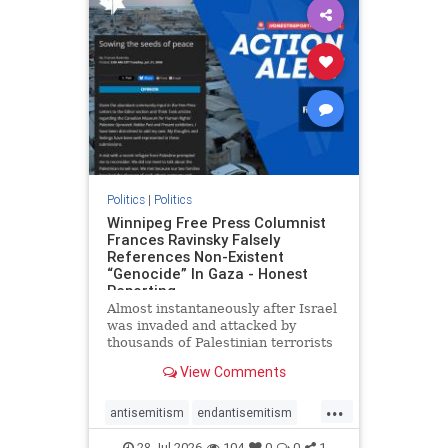
impeachmamdani
lovenothate
oct7
proIsrael
removemamdani
stopantisemitism
stophamas
stophate
stopmamdani
stopracism
zionism
Politics
|
Politics
Winnipeg Free Press Columnist
Frances Ravinsky Falsely
References Non-Existent
“Genocide” In Gaza - Honest
Reporting
Almost instantaneously after Israel
was invaded and attacked by
thousands of Palestinian terrorists
on the morning of October 7, 2023
View Comments
– and even before Jerusalem had
invaded Gaza to strike Hamas
...
terrorists and free the hostages
antisemitism
endantisemitism
who were kidnapped there
endjewhatred
endterrorism
28-Jul-2026
104
0
0
1