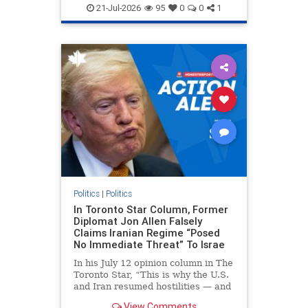
endjewhatred
endterrorism
21-Jul-2026
95
0
0
1
genocide
hatecrimes
humanrights
IHRA
lovenothate
oct7
proIsrael
stopantisemitism
stophamas
stophate
stopracism
zionism
Politics
|
Politics
In Toronto Star Column, Former
Diplomat Jon Allen Falsely
Claims Iranian Regime “Posed
No Immediate Threat” To Israe
In his July 12 opinion column in The
Toronto Star, “This is why the U.S.
and Iran resumed hostilities — and
why a simple resolution is a remote
View Comments