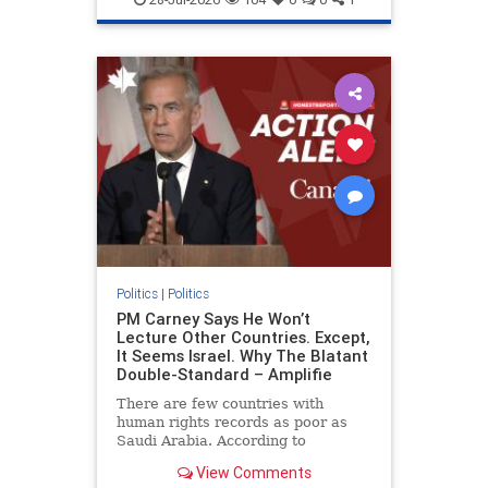
genocide
hatecrimes
humanrights
IHRA
lovenothate
oct7
proIsrael
stopantisemitism
stophamas
stophate
stopracism
zionism
Politics
|
Politics
PM Carney Says He Won’t
Lecture Other Countries. Except,
It Seems Israel. Why The Blatant
Double-Standard – Amplifie
There are few countries with
human rights records as poor as
Saudi Arabia. According to
Freedom House, the kingdom ranks
View Comments
a pitiful score of 9 out of 100 in its