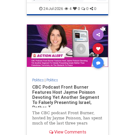
nodrilling
publicland
24-Jul-2026
4
0
0
0
Politics
|
Politics
CBC Podcast Front Burner
Features Host Jayme Poisson
Devoting Yet Another Segment
To Falsely Presenting Israel,
Rather T
The CBC podcast Front Burner,
hosted by Jayme Poisson, has spent
much of the last three years
producing continued segments
View Comments
featuring guests offering their