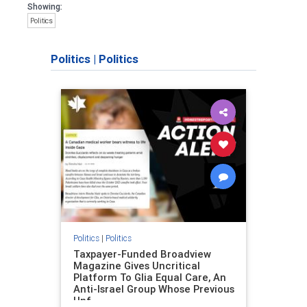
Showing:
Politics
Politics
|
Politics
Politics
|
Politics
Taxpayer-Funded Broadview
Magazine Gives Uncritical
Platform To Glia Equal Care, An
Anti-Israel Group Whose Previous
Unf