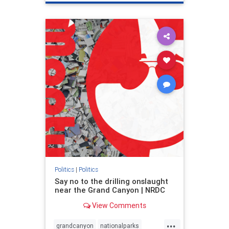
genocide
hatecrimes
humanrights
IHRA
lovenothate
oct7
proIsrael
stopantisemitism
stophamas
stophate
stopracism
zionism
Politics
|
Politics
Say no to the drilling onslaught
near the Grand Canyon | NRDC
View Comments
...
grandcanyon
nationalparks