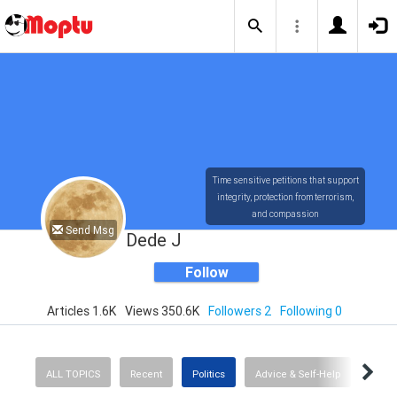
Time sensitive petitions that support
integrity, protection from terrorism,
and compassion
Send Msg
Dede J
Follow
Articles 1.6K
Views 350.6K
Followers 2
Following 0
ALL TOPICS
Recent
Politics
Advice & Self-Help