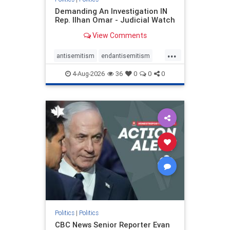
Demanding An Investigation IN
Rep. Ilhan Omar - Judicial Watch
View Comments
...
antisemitism
endantisemitism
endjewhatred
endterrorism
4-Aug-2026
36
0
0
0
genocide
hatecrimes
humanrights
IHRA
lovenothate
oct7
proIsrael
stopantisemitism
stophamas
stophate
stopracism
zionism
Politics
|
Politics
CBC News Senior Reporter Evan