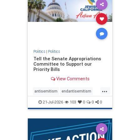
oct7
proIsrael
stopantisemitism
stophamas
stophate
stopracism
zionism
Politics
|
Politics
Tell the Senate Appropriations
Committee to Support our
Priority Bills
View Comments
...
antisemitism
endantisemitism
endjewhatred
endterrorism
21-Jul-2026
103
0
0
0
genocide
hatecrimes
humanrights
IHRA
lovenothate
oct7
proIsrael
stopantisemitism