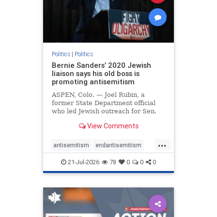
zionism
Politics
|
Politics
Bernie Sanders’ 2020 Jewish
liaison says his old boss is
promoting antisemitism
ASPEN, Colo. — Joel Rubin, a
former State Department official
who led Jewish outreach for Sen.
Bernie Sanders’ (I-VT) 2020
View Comments
presidential campaign, is now
excoriating his former boss and the
...
movement he has built for elevating
antisemitism
endantisemitism
stridently anti-Israel can
endjewhatred
endterrorism
21-Jul-2026
78
0
0
0
genocide
hatecrimes
humanrights
IHRA
lovenothate
oct7
proIsrael
stopantisemitism