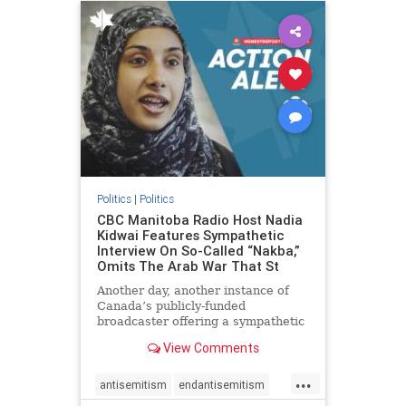
humanrights
IHRA
lovenothate
oct7
proIsrael
stopantisemitism
stophamas
stophate
stopracism
zionism
Politics
|
Politics
CBC Manitoba Radio Host Nadia
Kidwai Features Sympathetic
Interview On So-Called “Nakba,”
Omits The Arab War That St
Another day, another instance of
Canada’s publicly-funded
broadcaster offering a sympathetic
platform to pro-Palestinian talking
View Comments
points. On a July 11 segment of the
CBC radio program The Weekend
...
Morning Show (Manitoba), host
antisemitism
endantisemitism
Nadia Kidwai – who has rep