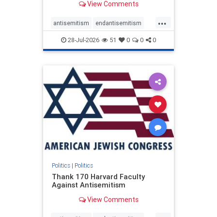
View Comments
...
antisemitism
endantisemitism
endjewhatred
endterrorism
28-Jul-2026
51
0
0
0
genocide
hatecrimes
humanrights
IHRA
lovenothate
oct7
proIsrael
stopantisemitism
stophamas
stophate
stopracism
zionism
Politics
|
Politics
Thank 170 Harvard Faculty
Against Antisemitism
View Comments
...