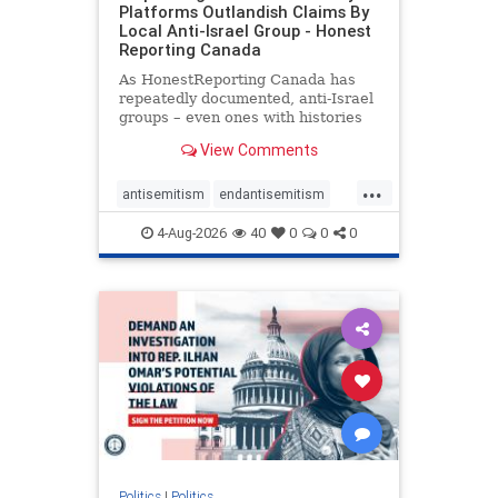
Platforms Outlandish Claims By
Local Anti-Israel Group - Honest
Reporting Canada
As HonestReporting Canada has
repeatedly documented, anti-Israel
groups – even ones with histories
of praising the October 7, 2023
View Comments
massacres – have received
uncritical, if not even sympathetic
...
coverage in corners of the
antisemitism
endantisemitism
Canadian news media. However, t
endjewhatred
endterrorism
4-Aug-2026
40
0
0
0
genocide
hatecrimes
humanrights
IHRA
lovenothate
oct7
proIsrael
stopantisemitism
stophamas
stophate
stopracism
zionism
Politics
|
Politics