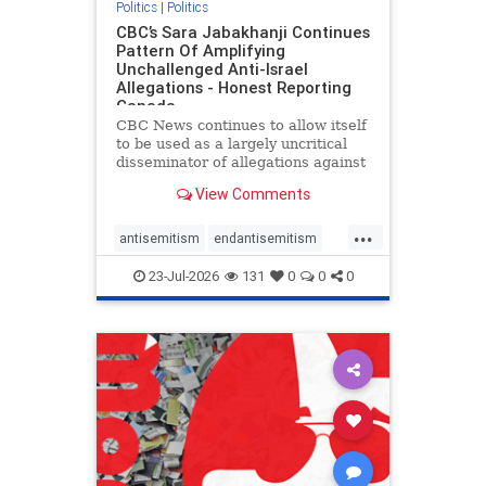
Politics
|
Politics
CBC’s Sara Jabakhanji Continues
Pattern Of Amplifying
Unchallenged Anti-Israel
Allegations - Honest Reporting
Canada
CBC News continues to allow itself
to be used as a largely uncritical
disseminator of allegations against
Israel, all while documented claims
View Comments
against Palestinian activists and
their supporters continue to be
...
overwhelmingly ignored. In a series
antisemitism
endantisemitism
of three re
endjewhatred
endterrorism
23-Jul-2026
131
0
0
0
genocide
hatecrimes
humanrights
IHRA
lovenothate
oct7
proIsrael
stopantisemitism
stophamas
stophate
stopracism
zionism