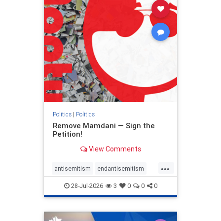
stophamas
stophate
stopracism
zionism
Politics
|
Politics
Remove Mamdani — Sign the
Petition!
View Comments
...
antisemitism
endantisemitism
endjewhatred
endterrorism
28-Jul-2026
3
0
0
0
genocide
hatecrimes
humanrights
IHRA