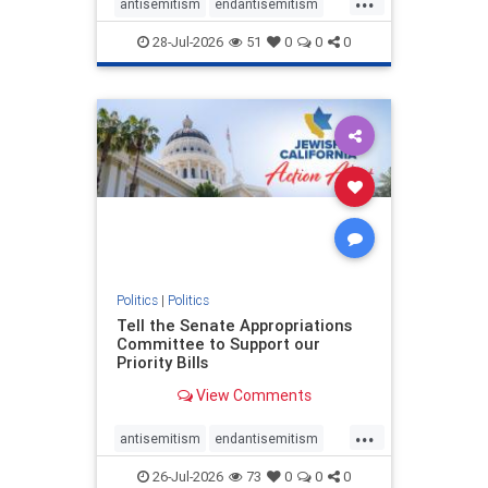
antisemitism
endantisemitism
endjewhatred
endterrorism
28-Jul-2026
51
0
0
0
genocide
hatecrimes
humanrights
IHRA
lovenothate
oct7
proIsrael
stopantisemitism
stophamas
stophate
stopracism
zionism
Politics
|
Politics
Tell the Senate Appropriations
Committee to Support our
Priority Bills
View Comments
...
antisemitism
endantisemitism
endjewhatred
endterrorism
26-Jul-2026
73
0
0
0