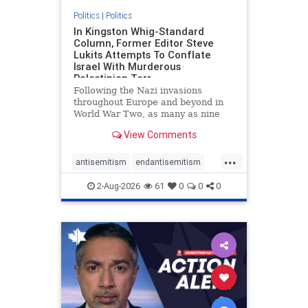
Politics
|
Politics
In Kingston Whig-Standard
Column, Former Editor Steve
Lukits Attempts To Conflate
Israel With Murderous
Palestinian Terr
Following the Nazi invasions
throughout Europe and beyond in
World War Two, as many as nine
million German civilians died as a
View Comments
result of the global conflagration.
But few mainstream historians or
...
scholars would call Allied powers
antisemitism
endantisemitism
the villain of that war,
endjewhatred
endterrorism
2-Aug-2026
61
0
0
0
genocide
hatecrimes
humanrights
IHRA
lovenothate
oct7
proIsrael
stopantisemitism
stophamas
stophate
stopracism
zionism