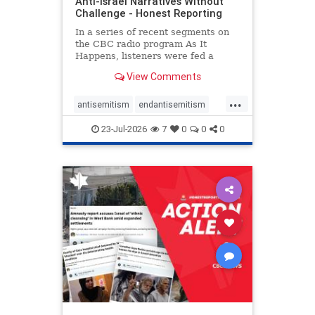
Anti-Israel Narratives Without
Challenge - Honest Reporting
In a series of recent segments on
the CBC radio program As It
Happens, listeners were fed a
series of anti-Israel narratives
View Comments
presented as thoughtful
commentary and analysis. On June
...
16, co-host Nil Köksal interviewed
antisemitism
endantisemitism
Hassan Dbouk, the mayor of the
endjewhatred
endterrorism
coasta
23-Jul-2026
7
0
0
0
genocide
hatecrimes
humanrights
IHRA
lovenothate
oct7
proIsrael
stopantisemitism
stophamas
stophate
stopracism
zionism