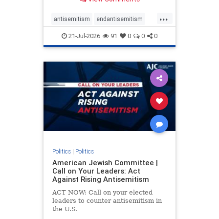
possibility,” Jon Allen, a former
Canadian ambassador to Israel,
...
opines on the ongoing tensions
antisemitism
endantisemitism
between t
endjewhatred
endterrorism
21-Jul-2026
91
0
0
0
genocide
hatecrimes
humanrights
IHRA
lovenothate
oct7
proIsrael
stopantisemitism
stophamas
stophate
stopracism
zionism
Politics
|
Politics
American Jewish Committee |
Call on Your Leaders: Act
Against Rising Antisemitism
ACT NOW: Call on your elected
leaders to counter antisemitism in
the U.S.