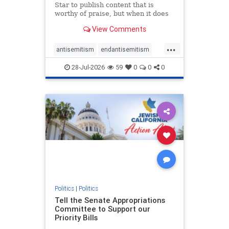
Star to publish content that is
worthy of praise, but when it does
happen, it requires
View Comments
acknowledgement. In his July 16
commentary, “Moral leadership
...
doesn’t require Ottawa’s
antisemitism
endantisemitism
permission,” Toronto entrepreneur
endjewhatred
endterrorism
Mark McQ
28-Jul-2026
59
0
0
0
genocide
hatecrimes
humanrights
IHRA
lovenothate
oct7
proIsrael
stopantisemitism
stophamas
stophate
stopracism
zionism
Politics
|
Politics
Tell the Senate Appropriations
Committee to Support our
Priority Bills