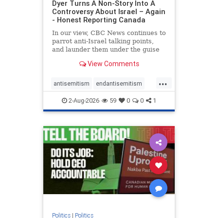
Dyer Turns A Non-Story Into A
Controversy About Israel – Again
- Honest Reporting Canada
In our view, CBC News continues to
parrot anti-Israel talking points,
and launder them under the guise
of news, all while failing to include
View Comments
essential background information
and relying on a strident critic of
...
Israel. In a July 28 article, “Israel
antisemitism
endantisemitism
says
endjewhatred
endterrorism
2-Aug-2026
59
0
0
1
genocide
hatecrimes
humanrights
IHRA
lovenothate
oct7
proIsrael
stopantisemitism
stophamas
stophate
stopracism
zionism
Politics
|
Politics