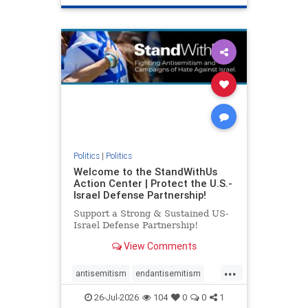
genocide
hatecrimes
humanrights
IHRA
lovenothate
oct7
proIsrael
stopantisemitism
stophamas
stophate
stopracism
zionism
Politics
|
Politics
Welcome to the StandWithUs
Action Center | Protect the U.S.-
Israel Defense Partnership!
Support a Strong & Sustained US-
Israel Defense Partnership!
View Comments
...
antisemitism
endantisemitism
endjewhatred
endterrorism
26-Jul-2026
104
0
0
1