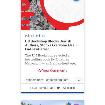
Politics
|
Politics
UN Bookshop Blocks Jewish
Authors, Stocks Everyone Else —
EndJewHatred
The UN Bookshop rejected a
bestselling book by Jonathan
Harounoff — an Iranian-heritage,
pro-Israel writer — claiming it was
View Comments
self-published and too country-
specific. Both excuses fell apart:
...
the book was traditionally
antisemitism
endantisemitism
published, and the shelves are pa
endjewhatred
endterrorism
23-Jul-2026
8
0
0
0
genocide
hatecrimes
humanrights
IHRA
lovenothate