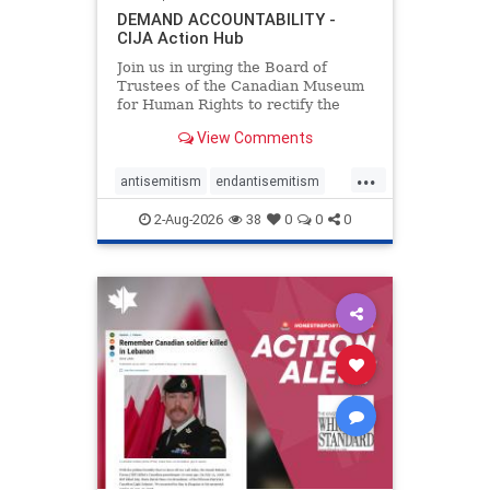
DEMAND ACCOUNTABILITY -
CIJA Action Hub
Join us in urging the Board of
Trustees of the Canadian Museum
for Human Rights to rectify the
failures in curation and
View Comments
governance, and hold the
Museum’s CEO accountable.
...
antisemitism
endantisemitism
endjewhatred
endterrorism
2-Aug-2026
38
0
0
0
genocide
hatecrimes
humanrights
IHRA
lovenothate
oct7
proIsrael
stopantisemitism
stophamas
stophate
stopracism
zionism