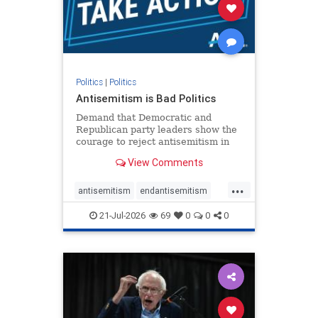
stophamas
stophate
stopracism
zionism
Politics
|
Politics
Antisemitism is Bad Politics
Demand that Democratic and
Republican party leaders show the
courage to reject antisemitism in
our politics, no matter which side of
View Comments
the aisle they're on.
...
antisemitism
endantisemitism
endjewhatred
endterrorism
21-Jul-2026
69
0
0
0
genocide
hatecrimes
humanrights
IHRA
lovenothate
oct7
proIsrael
stopantisemitism
stophamas
stophate
stopracism