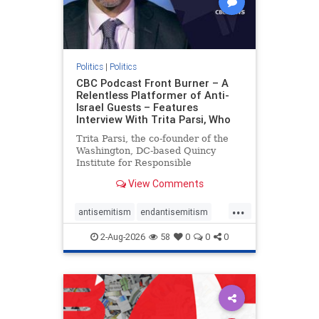
Politics
|
Politics
CBC Podcast Front Burner – A
Relentless Platformer of Anti-
Israel Guests – Features
Interview With Trita Parsi, Who
Trita Parsi, the co-founder of the
Washington, DC-based Quincy
Institute for Responsible
Statecraft, has been condemned as
View Comments
an apologist for the Islamic
Republic of Iran by former Iranian
...
political prisoners. He is also the
antisemitism
endantisemitism
co-founder of the National Irani
endjewhatred
endterrorism
2-Aug-2026
58
0
0
0
genocide
hatecrimes
humanrights
IHRA
lovenothate
oct7
proIsrael
stopantisemitism