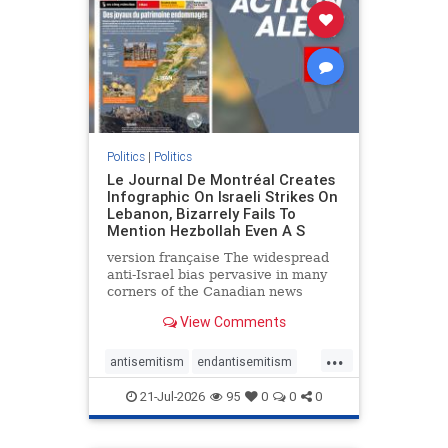
stophamas
stophate
stopracism
zionism
Politics
|
Politics
Le Journal De Montréal Creates
Infographic On Israeli Strikes On
Lebanon, Bizarrely Fails To
Mention Hezbollah Even A S
version française The widespread
anti-Israel bias pervasive in many
corners of the Canadian news
media is present not only in news
View Comments
reports and interviews, but even in
editorial cartoons and infographics.
...
This misinformation was on full
antisemitism
endantisemitism
display once again
endjewhatred
endterrorism
21-Jul-2026
95
0
0
0
genocide
hatecrimes