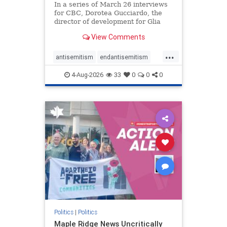
In a series of March 26 interviews
for CBC, Dorotea Gucciardo, the
director of development for Glia
Equal Care, an anti-Israel activist
View Comments
group, told listeners that Israel had
buried Palestinians alive in a mass
...
grave outside a hospital in Gaza.
antisemitism
endantisemitism
She offered
endjewhatred
endterrorism
4-Aug-2026
33
0
0
0
genocide
hatecrimes
humanrights
IHRA
lovenothate
oct7
proIsrael
stopantisemitism
stophamas
stophate
stopracism
zionism
Politics
|
Politics
Maple Ridge News Uncritically