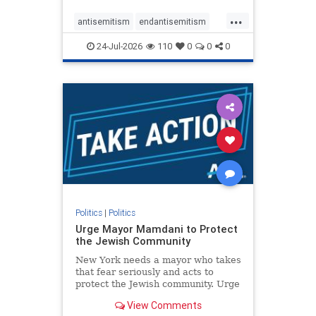
harsh denunciations of Israel, a
...
repeated focus bordering on an
antisemitism
endantisemitism
obessive fixation on the Jewish Stat
endjewhatred
endterrorism
24-Jul-2026
110
0
0
0
genocide
hatecrimes
humanrights
IHRA
lovenothate
oct7
proIsrael
stopantisemitism
stophamas
stophate
stopracism
zionism
Politics
|
Politics
Urge Mayor Mamdani to Protect
the Jewish Community
New York needs a mayor who takes
that fear seriously and acts to
protect the Jewish community. Urge
Mayor Mamdani to tone down the
View Comments
dangerous rhetoric and support