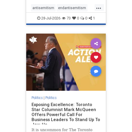
freedom index, even lower than
...
Sudan, North Korea and Russia,
antisemitism
endantisemitism
with the report noting that Riyad
endjewhatred
endterrorism
28-Jul-2026
73
0
0
1
genocide
hatecrimes
humanrights
IHRA
lovenothate
oct7
proIsrael
stopantisemitism
stophamas
stophate
stopracism
zionism
Politics
|
Politics
Exposing Excellence: Toronto
Star Columnist Mark McQueen
Offers Powerful Call For
Business Leaders To Stand Up To
Jew-Ha
It is uncommon for The Toronto