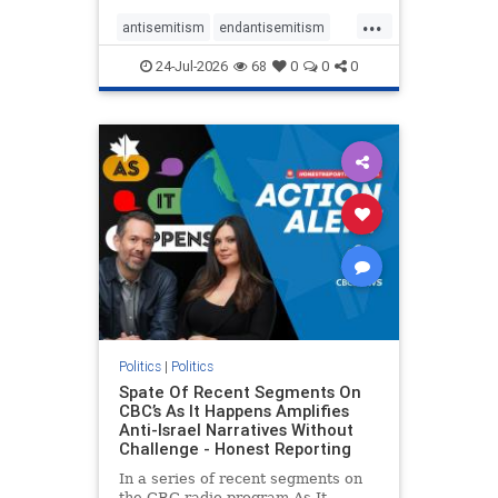
policies that keep Jewish New
...
Yorkers safe.
antisemitism
endantisemitism
endjewhatred
endterrorism
24-Jul-2026
68
0
0
0
genocide
hatecrimes
humanrights
IHRA
lovenothate
oct7
proIsrael
stopantisemitism
stophamas
stophate
stopracism
zionism
Politics
|
Politics
Spate Of Recent Segments On
CBC’s As It Happens Amplifies
Anti-Israel Narratives Without
Challenge - Honest Reporting
In a series of recent segments on
the CBC radio program As It