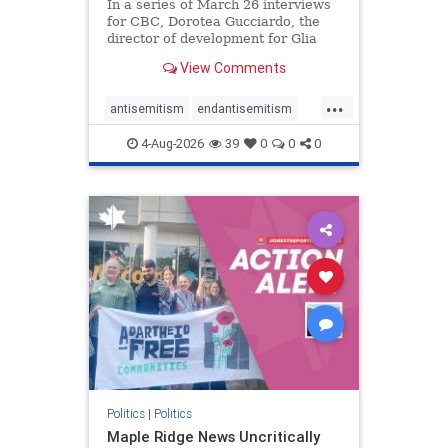
In a series of March 26 interviews
for CBC, Dorotea Gucciardo, the
director of development for Glia
Equal Care, an anti-Israel activist
View Comments
group, told listeners that Israel had
buried Palestinians alive in a mass
...
grave outside a hospital in Gaza.
antisemitism
endantisemitism
She offered
endjewhatred
endterrorism
4-Aug-2026
39
0
0
0
genocide
hatecrimes
humanrights
IHRA
lovenothate
oct7
proIsrael
stopantisemitism
stophamas
stophate
stopracism
zionism
Politics
|
Politics
Maple Ridge News Uncritically