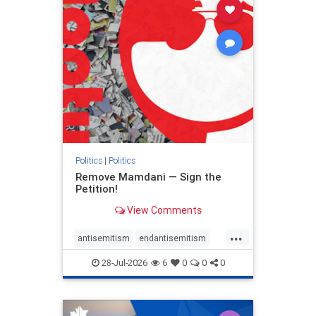
stophamas
stophate
stopracism
zionism
Politics
|
Politics
Remove Mamdani — Sign the
Petition!
View Comments
...
antisemitism
endantisemitism
endjewhatred
endterrorism
28-Jul-2026
6
0
0
0
genocide
hatecrimes
humanrights
IHRA