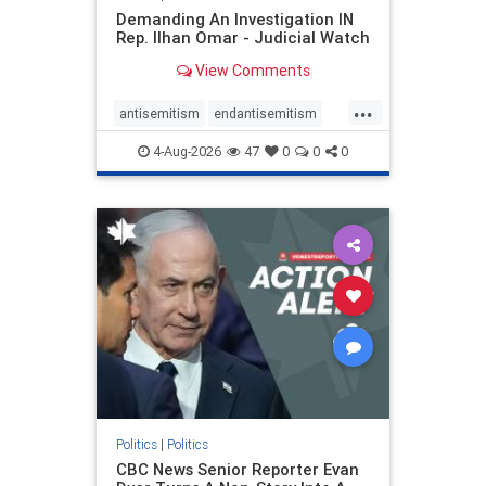
Demanding An Investigation IN
Rep. Ilhan Omar - Judicial Watch
View Comments
...
antisemitism
endantisemitism
endjewhatred
endterrorism
4-Aug-2026
47
0
0
0
genocide
hatecrimes
humanrights
IHRA
lovenothate
oct7
proIsrael
stopantisemitism
stophamas
stophate
stopracism
zionism
Politics
|
Politics
CBC News Senior Reporter Evan