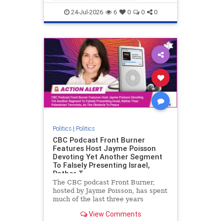
nodrilling
publicland
24-Jul-2026
6
0
0
0
Politics
|
Politics
CBC Podcast Front Burner
Features Host Jayme Poisson
Devoting Yet Another Segment
To Falsely Presenting Israel,
Rather T
The CBC podcast Front Burner,
hosted by Jayme Poisson, has spent
much of the last three years
producing continued segments
View Comments
featuring guests offering their