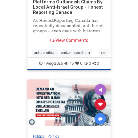
Platforms Outlandish Claims By
Local Anti-Israel Group - Honest
Reporting Canada
As HonestReporting Canada has
repeatedly documented, anti-Israel
groups – even ones with histories
of praising the October 7, 2023
View Comments
massacres – have received
uncritical, if not even sympathetic
...
coverage in corners of the
antisemitism
endantisemitism
Canadian news media. However, t
endjewhatred
endterrorism
4-Aug-2026
45
0
0
0
genocide
hatecrimes
humanrights
IHRA
lovenothate
oct7
proIsrael
stopantisemitism
stophamas
stophate
stopracism
zionism
Politics
|
Politics