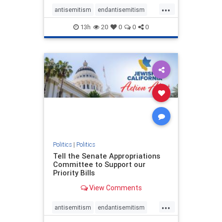
...
antisemitism
endantisemitism
endjewhatred
endterrorism
13h
20
0
0
0
genocide
hatecrimes
humanrights
IHRA
lovenothate
oct7
proIsrael
stopantisemitism
stophamas
stophate
stopracism
zionism
Politics
|
Politics
Tell the Senate Appropriations
Committee to Support our
Priority Bills
View Comments
...
antisemitism
endantisemitism