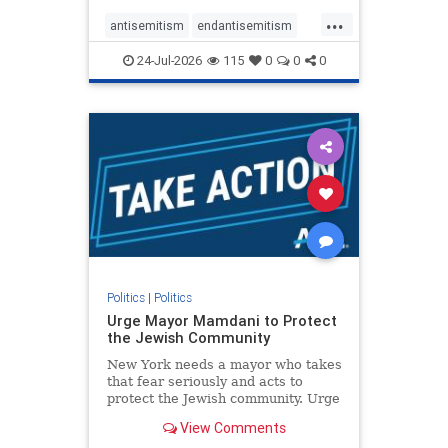
harsh denunciations of Israel, a
...
repeated focus bordering on an
antisemitism
endantisemitism
obessive fixation on the Jewish Stat
endjewhatred
endterrorism
24-Jul-2026
115
0
0
0
genocide
hatecrimes
humanrights
IHRA
lovenothate
oct7
proIsrael
stopantisemitism
stophamas
stophate
stopracism
zionism
Politics
|
Politics
Urge Mayor Mamdani to Protect
the Jewish Community
New York needs a mayor who takes
that fear seriously and acts to
protect the Jewish community. Urge
Mayor Mamdani to tone down the
View Comments
dangerous rhetoric and support