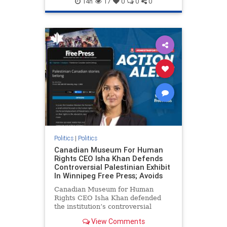
14h
17
0
0
0
genocide
hatecrimes
humanrights
IHRA
lovenothate
oct7
proIsrael
stopantisemitism
stophamas
stophate
stopracism
zionism
Politics
|
Politics
Canadian Museum For Human
Rights CEO Isha Khan Defends
Controversial Palestinian Exhibit
In Winnipeg Free Press; Avoids
Canadian Museum for Human
Rights CEO Isha Khan defended
the institution’s controversial
Palestinian exhibit
View Comments