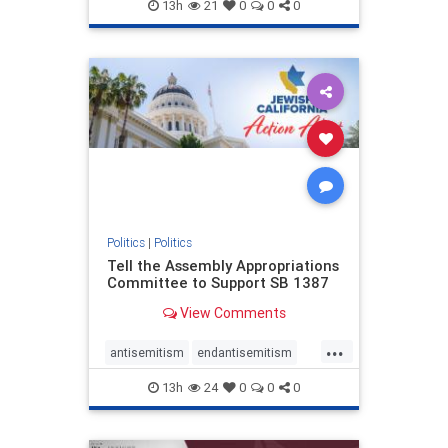
endjewhatred
endterrorism
13h
21
0
0
0
genocide
hatecrimes
humanrights
IHRA
lovenothate
oct7
proIsrael
stopantisemitism
stophamas
stophate
stopracism
zionism
Politics
|
Politics
Tell the Assembly Appropriations
Committee to Support SB 1387
View Comments
...
antisemitism
endantisemitism
endjewhatred
endterrorism
13h
24
0
0
0
genocide
hatecrimes