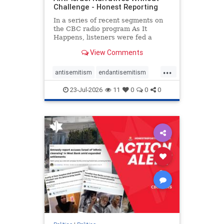
Challenge - Honest Reporting
In a series of recent segments on
the CBC radio program As It
Happens, listeners were fed a
series of anti-Israel narratives
View Comments
presented as thoughtful
commentary and analysis. On June
...
16, co-host Nil Köksal interviewed
antisemitism
endantisemitism
Hassan Dbouk, the mayor of the
endjewhatred
endterrorism
coasta
23-Jul-2026
11
0
0
0
genocide
hatecrimes
humanrights
IHRA
lovenothate
oct7
proIsrael
stopantisemitism
stophamas
stophate
stopracism
zionism