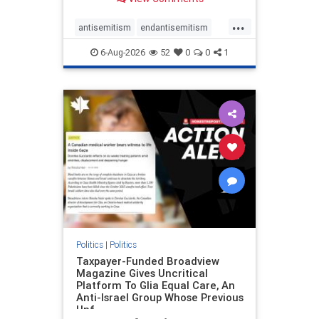
to the leadership of the American
Psychological Association
...
regarding the coordinated political
antisemitism
endantisemitism
actions planned for th
endjewhatred
endterrorism
6-Aug-2026
52
0
0
1
genocide
hatecrimes
humanrights
IHRA
lovenothate
oct7
proIsrael
stopantisemitism
stophamas
stophate
stopracism
zionism
Politics
|
Politics
Taxpayer-Funded Broadview
Magazine Gives Uncritical
Platform To Glia Equal Care, An
Anti-Israel Group Whose Previous
Unf