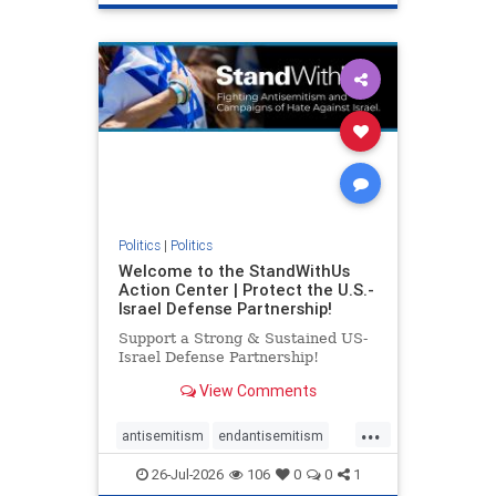
genocide
hatecrimes
humanrights
IHRA
lovenothate
oct7
proIsrael
stopantisemitism
stophamas
stophate
stopracism
zionism
Politics
|
Politics
Welcome to the StandWithUs
Action Center | Protect the U.S.-
Israel Defense Partnership!
Support a Strong & Sustained US-
Israel Defense Partnership!
View Comments
...
antisemitism
endantisemitism
endjewhatred
endterrorism
26-Jul-2026
106
0
0
1