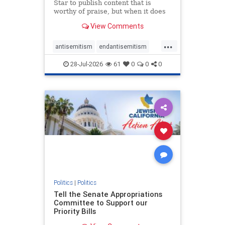
Star to publish content that is
worthy of praise, but when it does
happen, it requires
View Comments
acknowledgement. In his July 16
commentary, “Moral leadership
...
doesn’t require Ottawa’s
antisemitism
endantisemitism
permission,” Toronto entrepreneur
endjewhatred
endterrorism
Mark McQ
28-Jul-2026
61
0
0
0
genocide
hatecrimes
humanrights
IHRA
lovenothate
oct7
proIsrael
stopantisemitism
stophamas
stophate
stopracism
zionism
Politics
|
Politics
Tell the Senate Appropriations
Committee to Support our
Priority Bills