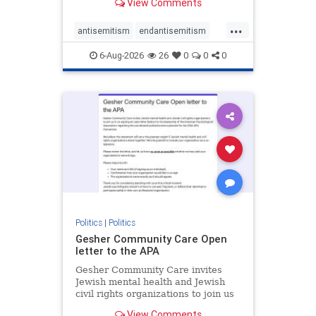
View Comments
the aisle they're on.
...
antisemitism
endantisemitism
endjewhatred
endterrorism
6-Aug-2026
26
0
0
0
genocide
hatecrimes
humanrights
IHRA
lovenothate
oct7
proIsrael
stopantisemitism
stophamas
stophate
stopracism
zionism
Politics
|
Politics
Gesher Community Care Open
letter to the APA
Gesher Community Care invites
Jewish mental health and Jewish
civil rights organizations to join us
in co-signing an open letter (below)
View Comments