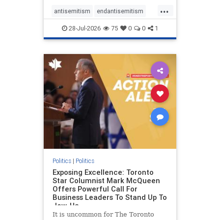
freedom index, even lower than
...
Sudan, North Korea and Russia,
antisemitism
endantisemitism
with the report noting that Riyad
endjewhatred
endterrorism
28-Jul-2026
75
0
0
1
genocide
hatecrimes
humanrights
IHRA
lovenothate
oct7
proIsrael
stopantisemitism
stophamas
stophate
stopracism
zionism
Politics
|
Politics
Exposing Excellence: Toronto
Star Columnist Mark McQueen
Offers Powerful Call For
Business Leaders To Stand Up To
Jew-Ha
It is uncommon for The Toronto