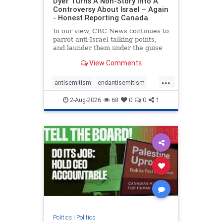
Dyer Turns A Non-Story Into A
Controversy About Israel – Again
- Honest Reporting Canada
In our view, CBC News continues to
parrot anti-Israel talking points,
and launder them under the guise
of news, all while failing to include
View Comments
essential background information
and relying on a strident critic of
...
Israel. In a July 28 article, “Israel
antisemitism
endantisemitism
says
endjewhatred
endterrorism
2-Aug-2026
68
0
0
1
genocide
hatecrimes
humanrights
IHRA
lovenothate
oct7
proIsrael
stopantisemitism
stophamas
stophate
stopracism
zionism
Politics
|
Politics