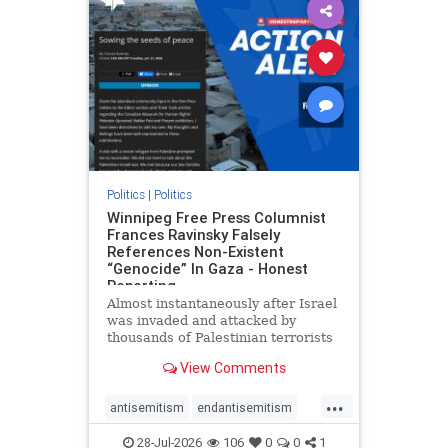
impeachmamdani
lovenothate
oct7
proIsrael
removemamdani
stopantisemitism
stophamas
stophate
stopmamdani
stopracism
zionism
Politics
|
Politics
Winnipeg Free Press Columnist
Frances Ravinsky Falsely
References Non-Existent
“Genocide” In Gaza - Honest
Reporting
Almost instantaneously after Israel
was invaded and attacked by
thousands of Palestinian terrorists
on the morning of October 7, 2023
View Comments
– and even before Jerusalem had
invaded Gaza to strike Hamas
...
terrorists and free the hostages
antisemitism
endantisemitism
who were kidnapped there
endjewhatred
endterrorism
28-Jul-2026
106
0
0
1