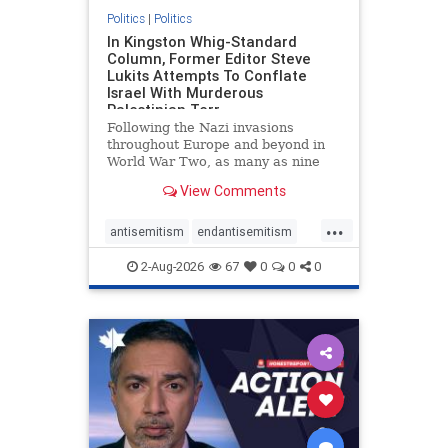
Politics
|
Politics
In Kingston Whig-Standard
Column, Former Editor Steve
Lukits Attempts To Conflate
Israel With Murderous
Palestinian Terr
Following the Nazi invasions
throughout Europe and beyond in
World War Two, as many as nine
million German civilians died as a
View Comments
result of the global conflagration.
But few mainstream historians or
...
scholars would call Allied powers
antisemitism
endantisemitism
the villain of that war,
endjewhatred
endterrorism
2-Aug-2026
67
0
0
0
genocide
hatecrimes
humanrights
IHRA
lovenothate
oct7
proIsrael
stopantisemitism
stophamas
stophate
stopracism
zionism