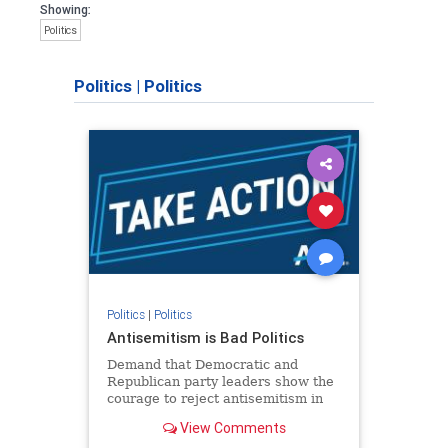
Showing:
Politics
Politics
|
Politics
Politics
|
Politics
Antisemitism is Bad Politics
Demand that Democratic and
Republican party leaders show the
courage to reject antisemitism in
our politics, no matter which side of
View Comments
the aisle they're on.