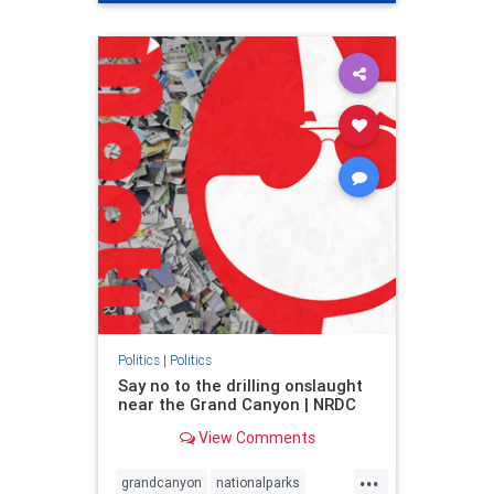
genocide
hatecrimes
humanrights
IHRA
lovenothate
oct7
proIsrael
stopantisemitism
stophamas
stophate
stopracism
zionism
Politics
|
Politics
Say no to the drilling onslaught
near the Grand Canyon | NRDC
View Comments
...
grandcanyon
nationalparks