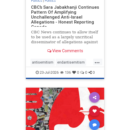
Politics
|
Politics
CBC’s Sara Jabakhanji Continues
Pattern Of Amplifying
Unchallenged Anti-Israel
Allegations - Honest Reporting
Canada
CBC News continues to allow itself
to be used as a largely uncritical
disseminator of allegations against
Israel, all while documented claims
View Comments
against Palestinian activists and
their supporters continue to be
...
overwhelmingly ignored. In a series
antisemitism
endantisemitism
of three re
endjewhatred
endterrorism
23-Jul-2026
136
0
0
0
genocide
hatecrimes
humanrights
IHRA
lovenothate
oct7
proIsrael
stopantisemitism
stophamas
stophate
stopracism
zionism