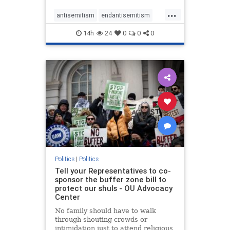
...
antisemitism
endantisemitism
endjewhatred
endterrorism
14h
24
0
0
0
genocide
hatecrimes
humanrights
IHRA
lovenothate
oct7
proIsrael
stopantisemitism
stophamas
stophate
stopracism
zionism
Politics
|
Politics
Tell your Representatives to co-
sponsor the buffer zone bill to
protect our shuls - OU Advocacy
Center
No family should have to walk
through shouting crowds or
intimidation just to attend religious