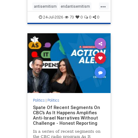
policies that keep Jewish New
...
Yorkers safe.
antisemitism
endantisemitism
endjewhatred
endterrorism
24-Jul-2026
73
0
0
0
genocide
hatecrimes
humanrights
IHRA
lovenothate
oct7
proIsrael
stopantisemitism
stophamas
stophate
stopracism
zionism
Politics
|
Politics
Spate Of Recent Segments On
CBC’s As It Happens Amplifies
Anti-Israel Narratives Without
Challenge - Honest Reporting
In a series of recent segments on
the CBC radio program As It