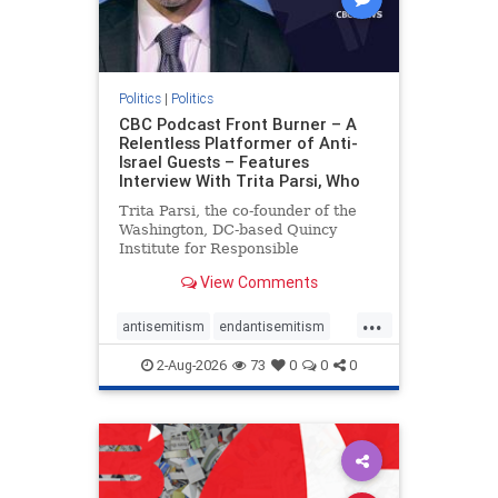
Politics
|
Politics
CBC Podcast Front Burner – A
Relentless Platformer of Anti-
Israel Guests – Features
Interview With Trita Parsi, Who
Trita Parsi, the co-founder of the
Washington, DC-based Quincy
Institute for Responsible
Statecraft, has been condemned as
View Comments
an apologist for the Islamic
Republic of Iran by former Iranian
...
political prisoners. He is also the
antisemitism
endantisemitism
co-founder of the National Irani
endjewhatred
endterrorism
2-Aug-2026
73
0
0
0
genocide
hatecrimes
humanrights
IHRA
lovenothate
oct7
proIsrael
stopantisemitism