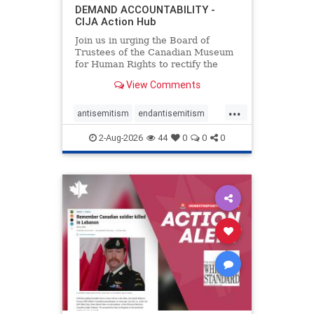
DEMAND ACCOUNTABILITY -
CIJA Action Hub
Join us in urging the Board of
Trustees of the Canadian Museum
for Human Rights to rectify the
failures in curation and
View Comments
governance, and hold the
Museum’s CEO accountable.
...
antisemitism
endantisemitism
endjewhatred
endterrorism
2-Aug-2026
44
0
0
0
genocide
hatecrimes
humanrights
IHRA
lovenothate
oct7
proIsrael
stopantisemitism
stophamas
stophate
stopracism
zionism