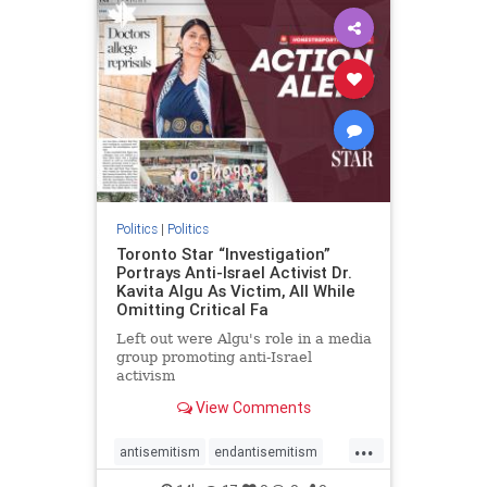
humanrights
IHRA
lovenothate
oct7
proIsrael
stopantisemitism
stophamas
stophate
stopracism
zionism
Politics
|
Politics
Toronto Star “Investigation”
Portrays Anti-Israel Activist Dr.
Kavita Algu As Victim, All While
Omitting Critical Fa
Left out were Algu's role in a media
group promoting anti-Israel
activism
View Comments
...
antisemitism
endantisemitism
endjewhatred
endterrorism