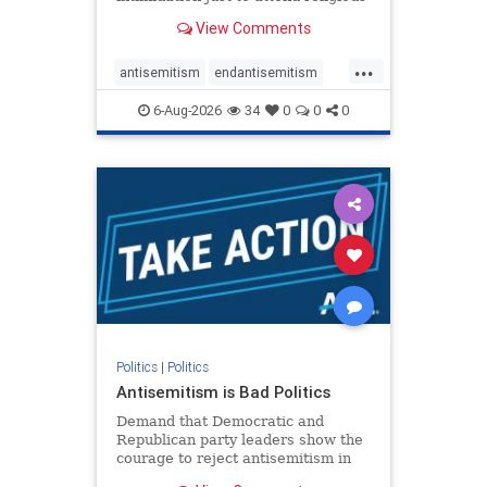
services. The bipartisan Right to
View Comments
Worship Act creates a narrowly
tailored 100-foot buffer around
...
houses of worship during services,
antisemitism
endantisemitism
helping ensure congregants c
endjewhatred
endterrorism
6-Aug-2026
34
0
0
0
genocide
hatecrimes
humanrights
IHRA
lovenothate
oct7
proIsrael
stopantisemitism
stophamas
stophate
stopracism
zionism
Politics
|
Politics
Antisemitism is Bad Politics
Demand that Democratic and
Republican party leaders show the
courage to reject antisemitism in
our politics, no matter which side of