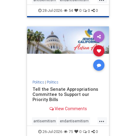
endjewhatred
endterrorism
28-Jul-2026
54
0
0
0
genocide
hatecrimes
humanrights
IHRA
lovenothate
oct7
proIsrael
stopantisemitism
stophamas
stophate
stopracism
zionism
Politics
|
Politics
Tell the Senate Appropriations
Committee to Support our
Priority Bills
View Comments
...
antisemitism
endantisemitism
endjewhatred
endterrorism
26-Jul-2026
75
0
0
0