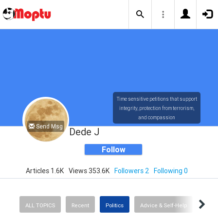
Time sensitive petitions that support
integrity, protection from terrorism,
and compassion
Send Msg
Dede J
Follow
Articles 1.6K
Views 353.6K
Followers 2
Following 0
ALL TOPICS
Recent
Politics
Advice & Self-Help