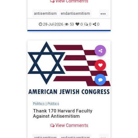
View Comments
...
antisemitism
endantisemitism
endjewhatred
endterrorism
28-Jul-2026
53
0
0
0
genocide
hatecrimes
humanrights
IHRA
lovenothate
oct7
proIsrael
stopantisemitism
stophamas
stophate
stopracism
zionism
Politics
|
Politics
Thank 170 Harvard Faculty
Against Antisemitism
View Comments
...
antisemitism
endantisemitism