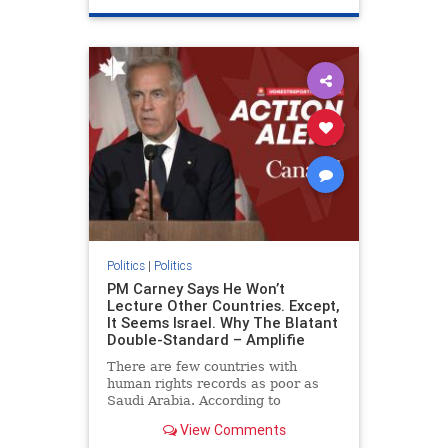
genocide
hatecrimes
humanrights
IHRA
lovenothate
oct7
proIsrael
stopantisemitism
stophamas
stophate
stopracism
zionism
Politics
|
Politics
PM Carney Says He Won’t
Lecture Other Countries. Except,
It Seems Israel. Why The Blatant
Double-Standard – Amplifie
There are few countries with
human rights records as poor as
Saudi Arabia. According to
Freedom House, the kingdom ranks
View Comments
a pitiful score of 9 out of 100 in its