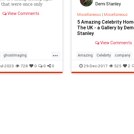
Demi Stanley
 that were once only
fiction.
View Comments
Miscellaneous
|
Miscellaneous
5 Amazing Celebrity Hom
The UK - a Gallery by Dem
Stanley
View Comments
...
ghostimaging
Amazing
Celebrity
company
coveries
lettherebelight
Home
local
removals
UK
ul-2023
728
0
0
0
29-Dec-2017
525
2
iencefiction