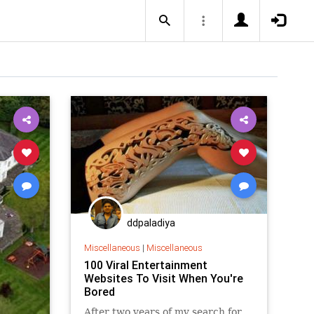
ddpaladiya
Miscellaneous
|
Miscellaneous
100 Viral Entertainment
Websites To Visit When You're
Bored
After two years of my search for