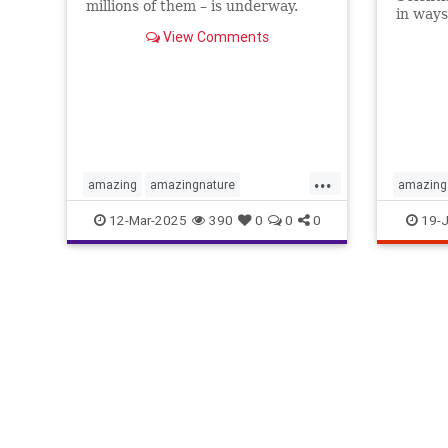
millions of them – is underway.
in ways
Here's how to follow along at
science 
View Comments
home.
...
amazing
amazingnature
amazing
animalbehavior
birdmigration
birds
greatdis
12-Mar-2025
390
0
0
0
19-J
birdwatching
migration
nature
light
sc
skywatching