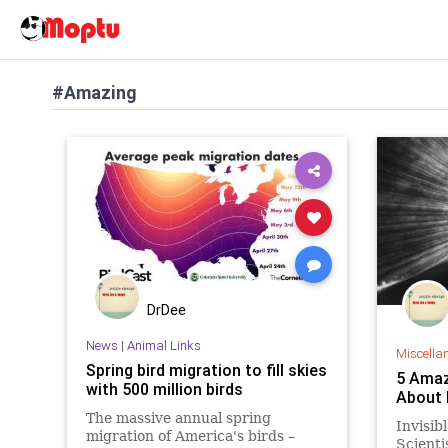
#Amazing
DrDee
News
|
Animal Links
Miscella
Spring bird migration to fill skies
5 Amaz
with 500 million birds
About L
The massive annual spring
Invisib
migration of America's birds –
Scienti