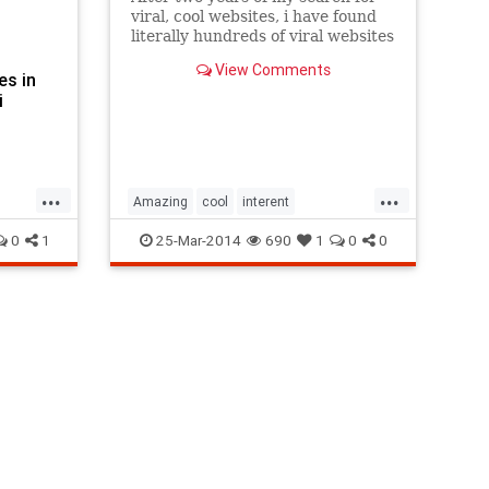
viral, cool websites, i have found
literally hundreds of viral websites
that are cool as hell. Here are best
View Comments
101 from them.
es in
i
...
...
Amazing
cool
interent
Interesting
surprising
viral
0
1
25-Mar-2014
690
1
0
0