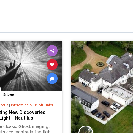
DrDee
neous
|
Interesting & Helpful Information
ing New Discoveries
ight - Nautilus
le cloaks. Ghost imaging.
sts are manipulating light