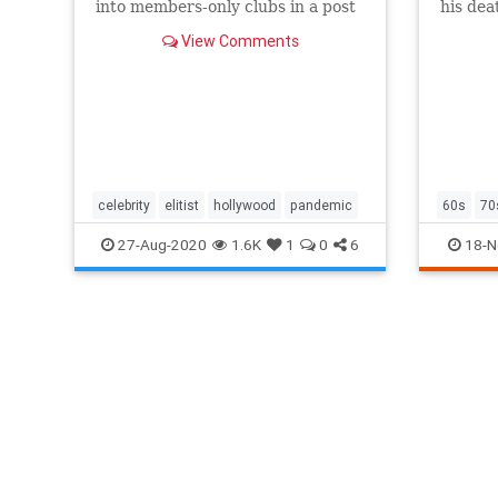
into members-only clubs in a post
his dea
pandemic world.
of an er
View Comments
celebrity
elitist
hollywood
pandemic
60s
70
photogr
27-Aug-2020
1.6K
1
0
6
18-N