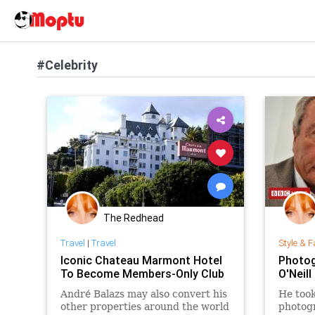
#Celebrity
The Redhead
Travel
|
Travel
Style & F
Iconic Chateau Marmont Hotel
Photog
To Become Members-Only Club
O'Neill
André Balazs may also convert his
He took
other properties around the world
photogr