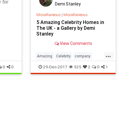
 for
Demi Stanley
Miscellaneous
|
Miscellaneous
5 Amazing Celebrity Homes in
The UK - a Gallery by Demi
Stanley
View Comments
...
Amazing
Celebrity
company
Home
local
removals
UK
0
0
29-Dec-2017
525
2
0
1