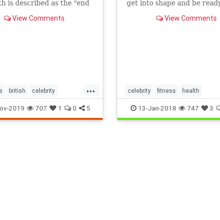
th is described as the "end
get into shape and be ready
a".
the New Year
View Comments
View Comments
...
s
british
celebrity
celebrity
fitness
health
aphy
ov-2019
707
1
0
5
13-Jan-2018
747
3