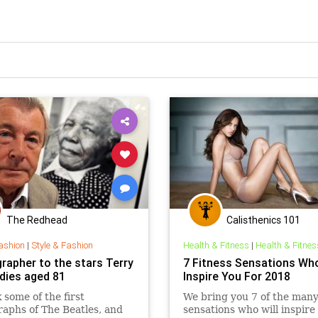
The Redhead
Calisthenics 101
ashion
|
Style & Fashion
Health & Fitness
|
Health & Fitnes
rapher to the stars Terry
7 Fitness Sensations Who
 dies aged 81
Inspire You For 2018
 some of the first
We bring you 7 of the many 
aphs of The Beatles, and
sensations who will inspire