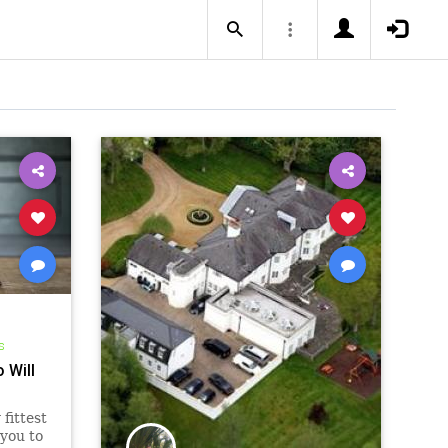
s
 Will
fittest
 you to